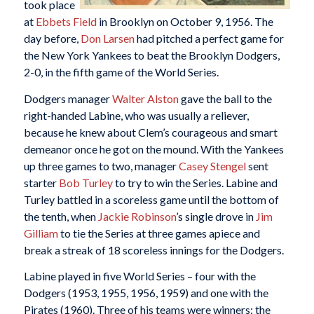
took place
at
Ebbets Field
in Brooklyn on October 9, 1956. The
day before,
Don Larsen
had pitched a perfect game for
the New York Yankees to beat the Brooklyn Dodgers,
2-0, in the fifth game of the World Series.
Dodgers manager
Walter Alston
gave the ball to the
right-handed Labine, who was usually a reliever,
because he knew about Clem’s courageous and smart
demeanor once he got on the mound. With the Yankees
up three games to two, manager
Casey Stengel
sent
starter
Bob Turley
to try to win the Series. Labine and
Turley battled in a scoreless game until the bottom of
the tenth, when
Jackie Robinson
’s single drove in
Jim
Gilliam
to tie the Series at three games apiece and
break a streak of 18 scoreless innings for the Dodgers.
Labine played in five World Series – four with the
Dodgers (1953, 1955, 1956, 1959) and one with the
Pirates (1960). Three of his teams were winners: the