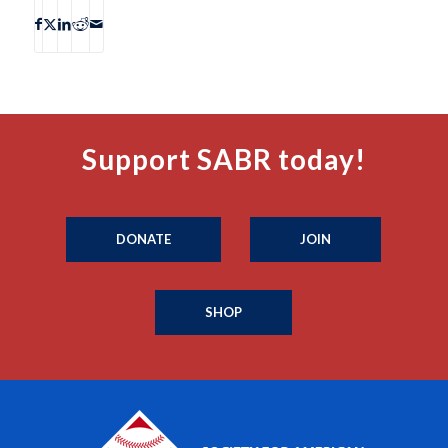
Support SABR today!
DONATE
JOIN
SHOP