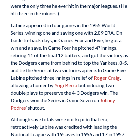
were the only three he ever hit in the major leagues. (He
hit three in the minors.)
Labine appeared in four games in the 1955 World
Series, winning one and saving one with 2.89 ERA. On
back-to-back days, in Games Four and Five, he got a
win and a save. In Game Four he pitched 4? innings,
retiring 11 of the final 12 batters, and got the victory as
the Dodgers came from behind to top the Yankees, 8-5,
and tie the Series at two victories apiece. In Game Five
Labine pitched three innings in relief of
Roger Craig
,
allowing a homer by
Yogi Berra
but inducing two
double plays to preserve the 4-3 Dodgers win. The
Dodgers won the Series in Game Seven on
Johnny
Podres
’ shutout.
Although save totals were not kept in that era,
retroactively Labine was credited with leading the
National League with 19 saves in 1956 and 17 in 1957.