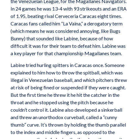
the Venezuelan League, for the Magallanes Navigators.
In 24 games he was 13-4 with 93 strikeouts and an ERA
of 1.95, beating rival Cerveceria Caracas eight times.
Caracas fans called him “La Vaina,” a derogatory term
(which means he was considered annoying, like Bugs
Bunny) that sounded like Labine, because of how
difficult it was for their team to defeat him. Labine was
a key player for that championship Magallanes team.
Labine tried hurling spitters in Caracas once. Someone
explained to him how to throw the spitball, which was
illegal in Venezuelan baseball, and which pitchers threw
at risk of being fined or suspended if they were caught.
But the first time he threw it he hit the catcher in the
throat and he stopped using the pitch because he
couldn’t control it. Labine also developed a sinkerball
and threw an unorthodox curveball, called a “cunny
thumb” curve. It’s thrown by holding the thumb parallel
to the index and middle fingers, as opposed to the