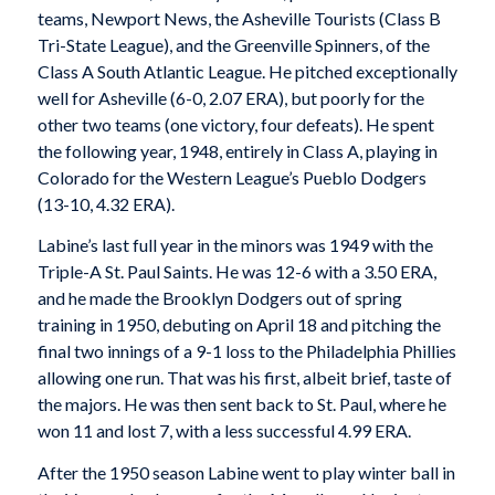
teams, Newport News, the Asheville Tourists (Class B
Tri-State League), and the Greenville Spinners, of the
Class A South Atlantic League. He pitched exceptionally
well for Asheville (6-0, 2.07 ERA), but poorly for the
other two teams (one victory, four defeats). He spent
the following year, 1948, entirely in Class A, playing in
Colorado for the Western League’s Pueblo Dodgers
(13-10, 4.32 ERA).
Labine’s last full year in the minors was 1949 with the
Triple-A St. Paul Saints. He was 12-6 with a 3.50 ERA,
and he made the Brooklyn Dodgers out of spring
training in 1950, debuting on April 18 and pitching the
final two innings of a 9-1 loss to the Philadelphia Phillies
allowing one run. That was his first, albeit brief, taste of
the majors. He was then sent back to St. Paul, where he
won 11 and lost 7, with a less successful 4.99 ERA.
After the 1950 season Labine went to play winter ball in