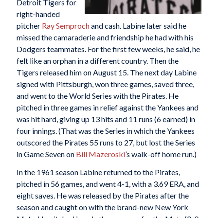
Detroit Tigers for
right-handed
pitcher
Ray Semproch
and cash. Labine later said he
missed the camaraderie and friendship he had with his
Dodgers teammates. For the first few weeks, he said, he
felt like an orphan in a different country. Then the
Tigers released him on August 15. The next day Labine
signed with Pittsburgh, won three games, saved three,
and went to the World Series with the Pirates. He
pitched in three games in relief against the Yankees and
was hit hard, giving up 13 hits and 11 runs (6 earned) in
four innings. (That was the Series in which the Yankees
outscored the Pirates 55 runs to 27, but lost the Series
in Game Seven on
Bill Mazeroski
’s walk-off home run.)
In the 1961 season Labine returned to the Pirates,
pitched in 56 games, and went 4-1, with a 3.69 ERA, and
eight saves. He was released by the Pirates after the
season and caught on with the brand-new New York