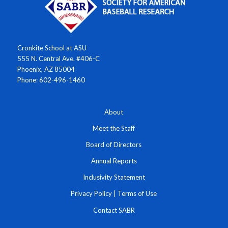
Cronkite School at ASU
555 N. Central Ave. #406-C
Phoenix, AZ 85004
Phone: 602-496-1460
About
Meet the Staff
Board of Directors
Annual Reports
Inclusivity Statement
Privacy Policy
|
Terms of Use
Contact SABR