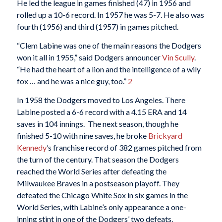
He led the league in games finished (47) in 1956 and
rolled up a 10-6 record. In 1957 he was 5-7. He also was
fourth (1956) and third (1957) in games pitched.
“Clem Labine was one of the main reasons the Dodgers
won it all in 1955,” said Dodgers announcer
Vin Scully
.
“He had the heart of a lion and the intelligence of a wily
fox … and he was a nice guy, too.”
2
In 1958 the Dodgers moved to Los Angeles. There
Labine posted a 6-6 record with a 4.15 ERA and 14
saves in 104 innings. The next season, though he
finished 5-10 with nine saves, he broke
Brickyard
Kennedy
’s franchise record of 382 games pitched from
the turn of the century. That season the Dodgers
reached the World Series after defeating the
Milwaukee Braves in a postseason playoff. They
defeated the Chicago White Sox in six games in the
World Series, with Labine’s only appearance a one-
inning stint in one of the Dodgers’ two defeats.