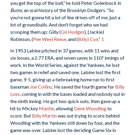
you get the top of the ball,” he told Peter Golenbock in
Bums
, an oral history of the Brooklyn Dodgers. “So
you’re not gonna hit a lot of line drives off of me, just a
lot of groundballs. And don’t forget who we had
scooping them up: Gilly (
Gil Hodges
), (Jackie)
Robinson, (
Pee Wee) Reese
, and (
Billy) Cox
.”
1
In 1953 Labine pitched in 37 games, with 11 wins and
six losses, a 2.77 ERA, and seven saves in 110? innings of
work. In the World Series, against the Yankees, he lost
two games in relief and saved one. Labine lost the first
game, 9-5, giving up a tiebreaking home run to first
baseman
Joe Collins
. He saved the fourth game for
Billy
Loes
, coming in with the bases loaded and nobody out in
the ninth inning. He got two quick outs, then gave up a
hit to Mickey
Mantle
, allowing
Gene Woodling
to
score. But
Billy Martin
was out trying to score behind
Woodling with the Yankees still down by four, and the
game was over. Labine lost the deciding Game Six in