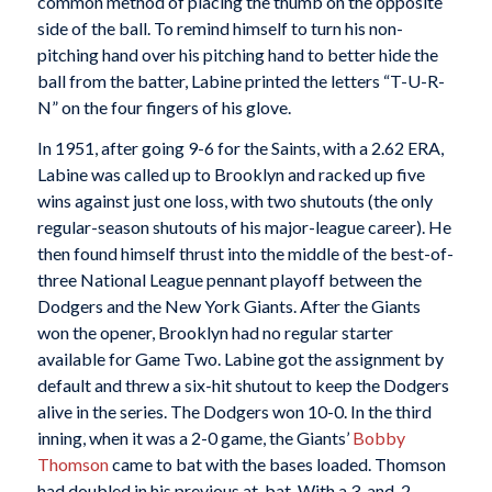
common method of placing the thumb on the opposite
side of the ball. To remind himself to turn his non-
pitching hand over his pitching hand to better hide the
ball from the batter, Labine printed the letters “T-U-R-
N” on the four fingers of his glove.
In 1951, after going 9-6 for the Saints, with a 2.62 ERA,
Labine was called up to Brooklyn and racked up five
wins against just one loss, with two shutouts (the only
regular-season shutouts of his major-league career). He
then found himself thrust into the middle of the best-of-
three National League pennant playoff between the
Dodgers and the New York Giants. After the Giants
won the opener, Brooklyn had no regular starter
available for Game Two. Labine got the assignment by
default and threw a six-hit shutout to keep the Dodgers
alive in the series. The Dodgers won 10-0. In the third
inning, when it was a 2-0 game, the Giants’
Bobby
Thomson
came to bat with the bases loaded. Thomson
had doubled in his previous at-bat. With a 3-and-2