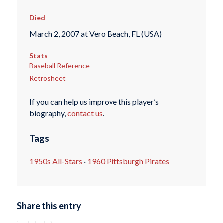
Died
March 2, 2007 at Vero Beach, FL (USA)
Stats
Baseball Reference
Retrosheet
If you can help us improve this player’s
biography,
contact us
.
Tags
1950s All-Stars
·
1960 Pittsburgh Pirates
Share this entry