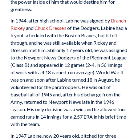
the power inside of him that would destine him for
greatness.
In 1944, after high school, Labine was signed by
Branch
Rickey
and
Chuck Dressen
of the Dodgers. Labine had a
tryout scheduled with the Boston Braves, but it fell
through, and he was still available when Rickey and
Dressen met him. Still only 17 years old, he was assigned
to the Newport News Dodgers of the Piedmont League
(Class B) and appeared in 12 games (2-4, in 56 innings
of work with a 4.18 earned-run average). World War II
was on and soon after Labine turned 18 in August, he
volunteered for the paratroopers. He was out of
baseball all of 1945 and, after his discharge from the
Army, returned to Newport News late in the 1946
season. His only decision was a win, and he allowed four
earned runs in 14 innings for a 2.57 ERA in his brief time
with the team.
In 1947 Labine, now 20 years old, pitched for three