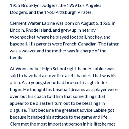
1955 Brooklyn Dodgers, the 1959 Los Angeles
Dodgers, and the 1960 Pittsburgh Pirates.
Clement Walter Labine was born on August 6, 1926, in
Lincoln, Rhode Island, and grew up in nearby
Woonsocket, where he played football, hockey, and
baseball. His parents were French-Canadian. The father
was a weaver and the mother was in charge of the
family.
At Woonsocket High School right-hander Labine was
said to have had a curve like a left-hander. That was his
pitch. As a youngster he had broken his right index
finger. He thought his baseball dreams as a player were
over, but his coach told him that some things that
appear to be disasters turn out to be blessings in
disguise. That became the greatest advice Labine got,
because it shaped his attitude to the game and life.
Clem met the most important person in his life; he met