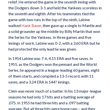
relief. He entered the game in the seventh inning with
the Dodgers down 3-1 and held the Yankees scoreless in
the seventh and eighth. After his teammates tied the
game with two runs in the top of the ninth, Labine
walked
Hank Bauer
, then gave up a single to Mantle and
a solid grounder up the middle by Billy Martin that won
the Series for the Yankees. In three games and five
innings of work, Labine was 0-2, with a 3.60 ERA but he
had protected the only lead he was given.
In 1954 Labine was 7-6, 4.15 ERA and five saves. In
1955, as the Dodgers won the pennant and the World
Series, he appeared in a league-leading 60 games, eight
of them starts, and compiled a 13-5 record, with 11
saves, and a 3.24 ERA in 144? innings.
Clem was never much of a batter. In his 13 major-league
seasons he had only 17 hits and a batting average of
.075. In 1955 he had three hits and a .097 batting
average. But all three hits were home runs – and they