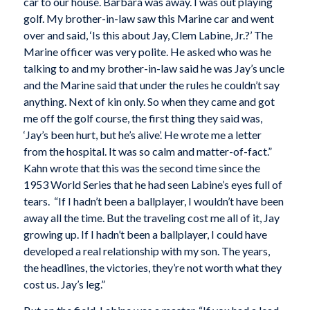
car to our house. Barbara was away. I was out playing
golf. My brother-in-law saw this Marine car and went
over and said, ‘Is this about Jay, Clem Labine, Jr.?’ The
Marine officer was very polite. He asked who was he
talking to and my brother-in-law said he was Jay’s uncle
and the Marine said that under the rules he couldn’t say
anything. Next of kin only. So when they came and got
me off the golf course, the first thing they said was,
‘Jay’s been hurt, but he’s alive’. He wrote me a letter
from the hospital. It was so calm and matter-of-fact.”
Kahn wrote that this was the second time since the
1953 World Series that he had seen Labine’s eyes full of
tears. “If I hadn’t been a ballplayer, I wouldn’t have been
away all the time. But the traveling cost me all of it, Jay
growing up. If I hadn’t been a ballplayer, I could have
developed a real relationship with my son. The years,
the headlines, the victories, they’re not worth what they
cost us. Jay’s leg.”