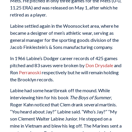
Mets. He pitched in only three games for the Mets (0-0,
11.25 ERA) and was released on May 1, after which he
retired as a player.
Labine s
ettled again in the Woonsocket area, where he
became a designer of men’s athletic wear, serving as
general manager for the sporting goods division of the
Jacob Finklestein’s & Sons manufacturing company.
In 1966 Labine’s Dodger career records of 425 games
pitched and 83 saves were broken by
Don Drysdale
and
Ron
Perranoski
respectively but he will remain holding
the Brooklyn records.
Labine had some heartbreak off the mound. While
interviewing him for his book
The Boys of Summer
,
Roger Kahn noticed that Clem drank several martinis.
“You heard about Jay?” Labine said. “Who’s Jay?” “My
son Clement Walter Labine Junior. He stepped on a
mine in Vietnam and blew his leg off. The Marines sent a