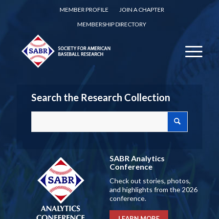
MEMBER PROFILE
JOIN A CHAPTER
MEMBERSHIP DIRECTORY
Search the Research Collection
SABR Analytics
Conference
Check out stories, photos,
and highlights from the 2026
conference.
LEARN MORE