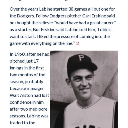
Over the years Labine started 38 games all but one for
the Dodgers. Fellow Dodgers pitcher Carl Erskine said
he thought the reliever “would have had a great career”
as a starter. But Erskine said Labine told him, ‘I didn’t
want to start. I liked the pressure of coming into the
game with everything on the line.’”
3
In 1960, after he had
pitched just 17
innings in the first
two months of the
season, probably
because manager
Walt Alston had lost
confidence in him
after two mediocre
seasons, Labine was
traded to the