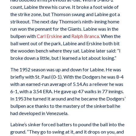
count, Labine threw his curve. It broke a foot wide of
the strike zone, but Thomson swung and Labine got a
strikeout. The next day Thomson’s ninth-inning home
run won the pennant for the Giants. Labine was in the
bullpen with
Carl Erskine
and
Ralph Branca
. When the
ball went out of the park, Labine and Erskine both bit
the wooden bench where they sat. Labine later said: “I
broke down a little, but I learned a lot about losing.”
The 1952 season was up and down for Labine. He was
briefly with St. Paul (0-1). With the Dodgers he was 8-4
with an earned-run average of 5.14.As a reliever he was
6-1, with a 3.54 ERA. He gave up 47 walks in 77 innings.
In 1953 he turned it around and he became the Dodgers’
bullpen ace thanks to the mastery of the sinkerball he
had developed in Venezuela.
Labine’s sinker forced batters to pound the ball into the
ground. “They go to swing at it, and it drops on you, and