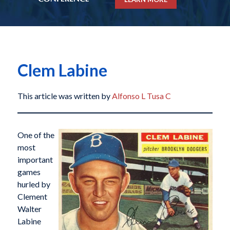
Clem Labine
This article was written by
Alfonso L Tusa C
One of the
most
important
games
hurled by
Clement
Walter
Labine