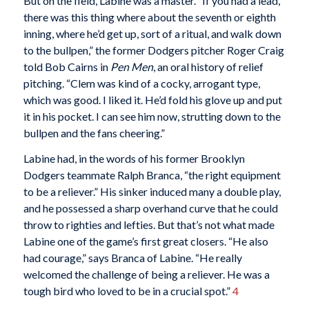
But on the field, Labine was a master. “If you had a lead,
there was this thing where about the seventh or eighth
inning, where he’d get up, sort of a ritual, and walk down
to the bullpen,” the former Dodgers pitcher Roger Craig
told Bob Cairns in
Pen Men
, an oral history of relief
pitching. “Clem was kind of a cocky, arrogant type,
which was good. I liked it. He’d fold his glove up and put
it in his pocket. I can see him now, strutting down to the
bullpen and the fans cheering.”
Labine had, in the words of his former Brooklyn
Dodgers teammate Ralph Branca, “the right equipment
to be a reliever.” His sinker induced many a double play,
and he possessed a sharp overhand curve that he could
throw to righties and lefties. But that’s not what made
Labine one of the game’s first great closers. “He also
had courage,” says Branca of Labine. “He really
welcomed the challenge of being a reliever. He was a
tough bird who loved to be in a crucial spot.”
4