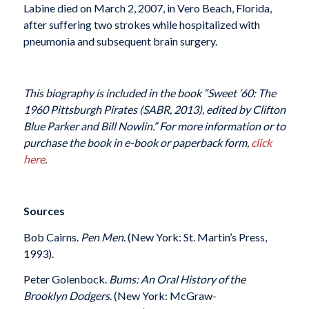
Labine died on March 2, 2007, in Vero Beach, Florida,
after suffering two strokes while hospitalized with
pneumonia and subsequent brain surgery.
This biography is included in the book “Sweet ’60: The
1960 Pittsburgh Pirates (SABR, 2013), edited by Clifton
Blue Parker and Bill Nowlin.” For more information or to
purchase the book in e-book or paperback form,
click
here
.
Sources
Bob Cairns.
Pen Men
. (New York: St. Martin’s Press,
1993).
Peter Golenbock.
Bums: An Oral History of the
Brooklyn Dodgers
. (New York: McGraw-