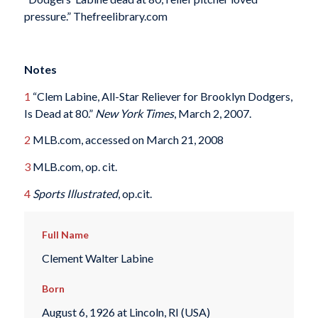
pressure.” Thefreelibrary.com
Notes
1
“Clem Labine, All-Star Reliever for Brooklyn Dodgers,
Is Dead at 80.”
New York Times
, March 2, 2007.
2
MLB.com, accessed on March 21, 2008
3
MLB.com, op. cit.
4
Sports Illustrated
, op.cit.
Full Name
Clement Walter Labine
Born
August 6, 1926 at Lincoln, RI (USA)