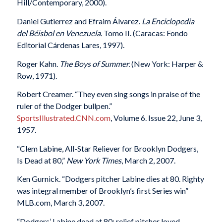
Hill/Contemporary, 2000).
Daniel Gutierrez and Efraim Álvarez.
La Enciclopedia
del Béisbol en Venezuela.
Tomo II. (Caracas: Fondo
Editorial Cárdenas Lares, 1997).
Roger Kahn.
The Boys of Summer.
(New York: Harper &
Row, 1971).
Robert Creamer. “They even sing songs in praise of the
ruler of the Dodger bullpen.”
SportsIllustrated.CNN.com
, Volume 6. Issue 22, June 3,
1957.
“Clem Labine, All-Star Reliever for Brooklyn Dodgers,
Is Dead at 80,”
New York Times
, March 2, 2007.
Ken Gurnick. “Dodgers pitcher Labine dies at 80. Righty
was integral member of Brooklyn’s first Series win”
MLB.com, March 3, 2007.
“Dodgers’ Labine dead at 80; relief pitcher loved