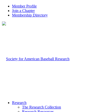
Member Profile
Join a Chapter
Membership Directory
Research
The Research Collection
Research Resources