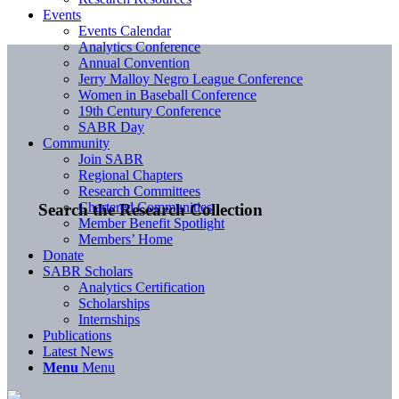
Events
Events Calendar
Analytics Conference
Annual Convention
Jerry Malloy Negro League Conference
Women in Baseball Conference
19th Century Conference
SABR Day
Community
Join SABR
Regional Chapters
Research Committees
Chartered Communities
Search the Research Collection
Member Benefit Spotlight
Members’ Home
Donate
SABR Scholars
Analytics Certification
Scholarships
Internships
Publications
Latest News
Menu
Menu