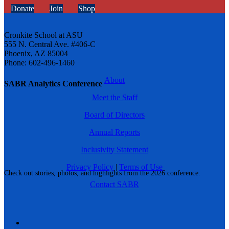
Donate
Join
Shop
Cronkite School at ASU
555 N. Central Ave. #406-C
Phoenix, AZ 85004
Phone: 602-496-1460
About
SABR Analytics Conference
Meet the Staff
Board of Directors
Annual Reports
Inclusivity Statement
Privacy Policy
|
Terms of Use
Check out stories, photos, and highlights from the 2026 conference.
Contact SABR