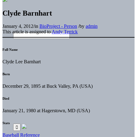
Clyde Barnhart
January 4, 2012
/
in
BioProject - Person
/
by
admin
This article is assigned to
Andy Terrick
Full Name
Clyde Lee Barnhart
Born
December 29, 1895 at Buck Valley, PA (USA)
Died
January 21, 1980 at Hagerstown, MD (USA)
Stats
Baseball Reference