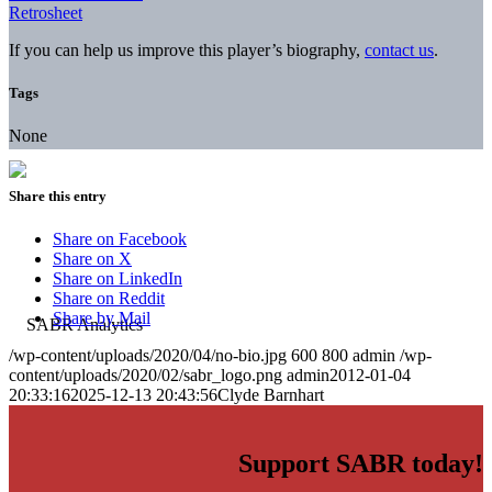
Retrosheet
If you can help us improve this player’s biography,
contact us
.
Tags
None
Share this entry
Share on Facebook
Share on X
Share on LinkedIn
Share on Reddit
Share by Mail
/wp-content/uploads/2020/04/no-bio.jpg
600
800
admin
/wp-
content/uploads/2020/02/sabr_logo.png
admin
2012-01-04
20:33:16
2025-12-13 20:43:56
Clyde Barnhart
Support SABR today!