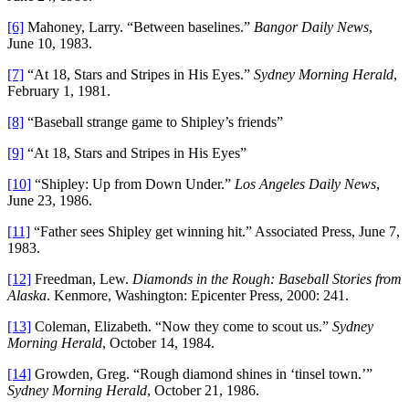
[6]
Mahoney, Larry. “Between baselines.”
Bangor Daily News
,
June 10, 1983.
[7]
“At 18, Stars and Stripes in His Eyes.”
Sydney Morning Herald
,
February 1, 1981.
[8]
“Baseball strange game to Shipley’s friends”
[9]
“At 18, Stars and Stripes in His Eyes”
[10]
“Shipley: Up from Down Under.”
Los Angeles Daily News
,
June 23, 1986.
[11]
“Father sees Shipley get winning hit.” Associated Press, June 7,
1983.
[12]
Freedman, Lew.
Diamonds in the Rough: Baseball Stories from
Alaska
. Kenmore, Washington: Epicenter Press, 2000: 241.
[13]
Coleman, Elizabeth. “Now they come to scout us.”
Sydney
Morning Herald
, October 14, 1984.
[14]
Growden, Greg. “Rough diamond shines in ‘tinsel town.’”
Sydney Morning Herald
, October 21, 1986.