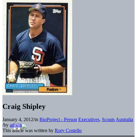
Craig Shipley
January 4, 2012
/
in
BioProject - Person
Executives
,
Scouts
Australia
/
by
admin
This article was written by
Rory Costello