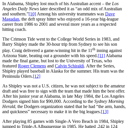
In Alabama, Shipley lost much of his Australian accent – the
Los
Angeles Daily News
later described it as “an odd mix of Australian
and southern.”
[10]
Among his university teammates was
Dave
Magadan
, the deft spray hitter who enjoyed a 16-year big-league
career from 1986 to 2001 and several more years as a respected
hitting coach.
The Crimson Tide went to the College World Series in 1983, and
Barry Shipley made the 30-hour trip from Sydney to see his son
th
play. Craig delivered a game-winning hit in the 11
inning against
Arizona State, beating out a grounder with his speed.
[11]
Alabama
made the final game, but lost to the University of Texas, who
featured
Roger Clemens
and
Calvin Schiraldi
. After the Series,
Shipley played baseball in Alaska for the summer. His team was the
Peninsula Oilers.
[12]
As Shipley was not a U.S. citizen, he was not subject to the amateur
draft and was free to sign with the team that made him the best offer.
After his junior year at Alabama, in late May 1984, the Los Angeles
Dodgers signed him for $90,000. According to the
Sydney Morning
Herald
, the Dodgers organization stated that he had “the arm, hands,
and quickness” necessary to make it in the big leagues.
[13]
After playing 85 games with Single-A Vero Beach in 1984, Shipley
jumped to Triple-A Albuquerque in 1985. He batted .242 in 124