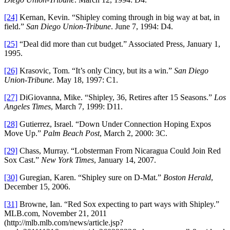
[24]
Kernan, Kevin. “Shipley coming through in big way at bat, in
field.”
San Diego Union-Tribune
. June 7, 1994: D4.
[25]
“Deal did more than cut budget.” Associated Press, January 1,
1995.
[26]
Krasovic, Tom. “It’s only Cincy, but its a win.”
San Diego
Union-Tribune
. May 18, 1997: C1.
[27]
DiGiovanna, Mike. “Shipley, 36, Retires after 15 Seasons.”
Los
Angeles Times
, March 7, 1999: D11.
[28]
Gutierrez, Israel. “Down Under Connection Hoping Expos
Move Up.”
Palm Beach Post
, March 2, 2000: 3C.
[29]
Chass, Murray. “Lobsterman From Nicaragua Could Join Red
Sox Cast.”
New York Times
, January 14, 2007.
[30]
Guregian, Karen. “Shipley sure on D-Mat.”
Boston Herald
,
December 15, 2006.
[31]
Browne, Ian. “Red Sox expecting to part ways with Shipley.”
MLB.com, November 21, 2011
(http://mlb.mlb.com/news/article.jsp?