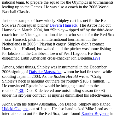
national team, to prepare the squad for the Olympics in tournaments
leading up to the Games. He was also a coach in the 2006 World
Baseball Classic.
Just one example of how widely Shipley cast his net for the Red
Sox was Nicaraguan pitcher
Devern Hansack
. The Astros had cut
Hansack in March 2004, but “Shipley – tipped off by the third-base
coach for the Nicaraguan national team, who scouts for the Red Sox
– saw Hansack pitch in an international tournament in the
Netherlands in 2005.” Playing it cagey, Shipley didn’t contact
Hansack in Holland, but waited until the pitcher was home fishing
for lobsters in the Caribbean town of Pearl Lagoon. He then
dispatched Latin American cross-checker Jon Dipuglia.
[29]
Among other things, Shipley was instrumental in the December
2006 signing of
Daisuke Matsuzaka
, whom he had first seen while
scouting Japan in 2003. As the
Boston Herald
wrote, “Craig
Shipley’s neck is hanging out there for roughly $103.1 million. …
He convinced Epstein he would be bringing a stud into the
rotation.”
[30]
Dice-K delivered one outstanding season (2008)
under his six-year contract, as injuries diminished his effectiveness.
Along with his fellow Australian, Jon Deeble, Shipley also signed
Hideki Okajima
out of Japan. He also handpicked Mike Lord as an
international scout for the Red Sox; Lord found
Xander Bogaerts
in