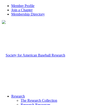
Member Profile
Join a Chapter
Membership Directory
Research
The Research Collection
Research Resources