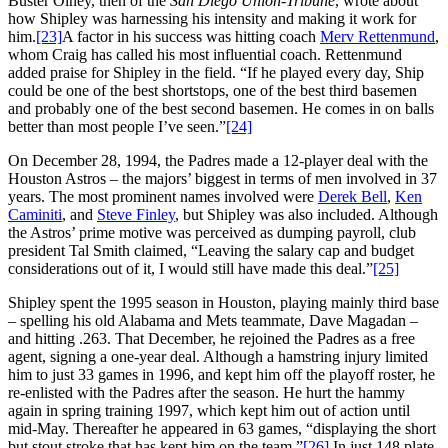
Buster Olney, then of the
San Diego Union-Tribune
, wrote about
how Shipley was harnessing his intensity and making it work for
him.
[23]
A factor in his success was hitting coach
Merv Rettenmund
,
whom Craig has called his most influential coach. Rettenmund
added praise for Shipley in the field. “If he played every day, Ship
could be one of the best shortstops, one of the best third basemen
and probably one of the best second basemen. He comes in on balls
better than most people I’ve seen.”
[24]
On December 28, 1994, the Padres made a 12-player deal with the
Houston Astros – the majors’ biggest in terms of men involved in 37
years. The most prominent names involved were
Derek Bell
,
Ken
Caminiti
, and
Steve Finley
, but Shipley was also included. Although
the Astros’ prime motive was perceived as dumping payroll, club
president Tal Smith claimed, “Leaving the salary cap and budget
considerations out of it, I would still have made this deal.”
[25]
Shipley spent the 1995 season in Houston, playing mainly third base
– spelling his old Alabama and Mets teammate, Dave Magadan –
and hitting .263. That December, he rejoined the Padres as a free
agent, signing a one-year deal. Although a hamstring injury limited
him to just 33 games in 1996, and kept him off the playoff roster, he
re-enlisted with the Padres after the season. He hurt the hammy
again in spring training 1997, which kept him out of action until
mid-May. Thereafter he appeared in 63 games, “displaying the short
but stout stroke that has kept him on the team.”
[26]
In just 148 plate