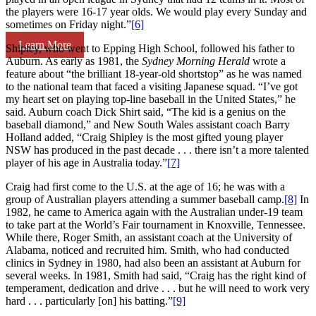
the players were 16-17 year olds. We would play every Sunday and
sometimes on Friday night.”
[6]
Learn More
Shipley, who went to Epping High School, followed his father to
Auburn. As early as 1981, the
Sydney Morning Herald
wrote a
feature about “the brilliant 18-year-old shortstop” as he was named
to the national team that faced a visiting Japanese squad. “I’ve got
my heart set on playing top-line baseball in the United States,” he
said. Auburn coach Dick Shirt said, “The kid is a genius on the
baseball diamond,” and New South Wales assistant coach Barry
Holland added, “Craig Shipley is the most gifted young player
NSW has produced in the past decade . . . there isn’t a more talented
player of his age in Australia today.”
[7]
Craig had first come to the U.S. at the age of 16; he was with a
group of Australian players attending a summer baseball camp.
[8]
In
1982, he came to America again with the Australian under-19 team
to take part at the World’s Fair tournament in Knoxville, Tennessee.
While there, Roger Smith, an assistant coach at the University of
Alabama, noticed and recruited him. Smith, who had conducted
clinics in Sydney in 1980, had also been an assistant at Auburn for
several weeks. In 1981, Smith had said, “Craig has the right kind of
temperament, dedication and drive . . . but he will need to work very
hard . . . particularly [on] his batting.”
[9]