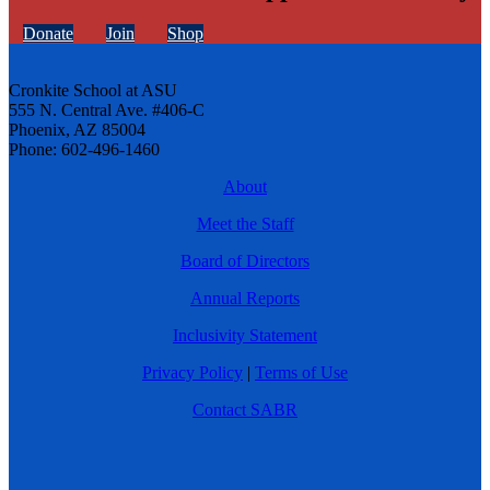
Donate
Join
Shop
Cronkite School at ASU
555 N. Central Ave. #406-C
Phoenix, AZ 85004
Phone: 602-496-1460
About
Meet the Staff
Board of Directors
Annual Reports
Inclusivity Statement
Privacy Policy
|
Terms of Use
Contact SABR