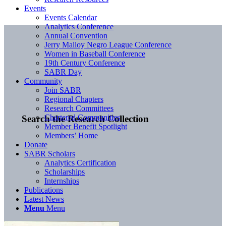
Events
Events Calendar
Analytics Conference
Annual Convention
Jerry Malloy Negro League Conference
Women in Baseball Conference
19th Century Conference
SABR Day
Community
Join SABR
Regional Chapters
Research Committees
Chartered Communities
Search the Research Collection
Member Benefit Spotlight
Members’ Home
Donate
SABR Scholars
Analytics Certification
Scholarships
Internships
Publications
Latest News
Menu
Menu