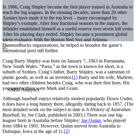
In 1986, Craig Shipley became the first player trained in Australia to
reach the big leagues. In the ensuing decades, more than 20 other
Aussies have made it to the top level – many encouraged by
Shipley’s example. After four fractional seasons in the majors, the
infielder established himself as a useful reserve over seven full years.
After his playing days ended, Shipley became a prominent global
talent evaluator. With the Boston Red Sox and Arizona
Diamondbacks organizations, he helped to broaden the game’s
international pool still further.
Craig Barry Shipley was born on January 7, 1963 in Parramatta,
New South Wales. “Parra,” as the town is known for short, is a
suburb of Sydney. Craig’s father, Barry Shipley, was a salesman of
plastic goods, as well as an inventor.
[1]
Barry and his wife, Marlene,
had two other children besides Craig, who was their first born. His
younger brothers were Mark and Grant.
Although baseball enjoys relatively modest popularity Down Under,
it does have a long history there, allegedly dating back to 1857. (The
most detailed work on the subject to date is
A History of Australian
Baseball
, by Joe Clark, published in 2003.) There was one big-
leaguer born in Australia before Shipley:
Joe Quinn
, who played
from 1884 to 1901. However, Quinn moved from Australia to
Dubuque, Iowa at the age of 11.
[2]