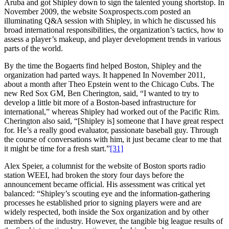
Aruba and got Shipley down to sign the talented young shortstop. In
November 2009, the website Soxprospects.com posted an
illuminating Q&A session with Shipley, in which he discussed his
broad international responsibilities, the organization’s tactics, how to
assess a player’s makeup, and player development trends in various
parts of the world.
By the time the Bogaerts find helped Boston, Shipley and the
organization had parted ways. It happened In November 2011,
about a month after Theo Epstein went to the Chicago Cubs. The
new Red Sox GM, Ben Cherington, said, “I wanted to try to
develop a little bit more of a Boston-based infrastructure for
international,” whereas Shipley had worked out of the Pacific Rim.
Cherington also said, “[Shipley is] someone that I have great respect
for. He’s a really good evaluator, passionate baseball guy. Through
the course of conversations with him, it just became clear to me that
it might be time for a fresh start.”
[31]
Alex Speier, a columnist for the website of Boston sports radio
station WEEI, had broken the story four days before the
announcement became official. His assessment was critical yet
balanced: “Shipley’s scouting eye and the information-gathering
processes he established prior to signing players were and are
widely respected, both inside the Sox organization and by other
members of the industry. However, the tangible big league results of