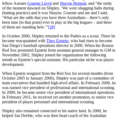
fellow Aussies
Graeme Lloyd
and
Shayne Bennett
, and “the rarity
of the moment dawned on Shipley. ‘We were shagging balls during
(batting practice) and it was Shayne, Graeme and me and I said,
‘What are the odds that you have three Australians – there’s only
been nine [to that point] ever to play in the big leagues – and three
of them are standing here.’”
[28]
In October 2000, Shipley returned to the Padres as a scout. There he
became reacquainted with
Theo Epstein
, who had risen to become
San Diego’s baseball operations director in 2000. When the Boston
Red Sox promoted Epstein from assistant general manager to GM in
November 2002, Shipley joined the organization the following
month as Epstein’s special assistant. His particular niche was player
development.
When Epstein resigned from the Red Sox for several months (from
October 2005 to January 2006), Shipley was part of a committee of
team executives that handled high-level affairs. In February 2006, he
was named vice president of professional and international scouting.
In 2009, he became senior vice president of international operations.
In February 2011, he received yet another promotion, to senior vice
president of player personnel and international scouting.
Shipley also remained connected to his native land. In 2000, he
helped Jon Deeble, who was then head coach of the Australian