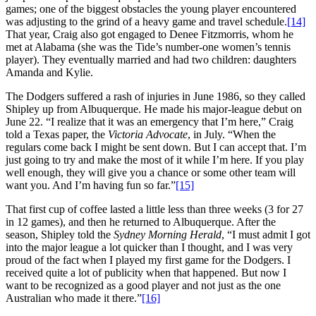
games; one of the biggest obstacles the young player encountered
was adjusting to the grind of a heavy game and travel schedule.
[14]
That year, Craig also got engaged to Denee Fitzmorris, whom he
met at Alabama (she was the Tide’s number-one women’s tennis
player). They eventually married and had two children: daughters
Amanda and Kylie.
The Dodgers suffered a rash of injuries in June 1986, so they called
Shipley up from Albuquerque. He made his major-league debut on
June 22. “I realize that it was an emergency that I’m here,” Craig
told a Texas paper, the
Victoria Advocate
, in July. “When the
regulars come back I might be sent down. But I can accept that. I’m
just going to try and make the most of it while I’m here. If you play
well enough, they will give you a chance or some other team will
want you. And I’m having fun so far.”
[15]
That first cup of coffee lasted a little less than three weeks (3 for 27
in 12 games), and then he returned to Albuquerque. After the
season, Shipley told the
Sydney Morning Herald
, “I must admit I got
into the major league a lot quicker than I thought, and I was very
proud of the fact when I played my first game for the Dodgers. I
received quite a lot of publicity when that happened. But now I
want to be recognized as a good player and not just as the one
Australian who made it there.”
[16]