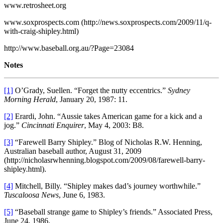
www.retrosheet.org
www.soxprospects.com (http://news.soxprospects.com/2009/11/q-
with-craig-shipley.html)
http://www.baseball.org.au/?Page=23084
Notes
[1]
O’Grady, Suellen. “Forget the nutty eccentrics.”
Sydney
Morning Herald
, January 20, 1987: 11.
[2]
Erardi, John. “Aussie takes American game for a kick and a
jog.”
Cincinnati Enquirer
, May 4, 2003: B8.
[3]
“Farewell Barry Shipley.” Blog of Nicholas R.W. Henning,
Australian baseball author, August 31, 2009
(http://nicholasrwhenning.blogspot.com/2009/08/farewell-barry-
shipley.html).
[4]
Mitchell, Billy. “Shipley makes dad’s journey worthwhile.”
Tuscaloosa News
, June 6, 1983.
[5]
“Baseball strange game to Shipley’s friends.” Associated Press,
June 24, 1986.