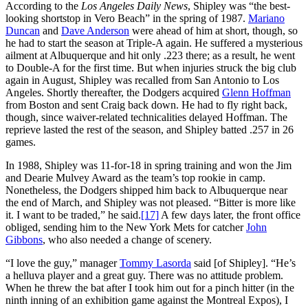
According to the
Los Angeles Daily News
, Shipley was “the best-
looking shortstop in Vero Beach” in the spring of 1987.
Mariano
Duncan
and
Dave Anderson
were ahead of him at short, though, so
he had to start the season at Triple-A again. He suffered a mysterious
ailment at Albuquerque and hit only .223 there; as a result, he went
to Double-A for the first time. But when injuries struck the big club
again in August, Shipley was recalled from San Antonio to Los
Angeles. Shortly thereafter, the Dodgers acquired
Glenn Hoffman
from Boston and sent Craig back down. He had to fly right back,
though, since waiver-related technicalities delayed Hoffman. The
reprieve lasted the rest of the season, and Shipley batted .257 in 26
games.
In 1988, Shipley was 11-for-18 in spring training and won the Jim
and Dearie Mulvey Award as the team’s top rookie in camp.
Nonetheless, the Dodgers shipped him back to Albuquerque near
the end of March, and Shipley was not pleased. “Bitter is more like
it. I want to be traded,” he said.
[17]
A few days later, the front office
obliged, sending him to the New York Mets for catcher
John
Gibbons
, who also needed a change of scenery.
“I love the guy,” manager
Tommy Lasorda
said [of Shipley]. “He’s
a helluva player and a great guy. There was no attitude problem.
When he threw the bat after I took him out for a pinch hitter (in the
ninth inning of an exhibition game against the Montreal Expos), I