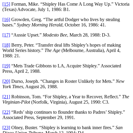
[15]
Forman, Mike. “Shipley Has Come A Long Way Up.” Victoria
(Texas) Advocate, July 1, 1986: B1.
[16]
Growden, Greg. “The artful Dodger who lives by stealing
bases.”
Sydney Morning Herald
, October 16, 1986: 41.
[17]
“Aussie Upset.”
Modesto Bee
, March 28, 1988: D-3.
[18]
Berry, Peter. “Transfer deal lifts Shipley’s hopes of making
World Series history.”
The Age
(Melbourne, Australia), April 4,
1988: 21.
[19]
“Mets Trade Gibbons to LA, Acquire Shipley.” Associated
Press, April 2, 1988.
[20]
Durso, Joseph. “Changes in Roster Unlikely for Mets.”
New
York Times
, August 26, 1988.
[21]
Robinson, Tom. “For Shipley, a Year to Recover, Reflect.”
The
Virginian-Pilot
(Norfolk, Virginia), August 25, 1990: C3.
[22]
“Reds’ ship continues to flounder thanks to Padres’ Shipley.”
Associated Press, September 29, 1991.
[23]
Olney, Buster. “Shipley is learning to bank inner fires.”
San
Diego Union-Tribune
. March 12, 1994: D4.