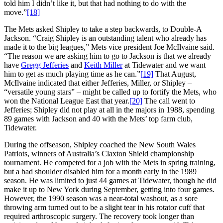
told him I didn’t like it, but that had nothing to do with the
move.”
[18]
The Mets asked Shipley to take a step backwards, to Double-A
Jackson. “Craig Shipley is an outstanding talent who already has
made it to the big leagues,” Mets vice president Joe McIlvaine said.
“The reason we are asking him to go to Jackson is that we already
have
Gregg Jefferies
and
Keith Miller
at Tidewater and we want
him to get as much playing time as he can.”
[19]
That August,
McIlvaine indicated that either Jefferies, Miller, or Shipley –
“versatile young stars” – might be called up to fortify the Mets, who
won the National League East that year.
[20]
The call went to
Jefferies; Shipley did not play at all in the majors in 1988, spending
89 games with Jackson and 40 with the Mets’ top farm club,
Tidewater.
During the offseason, Shipley coached the New South Wales
Patriots, winners of Australia’s Claxton Shield championship
tournament. He competed for a job with the Mets in spring training,
but a bad shoulder disabled him for a month early in the 1989
season. He was limited to just 44 games at Tidewater, though he did
make it up to New York during September, getting into four games.
However, the 1990 season was a near-total washout, as a sore
throwing arm turned out to be a slight tear in his rotator cuff that
required arthroscopic surgery. The recovery took longer than