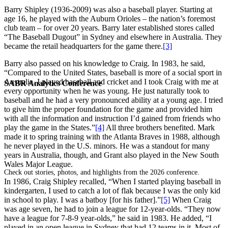
Barry Shipley (1936-2009) was also a baseball player. Starting at
age 16, he played with the Auburn Orioles – the nation’s foremost
club team – for over 20 years. Barry later established stores called
“The Baseball Dugout” in Sydney and elsewhere in Australia. They
became the retail headquarters for the game there.
[3]
Barry also passed on his knowledge to Craig. In 1983, he said,
“Compared to the United States, baseball is more of a social sport in
Australia. I played baseball and cricket and I took Craig with me at
SABR Analytics Conference
every opportunity when he was young. He just naturally took to
baseball and he had a very pronounced ability at a young age. I tried
to give him the proper foundation for the game and provided him
with all the information and instruction I’d gained from friends who
play the game in the States.”
[4]
All three brothers benefited. Mark
made it to spring training with the Atlanta Braves in 1988, although
he never played in the U.S. minors. He was a standout for many
years in Australia, though, and Grant also played in the New South
Wales Major League.
Check out stories, photos, and highlights from the 2026 conference.
In 1986, Craig Shipley recalled, “When I started playing baseball in
kindergarten, I used to catch a lot of flak because I was the only kid
in school to play. I was a batboy [for his father].”
[5]
When Craig
was age seven, he had to join a league for 12-year-olds. “They now
have a league for 7-8-9 year-olds,” he said in 1983. He added, “I
played in an open league in Sydney that had 12 teams in it. Most of