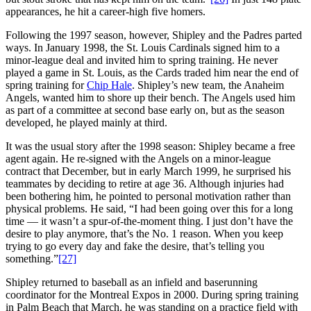
appearances, he hit a career-high five homers.
Following the 1997 season, however, Shipley and the Padres parted
ways. In January 1998, the St. Louis Cardinals signed him to a
minor-league deal and invited him to spring training. He never
played a game in St. Louis, as the Cards traded him near the end of
spring training for
Chip Hale
. Shipley’s new team, the Anaheim
Angels, wanted him to shore up their bench. The Angels used him
as part of a committee at second base early on, but as the season
developed, he played mainly at third.
It was the usual story after the 1998 season: Shipley became a free
agent again. He re-signed with the Angels on a minor-league
contract that December, but in early March 1999, he surprised his
teammates by deciding to retire at age 36. Although injuries had
been bothering him, he pointed to personal motivation rather than
physical problems. He said, “I had been going over this for a long
time — it wasn’t a spur-of-the-moment thing. I just don’t have the
desire to play anymore, that’s the No. 1 reason. When you keep
trying to go every day and fake the desire, that’s telling you
something.”
[27]
Shipley returned to baseball as an infield and baserunning
coordinator for the Montreal Expos in 2000. During spring training
in Palm Beach that March, he was standing on a practice field with