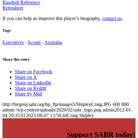
Baseball Reference
Retrosheet
If you can help us improve this player’s biography,
contact us
.
Tags
Executives
·
Scouts
·
Australia
Share this entry
Share on Facebook
Share on X
Share on LinkedIn
Share on Reddit
Share by Mail
http://bioproj.sabr.org/bp_ftp/images5/ShipleyCraig.JPG
600
800
admin
/wp-content/uploads/2020/02/sabr_logo.png
admin
2012-01-
04 20:35:01
2023-08-07 13:58:44
Craig Shipley
Support SABR today!