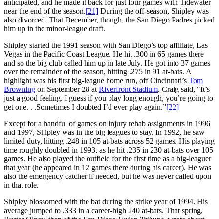
anticipated, and he made it back for just four games with Tidewater
near the end of the season.
[21]
During the off-season, Shipley was
also divorced. That December, though, the San Diego Padres picked
him up in the minor-league draft.
Shipley started the 1991 season with San Diego’s top affiliate, Las
Vegas in the Pacific Coast League. He hit .300 in 65 games there
and so the big club called him up in late July. He got into 37 games
over the remainder of the season, hitting .275 in 91 at-bats. A
highlight was his first big-league home run, off Cincinnati’s
Tom
Browning
on September 28 at
Riverfront Stadium
. Craig said, “It’s
just a good feeling. I guess if you play long enough, you’re going to
get one. . .Sometimes I doubted I’d ever play again.”
[22]
Except for a handful of games on injury rehab assignments in 1996
and 1997, Shipley was in the big leagues to stay. In 1992, he saw
limited duty, hitting .248 in 105 at-bats across 52 games. His playing
time roughly doubled in 1993, as he hit .235 in 230 at-bats over 105
games. He also played the outfield for the first time as a big-leaguer
that year (he appeared in 12 games there during his career). He was
also the emergency catcher if needed, but he was never called upon
in that role.
Shipley blossomed with the bat during the strike year of 1994. His
average jumped to .333 in a career-high 240 at-bats. That spring,