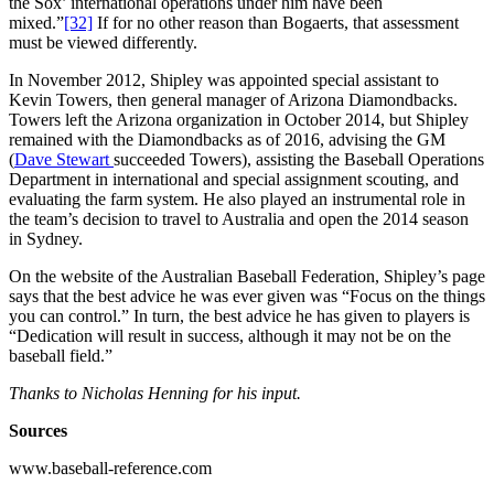
the Sox’ international operations under him have been
mixed.”
[32]
If for no other reason than Bogaerts, that assessment
must be viewed differently.
In November 2012, Shipley was appointed special assistant to
Kevin Towers, then general manager of Arizona Diamondbacks.
Towers left the Arizona organization in October 2014, but Shipley
remained with the Diamondbacks as of 2016, advising the GM
(
Dave Stewart
succeeded Towers), assisting the Baseball Operations
Department in international and special assignment scouting, and
evaluating the farm system. He also played an instrumental role in
the team’s decision to travel to Australia and open the 2014 season
in Sydney.
On the website of the Australian Baseball Federation, Shipley’s page
says that the best advice he was ever given was “Focus on the things
you can control.” In turn, the best advice he has given to players is
“Dedication will result in success, although it may not be on the
baseball field.”
Thanks to Nicholas Henning for his input.
Sources
www.baseball-reference.com