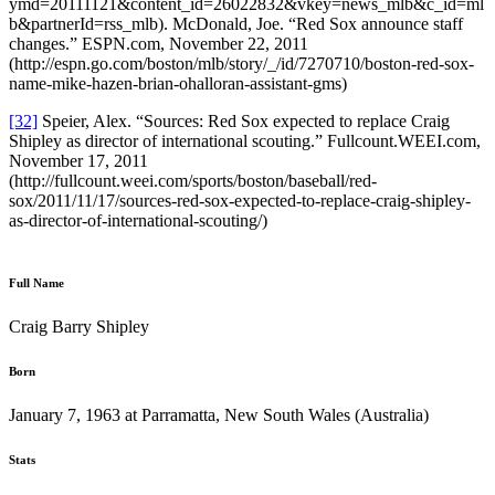
ymd=20111121&content_id=26022832&vkey=news_mlb&c_id=ml
b&partnerId=rss_mlb). McDonald, Joe. “Red Sox announce staff
changes.” ESPN.com, November 22, 2011
(http://espn.go.com/boston/mlb/story/_/id/7270710/boston-red-sox-
name-mike-hazen-brian-ohalloran-assistant-gms)
[32]
Speier, Alex. “Sources: Red Sox expected to replace Craig
Shipley as director of international scouting.” Fullcount.WEEI.com,
November 17, 2011
(http://fullcount.weei.com/sports/boston/baseball/red-
sox/2011/11/17/sources-red-sox-expected-to-replace-craig-shipley-
as-director-of-international-scouting/)
Full Name
Craig Barry Shipley
Born
January 7, 1963 at Parramatta, New South Wales (Australia)
Stats