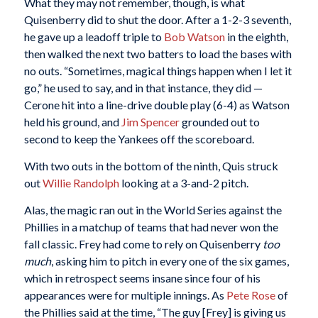
What they may not remember, though, is what
Quisenberry did to shut the door. After a 1-2-3 seventh,
he gave up a leadoff triple to
Bob Watson
in the eighth,
then walked the next two batters to load the bases with
no outs. “Sometimes, magical things happen when I let it
go,” he used to say, and in that instance, they did —
Cerone hit into a line-drive double play (6-4) as Watson
held his ground, and
Jim Spencer
grounded out to
second to keep the Yankees off the scoreboard.
With two outs in the bottom of the ninth, Quis struck
out
Willie Randolph
looking at a 3-and-2 pitch.
Alas, the magic ran out in the World Series against the
Phillies in a matchup of teams that had never won the
fall classic. Frey had come to rely on Quisenberry
too
much
, asking him to pitch in every one of the six games,
which in retrospect seems insane since four of his
appearances were for multiple innings. As
Pete Rose
of
the Phillies said at the time, “The guy [Frey] is giving us