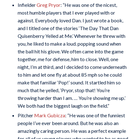
Infielder
Greg Pryor
: “He was one of the nicest,
most humble players that I ever played with or
against. Everybody loved Dan. I just wrote a book,
and I titled one of the stories ‘The Day That Dan
Quisenberry Yelled at Me.’ Whenever he threw with
you, he liked to make a loud. popping sound when
the ball hit his glove. We often came into the game
together, me for defense, him to close. Well, one
night, I’m at third, and I decided to come underneath
to him and let one fly at about 85 mph so he could
make that familiar ‘Pop!’ sound. It startled him so
much that he yelled, ‘Pryor, stop that! You’re
throwing harder than I am. … You’re showing me up.’
We both had the biggest laugh on the field.”
Pitcher
Mark Gubicza
: “He was one of the funniest
people I’ve ever been around. But he was also an
amazingly caring person. He was a perfect example
for all of us young players who wanted to be as good