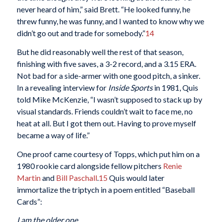
never heard of him,” said Brett. “He looked funny, he
threw funny, he was funny, and I wanted to know why we
didn’t go out and trade for somebody.”
14
But he did reasonably well the rest of that season,
finishing with five saves, a 3-2 record, and a 3.15 ERA.
Not bad for a side-armer with one good pitch, a sinker.
In a revealing interview for
Inside Sports
in 1981, Quis
told Mike McKenzie, “I wasn’t supposed to stack up by
visual standards. Friends couldn’t wait to face me, no
heat at all. But I got them out. Having to prove myself
became a way of life.”
One proof came courtesy of Topps, which put him on a
1980 rookie card alongside fellow pitchers
Renie
Martin
and
Bill Paschall
.
15
Quis would later
immortalize the triptych in a poem entitled “Baseball
Cards”:
I am the older one