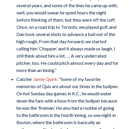
several years, and some of the lines he came up with,
well, you would swear he spent hours the night
before thinking of them, but they were off the cuff.
Once, on a road trip to Toronto, we played golf, and
Dan took several shots to advance a ball out of the
high rough. From that day forward, we started
calling him ‘Chopper,’ and it always made us laugh. I
still think about him a lot. … A very underrated
pitcher, too. He could pitch almost every day and for
more than an inning.”
Catcher
Jamie Quirk
: “Some of my favorite
memories of Quis are about our times in the bullpen.
On hot Sunday day games in K.C., he would water
down the fans with a hose from the bullpen because
he was the ‘fireman.’ He also had a routine of going
to the bathroom in the fourth inning, so one night in
Boston, where the bathroom is basically an