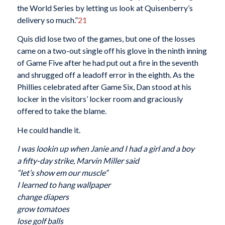
the World Series by letting us look at Quisenberry’s
delivery so much.”
21
Quis did lose two of the games, but one of the losses
came on a two-out single off his glove in the ninth inning
of Game Five after he had put out a fire in the seventh
and shrugged off a leadoff error in the eighth. As the
Phillies celebrated after Game Six, Dan stood at his
locker in the visitors’ locker room and graciously
offered to take the blame.
He could handle it.
I was lookin up when Janie and I had a girl and a boy
a fifty-day strike, Marvin Miller said
“let’s show em our muscle”
I learned to hang wallpaper
change diapers
grow tomatoes
lose golf balls