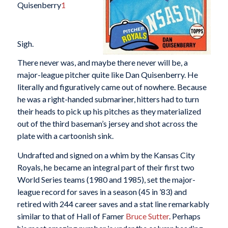
Quisenberry
1
Sigh.
There never was, and maybe there never will be, a
major-league pitcher quite like Dan Quisenberry. He
literally and figuratively came out of nowhere. Because
he was a right-handed submariner, hitters had to turn
their heads to pick up his pitches as they materialized
out of the third baseman’s jersey and shot across the
plate with a cartoonish sink.
Undrafted and signed on a whim by the Kansas City
Royals, he became an integral part of their first two
World Series teams (1980 and 1985), set the major-
league record for saves in a season (45 in ’83) and
retired with 244 career saves and a stat line remarkably
similar to that of Hall of Famer
Bruce Sutter
. Perhaps