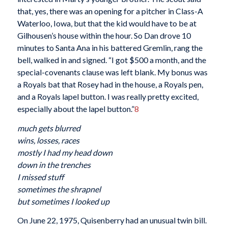
that, yes, there was an opening for a pitcher in Class-A
Waterloo, Iowa, but that the kid would have to be at
Gilhousen’s house within the hour. So Dan drove 10
minutes to Santa Ana in his battered Gremlin, rang the
bell, walked in and signed. “I got $500 a month, and the
special-covenants clause was left blank. My bonus was
a Royals bat that Rosey had in the house, a Royals pen,
and a Royals lapel button. I was really pretty excited,
especially about the lapel button.”
8
much gets blurred
wins, losses, races
mostly I had my head down
down in the trenches
I missed stuff
sometimes the shrapnel
but sometimes I looked up
On June 22, 1975, Quisenberry had an unusual twin bill.