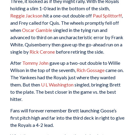
Three, it looked as if they might rally. With the Royals
holding a slim 1-0 lead in the bottom of the sixth,
Reggie Jackson
hit a one-out double off
Paul Splittorff
,
and Frey called for Quis. The wheels promptly fell off
when
Oscar Gamble
singled in the tying run and
advanced to third on an uncharacteristic error by Frank
White. Quisenberry then gave up the go-ahead run on a
single by
Rick Cerone
before retiring the side.
After
Tommy John
gave up a two-out double to Willie
Wilson in the top of the seventh,
Rich Gossage
came on.
The Yankees had the Royals just where they wanted
them. But then
U L Washington
singled, bringing Brett
to the plate. The best closer in the game vs. the best
hitter.
Fans will forever remember Brett launching Goose’s
first pitch high and far into the third deck in right to give
the Royals a 4-2 lead.