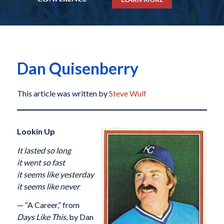
Dan Quisenberry
This article was written by
Steve Wulf
Lookin Up
It lasted so long
it went so fast
it seems like yesterday
it seems like never
— “A Career,” from
Days Like This
, by Dan