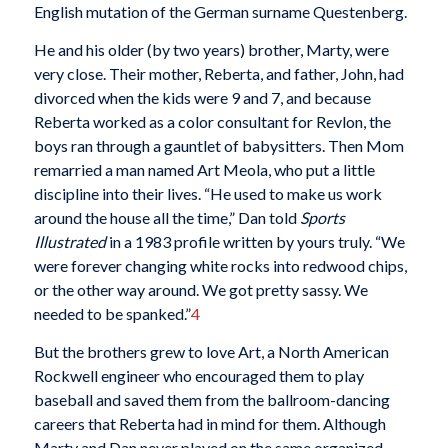
English mutation of the German surname Questenberg.
He and his older (by two years) brother, Marty, were
very close. Their mother, Reberta, and father, John, had
divorced when the kids were 9 and 7, and because
Reberta worked as a color consultant for Revlon, the
boys ran through a gauntlet of babysitters. Then Mom
remarried a man named Art Meola, who put a little
discipline into their lives. “He used to make us work
around the house all the time,” Dan told
Sports
Illustrated
in a 1983 profile written by yours truly. “We
were forever changing white rocks into redwood chips,
or the other way around. We got pretty sassy. We
needed to be spanked.”
4
But the brothers grew to love Art, a North American
Rockwell engineer who encouraged them to play
baseball and saved them from the ballroom-dancing
careers that Reberta had in mind for them. Although
Marty and Dan never played on the same organized