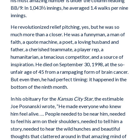
his most amazing number is under the column heading
BB/9: In 1,043⅓ innings, he averaged 1.4 walks per nine
innings.
He revolutionized relief pitching, yes, but he was so
much more than a closer. He was a funnyman, a man of
faith, a quote machine, a poet, a loving husband and
father, a cherished teammate, a player rep, a
humanitarian, a tenacious competitor, and a source of
inspiration. He died on September 30, 1998, at the so-
unfair age of 45 from a rampaging form of brain cancer.
But even then, he had perfect timing: it happened in the
bottom of the ninth month.
In his obituary for the
Kansas City Star
, the estimable
Joe Posnanski wrote, “He made everyone who knew
him feel alive. … People needed to be near him, needed
to feel his arm on their shoulders, needed to tell him a
story, needed to hear the wild hunches and beautiful
thoughts that clattered around in that amazing mind of