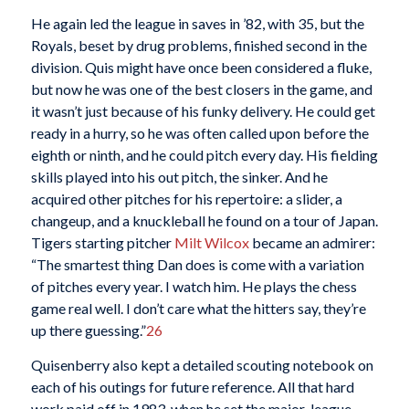
He again led the league in saves in ’82, with 35, but the
Royals, beset by drug problems, finished second in the
division. Quis might have once been considered a fluke,
but now he was one of the best closers in the game, and
it wasn’t just because of his funky delivery. He could get
ready in a hurry, so he was often called upon before the
eighth or ninth, and he could pitch every day. His fielding
skills played into his out pitch, the sinker. And he
acquired other pitches for his repertoire: a slider, a
changeup, and a knuckleball he found on a tour of Japan.
Tigers starting pitcher
Milt Wilcox
became an admirer:
“The smartest thing Dan does is come with a variation
of pitches every year. I watch him. He plays the chess
game real well. I don’t care what the hitters say, they’re
up there guessing.”
26
Quisenberry also kept a detailed scouting notebook on
each of his outings for future reference. All that hard
work paid off in 1983, when he set the major-league