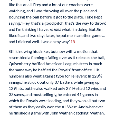
like this at all. Frey and a lot of our coaches were
watching, and I was throwing all over the place and
bouncing the ball before it got to the plate. Teke kept
saying, ‘Hey, that’s a good pitch, that’s the way to throw,’
and I’m thinking I have
no idea
what I’m doing. But Jim
liked it, and two days later, he put me in another game …
and I did real well. I was on my way.”
18
Still throwing his sinker, but now with a motion that
resembled a flamingo falling over as it releases the ball,
Quisenberry baffled American League hitters in much
the same way he baffled the Royals’ front office. His
numbers also went against type for relievers: In 128⅓
innings, he struck out only 37 batters while giving up
129 hits, but he also walked only 27. He had 12 wins and
33 saves, and most tellingly, he entered 41 games in
which the Royals were leading, and they won all but two
of them as they easily won the AL West. And whenever
he finished a game with John Wathan catching, Wathan,