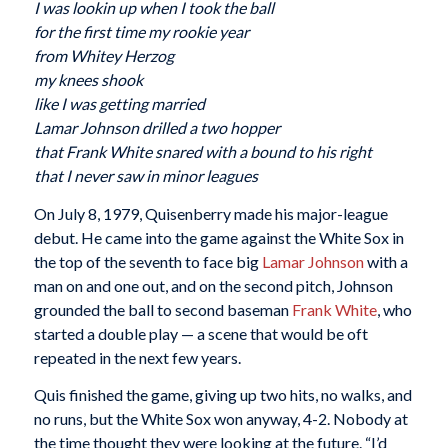
I was lookin up when I took the ball
for the first time my rookie year
from Whitey Herzog
my knees shook
like I was getting married
Lamar Johnson drilled a two hopper
that Frank White snared with a bound to his right
that I never saw in minor leagues
On July 8, 1979, Quisenberry made his major-league
debut. He came into the game against the White Sox in
the top of the seventh to face big
Lamar Johnson
with a
man on and one out, and on the second pitch, Johnson
grounded the ball to second baseman
Frank White
, who
started a double play — a scene that would be oft
repeated in the next few years.
Quis finished the game, giving up two hits, no walks, and
no runs, but the White Sox won anyway, 4-2. Nobody at
the time thought they were looking at the future. “I’d