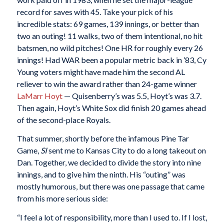
record for saves with 45. Take your pick of his
incredible stats: 69 games, 139 innings, or better than
two an outing! 11 walks, two of them intentional, no hit
batsmen, no wild pitches! One HR for roughly every 26
innings! Had WAR been a popular metric back in ’83, Cy
Young voters might have made him the second AL
reliever to win the award rather than 24-game winner
LaMarr Hoyt
— Quisenberry’s was 5.5, Hoyt’s was 3.7.
Then again, Hoyt’s White Sox did finish 20 games ahead
of the second-place Royals.
That summer, shortly before the infamous Pine Tar
Game,
SI
sent me to Kansas City to do a long takeout on
Dan. Together, we decided to divide the story into nine
innings, and to give him the ninth. His “outing” was
mostly humorous, but there was one passage that came
from his more serious side:
“I feel a lot of responsibility, more than I used to. If I lost,