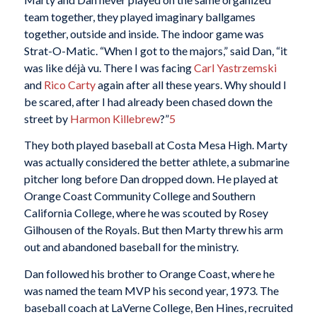
team together, they played imaginary ballgames
together, outside and inside. The indoor game was
Strat-O-Matic. “When I got to the majors,” said Dan, “it
was like déjà vu. There I was facing
Carl Yastrzemski
and
Rico Carty
again after all these years. Why should I
be scared, after I had already been chased down the
street by
Harmon Killebrew
?”
5
They both played baseball at Costa Mesa High. Marty
was actually considered the better athlete, a submarine
pitcher long before Dan dropped down. He played at
Orange Coast Community College and Southern
California College, where he was scouted by Rosey
Gilhousen of the Royals. But then Marty threw his arm
out and abandoned baseball for the ministry.
Dan followed his brother to Orange Coast, where he
was named the team MVP his second year, 1973. The
baseball coach at LaVerne College, Ben Hines, recruited