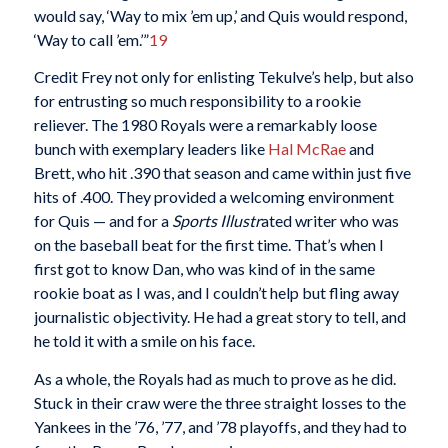
would say, ‘Way to mix ’em up,’ and Quis would respond,
‘Way to call ’em.’”
19
Credit Frey not only for enlisting Tekulve’s help, but also
for entrusting so much responsibility to a rookie
reliever. The 1980 Royals were a remarkably loose
bunch with exemplary leaders like
Hal McRae
and
Brett, who hit .390 that season and came within just five
hits of .400. They provided a welcoming environment
for Quis — and for a
Sports Illustr
ated writer who was
on the baseball beat for the first time. That’s when I
first got to know Dan, who was kind of in the same
rookie boat as I was, and I couldn’t help but fling away
journalistic objectivity. He had a great story to tell, and
he told it with a smile on his face.
As a whole, the Royals had as much to prove as he did.
Stuck in their craw were the three straight losses to the
Yankees in the ’76, ’77, and ’78 playoffs, and they had to