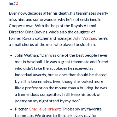
his.”
2
Even now, decades after his death, his teammates dearly
miss him, and some wonder why he’s not enshrined in
Cooperstown. With the help of the Royals Alumni
Director Dina Blevins, who’s also the daughter of
former Royals catcher and manager
John Wathan
, here’s
a small chorus of the men who played beside him.
John Wathan: “Dan was one of the best people I ever
met in baseball. He was a great teammate and friend
who didn’t take the accolades he received as
individual awards, but as ones that should be shared
by all his teammates. Even though he looked more
like a professor on the mound than a bulldog, he was
a tremendous competitor. I still keep his book of
poetry on my night stand by my bed.”
Pitcher
Charlie Leibrandt
: “Probably my favorite
teammate. We drove to the park every day for