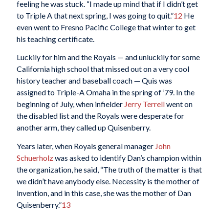
feeling he was stuck. “I made up mind that if I didn’t get
to Triple A that next spring, I was going to quit.”
12
He
even went to Fresno Pacific College that winter to get
his teaching certificate.
Luckily for him and the Royals — and unluckily for some
California high school that missed out on a very cool
history teacher and baseball coach — Quis was
assigned to Triple-A Omaha in the spring of ’79. In the
beginning of July, when infielder
Jerry Terrell
went on
the disabled list and the Royals were desperate for
another arm, they called up Quisenberry.
Years later, when Royals general manager
John
Schuerholz
was asked to identify Dan’s champion within
the organization, he said, “The truth of the matter is that
we didn’t have anybody else. Necessity is the mother of
invention, and in this case, she was the mother of Dan
Quisenberry.”
13