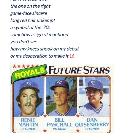
the one on the right
game-face sincere
long red hair unkempt
a symbol of the ’70s
somehow a sign of manhood
you don’t see
how my knees shook on my debut
or my desperation to make it
16