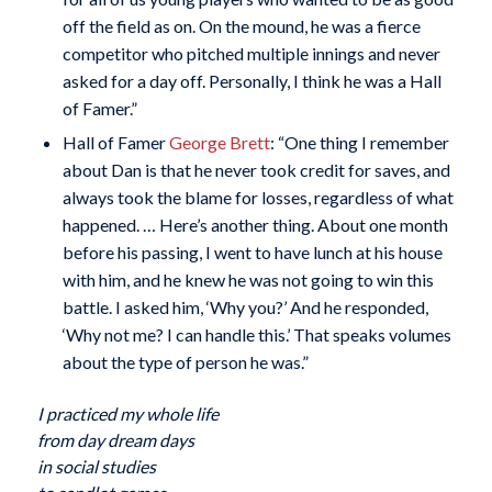
off the field as on. On the mound, he was a fierce
competitor who pitched multiple innings and never
asked for a day off. Personally, I think he was a Hall
of Famer.”
Hall of Famer
George Brett
: “One thing I remember
about Dan is that he never took credit for saves, and
always took the blame for losses, regardless of what
happened. … Here’s another thing. About one month
before his passing, I went to have lunch at his house
with him, and he knew he was not going to win this
battle. I asked him, ‘Why you?’ And he responded,
‘Why not me? I can handle this.’ That speaks volumes
about the type of person he was.”
I practiced my whole life
from day dream days
in social studies