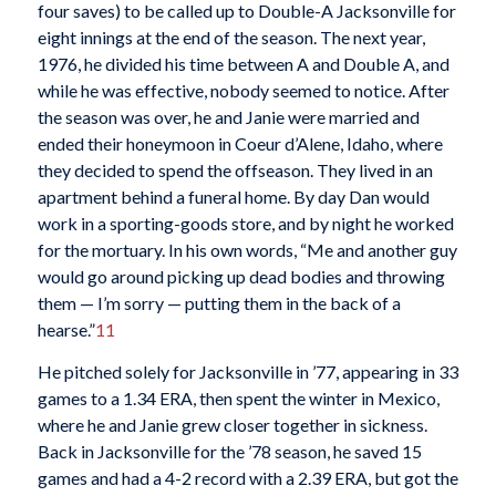
four saves) to be called up to Double-A Jacksonville for
eight innings at the end of the season. The next year,
1976, he divided his time between A and Double A, and
while he was effective, nobody seemed to notice. After
the season was over, he and Janie were married and
ended their honeymoon in Coeur d’Alene, Idaho, where
they decided to spend the offseason. They lived in an
apartment behind a funeral home. By day Dan would
work in a sporting-goods store, and by night he worked
for the mortuary. In his own words, “Me and another guy
would go around picking up dead bodies and throwing
them — I’m sorry — putting them in the back of a
hearse.”
11
He pitched solely for Jacksonville in ’77, appearing in 33
games to a 1.34 ERA, then spent the winter in Mexico,
where he and Janie grew closer together in sickness.
Back in Jacksonville for the ’78 season, he saved 15
games and had a 4-2 record with a 2.39 ERA, but got the