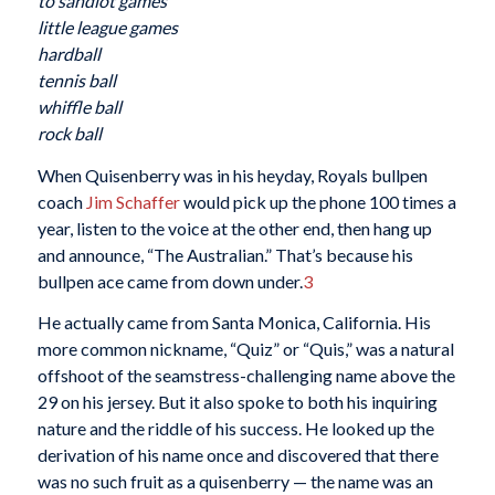
to sandlot games
little league games
hardball
tennis ball
whiffle ball
rock ball
When Quisenberry was in his heyday, Royals bullpen
coach
Jim Schaffer
would pick up the phone 100 times a
year, listen to the voice at the other end, then hang up
and announce, “The Australian.” That’s because his
bullpen ace came from down under.
3
He actually came from Santa Monica, California. His
more common nickname, “Quiz” or “Quis,” was a natural
offshoot of the seamstress-challenging name above the
29 on his jersey. But it also spoke to both his inquiring
nature and the riddle of his success. He looked up the
derivation of his name once and discovered that there
was no such fruit as a quisenberry — the name was an