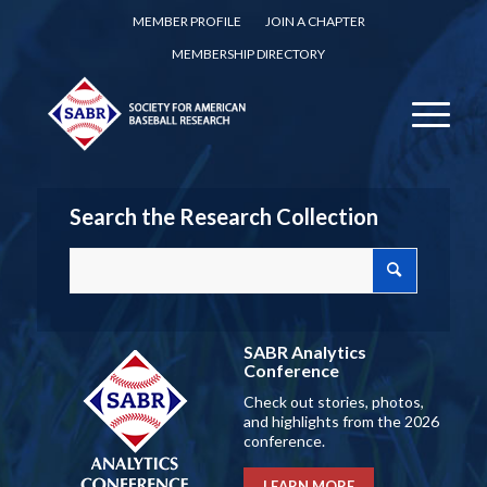
MEMBER PROFILE
JOIN A CHAPTER
MEMBERSHIP DIRECTORY
Search the Research Collection
SABR Analytics
Conference
Check out stories, photos,
and highlights from the 2026
conference.
LEARN MORE