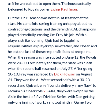
as if he were about to open them. The house actually
belonged to Royals owner
Ewing Kauffman
.
But the 1981 season was not fun, at least not at the
start. He came into spring training unhappy about his
contract negotiations, and the defending AL champions
played dreadfully, costing Jim Frey his job. With a
players strike looming, Quis had to juggle his
responsibilities as player rep, new father, and closer, and
he lost the last of those responsibilities at one point.
When the season was interrupted on June 12, the Royals
were 20-30. Fortunately for them, the slate was clean
when the second half resumed on July 27. After going
10-10, Frey was replaced by
Dick Howser
on August
31. They won the AL West second half with a 30-23
record and Quisenberry “found a delivery in my flaw” to
reclaim his closer role.
25
Alas, they were swept by the
A’s in the best-of-five Division Series, with Dan getting
only one inning of work, a shutout ninth in Game Two.