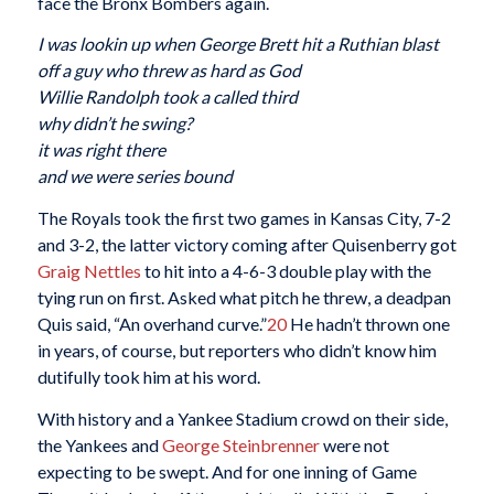
face the Bronx Bombers again.
I was lookin up when George Brett hit a Ruthian blast
off a guy who threw as hard as God
Willie Randolph took a called third
why didn’t he swing?
it was right there
and we were series bound
The Royals took the first two games in Kansas City, 7-2
and 3-2, the latter victory coming after Quisenberry got
Graig Nettles
to hit into a 4-6-3 double play with the
tying run on first. Asked what pitch he threw, a deadpan
Quis said, “An overhand curve.”
20
He hadn’t thrown one
in years, of course, but reporters who didn’t know him
dutifully took him at his word.
With history and a Yankee Stadium crowd on their side,
the Yankees and
George Steinbrenner
were not
expecting to be swept. And for one inning of Game