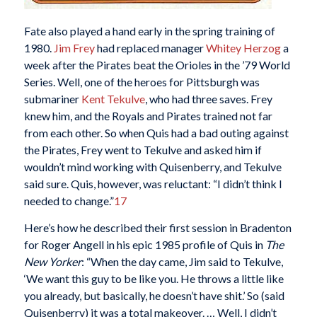
Fate also played a hand early in the spring training of
1980.
Jim Frey
had replaced manager
Whitey Herzog
a
week after the Pirates beat the Orioles in the ’79 World
Series. Well, one of the heroes for Pittsburgh was
submariner
Kent Tekulve
, who had three saves. Frey
knew him, and the Royals and Pirates trained not far
from each other. So when Quis had a bad outing against
the Pirates, Frey went to Tekulve and asked him if
wouldn’t mind working with Quisenberry, and Tekulve
said sure. Quis, however, was reluctant: “I didn’t think I
needed to change.”
17
Here’s how he described their first session in Bradenton
for Roger Angell in his epic 1985 profile of Quis in
The
New Yorker
: “When the day came, Jim said to Tekulve,
‘We want this guy to be like you. He throws a little like
you already, but basically, he doesn’t have shit.’ So (said
Quisenberry) it was a total makeover. … Well, I didn’t