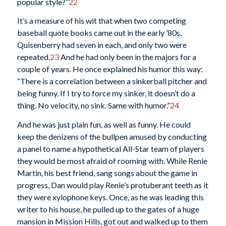
popular style?”
22
It’s a measure of his wit that when two competing
baseball quote books came out in the early ’80s,
Quisenberry had seven in each, and only two were
repeated.
23
And he had only been in the majors for a
couple of years. He once explained his humor this way:
“There is a correlation between a sinkerball pitcher and
being funny. If I try to force my sinker, it doesn’t do a
thing. No velocity, no sink. Same with humor.”
24
And he was just plain fun, as well as funny. He could
keep the denizens of the bullpen amused by conducting
a panel to name a hypothetical All-Star team of players
they would be most afraid of rooming with. While Renie
Martin, his best friend, sang songs about the game in
progress, Dan would play Renie’s protuberant teeth as it
they were xylophone keys. Once, as he was leading this
writer to his house, he pulled up to the gates of a huge
mansion in Mission Hills, got out and walked up to them