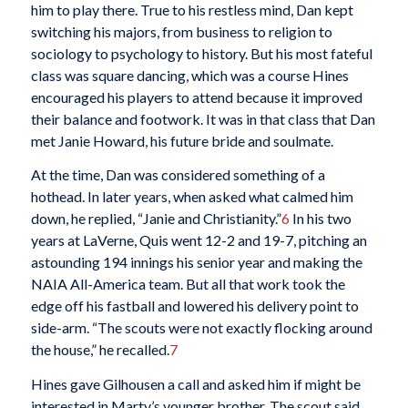
him to play there. True to his restless mind, Dan kept
switching his majors, from business to religion to
sociology to psychology to history. But his most fateful
class was square dancing, which was a course Hines
encouraged his players to attend because it improved
their balance and footwork. It was in that class that Dan
met Janie Howard, his future bride and soulmate.
At the time, Dan was considered something of a
hothead. In later years, when asked what calmed him
down, he replied, “Janie and Christianity.”
6
In his two
years at LaVerne, Quis went 12-2 and 19-7, pitching an
astounding 194 innings his senior year and making the
NAIA All-America team. But all that work took the
edge off his fastball and lowered his delivery point to
side-arm. “The scouts were not exactly flocking around
the house,” he recalled.
7
Hines gave Gilhousen a call and asked him if might be
interested in Marty’s younger brother. The scout said