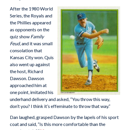
After the 1980 World
Series, the Royals and
the Phillies appeared
as opponents on the
quiz show
Family
Feud
, and it was small
consolation that
Kansas City won. Quis
also went up against
the host, Richard
Dawson. Dawson
approached him at
one point, imitated his
underhand delivery and asked, “You throw this way,
don’t you? I think it’s effeminate to throw that way.”
Dan laughed, grasped Dawson by the lapels of his sport
coat and said, “Is this more comfortable than the