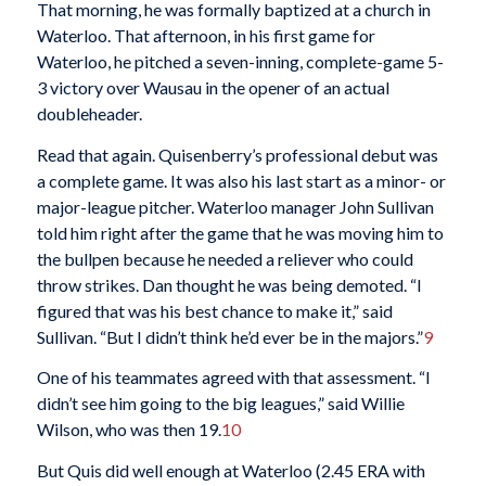
That morning, he was formally baptized at a church in
Waterloo. That afternoon, in his first game for
Waterloo, he pitched a seven-inning, complete-game 5-
3 victory over Wausau in the opener of an actual
doubleheader.
Read that again. Quisenberry’s professional debut was
a complete game. It was also his last start as a minor- or
major-league pitcher. Waterloo manager John Sullivan
told him right after the game that he was moving him to
the bullpen because he needed a reliever who could
throw strikes. Dan thought he was being demoted. “I
figured that was his best chance to make it,” said
Sullivan. “But I didn’t think he’d ever be in the majors.”
9
One of his teammates agreed with that assessment. “I
didn’t see him going to the big leagues,” said Willie
Wilson, who was then 19.
10
But Quis did well enough at Waterloo (2.45 ERA with