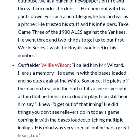
outhouse, we lit a bunch of newspapers on fire and
threw them under the door. … He came out with his
pants down. For such a humble guy, he had no fear as
a pitcher. He trusted his stuff and his infielders. Take
Game Three of the 1980 ALCS against the Yankees.
He went three and two-thirds to get us to our first
World Series. I wish the Royals would retire his
number.”
Outfielder
Willie Wilson
: “I called him Mr. Wizard.
Here’s a memory. He came in with the bases loaded
and no outs against the White Sox once. He picks off
the man on first, and the batter hits a line drive right
at him that he turns into a double play. I can still hear
him say, ‘I knew I’d get out of that inning.’ He did
things you don’t see relievers do in today’s game,
coming in with the bases loaded, pitching multiple
innings. His mind was very special, but he had a great
heart, too.”