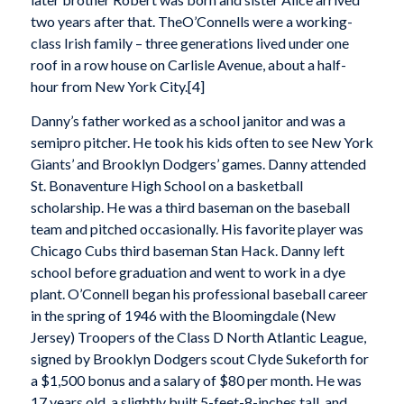
two years after that. TheO’Connells were a working-
class Irish family – three generations lived under one
roof in a row house on Carlisle Avenue, about a half-
hour from New York City.[4]
Danny’s father worked as a school janitor and was a
semipro pitcher. He took his kids often to see New York
Giants’ and Brooklyn Dodgers’ games. Danny attended
St. Bonaventure High School on a basketball
scholarship. He was a third baseman on the baseball
team and pitched occasionally. His favorite player was
Chicago Cubs third baseman Stan Hack. Danny left
school before graduation and went to work in a dye
plant. O’Connell began his professional baseball career
in the spring of 1946 with the Bloomingdale (New
Jersey) Troopers of the Class D North Atlantic League,
signed by Brooklyn Dodgers scout Clyde Sukeforth for
a $1,500 bonus and a salary of $80 per month. He was
17 years old, a slightly built 5-feet-8-inches tall, and