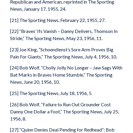
Republican and American, reprinted in The Sporting
News, January 17, 1955, 24.
[21] The Sporting News, February 22, 1955, 27.
[22] “Braves’ Ifs Vanish – Danny Delivers, Thomson In
Stride,” The Sporting News, May 23, 1956, 11.
[23] Joe King, “Schoendienst’s Sore Arm Proves Big
Pain For Giants,” The Sporting News, July 4, 1956, 10.
[24] Bob Wolf, “Cholly Jolly No Longer – Jaw Sags With
Bat Marks in Braves Home Stumble,” The Sporting
News, June 20, 1956, 10.
[25] The Sporting News, July 18, 1956, 5.
[26] Bob Wolf, “Failure to Run Out Grounder Cost
Danny One Dollar a Foot,” The Sporting News, July 25,
1956, 8.
[27] “Quinn Denies Deal Pending for Redhead”; Bob