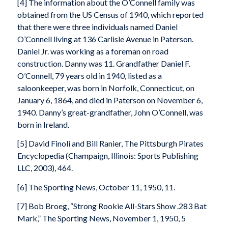
[4] The information about the O’Connell family was
obtained from the US Census of 1940, which reported
that there were three individuals named Daniel
O’Connell living at 136 Carlisle Avenue in Paterson.
Daniel Jr. was working as a foreman on road
construction. Danny was 11. Grandfather Daniel F.
O’Connell, 79 years old in 1940, listed as a
saloonkeeper, was born in Norfolk, Connecticut, on
January 6, 1864, and died in Paterson on November 6,
1940. Danny’s great-grandfather, John O’Connell, was
born in Ireland.
[5] David Finoli and Bill Ranier, The Pittsburgh Pirates
Encyclopedia (Champaign, Illinois: Sports Publishing
LLC, 2003), 464.
[6] The Sporting News, October 11, 1950, 11.
[7] Bob Broeg, “Strong Rookie All-Stars Show .283 Bat
Mark,” The Sporting News, November 1, 1950, 5