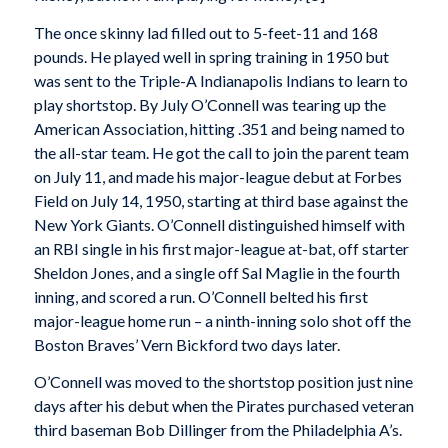
The once skinny lad filled out to 5-feet-11 and 168
pounds. He played well in spring training in 1950 but
was sent to the Triple-A Indianapolis Indians to learn to
play shortstop. By July O’Connell was tearing up the
American Association, hitting .351 and being named to
the all-star team. He got the call to join the parent team
on July 11, and made his major-league debut at Forbes
Field on July 14, 1950, starting at third base against the
New York Giants. O’Connell distinguished himself with
an RBI single in his first major-league at-bat, off starter
Sheldon Jones, and a single off Sal Maglie in the fourth
inning, and scored a run. O’Connell belted his first
major-league home run – a ninth-inning solo shot off the
Boston Braves’ Vern Bickford two days later.
O’Connell was moved to the shortstop position just nine
days after his debut when the Pirates purchased veteran
third baseman Bob Dillinger from the Philadelphia A’s.