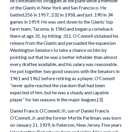
he continued his struggles at the plate while a member
of the Giants in New York and San Francisco. He
batted.256 in 1957, .232 in 1958, and just .190 in 34
games in 1959. He was sent down to the Giants’ top
farm team, Tacoma, in 1960 and began a comeback
there at age 31, by hitting .312. O’Connell obtained his
release from the Giants and persuaded the expansion
Washington Senators to take a chance on him by
pointing out that he was a better infielder than almost
every draftee available, and his salary was reasonable.
He put together two good seasons with the Senators in
1961 and 1962 before retiring as a player. O’Connell
“never quite reached the stardom that had been
expected of him, but he was a steady and capable
player” for ten seasons in the major leagues.[3]
Daniel Francis O’Connell, III, son of Daniel Francis
O’Connell, Jr. and the former Myrtle Parliman, was born
on January 21, 1929, in Paterson, New Jersey. Five years
later brother Robert was born and sister Alice arrived