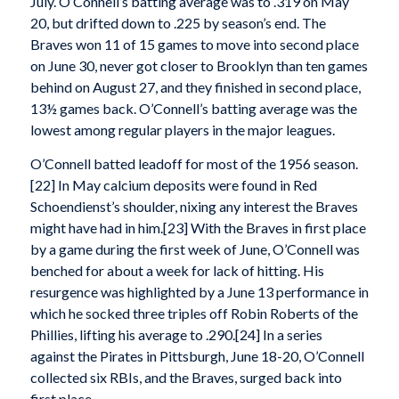
July. O’Connell’s batting average was to .319 on May
20, but drifted down to .225 by season’s end. The
Braves won 11 of 15 games to move into second place
on June 30, never got closer to Brooklyn than ten games
behind on August 27, and they finished in second place,
13½ games back. O’Connell’s batting average was the
lowest among regular players in the major leagues.
O’Connell batted leadoff for most of the 1956 season.
[22] In May calcium deposits were found in Red
Schoendienst’s shoulder, nixing any interest the Braves
might have had in him.[23] With the Braves in first place
by a game during the first week of June, O’Connell was
benched for about a week for lack of hitting. His
resurgence was highlighted by a June 13 performance in
which he socked three triples off Robin Roberts of the
Phillies, lifting his average to .290.[24] In a series
against the Pirates in Pittsburgh, June 18-20, O’Connell
collected six RBIs, and the Braves, surged back into
first place.