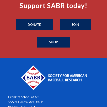
Support SABR today!
DONATE
JOIN
SHOP
Cronkite School at ASU
555 N. Central Ave. #406-C