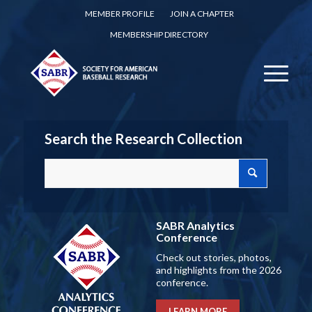
MEMBER PROFILE
JOIN A CHAPTER
MEMBERSHIP DIRECTORY
Search the Research Collection
SABR Analytics
Conference
Check out stories, photos,
and highlights from the 2026
conference.
LEARN MORE