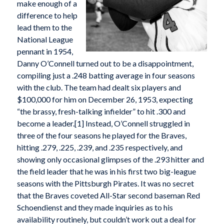
make enough of a
difference to help
lead them to the
National League
pennant in 1954,
Danny O’Connell turned out to be a disappointment,
compiling just a .248 batting average in four seasons
with the club. The team had dealt six players and
$100,000 for him on December 26, 1953, expecting
“the brassy, fresh-talking infielder” to hit .300 and
become a leader.[1] Instead, O’Connell struggled in
three of the four seasons he played for the Braves,
hitting .279, .225, .239, and .235 respectively, and
showing only occasional glimpses of the .293 hitter and
the field leader that he was in his first two big-league
seasons with the Pittsburgh Pirates. It was no secret
that the Braves coveted All-Star second baseman Red
Schoendienst and they made inquiries as to his
availability routinely, but couldn’t work out a deal for