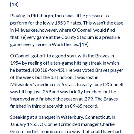
[18]
Playing in Pittsburgh, there was little pressure to
perform for the lowly 1953 Pirates. This wasn’t the case
in Milwaukee, however, where O’Connell would find
that “(e)very game at the County Stadium is a pressure
game, every series a World Series.”[19]
O’Connell got off to a good start with the Braves in
1954 by reeling off a ten-game hitting streak in which
he batted .400 (18-for-45). He was voted Braves player
of the week but the distinction it was lost in
Milwaukee’s mediocre 5-5 start. In early June O’Connell
was hitting just .259 and was briefly benched, but he
improved and finished the season at .279. The Braves
finished in third place with an 89-65 record.
Speaking at a banquet in Waterbury, Connecticut, in
January 1955, O’Connell criticized manager Charlie
Grimm and his teammates in a way that could have had