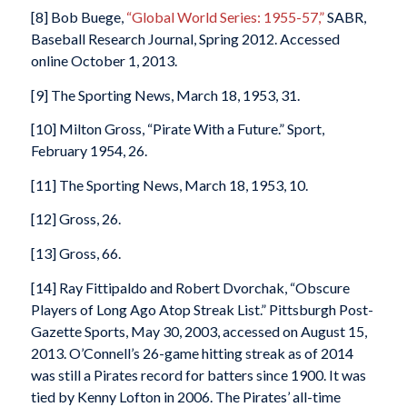
[8] Bob Buege,
“Global World Series: 1955-57,”
SABR,
Baseball Research Journal, Spring 2012. Accessed
online October 1, 2013.
[9] The Sporting News, March 18, 1953, 31.
[10] Milton Gross, “Pirate With a Future.” Sport,
February 1954, 26.
[11] The Sporting News, March 18, 1953, 10.
[12] Gross, 26.
[13] Gross, 66.
[14] Ray Fittipaldo and Robert Dvorchak, “Obscure
Players of Long Ago Atop Streak List.” Pittsburgh Post-
Gazette Sports, May 30, 2003, accessed on August 15,
2013. O’Connell’s 26-game hitting streak as of 2014
was still a Pirates record for batters since 1900. It was
tied by Kenny Lofton in 2006. The Pirates’ all-time