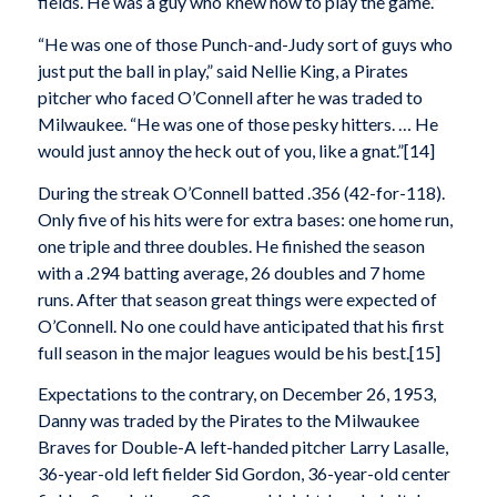
fields. He was a guy who knew how to play the game.”
“He was one of those Punch-and-Judy sort of guys who
just put the ball in play,” said Nellie King, a Pirates
pitcher who faced O’Connell after he was traded to
Milwaukee. “He was one of those pesky hitters. … He
would just annoy the heck out of you, like a gnat.”[14]
During the streak O’Connell batted .356 (42-for-118).
Only five of his hits were for extra bases: one home run,
one triple and three doubles. He finished the season
with a .294 batting average, 26 doubles and 7 home
runs. After that season great things were expected of
O’Connell. No one could have anticipated that his first
full season in the major leagues would be his best.[15]
Expectations to the contrary, on December 26, 1953,
Danny was traded by the Pirates to the Milwaukee
Braves for Double-A left-handed pitcher Larry Lasalle,
36-year-old left fielder Sid Gordon, 36-year-old center