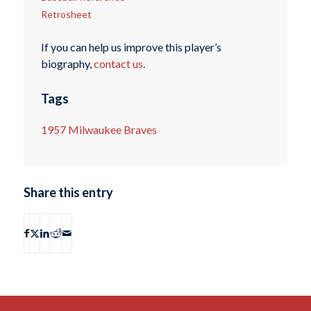
Retrosheet
If you can help us improve this player’s
biography,
contact us
.
Tags
1957 Milwaukee Braves
Share this entry