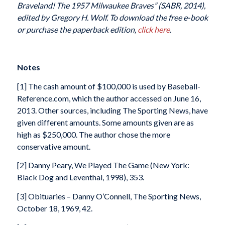
Braveland! The 1957 Milwaukee Braves” (SABR, 2014),
edited by Gregory H. Wolf. To download the free e-book
or purchase the paperback edition,
click here
.
Notes
[1] The cash amount of $100,000 is used by Baseball-
Reference.com, which the author accessed on June 16,
2013. Other sources, including The Sporting News, have
given different amounts. Some amounts given are as
high as $250,000. The author chose the more
conservative amount.
[2] Danny Peary, We Played The Game (New York:
Black Dog and Leventhal, 1998), 353.
[3] Obituaries – Danny O’Connell, The Sporting News,
October 18, 1969, 42.