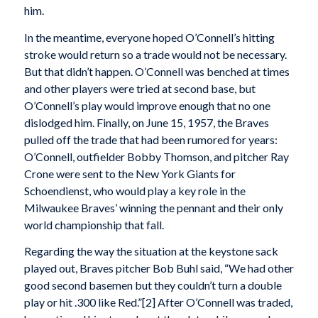
him.
In the meantime, everyone hoped O’Connell’s hitting
stroke would return so a trade would not be necessary.
But that didn’t happen. O’Connell was benched at times
and other players were tried at second base, but
O’Connell’s play would improve enough that no one
dislodged him. Finally, on June 15, 1957, the Braves
pulled off the trade that had been rumored for years:
O’Connell, outfielder Bobby Thomson, and pitcher Ray
Crone were sent to the New York Giants for
Schoendienst, who would play a key role in the
Milwaukee Braves’ winning the pennant and their only
world championship that fall.
Regarding the way the situation at the keystone sack
played out, Braves pitcher Bob Buhl said, “We had other
good second basemen but they couldn’t turn a double
play or hit .300 like Red.”[2] After O’Connell was traded,