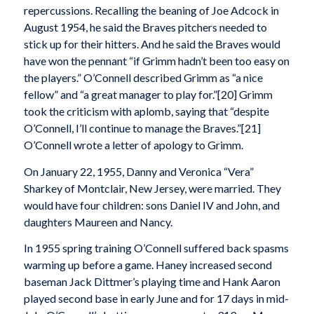
repercussions. Recalling the beaning of Joe Adcock in
August 1954, he said the Braves pitchers needed to
stick up for their hitters. And he said the Braves would
have won the pennant “if Grimm hadn’t been too easy on
the players.” O’Connell described Grimm as “a nice
fellow” and “a great manager to play for.”[20] Grimm
took the criticism with aplomb, saying that “despite
O’Connell, I’ll continue to manage the Braves.”[21]
O’Connell wrote a letter of apology to Grimm.
On January 22, 1955, Danny and Veronica “Vera”
Sharkey of Montclair, New Jersey, were married. They
would have four children: sons Daniel IV and John, and
daughters Maureen and Nancy.
In 1955 spring training O’Connell suffered back spasms
warming up before a game. Haney increased second
baseman Jack Dittmer’s playing time and Hank Aaron
played second base in early June and for 17 days in mid-