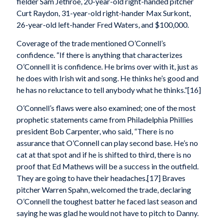
fielder Sam Jethroe, 20-year-old right-handed pitcher
Curt Raydon, 31-year-old right-hander Max Surkont,
26-year-old left-hander Fred Waters, and $100,000.
Coverage of the trade mentioned O’Connell’s
confidence. “If there is anything that characterizes
O’Connell it is confidence. He brims over with it, just as
he does with Irish wit and song. He thinks he’s good and
he has no reluctance to tell anybody what he thinks.”[16]
O’Connell’s flaws were also examined; one of the most
prophetic statements came from Philadelphia Phillies
president Bob Carpenter, who said, “There is no
assurance that O’Connell can play second base. He’s no
cat at that spot and if he is shifted to third, there is no
proof that Ed Mathews will be a success in the outfield.
They are going to have their headaches.[17] Braves
pitcher Warren Spahn, welcomed the trade, declaring
O’Connell the toughest batter he faced last season and
saying he was glad he would not have to pitch to Danny.