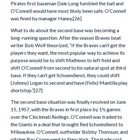
Pirates first baseman Dale Long fumbled the ball and
O’Connell would have most likely been safe. O’Connell
was fined by manager Haney.[26]
What to do about the second base was becoming a
long-running question. After the season Braves beat
writer Bob Wolf theorized, “If the Braves can’t get the
players they want, the most popular way to achieve its
purpose would be to shift Mathews to left field and
shift O’Connell from second to his natural spot at third
base. If they can’t get Schoendienst, they could shift
(Johnny) Logan to second and have (Felix) Mantilla play
shortstop.”[27]
The second base situation was finally resolved on June
15, 1957, with the Braves in first place by 1½ games
over the Cincinnati Redlegs. O’Connell was traded to
the Giants in a deal that brought Red Schoendienst to
Milwaukee. O’Connell, outfielder Bobby Thomson, and
pitcher Ray Crone went to New York. The trade cost