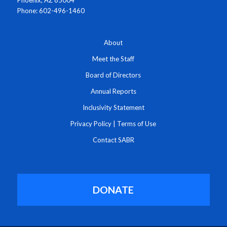
Phoenix, AZ 85004
Phone: 602-496-1460
About
Meet the Staff
Board of Directors
Annual Reports
Inclusivity Statement
Privacy Policy
|
Terms of Use
Contact SABR
DONATE