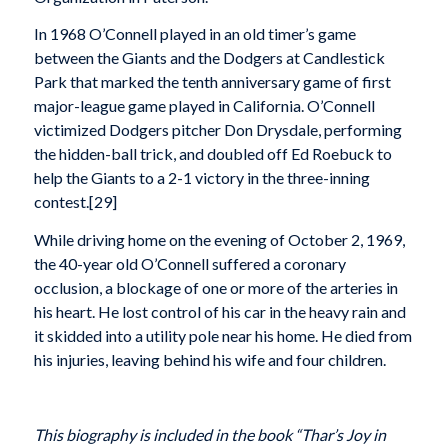
In 1968 O’Connell played in an old timer’s game
between the Giants and the Dodgers at Candlestick
Park that marked the tenth anniversary game of first
major-league game played in California. O’Connell
victimized Dodgers pitcher Don Drysdale, performing
the hidden-ball trick, and doubled off Ed Roebuck to
help the Giants to a 2-1 victory in the three-inning
contest.[29]
While driving home on the evening of October 2, 1969,
the 40-year old O’Connell suffered a coronary
occlusion, a blockage of one or more of the arteries in
his heart. He lost control of his car in the heavy rain and
it skidded into a utility pole near his home. He died from
his injuries, leaving behind his wife and four children.
This biography is included in the book “Thar’s Joy in