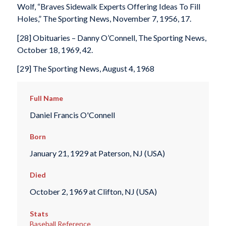
Wolf, “Braves Sidewalk Experts Offering Ideas To Fill
Holes,” The Sporting News, November 7, 1956, 17.
[28] Obituaries – Danny O’Connell, The Sporting News,
October 18, 1969, 42.
[29] The Sporting News, August 4, 1968
Full Name
Daniel Francis O'Connell
Born
January 21, 1929 at Paterson, NJ (USA)
Died
October 2, 1969 at Clifton, NJ (USA)
Stats
Baseball Reference