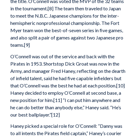
the title. O’Connell was voted the MVP of the 32 teams
in the tournament.[8] The team then traveled to Japan
to meet the N.B.C. Japanese champions for the inter-
hemispheric nonprofessional championship. The Fort
Myer team won the best-of-seven series in five games,
and also split a pair of games against two Japanese pro
teams.[9]
O’Connell was out of the service and back with the
Pirates in 1953. Shortstop Dick Groat was now in the
Army, and manager Fred Haney, reflecting on the dearth
of infield talent, said he had five capable infielders but
that O’Connell was the best he had at each position.[10]
Haney decided to employ O’Connell at second base, a
new position for him.[11] “I can put him anywhere and
he can do better than anybody else,” Haney said. “He’s
our best ballplayer.”[12]
Haney picked a special role for O’Connell: “Danny was
to all intents the Pirates field captain,” Haney’s courier