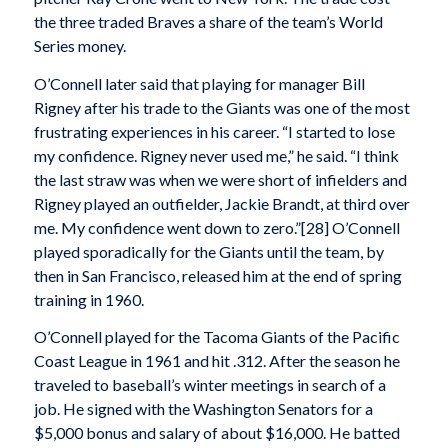
the three traded Braves a share of the team’s World
Series money.
O’Connell later said that playing for manager Bill
Rigney after his trade to the Giants was one of the most
frustrating experiences in his career. “I started to lose
my confidence. Rigney never used me,” he said. “I think
the last straw was when we were short of infielders and
Rigney played an outfielder, Jackie Brandt, at third over
me. My confidence went down to zero.”[28] O’Connell
played sporadically for the Giants until the team, by
then in San Francisco, released him at the end of spring
training in 1960.
O’Connell played for the Tacoma Giants of the Pacific
Coast League in 1961 and hit .312. After the season he
traveled to baseball’s winter meetings in search of a
job. He signed with the Washington Senators for a
$5,000 bonus and salary of about $16,000. He batted