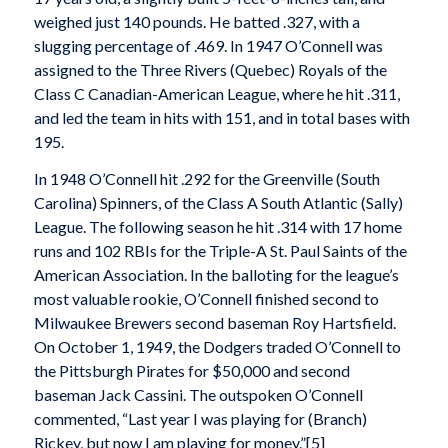
weighed just 140 pounds. He batted .327, with a
slugging percentage of .469. In 1947 O’Connell was
assigned to the Three Rivers (Quebec) Royals of the
Class C Canadian-American League, where he hit .311,
and led the team in hits with 151, and in total bases with
195.
In 1948 O’Connell hit .292 for the Greenville (South
Carolina) Spinners, of the Class A South Atlantic (Sally)
League. The following season he hit .314 with 17 home
runs and 102 RBIs for the Triple-A St. Paul Saints of the
American Association. In the balloting for the league’s
most valuable rookie, O’Connell finished second to
Milwaukee Brewers second baseman Roy Hartsfield.
On October 1, 1949, the Dodgers traded O’Connell to
the Pittsburgh Pirates for $50,000 and second
baseman Jack Cassini. The outspoken O’Connell
commented, “Last year I was playing for (Branch)
Rickey, but now I am playing for money.”[5]