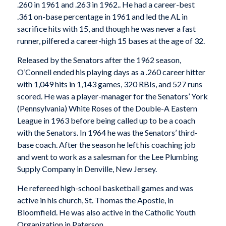
.260 in 1961 and .263 in 1962.. He had a career-best
.361 on-base percentage in 1961 and led the AL in
sacrifice hits with 15, and though he was never a fast
runner, pilfered a career-high 15 bases at the age of 32.
Released by the Senators after the 1962 season,
O’Connell ended his playing days as a .260 career hitter
with 1,049 hits in 1,143 games, 320 RBIs, and 527 runs
scored. He was a player-manager for the Senators’ York
(Pennsylvania) White Roses of the Double-A Eastern
League in 1963 before being called up to be a coach
with the Senators. In 1964 he was the Senators’ third-
base coach. After the season he left his coaching job
and went to work as a salesman for the Lee Plumbing
Supply Company in Denville, New Jersey.
He refereed high-school basketball games and was
active in his church, St. Thomas the Apostle, in
Bloomfield. He was also active in the Catholic Youth
Organization in Paterson.