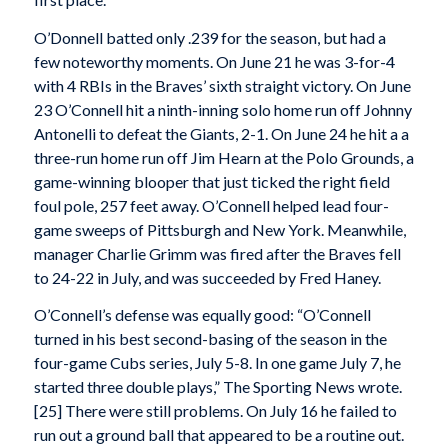
O’Donnell batted only .239 for the season, but had a
few noteworthy moments. On June 21 he was 3-for-4
with 4 RBIs in the Braves’ sixth straight victory. On June
23 O’Connell hit a ninth-inning solo home run off Johnny
Antonelli to defeat the Giants, 2-1. On June 24 he hit a a
three-run home run off Jim Hearn at the Polo Grounds, a
game-winning blooper that just ticked the right field
foul pole, 257 feet away. O’Connell helped lead four-
game sweeps of Pittsburgh and New York. Meanwhile,
manager Charlie Grimm was fired after the Braves fell
to 24-22 in July, and was succeeded by Fred Haney.
O’Connell’s defense was equally good: “O’Connell
turned in his best second-basing of the season in the
four-game Cubs series, July 5-8. In one game July 7, he
started three double plays,” The Sporting News wrote.
[25] There were still problems. On July 16 he failed to
run out a ground ball that appeared to be a routine out.