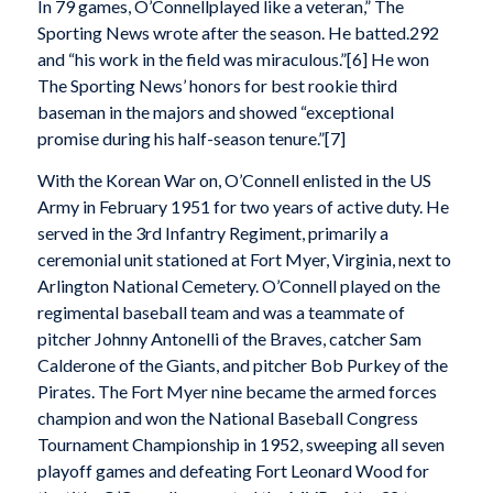
In 79 games, O’Connellplayed like a veteran,” The
Sporting News wrote after the season. He batted.292
and “his work in the field was miraculous.”[6] He won
The Sporting News’ honors for best rookie third
baseman in the majors and showed “exceptional
promise during his half-season tenure.”[7]
With the Korean War on, O’Connell enlisted in the US
Army in February 1951 for two years of active duty. He
served in the 3rd Infantry Regiment, primarily a
ceremonial unit stationed at Fort Myer, Virginia, next to
Arlington National Cemetery. O’Connell played on the
regimental baseball team and was a teammate of
pitcher Johnny Antonelli of the Braves, catcher Sam
Calderone of the Giants, and pitcher Bob Purkey of the
Pirates. The Fort Myer nine became the armed forces
champion and won the National Baseball Congress
Tournament Championship in 1952, sweeping all seven
playoff games and defeating Fort Leonard Wood for