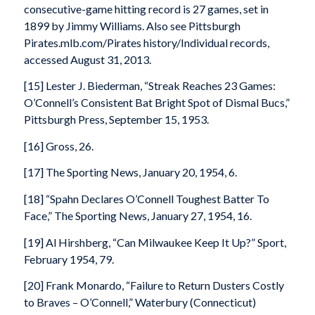
consecutive-game hitting record is 27 games, set in
1899 by Jimmy Williams. Also see Pittsburgh
Pirates.mlb.com/Pirates history/Individual records,
accessed August 31, 2013.
[15] Lester J. Biederman, “Streak Reaches 23 Games:
O’Connell’s Consistent Bat Bright Spot of Dismal Bucs,”
Pittsburgh Press, September 15, 1953.
[16] Gross, 26.
[17] The Sporting News, January 20, 1954, 6.
[18] “Spahn Declares O’Connell Toughest Batter To
Face,” The Sporting News, January 27, 1954, 16.
[19] Al Hirshberg, “Can Milwaukee Keep It Up?” Sport,
February 1954, 79.
[20] Frank Monardo, “Failure to Return Dusters Costly
to Braves – O’Connell,” Waterbury (Connecticut)