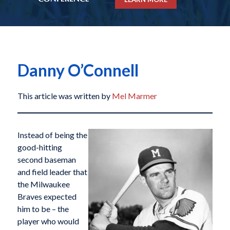
Danny O’Connell
This article was written by
Mel Marmer
Instead of being the
good-hitting
second baseman
and field leader that
the Milwaukee
Braves expected
him to be – the
player who would