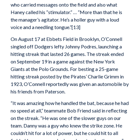
who carried messages onto the field and also what
Haney called his “stimulator.” … “More than that he is
the manager’s agitator. He’s a holler guy with a loud
voice and a needling tongue.”[13]
On August 17 at Ebbets Field in Brooklyn, O’Connell
singled off Dodgers lefty Johnny Podres, launching a
hitting streak that lasted 26 games. The streak ended
on September 19 in a game against the New York
Giants at the Polo Grounds. For besting a 25-game
hitting streak posted by the Pirates’ Charlie Grimm in
1923, O’Connell reportedly was given an automobile by
his friends from Paterson.
“It was amazing how he handled the bat, because he had
no speed at all,” teammate Bob Friend said in reflecting
on the streak. “He was one of the slower guys on our
team. Danny was a guy who knew the strike zone. He
couldn’t hit for a lot of power, but he could hit to all