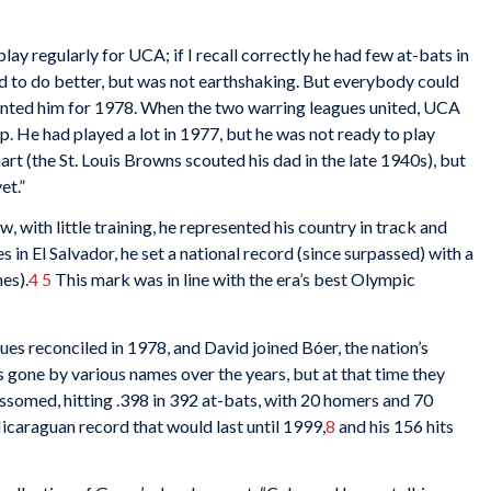
ay regularly for UCA; if I recall correctly he had few at-bats in
ed to do better, but was not earthshaking. But everybody could
 wanted him for 1978. When the two warring leagues united, UCA
 He had played a lot in 1977, but he was not ready to play
rt (the St. Louis Browns scouted his dad in the late 1940s), but
et.”
 with little training, he represented his country in track and
 in El Salvador, he set a national record (since surpassed) with a
es).
4
5
This mark was in line with the era’s best Olympic
s reconciled in 1978, and David joined Bóer, the nation’s
 gone by various names over the years, but at that time they
ssomed, hitting .398 in 392 at-bats, with 20 homers and 70
icaraguan record that would last until 1999,
8
and his 156 hits