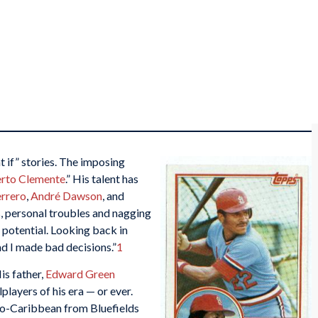
 if” stories. The imposing
rto Clemente
.” His talent has
errero
,
André Dawson
, and
s, personal troubles and nagging
t potential. Looking back in
d I made bad decisions.”
1
is father,
Edward Green
players of his era — or ever.
ro-Caribbean from Bluefields