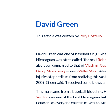
David Green
This article was written by
Rory Costello
David Green was one of baseball’s big “what
Nicaraguan was often called “the next
Robe
also been compared to that of
Vladimir Gu
Darryl Strawberry
— even
Willie Mays
. Ala
injuries stopped him from realizing this vas
2009, Green said, “I received some blows an
This man came from a baseball bloodline. H
Sinclair
, was one of the best Nicaraguan ball
Eduardo, as everyone called him, was an Af