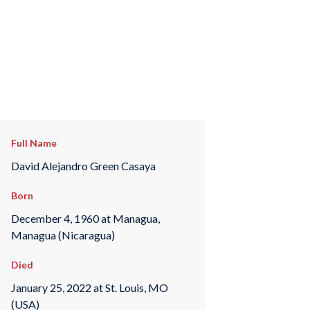
Full Name
David Alejandro Green Casaya
Born
December 4, 1960 at Managua,
Managua (Nicaragua)
Died
January 25, 2022 at St. Louis, MO
(USA)