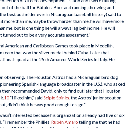
collection of Green’s development. “Cabo and I were talking
r out of the ball for Búfalos-Bóer and running, throwing and
 the best outfielder ever in Nicaraguan baseball history) said to
ll hit more than me, maybe throw harder than me, he will have more
an me, but in one thing he will always lag behind me. He will
 It turned out to be a very accurate assessment.”
tral American and Caribbean Games took place in Medellín,
 team that won the silver medal behind Cuba. Later that
national squad at the 25 th Amateur World Series in Italy. He
en observing. The Houston Astros had a Nicaraguan bird dog
 pioneering Spanish-language broadcaster in the U.S.), who asked
s then recommended David, only to find out later that Houston
ok.
10
“I liked him,” said
Scipio Spinks
, the Astros’ junior scout on
ut, didn’t think he was good enough to sign.”
wasn’t interested because his organization already had five or six
, “I remember the Phillies’
Rubén Amaro
telling me that he had