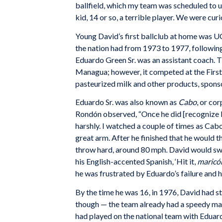
ballfield, which my team was scheduled to us
kid, 14 or so, a terrible player. We were c
Young David’s first ballclub at home was 
the nation had from 1973 to 1977, following
Eduardo Green Sr. was an assistant coach. 
Managua; however, it competed at the First D
pasteurized milk and other products, sponso
Eduardo Sr. was also known as
Cabo
, or co
Rondón observed, “Once he did [recognize Da
harshly. I watched a couple of times as Cabo
great arm. After he finished that he would t
throw hard, around 80 mph. David would swi
his English-accented Spanish, ‘Hit it,
maricó
he was frustrated by Eduardo’s failure and he
By the time he was 16, in 1976, David had s
though — the team already had a speedy ma
had played on the national team with Eduard