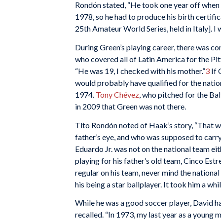
Rondón stated, “He took one year off when 
1978, so he had to produce his birth certific
25th Amateur World Series, held in Italy]. I 
During Green’s playing career, there was co
who covered all of Latin America for the Pit
“He was 19, I checked with his mother.”
3
If 
would probably have qualified for the nati
1974.
Tony Chévez
, who pitched for the Ba
in 2009 that Green was not there.
Tito Rondón noted of Haak’s story, “That w
father’s eye, and who was supposed to carry
Eduardo Jr. was not on the national team ei
playing for his father’s old team, Cinco Est
regular on his team, never mind the national
his being a star ballplayer. It took him a whi
While he was a good soccer player, David h
recalled. “In 1973, my last year as a young 