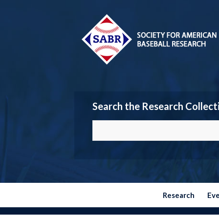
Search the Research Collect
Research
Ev