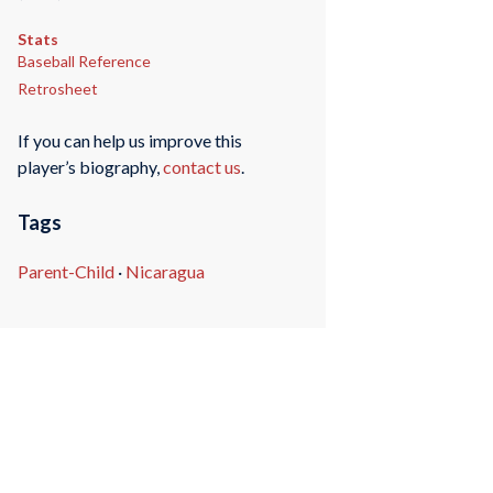
Stats
Baseball Reference
Retrosheet
If you can help us improve this
player’s biography,
contact us
.
Tags
Parent-Child
·
Nicaragua