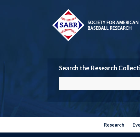
Search the Research Collect
Research
Ev