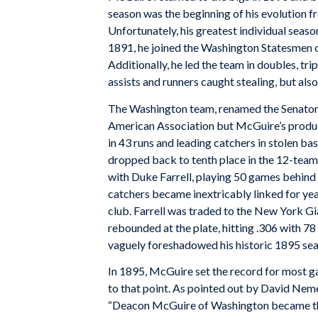
season was the beginning of his evolution fr
Unfortunately, his greatest individual season
1891, he joined the Washington Statesmen of
Additionally, he led the team in doubles, tri
assists and runners caught stealing, but also
The Washington team, renamed the Senators,
American Association but McGuire’s product
in 43 runs and leading catchers in stolen b
dropped back to tenth place in the 12-team
with Duke Farrell, playing 50 games behind t
catchers became inextricably linked for yea
club. Farrell was traded to the New York Gi
rebounded at the plate, hitting .306 with 7
vaguely foreshadowed his historic 1895 sea
In 1895, McGuire set the record for most ga
to that point. As pointed out by David Neme
“Deacon McGuire of Washington became the fi