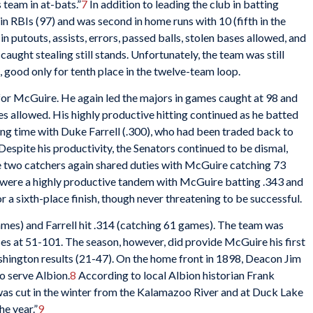
s team in at-bats.”
7
In addition to leading the club in batting
 in RBIs (97) and was second in home runs with 10 (fifth in the
 in putouts, assists, errors, passed balls, stolen bases allowed, and
aught stealing still stands. Unfortunately, the team was still
s, good only for tenth place in the twelve-team loop.
or McGuire. He again led the majors in games caught at 98 and
ses allowed. His highly productive hitting continued as he batted
ing time with Duke Farrell (.300), who had been traded back to
spite his productivity, the Senators continued to be dismal,
the two catchers again shared duties with McGuire catching 73
 were a highly productive tandem with McGuire batting .343 and
 a sixth-place finish, though never threatening to be successful.
ames) and Farrell hit .314 (catching 61 games). The team was
ses at 51-101. The season, however, did provide McGuire his first
hington results (21-47). On the home front in 1898, Deacon Jim
o serve Albion.
8
According to local Albion historian Frank
 was cut in the winter from the Kalamazoo River and at Duck Lake
he year.”
9