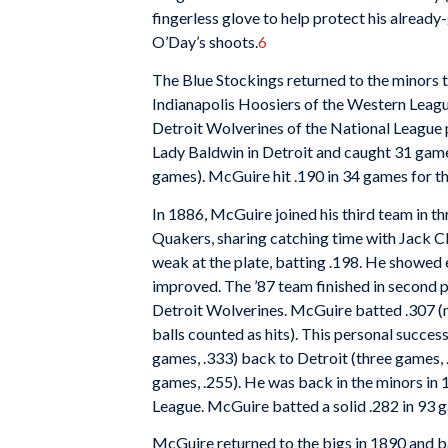
fingerless glove to help protect his alread
O’Day’s shoots.
6
The Blue Stockings returned to the minors 
Indianapolis Hoosiers of the Western Leag
Detroit Wolverines of the National League
Lady Baldwin in Detroit and caught 31 games
games). McGuire hit .190 in 34 games for th
In 1886, McGuire joined his third team in t
Quakers, sharing catching time with Jack 
weak at the plate, batting .198. He showed
improved. The ’87 team finished in second 
Detroit Wolverines. McGuire batted .307 (m
balls counted as hits). This personal succe
games, .333) back to Detroit (three games, 
games, .255). He was back in the minors in 
League. McGuire batted a solid .282 in 93 
McGuire returned to the bigs in 1890 and b