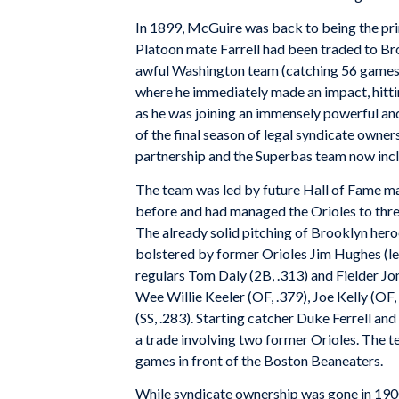
In 1899, McGuire was back to being the prim
Platoon mate Farrell had been traded to Br
awful Washington team (catching 56 games) 
where he immediately made an impact, hittin
as he was joining an immensely powerful an
of the final season of legal syndicate owne
partnership and the Superbas team now incl
The team was led by future Hall of Fame m
before and had managed the Orioles to three
The already solid pitching of Brooklyn her
bolstered by former Orioles Jim Hughes (l
regulars Tom Daly (2B, .313) and Fielder Jo
Wee Willie Keeler (OF, .379), Joe Kelly (OF,
(SS, .283). Starting catcher Duke Ferrell 
a trade involving two former Orioles. The t
games in front of the Boston Beaneaters.
While syndicate ownership was gone in 1900