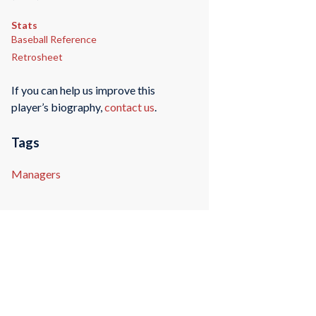
Stats
Baseball Reference
Retrosheet
If you can help us improve this
player’s biography,
contact us
.
Tags
Managers