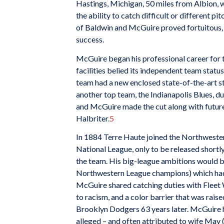
Hastings, Michigan, 50 miles from Albion, wh
the ability to catch difficult or different pi
of Baldwin and McGuire proved fortuitous, 
success.
McGuire began his professional career for 
facilities belied its independent team statu
team had a new enclosed state-of-the-art s
another top team, the Indianapolis Blues, d
and McGuire made the cut along with futur
Halbriter.
5
In 1884 Terre Haute joined the Northweste
National League, only to be released short
the team. His big-league ambitions would b
Northwestern League champions) which had 
McGuire shared catching duties with Fleet W
to racism, and a color barrier that was rais
Brooklyn Dodgers 63 years later. McGuire hit
alleged – and often attributed to wife May