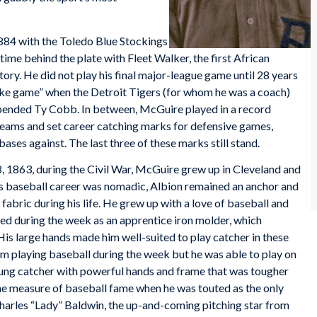
884 with the Toledo Blue Stockings
time behind the plate with Fleet Walker, the first African
ory. He did not play his final major-league game until 28 years
trike game” when the Detroit Tigers (for whom he was a coach)
uspended Ty Cobb. In between, McGuire played in a record
eams and set career catching marks for defensive games,
 bases against. The last three of these marks still stand.
 1863, during the Civil War, McGuire grew up in Cleveland and
s baseball career was nomadic, Albion remained an anchor and
 fabric during his life. He grew up with a love of baseball and
ed during the week as an apprentice iron molder, which
is large hands made him well-suited to play catcher in these
m playing baseball during the week but he was able to play on
ng catcher with powerful hands and frame that was tougher
e measure of baseball fame when he was touted as the only
harles “Lady” Baldwin, the up-and-coming pitching star from