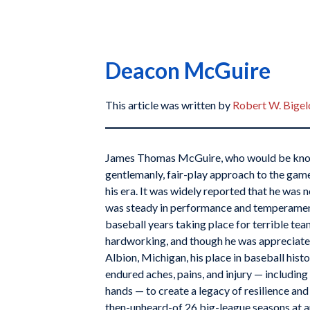
Deacon McGuire
This article was written by
Robert W. Bige
James Thomas McGuire, who would be know
gentlemanly, fair-play approach to the gam
his era. It was widely reported that he was 
was steady in performance and temperament
baseball years taking place for terrible t
hardworking, and though he was appreciated
Albion, Michigan, his place in baseball histo
endured aches, pains, and injury — including
hands — to create a legacy of resilience an
then-unheard-of 26 big-league seasons at a