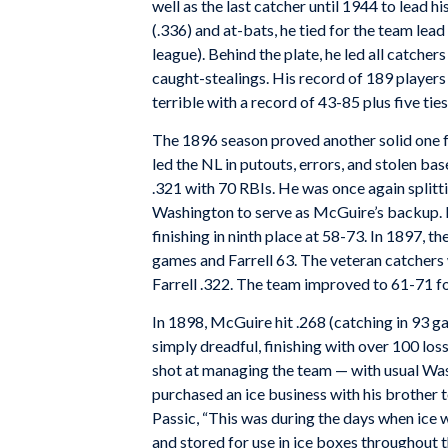
well as the last catcher until 1944 to lead hi
(.336) and at-bats, he tied for the team lead
league). Behind the plate, he led all catchers
caught-stealings. His record of 189 players c
terrible with a record of 43-85 plus five tie
The 1896 season proved another solid one f
led the NL in putouts, errors, and stolen ba
.321 with 70 RBIs. He was once again splitt
Washington to serve as McGuire’s backup. De
finishing in ninth place at 58-73. In 1897, 
games and Farrell 63. The veteran catchers
Farrell .322. The team improved to 61-71 for
In 1898, McGuire hit .268 (catching in 93 g
simply dreadful, finishing with over 100 los
shot at managing the team — with usual Was
purchased an ice business with his brother t
Passic, “This was during the days when ice
and stored for use in ice boxes throughout t