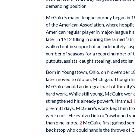
demanding position.
McGuire’s major-league journey began in 1
of the American Association, where he split 
American regular player in major-league hist
later in 1912 filling in during the famed “s
walked out in support of an indefinitely s
number of seasons for a record number of t
putouts, assists, caught stealing, and stolen
Born in Youngstown, Ohio, on November 18,
later moved to Albion, Michigan. Though hi
McGuire would an integral part of the city’s
hard work. While still young, McGuire work
strengthened his already powerful frame.
1
H
pre-mitt days. McGuire’s work kept him fro
weekends. He evolved into a “rawboned you
than pine knots.”
2
McGuire first gained som
backstop who could handle the throws of C