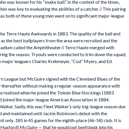
o was known for his “snake ball.” In the context of the times,
tches was key to evaluating the abilities of a catcher.
3
This pairing
as both of these young men went on to significant major-league
the Terre Haute Awkwards in 1883. The quality of the ball and
s as the best ballplayers from the area were recruited and the
tadium called the Amphitheater.
4
Terre Haute merged with
uring the season. Tryouts were conducted to trim down the squad,
e major leaguers Charles Krehmeyer, “Cod” Myers, and Ed
rn League but McGuire signed with the Cleveland Blues of the
ly thereafter without making a regular-season appearance with
e realized when he joined the Toledo Blue Stockings (1883
joined the major-league American Association in 1884.
alker. Sadly, this was Fleet Walker’s only big-league season due
ed and maintained until Jackie Robinson’s debut with the
 only .185 in 45 games for the eighth-place (46-58) club. It is
 (Huxford) McGuire — that he would put beefsteak into his