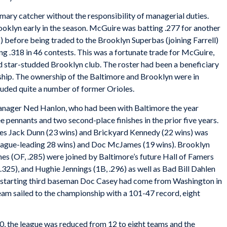
ary catcher without the responsibility of managerial duties.
ooklyn early in the season. McGuire was batting .277 for another
before being traded to the Brooklyn Superbas (joining Farrell)
g .318 in 46 contests. This was a fortunate trade for McGuire,
d star-studded Brooklyn club. The roster had been a beneficiary
rship. The ownership of the Baltimore and Brooklyn were in
uded quite a number of former Orioles.
anager Ned Hanlon, who had been with Baltimore the year
 pennants and two second-place finishes in the prior five years.
oes Jack Dunn (23 wins) and Brickyard Kennedy (22 wins) was
eague-leading 28 wins) and Doc McJames (19 wins). Brooklyn
nes (OF, .285) were joined by Baltimore’s future Hall of Famers
 .325), and Hughie Jennings (1B, .296) as well as Bad Bill Dahlen
and starting third baseman Doc Casey had come from Washington in
eam sailed to the championship with a 101-47 record, eight
, the league was reduced from 12 to eight teams and the