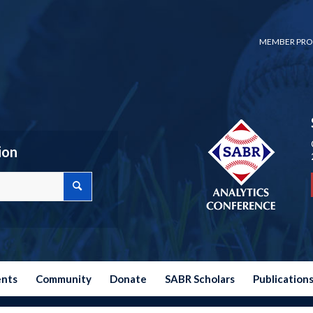
MEMBER PRO
ion
ents
Community
Donate
SABR Scholars
Publication