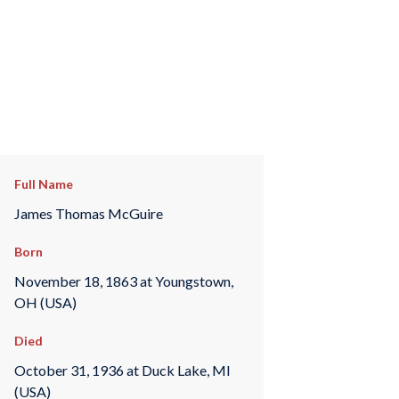
Full Name
James Thomas McGuire
Born
November 18, 1863 at Youngstown,
OH (USA)
Died
October 31, 1936 at Duck Lake, MI
(USA)