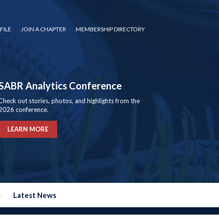
FILE
JOIN A CHAPTER
MEMBERSHIP DIRECTORY
SABR Analytics Conference
Check out stories, photos, and highlights from the
2026 conference.
LEARN MORE
s
Latest News