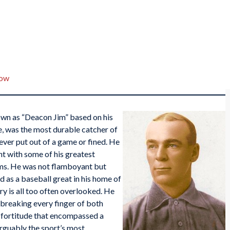
low
n as “Deacon Jim” based on his
e, was the most durable catcher of
never put out of a game or fined. He
 with some of his greatest
eams. He was not flamboyant but
 as a baseball great in his home of
ry is all too often overlooked. He
 breaking every finger of both
d fortitude that encompassed a
rguably the sport’s most