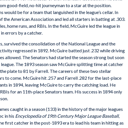
om good-field, no-hit journeyman to a star at the position.
s would be for a team that languished in the league’s cellar. In
 the American Association and led all starters in batting at .303.
ples, home runs, and RBIs. In the field, McGuire led the league in
 in errors by a catcher.
 survived the consolidation of the National League and the
ivity regressed in 1892. McGuire batted just .232 while driving
ases allowed. The Senators had started the season strong but soon
 league. The 1893 season saw McGuire splitting time at catcher
he plate to 81 by Farrell. The careers of these two stellar
rs to come. McGuire hit .257 and Farrell .282 for the last-place
ants in 1894, leaving McGuire to carry the catching load. He
8 RBIs for an 11th-place Senators team. His success in 1894 only
son.
mes caught in a season (133) in the history of the major leagues
c in his
Encyclopedia of 19th Century Major League Baseball
,
rst catcher in the post-1893 era to lead his team in hitting as