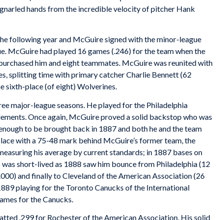
y-gnarled hands from the incredible velocity of pitcher Hank
the following year and McGuire signed with the minor-league
ue. McGuire had played 16 games (.246) for the team when the
 purchased him and eight teammates. McGuire was reunited with
, splitting time with primary catcher Charlie Bennett (62
e sixth-place (of eight) Wolverines.
hree major-league seasons. He played for the Philadelphia
Clements. Once again, McGuire proved a solid backstop who was
 enough to be brought back in 1887 and both he and the team
place with a 75-48 mark behind McGuire’s former team, the
easuring his average by current standards; in 1887 bases on
ss was short-lived as 1888 saw him bounce from Philadelphia (12
.000) and finally to Cleveland of the American Association (26
1889 playing for the Toronto Canucks of the International
games for the Canucks.
atted .299 for Rochester of the American Association. His solid