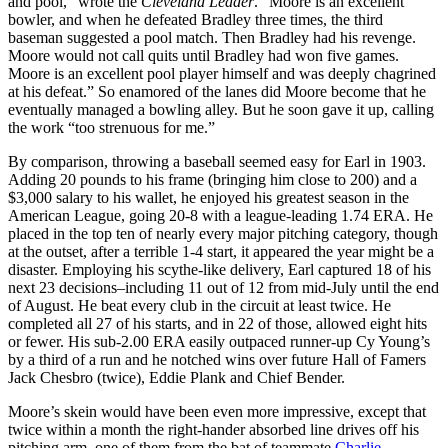
and pool,” wrote the
Cleveland Leader
. “Moore is an excellent
bowler, and when he defeated Bradley three times, the third
baseman suggested a pool match. Then Bradley had his revenge.
Moore would not call quits until Bradley had won five games.
Moore is an excellent pool player himself and was deeply chagrined
at his defeat.” So enamored of the lanes did Moore become that he
eventually managed a bowling alley. But he soon gave it up, calling
the work “too strenuous for me.”
By comparison, throwing a baseball seemed easy for Earl in 1903.
Adding 20 pounds to his frame (bringing him close to 200) and a
$3,000 salary to his wallet, he enjoyed his greatest season in the
American League, going 20-8 with a league-leading 1.74 ERA. He
placed in the top ten of nearly every major pitching category, though
at the outset, after a terrible 1-4 start, it appeared the year might be a
disaster. Employing his scythe-like delivery, Earl captured 18 of his
next 23 decisions–including 11 out of 12 from mid-July until the end
of August. He beat every club in the circuit at least twice. He
completed all 27 of his starts, and in 22 of those, allowed eight hits
or fewer. His sub-2.00 ERA easily outpaced runner-up Cy Young’s
by a third of a run and he notched wins over future Hall of Famers
Jack Chesbro (twice), Eddie Plank and Chief Bender.
Moore’s skein would have been even more impressive, except that
twice within a month the right-hander absorbed line drives off his
pitching arm–one of them from the bat of teammate
Charlie