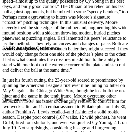
speed–almost up to the quality possessed by Cy Young in his best
days, and fairly good control.” The Ohioan often relied on his fast
ball against opponents, but he mixed in some “speedy benders,” too.
Perhaps most aggravating to hitters was Moore’s signature
“crossfire” pitching technique. In this unusual delivery, Moore
cleverly toed the side edges of the rubber and, augmenting his wide
mound position with a sidearm throwing motion, hurled pitches
plateward at puzzling angles. Earl lamented his peers’ reluctance to
try the method: “They rely on curves and changes of pace. Both are
SABR Analytics Conference
essential to success, but how much better they might succeed if they
would only change from one side of the pitcher’s plate to the other.
That is what constitutes the crossfire, in addition to the ability to
stand with one foot on the extreme corner of the plate and step out
and deliver the ball at the same time.”
In just his fourth outing, the 23-year-old soared to prominence by
spinning the American League’s first-ever nine-inning no-hitter on
May 9 against the Chicago White Sox, though he lost both the no-
hitter and the game in the tenth frame. Moore overcame other
Check out stories, photos, and highlights from the 2026 conference.
setbacks in 1901–his father once angrily refused to contact him for
two weeks after an 11-5 embarrassment to Philadelphia on July 30,
author Franklin A. Lewis recalled–and fashioned a solid rookie
season. Despite poor control (107 walks, 12 wild pitches), he went
16-14, fired four shutouts, and even vanquished Cy Young, 2-1, on
July 19. Not surprisingly, considering his age and burgeoning