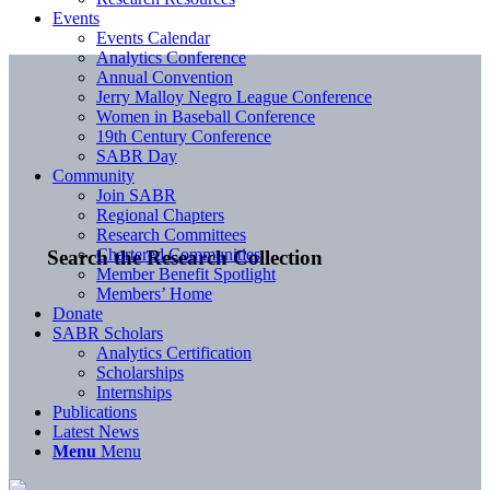
Events
Events Calendar
Analytics Conference
Annual Convention
Jerry Malloy Negro League Conference
Women in Baseball Conference
19th Century Conference
SABR Day
Community
Join SABR
Regional Chapters
Research Committees
Chartered Communities
Search the Research Collection
Member Benefit Spotlight
Members’ Home
Donate
SABR Scholars
Analytics Certification
Scholarships
Internships
Publications
Latest News
Menu
Menu