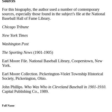
Sources
For this biography, the author used a number of contemporary
sources, especially those found in the subject’s file at the National
Baseball Hall of Fame Library.
Chicago Tribune
New York Times
Washington Post
The Sporting News
(1901-1905)
Earl Moore File. National Baseball Library, Cooperstown, New
York.
Earl Moore Collection. Pickerington-Violet Township Historical
Society, Pickerington, Ohio.
John Phillips.
Who Was Who in Cleveland Baseball in 1901-1910
.
Capital Publishing Co., 1989.
Full Name