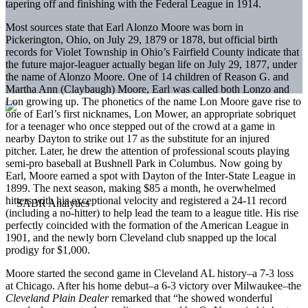
tapering off and finishing with the Federal League in 1914.
Most sources state that Earl Alonzo Moore was born in
Pickerington, Ohio, on July 29, 1879 or 1878, but official birth
records for Violet Township in Ohio’s Fairfield County indicate that
the future major-leaguer actually began life on July 29, 1877, under
the name of Alonzo Moore. One of 14 children of Reason G. and
Martha Ann (Claybaugh) Moore, Earl was called both Lonzo and
Lon growing up. The phonetics of the name Lon Moore gave rise to
one of Earl’s first nicknames, Lon Mower, an appropriate sobriquet
for a teenager who once stepped out of the crowd at a game in
nearby Dayton to strike out 17 as the substitute for an injured
pitcher. Later, he drew the attention of professional scouts playing
semi-pro baseball at Bushnell Park in Columbus. Now going by
Earl, Moore earned a spot with Dayton of the Inter-State League in
1899. The next season, making $85 a month, he overwhelmed
hitters with his exceptional velocity and registered a 24-11 record
(including a no-hitter) to help lead the team to a league title. His rise
perfectly coincided with the formation of the American League in
1901, and the newly born Cleveland club snapped up the local
prodigy for $1,000.
Moore started the second game in Cleveland AL history–a 7-3 loss
at Chicago. After his home debut–a 6-3 victory over Milwaukee–the
Cleveland Plain Dealer
remarked that “he showed wonderful