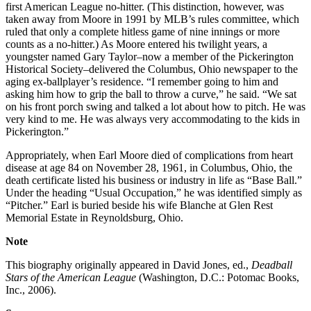
first American League no-hitter. (This distinction, however, was
taken away from Moore in 1991 by MLB’s rules committee, which
ruled that only a complete hitless game of nine innings or more
counts as a no-hitter.) As Moore entered his twilight years, a
youngster named Gary Taylor–now a member of the Pickerington
Historical Society–delivered the Columbus, Ohio newspaper to the
aging ex-ballplayer’s residence. “I remember going to him and
asking him how to grip the ball to throw a curve,” he said. “We sat
on his front porch swing and talked a lot about how to pitch. He was
very kind to me. He was always very accommodating to the kids in
Pickerington.”
Appropriately, when Earl Moore died of complications from heart
disease at age 84 on November 28, 1961, in Columbus, Ohio, the
death certificate listed his business or industry in life as “Base Ball.”
Under the heading “Usual Occupation,” he was identified simply as
“Pitcher.” Earl is buried beside his wife Blanche at Glen Rest
Memorial Estate in Reynoldsburg, Ohio.
Note
This biography originally appeared in David Jones, ed.,
Deadball
Stars of the American League
(Washington, D.C.: Potomac Books,
Inc., 2006).