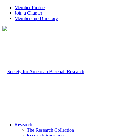
Member Profile
Join a Chapter
Membership Directory
Research
The Research Collection
Research Resources