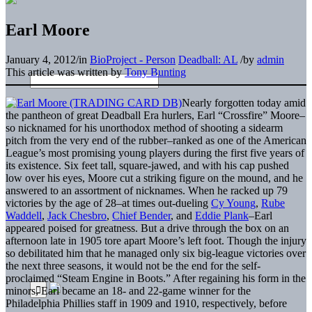
Earl Moore
January 4, 2012
/
in
BioProject - Person
Deadball: AL
/
by
admin
This article was written by
Tony Bunting
Nearly forgotten today amid
the pantheon of great Deadball Era hurlers, Earl “Crossfire” Moore–
so nicknamed for his unorthodox method of shooting a sidearm
pitch from the very end of the rubber–ranked as one of the American
League’s most promising young players during the first five years of
its existence. Six feet tall, square-jawed, and with his cap pushed
low over his eyes, Moore cut a striking figure on the mound, and he
answered to an assortment of nicknames. When he racked up 79
victories by the age of 28–at times out-dueling
Cy Young
,
Rube
Waddell
,
Jack Chesbro
,
Chief Bender
, and
Eddie Plank
–Earl
appeared poised for greatness. But a drive through the box on an
afternoon late in 1905 tore apart Moore’s left foot. Though the injury
so debilitated him that he managed only six big-league victories over
the next three seasons, it would not be the end for the self-
proclaimed “Steam Engine in Boots.” After regaining his form in the
minors, Earl became an 18- and 22-game winner for the
Philadelphia Phillies staff in 1909 and 1910, respectively, before