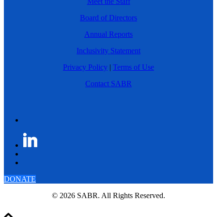
Meet the Staff
Board of Directors
Annual Reports
Inclusivity Statement
Privacy Policy
|
Terms of Use
Contact SABR
DONATE
© 2026 SABR. All Rights Reserved.