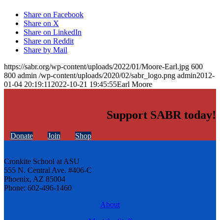
Share on Facebook
Share on X
Share on LinkedIn
Share on Reddit
Share by Mail
https://sabr.org/wp-content/uploads/2022/01/Moore-Earl.jpg
600
800
admin
/wp-content/uploads/2020/02/sabr_logo.png
admin
2012-
01-04 20:19:11
2022-10-21 19:45:55
Earl Moore
Support SABR today!
Donate
Join
Shop
Cronkite School at ASU
555 N. Central Ave. #406-C
Phoenix, AZ 85004
Phone: 602-496-1460
About