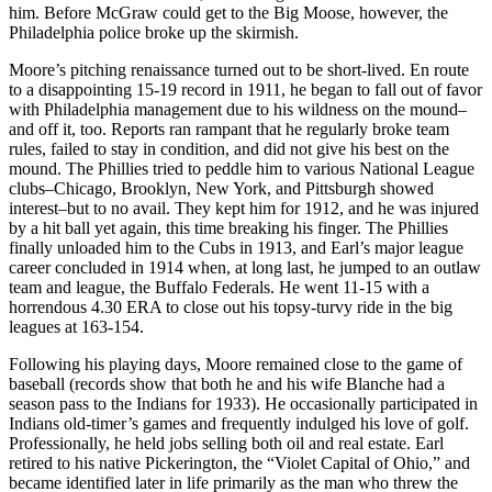
him. Before McGraw could get to the Big Moose, however, the
Philadelphia police broke up the skirmish.
Moore’s pitching renaissance turned out to be short-lived. En route
to a disappointing 15-19 record in 1911, he began to fall out of favor
with Philadelphia management due to his wildness on the mound–
and off it, too. Reports ran rampant that he regularly broke team
rules, failed to stay in condition, and did not give his best on the
mound. The Phillies tried to peddle him to various National League
clubs–Chicago, Brooklyn, New York, and Pittsburgh showed
interest–but to no avail. They kept him for 1912, and he was injured
by a hit ball yet again, this time breaking his finger. The Phillies
finally unloaded him to the Cubs in 1913, and Earl’s major league
career concluded in 1914 when, at long last, he jumped to an outlaw
team and league, the Buffalo Federals. He went 11-15 with a
horrendous 4.30 ERA to close out his topsy-turvy ride in the big
leagues at 163-154.
Following his playing days, Moore remained close to the game of
baseball (records show that both he and his wife Blanche had a
season pass to the Indians for 1933). He occasionally participated in
Indians old-timer’s games and frequently indulged his love of golf.
Professionally, he held jobs selling both oil and real estate. Earl
retired to his native Pickerington, the “Violet Capital of Ohio,” and
became identified later in life primarily as the man who threw the