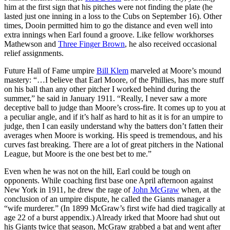
him at the first sign that his pitches were not finding the plate (he
lasted just one inning in a loss to the Cubs on September 16). Other
times, Dooin permitted him to go the distance and even well into
extra innings when Earl found a groove. Like fellow workhorses
Mathewson and
Three Finger Brown
, he also received occasional
relief assignments.
Future Hall of Fame umpire
Bill Klem
marveled at Moore’s mound
mastery: “…I believe that Earl Moore, of the Phillies, has more stuff
on his ball than any other pitcher I worked behind during the
summer,” he said in January 1911. “Really, I never saw a more
deceptive ball to judge than Moore’s cross-fire. It comes up to you at
a peculiar angle, and if it’s half as hard to hit as it is for an umpire to
judge, then I can easily understand why the batters don’t fatten their
averages when Moore is working. His speed is tremendous, and his
curves fast breaking. There are a lot of great pitchers in the National
League, but Moore is the one best bet to me.”
Even when he was not on the hill, Earl could be tough on
opponents. While coaching first base one April afternoon against
New York in 1911, he drew the rage of
John McGraw
when, at the
conclusion of an umpire dispute, he called the Giants manager a
“wife murderer.” (In 1899 McGraw’s first wife had died tragically at
age 22 of a burst appendix.) Already irked that Moore had shut out
his Giants twice that season, McGraw grabbed a bat and went after