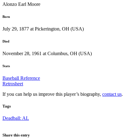
Alonzo Earl Moore
Born
July 29, 1877 at Pickerington, OH (USA)
Died
November 28, 1961 at Columbus, OH (USA)
Stats
Baseball Reference
Retrosheet
If you can help us improve this player’s biography,
contact us
.
Tags
Deadball: AL
Share this entry