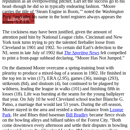
reputation as an overpowering pitcher, Earl let the success go to his
head–though he did so in typically endearing fashion. “Moore
carries the title of ‘Steam Engine in Boots,’” noted the
Washington
Post
, “and after his name in the hotel registers always appears the
Learn More
letters ‘S.E.I.B.’”
The cockiness may have been justified, given the amount of
attention paid him by National League clubs. Cincinnati and New
York took turns trying to pry the talented fireballer loose from
Cleveland in 1901 and 1902. So certain did Earl’s defection to the
NL seem in late July of 1902 that
The Sporting News
felt compelled
to print a front-page subhead declaring, “Moore Has Not Jumped.”
On the diamond Moore overcame a spring-training bout with
pleurisy to produce a mixed-bag of a season in 1902. He finished in
the top ten in wins (17), ERA (2.95), games (36), innings (293),
strikeouts (84), and shutouts (4), but continued to be plagued by
wildness, leading the league in walks (101) and finishing fifth in
losses (18). Life was bursting at the seams for the young ballplayer
that year. On July 10 he wed Cleveland school teacher Blanche G.
Patno, a marriage that would last 53 years. During the off-season,
Moore stayed in the area and resided a short distance from
League
Park
. He and Blues third baseman
Bill Bradley
became fierce rivals
on the bowling alleys and billiard tables of the Forest City. “Both
come downtown every afternoon and settle their disputes in bowling