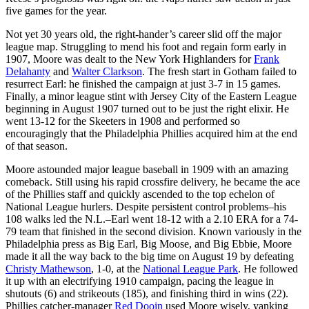
five games for the year.
Not yet 30 years old, the right-hander’s career slid off the major
league map. Struggling to mend his foot and regain form early in
1907, Moore was dealt to the New York Highlanders for
Frank
Delahanty
and
Walter Clarkson
. The fresh start in Gotham failed to
resurrect Earl: he finished the campaign at just 3-7 in 15 games.
Finally, a minor league stint with Jersey City of the Eastern League
beginning in August 1907 turned out to be just the right elixir. He
went 13-12 for the Skeeters in 1908 and performed so
encouragingly that the Philadelphia Phillies acquired him at the end
of that season.
Moore astounded major league baseball in 1909 with an amazing
comeback. Still using his rapid crossfire delivery, he became the ace
of the Phillies staff and quickly ascended to the top echelon of
National League hurlers. Despite persistent control problems–his
108 walks led the N.L.–Earl went 18-12 with a 2.10 ERA for a 74-
79 team that finished in the second division. Known variously in the
Philadelphia press as Big Earl, Big Moose, and Big Ebbie, Moore
made it all the way back to the big time on August 19 by defeating
Christy Mathewson
, 1-0, at the
National League Park
. He followed
it up with an electrifying 1910 campaign, pacing the league in
shutouts (6) and strikeouts (185), and finishing third in wins (22).
Phillies catcher-manager
Red Dooin
used Moore wisely, yanking