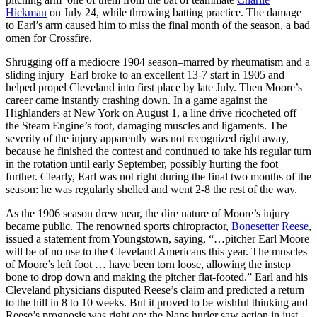
Hickman
on July 24, while throwing batting practice. The damage
to Earl’s arm caused him to miss the final month of the season, a bad
omen for Crossfire.
Shrugging off a mediocre 1904 season–marred by rheumatism and a
sliding injury–Earl broke to an excellent 13-7 start in 1905 and
helped propel Cleveland into first place by late July. Then Moore’s
career came instantly crashing down. In a game against the
Highlanders at New York on August 1, a line drive ricocheted off
the Steam Engine’s foot, damaging muscles and ligaments. The
severity of the injury apparently was not recognized right away,
because he finished the contest and continued to take his regular turn
in the rotation until early September, possibly hurting the foot
further. Clearly, Earl was not right during the final two months of the
season: he was regularly shelled and went 2-8 the rest of the way.
As the 1906 season drew near, the dire nature of Moore’s injury
became public. The renowned sports chiropractor,
Bonesetter Reese
,
issued a statement from Youngstown, saying, “…pitcher Earl Moore
will be of no use to the Cleveland Americans this year. The muscles
of Moore’s left foot … have been torn loose, allowing the instep
bone to drop down and making the pitcher flat-footed.” Earl and his
Cleveland physicians disputed Reese’s claim and predicted a return
to the hill in 8 to 10 weeks. But it proved to be wishful thinking and
Reese’s prognosis was right on: the Naps hurler saw action in just