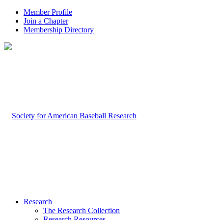
Member Profile
Join a Chapter
Membership Directory
Research
The Research Collection
Research Resources