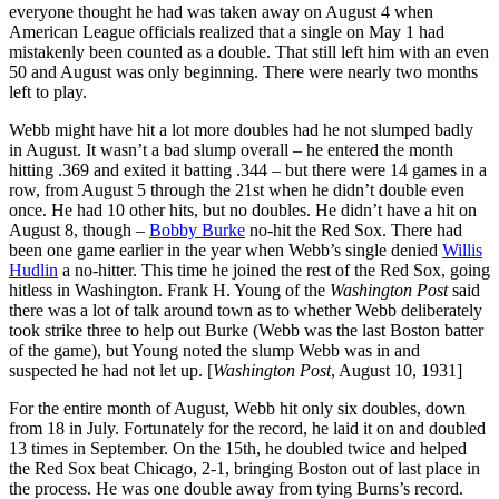
everyone thought he had was taken away on August 4 when
American League officials realized that a single on May 1 had
mistakenly been counted as a double. That still left him with an even
50 and August was only beginning. There were nearly two months
left to play.
Webb might have hit a lot more doubles had he not slumped badly
in August. It wasn’t a bad slump overall – he entered the month
hitting .369 and exited it batting .344 – but there were 14 games in a
row, from August 5 through the 21st when he didn’t double even
once. He had 10 other hits, but no doubles. He didn’t have a hit on
August 8, though –
Bobby Burke
no-hit the Red Sox. There had
been one game earlier in the year when Webb’s single denied
Willis
Hudlin
a no-hitter. This time he joined the rest of the Red Sox, going
hitless in Washington. Frank H. Young of the
Washington Post
said
there was a lot of talk around town as to whether Webb deliberately
took strike three to help out Burke (Webb was the last Boston batter
of the game), but Young noted the slump Webb was in and
suspected he had not let up. [
Washington Post
, August 10, 1931]
For the entire month of August, Webb hit only six doubles, down
from 18 in July. Fortunately for the record, he laid it on and doubled
13 times in September. On the 15th, he doubled twice and helped
the Red Sox beat Chicago, 2-1, bringing Boston out of last place in
the process. He was one double away from tying Burns’s record.