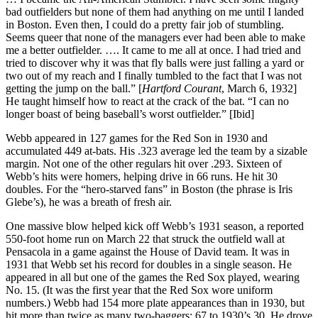
bad outfielders but none of them had anything on me until I landed
in Boston. Even then, I could do a pretty fair job of stumbling.
Seems queer that none of the managers ever had been able to make
me a better outfielder. …. It came to me all at once. I had tried and
tried to discover why it was that fly balls were just falling a yard or
two out of my reach and I finally tumbled to the fact that I was not
getting the jump on the ball.” [
Hartford Courant
, March 6, 1932]
He taught himself how to react at the crack of the bat. “I can no
longer boast of being baseball’s worst outfielder.” [Ibid]
Webb appeared in 127 games for the Red Son in 1930 and
accumulated 449 at-bats. His .323 average led the team by a sizable
margin. Not one of the other regulars hit over .293. Sixteen of
Webb’s hits were homers, helping drive in 66 runs. He hit 30
doubles. For the “hero-starved fans” in Boston (the phrase is Iris
Glebe’s), he was a breath of fresh air.
One massive blow helped kick off Webb’s 1931 season, a reported
550-foot home run on March 22 that struck the outfield wall at
Pensacola in a game against the House of David team. It was in
1931 that Webb set his record for doubles in a single season. He
appeared in all but one of the games the Red Sox played, wearing
No. 15. (It was the first year that the Red Sox wore uniform
numbers.) Webb had 154 more plate appearances than in 1930, but
hit more than twice as many two-baggers: 67 to 1930’s 30. He drove