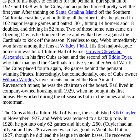
as part of his hopes to contend for the pennant, Earl spent all of
1927 and 1928 with the Cubs, and acquitted himself pretty well the
first year. After training on
Santa Catalina Island
off the Southern
California coastline, and outhitting all the other Cubs, he played in
102 major-league games and batted .301, hitting 14 homers and 18
doubles, and driving in 52 runs. Two of those home runs came on
Opening Day as he homered twice and walked twice against the
Cardinals to kick off the season. Needless to say, Webb immediately
won favor among the fans at
Wrigley Field
. His first major-league
home run was hit off future Hall of Famer
Grover Cleveland
Alexander
, in his first Cubs at-bat, and the second off
Eddie Dyer
,
who later managed the Cardinals for five years after World War II.
The Cubs placed fourth again, 8½ games behind the pennant-
winning Pirates. Interestingly, but coincidentally, one of Cubs owner
William Wrigley
’s investments included the Bon Air and
Ravenscroft mines; he was the chairman of the board. Earl lived in
company-owned housing until 1929, when he bought his first
house. He worked during the offseasons both in the mines and as a
motorman.
The Cubs added a future Hall of Famer, the established
Kiki Cuyler
,
in November 1927, and Webb was reduced to a backup role. In
1928, he got into only 62 games and hit only .250. (Cuyler had an
offyear and his .285 average wasn’t as good as Webb had hit in
1927, though he did lead the league in stolen bases. He recovered