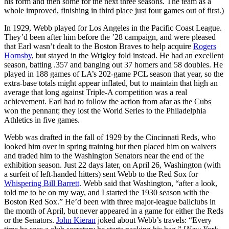
his form and then some for the next three seasons. The team as a
whole improved, finishing in third place just four games out of first.)
In 1929, Webb played for Los Angeles in the Pacific Coast League.
They’d been after him before the ’28 campaign, and were pleased
that Earl wasn’t dealt to the Boston Braves to help acquire
Rogers
Hornsby
, but stayed in the Wrigley fold instead. He had an excellent
season, batting .357 and banging out 37 homers and 58 doubles. He
played in 188 games of LA’s 202-game PCL season that year, so the
extra-base totals might appear inflated, but to maintain that high an
average that long against Triple-A competition was a real
achievement. Earl had to follow the action from afar as the Cubs
won the pennant; they lost the World Series to the Philadelphia
Athletics in five games.
Webb was drafted in the fall of 1929 by the Cincinnati Reds, who
looked him over in spring training but then placed him on waivers
and traded him to the Washington Senators near the end of the
exhibition season. Just 22 days later, on April 26, Washington (with
a surfeit of left-handed hitters) sent Webb to the Red Sox for
Whispering Bill Barrett
. Webb said that Washington, “after a look,
told me to be on my way, and I started the 1930 season with the
Boston Red Sox.” He’d been with three major-league ballclubs in
the month of April, but never appeared in a game for either the Reds
or the Senators.
John Kieran
joked about Webb’s travels: “Every