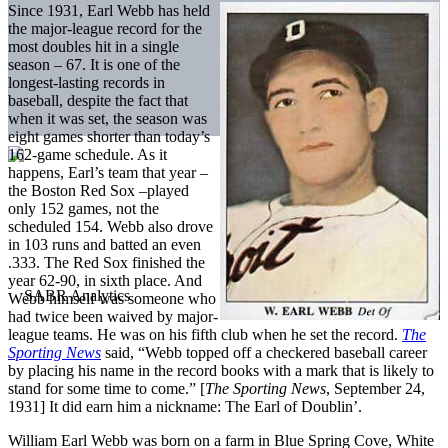
Since 1931, Earl Webb has held
the major-league record for the
most doubles hit in a single
season – 67. It is one of the
longest-lasting records in
baseball, despite the fact that
when it was set, the season was
eight games shorter than today’s
162-game schedule. As it
happens, Earl’s team that year –
the Boston Red Sox –played
only 152 games, not the
scheduled 154. Webb also drove
in 103 runs and batted an even
.333. The Red Sox finished the
year 62-90, in sixth place. And
Webb himself was someone who
had twice been waived by major-
league teams. He was on his fifth club when he set the record.
The
Sporting News
said, “Webb topped off a checkered baseball career
by placing his name in the record books with a mark that is likely to
stand for some time to come.” [
The Sporting News
, September 24,
1931] It did earn him a nickname: The Earl of Doublin’.
William Earl Webb was born on a farm in Blue Spring Cove, White