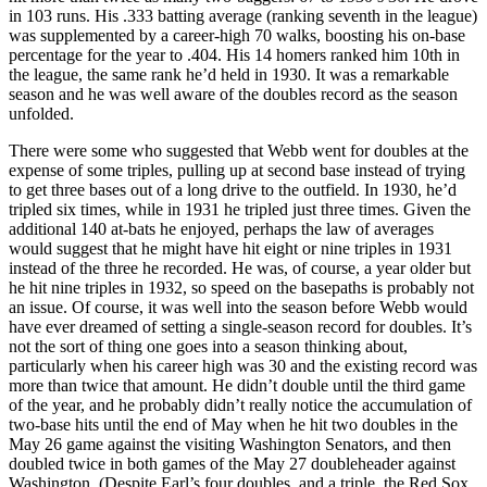
in 103 runs. His .333 batting average (ranking seventh in the league)
was supplemented by a career-high 70 walks, boosting his on-base
percentage for the year to .404. His 14 homers ranked him 10th in
the league, the same rank he’d held in 1930. It was a remarkable
season and he was well aware of the doubles record as the season
unfolded.
There were some who suggested that Webb went for doubles at the
expense of some triples, pulling up at second base instead of trying
to get three bases out of a long drive to the outfield. In 1930, he’d
tripled six times, while in 1931 he tripled just three times. Given the
additional 140 at-bats he enjoyed, perhaps the law of averages
would suggest that he might have hit eight or nine triples in 1931
instead of the three he recorded. He was, of course, a year older but
he hit nine triples in 1932, so speed on the basepaths is probably not
an issue. Of course, it was well into the season before Webb would
have ever dreamed of setting a single-season record for doubles. It’s
not the sort of thing one goes into a season thinking about,
particularly when his career high was 30 and the existing record was
more than twice that amount. He didn’t double until the third game
of the year, and he probably didn’t really notice the accumulation of
two-base hits until the end of May when he hit two doubles in the
May 26 game against the visiting Washington Senators, and then
doubled twice in both games of the May 27 doubleheader against
Washington. (Despite Earl’s four doubles, and a triple, the Red Sox