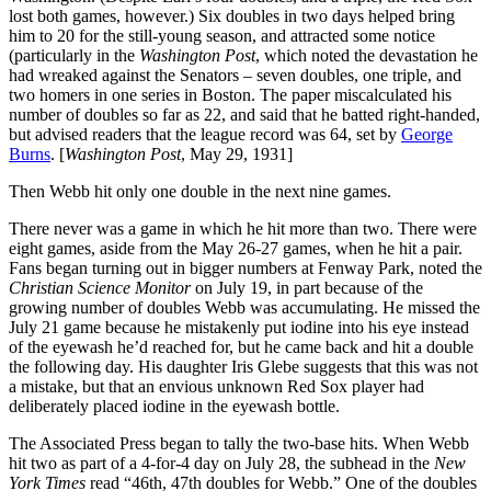
lost both games, however.) Six doubles in two days helped bring
him to 20 for the still-young season, and attracted some notice
(particularly in the
Washington Post
, which noted the devastation he
had wreaked against the Senators – seven doubles, one triple, and
two homers in one series in Boston. The paper miscalculated his
number of doubles so far as 22, and said that he batted right-handed,
but advised readers that the league record was 64, set by
George
Burns
. [
Washington Post
, May 29, 1931]
Then Webb hit only one double in the next nine games.
There never was a game in which he hit more than two. There were
eight games, aside from the May 26-27 games, when he hit a pair.
Fans began turning out in bigger numbers at Fenway Park, noted the
Christian Science Monitor
on July 19, in part because of the
growing number of doubles Webb was accumulating. He missed the
July 21 game because he mistakenly put iodine into his eye instead
of the eyewash he’d reached for, but he came back and hit a double
the following day. His daughter Iris Glebe suggests that this was not
a mistake, but that an envious unknown Red Sox player had
deliberately placed iodine in the eyewash bottle.
The Associated Press began to tally the two-base hits. When Webb
hit two as part of a 4-for-4 day on July 28, the subhead in the
New
York Times
read “46th, 47th doubles for Webb.” One of the doubles