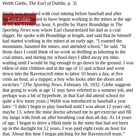
Webb Glebe,
The Earl of Dublin
, p. 3]
Webb was involved with coal mining before baseball and after
baseball. He claimed to have begun working in the mines at the age
Learn More
of 11, for 5 cents an hour. A profile by Harry Brundidge in
The
Sporting News
was where Earl characterized his dad as a coal
digger. He spoke with Brundidge at length, and said that he himself
had started working in the mines at an early age. “I roamed the
mountains, haunted the mines, and attended school,” he said. “In
those days I could think of no work as thrilling as laboring in the
coal mines, and during my school days I idled away my time,
waiting until I would be big enough to go down in the ground. I was
eldest of nine children and at the age of 11 quit school and went
down into the Ravenscroft mine to labor 10 hours a day, at five
cents an hour, as a trapper, a boy who looks after the doors and
switches.” [
The Sporting News
, February 18, 1932. Glebe suggests
that going to work at age 11 may have referred to a summer job, and
perhaps was a bit of hyperbole, in that Earl did attend school for
quite a few more years.] Webb was introduced to baseball a year
later: “I didn’t begin to play baseball until I was about 12 years old,
maybe 13, when the mine doctor advised me to get exercise and fill
my lungs with fresh air after breathing coal dust all day. At 14 years
of age, I began to drive a blind mule in the mine that had not been
up in the daylight for 12 years. I was paid eight cents an hour for
that. About this time I began pitching for the Ravenscroft team.”