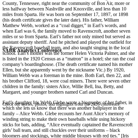
County, Tennessee, right near the community of Bon Air, more or
less halfway between Nashville and Knoxville, and less than 10
miles from Sparta. He was born on September 17, 1897, or 1898
(his death certificate gives the later date). His father, William
Matthew Webb, worked as a “coal digger,” in Earl’s words, and
when Earl was 6, the family moved to Ravenscroft, another seven
miles or so from Sparta. Earl’s father not only mined but served as
assistant deputy sheriff. And he pitched and played the outfield for
the Ravenscroft baseball team, and also taught singing in the local
SABR Analytics Conference
school. Earl’s mother was the former Helen Victoria Palmer, and she
is listed in the 1920 Census as a “matron” in a hotel; she ran the coal
company’s boardinghouse. (The death certificate named his mother
Ellen, but she apparently went by the nickname Vic.) By 1920,
William Webb was a foreman in the mine. Both Earl, then 22, and
his brother Clifford, 18, were coal miners. There were seven other
children in the family: sisters Alice, Willie Bell, Ina, Betty, and
Margaret, and younger brothers named Carl and Duncan.
Earl’s daughter Iris Webb Glebe wrote a biography of her father, in
Check out stories, photos, and highlights from the 2026 conference.
which she lets us know that there was another ballplayer in the
family – Alice Webb. Glebe recounts her Aunt Alice’s memory of
winding string to make their own baseballs while using hickory
sticks for bats, adding, “Alice eventually captained the Ravenscroft
girls’ ball team, and still chuckles over their uniforms – black
bloomers and stockings, white middie blouses with red ties.” [Iris