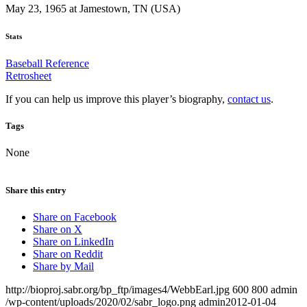
May 23, 1965 at Jamestown, TN (USA)
Stats
Baseball Reference
Retrosheet
If you can help us improve this player’s biography,
contact us
.
Tags
None
Share this entry
Share on Facebook
Share on X
Share on LinkedIn
Share on Reddit
Share by Mail
http://bioproj.sabr.org/bp_ftp/images4/WebbEarl.jpg
600
800
admin
/wp-content/uploads/2020/02/sabr_logo.png
admin
2012-01-04