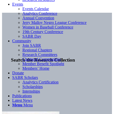
Events
Events Calendar
Analytics Conference
Annual Convention
Jerry Malloy Negro League Conference
Women in Baseball Conference
19th Century Conference
SABR Day
Community
Join SABR
Regional Chapters
Research Committees
Chartered Communities
Search the Research Collection
Member Benefit Spotlight
Members’ Home
Donate
SABR Scholars
Analytics Certification
Scholarships
Internships
Publications
Latest News
Menu
Menu