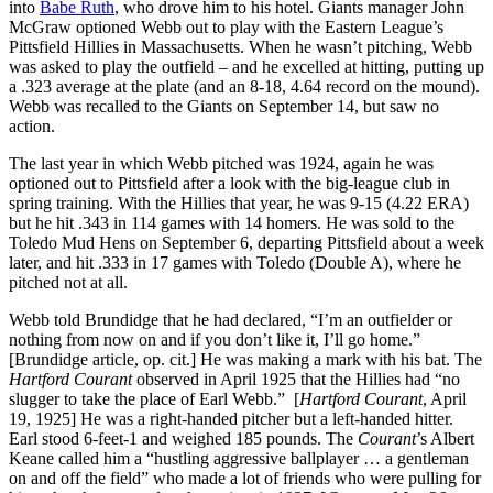
into
Babe Ruth
, who drove him to his hotel. Giants manager John
McGraw optioned Webb out to play with the Eastern League’s
Pittsfield Hillies in Massachusetts. When he wasn’t pitching, Webb
was asked to play the outfield – and he excelled at hitting, putting up
a .323 average at the plate (and an 8-18, 4.64 record on the mound).
Webb was recalled to the Giants on September 14, but saw no
action.
The last year in which Webb pitched was 1924, again he was
optioned out to Pittsfield after a look with the big-league club in
spring training. With the Hillies that year, he was 9-15 (4.22 ERA)
but he hit .343 in 114 games with 14 homers. He was sold to the
Toledo Mud Hens on September 6, departing Pittsfield about a week
later, and hit .333 in 17 games with Toledo (Double A), where he
pitched not at all.
Webb told Brundidge that he had declared, “I’m an outfielder or
nothing from now on and if you don’t like it, I’ll go home.”
[Brundidge article, op. cit.] He was making a mark with his bat. The
Hartford Courant
observed in April 1925 that the Hillies had “no
slugger to take the place of Earl Webb.” [
Hartford Courant
, April
19, 1925] He was a right-handed pitcher but a left-handed hitter.
Earl stood 6-feet-1 and weighed 185 pounds. The
Courant
’s Albert
Keane called him a “hustling aggressive ballplayer … a gentleman
on and off the field” who made a lot of friends who were pulling for