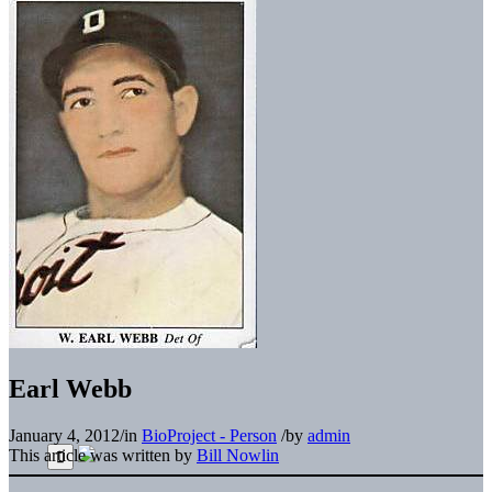
Earl Webb
January 4, 2012
/
in
BioProject - Person
/
by
admin
This article was written by
Bill Nowlin