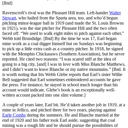
[Ibid]
Ravenscroft’s rival was the Pleasant Hill team. Left-hander
Walter
Stewart
, who hailed from the Sparta area, too, and who’d begun
pitching minor-league ball in 1919 (and made the St. Louis Browns
in 1921), was the star pitcher for Pleasant Hill and the two often
faced off. “We used to walk eight miles to pitch against each other,”
Webb told Brundidge. [Ibid] By the time he was 17, Earl began
mine work as a coal digger himself but on Sundays was beginning
to pick up a little extra cash as a country pitcher. In 1918, he signed
with the Memphis Chickasaws (Southern Association), but he never
reported. He cited two reasons: “I was scared stiff at the idea of
going to a big city, [and] I was in love with Miss Blanche Matthews,
and I didn’t want to leave Blanche or my native mountains.” [Ibid. It
is worth noting that Iris Webb Glebe reports that Earl’s sister Willie
Bell suggested that Earl sometimes embroidered accounts he gave
the press. For instance, he stayed in school much longer than his
account would indicate. Glebe’s book is an exceptionally well-
written account packed into one slim volume.]
A couple of years later, Earl bit. He’d taken another job in 1919, at a
mine in Jellico, and pitched there for two years, playing against
Earle Combs
during the summers. He and Blanche married at the
end of 1920 and his father took Earl aside, suggesting that coal
mining was a rough life and he should pursue the possibilities of