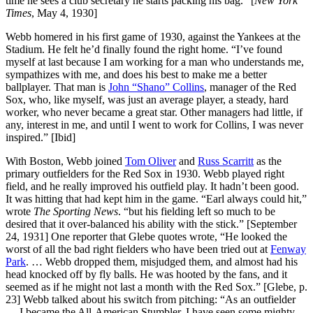
time he sees a club secretary he starts packing his bag.” [
New York
Times
, May 4, 1930]
Webb homered in his first game of 1930, against the Yankees at the
Stadium. He felt he’d finally found the right home. “I’ve found
myself at last because I am working for a man who understands me,
sympathizes with me, and does his best to make me a better
ballplayer. That man is
John “Shano” Collins
, manager of the Red
Sox, who, like myself, was just an average player, a steady, hard
worker, who never became a great star. Other managers had little, if
any, interest in me, and until I went to work for Collins, I was never
inspired.” [Ibid]
With Boston, Webb joined
Tom Oliver
and
Russ Scarritt
as the
primary outfielders for the Red Sox in 1930. Webb played right
field, and he really improved his outfield play. It hadn’t been good.
It was hitting that had kept him in the game. “Earl always could hit,”
wrote
The Sporting News
. “but his fielding left so much to be
desired that it over-balanced his ability with the stick.” [September
24, 1931] One reporter that Glebe quotes wrote, “He looked the
worst of all the bad right fielders who have been tried out at
Fenway
Park
. … Webb dropped them, misjudged them, and almost had his
head knocked off by fly balls. He was hooted by the fans, and it
seemed as if he might not last a month with the Red Sox.” [Glebe, p.
23] Webb talked about his switch from pitching: “As an outfielder
… I became the All-American Stumbler. I have seen some mighty