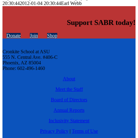
20:30:44
2012-01-04 20:30:44
Earl Webb
Support SABR today!
Donate
Join
Shop
Cronkite School at ASU
555 N. Central Ave. #406-C
Phoenix, AZ 85004
Phone: 602-496-1460
About
Meet the Staff
Board of Directors
Annual Reports
Inclusivity Statement
Privacy Policy
|
Terms of Use