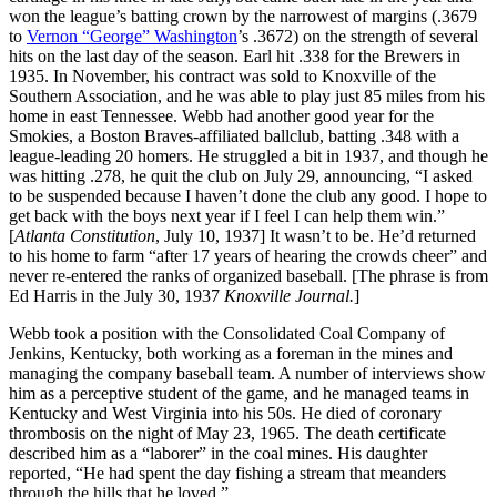
won the league’s batting crown by the narrowest of margins (.3679
to
Vernon “George” Washington
’s .3672) on the strength of several
hits on the last day of the season. Earl hit .338 for the Brewers in
1935. In November, his contract was sold to Knoxville of the
Southern Association, and he was able to play just 85 miles from his
home in east Tennessee. Webb had another good year for the
Smokies, a Boston Braves-affiliated ballclub, batting .348 with a
league-leading 20 homers. He struggled a bit in 1937, and though he
was hitting .278, he quit the club on July 29, announcing, “I asked
to be suspended because I haven’t done the club any good. I hope to
get back with the boys next year if I feel I can help them win.”
[
Atlanta Constitution
, July 10, 1937] It wasn’t to be. He’d returned
to his home to farm “after 17 years of hearing the crowds cheer” and
never re-entered the ranks of organized baseball. [The phrase is from
Ed Harris in the July 30, 1937
Knoxville Journal.
]
Webb took a position with the Consolidated Coal Company of
Jenkins, Kentucky, both working as a foreman in the mines and
managing the company baseball team. A number of interviews show
him as a perceptive student of the game, and he managed teams in
Kentucky and West Virginia into his 50s. He died of coronary
thrombosis on the night of May 23, 1965. The death certificate
described him as a “laborer” in the coal mines. His daughter
reported, “He had spent the day fishing a stream that meanders
through the hills that he loved.”