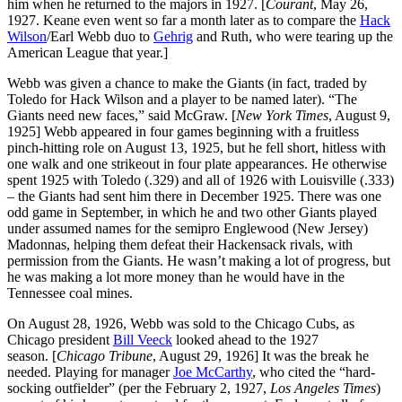
him when he returned to the majors in 1927. [
Courant
, May 26,
1927. Keane even went so far a month later as to compare the
Hack
Wilson
/Earl Webb duo to
Gehrig
and Ruth, who were tearing up the
American League that year.]
Webb was given a chance to make the Giants (in fact, traded by
Toledo for Hack Wilson and a player to be named later). “The
Giants need new faces,” said McGraw. [
New York Times
, August 9,
1925] Webb appeared in four games beginning with a fruitless
pinch-hitting role on August 13, 1925, but he fell short, hitless with
one walk and one strikeout in four plate appearances. He otherwise
spent 1925 with Toledo (.329) and all of 1926 with Louisville (.333)
– the Giants had sent him there in December 1925. There was one
odd game in September, in which he and two other Giants played
under assumed names for the semipro Englewood (New Jersey)
Madonnas, helping them defeat their Hackensack rivals, with
permission from the Giants. He wasn’t making a lot of progress, but
he was making a lot more money than he would have in the
Tennessee coal mines.
On August 28, 1926, Webb was sold to the Chicago Cubs, as
Chicago president
Bill Veeck
looked ahead to the 1927
season. [
Chicago Tribune
, August 29, 1926] It was the break he
needed. Playing for manager
Joe McCarthy
, who cited the “hard-
socking outfielder” (per the February 2, 1927,
Los Angeles Times
)