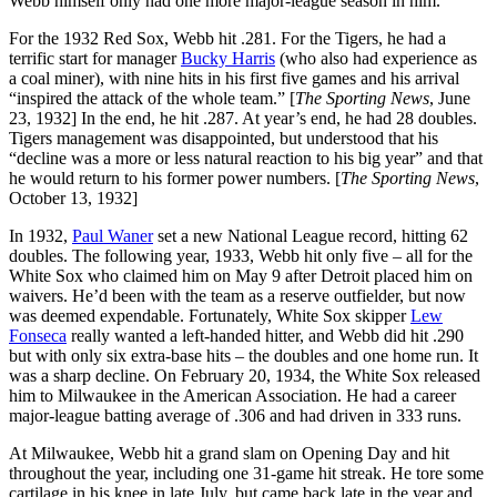
Webb himself only had one more major-league season in him.
For the 1932 Red Sox, Webb hit .281. For the Tigers, he had a
terrific start for manager
Bucky Harris
(who also had experience as
a coal miner), with nine hits in his first five games and his arrival
“inspired the attack of the whole team.” [
The Sporting News
, June
23, 1932] In the end, he hit .287. At year’s end, he had 28 doubles.
Tigers management was disappointed, but understood that his
“decline was a more or less natural reaction to his big year” and that
he would return to his former power numbers. [
The Sporting News
,
October 13, 1932]
In 1932,
Paul Waner
set a new National League record, hitting 62
doubles. The following year, 1933, Webb hit only five – all for the
White Sox who claimed him on May 9 after Detroit placed him on
waivers. He’d been with the team as a reserve outfielder, but now
was deemed expendable. Fortunately, White Sox skipper
Lew
Fonseca
really wanted a left-handed hitter, and Webb did hit .290
but with only six extra-base hits – the doubles and one home run. It
was a sharp decline. On February 20, 1934, the White Sox released
him to Milwaukee in the American Association. He had a career
major-league batting average of .306 and had driven in 333 runs.
At Milwaukee, Webb hit a grand slam on Opening Day and hit
throughout the year, including one 31-game hit streak. He tore some
cartilage in his knee in late July, but came back late in the year and