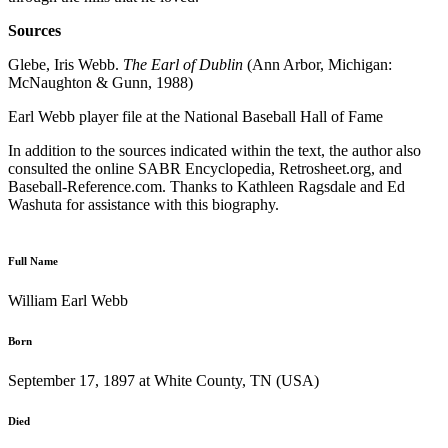
Sources
Glebe, Iris Webb.
The Earl of Dublin
(Ann Arbor, Michigan:
McNaughton & Gunn, 1988)
Earl Webb player file at the National Baseball Hall of Fame
In addition to the sources indicated within the text, the author also
consulted the online SABR Encyclopedia, Retrosheet.org, and
Baseball-Reference.com. Thanks to Kathleen Ragsdale and Ed
Washuta for assistance with this biography.
Full Name
William Earl Webb
Born
September 17, 1897 at White County, TN (USA)
Died