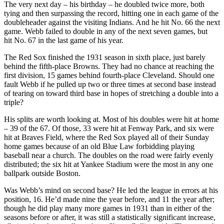
The very next day – his birthday – he doubled twice more, both
tying and then surpassing the record, hitting one in each game of the
doubleheader against the visiting Indians. And he hit No. 66 the next
game. Webb failed to double in any of the next seven games, but
hit No. 67 in the last game of his year.
The Red Sox finished the 1931 season in sixth place, just barely
behind the fifth-place Browns. They had no chance at reaching the
first division, 15 games behind fourth-place Cleveland. Should one
fault Webb if he pulled up two or three times at second base instead
of tearing on toward third base in hopes of stretching a double into a
triple?
His splits are worth looking at. Most of his doubles were hit at home
– 39 of the 67. Of those, 33 were hit at Fenway Park, and six were
hit at Braves Field, where the Red Sox played all of their Sunday
home games because of an old Blue Law forbidding playing
baseball near a church. The doubles on the road were fairly evenly
distributed; the six hit at Yankee Stadium were the most in any one
ballpark outside Boston.
Was Webb’s mind on second base? He led the league in errors at his
position, 16. He’d made nine the year before, and 11 the year after;
though he did play many more games in 1931 than in either of the
seasons before or after, it was still a statistically significant increase,