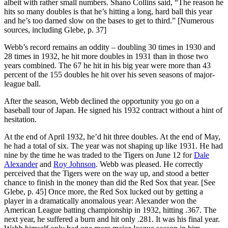
albeit with rather small numbers. Shano Collins said, “The reason he
hits so many doubles is that he’s hitting a long, hard ball this year
and he’s too darned slow on the bases to get to third.” [Numerous
sources, including Glebe, p. 37]
Webb’s record remains an oddity – doubling 30 times in 1930 and
28 times in 1932, he hit more doubles in 1931 than in those two
years combined. The 67 he hit in his big year were more than 43
percent of the 155 doubles he hit over his seven seasons of major-
league ball.
After the season, Webb declined the opportunity you go on a
baseball tour of Japan. He signed his 1932 contract without a hint of
hesitation.
At the end of April 1932, he’d hit three doubles. At the end of May,
he had a total of six. The year was not shaping up like 1931. He had
nine by the time he was traded to the Tigers on June 12 for
Dale
Alexander
and
Roy Johnson
. Webb was pleased. He correctly
perceived that the Tigers were on the way up, and stood a better
chance to finish in the money than did the Red Sox that year. [See
Glebe, p. 45] Once more, the Red Sox lucked out by getting a
player in a dramatically anomalous year: Alexander won the
American League batting championship in 1932, hitting .367. The
next year, he suffered a burn and hit only .281. It was his final year.