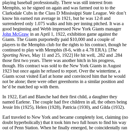
playing baseball professionally. There was still interest from
Memphis, so he signed on again and was farmed out to to the
Clarksdale Cubs in the Class D Mississippi State League. We don’t
know his earned run average in 1921, but he was 12-8 and
surrendered only 1.075 walks and hits per inning pitched. It was a
good beginning and Webb impressed New York Giants manager
John McGraw
in an April 1, 1922, exhibition game against the
Giants. The Giants purportedly paid $10,000 and a couple of
players to the Memphis club for the rights to his contract, though he
continued to play with Memphis (8-6, with a 4.78 ERA). [
The
Sporting News
, May 11 and 25, 1922] He hit well, .282 and .284
those first two years. There was another hitch in his progress,
though. His contract was sold to the New York Giants in August
1923 but once again he refused to report. Over the wintertime, a
Giants scout visited Earl at home and convinced him that he would
not be alone; there were other greenhorns in a similar position and
he’d be matched up with them.
In 1922, Earl and Blanche had their first child, a daughter they
named Earlene. The couple had five children in all, the others being
Jessie Iris (1925), Helen (1928), Patricia (1930), and Gilda (1932).
Earl traveled to New York and became completely lost, claiming (no
doubt hyperbolically) that it took him two full hours to find his way
out of Penn Station. When he finally emerged, he coincidentally ran