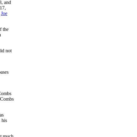
8, and
17,
,
Joe
f the
n
id not
bases
 Combs
e, Combs
as
 his
ut much