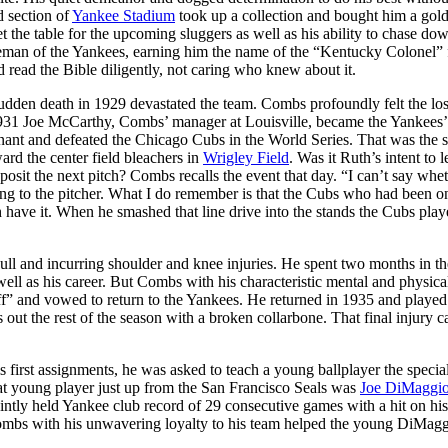
d section of
Yankee Stadium
took up a collection and bought him a gol
 the table for the upcoming sluggers as well as his ability to chase do
leman of the Yankees, earning him the name of the “Kentucky Colonel” 
read the Bible diligently, not caring who knew about it.
den death in 1929 devastated the team. Combs profoundly felt the los
931 Joe McCarthy, Combs’ manager at Louisville, became the Yankees’
nt and defeated the Chicago Cubs in the World Series. That was the se
rd the center field bleachers in
Wrigley Field
. Was it Ruth’s intent to l
it the next pitch? Combs recalls the event that day. “I can’t say whet
ing to the pitcher. What I do remember is that the Cubs who had been 
th have it. When he smashed that line drive into the stands the Cubs play
kull and incurring shoulder and knee injuries. He spent two months in th
as well as his career. But Combs with his characteristic mental and physica
ff” and vowed to return to the Yankees. He returned in 1935 and played
ut the rest of the season with a broken collarbone. That final injury 
irst assignments, he was asked to teach a young ballplayer the specia
at young player just up from the San Francisco Seals was
Joe DiMaggi
ointly held Yankee club record of 29 consecutive games with a hit on hi
Combs with his unwavering loyalty to his team helped the young DiMag