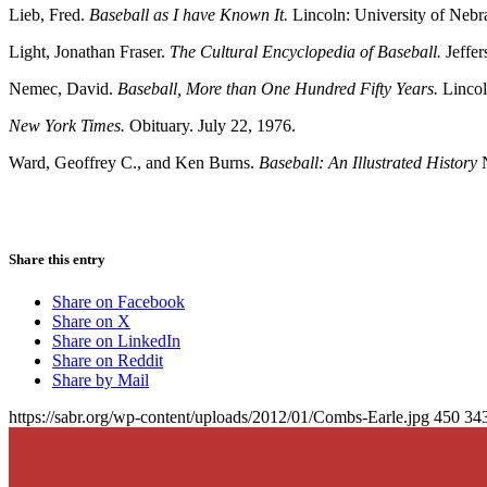
Lieb, Fred.
Baseball as I have Known It.
Lincoln: University of Nebr
Light, Jonathan Fraser.
The Cultural Encyclopedia of Baseball.
Jeffe
Nemec, David.
Baseball, More than One Hundred Fifty Years.
Lincol
New York Times.
Obituary. July 22, 1976.
Ward, Geoffrey C., and Ken Burns.
Baseball: An Illustrated History
N
Share this entry
Share on Facebook
Share on X
Share on LinkedIn
Share on Reddit
Share by Mail
https://sabr.org/wp-content/uploads/2012/01/Combs-Earle.jpg
450
34