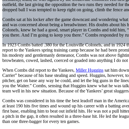
outfield, the last giving the opposition the two runs they needed for t
dropped ball I was tempted to keep right on going, climb the fence and
Combs sat at his locker after the game downcast and wondering what
and was concerned about being a breadwinner. His doubts about his b
Colonels, knew he had a good, smart player in Combs and told him, “Lo
you there. And I’m going to keep you there.” Combs responded by runn
In 1923 Combs batted .380 for the Louisville Colonels, and in 1924 
report to the Yankees spring training camp because he had been promis
his modesty and gentlemanly demeanor, Combs was not above fighting
browbeaten, cowed, lashed, coerced or goaded into anything I do not t
When Combs did report to the Yankees,
Miller Huggins
sat him down 
Carrier” because of his base stealing and speed. Huggins, however, to
pitcher, get on base any way he could, and let the big guns in the lin
you the Waiter.” Combs, sensing that Huggins knew what he was talking
team well in his new situation. Because of the Yankees’ great slugger
Combs was considered in his time the best leadoff man in the American
at least 190 hits five times and wound up his career with a batting ave
first base, enabling him to beat out infield hits. He was not a pull hitter
a pitch in the gap, it often resulted in a three-base hit. He led the lea
than one three-bagger for every ten games.