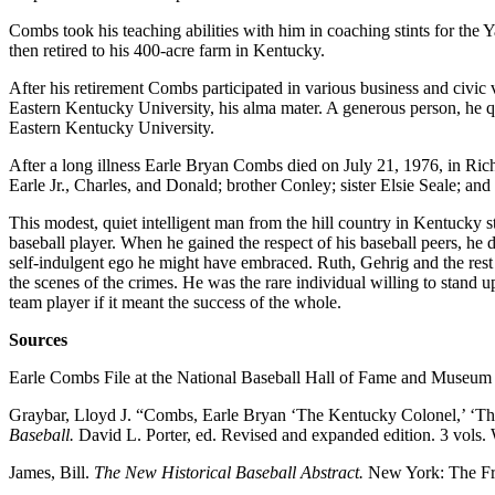
Combs took his teaching abilities with him in coaching stints for th
then retired to his 400-acre farm in Kentucky.
After his retirement Combs participated in various business and civi
Eastern Kentucky University, his alma mater. A generous person, he q
Eastern Kentucky University.
After a long illness Earle Bryan Combs died on July 21, 1976, in Ric
Earle Jr., Charles, and Donald; brother Conley; sister Elsie Seale; 
This modest, quiet intelligent man from the hill country in Kentucky sta
baseball player. When he gained the respect of his baseball peers, he 
self-indulgent ego he might have embraced. Ruth, Gehrig and the res
the scenes of the crimes. He was the rare individual willing to stand u
team player if it meant the success of the whole.
Sources
Earle Combs File at the National Baseball Hall of Fame and Museum
Graybar, Lloyd J. “Combs, Earle Bryan ‘The Kentucky Colonel,’ ‘T
Baseball.
David L. Porter, ed. Revised and expanded edition. 3 vols
James, Bill.
The New Historical Baseball Abstract.
New York: The Fr