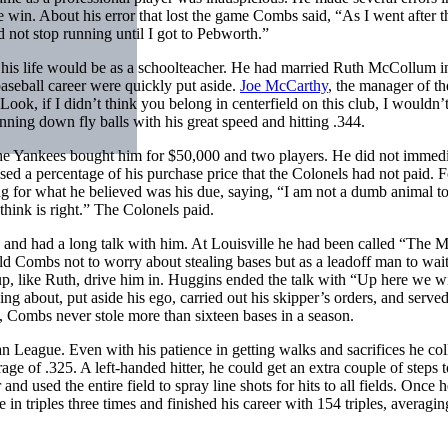
he win. About his error that lost the game Combs said, “As I went after t
 not stop running until I got to Pebworth.”
 his life would be as a schoolteacher. He had married Ruth McCollum 
aseball career were quickly put aside.
Joe McCarthy
, the manager of th
ok, if I didn’t think you belong in centerfield on this club, I wouldn’t
ing down fly balls with his great speed and hitting .344.
the Yankees bought him for $50,000 and two players. He did not immedi
ed a percentage of his purchase price that the Colonels had not paid. Fo
 for what he believed was his due, saying, “I am not a dumb animal t
hink is right.” The Colonels paid.
and had a long talk with him. At Louisville he had been called “The M
ld Combs not to worry about stealing bases but as a leadoff man to wait
eup, like Ruth, drive him in. Huggins ended the talk with “Up here we wil
 about, put aside his ego, carried out his skipper’s orders, and served
s, Combs never stole more than sixteen bases in a season.
 League. Even with his patience in getting walks and sacrifices he col
rage of .325. A left-handed hitter, he could get an extra couple of steps
 and used the entire field to spray line shots for hits to all fields. Once 
gue in triples three times and finished his career with 154 triples, averagi