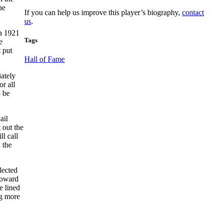
he
If you can help us improve this player’s biography,
contact
us
.
in 1921
Tags
e
 put
Hall of Fame
ately
r all
o be
ail
 out the
l call
 the
lected
 toward
he lined
ng more