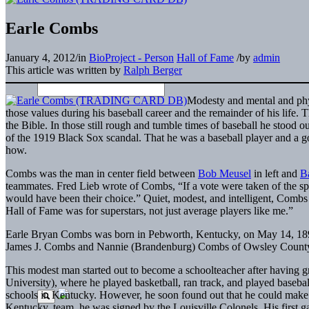
Earle Combs
January 4, 2012
/
in
BioProject - Person
Hall of Fame
/
by
admin
This article was written by
Ralph Berger
Modesty and mental and phy
those values during his baseball career and the remainder of his life.
the Bible. In those still rough and tumble times of baseball he stood ou
of the 1919 Black Sox scandal. That he was a baseball player and a g
how.
Combs was the man in center field between
Bob Meusel
in left and
B
teammates. Fred Lieb wrote of Combs, “If a vote were taken of the sp
would have been their choice.” Quiet, modest, and intelligent, Combs 
Hall of Fame was for superstars, not just average players like me.”
Earle Bryan Combs was born in Pebworth, Kentucky, on May 14, 1899.
James J. Combs and Nannie (Brandenburg) Combs of Owsley County
This modest man started out to become a schoolteacher after having
University), where he played basketball, ran track, and played basebal
schools in Kentucky. However, he soon found out that he could make m
Kentucky, team, he was signed by the Louisville Colonels. His first g