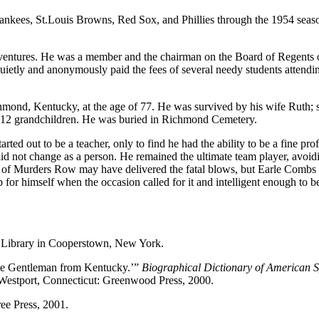
e Yankees, St.Louis Browns, Red Sox, and Phillies through the 1954 seas
c ventures. He was a member and the chairman on the Board of Regents 
uietly and anonymously paid the fees of several needy students attendi
hmond, Kentucky, at the age of 77. He was survived by his wife Ruth; 
and 12 grandchildren. He was buried in Richmond Cemetery.
rted out to be a teacher, only to find he had the ability to be a fine pro
did not change as a person. He remained the ultimate team player, avoid
t of Murders Row may have delivered the fatal blows, but Earle Combs 
p for himself when the occasion called for it and intelligent enough to b
 Library in Cooperstown, New York.
he Gentleman from Kentucky.’”
Biographical Dictionary of American S
. Westport, Connecticut: Greenwood Press, 2000.
ee Press, 2001.