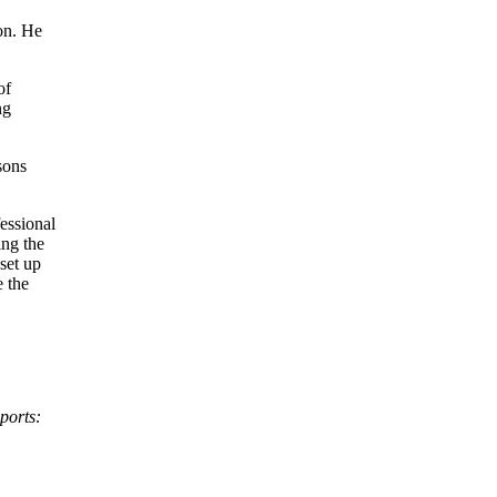
on. He
of
ng
sons
fessional
ing the
set up
e the
ports: