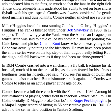
ado endeared him to the fans, so much so that the fans in the right fiel
Those knowledgeable fans understood his ability to get on base and set
flyballs with his great speed. Combs was always considered the gent
good manners and quiet dignity. Combs neither smoked nor swore and 
Miller Huggins loved the unassuming Combs and Gehrig. Huggins’ sud
Huggins. The Yanks finished third under
Bob Shawkey
in 1930. In 1
skipper. The following year the Yanks won the American League penna
which Ruth was said to have called his home run shot by pointing towa
Cubs bench and pitcher
Charlie Root
know where he was going to depos
Babe was actually pointing to the bleachers. He may have been point
the entire series were on the top step of their dugout really letting Ru
the dugout all fell backward as if they had been machine-gunned.”
In 1934 Combs crashed into a wall chasing a fly ball, fracturing his s
hospital, much of it on the critical list, as doctors feared for his life 
toughness from his hospital bed said, “You see I’m made of tough stu
games and also coached. But misfortune struck again, and Combs was o
Combs to retire as an active player at the age of 36.
Combs became a full-time coach with the Yankees in 1936. Among his f
circumstances of playing center field in spacious Yankee Stadium. Th
Coincidentally, DiMaggio broke Combs’ and
Roger Peckinpaugh
‘s j
a Major League record of hitting in 56 consecutive games in 1941. 
adapt to the center field position in Yankee Stadium.