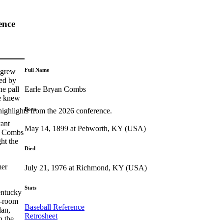
ence
Full Name
tgrew
ded by
Earle Bryan Combs
he pall
he knew
Born
highlights from the 2026 conference.
yant
May 14, 1899 at Pebworth, KY (USA)
e, Combs
ht the
Died
mer
July 21, 1976 at Richmond, KY (USA)
Stats
entucky
e-room
Baseball Reference
lan,
Retrosheet
n the