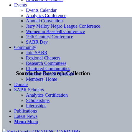
Events
Events Calendar
Analytics Conference
Annual Convention
Jerry Malloy Negro League Conference
Women in Baseball Conference
19th Century Conference
SABR Day
Community
Join SABR
Regional Chapters
Research Committees
Chartered Communities
Search the Research Collection
Member Benefit Spotlight
Members’ Home
Donate
SABR Scholars
Analytics Certification
Scholarships
Internships
Publications
Latest News
Menu
Menu