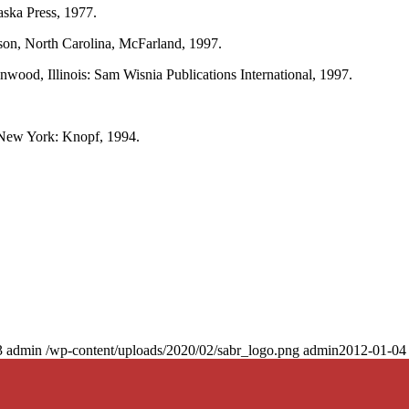
aska Press, 1977.
rson, North Carolina, McFarland, 1997.
nwood, Illinois: Sam Wisnia Publications International, 1997.
ew York: Knopf, 1994.
3
admin
/wp-content/uploads/2020/02/sabr_logo.png
admin
2012-01-04