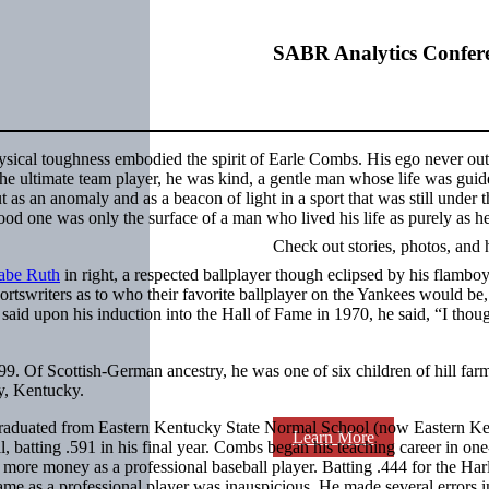
SABR Analytics Confer
sical toughness embodied the spirit of Earle Combs. His ego never ou
 The ultimate team player, he was kind, a gentle man whose life was gui
t as an anomaly and as a beacon of light in a sport that was still under t
ood one was only the surface of a man who lived his life as purely as 
Check out stories, photos, and 
abe Ruth
in right, a respected ballplayer though eclipsed by his flambo
ortswriters as to who their favorite ballplayer on the Yankees would b
said upon his induction into the Hall of Fame in 1970, he said, “I thoug
 Of Scottish-German ancestry, he was one of six children of hill far
, Kentucky.
 graduated from Eastern Kentucky State Normal School (now Eastern K
Learn More
l, batting .591 in his final year. Combs began his teaching career in on
ore money as a professional baseball player. Batting .444 for the Har
ame as a professional player was inauspicious. He made several errors i