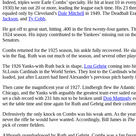
Indeed, triples were Earle Combs’ specialty. He hit at least 10 in eve
1930) he ran out 20 or more, leading the league each time. His 23 th
equaled only by Cleveland’s
Dale Mitchell
in 1949. The Deadball Era 
Jackson
, and
Ty Cobb
.
He got off to great start, hitting .400 in the first twenty-four games. 
1924 season. His injury contributed to the Yankees’ missing out on t
Senators.
Combs returned for the 1925 season, his ankle fully recovered. He sl
win the flag. Ruth was out much of the season, and several other play
The 1926 Yanks-with Ruth back in shape,
Lou Gehrig
coming into h
St.Louis Cardinals in the World Series. They lost to the Cardinals 
loaded, just after Lazzeri had lined Alexander’s previous pitch barely fo
Then came the magnificent year of 1927. Lindbergh flew the Atlantic 
Chicago, and the Yanks with arguably the greatest team ever sailed e
set a club record with 231 hits not to be broken until
Don Mattingly
ec
set the table time and time again for Ruth and Gehrig and their cohorts
Defensively the only knock on Combs was his weak arm. As the years 
never the rifle he would have wanted. Accordingly, Bill James in
The 
pick of center fielders.
Although overshadowed by Ruth and Gehrig, Combs was a fan favorit