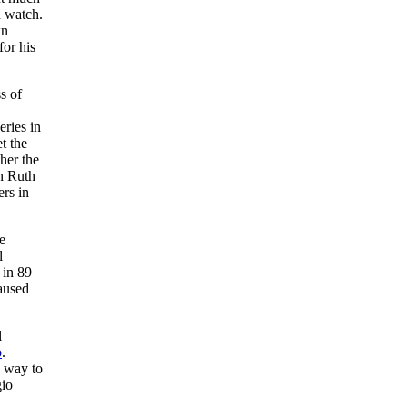
d watch.
wn
for his
s of
ries in
et the
her the
on Ruth
ers in
e
l
 in 89
caused
l
o
.
s way to
gio