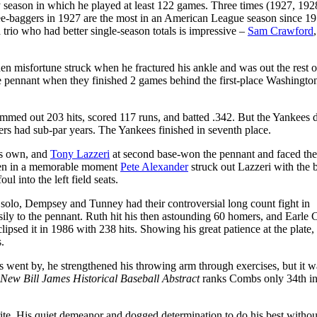
ry season in which he played at least 122 games. Three times (1927, 192
ree-baggers in 1927 are the most in an American League season since 19
trio who had better single-season totals is impressive –
Sam Crawford
Then misfortune struck when he fractured his ankle and was out the rest o
he pennant when they finished 2 games behind the first-place Washingto
ammed out 203 hits, scored 117 runs, and batted .342. But the Yankees d
ers had sub-par years. The Yankees finished in seventh place.
is own, and
Tony Lazzeri
at second base-won the pennant and faced the
when in a memorable moment
Pete Alexander
struck out Lazzeri with the 
ul into the left field seats.
solo, Dempsey and Tunney had their controversial long count fight in
asily to the pennant. Ruth hit his then astounding 60 homers, and Earle
lipsed it in 1986 with 238 hits. Showing his great patience at the plat
.
went by, he strengthened his throwing arm through exercises, but it w
New Bill James Historical Baseball Abstract
ranks Combs only 34th in
e. His quiet demeanor and dogged determination to do his best witho