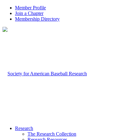
Member Profile
Join a Chapter
Membership Directory
Research
The Research Collection
Research Resources