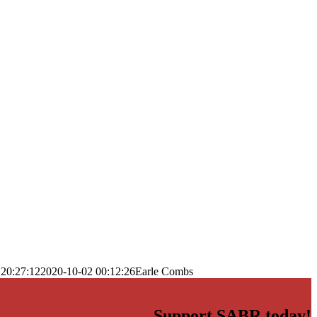
 20:27:12
2020-10-02 00:12:26
Earle Combs
Support SABR today!