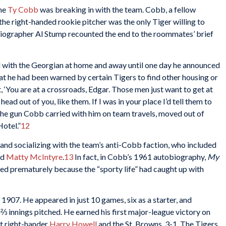
ime
Ty Cobb
was breaking in with the team. Cobb, a fellow
the right-handed rookie pitcher was the only Tiger willing to
biographer Al Stump recounted the end to the roommates’ brief
 with the Georgian at home and away until one day he announced
at he had been warned by certain Tigers to find other housing or
, ‘You are at a crossroads, Edgar. Those men just want to get at
ad out of you, like them. If I was in your place I’d tell them to
y the gun Cobb carried with him on team travels, moved out of
Hotel.”
12
and socializing with the team’s anti-Cobb faction, who included
nd
Matty McIntyre
.
13
In fact, in Cobb’s 1961 autobiography,
My
nded prematurely because the “sporty life” had caught up with
 1907. He appeared in just 10 games, six as a starter, and
⅔ innings pitched. He earned his first major-league victory on
at right-hander
Harry Howell
and the St. Browns, 3-1. The Tigers