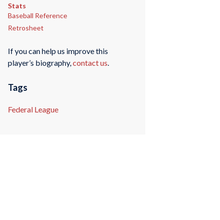
Stats
Baseball Reference
Retrosheet
If you can help us improve this
player’s biography,
contact us
.
Tags
Federal League