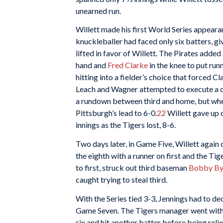
unearned run.
Willett made his first World Series appeara
knuckleballer had faced only six batters, gi
lifted in favor of Willett. The Pirates added
hand and
Fred Clarke
in the knee to put run
hitting into a fielder’s choice that forced
Leach and Wagner attempted to execute a do
a rundown between third and home, but when
Pittsburgh’s lead to 6-0.
22
Willett gave up o
innings as the Tigers lost, 8-6.
Two days later, in Game Five, Willett again
the eighth with a runner on first and the Tige
to first, struck out third baseman
Bobby By
caught trying to steal third.
With the Series tied 3-3, Jennings had to d
Game Seven. The Tigers manager went with 
six and hit another batter before being reli