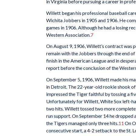
in Virginia before pursuing a career in profe
Willett began his professional baseball car
Wichita Jobbers in 1905 and 1906. He compi
games in 1906. Although he had a losing rec
Western Association.
7
On August 9, 1906, Willett’s contract was p
remain with the Jobbers through the end of 
finish in the American League and in despera
report before the conclusion of the Wester
On September 5, 1906, Willett made his ma
in Detroit. The 22-year-old rookie shook off 
impressed the Tiger faithful by tossing a f
Unfortunately for Willett, White Sox left-
two hits. Willett tossed two more complete
run support. On September 14 he dropped a
the Tigers managed only three hits.
11
On Oct
consecutive start, a 4-2 setback to the St. 