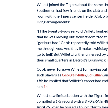
Willett joined the Tigers about the same t
Southerner, had few friends on the club and 
room with the Tigers center fielder. Cobb 
living arrangements:
“[T]he twenty-two-year-old Willett bunked
that he was moving out. Willett admitted th
“get hurt bad.” Cobb reportedly told Willett
me through you. And they’ll make a whiskey he
go to hell.’ But Willett, further unnerved b
their small quarters in Detroit’s Brunswick 
Cobb never forgave Willett for moving out 
such players as
George Mullin
,
Ed Killian
, a
Life
, he implied that Willett’s career had e
him.
14
Willett saw limited action with the Tigers in
compiled a 1-5 record with a 3.70 ERA in 48
April 26 when he tossed a four-hitter to be