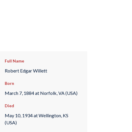
Full Name
Robert Edgar Willett
Born
March 7, 1884 at Norfolk, VA (USA)
Died
May 10, 1934 at Wellington, KS
(USA)