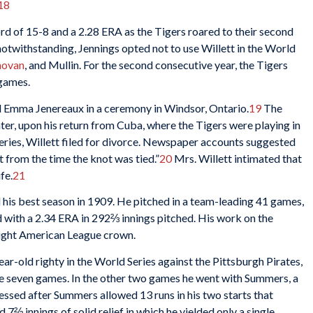
18
ord of 15-8 and a 2.28 ERA as the Tigers roared to their second
otwithstanding, Jennings opted not to use Willett in the World
novan
, and Mullin. For the second consecutive year, the Tigers
 games.
ed Emma Jenereaux in a ceremony in Windsor, Ontario.
19
The
ater, upon his return from Cuba, where the Tigers were playing in
ies, Willett filed for divorce. Newspaper accounts suggested
 from the time the knot was tied.”
20
Mrs. Willett intimated that
fe.
21
d his best season in 1909. He pitched in a team-leading 41 games,
d with a 2.34 ERA in 292⅔ innings pitched. His work on the
raight American League crown.
ar-old righty in the World Series against the Pittsburgh Pirates,
the seven games. In the other two games he went with Summers, a
ssed after Summers allowed 13 runs in his two starts that
7⅔ innings of solid relief in which he yielded only a single