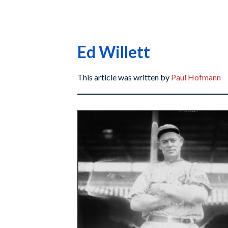
Ed Willett
This article was written by
Paul Hofmann