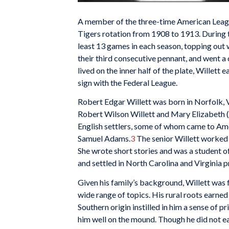
A member of the three-time American League
Tigers rotation from 1908 to 1913. During 
least 13 games in each season, topping out 
their third consecutive pennant, and went 
lived on the inner half of the plate, Willett 
sign with the Federal League.
Robert Edgar Willett was born in Norfolk, V
Robert Wilson Willett and Mary Elizabeth (
English settlers, some of whom came to Ame
Samuel Adams.
3
The senior Willett worked 
She wrote short stories and was a student of
and settled in North Carolina and Virginia p
Given his family’s background, Willett was 
wide range of topics. His rural roots earned
Southern origin instilled in him a sense of p
him well on the mound. Though he did not ea