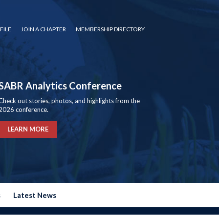
FILE
JOIN A CHAPTER
MEMBERSHIP DIRECTORY
SABR Analytics Conference
Check out stories, photos, and highlights from the
2026 conference.
LEARN MORE
s
Latest News