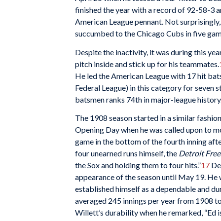
finished the year with a record of 92-58-3 a
American League pennant. Not surprisingly, W
succumbed to the Chicago Cubs in five gam
Despite the inactivity, it was during this yea
pitch inside and stick up for his teammates.
He led the American League with 17 hit bats
Federal League) in this category for seven s
batsmen ranks 74th in major-league history
The 1908 season started in a similar fashion
Opening Day when he was called upon to mo
game in the bottom of the fourth inning afte
four unearned runs himself, the
Detroit Free
the Sox and holding them to four hits.”
17
Des
appearance of the season until May 19. He w
established himself as a dependable and dura
averaged 245 innings per year from 1908 t
Willett’s durability when he remarked, “Ed i