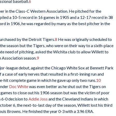
ssional baseball.
6
eer in the Class-C Western Association. He pitched for the
led a 10-5 record in 16 games in 1905 and a 12-17 record in 38
ord in 1906, he was regarded by many as the best pitcher in the
urchased by the Detroit Tigers.
8
He was originally scheduled to
the season but the Tigers, who were on their way to a sixth-place
te need of pitching, asked the Wichita club to allow Willett to
n Association season.
9
jor-league debut, against the Chicago White Sox at Bennett Park
a case of early nerves that resulted in a first-inning run and
ive-hit complete game in which he gave up only two runs.
10
hander
Doc White
was even better as he shut out the Tigers on
 games to close out his 1906 season but was the victim of poor
 6-0 decision to
Addie Joss
and the Cleveland Indians in which
ober 6, the next-to-last day of the season, Willett lost his third
Louis Browns. He finished the year 0-3 with a 3.96 ERA.