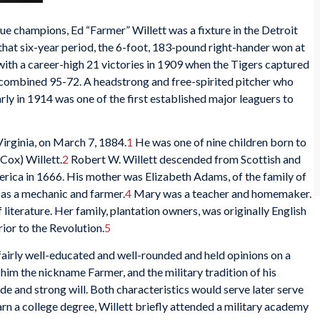
 champions, Ed “Farmer” Willett was a fixture in the Detroit
that six-year period, the 6-foot, 183-pound right-hander won at
with a career-high 21 victories in 1909 when the Tigers captured
a combined 95-72. A headstrong and free-spirited pitcher who
early in 1914 was one of the first established major leaguers to
irginia, on March 7, 1884.
1
He was one of nine children born to
Cox) Willett.
2
Robert W. Willett descended from Scottish and
rica in 1666. His mother was Elizabeth Adams, of the family of
as a mechanic and farmer.
4
Mary was a teacher and homemaker.
 literature. Her family, plantation owners, was originally English
rior to the Revolution.
5
fairly well-educated and well-rounded and held opinions on a
 him the nickname Farmer, and the military tradition of his
ride and strong will. Both characteristics would serve later serve
rn a college degree, Willett briefly attended a military academy