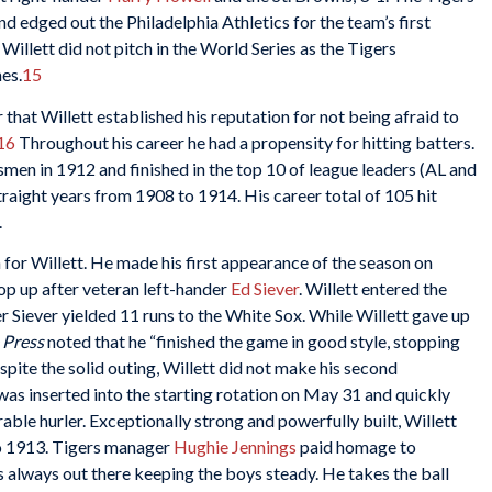
nd edged out the Philadelphia Athletics for the team’s first
illett did not pitch in the World Series as the Tigers
es.
15
r that Willett established his reputation for not being afraid to
16
Throughout his career he had a propensity for hitting batters.
men in 1912 and finished in the top 10 of league leaders (AL and
traight years from 1908 to 1914. His career total of 105 hit
.
 for Willett. He made his first appearance of the season on
p up after veteran left-hander
Ed Siever
. Willett entered the
r Siever yielded 11 runs to the White Sox. While Willett gave up
 Press
noted that he “finished the game in good style, stopping
pite the solid outing, Willett did not make his second
as inserted into the starting rotation on May 31 and quickly
ble hurler. Exceptionally strong and powerfully built, Willett
o 1913. Tigers manager
Hughie Jennings
paid homage to
s always out there keeping the boys steady. He takes the ball