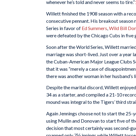
whenever he’s told and never seems to tire.”
Willett finished the 1908 season with a rec
consecutive pennant. His breakout season n
Series in favor of
Ed Summers
,
Wild Bill Do
were defeated by the Chicago Cubs in five
Soon after the World Series, Willett marri
marriage was short-lived. Just over a year l
the Cuban-American Major League Clubs Ser
that it was “merely a case of disappointment
there was another woman in her husband’s li
Despite the marital discord, Willett enjoye
34 as a starter, and compiled a 21-10 recor
mound was integral to the Tigers’ third st
Again Jennings choose not to start the 25-ye
using Mullin and Donovan to start five of 
decision that most certainly was second-gue
spanned only 7⅓ innings while Willett tossed 