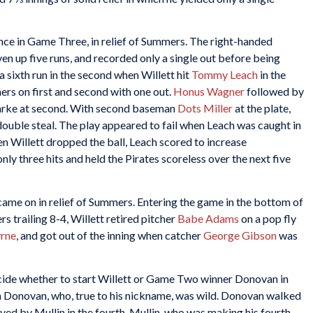
nce in Game Three, in relief of Summers. The right-handed
ven up five runs, and recorded only a single out before being
 a sixth run in the second when Willett hit
Tommy Leach
in the
ners on first and second with one out.
Honus Wagner
followed by
 Clarke at second. With second baseman
Dots Miller
at the plate,
uble steal. The play appeared to fail when Leach was caught in
 Willett dropped the ball, Leach scored to increase
nly three hits and held the Pirates scoreless over the next five
 came on in relief of Summers. Entering the game in the bottom of
rs trailing 8-4, Willett retired pitcher
Babe Adams
on a pop fly
rne
, and got out of the inning when catcher
George Gibson
was
ecide whether to start Willett or Game Two winner Donovan in
Donovan, who, true to his nickname, was wild. Donovan walked
eved by Mullin in the fourth. Mullin, who was making his fourth