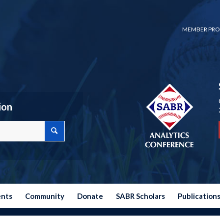
MEMBER PRO
ion
ents
Community
Donate
SABR Scholars
Publication