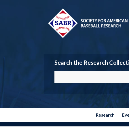
Search the Research Collect
Research
Ev