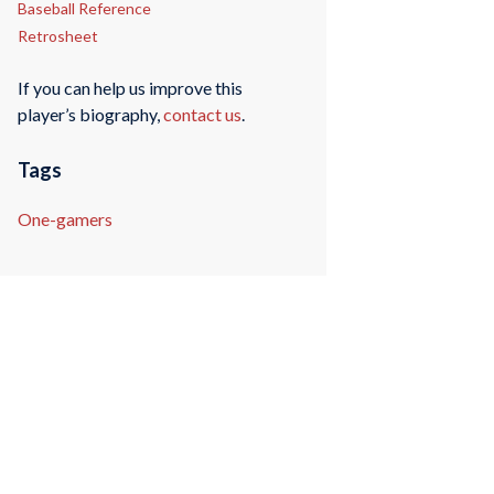
Baseball Reference
Retrosheet
If you can help us improve this
player’s biography,
contact us
.
Tags
One-gamers