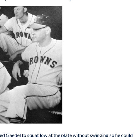
ed Gaedel to squat low at the plate without swinging so he could