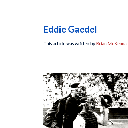
Eddie Gaedel
This article was written by
Brian McKenna