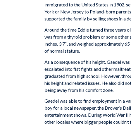
immigrated to the United States in 1902, se
York or New Jersey to Poland-born parents.
supported the family by selling shoes in a 
Around the time Eddie turned three years old
was from a thyroid problem or some other 
inches, 3’7″, and weighed approximately 65 p
of normal stature.
As a consequence of his height, Gaedel was 
escalated into fist fights and other maltre
graduated from high school. However, throu
his height and related issues. He also did not 
being away from his comfort zone.
Gaedel was able to find employment in a var
boy for a local newspaper, the Drover’s Dai
entertainment shows. During World War II he
other locales where bigger people couldn’t f