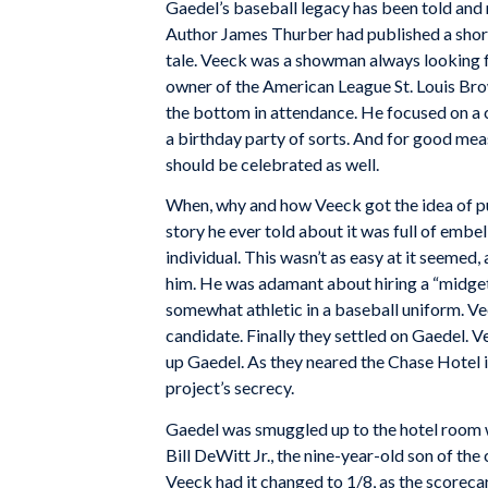
Gaedel’s baseball legacy has been told and r
Author James Thurber had published a short
tale. Veeck was a showman always looking fo
owner of the American League St. Louis Brow
the bottom in attendance. He focused on a 
a birthday party of sorts. And for good meas
should be celebrated as well.
When, why and how Veeck got the idea of put
story he ever told about it was full of embe
individual. This wasn’t as easy at it seemed
him. He was adamant about hiring a “midge
somewhat athletic in a baseball uniform. Vee
candidate. Finally they settled on Gaedel. Ve
up Gaedel. As they neared the Chase Hotel i
project’s secrecy.
Gaedel was smuggled up to the hotel room w
Bill DeWitt Jr., the nine-year-old son of the
Veeck had it changed to 1/8, as the scoreca