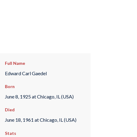
Full Name
Edward Carl Gaedel
Born
June 8, 1925 at Chicago, IL (USA)
Died
June 18, 1961 at Chicago, IL (USA)
Stats