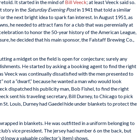
etold. It started in the mind of
Bill Veeck
; at least Veeck said so.
 story in the
Saturday Evening Post
in 1941 that told a similar
r the next bright idea to spark fan interest. In August 1951, as
ns, he needed to attract fans for a club that was perennially at
celebration to honor the 50-year history of the American League,
ure, he decided that his main sponsor, the Falstaff Brewing Co.,
ting a midget on the field is open for conjecture; surely any
llishments. He started by asking a booking agent to find the right
, as Veeck was continually dissatisfied with the men presented to
t” not a “dwarf,” because he wanted a man who would look
ck dispatched his publicity man, Bob Fishel, to find the right
eck sent his traveling secretary, Bill Durney, to Chicago to pick
n St. Louis, Durney had Gaedel hide under blankets to protect the
rapped in blankets. He was outfitted in a uniform belonging to
 club’s vice president. The jersey had number 6 on the back, but
rd (now a valuable collector’s item) shows.