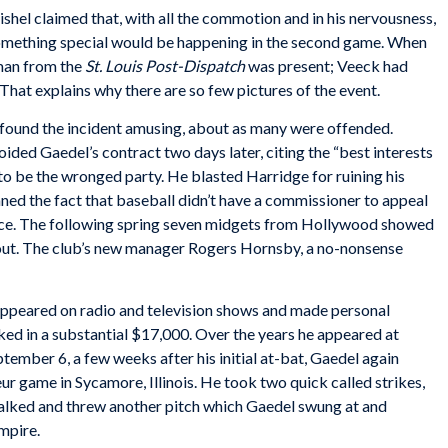
shel claimed that, with all the commotion and in his nervousness,
something special would be happening in the second game. When
man from the
St. Louis Post-Dispatch
was present; Veeck had
That explains why there are so few pictures of the event.
found the incident amusing, about as many were offended.
ded Gaedel’s contract two days later, citing the “best interests
 to be the wronged party. He blasted Harridge for ruining his
ned the fact that baseball didn’t have a commissioner to appeal
fice. The following spring seven midgets from Hollywood showed
yout. The club’s new manager Rogers Hornsby, a no-nonsense
 appeared on radio and television shows and made personal
ed in a substantial $17,000. Over the years he appeared at
tember 6, a few weeks after his initial at-bat, Gaedel again
eur game in Sycamore, Illinois. He took two quick called strikes,
balked and threw another pitch which Gaedel swung at and
umpire.