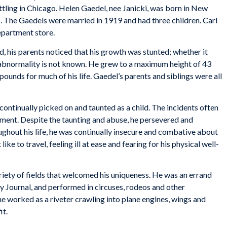
ttling in Chicago. Helen Gaedel, nee Janicki, was born in New
 The Gaedels were married in 1919 and had three children. Carl
department store.
, his parents noticed that his growth was stunted; whether it
abnormality is not known. He grew to a maximum height of 43
ounds for much of his life. Gaedel’s parents and siblings were all
continually picked on and taunted as a child. The incidents often
atment. Despite the taunting and abuse, he persevered and
ghout his life, he was continually insecure and combative about
like to travel, feeling ill at ease and fearing for his physical well-
iety of fields that welcomed his uniqueness. He was an errand
ly Journal, and performed in circuses, rodeos and other
 worked as a riveter crawling into plane engines, wings and
it.