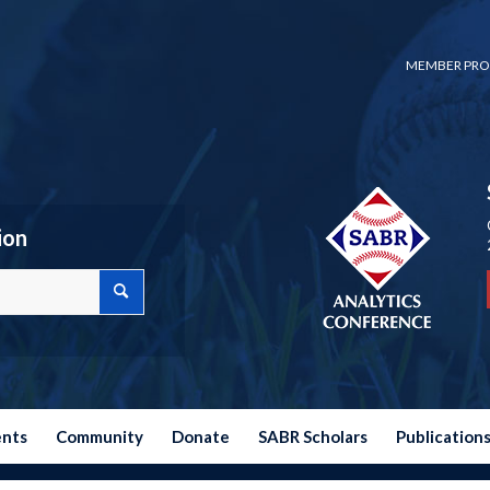
MEMBER PRO
ion
ents
Community
Donate
SABR Scholars
Publication