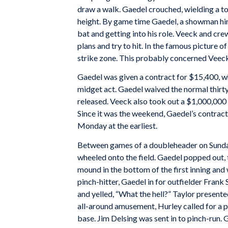
draw a walk. Gaedel crouched, wielding a toy
height. By game time Gaedel, a showman hi
bat and getting into his role. Veeck and cre
plans and try to hit. In the famous picture 
strike zone. This probably concerned Veeck 
Gaedel was given a contract for $15,400, w
midget act. Gaedel waived the normal thirt
released. Veeck also took out a $1,000,000 
Since it was the weekend, Gaedel’s contrac
Monday at the earliest.
Between games of a doubleheader on Sunday
wheeled onto the field. Gaedel popped out, 
mound in the bottom of the first inning an
pinch-hitter, Gaedel in for outfielder Frank 
and yelled, “What the hell?” Taylor present
all-around amusement, Hurley called for a p
base. Jim Delsing was sent in to pinch-run. G