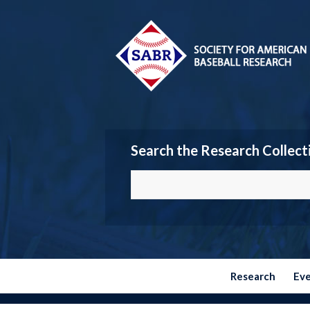
Search the Research Collect
Research
Ev