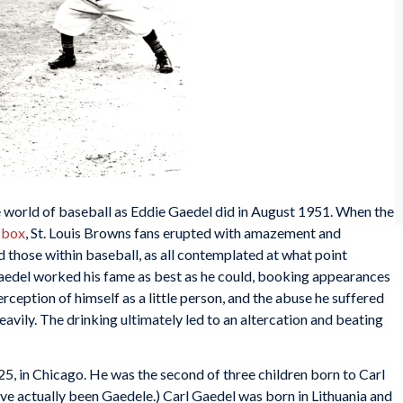
e world of baseball as Eddie Gaedel did in August 1951. When the
s box
, St. Louis Browns fans erupted with amazement and
 those within baseball, as all contemplated at what point
aedel worked his fame as best as he could, booking appearances
perception of himself as a little person, and the abuse he suffered
eavily. The drinking ultimately led to an altercation and beating
5, in Chicago. He was the second of three children born to Carl
e actually been Gaedele.) Carl Gaedel was born in Lithuania and