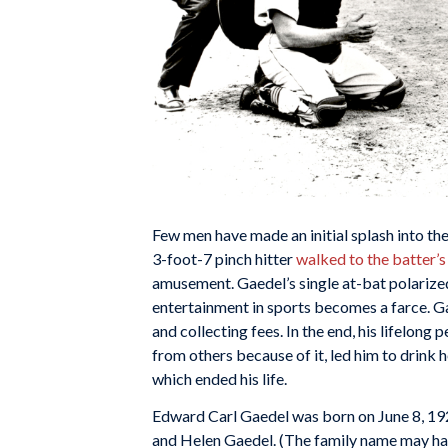
Few men have made an initial splash into th
3-foot-7 pinch hitter
walked to the batter’
amusement. Gaedel’s single at-bat polarized
entertainment in sports becomes a farce. G
and collecting fees. In the end, his lifelong 
from others because of it, led him to drink h
which ended his life.
Edward Carl Gaedel was born on June 8, 192
and Helen Gaedel. (The family name may hav