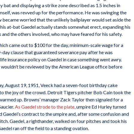
 bat and displaying a strike zone described as 1.5 inches in
mself, was revved up for the performance. He was swinging the
w became worried that the unlikely ballplayer would set aside the
of his at-bat Gaedel actually stands somewhat erect, expanding his
and the others involved, who may have feared for his safety.
hich came out to $100 for the day, minimum-scale wage for a
y-day clause that guaranteed severance pay after he was
life insurance policy on Gaedel in case something went awry.
t wouldn’t be reviewed by the American League office before
, August 19, 1951, Veeck had a seven-foot birthday cake
to the joy of the crowd. Detroit Tigers pitcher Bob Cain took the
d warmed up. Browns’ manager Zack Taylor then signaled for a
Saucier.
As Gaedel strode to the plate
, umpire Ed Hurley turned
ed Gaedel’s contract to the umpire and, after some confusion and
itch. Gaedel, a righthander, walked on four pitches and took his
aedel ran off the field to a standing ovation.