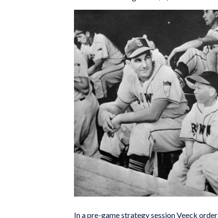
In a pre-game strategy session Veeck order