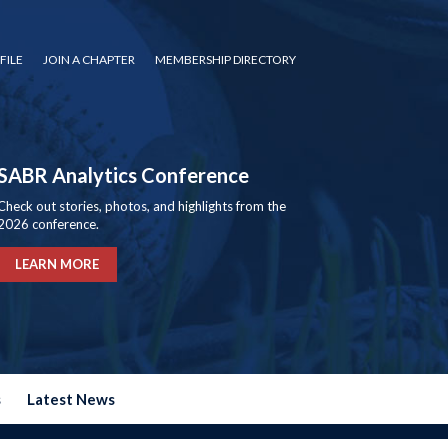
FILE
JOIN A CHAPTER
MEMBERSHIP DIRECTORY
SABR Analytics Conference
Check out stories, photos, and highlights from the
2026 conference.
LEARN MORE
s
Latest News