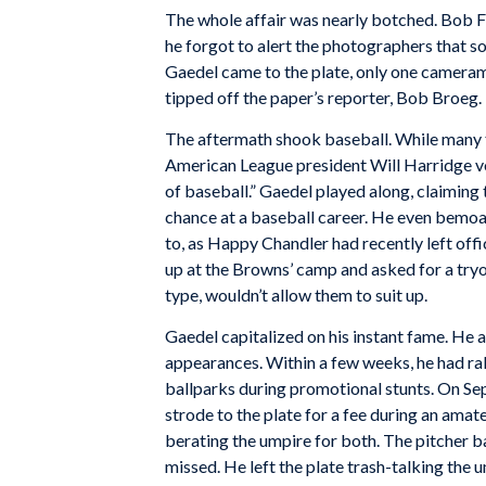
The whole affair was nearly botched. Bob Fi
he forgot to alert the photographers that 
Gaedel came to the plate, only one camera
tipped off the paper’s reporter, Bob Broeg. 
The aftermath shook baseball. While many 
American League president Will Harridge voi
of baseball.” Gaedel played along, claiming
chance at a baseball career. He even bemoa
to, as Happy Chandler had recently left of
up at the Browns’ camp and asked for a tr
type, wouldn’t allow them to suit up.
Gaedel capitalized on his instant fame. He
appearances. Within a few weeks, he had rak
ballparks during promotional stunts. On Sep
strode to the plate for a fee during an amat
berating the umpire for both. The pitcher 
missed. He left the plate trash-talking the 