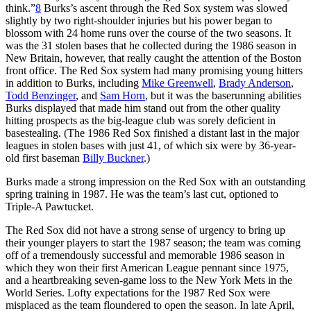
think.”
8
Burks’s ascent through the Red Sox system was slowed
slightly by two right-shoulder injuries but his power began to
blossom with 24 home runs over the course of the two seasons. It
was the 31 stolen bases that he collected during the 1986 season in
New Britain, however, that really caught the attention of the Boston
front office. The Red Sox system had many promising young hitters
in addition to Burks, including
Mike Greenwell
,
Brady Anderson
,
Todd Benzinger
, and
Sam Horn
, but it was the baserunning abilities
Burks displayed that made him stand out from the other quality
hitting prospects as the big-league club was sorely deficient in
basestealing. (The 1986 Red Sox finished a distant last in the major
leagues in stolen bases with just 41, of which six were by 36-year-
old first baseman
Billy Buckner
.)
Burks made a strong impression on the Red Sox with an outstanding
spring training in 1987. He was the team’s last cut, optioned to
Triple-A Pawtucket.
The Red Sox did not have a strong sense of urgency to bring up
their younger players to start the 1987 season; the team was coming
off of a tremendously successful and memorable 1986 season in
which they won their first American League pennant since 1975,
and a heartbreaking seven-game loss to the New York Mets in the
World Series. Lofty expectations for the 1987 Red Sox were
misplaced as the team floundered to open the season. In late April,