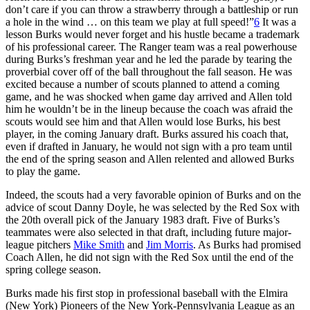
don’t care if you can throw a strawberry through a battleship or run
a hole in the wind … on this team we play at full speed!”
6
It was a
lesson Burks would never forget and his hustle became a trademark
of his professional career. The Ranger team was a real powerhouse
during Burks’s freshman year and he led the parade by tearing the
proverbial cover off of the ball throughout the fall season. He was
excited because a number of scouts planned to attend a coming
game, and he was shocked when game day arrived and Allen told
him he wouldn’t be in the lineup because the coach was afraid the
scouts would see him and that Allen would lose Burks, his best
player, in the coming January draft. Burks assured his coach that,
even if drafted in January, he would not sign with a pro team until
the end of the spring season and Allen relented and allowed Burks
to play the game.
Indeed, the scouts had a very favorable opinion of Burks and on the
advice of scout Danny Doyle, he was selected by the Red Sox with
the 20th overall pick of the January 1983 draft. Five of Burks’s
teammates were also selected in that draft, including future major-
league pitchers
Mike Smith
and
Jim Morris
. As Burks had promised
Coach Allen, he did not sign with the Red Sox until the end of the
spring college season.
Burks made his first stop in professional baseball with the Elmira
(New York) Pioneers of the New York-Pennsylvania League as an