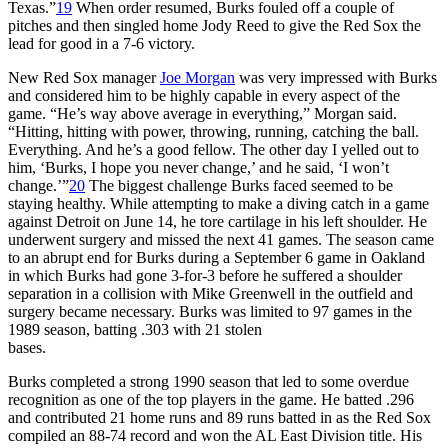
Texas.”
19
When order resumed, Burks fouled off a couple of
pitches and then singled home Jody Reed to give the Red Sox the
lead for good in a 7-6 victory.
New Red Sox manager
Joe Morgan
was very impressed with Burks
and considered him to be highly capable in every aspect of the
game. “He’s way above average in everything,” Morgan said.
“Hitting, hitting with power, throwing, running, catching the ball.
Everything. And he’s a good fellow. The other day I yelled out to
him, ‘Burks, I hope you never change,’ and he said, ‘I won’t
change.’”
20
The biggest challenge Burks faced seemed to be
staying healthy. While attempting to make a diving catch in a game
against Detroit on June 14, he tore cartilage in his left shoulder. He
underwent surgery and missed the next 41 games. The season came
to an abrupt end for Burks during a September 6 game in Oakland
in which Burks had gone 3-for-3 before he suffered a shoulder
separation in a collision with Mike Greenwell in the outfield and
surgery became necessary. Burks was limited to 97 games in the
1989 season, batting .303 with 21 stolen
bases.
Burks completed a strong 1990 season that led to some overdue
recognition as one of the top players in the game. He batted .296
and contributed 21 home runs and 89 runs batted in as the Red Sox
compiled an 88-74 record and won the AL East Division title. His