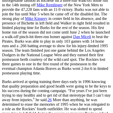
unforgettable fashion as Bichette hit a three-run walk-off home run
in the 14th inning off
Mike Remlinger
of the New York Mets to
provide the 47,228 fans with an 11-9 victory. Burks was not able to
join the fun until May 5 when he came off of the disabled list. The
strong play of
Mike Kingery
in center field in his absence, and the
presence of Bichette in left field and Walker in right field resulted in
limited playing time for Burks for the rest of the season. His first
home run of the season did not come until June 2 when he launched
a walk-off pinch-hit three-run homer against
Dan Miceli
to beat the
Pirates. Burks was able to play in only 103 games with 14 home
runs and a .266 batting average to show for his injury-limited 1995
season. The team finished just one game behind the Los Angeles
Dodgers in the National League West and they earned their first
postseason berth courtesy of the wild-card spot. The Rockies lost
three games to one in the first round of the postseason to the
eventual champion Atlanta Braves as Burks went 2-for-6 in limited
postseason playing time.
Burks arrived at spring training three days early in 1996 knowing
that quality preparation and good health were going to be the keys to
his success during the coming campaign. “For years I’ve just been
trying to stay healthy and to get rid of that stereotype that I can’t stay
away from injuries,” he said.
26
More than anything, he was
determined to erase the memories of 1995 when he was relegated to
a role as the Rockies’ fourth outfielder. He was slotted to spend