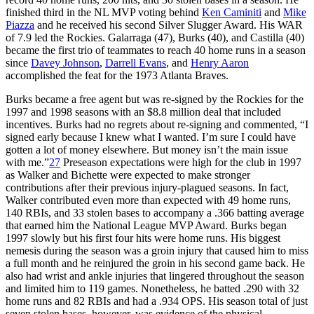
finished third in the NL MVP voting behind
Ken Caminiti
and
Mike
Piazza
and he received his second Silver Slugger Award. His WAR
of 7.9 led the Rockies. Galarraga (47), Burks (40), and Castilla (40)
became the first trio of teammates to reach 40 home runs in a season
since
Davey Johnson
,
Darrell Evans
, and
Henry Aaron
accomplished the feat for the 1973 Atlanta Braves.
Burks became a free agent but was re-signed by the Rockies for the
1997 and 1998 seasons with an $8.8 million deal that included
incentives. Burks had no regrets about re-signing and commented, “I
signed early because I knew what I wanted. I’m sure I could have
gotten a lot of money elsewhere. But money isn’t the main issue
with me.”
27
Preseason expectations were high for the club in 1997
as Walker and Bichette were expected to make stronger
contributions after their previous injury-plagued seasons. In fact,
Walker contributed even more than expected with 49 home runs,
140 RBIs, and 33 stolen bases to accompany a .366 batting average
that earned him the National League MVP Award. Burks began
1997 slowly but his first four hits were home runs. His biggest
nemesis during the season was a groin injury that caused him to miss
a full month and he reinjured the groin in his second game back. He
also had wrist and ankle injuries that lingered throughout the season
and limited him to 119 games. Nonetheless, he batted .290 with 32
home runs and 82 RBIs and had a .934 OPS. His season total of just
seven stolen bases, however, was evidence of the physical