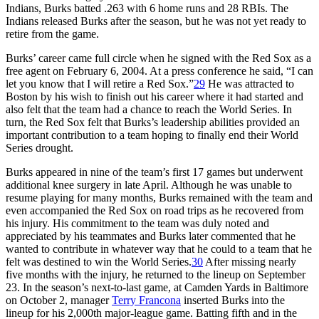
Indians, Burks batted .263 with 6 home runs and 28 RBIs. The
Indians released Burks after the season, but he was not yet ready to
retire from the game.
Burks’ career came full circle when he signed with the Red Sox as a
free agent on February 6, 2004. At a press conference he said, “I can
let you know that I will retire a Red Sox.”
29
He was attracted to
Boston by his wish to finish out his career where it had started and
also felt that the team had a chance to reach the World Series. In
turn, the Red Sox felt that Burks’s leadership abilities provided an
important contribution to a team hoping to finally end their World
Series drought.
Burks appeared in nine of the team’s first 17 games but underwent
additional knee surgery in late April. Although he was unable to
resume playing for many months, Burks remained with the team and
even accompanied the Red Sox on road trips as he recovered from
his injury. His commitment to the team was duly noted and
appreciated by his teammates and Burks later commented that he
wanted to contribute in whatever way that he could to a team that he
felt was destined to win the World Series.
30
After missing nearly
five months with the injury, he returned to the lineup on September
23. In the season’s next-to-last game, at Camden Yards in Baltimore
on October 2, manager
Terry Francona
inserted Burks into the
lineup for his 2,000th major-league game. Batting fifth and in the