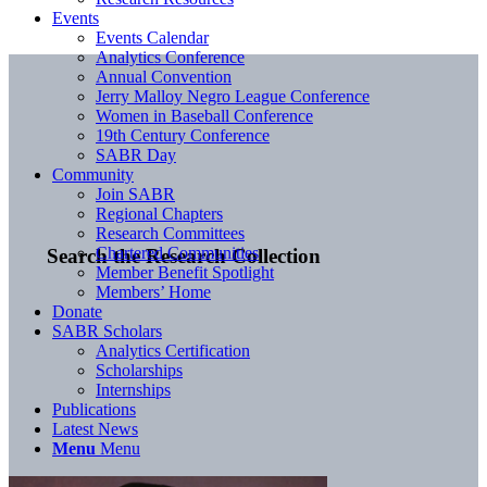
Events
Events Calendar
Analytics Conference
Annual Convention
Jerry Malloy Negro League Conference
Women in Baseball Conference
19th Century Conference
SABR Day
Community
Join SABR
Regional Chapters
Research Committees
Chartered Communities
Search the Research Collection
Member Benefit Spotlight
Members’ Home
Donate
SABR Scholars
Analytics Certification
Scholarships
Internships
Publications
Latest News
Menu
Menu