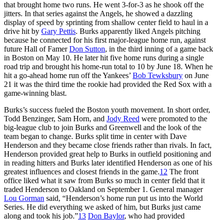
that brought home two runs. He went 3-for-3 as he shook off the
jitters. In that series against the Angels, he showed a dazzling
display of speed by sprinting from shallow center field to haul in a
drive hit by
Gary Pettis
. Burks apparently liked Angels pitching
because he connected for his first major-league home run, against
future Hall of Famer
Don Sutton
, in the third inning of a game back
in Boston on May 10. He later hit five home runs during a single
road trip and brought his home-run total to 10 by June 18. When he
hit a go-ahead home run off the Yankees’
Bob Tewksbury
on June
21 it was the third time the rookie had provided the Red Sox with a
game-winning blast.
Burks’s success fueled the Boston youth movement. In short order,
Todd Benzinger, Sam Horn, and
Jody Reed
were promoted to the
big-league club to join Burks and Greenwell and the look of the
team began to change. Burks split time in center with Dave
Henderson and they became close friends rather than rivals. In fact,
Henderson provided great help to Burks in outfield positioning and
in reading hitters and Burks later identified Henderson as one of his
greatest influences and closest friends in the game.
12
The front
office liked what it saw from Burks so much in center field that it
traded Henderson to Oakland on September 1. General manager
Lou Gorman
said, “Henderson’s home run put us into the World
Series. He did everything we asked of him, but Burks just came
along and took his job.”
13
Don Baylor
, who had provided