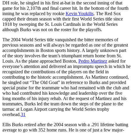
DH role, he singled in his first at-bat in the second inning of that
game for his 2,107th and final career hit. In the bottom of the fourth
inning he was replaced by rookie
Kevin Youkilis
. The Red Sox
capped their dream season with their first World Series title since
1918 by sweeping the St. Louis Cardinals in the World Series
although Burks was not on the roster for the playoffs.
The 2004 World Series title vanquished the bitter memories of
previous seasons and will always be regarded as one of the greatest
accomplishments in Boston sports history. A largely unknown part
of the story involves the team’s triumphant return home from St.
Louis. As the plane approached Boston,
Pedro Martinez
asked for
everyone’s attention and delivered an impromptu speech in which he
recognized the contributions of the players on the field in
contributing to the historic accomplishment. As Martinez continued,
he singled out “The Old Goat” in reference to Burks and provided
special praise for the teammate who had remained with the club and
who had contributed his knowledge and leadership over the five
long months of his injury rehab. At the request of Martinez and his
teammates, Burks led the team down the steps of the plane to the
tarmac at Logan Airport carrying the World Series trophy
overhead.
31
Ellis Burks retired after the 2004 season with a .291 lifetime batting
average to go with 352 home runs. He is one of just a few major-