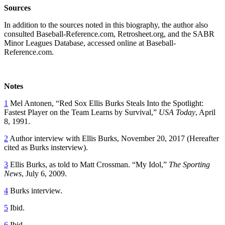
Sources
In addition to the sources noted in this biography, the author also
consulted Baseball-Reference.com, Retrosheet.org, and the SABR
Minor Leagues Database, accessed online at Baseball-
Reference.com.
Notes
1
Mel Antonen, “Red Sox Ellis Burks Steals Into the Spotlight:
Fastest Player on the Team Learns by Survival,”
USA Today
, April
8, 1991.
2
Author interview with Ellis Burks, November 20, 2017 (Hereafter
cited as Burks insterview).
3
Ellis Burks, as told to Matt Crossman. “My Idol,”
The Sporting
News
, July 6, 2009.
4
Burks interview.
5
Ibid.
6
Ibid.