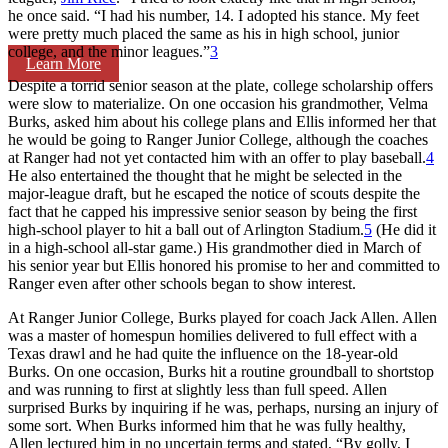
he once said. “I had his number, 14. I adopted his stance. My feet
were pretty much placed the same as his in high school, junior
college, and the minor leagues.”
3
Learn More
Despite a torrid senior season at the plate, college scholarship offers
were slow to materialize. On one occasion his grandmother, Velma
Burks, asked him about his college plans and Ellis informed her that
he would be going to Ranger Junior College, although the coaches
at Ranger had not yet contacted him with an offer to play baseball.
4
He also entertained the thought that he might be selected in the
major-league draft, but he escaped the notice of scouts despite the
fact that he capped his impressive senior season by being the first
high-school player to hit a ball out of Arlington Stadium.
5
(He did it
in a high-school all-star game.) His grandmother died in March of
his senior year but Ellis honored his promise to her and committed to
Ranger even after other schools began to show interest.
At Ranger Junior College, Burks played for coach Jack Allen. Allen
was a master of homespun homilies delivered to full effect with a
Texas drawl and he had quite the influence on the 18-year-old
Burks. On one occasion, Burks hit a routine groundball to shortstop
and was running to first at slightly less than full speed. Allen
surprised Burks by inquiring if he was, perhaps, nursing an injury of
some sort. When Burks informed him that he was fully healthy,
Allen lectured him in no uncertain terms and stated, “By golly, I