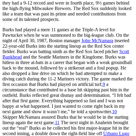
they had a 9-12 record and were in fourth place, 9½ games behind
the high-flying Milwaukee Brewers. The Red Sox suddenly looked
like a team that was past its prime and needed contributions from
some of its talented prospects.
Burks had played a mere 11 games at the Triple-A level for
Pawtucket when he was summoned to the big-league club. On the
night of April 30, 1987, Boston manager
John McNamara
inserted
22-year-old Burks into the starting lineup as the Red Sox center
fielder. Burks was batting ninth as the Red Sox faced pitcher
Scott
Bankhead
and the Seattle Mariners in the Kingdome. Burks was
hitless in three at-bats in a career that began with a weak groundball
back to the mound, followed by a strikeout and a foul popup. He
also dropped a line drive on which he had attempted to make a
diving catch during the 11-2 Mariners victory. The game marked the
first occasion that Burks had played on artificial turf,
9
a
circumstance that contributed to a base hit skipping past him in the
outfield. Burks reflected great dismay and determination. “I felt bad
after that first game. Everything happened so fast and I was not
happy at what happened. I just wanted to come right back in my
next game and show it wasn’t me,” he told a sportswriter.
10
Skipper McNamara assured Burks that he would be in the starting
lineup again the next game.
11
The next night in Anaheim brought
out the “real” Burks as he collected his first major-league hit in the
second inning, a double down the right-field line off
Urbano Lugo