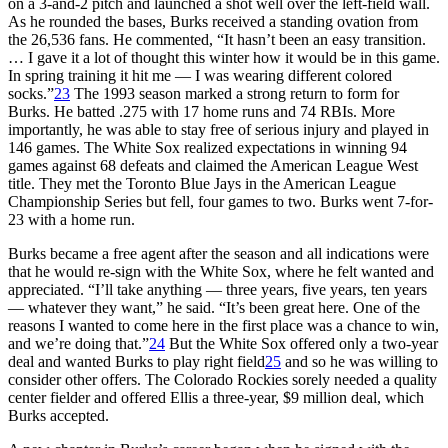
on a 3-and-2 pitch and launched a shot well over the left-field wall.
As he rounded the bases, Burks received a standing ovation from
the 26,536 fans. He commented, “It hasn’t been an easy transition.
… I gave it a lot of thought this winter how it would be in this game.
In spring training it hit me — I was wearing different colored
socks.”
23
The 1993 season marked a strong return to form for
Burks. He batted .275 with 17 home runs and 74 RBIs. More
importantly, he was able to stay free of serious injury and played in
146 games. The White Sox realized expectations in winning 94
games against 68 defeats and claimed the American League West
title. They met the Toronto Blue Jays in the American League
Championship Series but fell, four games to two. Burks went 7-for-
23 with a home run.
Burks became a free agent after the season and all indications were
that he would re-sign with the White Sox, where he felt wanted and
appreciated. “I’ll take anything — three years, five years, ten years
— whatever they want,” he said. “It’s been great here. One of the
reasons I wanted to come here in the first place was a chance to win,
and we’re doing that.”
24
But the White Sox offered only a two-year
deal and wanted Burks to play right field
25
and so he was willing to
consider other offers. The Colorado Rockies sorely needed a quality
center fielder and offered Ellis a three-year, $9 million deal, which
Burks accepted.