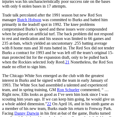
injuries was his uncharacteristically poor success rate on the bases
with only 6 stolen bases in 17 attempts.
Trade talk percolated after the 1991 season but new Red Sox
manager
Butch Hobson
was committed to Burks and batted him
primarily in the leadoff spot in 1992. The knee problems
compromised Burks’s speed and these issues were compounded
when he played on artificial turf. The back problem did not respond
to rest and medication and his season was limited to 66 games and
235 at-bats, which yielded an uncustomary .255 batting average
with 8 home runs and 30 runs batted in. The Red Sox did not tender
Burks a contract for 1993 and he was left off the team’s original 15-
man protected list for the expansion draft, only to be pulled back
when the Rockies selected Jody Reed.
21
Nonetheless, the Red Sox
made no effort to sign him.
The Chicago White Sox emerged as the club with the greatest
interest in Burks and he signed with the team in early January of
1993. The White Sox had assembled a talented and experienced
team, and in spring training, GM
Ron Schueler
commented, “ …
Right now, Ellis looks as good as I’ve seen him look since I was
scouting him years ago. If we can keep him going, he would give us
a whole added dimension.”
22
On April 16, and in his ninth game as
a member of his new team, Burks made his return to Fenway Park.
Facing
Danny Darwin
in his first at-bat of the game, Burks turned