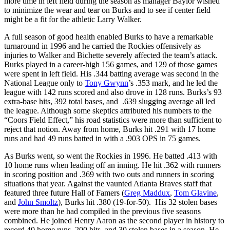
more time in left field during the season as manager Baylor wished
to minimize the wear and tear on Burks and to see if center field
might be a fit for the athletic Larry Walker.
A full season of good health enabled Burks to have a remarkable
turnaround in 1996 and he carried the Rockies offensively as
injuries to Walker and Bichette severely affected the team’s attack.
Burks played in a career-high 156 games, and 129 of those games
were spent in left field. His .344 batting average was second in the
National League only to
Tony Gwynn
’s .353 mark, and he led the
league with 142 runs scored and also drove in 128 runs. Burks’s 93
extra-base hits, 392 total bases, and .639 slugging average all led
the league. Although some skeptics attributed his numbers to the
“Coors Field Effect,” his road statistics were more than sufficient to
reject that notion. Away from home, Burks hit .291 with 17 home
runs and had 49 runs batted in with a .903 OPS in 75 games.
As Burks went, so went the Rockies in 1996. He batted .413 with
10 home runs when leading off an inning. He hit .362 with runners
in scoring position and .369 with two outs and runners in scoring
situations that year. Against the vaunted Atlanta Braves staff that
featured three future Hall of Famers (
Greg Maddux
,
Tom Glavine
,
and
John Smoltz
), Burks hit .380 (19-for-50). His 32 stolen bases
were more than he had compiled in the previous five seasons
combined. He joined Henry Aaron as the second player in history to
record 40 home runs, 200 hits, and 30 stolen bases in a season. He