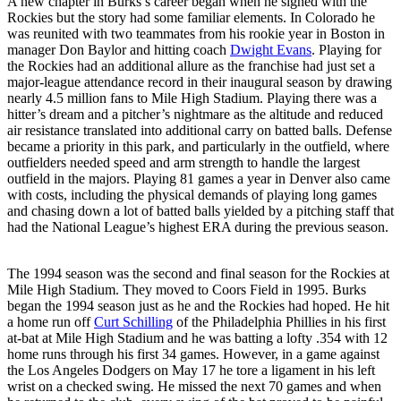
A new chapter in Burks’s career began when he signed with the
Rockies but the story had some familiar elements. In Colorado he
was reunited with two teammates from his rookie year in Boston in
manager Don Baylor and hitting coach
Dwight Evans
. Playing for
the Rockies had an additional allure as the franchise had just set a
major-league attendance record in their inaugural season by drawing
nearly 4.5 million fans to Mile High Stadium. Playing there was a
hitter’s dream and a pitcher’s nightmare as the altitude and reduced
air resistance translated into additional carry on batted balls. Defense
became a priority in this park, and particularly in the outfield, where
outfielders needed speed and arm strength to handle the largest
outfield in the majors. Playing 81 games a year in Denver also came
with costs, including the physical demands of playing long games
and chasing down a lot of batted balls yielded by a pitching staff that
had the National League’s highest ERA during the previous season.
The 1994 season was the second and final season for the Rockies at
Mile High Stadium. They moved to Coors Field in 1995. Burks
began the 1994 season just as he and the Rockies had hoped. He hit
a home run off
Curt Schilling
of the Philadelphia Phillies in his first
at-bat at Mile High Stadium and he was batting a lofty .354 with 12
home runs through his first 34 games. However, in a game against
the Los Angeles Dodgers on May 17 he tore a ligament in his left
wrist on a checked swing. He missed the next 70 games and when