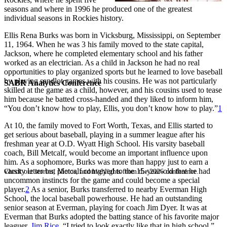
seasons and where in 1996 he produced one of the greatest
individual seasons in Rockies history.
Ellis Rena Burks was born in Vicksburg, Mississippi, on September
11, 1964. When he was 3 his family moved to the state capital,
Jackson, where he completed elementary school and his father
worked as an electrician. As a child in Jackson he had no real
opportunities to play organized sports but he learned to love baseball
by playing sandlot games with his cousins. He was not particularly
SABR Analytics Conference
skilled at the game as a child, however, and his cousins used to tease
him because he batted cross-handed and they liked to inform him,
“You don’t know how to play, Ellis, you don’t know how to play.”
1
At 10, the family moved to Fort Worth, Texas, and Ellis started to
get serious about baseball, playing in a summer league after his
freshman year at O.D. Wyatt High School. His varsity baseball
coach, Bill Metcalf, would become an important influence upon
him. As a sophomore, Burks was more than happy just to earn a
varsity letter but Metcalf conveyed to the 15-year-old that he had
Check out stories, photos, and highlights from the 2026 conference.
uncommon instincts for the game and could become a special
player.
2
As a senior, Burks transferred to nearby Everman High
School, the local baseball powerhouse. He had an outstanding
senior season at Everman, playing for coach Jim Dyer. It was at
Everman that Burks adopted the batting stance of his favorite major
leaguer,
Jim Rice
. “I tried to look exactly like that in high school,”