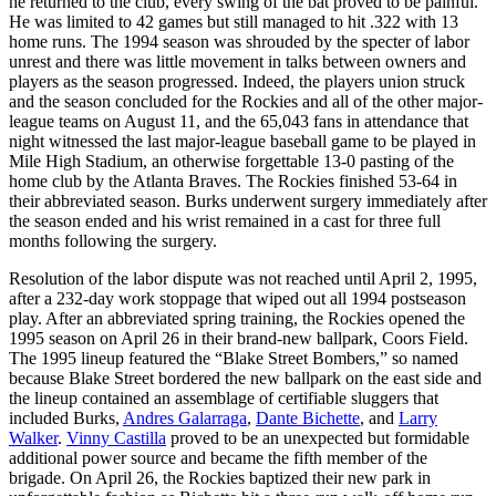
he returned to the club, every swing of the bat proved to be painful.
He was limited to 42 games but still managed to hit .322 with 13
home runs. The 1994 season was shrouded by the specter of labor
unrest and there was little movement in talks between owners and
players as the season progressed. Indeed, the players union struck
and the season concluded for the Rockies and all of the other major-
league teams on August 11, and the 65,043 fans in attendance that
night witnessed the last major-league baseball game to be played in
Mile High Stadium, an otherwise forgettable 13-0 pasting of the
home club by the Atlanta Braves. The Rockies finished 53-64 in
their abbreviated season. Burks underwent surgery immediately after
the season ended and his wrist remained in a cast for three full
months following the surgery.
Resolution of the labor dispute was not reached until April 2, 1995,
after a 232-day work stoppage that wiped out all 1994 postseason
play. After an abbreviated spring training, the Rockies opened the
1995 season on April 26 in their brand-new ballpark, Coors Field.
The 1995 lineup featured the “Blake Street Bombers,” so named
because Blake Street bordered the new ballpark on the east side and
the lineup contained an assemblage of certifiable sluggers that
included Burks,
Andres Galarraga
,
Dante Bichette
, and
Larry
Walker
.
Vinny Castilla
proved to be an unexpected but formidable
additional power source and became the fifth member of the
brigade. On April 26, the Rockies baptized their new park in