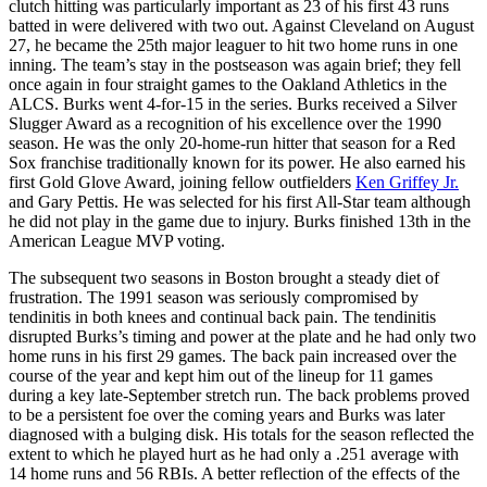
clutch hitting was particularly important as 23 of his first 43 runs
batted in were delivered with two out. Against Cleveland on August
27, he became the 25th major leaguer to hit two home runs in one
inning. The team’s stay in the postseason was again brief; they fell
once again in four straight games to the Oakland Athletics in the
ALCS. Burks went 4-for-15 in the series. Burks received a Silver
Slugger Award as a recognition of his excellence over the 1990
season. He was the only 20-home-run hitter that season for a Red
Sox franchise traditionally known for its power. He also earned his
first Gold Glove Award, joining fellow outfielders
Ken Griffey Jr.
and Gary Pettis. He was selected for his first All-Star team although
he did not play in the game due to injury. Burks finished 13th in the
American League MVP voting.
The subsequent two seasons in Boston brought a steady diet of
frustration. The 1991 season was seriously compromised by
tendinitis in both knees and continual back pain. The tendinitis
disrupted Burks’s timing and power at the plate and he had only two
home runs in his first 29 games. The back pain increased over the
course of the year and kept him out of the lineup for 11 games
during a key late-September stretch run. The back problems proved
to be a persistent foe over the coming years and Burks was later
diagnosed with a bulging disk. His totals for the season reflected the
extent to which he played hurt as he had only a .251 average with
14 home runs and 56 RBIs. A better reflection of the effects of the