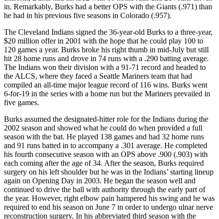
in. Remarkably, Burks had a better OPS with the Giants (.971) than
he had in his previous five seasons in Colorado (.957).
The Cleveland Indians signed the 36-year-old Burks to a three-year,
$20 million offer in 2001 with the hope that he could play 100 to
120 games a year. Burks broke his right thumb in mid-July but still
hit 28 home runs and drove in 74 runs with a .290 batting average.
The Indians won their division with a 91-71 record and headed to
the ALCS, where they faced a Seattle Mariners team that had
compiled an all-time major league record of 116 wins. Burks went
6-for-19 in the series with a home run but the Mariners prevailed in
five games.
Burks assumed the designated-hitter role for the Indians during the
2002 season and showed what he could do when provided a full
season with the bat. He played 138 games and had 32 home runs
and 91 runs batted in to accompany a .301 average. He completed
his fourth consecutive season with an OPS above .900 (.903) with
each coming after the age of 34. After the season, Burks required
surgery on his left shoulder but he was in the Indians’ starting lineup
again on Opening Day in 2003. He began the season well and
continued to drive the ball with authority through the early part of
the year. However, right elbow pain hampered his swing and he was
required to end his season on June 7 in order to undergo ulnar nerve
reconstruction surgery. In his abbreviated third season with the