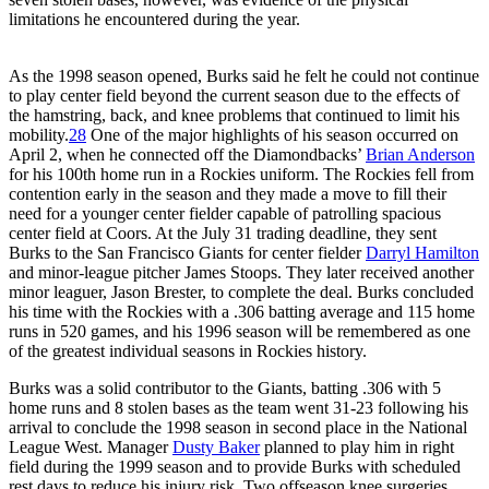
limitations he encountered during the year.
As the 1998 season opened, Burks said he felt he could not continue
to play center field beyond the current season due to the effects of
the hamstring, back, and knee problems that continued to limit his
mobility.
28
One of the major highlights of his season occurred on
April 2, when he connected off the Diamondbacks’
Brian Anderson
for his 100th home run in a Rockies uniform. The Rockies fell from
contention early in the season and they made a move to fill their
need for a younger center fielder capable of patrolling spacious
center field at Coors. At the July 31 trading deadline, they sent
Burks to the San Francisco Giants for center fielder
Darryl Hamilton
and minor-league pitcher James Stoops. They later received another
minor leaguer, Jason Brester, to complete the deal. Burks concluded
his time with the Rockies with a .306 batting average and 115 home
runs in 520 games, and his 1996 season will be remembered as one
of the greatest individual seasons in Rockies history.
Burks was a solid contributor to the Giants, batting .306 with 5
home runs and 8 stolen bases as the team went 31-23 following his
arrival to conclude the 1998 season in second place in the National
League West. Manager
Dusty Baker
planned to play him in right
field during the 1999 season and to provide Burks with scheduled
rest days to reduce his injury risk. Two offseason knee surgeries