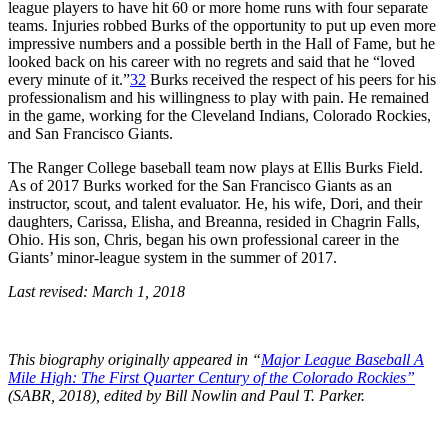
league players to have hit 60 or more home runs with four separate
teams. Injuries robbed Burks of the opportunity to put up even more
impressive numbers and a possible berth in the Hall of Fame, but he
looked back on his career with no regrets and said that he “loved
every minute of it.”
32
Burks received the respect of his peers for his
professionalism and his willingness to play with pain. He remained
in the game, working for the Cleveland Indians, Colorado Rockies,
and San Francisco Giants.
The Ranger College baseball team now plays at Ellis Burks Field.
As of 2017 Burks worked for the San Francisco Giants as an
instructor, scout, and talent evaluator. He, his wife, Dori, and their
daughters, Carissa, Elisha, and Breanna, resided in Chagrin Falls,
Ohio. His son, Chris, began his own professional career in the
Giants’ minor-league system in the summer of 2017.
Last revised: March 1, 2018
This biography originally appeared in “
Major League Baseball A
Mile High: The First Quarter Century of the Colorado Rockies”
(SABR, 2018), edited by Bill Nowlin and Paul T. Parker.