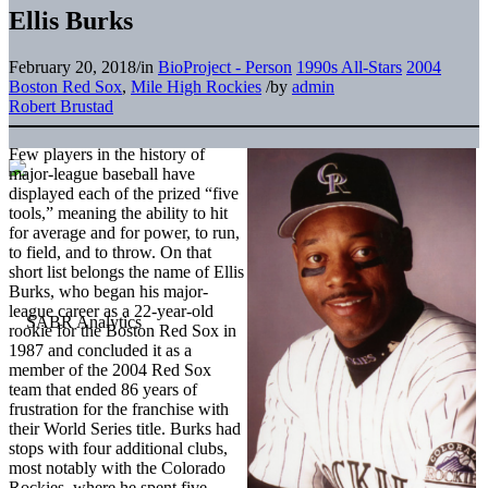
Ellis Burks
February 20, 2018
/
in
BioProject - Person
1990s All-Stars
2004
Boston Red Sox
,
Mile High Rockies
/
by
admin
Robert Brustad
Few players in the history of
major-league baseball have
displayed each of the prized “five
tools,” meaning the ability to hit
for average and for power, to run,
to field, and to throw. On that
short list belongs the name of Ellis
Burks, who began his major-
league career as a 22-year-old
rookie for the Boston Red Sox in
1987 and concluded it as a
member of the 2004 Red Sox
team that ended 86 years of
frustration for the franchise with
their World Series title. Burks had
stops with four additional clubs,
most notably with the Colorado
Rockies, where he spent five