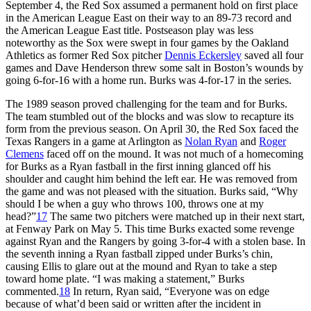
September 4, the Red Sox assumed a permanent hold on first place
in the American League East on their way to an 89-73 record and
the American League East title. Postseason play was less
noteworthy as the Sox were swept in four games by the Oakland
Athletics as former Red Sox pitcher
Dennis Eckersley
saved all four
games and Dave Henderson threw some salt in Boston’s wounds by
going 6-for-16 with a home run. Burks was 4-for-17 in the series.
The 1989 season proved challenging for the team and for Burks.
The team stumbled out of the blocks and was slow to recapture its
form from the previous season. On April 30, the Red Sox faced the
Texas Rangers in a game at Arlington as
Nolan Ryan
and
Roger
Clemens
faced off on the mound. It was not much of a homecoming
for Burks as a Ryan fastball in the first inning glanced off his
shoulder and caught him behind the left ear. He was removed from
the game and was not pleased with the situation. Burks said, “Why
should I be when a guy who throws 100, throws one at my
head?”
17
The same two pitchers were matched up in their next start,
at Fenway Park on May 5. This time Burks exacted some revenge
against Ryan and the Rangers by going 3-for-4 with a stolen base. In
the seventh inning a Ryan fastball zipped under Burks’s chin,
causing Ellis to glare out at the mound and Ryan to take a step
toward home plate. “I was making a statement,” Burks
commented.
18
In return, Ryan said, “Everyone was on edge
because of what’d been said or written after the incident in