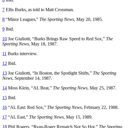
7
Ellis Burks, as told to Matt Crossman.
8
“Minor Leagues,”
The Sporting News
, May 20, 1985.
9
Ibid.
10
Joe Giuliotti, “Burks Brings Raw Speed to Red Sox,”
The
Sporting News
, May 18, 1987.
11
Burks interview.
12
Ibid.
13
Joe Giuliotti, “In Boston, the Spotlight Shifts,”
The Sporting
News
, September 14, 1987.
14
Moss Klein, “AL Beat,”
The Sporting News
, May 25, 1987.
15
Ibid.
16
“AL East: Red Sox,”
The Sporting News
, February 22, 1988.
17
“AL East,”
The Sporting News
, May 15, 1989.
18
Phil Rogers, “Ryan-Roger Rematch Not So Hot,”
The Sporting