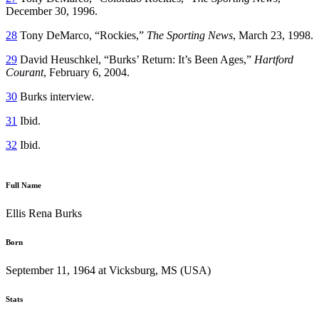
December 30, 1996.
28
Tony DeMarco, “Rockies,”
The Sporting News
, March 23, 1998.
29
David Heuschkel, “Burks’ Return: It’s Been Ages,”
Hartford
Courant
, February 6, 2004.
30
Burks interview.
31
Ibid.
32
Ibid.
Full Name
Ellis Rena Burks
Born
September 11, 1964 at Vicksburg, MS (USA)
Stats