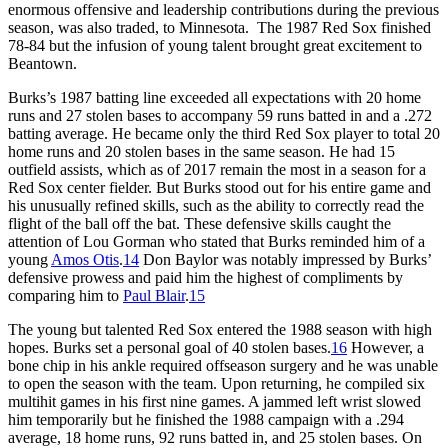
enormous offensive and leadership contributions during the previous
season, was also traded, to Minnesota. The 1987 Red Sox finished
78-84 but the infusion of young talent brought great excitement to
Beantown.
Burks’s 1987 batting line exceeded all expectations with 20 home
runs and 27 stolen bases to accompany 59 runs batted in and a .272
batting average. He became only the third Red Sox player to total 20
home runs and 20 stolen bases in the same season. He had 15
outfield assists, which as of 2017 remain the most in a season for a
Red Sox center fielder. But Burks stood out for his entire game and
his unusually refined skills, such as the ability to correctly read the
flight of the ball off the bat. These defensive skills caught the
attention of Lou Gorman who stated that Burks reminded him of a
young
Amos Otis
.
14
Don Baylor was notably impressed by Burks’
defensive prowess and paid him the highest of compliments by
comparing him to
Paul Blair
.
15
The young but talented Red Sox entered the 1988 season with high
hopes. Burks set a personal goal of 40 stolen bases.
16
However, a
bone chip in his ankle required offseason surgery and he was unable
to open the season with the team. Upon returning, he compiled six
multihit games in his first nine games. A jammed left wrist slowed
him temporarily but he finished the 1988 campaign with a .294
average, 18 home runs, 92 runs batted in, and 25 stolen bases. On