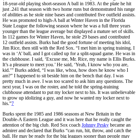
18-year-old playing short-season A ball in 1983. At the plate he hit
just .241 that season with two home runs but demonstrated his range
of abilities as he stole nine bases and contributed five outfield assists.
He was promoted to high-A ball at Winter Haven in the Florida
State League the following season where he was a full three years
younger than the league average but displayed a mature set of skills.
In 112 games for Winter Haven, he stole 29 bases and contributed
12 outfield assists. Burks had the good fortune of meeting his idol,
Jim Rice, then still with the Red Sox. “I met him in spring training. I
was in ‘A’ ball, and I got called up for a split-squad game. He was in
the clubhouse. I said, ‘Excuse me, Mr. Rice, my name is Ellis Burks.
It’s a pleasure to meet you.’ He said, ‘Yeah, I know who you are,
kid.’” Burks added, “I was like, whoa, how does he know who I
am?” I happened to sit beside him on the bench that day. I was
pretty much in awe. I was too scared to ask him any questions. The
next year, I was on the roster, and he told the spring-training
clubhouse attendant to put my locker next to his. It was unbelievable
to grow up idolizing a guy, and now he wanted my locker next to
his.”
7
Burks spent the 1985 and 1986 seasons at New Britain in the
Double-A Eastern League and it was here that he really caught the
attention of the big club. Red Sox coach
Johnny Pesky
became an
admirer and declared that Burks “can run, hit, throw, and catch the
ball. He may be ready for the big leagues sooner than people may