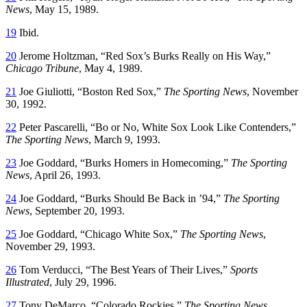
News
, May 15, 1989.
19
Ibid.
20
Jerome Holtzman, “Red Sox’s Burks Really on His Way,”
Chicago Tribune
, May 4, 1989.
21
Joe Giuliotti, “Boston Red Sox,”
The Sporting News
, November
30, 1992.
22
Peter Pascarelli, “Bo or No, White Sox Look Like Contenders,”
The Sporting News
, March 9, 1993.
23
Joe Goddard, “Burks Homers in Homecoming,”
The Sporting
News
, April 26, 1993.
24
Joe Goddard, “Burks Should Be Back in ’94,”
The Sporting
News
, September 20, 1993.
25
Joe Goddard, “Chicago White Sox,”
The Sporting News
,
November 29, 1993.
26
Tom Verducci, “The Best Years of Their Lives,”
Sports
Illustrated
, July 29, 1996.
27
Tony DeMarco, “Colorado Rockies,”
The Sporting News
,