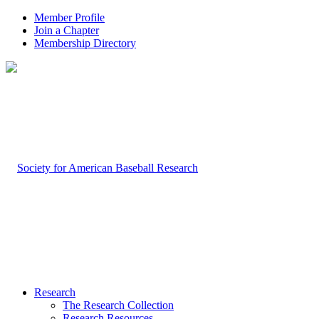
Member Profile
Join a Chapter
Membership Directory
Research
The Research Collection
Research Resources