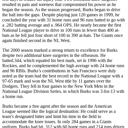
resulted in pain and soreness that compromised his power as he
began the season. As the season progressed, Burks began to drive
the ball into the gaps. Despite playing just 120 games in 1999, he
concluded the year with 31 home runs and 96 runs batted to go with
a .282 batting average and a .964 OPS. He nearly became the first
National League player to drive in 100 runs in fewer than 400 at-
bats as he fell just four short of 100 in 390 at-bats. The Giants once
again finished second in the NL West.
The 2000 season marked a strong return to excellence for Burks
despite two additional knee surgeries in the offseason. He
batted.344, which equaled his best mark, set in 1996 with the
Rockies, and he complemented the high average with 24 home runs
and 96 RBIs. Burks’s contributions in San Francisco were duly
noted as the team had the best record in the National League with a
97-65 mark and won the NL West title by 11 games over the
Dodgers. They fell in four games to the New York Mets in the
National League Division Series, in which Burks was 3-for-13 with
a home run.
Burks became a free agent after the season and the American
League seemed like the logical destination: He could serve as a
team’s designated hitter and limit his time in the field to
accommodate the knee issues. In only 284 games in a Giants
uniform, Burks had hit .312 with 60 home runs and 214 runs driven