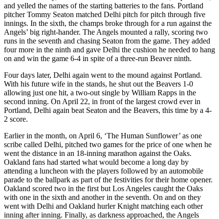
and yelled the names of the starting batteries to the fans. Portland
pitcher Tommy Seaton matched Delhi pitch for pitch through five
innings. In the sixth, the champs broke through for a run against the
Angels’ big right-hander. The Angels mounted a rally, scoring two
runs in the seventh and chasing Seaton from the game. They added
four more in the ninth and gave Delhi the cushion he needed to hang
on and win the game 6-4 in spite of a three-run Beaver ninth.
Four days later, Delhi again went to the mound against Portland.
With his future wife in the stands, he shut out the Beavers 1-0
allowing just one hit, a two-out single by William Rapps in the
second inning. On April 22, in front of the largest crowd ever in
Portland, Delhi again beat Seaton and the Beavers, this time by a 4-
2 score.
Earlier in the month, on April 6, ‘The Human Sunflower’ as one
scribe called Delhi, pitched two games for the price of one when he
went the distance in an 18-inning marathon against the Oaks.
Oakland fans had started what would become a long day by
attending a luncheon with the players followed by an automobile
parade to the ballpark as part of the festivities for their home opener.
Oakland scored two in the first but Los Angeles caught the Oaks
with one in the sixth and another in the seventh. On and on they
went with Delhi and Oakland hurler Knight matching each other
inning after inning. Finally, as darkness approached, the Angels