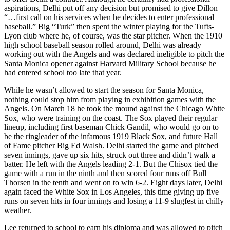
aspirations, Delhi put off any decision but promised to give Dillon
“…first call on his services when he decides to enter professional
baseball.” Big “Turk” then spent the winter playing for the Tufts-
Lyon club where he, of course, was the star pitcher. When the 1910
high school baseball season rolled around, Delhi was already
working out with the Angels and was declared ineligible to pitch the
Santa Monica opener against Harvard Military School because he
had entered school too late that year.
While he wasn’t allowed to start the season for Santa Monica,
nothing could stop him from playing in exhibition games with the
Angels. On March 18 he took the mound against the Chicago White
Sox, who were training on the coast. The Sox played their regular
lineup, including first baseman Chick Gandil, who would go on to
be the ringleader of the infamous 1919 Black Sox, and future Hall
of Fame pitcher Big Ed Walsh. Delhi started the game and pitched
seven innings, gave up six hits, struck out three and didn’t walk a
batter. He left with the Angels leading 2-1. But the Chisox tied the
game with a run in the ninth and then scored four runs off Bull
Thorsen in the tenth and went on to win 6-2. Eight days later, Delhi
again faced the White Sox in Los Angeles, this time giving up five
runs on seven hits in four innings and losing a 11-9 slugfest in chilly
weather.
Lee returned to school to earn his diploma and was allowed to pitch