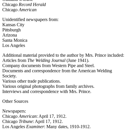
Chicago
Record Herald
Chicago
American
Unidentified newspapers from:
Kansas City
Pittsburgh
Arizona
Santa Monica
Los Angeles
Additional material provided to the author by Mrs. Prince included:
Articles from
The Welding Journal
(June 1941).
Company documents from Western Pipe and Steel.
Documents and correspondence from the American Welding
Society.
Various other trade publications.
Various original photographs from family archives.
Interviews and correspondence with Mrs. Prince.
Other Sources
Newspapers:
Chicago
American
: April 17, 1912.
Chicago
Tribune
: April 17, 1912.
Los Angeles
Examiner
: Many dates, 1910-1912.