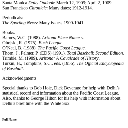
Santa Monica
Daily Outlook
: March 12, 1909; April 2, 1909.
San Francisco
Chronicle
: Many dates; 1912-1914.
Periodicals:
The Sporting News
: Many issues, 1909-1941.
Books:
Barnes, W.C. (1988).
Arizona Place Name
s.
Obojski, R. (1975).
Bush League
.
O’Neal, B. (1988).
The Pacific Coast League
.
Thorn, J., Palmer, P. (EDS) (1991).
Total Baseball: Second Edition
.
Trimble, M. (1989).
Arizona: A Cavalcade of History
.
Turkin, H., Tompkins, S.C., eds. (1956).
The Official Encyclopedia
of Baseball
.
Acknowledgments
Special thanks to Bob Hoie, Dick Beverage for help with Delhi’s
statistical record and information about the Pacific Coast League.
Also, thanks to George Hilton for his help with information about
Delhi’s brief time with the White Sox.
Full Name