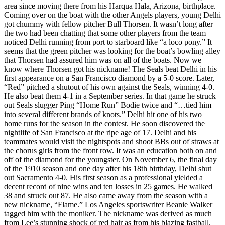
area since moving there from his Harqua Hala, Arizona, birthplace.
Coming over on the boat with the other Angels players, young Delhi
got chummy with fellow pitcher Bull Thorsen. It wasn’t long after
the two had been chatting that some other players from the team
noticed Delhi running from port to starboard like “a loco pony.” It
seems that the green pitcher was looking for the boat’s bowling alley
that Thorsen had assured him was on all of the boats. Now we
know where Thorsen got his nickname! The Seals beat Delhi in his
first appearance on a San Francisco diamond by a 5-0 score. Later,
“Red” pitched a shutout of his own against the Seals, winning 4-0.
He also beat them 4-1 in a September series. In that game he struck
out Seals slugger Ping “Home Run” Bodie twice and “…tied him
into several different brands of knots.” Delhi hit one of his two
home runs for the season in the contest. He soon discovered the
nightlife of San Francisco at the ripe age of 17. Delhi and his
teammates would visit the nightspots and shoot BBs out of straws at
the chorus girls from the front row. It was an education both on and
off of the diamond for the youngster. On November 6, the final day
of the 1910 season and one day after his 18th birthday, Delhi shut
out Sacramento 4-0. His first season as a professional yielded a
decent record of nine wins and ten losses in 25 games. He walked
38 and struck out 87. He also came away from the season with a
new nickname, “Flame.” Los Angeles sportswriter Beanie Walker
tagged him with the moniker. The nickname was derived as much
from Lee’s stunning shock of red hair as from his blazing fastball.