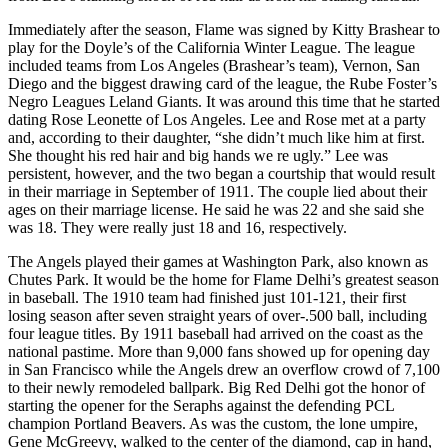
Immediately after the season, Flame was signed by Kitty Brashear to
play for the Doyle’s of the California Winter League. The league
included teams from Los Angeles (Brashear’s team), Vernon, San
Diego and the biggest drawing card of the league, the Rube Foster’s
Negro Leagues Leland Giants. It was around this time that he started
dating Rose Leonette of Los Angeles. Lee and Rose met at a party
and, according to their daughter, “she didn’t much like him at first.
She thought his red hair and big hands we re ugly.” Lee was
persistent, however, and the two began a courtship that would result
in their marriage in September of 1911. The couple lied about their
ages on their marriage license. He said he was 22 and she said she
was 18. They were really just 18 and 16, respectively.
The Angels played their games at Washington Park, also known as
Chutes Park. It would be the home for Flame Delhi’s greatest season
in baseball. The 1910 team had finished just 101-121, their first
losing season after seven straight years of over-.500 ball, including
four league titles. By 1911 baseball had arrived on the coast as the
national pastime. More than 9,000 fans showed up for opening day
in San Francisco while the Angels drew an overflow crowd of 7,100
to their newly remodeled ballpark. Big Red Delhi got the honor of
starting the opener for the Seraphs against the defending PCL
champion Portland Beavers. As was the custom, the lone umpire,
Gene McGreevy, walked to the center of the diamond, cap in hand,