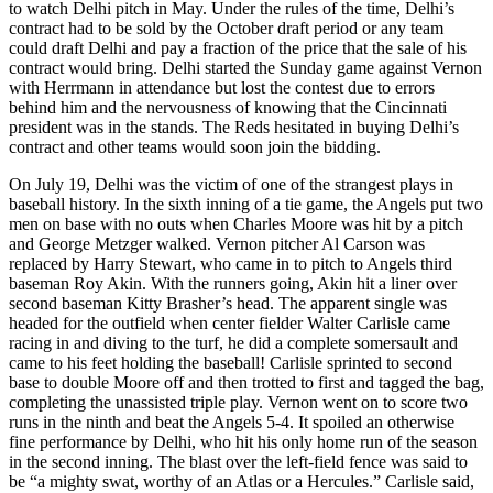
to watch Delhi pitch in May. Under the rules of the time, Delhi’s
contract had to be sold by the October draft period or any team
could draft Delhi and pay a fraction of the price that the sale of his
contract would bring. Delhi started the Sunday game against Vernon
with Herrmann in attendance but lost the contest due to errors
behind him and the nervousness of knowing that the Cincinnati
president was in the stands. The Reds hesitated in buying Delhi’s
contract and other teams would soon join the bidding.
On July 19, Delhi was the victim of one of the strangest plays in
baseball history. In the sixth inning of a tie game, the Angels put two
men on base with no outs when Charles Moore was hit by a pitch
and George Metzger walked. Vernon pitcher Al Carson was
replaced by Harry Stewart, who came in to pitch to Angels third
baseman Roy Akin. With the runners going, Akin hit a liner over
second baseman Kitty Brasher’s head. The apparent single was
headed for the outfield when center fielder Walter Carlisle came
racing in and diving to the turf, he did a complete somersault and
came to his feet holding the baseball! Carlisle sprinted to second
base to double Moore off and then trotted to first and tagged the bag,
completing the unassisted triple play. Vernon went on to score two
runs in the ninth and beat the Angels 5-4. It spoiled an otherwise
fine performance by Delhi, who hit his only home run of the season
in the second inning. The blast over the left-field fence was said to
be “a mighty swat, worthy of an Atlas or a Hercules.” Carlisle said,