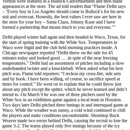
Vernon were featured in a Bullock’s advertisement and then made
appearances at the store. The ad told readers that “Flame Delhi says
– ‘Every boy in Los Angeles should come to Bullock’s for his new
suit and overcoat. Honestly, the best values I ever saw are here in
the store for your boy – Santa Claus, Johnny Kane and I have
formed a partnership that means much to you and everyone.’”
Delhi played winter ball again and then headed to Waco, Texas, for
the start of spring training with the White Sox. Temperatures in
Waco were frigid and the club held morning practices inside. A
Chicago newspaper reported “Delhi threw on the side for 45
minutes today and looked good … .in spite of the near freezing
temperatures.” Delhi had an assortment of pitches including a slow
underhanded twister and a knuckleball. When asked what his best
pitch was, Flame told reporters: “I reckon my cross-fire, side arm
and by hook. I have been willing, of course, to sacrifice speed at
times for control.” He went on to explain that he could throw just
about any pitch except the spitter, which he never learned and didn’t
intend to. On March 9 he was one of three pitchers used by the
White Sox in an exhibition game against a local team in Houston.
Two days later Delhi pitched three innings in and intersquad game at
Waco. While the weather was sunny, a cold wind continued to chill
the players and make conditions uncomfortable. Shortstop Buck
Weaver made two errors behind Delhi, causing the recruit to lose the
game 3-2. The teams played only five innings because of the icy