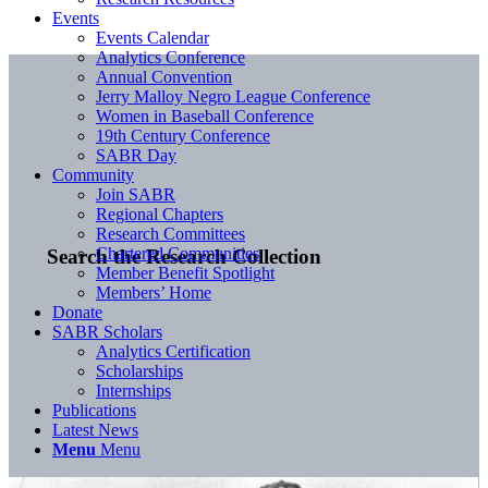
Events
Events Calendar
Analytics Conference
Annual Convention
Jerry Malloy Negro League Conference
Women in Baseball Conference
19th Century Conference
SABR Day
Community
Join SABR
Regional Chapters
Research Committees
Chartered Communities
Search the Research Collection
Member Benefit Spotlight
Members’ Home
Donate
SABR Scholars
Analytics Certification
Scholarships
Internships
Publications
Latest News
Menu
Menu