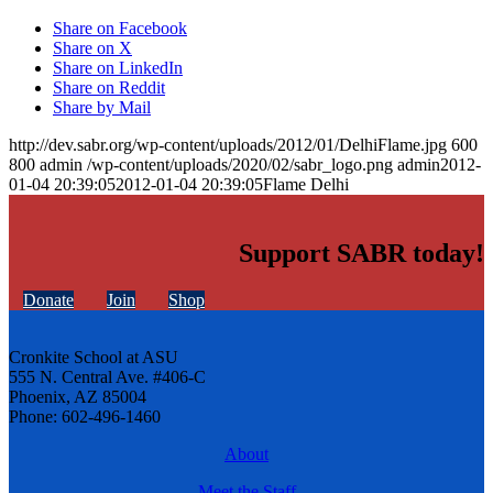
Share on Facebook
Share on X
Share on LinkedIn
Share on Reddit
Share by Mail
http://dev.sabr.org/wp-content/uploads/2012/01/DelhiFlame.jpg
600
800
admin
/wp-content/uploads/2020/02/sabr_logo.png
admin
2012-
01-04 20:39:05
2012-01-04 20:39:05
Flame Delhi
Support SABR today!
Donate
Join
Shop
Cronkite School at ASU
555 N. Central Ave. #406-C
Phoenix, AZ 85004
Phone: 602-496-1460
About
Meet the Staff