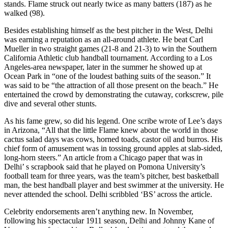
stands. Flame struck out nearly twice as many batters (187) as he
walked (98).
Besides establishing himself as the best pitcher in the West, Delhi
was earning a reputation as an all-around athlete. He beat Carl
Mueller in two straight games (21-8 and 21-3) to win the Southern
California Athletic club handball tournament. According to a Los
Angeles-area newspaper, later in the summer he showed up at
Ocean Park in “one of the loudest bathing suits of the season.” It
was said to be “the attraction of all those present on the beach.” He
entertained the crowd by demonstrating the cutaway, corkscrew, pile
dive and several other stunts.
As his fame grew, so did his legend. One scribe wrote of Lee’s days
in Arizona, “All that the little Flame knew about the world in those
cactus salad days was cows, horned toads, castor oil and burros. His
chief form of amusement was in tossing ground apples at slab-sided,
long-horn steers.” An article from a Chicago paper that was in
Delhi’ s scrapbook said that he played on Pomona University’s
football team for three years, was the team’s pitcher, best basketball
man, the best handball player and best swimmer at the university. He
never attended the school. Delhi scribbled ‘BS’ across the article.
Celebrity endorsements aren’t anything new. In November,
following his spectacular 1911 season, Delhi and Johnny Kane of