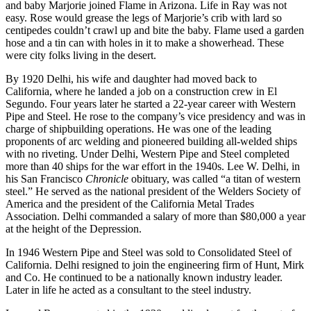
and baby Marjorie joined Flame in Arizona. Life in Ray was not
easy. Rose would grease the legs of Marjorie’s crib with lard so
centipedes couldn’t crawl up and bite the baby. Flame used a garden
hose and a tin can with holes in it to make a showerhead. These
were city folks living in the desert.
By 1920 Delhi, his wife and daughter had moved back to
California, where he landed a job on a construction crew in El
Segundo. Four years later he started a 22-year career with Western
Pipe and Steel. He rose to the company’s vice presidency and was in
charge of shipbuilding operations. He was one of the leading
proponents of arc welding and pioneered building all-welded ships
with no riveting. Under Delhi, Western Pipe and Steel completed
more than 40 ships for the war effort in the 1940s. Lee W. Delhi, in
his San Francisco
Chronicle
obituary, was called “a titan of western
steel.” He served as the national president of the Welders Society of
America and the president of the California Metal Trades
Association. Delhi commanded a salary of more than $80,000 a year
at the height of the Depression.
In 1946 Western Pipe and Steel was sold to Consolidated Steel of
California. Delhi resigned to join the engineering firm of Hunt, Mirk
and Co. He continued to be a nationally known industry leader.
Later in life he acted as a consultant to the steel industry.