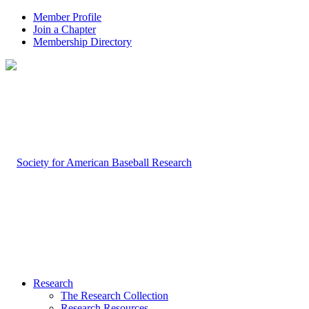
Member Profile
Join a Chapter
Membership Directory
Research
The Research Collection
Research Resources