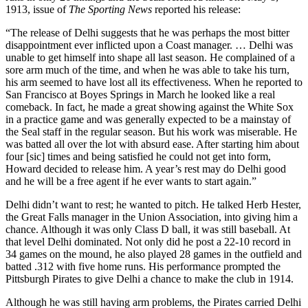
1913, issue of
The Sporting News
reported his release:
“The release of Delhi suggests that he was perhaps the most bitter
disappointment ever inflicted upon a Coast manager. … Delhi was
unable to get himself into shape all last season. He complained of a
sore arm much of the time, and when he was able to take his turn,
his arm seemed to have lost all its effectiveness. When he reported to
San Francisco at Boyes Springs in March he looked like a real
comeback. In fact, he made a great showing against the White Sox
in a practice game and was generally expected to be a mainstay of
the Seal staff in the regular season. But his work was miserable. He
was batted all over the lot with absurd ease. After starting him about
four [sic] times and being satisfied he could not get into form,
Howard decided to release him. A year’s rest may do Delhi good
and he will be a free agent if he ever wants to start again.”
Delhi didn’t want to rest; he wanted to pitch. He talked Herb Hester,
the Great Falls manager in the Union Association, into giving him a
chance. Although it was only Class D ball, it was still baseball. At
that level Delhi dominated. Not only did he post a 22-10 record in
34 games on the mound, he also played 28 games in the outfield and
batted .312 with five home runs. His performance prompted the
Pittsburgh Pirates to give Delhi a chance to make the club in 1914.
Although he was still having arm problems, the Pirates carried Delhi