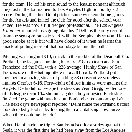
for the team. He led his prep squad to the league pennant although
they lost in the tournament to Los Angeles High School by a 2-1
score. During this time Delhi pitched some weekend home games
for the Angels and joined the club for good after the school year
ended. He was now a full-fledged professional. The Los Angeles
Examiner
reported his signing like this: “Delhi is the only recruit
from the semi-pro ranks to stick with the Seraphs this season. He has
good smoke as it is but will have clouds of it when he learns the
knack of putting more of that poundage behind the ball.”
Pitching was king in 1910, smack in the middle of the Deadball Era.
Portland, the league champion, hit only .218 as a team and San
Francisco led the PCL with a .226 average. Hunky Shaw of San
Francisco won the batting title with a .281 mark. Portland put
together an amazing streak of pitching 88 consecutive scoreless
innings October 6-16. Forty-eight of those innings were against the
Angels; Delhi did not escape the streak as Vean Gregg twirled one
of his league record 14 shutouts against the youngster. Each side
finished the game with two hits but Portland came out on top 1-0.
The next day’s newspaper reported “Delhi made the Portland batters
look decidedly foolish by feeding them a tantalizing slow curve
which they could not touch.”
When Delhi made the trip to San Francisco for a series against the
Seals, it was the first time he had been away from the Los Angeles