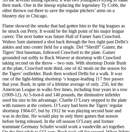
their mark. One in the lineup replacing the legendary Ty Cobb, the
other thrown out there to save the regular pitchers’ arms on a
blustery day in Chicago.
Flame showed the smoke that had gotten him to the big leagues as
he struck out Perry. It would be the high point of his major league
career. The next batter was future Hall of Famer Sam Crawford.
Wahoo Sam slammed a shot back through the box right past Delhi’s
ankles and into center field for a single. Del “Sheriff” Gainer, the
Tigers’ first baseman, followed Crawford to the plate. Gainer
grounded out softly to Buck Weaver at shortstop with Crawford
taking second on the throw – two outs. With shortstop Donie Bush
at the plate, Crawford stole third, one of 42 steals on the season for
the Tigers’ outfielder. Bush then worked Delhi for a walk. It was
one of the light-hitting shortstop ‘s league-leading 117 free passes
that year. Bush, in spite of a lifetime average of only .250, led the
American League in walks five times, including four years in a row
(1909-12). At 5-foot-6 and 140 pounds, the diminutive infielder
used his size to his advantage. Charlie O’Leary stepped to the plate
with runners at the corners. O’Leary had been the Tigers’ regular
shortstop 1904-07, but by 1912 he was playing second base and
was in decline. He would play in only three games that season
before being released. In the off-season O’Leary and former
teammate Germany Schafer would work a vaudeville act together.
On the first pitch to O’Leary, Bush took off for second. When White