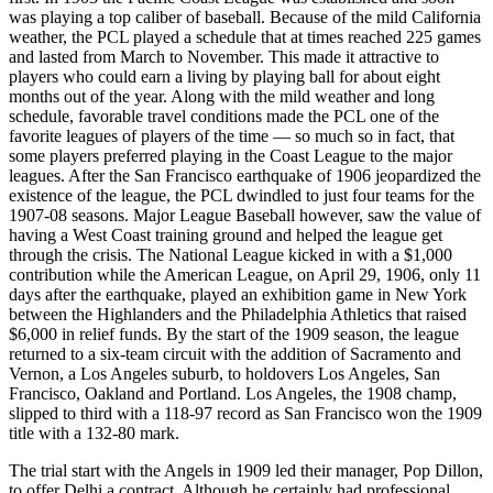
was playing a top caliber of baseball. Because of the mild California
weather, the PCL played a schedule that at times reached 225 games
and lasted from March to November. This made it attractive to
players who could earn a living by playing ball for about eight
months out of the year. Along with the mild weather and long
schedule, favorable travel conditions made the PCL one of the
favorite leagues of players of the time — so much so in fact, that
some players preferred playing in the Coast League to the major
leagues. After the San Francisco earthquake of 1906 jeopardized the
existence of the league, the PCL dwindled to just four teams for the
1907-08 seasons. Major League Baseball however, saw the value of
having a West Coast training ground and helped the league get
through the crisis. The National League kicked in with a $1,000
contribution while the American League, on April 29, 1906, only 11
days after the earthquake, played an exhibition game in New York
between the Highlanders and the Philadelphia Athletics that raised
$6,000 in relief funds. By the start of the 1909 season, the league
returned to a six-team circuit with the addition of Sacramento and
Vernon, a Los Angeles suburb, to holdovers Los Angeles, San
Francisco, Oakland and Portland. Los Angeles, the 1908 champ,
slipped to third with a 118-97 record as San Francisco won the 1909
title with a 132-80 mark.
The trial start with the Angels in 1909 led their manager, Pop Dillon,
to offer Delhi a contract. Although he certainly had professional