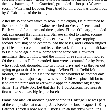
the next batter, big Sam Crawford, grounded a shot past Weaver,
scoring Willett and Louden. Perry tried for third but was thrown out
by Callahan to end the inning.
After the White Sox failed to score in the eighth, Delhi returned to
the mound for the ninth. Gainer reached on Weaver’s error, and
Bush walked for the second time against Flame. O’Leary grounded
out, advancing the runners and Stanage singled to center, scoring
both runners. Willett singled to center with Stanage stopping at
second. Vitt singled to center to load the bases, and Louden singled
past Delhi to score a run and leave the sacks full. Perry then hit back
to Delhi who again threw home for the force out. Crawford
mercifully flied to right to end the inning, three runs having scored.
Of the nine outs Delhi recorded, four were accounted for by Perry,
who struck out, grounded into two force plays and was thrown out
trying to go to third base on a single. When Flame Delhi left the
mound, he surely didn’t realize that there wouldn’t be another day.
His career as a major leaguer was over. Delhi was pinch-hit for to
lead off the ninth and never would appear in another big league
game. The White Sox lost that day 10-1 but Arizona had seen its
first native son play big league baseball.
Flame had also left another legacy behind in Chicago. He was part
of the composite that made up Jack Keefe, the bush leaguer in Ring
Lardner’s “You Know Me Al” stories. In an interview with Ping