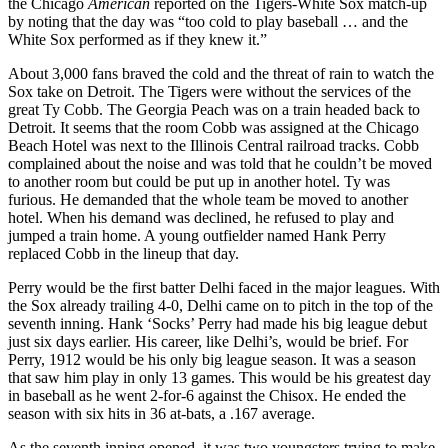
the Chicago
American
reported on the Tigers-White Sox match-up
by noting that the day was “too cold to play baseball … and the
White Sox performed as if they knew it.”
About 3,000 fans braved the cold and the threat of rain to watch the
Sox take on Detroit. The Tigers were without the services of the
great Ty Cobb. The Georgia Peach was on a train headed back to
Detroit. It seems that the room Cobb was assigned at the Chicago
Beach Hotel was next to the Illinois Central railroad tracks. Cobb
complained about the noise and was told that he couldn’t be moved
to another room but could be put up in another hotel. Ty was
furious. He demanded that the whole team be moved to another
hotel. When his demand was declined, he refused to play and
jumped a train home. A young outfielder named Hank Perry
replaced Cobb in the lineup that day.
Perry would be the first batter Delhi faced in the major leagues. With
the Sox already trailing 4-0, Delhi came on to pitch in the top of the
seventh inning. Hank ‘Socks’ Perry had made his big league debut
just six days earlier. His career, like Delhi’s, would be brief. For
Perry, 1912 would be his only big league season. It was a season
that saw him play in only 13 games. This would be his greatest day
in baseball as he went 2-for-6 against the Chisox. He ended the
season with six hits in 36 at-bats, a .167 average.
As the seventh inning opened, it was two youngsters trying to make