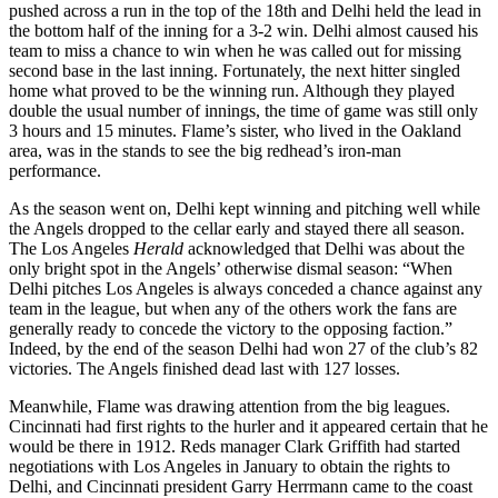
pushed across a run in the top of the 18th and Delhi held the lead in
the bottom half of the inning for a 3-2 win. Delhi almost caused his
team to miss a chance to win when he was called out for missing
second base in the last inning. Fortunately, the next hitter singled
home what proved to be the winning run. Although they played
double the usual number of innings, the time of game was still only
3 hours and 15 minutes. Flame’s sister, who lived in the Oakland
area, was in the stands to see the big redhead’s iron-man
performance.
As the season went on, Delhi kept winning and pitching well while
the Angels dropped to the cellar early and stayed there all season.
The Los Angeles
Herald
acknowledged that Delhi was about the
only bright spot in the Angels’ otherwise dismal season: “When
Delhi pitches Los Angeles is always conceded a chance against any
team in the league, but when any of the others work the fans are
generally ready to concede the victory to the opposing faction.”
Indeed, by the end of the season Delhi had won 27 of the club’s 82
victories. The Angels finished dead last with 127 losses.
Meanwhile, Flame was drawing attention from the big leagues.
Cincinnati had first rights to the hurler and it appeared certain that he
would be there in 1912. Reds manager Clark Griffith had started
negotiations with Los Angeles in January to obtain the rights to
Delhi, and Cincinnati president Garry Herrmann came to the coast