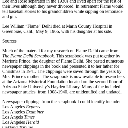
Lee and Rose separated in the 1930s and lived apart for the rest of
their lives although they never divorced. In retirement Flame would
tell baseball stories to his grandchildren while sipping on lemonade
and gin.
Lee William “Flame” Delhi died at Marin County Hospital in
Greenbrae, Calif., May 9, 1966, with his daughter at his side.
Sources
Much of the material for my research on Flame Delhi came from
The Flame Delhi Scrapbook
. This scrapbook was put together by
Marjorie Prince, the daughter of Flame Delhi. She pasted numerous
newspaper clippings in the book and presented it to her father for
Christmas in 1941. The clippings were saved through the years by
Mrs. Prince’s mother. The scrapbook is now available to researchers
at the Arizona Historical Foundation located on the second floor of
Arizona State University’s Hayden Library. Many of the included
newspaper articles, from 1908-1940, are unidentified and undated.
Newspaper clippings from the scrapbook I could identify include:
Los Angeles
Express
Los Angeles
Examiner
Los Angels
Times
Los Angeles
Herald
Oakland
Tribune