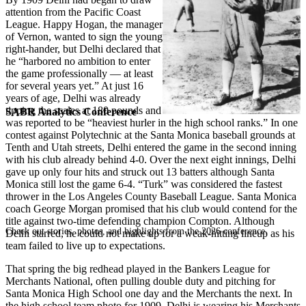
attention from the Pacific Coast
League. Happy Hogan, the manager
of Vernon, wanted to sign the young
right-hander, but Delhi declared that
he “harbored no ambition to enter
the game professionally — at least
for several years yet.” At just 16
years of age, Delhi was already
tipping the scales at 180 pounds and
SABR Analytics Conference
was reported to be “heaviest hurler in the high school ranks.” In one
contest against Polytechnic at the Santa Monica baseball grounds at
Tenth and Utah streets, Delhi entered the game in the second inning
with his club already behind 4-0. Over the next eight innings, Delhi
gave up only four hits and struck out 13 batters although Santa
Monica still lost the game 6-4. “Turk” was considered the fastest
thrower in the Los Angeles County Baseball League. Santa Monica
coach George Morgan promised that his club would contend for the
title against two-time defending champion Compton. Although
Check out stories, photos, and highlights from the 2026 conference.
Delhi starred, he could not make up for a weak-hitting lineup as his
team failed to live up to expectations.
That spring the big redhead played in the Bankers League for
Merchants National, often pulling double duty and pitching for
Santa Monica High School one day and the Merchants the next. In
the high school team photo for 1909, Delhi is wearing his Merchants