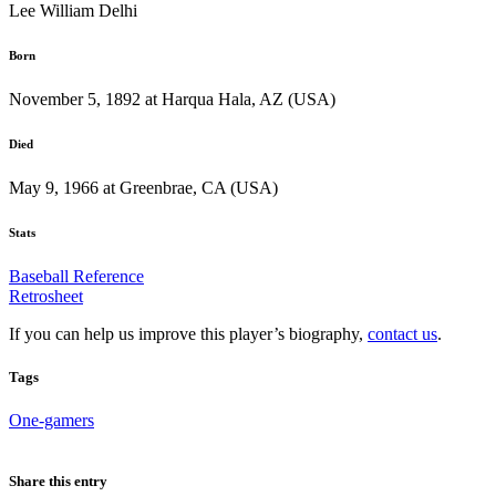
Lee William Delhi
Born
November 5, 1892 at Harqua Hala, AZ (USA)
Died
May 9, 1966 at Greenbrae, CA (USA)
Stats
Baseball Reference
Retrosheet
If you can help us improve this player’s biography,
contact us
.
Tags
One-gamers
Share this entry