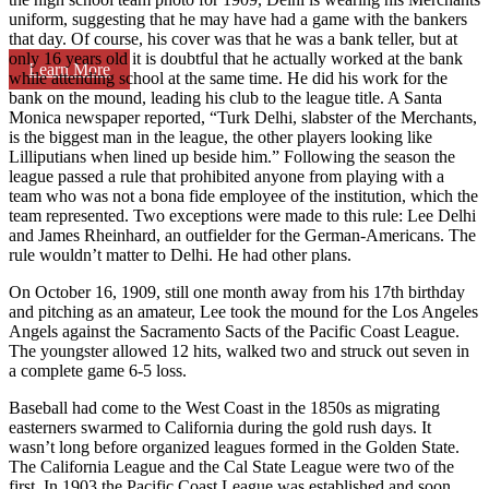
uniform, suggesting that he may have had a game with the bankers
that day. Of course, his cover was that he was a bank teller, but at
only 16 years old it is doubtful that he actually worked at the bank
Learn More
while attending school at the same time. He did his work for the
bank on the mound, leading his club to the league title. A Santa
Monica newspaper reported, “Turk Delhi, slabster of the Merchants,
is the biggest man in the league, the other players looking like
Lilliputians when lined up beside him.” Following the season the
league passed a rule that prohibited anyone from playing with a
team who was not a bona fide employee of the institution, which the
team represented. Two exceptions were made to this rule: Lee Delhi
and James Rheinhard, an outfielder for the German-Americans. The
rule wouldn’t matter to Delhi. He had other plans.
On October 16, 1909, still one month away from his 17th birthday
and pitching as an amateur, Lee took the mound for the Los Angeles
Angels against the Sacramento Sacts of the Pacific Coast League.
The youngster allowed 12 hits, walked two and struck out seven in
a complete game 6-5 loss.
Baseball had come to the West Coast in the 1850s as migrating
easterners swarmed to California during the gold rush days. It
wasn’t long before organized leagues formed in the Golden State.
The California League and the Cal State League were two of the
first. In 1903 the Pacific Coast League was established and soon