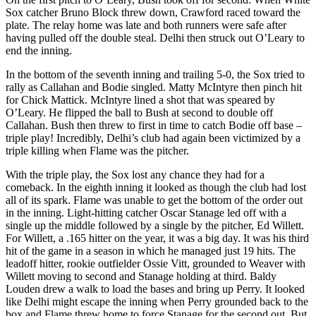
Sox catcher Bruno Block threw down, Crawford raced toward the
plate. The relay home was late and both runners were safe after
having pulled off the double steal. Delhi then struck out O’Leary to
end the inning.
In the bottom of the seventh inning and trailing 5-0, the Sox tried to
rally as Callahan and Bodie singled. Matty McIntyre then pinch hit
for Chick Mattick. McIntyre lined a shot that was speared by
O’Leary. He flipped the ball to Bush at second to double off
Callahan. Bush then threw to first in time to catch Bodie off base –
triple play! Incredibly, Delhi’s club had again been victimized by a
triple killing when Flame was the pitcher.
With the triple play, the Sox lost any chance they had for a
comeback. In the eighth inning it looked as though the club had lost
all of its spark. Flame was unable to get the bottom of the order out
in the inning. Light-hitting catcher Oscar Stanage led off with a
single up the middle followed by a single by the pitcher, Ed Willett.
For Willett, a .165 hitter on the year, it was a big day. It was his third
hit of the game in a season in which he managed just 19 hits. The
leadoff hitter, rookie outfielder Ossie Vitt, grounded to Weaver with
Willett moving to second and Stanage holding at third. Baldy
Louden drew a walk to load the bases and bring up Perry. It looked
like Delhi might escape the inning when Perry grounded back to the
box and Flame threw home to force Stanage for the second out. But