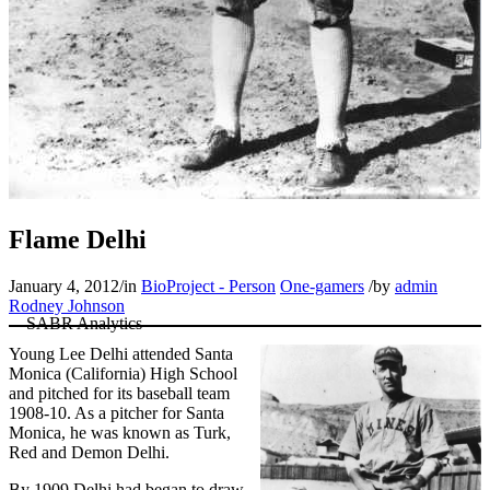
Flame Delhi
January 4, 2012
/
in
BioProject - Person
One-gamers
/
by
admin
Rodney Johnson
Young Lee Delhi attended Santa
Monica (California) High School
and pitched for its baseball team
1908-10. As a pitcher for Santa
Monica, he was known as Turk,
Red and Demon Delhi.
By 1909 Delhi had began to draw