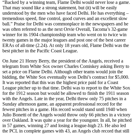
“Backed by a winning team, Flame Delhi would never lose a game.
That may sound like a strong statement, but (it) will be easily
understood by the men who have faced Delhi. He has everything –
tremendous speed, fine control, good curves and an excellent slow
ball.” Praise for Delhi was commonplace in the newspapers and he
was often referred to as the next Orvie Overall, Tacoma’s 32-game
winner for its 1904 championship team who went on to twice win
twenty games in the major leagues and post one of the best career
ERAs of all-time (2.24). At only 18 years old, Flame Delhi was the
best pitcher in the Pacific Coast League.
On June 21 Henry Berry, the president of the Angels, received a
telegram from White Sox owner Charles Comiskey asking Berry to
set a price on Flame Delhi. Although other teams would join the
bidding, the White Sox eventually won Delhi’s contract for $5,000.
It was reported that this was the highest price paid for a Coast
League pitcher up to that time. Delhi was to report to the White Sox
for the 1912 season but would be allowed to finish the 1911 season
with the Angels. Late in the year, Delhi threw only 75 pitches in a
Sunday afternoon game, an apparent professional record for the
fewest pitches in a game. His record would stand until 1940 when
Julio Bonetti of the Angels would throw only 66 pitches in a victory
over Oakland. It was quite a year for the youngster. In all, he pitched
in 57 games, winning 27 and losing a league-high 23. He also led
the PCL in complete games with 43, an Angels club record that still