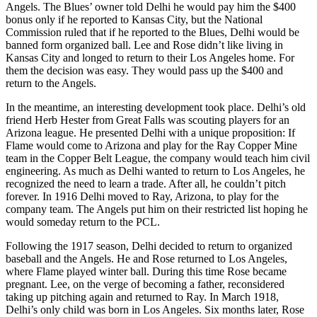
Angels. The Blues’ owner told Delhi he would pay him the $400
bonus only if he reported to Kansas City, but the National
Commission ruled that if he reported to the Blues, Delhi would be
banned form organized ball. Lee and Rose didn’t like living in
Kansas City and longed to return to their Los Angeles home. For
them the decision was easy. They would pass up the $400 and
return to the Angels.
In the meantime, an interesting development took place. Delhi’s old
friend Herb Hester from Great Falls was scouting players for an
Arizona league. He presented Delhi with a unique proposition: If
Flame would come to Arizona and play for the Ray Copper Mine
team in the Copper Belt League, the company would teach him civil
engineering. As much as Delhi wanted to return to Los Angeles, he
recognized the need to learn a trade. After all, he couldn’t pitch
forever. In 1916 Delhi moved to Ray, Arizona, to play for the
company team. The Angels put him on their restricted list hoping he
would someday return to the PCL.
Following the 1917 season, Delhi decided to return to organized
baseball and the Angels. He and Rose returned to Los Angeles,
where Flame played winter ball. During this time Rose became
pregnant. Lee, on the verge of becoming a father, reconsidered
taking up pitching again and returned to Ray. In March 1918,
Delhi’s only child was born in Los Angeles. Six months later, Rose