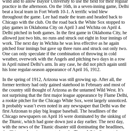
wind and to allow Baylor University to use the field for their regular
practice in the afternoon. On the 16th, in a seven-inning game, Delhi
beat a local team in Fort Worth 10-1. A terrific wind blew
throughout the game. Lee had made the team and headed back to
Chicago with the club. On the road back the White Sox stopped to
play games in Oklahoma City on April 3 and Wichita on April 4.
Delhi pitched in both games. In the first game in Oklahoma City, he
allowed just two hits, no runs and struck out eight in four innings of
work. The next day in Wichita he was less effective as he again
pitched four innings but gave up three runs and struck out only two.
One can only speculate if the combination of throwing in cold
weather, overwork with the Angels and pitching two days in a row
in April ruined Delhi’s arm. In any case, he did not pitch again until
his lone regular-season appearance of April 16, 1912.
In the spring of 1912, Arizona was still growing up. After all, the
former territory had only gained statehood in February and most of
the country still thought of Arizona as the untamed Wild West. It’s
not surprising that the first major league appearance by Flame Delhi,
a rookie pitcher for the Chicago White Sox, went largely unnoticed.
It probably wasn’t even noted in any newspaper that Delhi was the
first Arizonan to play big league baseball. The headlines of the
Chicago newspapers on April 16 were dominated by the sinking of
the
Titanic
, which had gone down just a day earlier. The next day,
with the news of the Titanic disaster still dominating the headlines,