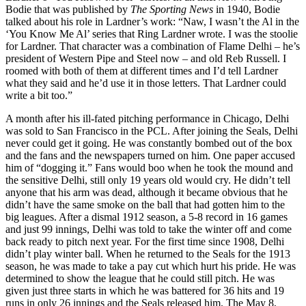
Bodie that was published by
The Sporting News
in 1940, Bodie
talked about his role in Lardner’s work: “Naw, I wasn’t the Al in the
‘You Know Me Al’ series that Ring Lardner wrote. I was the stoolie
for Lardner. That character was a combination of Flame Delhi – he’s
president of Western Pipe and Steel now – and old Reb Russell. I
roomed with both of them at different times and I’d tell Lardner
what they said and he’d use it in those letters. That Lardner could
write a bit too.”
A month after his ill-fated pitching performance in Chicago, Delhi
was sold to San Francisco in the PCL. After joining the Seals, Delhi
never could get it going. He was constantly bombed out of the box
and the fans and the newspapers turned on him. One paper accused
him of “dogging it.” Fans would boo when he took the mound and
the sensitive Delhi, still only 19 years old would cry. He didn’t tell
anyone that his arm was dead, although it became obvious that he
didn’t have the same smoke on the ball that had gotten him to the
big leagues. After a dismal 1912 season, a 5-8 record in 16 games
and just 99 innings, Delhi was told to take the winter off and come
back ready to pitch next year. For the first time since 1908, Delhi
didn’t play winter ball. When he returned to the Seals for the 1913
season, he was made to take a pay cut which hurt his pride. He was
determined to show the league that he could still pitch. He was
given just three starts in which he was battered for 36 hits and 19
runs in only 26 innings and the Seals released him. The May 8,