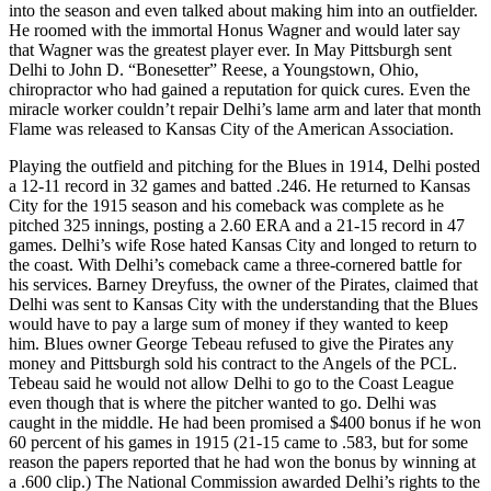
into the season and even talked about making him into an outfielder.
He roomed with the immortal Honus Wagner and would later say
that Wagner was the greatest player ever. In May Pittsburgh sent
Delhi to John D. “Bonesetter” Reese, a Youngstown, Ohio,
chiropractor who had gained a reputation for quick cures. Even the
miracle worker couldn’t repair Delhi’s lame arm and later that month
Flame was released to Kansas City of the American Association.
Playing the outfield and pitching for the Blues in 1914, Delhi posted
a 12-11 record in 32 games and batted .246. He returned to Kansas
City for the 1915 season and his comeback was complete as he
pitched 325 innings, posting a 2.60 ERA and a 21-15 record in 47
games. Delhi’s wife Rose hated Kansas City and longed to return to
the coast. With Delhi’s comeback came a three-cornered battle for
his services. Barney Dreyfuss, the owner of the Pirates, claimed that
Delhi was sent to Kansas City with the understanding that the Blues
would have to pay a large sum of money if they wanted to keep
him. Blues owner George Tebeau refused to give the Pirates any
money and Pittsburgh sold his contract to the Angels of the PCL.
Tebeau said he would not allow Delhi to go to the Coast League
even though that is where the pitcher wanted to go. Delhi was
caught in the middle. He had been promised a $400 bonus if he won
60 percent of his games in 1915 (21-15 came to .583, but for some
reason the papers reported that he had won the bonus by winning at
a .600 clip.) The National Commission awarded Delhi’s rights to the