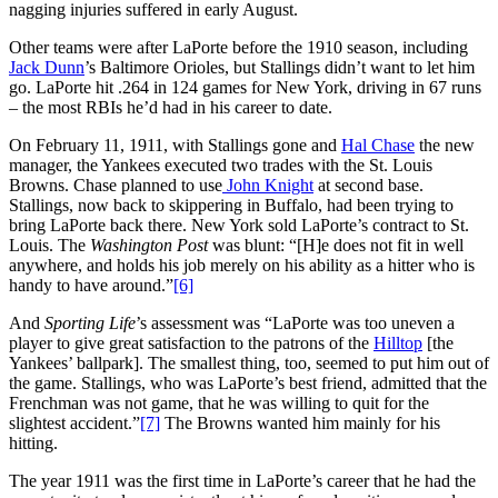
nagging injuries suffered in early August.
Other teams were after LaPorte before the 1910 season, including
Jack Dunn
’s Baltimore Orioles, but Stallings didn’t want to let him
go. LaPorte hit .264 in 124 games for New York, driving in 67 runs
– the most RBIs he’d had in his career to date.
On February 11, 1911, with Stallings gone and
Hal Chase
the new
manager, the Yankees executed two trades with the St. Louis
Browns. Chase planned to use
John Knight
at second base.
Stallings, now back to skippering in Buffalo, had been trying to
bring LaPorte back there. New York sold LaPorte’s contract to St.
Louis. The
Washington Post
was blunt: “[H]e does not fit in well
anywhere, and holds his job merely on his ability as a hitter who is
handy to have around.”
[6]
And
Sporting Life
’s assessment was “LaPorte was too uneven a
player to give great satisfaction to the patrons of the
Hilltop
[the
Yankees’ ballpark]. The smallest thing, too, seemed to put him out of
the game. Stallings, who was LaPorte’s best friend, admitted that the
Frenchman was not game, that he was willing to quit for the
slightest accident.”
[7]
The Browns wanted him mainly for his
hitting.
The year 1911 was the first time in LaPorte’s career that he had the