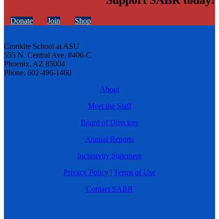
Support SABR today!
Donate
Join
Shop
Cronkite School at ASU
555 N. Central Ave. #406-C
Phoenix, AZ 85004
Phone: 602-496-1460
About
Meet the Staff
Board of Directors
Annual Reports
Inclusivity Statement
Privacy Policy
|
Terms of Use
Contact SABR