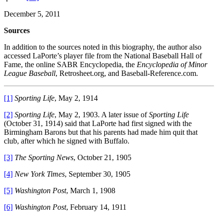
December 5, 2011
Sources
In addition to the sources noted in this biography, the author also
accessed LaPorte’s player file from the National Baseball Hall of
Fame, the online SABR Encyclopedia, the
Encyclopedia of Minor
League Baseball
, Retrosheet.org, and Baseball-Reference.com.
[1]
Sporting Life
, May 2, 1914
[2]
Sporting Life
, May 2, 1903. A later issue of
Sporting Life
(October 31, 1914) said that LaPorte had first signed with the
Birmingham Barons but that his parents had made him quit that
club, after which he signed with Buffalo.
[3]
The Sporting News
, October 21, 1905
[4]
New York Times
, September 30, 1905
[5]
Washington Post
, March 1, 1908
[6]
Washington Post
, February 14, 1911