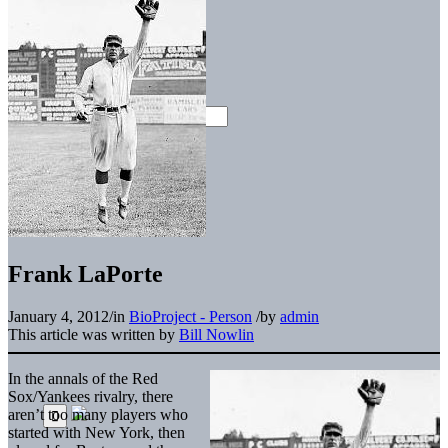
Frank LaPorte
January 4, 2012
/
in
BioProject - Person
/
by
admin
This article was written by
Bill Nowlin
In the annals of the Red
Sox/Yankees rivalry, there
aren’t too many players who
started with New York, then