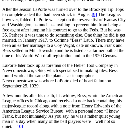
After the season LaPorte was turned over to the Brooklyn Tip-Tops
to complete a deal that had been struck in August.
[9]
The League,
however, folded. LaPorte was kept on the reserve list of Kansas City
and Washington, as much as anything to prevent him from being a
free agent after jumping his contract to go to the Feds. But he was
35. Perhaps it was time to do something else. One thing he did is get
married, in January 1917, to Corinne “Bess” Laub. There may have
been an earlier marriage to a Coy Wight, date unknown. Frank and
Bess settled in Mill Township and he is listed as a farmer both at the
time of his World War draft registration and in the 1920 Census.
LaPorte later took up as foreman of the Heller Tool Company in
Newcomerstown, Ohio, which specialized in making files. Bess
found work at the same file plant as a stenographer.
Newcomerstown was where LaPorte died of heart failure on
September 25, 1939.
A few months after his death, his widow, Bess, wrote the American
League offices in Chicago and received a note back containing his
major-league record along with a note from Henry Edwards of the
American League Service Bureau, with a personal note: “I knew
Frank, but not intimately. As you say, he was a rather quiet young
man in a day when many of the ball players were – well not so
quiet.”
[10]