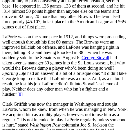
opportunity to play consistently at his preferred position, second
base. He appeared in 136 games, 133 of them at second, and he hit
.314 (almost 50 points higher than anyone else on the team) and
drove in 82 runs, 20 more than any other Brown. The team itself
fared poorly (45-107, in last place in the American League and 56½
games out of first place.
LaPorte was on the same pace in 1912, and things were proceeding
well enough through his first 80 games. The Browns were an
improved ballclub on offense, and LaPorte was hanging right in
there, hitting .312 and having knocked in 38 – when he was
suddenly sold to the Senators on August 6.
George Stovall
had
taken over as manager 39 games into the St. Louis season, but why
would the Browns dump a player who’d been doing so well?
Sporting Life
had an answer, if a bit of a brusque one: “It didn’t take
George long to realize that LaPorte was a drone. And, as a natural
result, he lost his job. LaPorte didn’t fit into Stovall’s scheme of
play. Neither does any other man who isn’t a fighter and a
hustler.”
[8]
Clark Griffith was now the manager in Washington and sought
LaPorte, whom he knew from when he was managing in New York.
He acquired him as a utility player, however, not to use him as a
regular. “It is not intended to play LaPorte regularly unless someone
is hurt,” stated
Washington Post
columnist Joe S. Jackson the