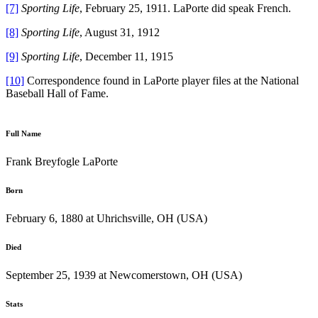
[7]
Sporting Life
, February 25, 1911. LaPorte did speak French.
[8]
Sporting Life
, August 31, 1912
[9]
Sporting Life
, December 11, 1915
[10]
Correspondence found in LaPorte player files at the National
Baseball Hall of Fame.
Full Name
Frank Breyfogle LaPorte
Born
February 6, 1880 at Uhrichsville, OH (USA)
Died
September 25, 1939 at Newcomerstown, OH (USA)
Stats