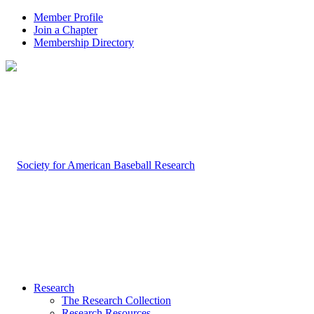
Member Profile
Join a Chapter
Membership Directory
Research
The Research Collection
Research Resources