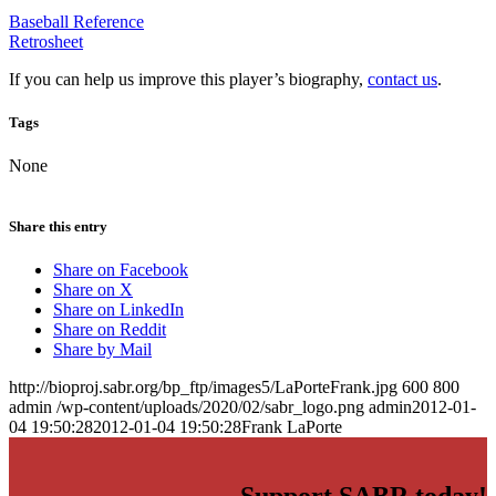
Baseball Reference
Retrosheet
If you can help us improve this player’s biography,
contact us
.
Tags
None
Share this entry
Share on Facebook
Share on X
Share on LinkedIn
Share on Reddit
Share by Mail
http://bioproj.sabr.org/bp_ftp/images5/LaPorteFrank.jpg
600
800
admin
/wp-content/uploads/2020/02/sabr_logo.png
admin
2012-01-
04 19:50:28
2012-01-04 19:50:28
Frank LaPorte