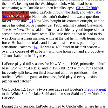
the time), beating out the Washington club, which had been
negotiating with Buffalo and then let talks lapse.
Clark Griffith
’s
New York club snagged LaPorte through the draft, and why
Jake
Learn More
Stahl
’s Washington Nationals hadn’t drafted him was a question
raised at the time.
[3]
New York bought his contract outright, and he
made his debut on September 29, 1905, against visiting Cleveland.
The
New York Times
said he “made a decidedly good impression at
second base for the local team. The little fielding that he had to do
was done in a clean manner, while at the bat he hit with tremendous
force. He had three trials, and in each instance was put out by
sensational catches.”
[4]
He was a .400 hitter in his first season –
over the course of 40 at-bats – with one home run and a productive
12 runs batted in in 11 games.
LaPorte played full seasons for New York in 1906, primarily at third
base (.264 with 54 RBIs), and in 1907 hit .270 with 48 runs batted
in, evenly split between third base and all three positions in the
outfield. With one game at first base, he’d played every position but
pitcher and catcher.
On October 12, 1907, a two-stage trade sent Boston’s
Freddy Parent
to the White Sox for Jake Stahl and then sent Stahl to New York for
LaPorte.
During the offseason, LaPorte returned to Urichsville, where he was