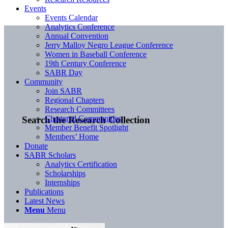
Events
Events Calendar
Analytics Conference
Annual Convention
Jerry Malloy Negro League Conference
Women in Baseball Conference
19th Century Conference
SABR Day
Community
Join SABR
Regional Chapters
Research Committees
Chartered Communities
Search the Research Collection
Member Benefit Spotlight
Members’ Home
Donate
SABR Scholars
Analytics Certification
Scholarships
Internships
Publications
Latest News
Menu
Menu