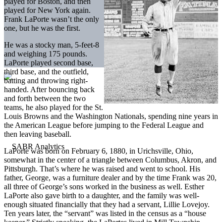
played for Boston, and then
played for New York again.
Frank LaPorte wasn’t the only
one, but he was the first.
He was a stocky man, 5-feet-8
and weighing 175 pounds.
LaPorte played second base,
third base, and the outfield,
batting and throwing right-
handed. After bouncing back
and forth between the two
teams, he also played for the St.
Louis Browns and the Washington Nationals, spending nine years in
the American League before jumping to the Federal League and
then leaving baseball.
LaPorte was born on February 6, 1880, in Urichsville, Ohio,
somewhat in the center of a triangle between Columbus, Akron, and
Pittsburgh. That’s where he was raised and went to school. His
father, George, was a furniture dealer and by the time Frank was 20,
all three of George’s sons worked in the business as well. Esther
LaPorte also gave birth to a daughter, and the family was well-
enough situated financially that they had a servant, Lillie Lovejoy.
Ten years later, the “servant” was listed in the census as a “house