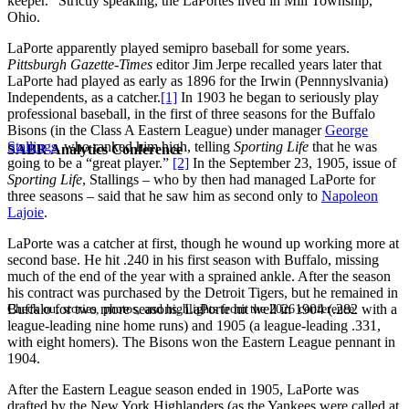
keeper.” Strictly speaking, the LaPortes lived in Mill Township,
Ohio.
LaPorte apparently played semipro baseball for some years.
Pittsburgh Gazette-Times
editor Jim Jerpe recalled years later that
LaPorte had played as early as 1896 for the Irwin (Pennnyslvania)
Independents, as a catcher.
[1]
In 1903 he began to seriously play
professional baseball, in the first of three seasons for the Buffalo
Bisons (in the Class A Eastern League) under manager
George
Stallings
, who ranked him high, telling
Sporting Life
that he was
SABR Analytics Conference
going to be a “great player.”
[2]
In the September 23, 1905, issue of
Sporting Life
, Stallings – who by then had managed LaPorte for
three seasons – said that he saw him as second only to
Napoleon
Lajoie
.
LaPorte was a catcher at first, though he wound up working more at
second base. He hit .240 in his first season with Buffalo, missing
much of the end of the year with a sprained ankle. After the season
his contract was purchased by the Detroit Tigers, but he remained in
Buffalo for two more seasons. LaPorte hit well in 1904 (.282 with a
Check out stories, photos, and highlights from the 2026 conference.
league-leading nine home runs) and 1905 (a league-leading .331,
with eight homers). The Bisons won the Eastern League pennant in
1904.
After the Eastern League season ended in 1905, LaPorte was
drafted by the New York Highlanders (as the Yankees were called at