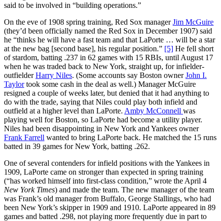
said to be involved in “building operations.”
On the eve of 1908 spring training, Red Sox manager
Jim McGuire
(they’d been officially named the Red Sox in December 1907) said
he “thinks he will have a fast team and that LaPorte … will be a star
at the new bag [second base], his regular position.”
[5]
He fell short
of stardom, batting .237 in 62 games with 15 RBIs, until August 17
when he was traded back to New York, straight up, for infielder-
outfielder
Harry Niles
. (Some accounts say Boston owner
John I.
Taylor
took some cash in the deal as well.) Manager McGuire
resigned a couple of weeks later, but denied that it had anything to
do with the trade, saying that Niles could play both infield and
outfield at a higher level than LaPorte.
Amby McConnell
was
playing well for Boston, so LaPorte had become a utility player.
Niles had been disappointing in New York and Yankees owner
Frank Farrell
wanted to bring LaPorte back. He matched the 15 runs
batted in 39 games for New York, batting .262.
One of several contenders for infield positions with the Yankees in
1909, LaPorte came on stronger than expected in spring training
(“has worked himself into first-class condition,” wrote the April 4
New York Times
) and made the team. The new manager of the team
was Frank’s old manager from Buffalo, George Stallings, who had
been New York’s skipper in 1909 and 1910. LaPorte appeared in 89
games and batted .298, not playing more frequently due in part to