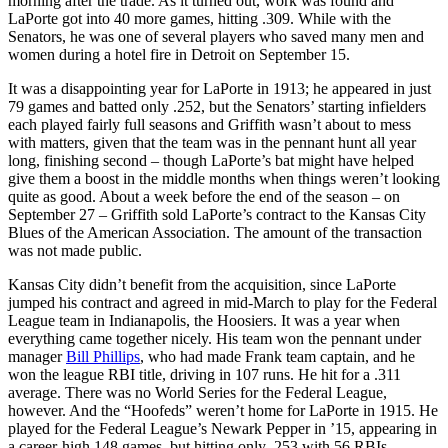
morning after the trade. As it turned out, work was found and
LaPorte got into 40 more games, hitting .309. While with the
Senators, he was one of several players who saved many men and
women during a hotel fire in Detroit on September 15.
It was a disappointing year for LaPorte in 1913; he appeared in just
79 games and batted only .252, but the Senators’ starting infielders
each played fairly full seasons and Griffith wasn’t about to mess
with matters, given that the team was in the pennant hunt all year
long, finishing second – though LaPorte’s bat might have helped
give them a boost in the middle months when things weren’t looking
quite as good. About a week before the end of the season – on
September 27 – Griffith sold LaPorte’s contract to the Kansas City
Blues of the American Association. The amount of the transaction
was not made public.
Kansas City didn’t benefit from the acquisition, since LaPorte
jumped his contract and agreed in mid-March to play for the Federal
League team in Indianapolis, the Hoosiers. It was a year when
everything came together nicely. His team won the pennant under
manager
Bill Phillips
, who had made Frank team captain, and he
won the league RBI title, driving in 107 runs. He hit for a .311
average. There was no World Series for the Federal League,
however. And the “Hoofeds” weren’t home for LaPorte in 1915. He
played for the Federal League’s Newark Pepper in ’15, appearing in
a career-high 148 games, but hitting only .253 with 56 RBIs.