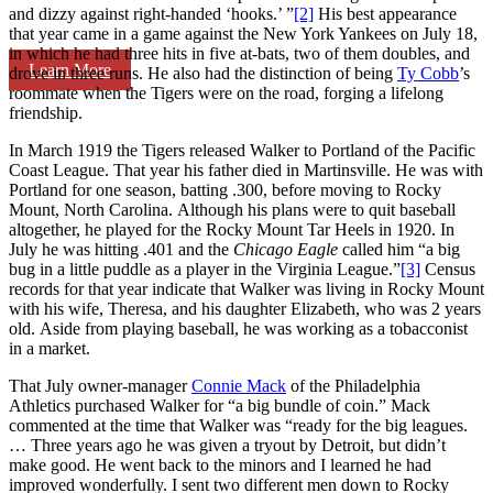
and dizzy against right-handed ‘hooks.’ ”
[2]
His best appearance
that year came in a game against the New York Yankees on July 18,
in which he had three hits in five at-bats, two of them doubles, and
Learn More
drove in three runs. He also had the distinction of being
Ty Cobb
’s
roommate when the Tigers were on the road, forging a lifelong
friendship.
In March 1919 the Tigers released Walker to Portland of the Pacific
Coast League. That year his father died in Martinsville. He was with
Portland for one season, batting .300, before moving to Rocky
Mount, North Carolina. Although his plans were to quit baseball
altogether, he played for the Rocky Mount Tar Heels in 1920. In
July he was hitting .401 and the
Chicago Eagle
called him “a big
bug in a little puddle as a player in the Virginia League.”
[3]
Census
records for that year indicate that Walker was living in Rocky Mount
with his wife, Theresa, and his daughter Elizabeth, who was 2 years
old. Aside from playing baseball, he was working as a tobacconist
in a market.
That July owner-manager
Connie Mack
of the Philadelphia
Athletics purchased Walker for “a big bundle of coin.” Mack
commented at the time that Walker was “ready for the big leagues.
… Three years ago he was given a tryout by Detroit, but didn’t
make good. He went back to the minors and I learned he had
improved wonderfully. I sent two different men down to Rocky