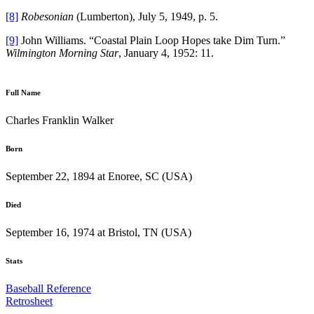
[8]
Robesonian
(Lumberton), July 5, 1949, p. 5.
[9]
John Williams. “Coastal Plain Loop Hopes take Dim Turn.”
Wilmington Morning Star
, January 4, 1952: 11.
Full Name
Charles Franklin Walker
Born
September 22, 1894 at Enoree, SC (USA)
Died
September 16, 1974 at Bristol, TN (USA)
Stats
Baseball Reference
Retrosheet