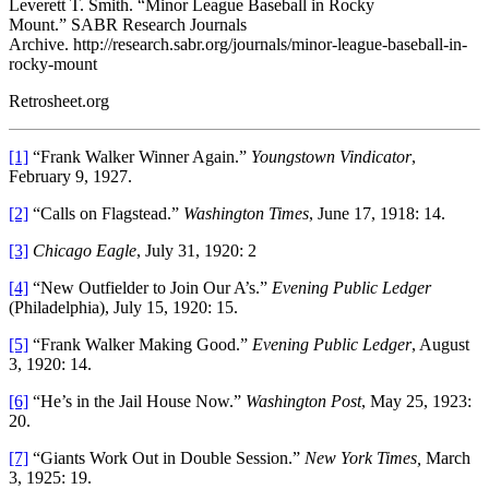
Leverett T. Smith. “Minor League Baseball in Rocky
Mount.” SABR Research Journals
Archive. http://research.sabr.org/journals/minor-league-baseball-in-
rocky-mount
Retrosheet.org
[1]
“Frank Walker Winner Again.”
Youngstown Vindicator
,
February 9, 1927.
[2]
“Calls on Flagstead.”
Washington Times
, June 17, 1918: 14.
[3]
Chicago Eagle
, July 31, 1920: 2
[4]
“New Outfielder to Join Our A’s.”
Evening Public Ledger
(Philadelphia), July 15, 1920: 15.
[5]
“Frank Walker Making Good.”
Evening Public Ledger
, August
3, 1920: 14.
[6]
“He’s in the Jail House Now.”
Washington Post
, May 25, 1923:
20.
[7]
“Giants Work Out in Double Session.”
New York Times,
March
3, 1925: 19.