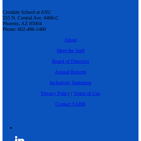
Cronkite School at ASU
555 N. Central Ave. #406-C
Phoenix, AZ 85004
Phone: 602-496-1460
About
Meet the Staff
Board of Directors
Annual Reports
Inclusivity Statement
Privacy Policy
|
Terms of Use
Contact SABR