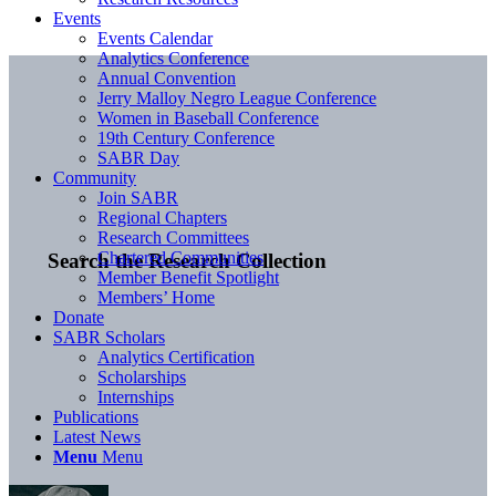
Events
Events Calendar
Analytics Conference
Annual Convention
Jerry Malloy Negro League Conference
Women in Baseball Conference
19th Century Conference
SABR Day
Community
Join SABR
Regional Chapters
Research Committees
Chartered Communities
Search the Research Collection
Member Benefit Spotlight
Members’ Home
Donate
SABR Scholars
Analytics Certification
Scholarships
Internships
Publications
Latest News
Menu
Menu