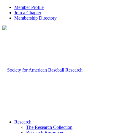
Member Profile
Join a Chapter
Membership Directory
Research
The Research Collection
Research Resources