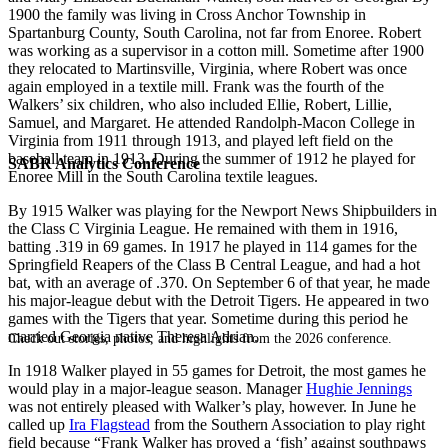
1900 the family was living in Cross Anchor Township in
Spartanburg County, South Carolina, not far from Enoree. Robert
was working as a supervisor in a cotton mill. Sometime after 1900
they relocated to Martinsville, Virginia, where Robert was once
again employed in a textile mill. Frank was the fourth of the
Walkers’ six children, who also included Ellie, Robert, Lillie,
Samuel, and Margaret. He attended Randolph-Macon College in
Virginia from 1911 through 1913, and played left field on the
baseball team in 1913. During the summer of 1912 he played for
SABR Analytics Conference
Enoree Mill in the South Carolina textile leagues.
By 1915 Walker was playing for the Newport News Shipbuilders in
the Class C Virginia League. He remained with them in 1916,
batting .319 in 69 games. In 1917 he played in 114 games for the
Springfield Reapers of the Class B Central League, and had a hot
bat, with an average of .370. On September 6 of that year, he made
his major-league debut with the Detroit Tigers. He appeared in two
games with the Tigers that year. Sometime during this period he
married Georgia native Theresa Adrian.
Check out stories, photos, and highlights from the 2026 conference.
In 1918 Walker played in 55 games for Detroit, the most games he
would play in a major-league season. Manager
Hughie Jennings
was not entirely pleased with Walker’s play, however. In June he
called up
Ira Flagstead
from the Southern Association to play right
field because “Frank Walker has proved a ‘fish’ against southpaws