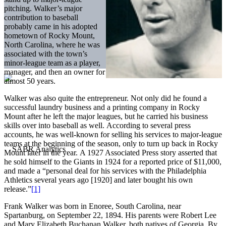
pitching. Walker’s major
contribution to baseball
probably came in his adopted
hometown of Rocky Mount,
North Carolina, where he was
associated with the town’s
minor-league team as a player,
manager, and then an owner for
almost 50 years.
Walker was also quite the entrepreneur. Not only did he found a
successful laundry business and a printing company in Rocky
Mount after he left the major leagues, but he carried his business
skills over into baseball as well. According to several press
accounts, he was well-known for selling his services to major-league
teams at the beginning of the season, only to turn up back in Rocky
Mount later in the year. A 1927 Associated Press story asserted that
he sold himself to the Giants in 1924 for a reported price of $11,000,
and made a “personal deal for his services with the Philadelphia
Athletics several years ago [1920] and later bought his own
release.”
[1]
Frank Walker was born in Enoree, South Carolina, near
Spartanburg, on September 22, 1894. His parents were Robert Lee
and Mary Elizabeth Buchanan Walker, both natives of Georgia. By