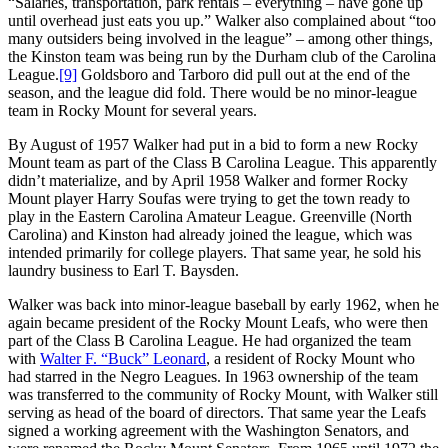
“Salaries, transportation, park rentals – everything – have gone up
until overhead just eats you up.” Walker also complained about “too
many outsiders being involved in the league” – among other things,
the Kinston team was being run by the Durham club of the Carolina
League.
[9]
Goldsboro and Tarboro did pull out at the end of the
season, and the league did fold. There would be no minor-league
team in Rocky Mount for several years.
By August of 1957 Walker had put in a bid to form a new Rocky
Mount team as part of the Class B Carolina League. This apparently
didn’t materialize, and by April 1958 Walker and former Rocky
Mount player Harry Soufas were trying to get the town ready to
play in the Eastern Carolina Amateur League. Greenville (North
Carolina) and Kinston had already joined the league, which was
intended primarily for college players. That same year, he sold his
laundry business to Earl T. Baysden.
Walker was back into minor-league baseball by early 1962, when he
again became president of the Rocky Mount Leafs, who were then
part of the Class B Carolina League. He had organized the team
with
Walter F. “Buck” Leonard
, a resident of Rocky Mount who
had starred in the Negro Leagues. In 1963 ownership of the team
was transferred to the community of Rocky Mount, with Walker still
serving as head of the board of directors. That same year the Leafs
signed a working agreement with the Washington Senators, and