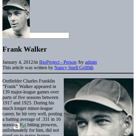
Frank Walker
January 4, 2012
/
in
BioProject - Person
/
by
admin
This article was written by
Nancy Snell Griffith
Outfielder Charles Franklin
“Frank” Walker appeared in
139 major-league games over
parts of five seasons between
1917 and 1925. During his
much longer minor-league
career, he hit very well, posting
a batting average of .331 in 16
seasons. His hitting prowess,
unfortunately for him, did not
stand up to major-league