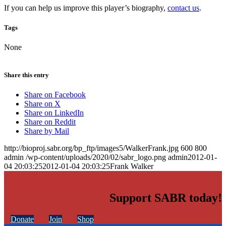
If you can help us improve this player’s biography,
contact us
.
Tags
None
Share this entry
Share on Facebook
Share on X
Share on LinkedIn
Share on Reddit
Share by Mail
http://bioproj.sabr.org/bp_ftp/images5/WalkerFrank.jpg
600
800
admin
/wp-content/uploads/2020/02/sabr_logo.png
admin
2012-01-
04 20:03:25
2012-01-04 20:03:25
Frank Walker
Support SABR today!
Donate
Join
Shop