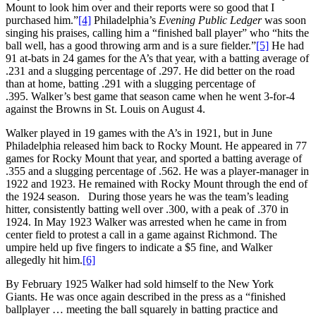
Mount to look him over and their reports were so good that I
purchased him.”
[4]
Philadelphia’s
Evening Public Ledger
was soon
singing his praises, calling him a “finished ball player” who “hits the
ball well, has a good throwing arm and is a sure fielder.”
[5]
He had
91 at-bats in 24 games for the A’s that year, with a batting average of
.231 and a slugging percentage of .297. He did better on the road
than at home, batting .291 with a slugging percentage of
.395. Walker’s best game that season came when he went 3-for-4
against the Browns in St. Louis on August 4.
Walker played in 19 games with the A’s in 1921, but in June
Philadelphia released him back to Rocky Mount. He appeared in 77
games for Rocky Mount that year, and sported a batting average of
.355 and a slugging percentage of .562. He was a player-manager in
1922 and 1923. He remained with Rocky Mount through the end of
the 1924 season. During those years he was the team’s leading
hitter, consistently batting well over .300, with a peak of .370 in
1924. In May 1923 Walker was arrested when he came in from
center field to protest a call in a game against Richmond. The
umpire held up five fingers to indicate a $5 fine, and Walker
allegedly hit him.
[6]
By February 1925 Walker had sold himself to the New York
Giants. He was once again described in the press as a “finished
ballplayer … meeting the ball squarely in batting practice and