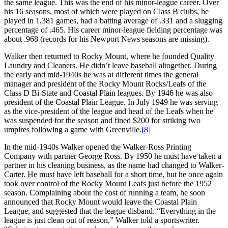
the same league. This was the end of his minor-league career. Over
his 16 seasons, most of which were played on Class B clubs, he
played in 1,381 games, had a batting average of .331 and a slugging
percentage of .465. His career minor-league fielding percentage was
about .968 (records for his Newport News seasons are missing).
Walker then returned to Rocky Mount, where he founded Quality
Laundry and Cleaners. He didn’t leave baseball altogether. During
the early and mid-1940s he was at different times the general
manager and president of the Rocky Mount Rocks/Leafs of the
Class D Bi-State and Coastal Plain leagues. By 1946 he was also
president of the Coastal Plain League. In July 1949 he was serving
as the vice-president of the league and head of the Leafs when he
was suspended for the season and fined $200 for striking two
umpires following a game with Greenville.
[8]
In the mid-1940s Walker opened the Walker-Ross Printing
Company with partner George Ross. By 1950 he must have taken a
partner in his cleaning business, as the name had changed to Walker-
Carter. He must have left baseball for a short time, but he once again
took over control of the Rocky Mount Leafs just before the 1952
season. Complaining about the cost of running a team, he soon
announced that Rocky Mount would leave the Coastal Plain
League, and suggested that the league disband. “Everything in the
league is just clean out of reason,” Walker told a sportswriter.