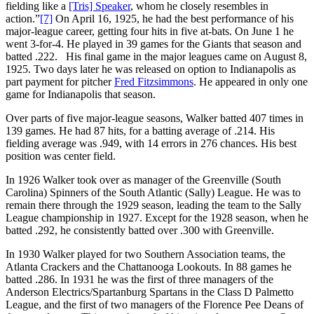
fielding like a
[Tris] Speaker
, whom he closely resembles in
action.”
[7]
On April 16, 1925, he had the best performance of his
major-league career, getting four hits in five at-bats. On June 1 he
went 3-for-4. He played in 39 games for the Giants that season and
batted .222. His final game in the major leagues came on August 8,
1925. Two days later he was released on option to Indianapolis as
part payment for pitcher
Fred Fitzsimmons
. He appeared in only one
game for Indianapolis that season.
Over parts of five major-league seasons, Walker batted 407 times in
139 games. He had 87 hits, for a batting average of .214. His
fielding average was .949, with 14 errors in 276 chances. His best
position was center field.
In 1926 Walker took over as manager of the Greenville (South
Carolina) Spinners of the South Atlantic (Sally) League. He was to
remain there through the 1929 season, leading the team to the Sally
League championship in 1927. Except for the 1928 season, when he
batted .292, he consistently batted over .300 with Greenville.
In 1930 Walker played for two Southern Association teams, the
Atlanta Crackers and the Chattanooga Lookouts. In 88 games he
batted .286. In 1931 he was the first of three managers of the
Anderson Electrics/Spartanburg Spartans in the Class D Palmetto
League, and the first of two managers of the Florence Pee Deans of