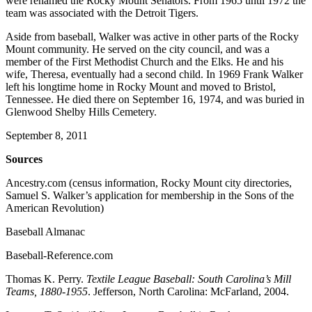
were renamed the Rocky Mount Senators. From 1965 until 1972 the
team was associated with the Detroit Tigers.
Aside from baseball, Walker was active in other parts of the Rocky
Mount community. He served on the city council, and was a
member of the First Methodist Church and the Elks. He and his
wife, Theresa, eventually had a second child. In 1969 Frank Walker
left his longtime home in Rocky Mount and moved to Bristol,
Tennessee. He died there on September 16, 1974, and was buried in
Glenwood Shelby Hills Cemetery.
September 8, 2011
Sources
Ancestry.com (census information, Rocky Mount city directories,
Samuel S. Walker’s application for membership in the Sons of the
American Revolution)
Baseball Almanac
Baseball-Reference.com
Thomas K. Perry.
Textile League Baseball: South Carolina’s Mill
Teams, 1880-1955
. Jefferson, North Carolina: McFarland, 2004.