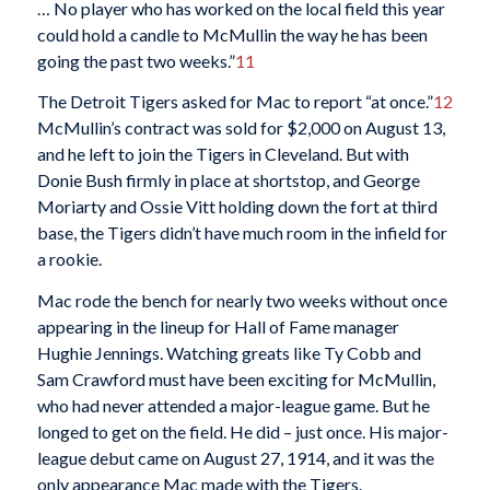
… No player who has worked on the local field this year
could hold a candle to McMullin the way he has been
going the past two weeks.”
11
The Detroit Tigers asked for Mac to report “at once.”
12
McMullin’s contract was sold for $2,000 on August 13,
and he left to join the Tigers in Cleveland. But with
Donie Bush firmly in place at shortstop, and George
Moriarty and Ossie Vitt holding down the fort at third
base, the Tigers didn’t have much room in the infield for
a rookie.
Mac rode the bench for nearly two weeks without once
appearing in the lineup for Hall of Fame manager
Hughie Jennings. Watching greats like Ty Cobb and
Sam Crawford must have been exciting for McMullin,
who had never attended a major-league game. But he
longed to get on the field. He did – just once. His major-
league debut came on August 27, 1914, and it was the
only appearance Mac made with the Tigers.