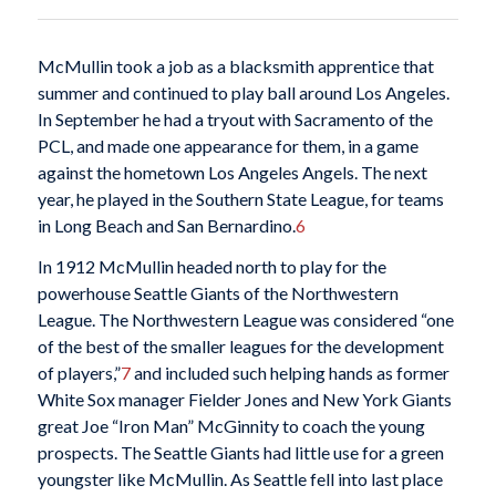
McMullin took a job as a blacksmith apprentice that
summer and continued to play ball around Los Angeles.
In September he had a tryout with Sacramento of the
PCL, and made one appearance for them, in a game
against the hometown Los Angeles Angels. The next
year, he played in the Southern State League, for teams
in Long Beach and San Bernardino.
6
In 1912 McMullin headed north to play for the
powerhouse Seattle Giants of the Northwestern
League. The Northwestern League was considered “one
of the best of the smaller leagues for the development
of players,”
7
and included such helping hands as former
White Sox manager Fielder Jones and New York Giants
great Joe “Iron Man” McGinnity to coach the young
prospects. The Seattle Giants had little use for a green
youngster like McMullin. As Seattle fell into last place