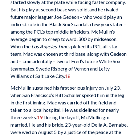
started slowly at the plate while facing faster company.
But his play at second base was solid, and he rivaled
future major leaguer Joe Gedeon – who would play an
indirect role in the Black Sox Scandal a few years later –
among the PCL’s top middle infielders. McMullin’s
average began to creep toward .300 by midseason.
When the
Los Angeles
Times
picked its PCL all-star
team, Mac was chosen at third base, along with Gedeon
and – coincidentally – two of Fred’s future White Sox
teammates, Swede Risberg of Vernon and Lefty
Williams of Salt Lake City.
18
McMullin sustained his first serious injury on July 23,
when San Francisco’s Biff Schaller spiked him in the leg
in the first inning. Mac was carried off the field and
taken to a local hospital. He was sidelined for nearly
three weeks.
19
During the layoff, McMullin got
married. He and his bride, 23-year-old Delia A. Barnabe,
were wed on August 5 by a justice of the peace at the