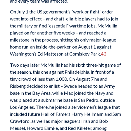
and every team was affected.
On July 1 the US government’s “work or fight” order
went into effect – and draft-eligible players had to join
the military or find “essential” wartime jobs. McMullin
played on for another five weeks – and reached a
milestone in the process, hitting his only major-league
home run, an inside-the-parker, on August 1 against
Washington’s Ed Matteson at Comiskey Park.
43
Two days later McMullin had his sixth three-hit game of
the season, this one against Philadelphia, in front of a
tiny crowd of less than 1,000. On August 7 he and
Risberg decided to enlist – Swede headed to an Army
base in the Bay Area, while Mac joined the Navy and
was placed at a submarine base in San Pedro, outside
Los Angeles. There, he joined a servicemen’s league that
included future Hall of Famers Harry Heilmann and Sam
Crawford, as well as major leaguers Irish and Bob
Meusel, Howard Ehmke, and Red Killefer, among