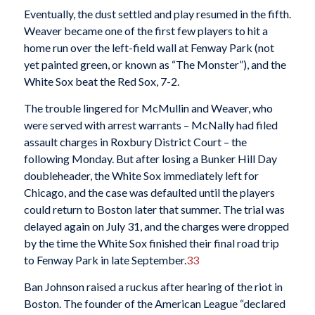
Eventually, the dust settled and play resumed in the fifth.
Weaver became one of the first few players to hit a
home run over the left-field wall at Fenway Park (not
yet painted green, or known as “The Monster”), and the
White Sox beat the Red Sox, 7-2.
The trouble lingered for McMullin and Weaver, who
were served with arrest warrants – McNally had filed
assault charges in Roxbury District Court – the
following Monday. But after losing a Bunker Hill Day
doubleheader, the White Sox immediately left for
Chicago, and the case was defaulted until the players
could return to Boston later that summer. The trial was
delayed again on July 31, and the charges were dropped
by the time the White Sox finished their final road trip
to Fenway Park in late September.
33
Ban Johnson raised a ruckus after hearing of the riot in
Boston. The founder of the American League “declared