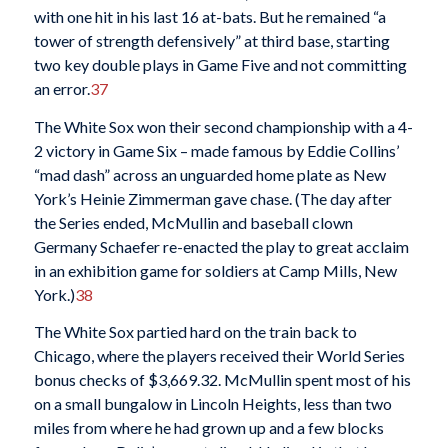
with one hit in his last 16 at-bats. But he remained “a
tower of strength defensively” at third base, starting
two key double plays in Game Five and not committing
an error.
37
The White Sox won their second championship with a 4-
2 victory in Game Six – made famous by Eddie Collins’
“mad dash” across an unguarded home plate as New
York’s Heinie Zimmerman gave chase. (The day after
the Series ended, McMullin and baseball clown
Germany Schaefer re-enacted the play to great acclaim
in an exhibition game for soldiers at Camp Mills, New
York.)
38
The White Sox partied hard on the train back to
Chicago, where the players received their World Series
bonus checks of $3,669.32. McMullin spent most of his
on a small bungalow in Lincoln Heights, less than two
miles from where he had grown up and a few blocks