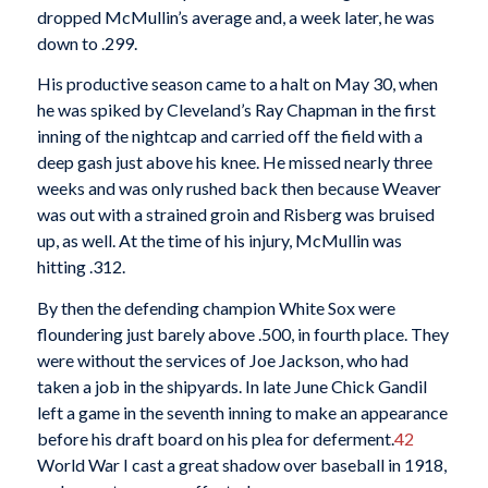
dropped McMullin’s average and, a week later, he was
down to .299.
His productive season came to a halt on May 30, when
he was spiked by Cleveland’s Ray Chapman in the first
inning of the nightcap and carried off the field with a
deep gash just above his knee. He missed nearly three
weeks and was only rushed back then because Weaver
was out with a strained groin and Risberg was bruised
up, as well. At the time of his injury, McMullin was
hitting .312.
By then the defending champion White Sox were
floundering just barely above .500, in fourth place. They
were without the services of Joe Jackson, who had
taken a job in the shipyards. In late June Chick Gandil
left a game in the seventh inning to make an appearance
before his draft board on his plea for deferment.
42
World War I cast a great shadow over baseball in 1918,