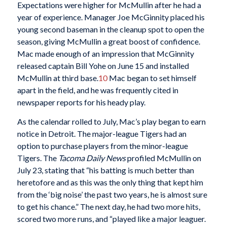
Expectations were higher for McMullin after he had a
year of experience. Manager Joe McGinnity placed his
young second baseman in the cleanup spot to open the
season, giving McMullin a great boost of confidence.
Mac made enough of an impression that McGinnity
released captain Bill Yohe on June 15 and installed
McMullin at third base.
10
Mac began to set himself
apart in the field, and he was frequently cited in
newspaper reports for his heady play.
As the calendar rolled to July, Mac’s play began to earn
notice in Detroit. The major-league Tigers had an
option to purchase players from the minor-league
Tigers. The
Tacoma Daily News
profiled McMullin on
July 23, stating that “his batting is much better than
heretofore and as this was the only thing that kept him
from the ‘big noise’ the past two years, he is almost sure
to get his chance.” The next day, he had two more hits,
scored two more runs, and “played like a major leaguer.