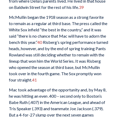
from where Delia’s parents lived. He lived in that house
on Baldwin Street for the rest of his life.
39
McMullin began the 1918 season as a strong favorite
to remain as a regular at third base. The press called the
White Sox infield “the best in the country,” and it was
said “there is no chance that Mac will have to adorn the
bench this year.”
40
Risberg’s spring performance turned
heads, however, and by the end of spring training Pants
Rowland was still deciding whether to remain with the
lineup that won him the World Series. It was Risberg
who opened the season at third base, but McMullin
took over in the fourth game. The Sox promptly won
four straight.
41
Mac took advantage of the opportunity and, by May 8,
he was hitting an even .400 – second only to Boston’s
Babe Ruth (.407) in the American League, and ahead of
Tris Speaker (.393) and teammate Joe Jackson (.379).
But a 4-for-27 slump over the next seven games