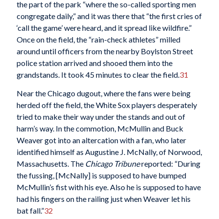
the part of the park “where the so-called sporting men
congregate daily,” and it was there that “the first cries of
‘call the game’ were heard, and it spread like wildfire.”
Once on the field, the “rain-check athletes” milled
around until officers from the nearby Boylston Street
police station arrived and shooed them into the
grandstands. It took 45 minutes to clear the field.
31
Near the Chicago dugout, where the fans were being
herded off the field, the White Sox players desperately
tried to make their way under the stands and out of
harm’s way. In the commotion, McMullin and Buck
Weaver got into an altercation with a fan, who later
identified himself as Augustine J. McNally, of Norwood,
Massachusetts. The
Chicago Tribune
reported:
“During
the fussing, [McNally] is supposed to have bumped
McMullin’s fist with his eye. Also he is supposed to have
had his fingers on the railing just when Weaver let his
bat fall.”
32