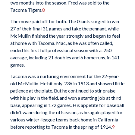
two months into the season, Fred was sold to the
Tacoma Tigers.
8
The move paid off for both. The Giants surged to win
27 of their final 31 games and take the pennant, while
McMullin finished the year strongly and began to feel
at home with Tacoma. Mac, as he was often called,
ended his first full professional season with a .250
average, including 21 doubles and 6 home runs, in 141
games.
Tacoma was a nurturing environment for the 22-year-
old McMullin. He hit only .236 in 1913 and showed little
patience at the plate. But he continued to stir praise
with his play in the field, and won a starting job at third
base, appearing in 172 games. His appetite for baseball
didn’t wane during the offseason, as he again played for
various winter-league teams back home in California
before reporting to Tacoma in the spring of 1914.
9