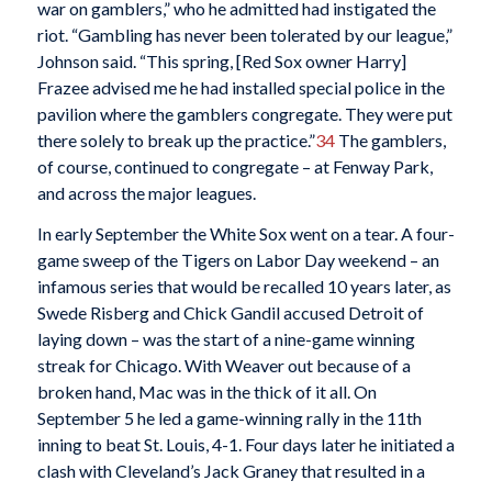
war on gamblers,” who he admitted had instigated the
riot. “Gambling has never been tolerated by our league,”
Johnson said. “This spring, [Red Sox owner Harry]
Frazee advised me he had installed special police in the
pavilion where the gamblers congregate. They were put
there solely to break up the practice.”
34
The gamblers,
of course, continued to congregate – at Fenway Park,
and across the major leagues.
In early September the White Sox went on a tear. A four-
game sweep of the Tigers on Labor Day weekend – an
infamous series that would be recalled 10 years later, as
Swede Risberg and Chick Gandil accused Detroit of
laying down – was the start of a nine-game winning
streak for Chicago. With Weaver out because of a
broken hand, Mac was in the thick of it all. On
September 5 he led a game-winning rally in the 11th
inning to beat St. Louis, 4-1. Four days later he initiated a
clash with Cleveland’s Jack Graney that resulted in a