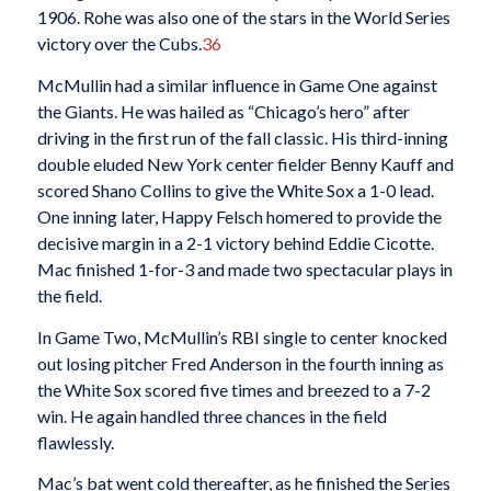
1906. Rohe was also one of the stars in the World Series
victory over the Cubs.
36
McMullin had a similar influence in Game One against
the Giants. He was hailed as “Chicago’s hero” after
driving in the first run of the fall classic. His third-inning
double eluded New York center fielder Benny Kauff and
scored Shano Collins to give the White Sox a 1-0 lead.
One inning later, Happy Felsch homered to provide the
decisive margin in a 2-1 victory behind Eddie Cicotte.
Mac finished 1-for-3 and made two spectacular plays in
the field.
In Game Two, McMullin’s RBI single to center knocked
out losing pitcher Fred Anderson in the fourth inning as
the White Sox scored five times and breezed to a 7-2
win. He again handled three chances in the field
flawlessly.
Mac’s bat went cold thereafter, as he finished the Series