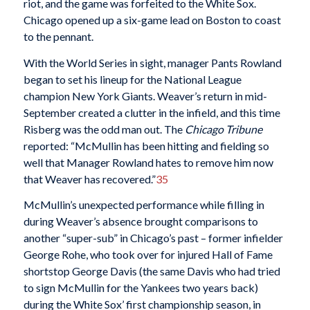
riot, and the game was forfeited to the White Sox.
Chicago opened up a six-game lead on Boston to coast
to the pennant.
With the World Series in sight, manager Pants Rowland
began to set his lineup for the National League
champion New York Giants. Weaver’s return in mid-
September created a clutter in the infield, and this time
Risberg was the odd man out. The
Chicago Tribune
reported: “McMullin has been hitting and fielding so
well that Manager Rowland hates to remove him now
that Weaver has recovered.”
35
McMullin’s unexpected performance while filling in
during Weaver’s absence brought comparisons to
another “super-sub” in Chicago’s past – former infielder
George Rohe, who took over for injured Hall of Fame
shortstop George Davis (the same Davis who had tried
to sign McMullin for the Yankees two years back)
during the White Sox’ first championship season, in