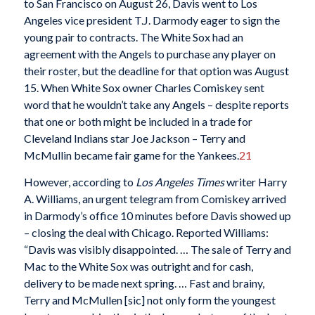
to San Francisco on August 26, Davis went to Los
Angeles vice president T.J. Darmody eager to sign the
young pair to contracts. The White Sox had an
agreement with the Angels to purchase any player on
their roster, but the deadline for that option was August
15. When White Sox owner Charles Comiskey sent
word that he wouldn’t take any Angels – despite reports
that one or both might be included in a trade for
Cleveland Indians star Joe Jackson – Terry and
McMullin became fair game for the Yankees.
21
However, according to
Los Angeles Times
writer Harry
A. Williams, an urgent telegram from Comiskey arrived
in Darmody’s office 10 minutes before Davis showed up
– closing the deal with Chicago. Reported Williams:
“Davis was visibly disappointed. … The sale of Terry and
Mac to the White Sox was outright and for cash,
delivery to be made next spring. … Fast and brainy,
Terry and McMullen [sic] not only form the youngest