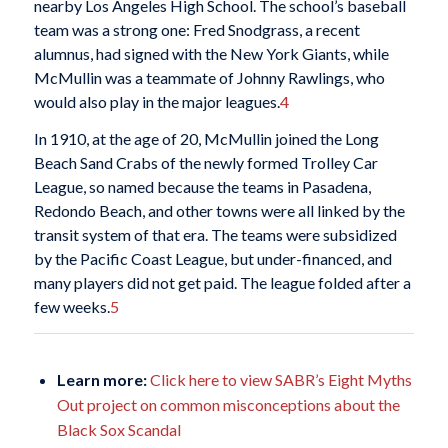
nearby Los Angeles High School. The school’s baseball
team was a strong one: Fred Snodgrass, a recent
alumnus, had signed with the New York Giants, while
McMullin was a teammate of Johnny Rawlings, who
would also play in the major leagues.
4
In 1910, at the age of 20, McMullin joined the Long
Beach Sand Crabs of the newly formed Trolley Car
League, so named because the teams in Pasadena,
Redondo Beach, and other towns were all linked by the
transit system of that era. The teams were subsidized
by the Pacific Coast League, but under-financed, and
many players did not get paid. The league folded after a
few weeks.
5
Learn more:
Click here to view SABR’s Eight Myths
Out project on common misconceptions about the
Black Sox Scandal