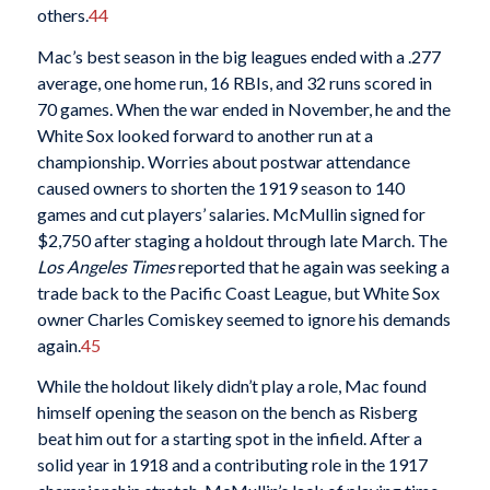
others.
44
Mac’s best season in the big leagues ended with a .277
average, one home run, 16 RBIs, and 32 runs scored in
70 games. When the war ended in November, he and the
White Sox looked forward to another run at a
championship. Worries about postwar attendance
caused owners to shorten the 1919 season to 140
games and cut players’ salaries. McMullin signed for
$2,750 after staging a holdout through late March. The
Los Angeles Times
reported that he again was seeking a
trade back to the Pacific Coast League, but White Sox
owner Charles Comiskey seemed to ignore his demands
again.
45
While the holdout likely didn’t play a role, Mac found
himself opening the season on the bench as Risberg
beat him out for a starting spot in the infield. After a
solid year in 1918 and a contributing role in the 1917