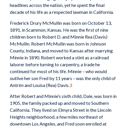
headlines across the nation, yet he spent the final
decade of his life as a respected lawman in California.
Frederick Drury McMullin was born on October 13,
1891, in Scammon, Kansas. He was the first of nine
children born to Robert D. and Minnie Rea (Davis)
McMullin. Robert McMullin was born in Johnson
County, Indiana, and moved to Kansas after marrying
Minnie in 1890. Robert worked a stint as a railroad
laborer before turning to carpentry, a trade he
continued for most of his life. Minnie – who would
outlive her son Fred by 11 years – was the only child of
Antrim and Louisa (Rea) Davis.
3
After Robert and Minnie’s sixth child, Dale, was born in
1905, the family packed up and moved to Southern
California. They lived on Elmyra Street in the Lincoln
Heights neighborhood, a few miles northeast of
downtown Los Angeles, and Fred soon enrolled at