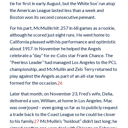
tie for first in early August, but the White Sox’ run atop
the American League lasted less than a week and
Boston won its second consecutive pennant.
For his part, McMullin hit .257 in 68 games as a rookie,
although he scored just eight runs. He went home to
California pleased with his performance and optimistic
about 1917. In November he helped the Angels
celebrate a “day” for ex-Cubs star Frank Chance. The
“Peerless Leader” had managed Los Angeles to the PCL
championship, and McMullin and Zeb Terry returned to
play against the Angels as part of an all-star team
formed for the occasion.
26
Later that month, on November 23, Fred’s wife, Delia,
delivered a son, William, at home in Los Angeles. Mac
was overjoyed – even going so far as to publicly request
a trade back to the Coast League so he could be closer
to his family.
27
McMullin’s “holdout” didn’t last long; he
signed another one-year deal with Chicago on February