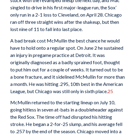
stuck with the revamped lineup the next day, and Mac
singled to drive in his first major-league run, the Sox’
only run in a 2-1 loss to Cleveland, on April 28. Chicago
ran off three straight wins after the shakeup, but then
lost nine of 11 to fall into last place.
A bad break cost McMullin the best chance he would
have to hold onto a regular spot. On June 2 he sustained
an injury in pregame practice at Detroit. It was
originally diagnosed as a badly sprained foot, thought
to put him out for a couple of weeks. It turned out to be
a bone fracture, and it sidelined McMullin for more than
a month. He was hitting .295, 10th best in the American
League, but Chicago was still only in sixth place.
25
McMullin returned to the starting lineup on July 10,
going hitless in seven at-bats in a doubleheader against
the Red Sox. The time off had disrupted his hitting
stroke. He began a 2-for-25 slump, and his average fell
to .257 by the end of the season. Chicago moved into a