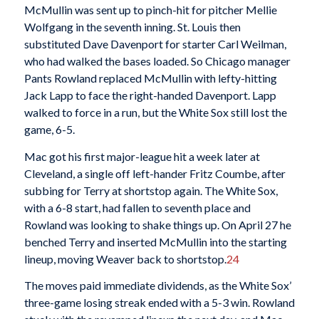
McMullin was sent up to pinch-hit for pitcher Mellie
Wolfgang in the seventh inning. St. Louis then
substituted Dave Davenport for starter Carl Weilman,
who had walked the bases loaded. So Chicago manager
Pants Rowland replaced McMullin with lefty-hitting
Jack Lapp to face the right-handed Davenport. Lapp
walked to force in a run, but the White Sox still lost the
game, 6-5.
Mac got his first major-league hit a week later at
Cleveland, a single off left-hander Fritz Coumbe, after
subbing for Terry at shortstop again. The White Sox,
with a 6-8 start, had fallen to seventh place and
Rowland was looking to shake things up. On April 27 he
benched Terry and inserted McMullin into the starting
lineup, moving Weaver back to shortstop.
24
The moves paid immediate dividends, as the White Sox’
three-game losing streak ended with a 5-3 win. Rowland