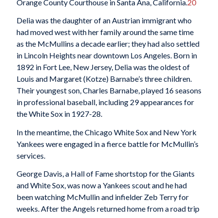
Orange County Courthouse in Santa Ana, California.
20
Delia was the daughter of an Austrian immigrant who
had moved west with her family around the same time
as the McMullins a decade earlier; they had also settled
in Lincoln Heights near downtown Los Angeles. Born in
1892 in Fort Lee, New Jersey, Delia was the oldest of
Louis and Margaret (Kotze) Barnabe’s three children.
Their youngest son, Charles Barnabe, played 16 seasons
in professional baseball, including 29 appearances for
the White Sox in 1927-28.
In the meantime, the Chicago White Sox and New York
Yankees were engaged in a fierce battle for McMullin’s
services.
George Davis, a Hall of Fame shortstop for the Giants
and White Sox, was now a Yankees scout and he had
been watching McMullin and infielder Zeb Terry for
weeks. After the Angels returned home from a road trip