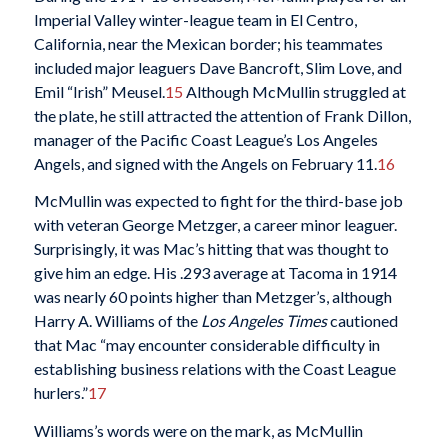
Imperial Valley winter-league team in El Centro,
California, near the Mexican border; his teammates
included major leaguers Dave Bancroft, Slim Love, and
Emil “Irish” Meusel.
15
Although McMullin struggled at
the plate, he still attracted the attention of Frank Dillon,
manager of the Pacific Coast League’s Los Angeles
Angels, and signed with the Angels on February 11.
16
McMullin was expected to fight for the third-base job
with veteran George Metzger, a career minor leaguer.
Surprisingly, it was Mac’s hitting that was thought to
give him an edge. His .293 average at Tacoma in 1914
was nearly 60 points higher than Metzger’s, although
Harry A. Williams of the
Los Angeles
Times
cautioned
that Mac “may encounter considerable difficulty in
establishing business relations with the Coast League
hurlers.”
17
Williams’s words were on the mark, as McMullin