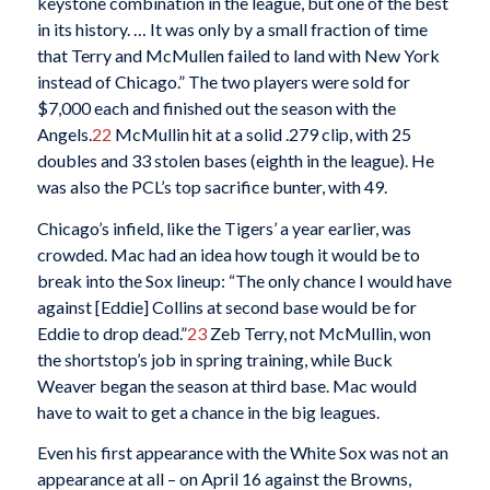
keystone combination in the league, but one of the best
in its history. … It was only by a small fraction of time
that Terry and McMullen failed to land with New York
instead of Chicago.” The two players were sold for
$7,000 each and finished out the season with the
Angels.
22
McMullin hit at a solid .279 clip, with 25
doubles and 33 stolen bases (eighth in the league). He
was also the PCL’s top sacrifice bunter, with 49.
Chicago’s infield, like the Tigers’ a year earlier, was
crowded. Mac had an idea how tough it would be to
break into the Sox lineup: “The only chance I would have
against [Eddie] Collins at second base would be for
Eddie to drop dead.”
23
Zeb Terry, not McMullin, won
the shortstop’s job in spring training, while Buck
Weaver began the season at third base. Mac would
have to wait to get a chance in the big leagues.
Even his first appearance with the White Sox was not an
appearance at all – on April 16 against the Browns,