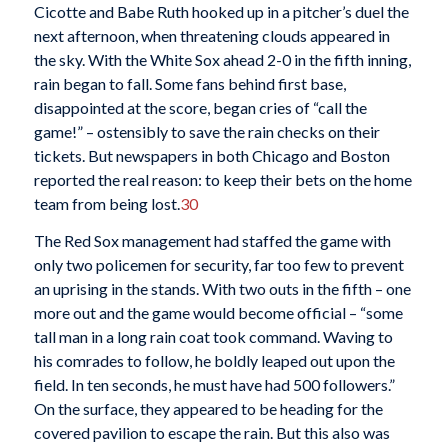
Cicotte and Babe Ruth hooked up in a pitcher’s duel the
next afternoon, when threatening clouds appeared in
the sky. With the White Sox ahead 2-0 in the fifth inning,
rain began to fall. Some fans behind first base,
disappointed at the score, began cries of “call the
game!” – ostensibly to save the rain checks on their
tickets. But newspapers in both Chicago and Boston
reported the real reason: to keep their bets on the home
team from being lost.
30
The Red Sox management had staffed the game with
only two policemen for security, far too few to prevent
an uprising in the stands. With two outs in the fifth – one
more out and the game would become official – “some
tall man in a long rain coat took command. Waving to
his comrades to follow, he boldly leaped out upon the
field. In ten seconds, he must have had 500 followers.”
On the surface, they appeared to be heading for the
covered pavilion to escape the rain. But this also was