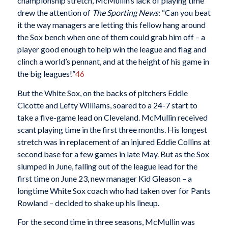
championship stretch, McMullin’s lack of playing time
drew the attention of
The Sporting News
: “Can you beat
it the way managers are letting this fellow hang around
the Sox bench when one of them could grab him off – a
player good enough to help win the league and flag and
clinch a world’s pennant, and at the height of his game in
the big leagues!”
46
But the White Sox, on the backs of pitchers Eddie
Cicotte and Lefty Williams, soared to a 24-7 start to
take a five-game lead on Cleveland. McMullin received
scant playing time in the first three months. His longest
stretch was in replacement of an injured Eddie Collins at
second base for a few games in late May. But as the Sox
slumped in June, falling out of the league lead for the
first time on June 23, new manager Kid Gleason – a
longtime White Sox coach who had taken over for Pants
Rowland – decided to shake up his lineup.
For the second time in three seasons, McMullin was