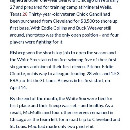
27 and prepared for training camp at Mineral Wells,
Texas.
28
Thirty-year-old veteran Chick Gandil had
been purchased from Cleveland for $3,500 to shore up
first base. With Eddie Collins and Buck Weaver still
around, shortstop was the only open position – and four
players were fighting for it.
Risberg won the shortstop job to open the season and
the White Sox started on fire, winning five of their first
six games and nine of their first eleven. Pitcher Eddie
Cicotte, on his way to a league-leading 28 wins and 1.53
ERA, no-hit the St. Louis Browns in his first start, on
April 14.
By the end of the month, the White Sox were tied for
first place and their lineup was set – and healthy. As a
result, McMullin and four other reserves remained in
Chicago as the team left for a road trip to Cleveland and
St. Louis. Mac had made only two pinch-hit