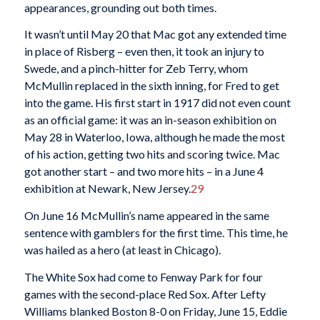
appearances, grounding out both times.
It wasn’t until May 20 that Mac got any extended time
in place of Risberg – even then, it took an injury to
Swede, and a pinch-hitter for Zeb Terry, whom
McMullin replaced in the sixth inning, for Fred to get
into the game. His first start in 1917 did not even count
as an official game: it was an in-season exhibition on
May 28 in Waterloo, Iowa, although he made the most
of his action, getting two hits and scoring twice. Mac
got another start – and two more hits – in a June 4
exhibition at Newark, New Jersey.
29
On June 16 McMullin’s name appeared in the same
sentence with gamblers for the first time. This time, he
was hailed as a hero (at least in Chicago).
The White Sox had come to Fenway Park for four
games with the second-place Red Sox. After Lefty
Williams blanked Boston 8-0 on Friday, June 15, Eddie