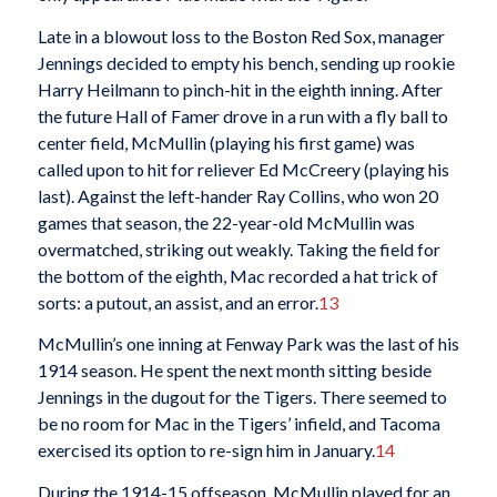
Late in a blowout loss to the Boston Red Sox, manager
Jennings decided to empty his bench, sending up rookie
Harry Heilmann to pinch-hit in the eighth inning. After
the future Hall of Famer drove in a run with a fly ball to
center field, McMullin (playing his first game) was
called upon to hit for reliever Ed McCreery (playing his
last). Against the left-hander Ray Collins, who won 20
games that season, the 22-year-old McMullin was
overmatched, striking out weakly. Taking the field for
the bottom of the eighth, Mac recorded a hat trick of
sorts: a putout, an assist, and an error.
13
McMullin’s one inning at Fenway Park was the last of his
1914 season. He spent the next month sitting beside
Jennings in the dugout for the Tigers. There seemed to
be no room for Mac in the Tigers’ infield, and Tacoma
exercised its option to re-sign him in January.
14
During the 1914-15 offseason, McMullin played for an