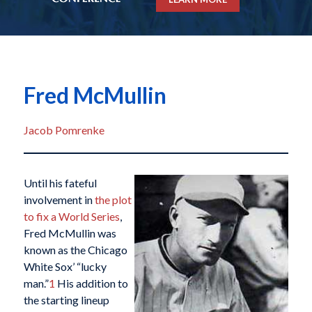
Fred McMullin
Jacob Pomrenke
Until his fateful
involvement in
the plot
to fix a World Series
,
Fred McMullin was
known as the Chicago
White Sox’ “lucky
man.”
1
His addition to
the starting lineup