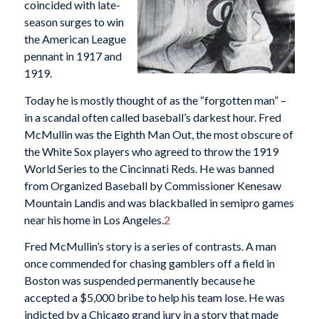
coincided with late-
season surges to win
the American League
pennant in 1917 and
1919.
Today he is mostly thought of as the “forgotten man” –
in a scandal often called baseball’s darkest hour. Fred
McMullin was the Eighth Man Out, the most obscure of
the White Sox players who agreed to throw the 1919
World Series to the Cincinnati Reds. He was banned
from Organized Baseball by Commissioner Kenesaw
Mountain Landis and was blackballed in semipro games
near his home in Los Angeles.
2
Fred McMullin’s story is a series of contrasts. A man
once commended for chasing gamblers off a field in
Boston was suspended permanently because he
accepted a $5,000 bribe to help his team lose. He was
indicted by a Chicago grand jury in a story that made