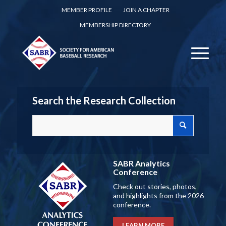
MEMBER PROFILE
JOIN A CHAPTER
MEMBERSHIP DIRECTORY
Search the Research Collection
SABR Analytics
Conference
Check out stories, photos,
and highlights from the 2026
conference.
LEARN MORE