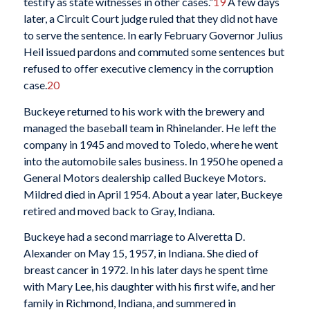
testify as state witnesses in other cases.”
19
A few days
later, a Circuit Court judge ruled that they did not have
to serve the sentence. In early February Governor Julius
Heil issued pardons and commuted some sentences but
refused to offer executive clemency in the corruption
case.
20
Buckeye returned to his work with the brewery and
managed the baseball team in Rhinelander. He left the
company in 1945 and moved to Toledo, where he went
into the automobile sales business. In 1950 he opened a
General Motors dealership called Buckeye Motors.
Mildred died in April 1954. About a year later, Buckeye
retired and moved back to Gray, Indiana.
Buckeye had a second marriage to Alveretta D.
Alexander on May 15, 1957, in Indiana. She died of
breast cancer in 1972. In his later days he spent time
with Mary Lee, his daughter with his first wife, and her
family in Richmond, Indiana, and summered in