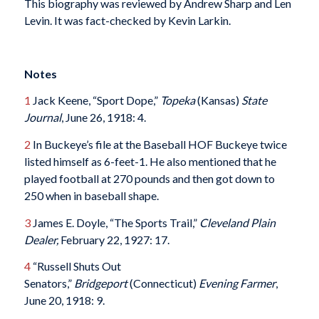
This biography was reviewed by Andrew Sharp and Len
Levin. It was fact-checked by Kevin Larkin.
Notes
1
Jack Keene, “Sport Dope,”
Topeka
(Kansas)
State
Journal
, June 26, 1918: 4.
2
In Buckeye’s file at the Baseball HOF Buckeye twice
listed himself as 6-feet-1. He also mentioned that he
played football at 270 pounds and then got down to
250 when in baseball shape.
3
James E. Doyle, “The Sports Trail,”
Cleveland Plain
Dealer,
February 22, 1927: 17.
4
“Russell Shuts Out
Senators,”
Bridgeport
(Connecticut)
Evening Farmer
,
June 20, 1918: 9.