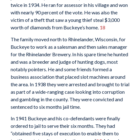
twice in 1934. He ran for assessor in his village and won
with nearly 90 percent of the vote. He was also the
victim of a theft that saw a young thief steal $3,000
worth of diamonds from Buckeye’s home.
18
The family moved north to Rhinelander, Wisconsin, for
Buckeye to work as a salesman and then sales manager
for the Rhinelander Brewery. In his spare time he hunted
and was a breeder and judge of hunting dogs, most
notably pointers. He and some friends formed a
business association that placed slot machines around
the area. In 1938 they were arrested and brought to trial
as part of a wide-ranging case looking into corruption
and gambling in the county. They were convicted and
sentenced to six months jail time.
In 1941 Buckeye and his co-defendants were finally
ordered to jail to serve their six months. They had
“obtained five stays of execution to enable them to