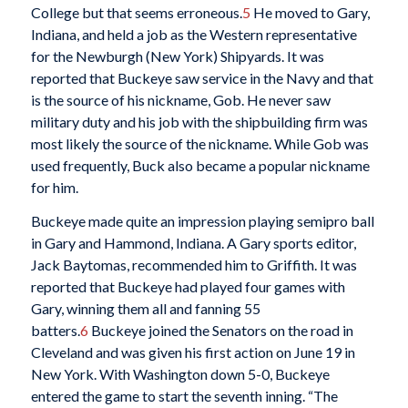
College but that seems erroneous.
5
He moved to Gary,
Indiana, and held a job as the Western representative
for the Newburgh (New York) Shipyards. It was
reported that Buckeye saw service in the Navy and that
is the source of his nickname, Gob. He never saw
military duty and his job with the shipbuilding firm was
most likely the source of the nickname. While Gob was
used frequently, Buck also became a popular nickname
for him.
Buckeye made quite an impression playing semipro ball
in Gary and Hammond, Indiana. A Gary sports editor,
Jack Baytomas, recommended him to Griffith. It was
reported that Buckeye had played four games with
Gary, winning them all and fanning 55
batters.
6
Buckeye joined the Senators on the road in
Cleveland and was given his first action on June 19 in
New York. With Washington down 5-0, Buckeye
entered the game to start the seventh inning. “The