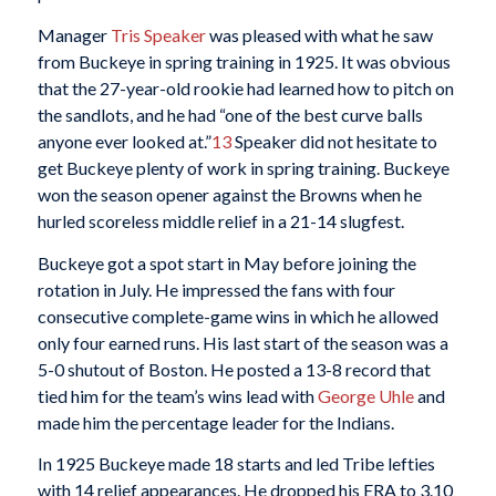
Manager
Tris Speaker
was pleased with what he saw
from Buckeye in spring training in 1925. It was obvious
that the 27-year-old rookie had learned how to pitch on
the sandlots, and he had “one of the best curve balls
anyone ever looked at.”
13
Speaker did not hesitate to
get Buckeye plenty of work in spring training. Buckeye
won the season opener against the Browns when he
hurled scoreless middle relief in a 21-14 slugfest.
Buckeye got a spot start in May before joining the
rotation in July. He impressed the fans with four
consecutive complete-game wins in which he allowed
only four earned runs. His last start of the season was a
5-0 shutout of Boston. He posted a 13-8 record that
tied him for the team’s wins lead with
George Uhle
and
made him the percentage leader for the Indians.
In 1925 Buckeye made 18 starts and led Tribe lefties
with 14 relief appearances. He dropped his ERA to 3.10