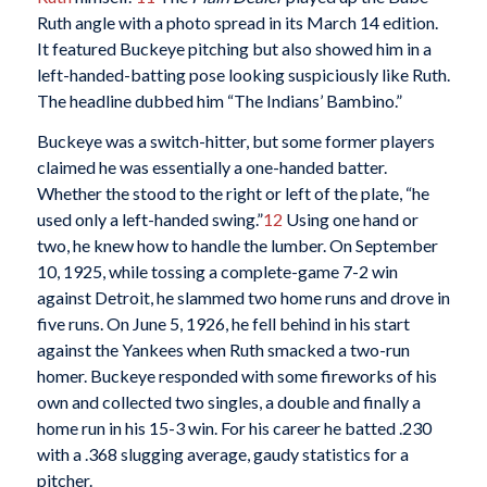
Ruth angle with a photo spread in its March 14 edition.
It featured Buckeye pitching but also showed him in a
left-handed-batting pose looking suspiciously like Ruth.
The headline dubbed him “The Indians’ Bambino.”
Buckeye was a switch-hitter, but some former players
claimed he was essentially a one-handed batter.
Whether the stood to the right or left of the plate, “he
used only a left-handed swing.”
12
Using one hand or
two, he knew how to handle the lumber. On September
10, 1925, while tossing a complete-game 7-2 win
against Detroit, he slammed two home runs and drove in
five runs. On June 5, 1926, he fell behind in his start
against the Yankees when Ruth smacked a two-run
homer. Buckeye responded with some fireworks of his
own and collected two singles, a double and finally a
home run in his 15-3 win. For his career he batted .230
with a .368 slugging average, gaudy statistics for a
pitcher.