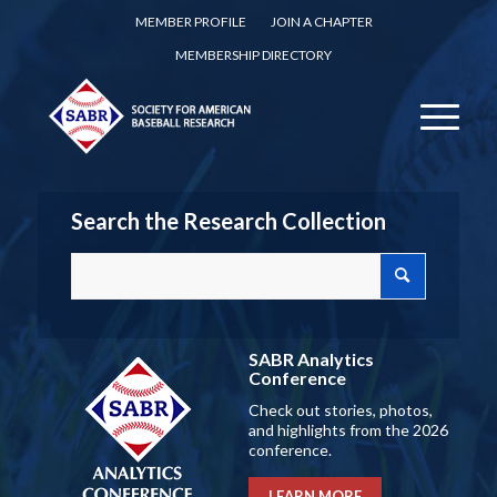
MEMBER PROFILE
JOIN A CHAPTER
MEMBERSHIP DIRECTORY
Search the Research Collection
SABR Analytics
Conference
Check out stories, photos,
and highlights from the 2026
conference.
LEARN MORE