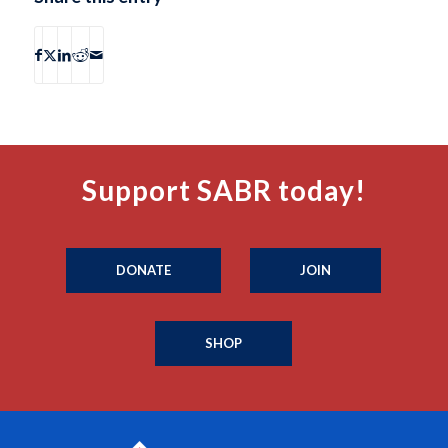
Support SABR today!
DONATE
JOIN
SHOP