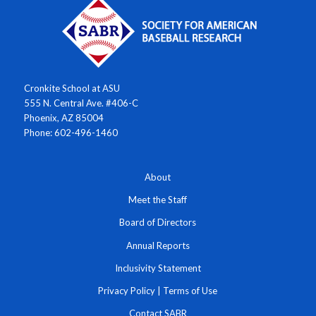
Cronkite School at ASU
555 N. Central Ave. #406-C
Phoenix, AZ 85004
Phone: 602-496-1460
About
Meet the Staff
Board of Directors
Annual Reports
Inclusivity Statement
Privacy Policy
|
Terms of Use
Contact SABR