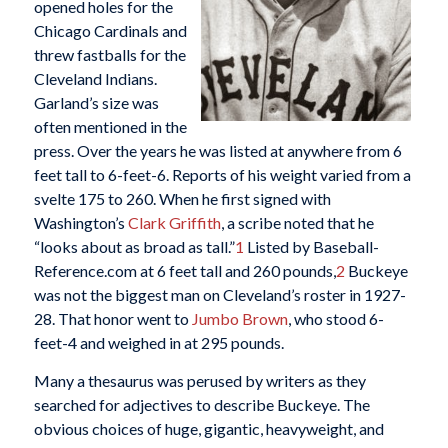
opened holes for the
Chicago Cardinals and
threw fastballs for the
Cleveland Indians.
Garland’s size was
often mentioned in the
press. Over the years he was listed at anywhere from 6
feet tall to 6-feet-6. Reports of his weight varied from a
svelte 175 to 260. When he first signed with
Washington’s
Clark Griffith
, a scribe noted that he
“looks about as broad as tall.”
1
Listed by Baseball-
Reference.com at 6 feet tall and 260 pounds,
2
Buckeye
was not the biggest man on Cleveland’s roster in 1927-
28. That honor went to
Jumbo
Brown
, who stood 6-
feet-4 and weighed in at 295 pounds.
Many a thesaurus was perused by writers as they
searched for adjectives to describe Buckeye. The
obvious choices of huge, gigantic, heavyweight, and