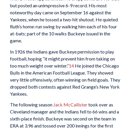
but posted an unimpressive 6-9 record. His most
noteworthy day came on September 16 against the
Yankees, when he tossed a two-hit shutout. He quieted
Ruth’s home-run swing by walking him each of his four
at-bats; part of the 10 walks Buckeye issued in the
game.
In 1926 the Indians gave Buckeye permission to play
football, hoping “it might prevent him from taking on
too much weight over winter.”
14
He joined the Chicago
Bulls in the American Football League. They showed
very little offensively, often winning on field goals. They
dropped both contests against Red Grange’s New York
Yankees.
The following season
Jack McCallister
took over as
Cleveland manager and the Indians fell to 66 wins and a
sixth-place finish. Buckeye was second on the team in
ERA at 3.96 and tossed over 200 innings for the first