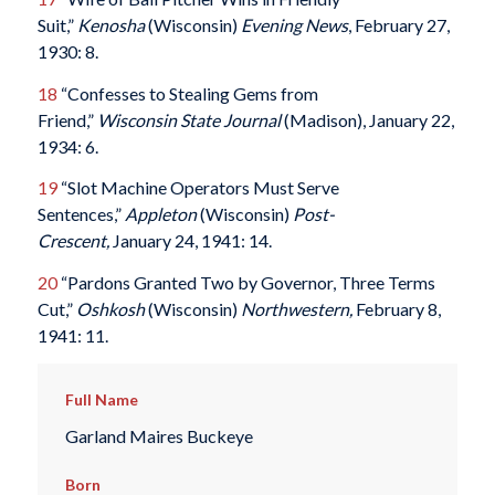
Suit,”
Kenosha
(Wisconsin)
Evening News
, February 27,
1930: 8.
18
“Confesses to Stealing Gems from
Friend,”
Wisconsin State Journal
(Madison), January 22,
1934: 6.
19
“Slot Machine Operators Must Serve
Sentences,”
Appleton
(Wisconsin)
Post-
Crescent,
January 24, 1941: 14.
20
“Pardons Granted Two by Governor, Three Terms
Cut,”
Oshkosh
(Wisconsin)
Northwestern,
February 8,
1941: 11.
Full Name
Garland Maires Buckeye
Born