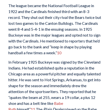
The league became the National Football League in
1922 and the Cardinals finished third with an 8-3
record. They shut out their city rival the Bears twice but
lost two games to the Canton Bulldogs. The Cardinals
went 8-4 and 5-4-1 in the ensuing seasons. In 1925
Buckeye was in the major leagues and opted not to sign
with the Cardinals. He mentioned to reporters that he’d
go back to the bank and “keep in shape by playing
handball a few times a week.”
10
In February 1925 Buckeye was signed by the Cleveland
Indians. He had established quite a reputation in the
Chicago area as a powerful pitcher and equally talented
hitter. He was sent to Hot Springs, Arkansas, to get into
shape for the season and immediately drew the
attention of the sportswriters. They reported that he
“quakes the beam at 255, wears a 19 collar, a plus 12
shoe and has a belt line like
Babe
Ruth
himself.”
11
The
Plain Dealer
played up the Babe