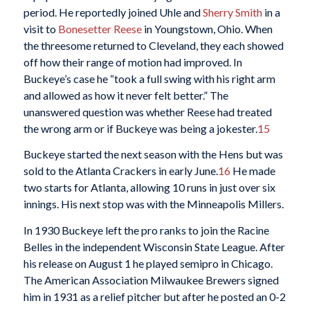
period. He reportedly joined Uhle and
Sherry Smith
in a
visit to
Bonesetter Reese
in Youngstown, Ohio. When
the threesome returned to Cleveland, they each showed
off how their range of motion had improved. In
Buckeye’s case he “took a full swing with his right arm
and allowed as how it never felt better.” The
unanswered question was whether Reese had treated
the wrong arm or if Buckeye was being a jokester.
15
Buckeye started the next season with the Hens but was
sold to the Atlanta Crackers in early June.
16
He made
two starts for Atlanta, allowing 10 runs in just over six
innings. His next stop was with the Minneapolis Millers.
In 1930 Buckeye left the pro ranks to join the Racine
Belles in the independent Wisconsin State League. After
his release on August 1 he played semipro in Chicago.
The American Association Milwaukee Brewers signed
him in 1931 as a relief pitcher but after he posted an 0-2