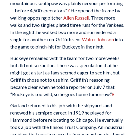
mountainous southpaw was plainly nervous performing
… before 4,500 spectators.”
7
He opened the frame by
walking opposing pitcher
Allen Russell
. Three more
walks and two singles plated three runs for the Yankees.
In the eighth he walked two more and surrendered a
single for another run. Griffith sent
Walter Johnson
into
the game to pinch-hit for Buckeye in the ninth.
Buckeye remained with the team for two more weeks
but did not see action. There was speculation that he
might get a start as fans seemed eager to see him, but
Griffith chose not to use him. Griffith’s reasoning
became clear when he told a reporter on July 7 that
“Buckeye is too wild, so he goes home tomorrow.”
8
Garland returned to his job with the shipyards and
renewed his semipro career. In 1919 he played for
Hammond before relocating to Chicago. He eventually
took a job with the Illinois Trust Company. An industrial
accident that nearly severed a finger may have hastened