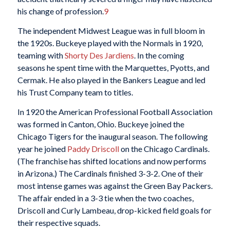
his change of profession.
9
The independent Midwest League was in full bloom in
the 1920s. Buckeye played with the Normals in 1920,
teaming with
Shorty Des Jardiens
. In the coming
seasons he spent time with the Marquettes, Pyotts, and
Cermak. He also played in the Bankers League and led
his Trust Company team to titles.
In 1920 the American Professional Football Association
was formed in Canton, Ohio. Buckeye joined the
Chicago Tigers for the inaugural season. The following
year he joined
Paddy Driscoll
on the Chicago Cardinals.
(The franchise has shifted locations and now performs
in Arizona.) The Cardinals finished 3-3-2. One of their
most intense games was against the Green Bay Packers.
The affair ended in a 3-3 tie when the two coaches,
Driscoll and Curly Lambeau, drop-kicked field goals for
their respective squads.