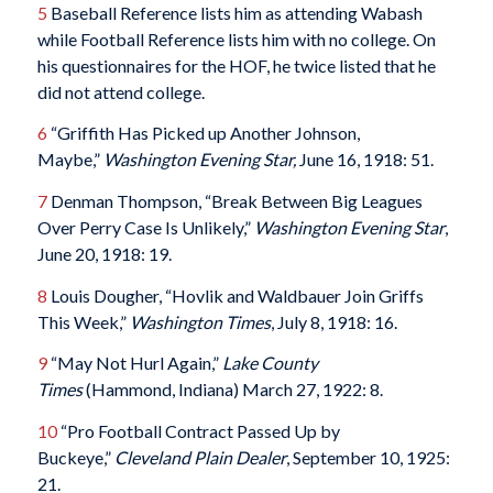
5
Baseball Reference lists him as attending Wabash
while Football Reference lists him with no college. On
his questionnaires for the HOF, he twice listed that he
did not attend college.
6
“Griffith Has Picked up Another Johnson,
Maybe,”
Washington Evening Star,
June 16, 1918: 51.
7
Denman Thompson, “Break Between Big Leagues
Over Perry Case Is Unlikely,”
Washington Evening Star
,
June 20, 1918: 19.
8
Louis Dougher, “Hovlik and Waldbauer Join Griffs
This Week,”
Washington Times
, July 8, 1918: 16.
9
“May Not Hurl Again,”
Lake County
Times
(Hammond, Indiana) March 27, 1922: 8.
10
“Pro Football Contract Passed Up by
Buckeye,”
Cleveland Plain Dealer
, September 10, 1925:
21.