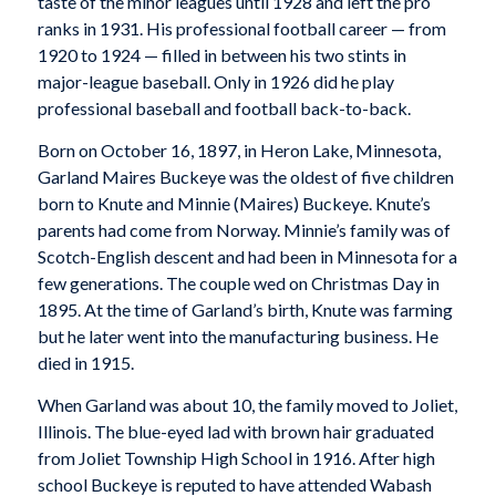
taste of the minor leagues until 1928 and left the pro
ranks in 1931. His professional football career — from
1920 to 1924 — filled in between his two stints in
major-league baseball. Only in 1926 did he play
professional baseball and football back-to-back.
Born on October 16, 1897, in Heron Lake, Minnesota,
Garland Maires Buckeye was the oldest of five children
born to Knute and Minnie (Maires) Buckeye. Knute’s
parents had come from Norway. Minnie’s family was of
Scotch-English descent and had been in Minnesota for a
few generations. The couple wed on Christmas Day in
1895. At the time of Garland’s birth, Knute was farming
but he later went into the manufacturing business. He
died in 1915.
When Garland was about 10, the family moved to Joliet,
Illinois. The blue-eyed lad with brown hair graduated
from Joliet Township High School in 1916. After high
school Buckeye is reputed to have attended Wabash