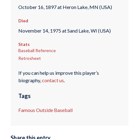
October 16, 1897 at Heron Lake, MN (USA)
Died
November 14, 1975 at Sand Lake, WI (USA)
Stats
Baseball Reference
Retrosheet
If you can help us improve this player’s
biography,
contact us
.
Tags
Famous Outside Baseball
Share this entry