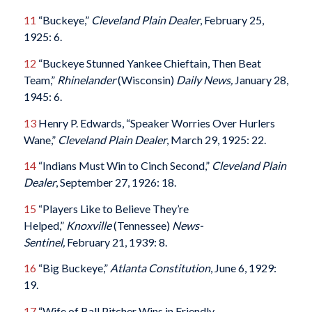
11
“Buckeye,”
Cleveland Plain Dealer
, February 25,
1925: 6.
12
“Buckeye Stunned Yankee Chieftain, Then Beat
Team,”
Rhinelander
(Wisconsin)
Daily News,
January 28,
1945: 6.
13
Henry P. Edwards, “Speaker Worries Over Hurlers
Wane,”
Cleveland Plain Dealer
, March 29, 1925: 22.
14
“Indians Must Win to Cinch Second,”
Cleveland Plain
Dealer
, September 27, 1926: 18.
15
“Players Like to Believe They’re
Helped,”
Knoxville
(Tennessee)
News-
Sentinel,
February 21, 1939: 8.
16
“Big Buckeye,”
Atlanta Constitution
, June 6, 1929:
19.
17
“Wife of Ball Pitcher Wins in Friendly