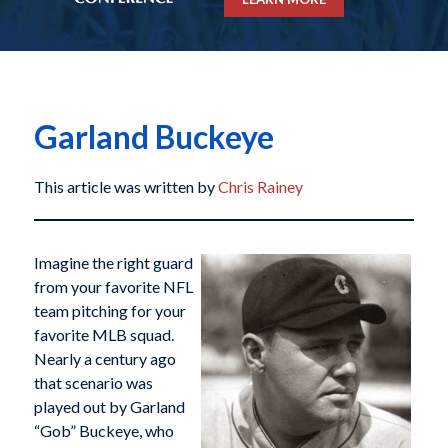
Garland Buckeye
This article was written by
Chris Rainey
Imagine the right guard
from your favorite NFL
team pitching for your
favorite MLB squad.
Nearly a century ago
that scenario was
played out by Garland
“Gob” Buckeye, who