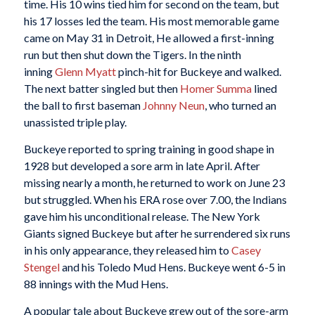
time. His 10 wins tied him for second on the team, but
his 17 losses led the team. His most memorable game
came on May 31 in Detroit, He allowed a first-inning
run but then shut down the Tigers. In the ninth
inning
Glenn Myatt
pinch-hit for Buckeye and walked.
The next batter singled but then
Homer Summa
lined
the ball to first baseman
Johnny Neun
, who turned an
unassisted triple play.
Buckeye reported to spring training in good shape in
1928 but developed a sore arm in late April. After
missing nearly a month, he returned to work on June 23
but struggled. When his ERA rose over 7.00, the Indians
gave him his unconditional release. The New York
Giants signed Buckeye but after he surrendered six runs
in his only appearance, they released him to
Casey
Stengel
and his Toledo Mud Hens. Buckeye went 6-5 in
88 innings with the Mud Hens.
A popular tale about Buckeye grew out of the sore-arm