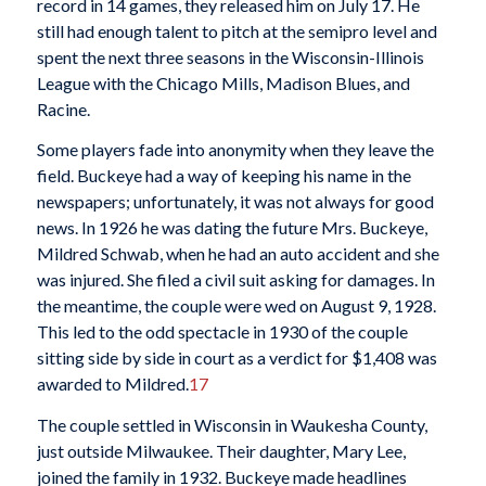
record in 14 games, they released him on July 17. He
still had enough talent to pitch at the semipro level and
spent the next three seasons in the Wisconsin-Illinois
League with the Chicago Mills, Madison Blues, and
Racine.
Some players fade into anonymity when they leave the
field. Buckeye had a way of keeping his name in the
newspapers; unfortunately, it was not always for good
news. In 1926 he was dating the future Mrs. Buckeye,
Mildred Schwab, when he had an auto accident and she
was injured. She filed a civil suit asking for damages. In
the meantime, the couple were wed on August 9, 1928.
This led to the odd spectacle in 1930 of the couple
sitting side by side in court as a verdict for $1,408 was
awarded to Mildred.
17
The couple settled in Wisconsin in Waukesha County,
just outside Milwaukee. Their daughter, Mary Lee,
joined the family in 1932. Buckeye made headlines