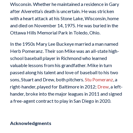
Wisconsin. Whether he maintained a residence in Gary
after Alveretta’s death is uncertain. He was stricken
with a heart attack at his Stone Lake, Wisconsin, home
and died on November 14, 1975. He was buried in the
Ottawa Hills Memorial Park in Toledo, Ohio.
In the 1950s Mary Lee Buckeye married a man named
Herb Pomeranz. Their son Mike was an all-state high-
school baseball player in Richmond who learned
valuable lessons from his grandfather. Mike in turn
passed along his talent and love of baseball to his two
sons, Stuart and Drew, both pitchers.
Stu Pomeranz
, a
right-hander, played for Baltimore in 2012;
Drew
, a left-
hander, broke into the major leagues in 2011 and signed
a free-agent contract to play in San Diego in 2020.
Acknowledgments