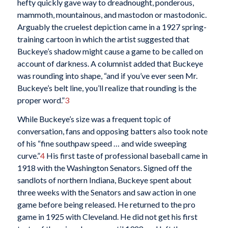
hefty quickly gave way to dreadnought, ponderous,
mammoth, mountainous, and mastodon or mastodonic.
Arguably the cruelest depiction came in a 1927 spring-
training cartoon in which the artist suggested that
Buckeye’s shadow might cause a game to be called on
account of darkness. A columnist added that Buckeye
was rounding into shape, “and if you’ve ever seen Mr.
Buckeye’s belt line, you’ll realize that rounding is the
proper word.”
3
While Buckeye’s size was a frequent topic of
conversation, fans and opposing batters also took note
of his “fine southpaw speed … and wide sweeping
curve.”
4
His first taste of professional baseball came in
1918 with the Washington Senators. Signed off the
sandlots of northern Indiana, Buckeye spent about
three weeks with the Senators and saw action in one
game before being released. He returned to the pro
game in 1925 with Cleveland. He did not get his first