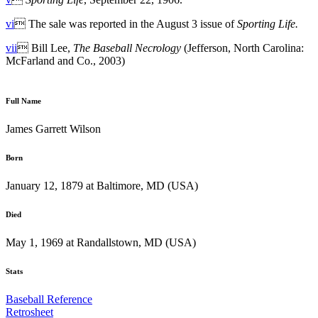
vi
 The sale was reported in the August 3 issue of
Sporting Life.
vii
 Bill Lee,
The Baseball Necrology
(Jefferson, North Carolina:
McFarland and Co., 2003)
Full Name
James Garrett Wilson
Born
January 12, 1879 at Baltimore, MD (USA)
Died
May 1, 1969 at Randallstown, MD (USA)
Stats
Baseball Reference
Retrosheet