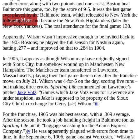
another error, along with two putouts and one assist. Boston beat
Baltimore this game, too, by the score of 9-5. It was the last game
ever played by the Baltimore team, which relocated to New York the
Learn More
following year and became the New York Highlanders (later the
New York Yankees). The total attendance for the final game: 138.
Apparently, Wilson wasn’t impressive enough to be invited back to
the 1903 Bostons; he played the full season for Nashua again,
batting .277 – and improved on that to .284 in 1904.
In 1905, it appears as though Wilson may have originally signed
with Sioux City, but somehow wound up in Manchester, New
Hampshire. The Manchester team transferred to Lawrence,
Massachusetts, playing their first game there a day after the franchise
move, on July 21. Wilson was 4-for-5 on the day, scoring five runs –
but making three errors.
Sporting Life
commented on Lawrence’s
pitcher
Jake Volz
: “Games which Jake Volz wins for Lawrence are
under suspicion, as Jake is supposed to be property of the Sioux
City Club in exchange for Gerry [
sic
] Wilson.”
iii
For the franchise, 1905 was his best season, with a .309 average.
After the season, he took a job handling freight in Baltimore (or, as
Sporting Life
put it, “baggage smashing for the Adams Express
Company.”)
iv
He was apparently plagued with errors from time to
time. In the September 6, 1906, game against Worcester, “Wilson’s