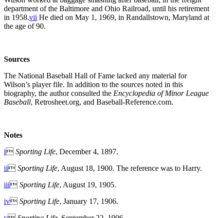
department of the Baltimore and Ohio Railroad, until his retirement
in 1958.
vii
He died on May 1, 1969, in Randallstown, Maryland at
the age of 90.
Sources
The National Baseball Hall of Fame lacked any material for
Wilson’s player file. In addition to the sources noted in this
biography, the author consulted the
Encyclopedia of Minor League
Baseball
, Retrosheet.org, and Baseball-Reference.com.
Notes
i

Sporting Life
, December 4, 1897.
ii

Sporting Life
, August 18, 1900. The reference was to Harry.
iii

Sporting Life
, August 19, 1905.
iv

Sporting Life
, January 17, 1906.
v

Sporting Life
, September 22, 1906.