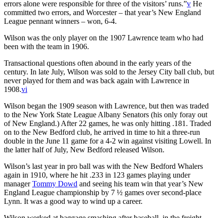
errors alone were responsible for three of the visitors’ runs.”
v
He
committed two errors, and Worcester – that year’s New England
League pennant winners – won, 6-4.
Wilson was the only player on the 1907 Lawrence team who had
been with the team in 1906.
Transactional questions often abound in the early years of the
century. In late July, Wilson was sold to the Jersey City ball club, but
never played for them and was back again with Lawrence in
1908.
vi
Wilson began the 1909 season with Lawrence, but then was traded
to the New York State League Albany Senators (his only foray out
of New England.) After 22 games, he was only hitting .181. Traded
on to the New Bedford club, he arrived in time to hit a three-run
double in the June 11 game for a 4-2 win against visiting Lowell. In
the latter half of July, New Bedford released Wilson.
Wilson’s last year in pro ball was with the New Bedford Whalers
again in 1910, where he hit .233 in 123 games playing under
manager
Tommy Dowd
and seeing his team win that year’s New
England League championship by 7 ½ games over second-place
Lynn. It was a good way to wind up a career.
Wilson worked at baggage smashing after baseball, in the freight