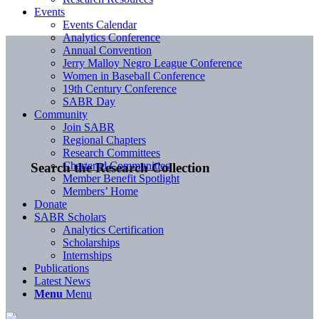
Events
Events Calendar
Analytics Conference
Annual Convention
Jerry Malloy Negro League Conference
Women in Baseball Conference
19th Century Conference
SABR Day
Community
Join SABR
Regional Chapters
Research Committees
Chartered Communities
Search the Research Collection
Member Benefit Spotlight
Members’ Home
Donate
SABR Scholars
Analytics Certification
Scholarships
Internships
Publications
Latest News
Menu
Menu