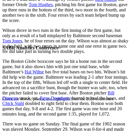
former Oriole
Tom Hughes
, pitching his first game for Boston, gave
up three runs in the bottom of the third, two more in the fourth, and
another two in the sixth. Four errors by each team helped bump up
the score.
Wilson drove in two runs in the first inning of the first game, but
only as a result of a ball misplayed by Baltimore second baseman
Tom Jones
, he of four errors on the day. Wilson was almost as shaky
in the field, with two errors in game one and one error in game two.
SABR Analytics Conference
He did take part in turning two double plays.
The
Boston Globe
boxscore says he hit a home run in the second
game, but it also shows him with just one total base, while
Baltimore’s
Hal Wiltse
has five total bases on two hits. Wilson’s hit
did help win the game. Baltimore was leading 2-1 after four innings.
In the top of the fifth, Wilson led off with a single to center field. He
advanced on a sacrifice bunt, though the bunter was safe, too, when
the pitcher failed to cover first base. After Boston pitcher
Bill
Dinneen
struck out,
Patsy Dougherty
bunted to load the bases, and
Check out stories, photos, and highlights from the 2026 conference.
Chick Stahl
doubled to right field to clear them. Boston won both
games that day, 9-8 and 4-2. The first game was one hour and 20
minutes long, and the second game 1:35, played for 1,072.
There was no game on Sunday. The final game of the 1902 season
was played Monday, September 29. Wilson was 0-for-4 and made