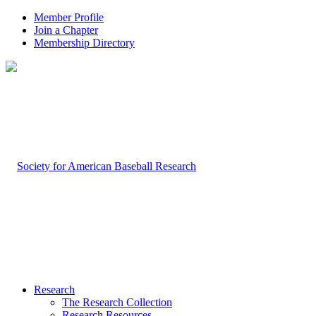
Member Profile
Join a Chapter
Membership Directory
Research
The Research Collection
Research Resources