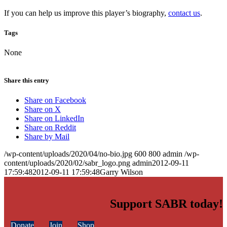
If you can help us improve this player’s biography,
contact us
.
Tags
None
Share this entry
Share on Facebook
Share on X
Share on LinkedIn
Share on Reddit
Share by Mail
/wp-content/uploads/2020/04/no-bio.jpg
600
800
admin
/wp-
content/uploads/2020/02/sabr_logo.png
admin
2012-09-11
17:59:48
2012-09-11 17:59:48
Garry Wilson
Support SABR today!
Donate
Join
Shop