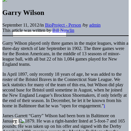
Garry Wilson
September 11, 2012
/
in
BioProject - Person
/
by
admin
This article was written by
Bill Nowlin
Garry Wilson played only three games in the major leagues, within a
three-day stretch of late September in 1902. The three games were
for the Boston Americans, in the middle of 13 seasons of minor-
league ball, with all but 22 of his 1,084 games played for New
England teams.
In April 1897, only recently 18 years of age, he was added to the
roster of the Bristol Braves in the Connecticut State League. We
lack statistics for many of the team of this era, but Wilson did play
second base for Bristol until sometime in August, when he joined
the New England League’s Brockton Shoemakers, if only briefly at
the end of their season. In December, he let it be known from his
home in Baltimore that he was “open for engagement.”
i
James Garrett “Garry” Wilson had been born in Baltimore on
January 12, 1879. He was a right-hander listed at 5-foot-7 and 165
pounds. He was taken up on his offer and signed with the Derby