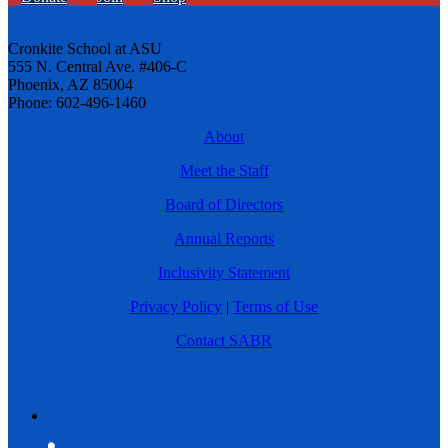
Cronkite School at ASU
555 N. Central Ave. #406-C
Phoenix, AZ 85004
Phone: 602-496-1460
About
Meet the Staff
Board of Directors
Annual Reports
Inclusivity Statement
Privacy Policy
|
Terms of Use
Contact SABR