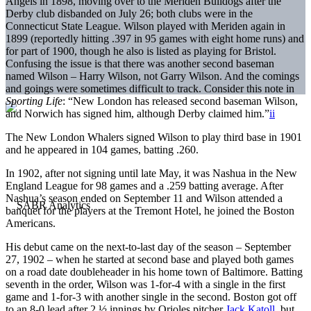
Angels in 1898, moving over to the Meriden Bulldogs after the
Derby club disbanded on July 26; both clubs were in the
Connecticut State League. Wilson played with Meriden again in
1899 (reportedly hitting .397 in 95 games with eight home runs) and
for part of 1900, though he also is listed as playing for Bristol.
Confusing the issue is that there was another second baseman
named Wilson – Harry Wilson, not Garry Wilson. And the comings
and goings were sometimes difficult to track. Consider this note in
Sporting Life
: “New London has released second baseman Wilson,
and Norwich has signed him, although Derby claimed him.”
ii
The New London Whalers signed Wilson to play third base in 1901
and he appeared in 104 games, batting .260.
In 1902, after not signing until late May, it was Nashua in the New
England League for 98 games and a .259 batting average. After
Nashua’s season ended on September 11 and Wilson attended a
banquet for the players at the Tremont Hotel, he joined the Boston
Americans.
His debut came on the next-to-last day of the season – September
27, 1902 – when he started at second base and played both games
on a road date doubleheader in his home town of Baltimore. Batting
seventh in the order, Wilson was 1-for-4 with a single in the first
game and 1-for-3 with another single in the second. Boston got off
to an 8-0 lead after 2 ½ innings by Orioles pitcher
Jack Katoll
, but