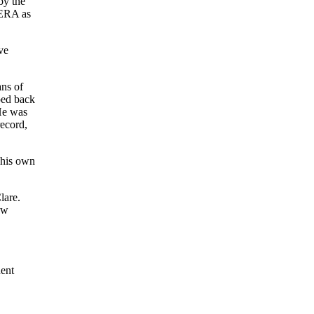
by the
 ERA as
ve
ans of
ped back
 He was
record,
 his own
lare.
ew
nent