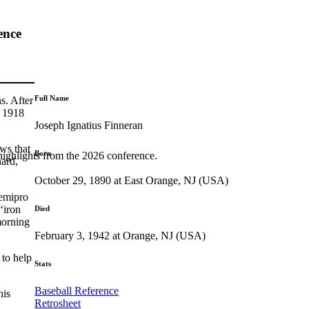
ence
Full Name
s. After
n 1918
Joseph Ignatius Finneran
ws that
Born
highlights from the 2026 conference.
nard,
October 29, 1890 at East Orange, NJ (USA)
semipro
‘iron
Died
morning
February 3, 1942 at Orange, NJ (USA)
 to help
Stats
Baseball Reference
his
Retrosheet