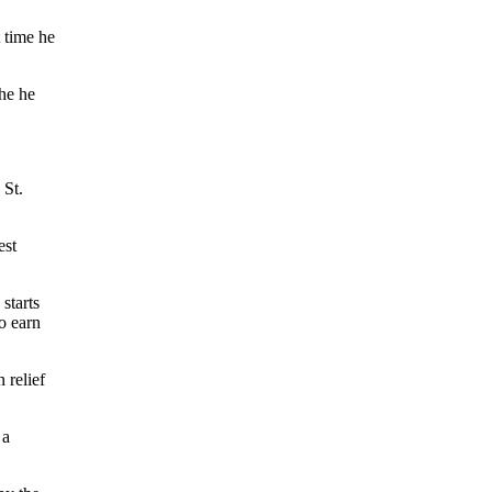
t time he
he he
 St.
est
starts
o earn
 relief
 a