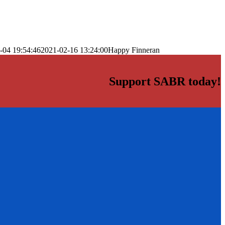
-04 19:54:46
2021-02-16 13:24:00
Happy Finneran
Support SABR today!