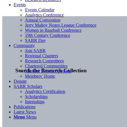
Events
Events Calendar
Analytics Conference
Annual Convention
Jerry Malloy Negro League Conference
Women in Baseball Conference
19th Century Conference
SABR Day
Community
Join SABR
Regional Chapters
Research Committees
Chartered Communities
Search the Research Collection
Member Benefit Spotlight
Members’ Home
Donate
SABR Scholars
Analytics Certification
Scholarships
Internships
Publications
Latest News
Menu
Menu