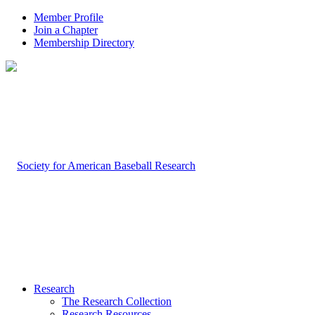
Member Profile
Join a Chapter
Membership Directory
Research
The Research Collection
Research Resources