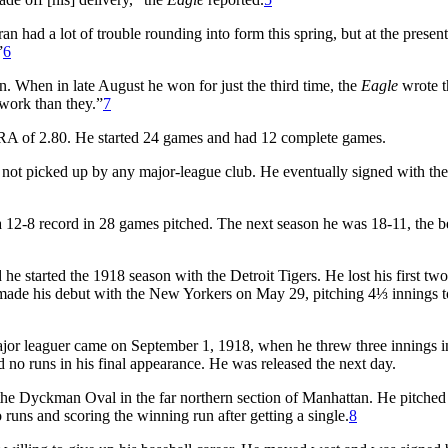
n had a lot of trouble rounding into form this spring, but at the presen
”
6
. When in late August he won for just the third time, the
Eagle
wrote t
 work than they.”
7
ERA of 2.80. He started 24 games and had 12 complete games.
not picked up by any major-league club. He eventually signed with the
a 12-8 record in 28 games pitched. The next season he was 18-11, the b
he started the 1918 season with the Detroit Tigers. He lost his first two 
made his debut with the New Yorkers on May 29, pitching 4⅓ innings t
ajor leaguer came on September 1, 1918, when he threw three innings in
d no runs in his final appearance. He was released the next day.
 the Dyckman Oval in the far northern section of Manhattan. He pitched
runs and scoring the winning run after getting a single.
8