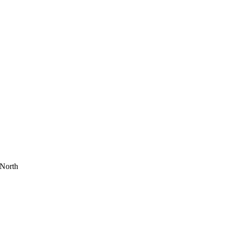
 North