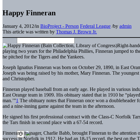
Happy Finneran
January 4, 2012
/
in
BioProject - Person
Federal League
/
by
admin
This article was written by
Thomas J. Brown Jr.
Right-hande
playing two years for the Philadelphia Phillies, Finneran jumped to t
he pitched for the Tigers and the Yankees.
Joseph Ignatius Finneran was born on October 29, 1890, in East Ora
Joseph was being raised by his mother, Mary Finneran. The youngest of
and Christopher.
Finneran played baseball from an early age. He played in various indu
East Orange team in 1909. His obituary stated that in 1910 he “playe
man.’”
1
The obituary notes that Finneran once won a doubleheader for
and a nine-inning game against the team in the afternoon.
He signed his first professional contract with the Class-C Norfolk Tar
the Tars finish in second place with a 67-54 record.
Finneran’s manager, Charlie Babb, brought Finneran to the attention of
success in Norfolk in 1912. He had an 18-15 record, the best on the Ta