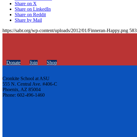
Share on X
Share on LinkedIn
Share on Reddit
Share by Mail
https://sabr.org/wp-content/uploads/2012/01/Finneran-Happy.png
583
Donate
Join
Shop
Cronkite School at ASU
555 N. Central Ave. #406-C
Phoenix, AZ 85004
Phone: 602-496-1460