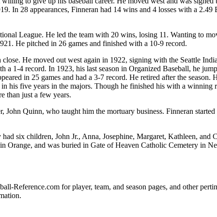
willing to give up his baseball career. He moved west and was signed 
919. In 28 appearances, Finneran had 14 wins and 4 losses with a 2.49
tional League. He led the team with 20 wins, losing 11. Wanting to mo
921. He pitched in 26 games and finished with a 10-9 record.
 close. He moved out west again in 1922, signing with the Seattle Indi
 a 1-4 record. In 1923, his last season in Organized Baseball, he jum
peared in 25 games and had a 3-7 record. He retired after the season.
n his five years in the majors. Though he finished his with a winning 
e than just a few years.
, John Quinn, who taught him the mortuary business. Finneran started
 had six children, John Jr., Anna, Josephine, Margaret, Kathleen, and C
 in Orange, and was buried in Gate of Heaven Catholic Cemetery in N
seball-Reference.com for player, team, and season pages, and other perti
mation.