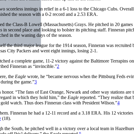
 scoreless innings in relief in a 6-1 loss to the Chicago Cubs. Overall
finished the season with a 0-2 record and a 2.53 ERA.
ed the Class-B Lowell (Massachusetts) Grays. He pitched in 20 games
in second place and looking to bolster its pitching staff. Finneran pit
tched in the waning days of the season.
f the third major league for the 1914 season, Finneran was recruited 
sas City Packers and went eight innings, losing 2-1.
itched a complete game, 11-2 victory against the Baltimore Terrapins o
ibed Finneran as “invincible.”
2
ere, the
Eagle
wrote, he “became nervous when the Pittsburg Feds evi
n during the game.”
3
 honor. “The fans of East Orange, Newark and other way stations are t
 regard in which they hold him,” the
Eagle
reported. “They realize that 
 gold watch. Thus does Finneran class with President Wilson.”
4
them. Finneran he had a 12-11 record and a 3.18 ERA. His 12 victories
e
(18).
 the South, he pitched well in a victory over a local team in Hazelhurs
de off [his] delivery,” the
Eagle
reported.
5