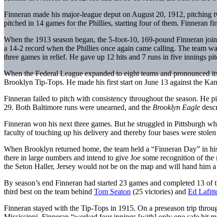
Finneran made his major-league deput on August 20, 1912, pitching two
pitched in 14 games for the Phillies, starting four of them. Finneran 
When the 1913 season began, the 5-foot-10, 169-pound Finneran join
a 14-2 record when the Phillies once again came calling. The team was 
three games in relief. He gave up 12 hits and 7 runs in five innings pi
When the Federal League expanded to eight teams and pronounced itsel
Brooklyn Tip-Tops. He made his first start on June 13 against the Kan
Finneran failed to pitch with consistency throughout the season. He p
29. Both Baltimore runs were unearned, and the
Brooklyn Eagle
descr
Finneran won his next three games. But he struggled in Pittsburgh wh
faculty of touching up his delivery and thereby four bases were stole
When Brooklyn returned home, the team held a “Finneran Day” in his
there in large numbers and intend to give Joe some recognition of the
the Seton Haller, Jersey would not be on the map and will hand him a
By season’s end Finneran had started 23 games and completed 13 of 
third best on the team behind
Tom Seaton
(25 victories) and
Ed Lafitt
Finneran stayed with the Tip-Tops in 1915. On a preseason trip through
Mississippi. Finneran “worked four innings [with] only one safe hit ma