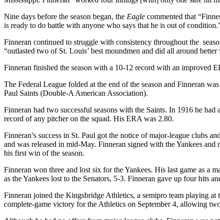
Nine days before the season began, the
Eagle
commented that “Finnera
is ready to do battle with anyone who says that he is out of condition.
Finneran continued to struggle with consistency throughout the season
“outlasted two of St. Louis’ best moundmen and did all around better
Finneran finished the season with a 10-12 record with an improved 
The Federal League folded at the end of the season and Finneran was 
Paul Saints (Double-A American Association).
Finneran had two successful seasons with the Saints. In 1916 he had 
record of any pitcher on the squad. His ERA was 2.80.
Finneran’s success in St. Paul got the notice of major-league clubs and 
and was released in mid-May. Finneran signed with the Yankees and 
his first win of the season.
Finneran won three and lost six for the Yankees. His last game as a m
as the Yankees lost to the Senators, 5-3. Finneran gave up four hits an
Finneran joined the Kingsbridge Athletics, a semipro team playing at
complete-game victory for the Athletics on September 4, allowing two 