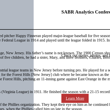
SABR Analytics Confer
d pitcher Happy Finneran played major-league baseball for five season
he Federal League in 1914 and played until the league folded in 1915. I
nge, New Jersey. His father’s name is not known. The 1900 Census sho
Check out stories, photos, and 
 five children, he had a sister, Mary, and three brothers, Charles, Ber
strial league teams in New Jersey before turning pro. He played for a 
d for the Forest Hills [New Jersey] club where he became known as the 
 Forest Hills, pitching an 11-inning game against East Orange in the 
s (Virginia League) in 1911. He finished the season with a 21-15 record
Learn More
 the Phillies organization. They kept their eye on him as he continued 
rs, when the Phillies called him up late in the season.