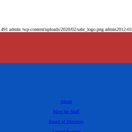
491
admin
/wp-content/uploads/2020/02/sabr_logo.png
admin
2012-01
About
Meet the Staff
Board of Directors
Annual Reports