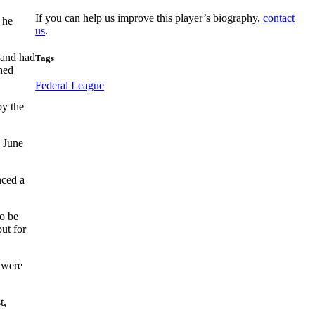
If you can help us improve this player’s biography,
contact
 he
us
.
 and had
Tags
ched
Federal League
by the
n June
nced a
o be
but for
 were
t,