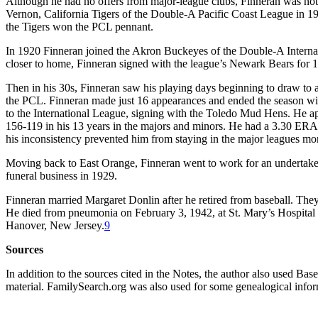
Although he had no offers from major-league clubs, Finneran was not 
Vernon, California Tigers of the Double-A Pacific Coast League in 1
the Tigers won the PCL pennant.
In 1920 Finneran joined the Akron Buckeyes of the Double-A Interna
closer to home, Finneran signed with the league’s Newark Bears for 1
Then in his 30s, Finneran saw his playing days beginning to draw to a
the PCL. Finneran made just 16 appearances and ended the season with
to the International League, signing with the Toledo Mud Hens. He ap
156-119 in his 13 years in the majors and minors. He had a 3.30 ERA i
his inconsistency prevented him from staying in the major leagues mor
Moving back to East Orange, Finneran went to work for an undertaker
funeral business in 1929.
Finneran married Margaret Donlin after he retired from baseball. They
He died from pneumonia on February 3, 1942, at St. Mary’s Hospital
Hanover, New Jersey.
9
Sources
In addition to the sources cited in the Notes, the author also used Ba
material. FamilySearch.org was also used for some genealogical infor