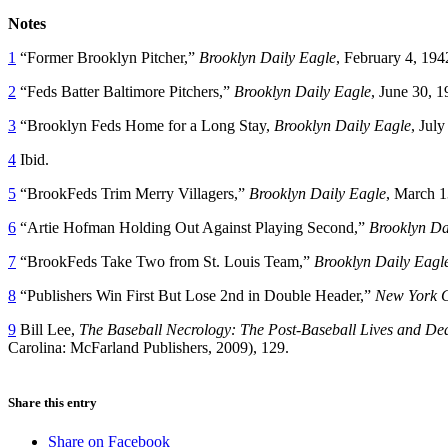
Notes
1
“Former Brooklyn Pitcher,”
Brooklyn Daily Eagle
, February 4, 194
2
“Feds Batter Baltimore Pitchers,”
Brooklyn Daily Eagle
, June 30, 1
3
“Brooklyn Feds Home for a Long Stay,
Brooklyn Daily Eagle
, July
4
Ibid.
5
“BrookFeds Trim Merry Villagers,”
Brooklyn Daily Eagle
, March 1
6
“Artie Hofman Holding Out Against Playing Second,”
Brooklyn Da
7
“BrookFeds Take Two from St. Louis Team,”
Brooklyn Daily Eagl
8
“Publishers Win First But Lose 2nd in Double Header,”
New York C
9
Bill Lee,
The Baseball Necrology: The Post-Baseball Lives and De
Carolina: McFarland Publishers, 2009), 129.
Share this entry
Share on Facebook