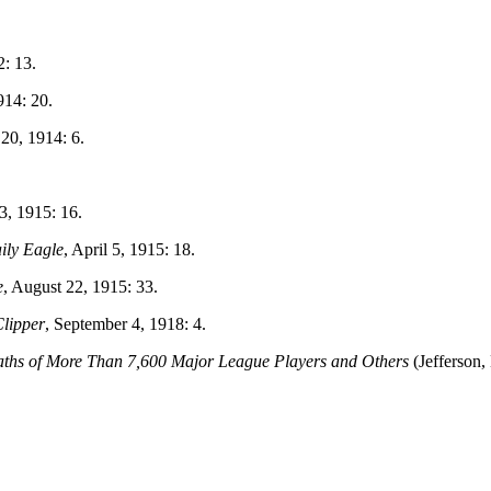
2: 13.
914: 20.
 20, 1914: 6.
3, 1915: 16.
ily Eagle
, April 5, 1915: 18.
e
, August 22, 1915: 33.
lipper
, September 4, 1918: 4.
aths of More Than 7,600 Major League Players and Others
(Jefferson,