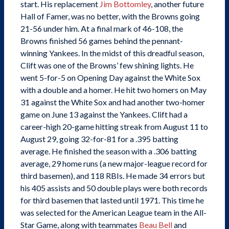
start. His replacement
Jim Bottomley
, another future
Hall of Famer, was no better, with the Browns going
21-56 under him. At a final mark of 46-108, the
Browns finished 56 games behind the pennant-
winning Yankees. In the midst of this dreadful season,
Clift was one of the Browns’ few shining lights. He
went 5-for-5 on Opening Day against the White Sox
with a double and a homer. He hit two homers on May
31 against the White Sox and had another two-homer
game on June 13 against the Yankees. Clift had a
career-high 20-game hitting streak from August 11 to
August 29, going 32-for-81 for a .395 batting
average. He finished the season with a .306 batting
average, 29 home runs (a new major-league record for
third basemen), and 118 RBIs. He made 34 errors but
his 405 assists and 50 double plays were both records
for third basemen that lasted until 1971. This time he
was selected for the American League team in the All-
Star Game, along with teammates
Beau Bell
and