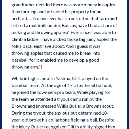
grandfather decided there was more money in apples
than farming and he traded his property for an
orchard. … No one ever has struck oil on that farm and
retired a multimillionaire. But say, have I had a share of
picking and throwing apples? Ever since I was able to
climb a ladder I have picked those big juicy apples the
folks back east rave about. And I guess it was
throwing apples that caused me to break into
baseball for it enabled me to develop a good
throwing arm.”
1
While in high school in Yakima, Clift played on the
baseball team. At the age of 17, after he left school,
he joined the town semipro team. While playing for
the team he attended a tryout camp run by the
Browns and impressed Willis Butler, a Browns scout.
During the tryout, the anxious but determined 18-
year-old broke his collarbone fielding a ball. Despite
the injury, Butler recognized Clift’s ability, signed him