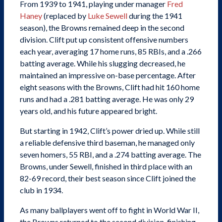
From 1939 to 1941, playing under manager
Fred
Haney
(replaced by
Luke Sewell
during the 1941
season), the Browns remained deep in the second
division. Clift put up consistent offensive numbers
each year, averaging 17 home runs, 85 RBIs, and a .266
batting average. While his slugging decreased, he
maintained an impressive on-base percentage. After
eight seasons with the Browns, Clift had hit 160 home
runs and had a .281 batting average. He was only 29
years old, and his future appeared bright.
But starting in 1942, Clift’s power dried up. While still
a reliable defensive third baseman, he managed only
seven homers, 55 RBI, and a .274 batting average. The
Browns, under Sewell, finished in third place with an
82-69 record, their best season since Clift joined the
club in 1934.
As many ballplayers went off to fight in World War II,
the Browns returned to the second division, finishing