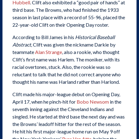
Hubbell
. Clift also exhibited a “good pair of hands” at
third base. The Browns, who had finished the 1933
season in last place with a record of 55-96, placed the
22-year-old Clift on their Opening Day roster.
According to Bill James in his
Historical Baseball
Abstract
, Clift was given the nickname Darkie by
teammate
Alan Strange
, also a rookie, who thought
Clift’s first name was Harlem. The moniker, with its
racial overtones, stuck. Also, the rookie was so
reluctant to talk that he did not correct anyone who
thought his name was Harland rather than Harlond.
Clift made his major-league debut on Opening Day,
April 17, when he pinch-hit for
Bobo Newsom
in the
seventh inning against the Cleveland Indians and
singled. He started at third base the next day and was
the Browns’ leadoff hitter for the rest of the season.
He hit his first major-league home run on May 9 off
the New York Yankees’
Russ Van Atta
, helping the