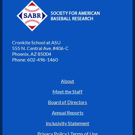
Cronkite School at ASU
555 N. Central Ave. #406-C
Phoenix, AZ 85004
Phone: 602-496-1460
About
Meet the Staff
Board of Directors
Annual Reports
Inclusivity Statement
Privacy Policy
|
Terms of Use