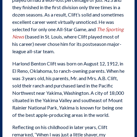
they finished in the first division only three times in a
dozen seasons. As a result, Clift’s solid and sometimes
excellent career went virtually unnoticed. He was
SABR Analytics Conference
selected for only one All-Star Game, and
The Sporting
News
(based in St. Louis, where Clift played most of
his career) never chose him for its postseason major-
league all-star team.
Harlond Benton Clift was born on August 12, 1912, in
El Reno, Oklahoma, to ranch-owning parents. When he
was 3 years old, his parents, Mr. and Mrs. A.B. Clift,
Check out stories, photos, and highlights from the 2026
conference.
sold their ranch and purchased land in the Pacific
Northwest near Yakima, Washington. A city of 18,000
situated in the Yakima Valley and southeast of Mount
Rainier National Park, Yakima is known for being one
of the best apple-producing areas in the world.
Reflecting on his childhood in later years, Clift
LEARN MORE
remarked, “When I was just a little shaver, my