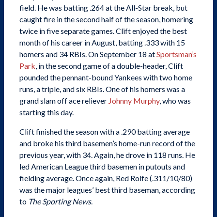
field. He was batting .264 at the All-Star break, but
caught fire in the second half of the season, homering
twice in five separate games. Clift enjoyed the best
month of his career in August, batting .333 with 15
homers and 34 RBIs. On September 18 at
Sportsman’s
Park
, in the second game of a double-header, Clift
pounded the pennant-bound Yankees with two home
runs, a triple, and six RBIs. One of his homers was a
grand slam off ace reliever
Johnny Murphy
, who was
starting this day.
Clift finished the season with a .290 batting average
and broke his third basemen’s home-run record of the
previous year, with 34. Again, he drove in 118 runs. He
led American League third basemen in putouts and
fielding average. Once again, Red Rolfe (.311/10/80)
was the major leagues’ best third baseman, according
to
The Sporting News
.