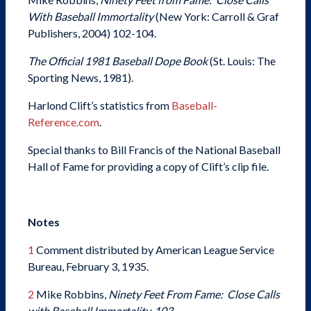
With Baseball Immortality
(New York: Carroll & Graf
Publishers, 2004) 102-104.
The Official 1981 Baseball Dope Book
(St. Louis: The
Sporting News, 1981).
Harlond Clift’s statistics from
Baseball-
Reference.com
.
Special thanks to Bill Francis of the National Baseball
Hall of Fame for providing a copy of Clift’s clip file.
Notes
1
Comment distributed by American League Service
Bureau, February 3, 1935.
2
Mike Robbins,
Ninety Feet From Fame: Close Calls
with Baseball Immortality, 103.