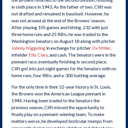
in sixth place in 1943. As the father of two, Clift was
not drafted and remained in baseball. However, he
was not around at the end of the Browns’ season.
After playing 105 games and hitting .232 with just
three home runs and 25 RBIs, he was traded to the
Washington Senators on August 18 along with pitcher
Johnny Niggeling
in exchange for pitcher
Ox Miller
,
infielder
Ellis Clary
, and cash. The Senators were in the
pennant race, eventually finishing in second place.
Clift got into just eight games for the Senators with no
home runs, four RBIs, and a .300 batting average.
For the only time in their 52-year history in St. Louis,
the Browns won the American League pennant in
1944. Having been traded to the Senators the
previous season, Clift missed the opportunity to
finally play on a pennant-winning team. To make
matters worse, he developed testicular mumps from
apparently being around his children and did not play