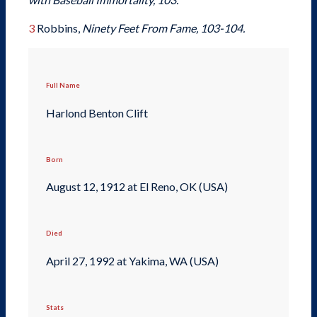
3
Robbins,
Ninety Feet From Fame, 103-104.
Full Name
Harlond Benton Clift
Born
August 12, 1912 at El Reno, OK (USA)
Died
April 27, 1992 at Yakima, WA (USA)
Stats