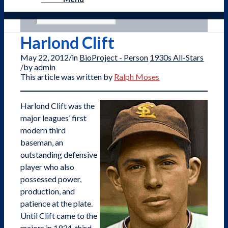
Harlond Clift
May 22, 2012
/
in
BioProject - Person
1930s All-Stars
/
by
admin
This article was written by
Ralph Moses
Harlond Clift was the
major leagues’ first
modern third
baseman, an
outstanding defensive
player who also
possessed power,
production, and
patience at the plate.
Until Clift came to the
majors in 1934, third