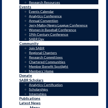
Research Resources
Events
Events Calendar
Analytics Conference
Annual Convention
Jerry Malloy Negro League Conference
Women in Baseball Conference
19th Century Conference
Search the Research Collection
SABR Day
Community
Join SABR
Regional Chapters
Research Committees
Chartered Communities
Member Benefit Spotlight
Members’ Home
Donate
SABR Scholars
Analytics Certification
Scholarships
Internships
Publications
Latest News
Menu
Menu