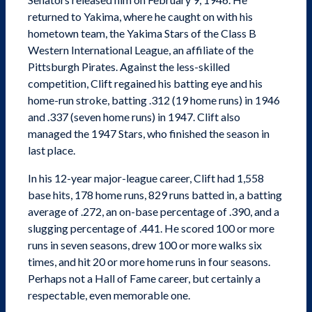
returned to Yakima, where he caught on with his
hometown team, the Yakima Stars of the Class B
Western International League, an affiliate of the
Pittsburgh Pirates. Against the less-skilled
competition, Clift regained his batting eye and his
home-run stroke, batting .312 (19 home runs) in 1946
and .337 (seven home runs) in 1947. Clift also
managed the 1947 Stars, who finished the season in
last place.
In his 12-year major-league career, Clift had 1,558
base hits, 178 home runs, 829 runs batted in, a batting
average of .272, an on-base percentage of .390, and a
slugging percentage of .441. He scored 100 or more
runs in seven seasons, drew 100 or more walks six
times, and hit 20 or more home runs in four seasons.
Perhaps not a Hall of Fame career, but certainly a
respectable, even memorable one.