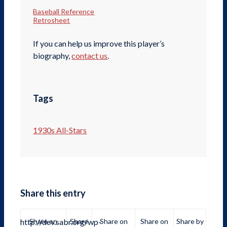
Baseball Reference
Retrosheet
If you can help us improve this player’s
biography,
contact us
.
Tags
1930s All-Stars
Share this entry
http://dev.sabr.org/wp-
Share on
Share
Share on
Share on
Share by