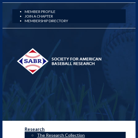
MEMBER PROFILE
JOIN A CHAPTER
MEMBERSHIP DIRECTORY
Research
The Research Collection