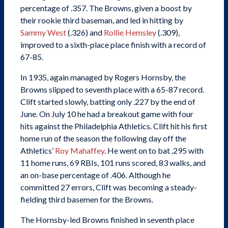
percentage of .357. The Browns, given a boost by
their rookie third baseman, and led in hitting by
Sammy West
(.326) and
Rollie Hemsley
(.309),
improved to a sixth-place place finish with a record of
67-85.
In 1935, again managed by Rogers Hornsby, the
Browns slipped to seventh place with a 65-87 record.
Clift started slowly, batting only .227 by the end of
June. On July 10 he had a breakout game with four
hits against the Philadelphia Athletics. Clift hit his first
home run of the season the following day off the
Athletics’
Roy Mahaffey
. He went on to bat .295 with
11 home runs, 69 RBIs, 101 runs scored, 83 walks, and
an on-base percentage of .406. Although he
committed 27 errors, Clift was becoming a steady-
fielding third basemen for the Browns.
The Hornsby-led Browns finished in seventh place