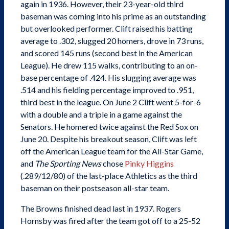
again in 1936. However, their 23-year-old third
baseman was coming into his prime as an outstanding
but overlooked performer. Clift raised his batting
average to .302, slugged 20 homers, drove in 73 runs,
and scored 145 runs (second best in the American
League). He drew 115 walks, contributing to an on-
base percentage of .424. His slugging average was
.514 and his fielding percentage improved to .951,
third best in the league. On June 2 Clift went 5-for-6
with a double and a triple in a game against the
Senators. He homered twice against the Red Sox on
June 20. Despite his breakout season, Clift was left
off the American League team for the All-Star Game,
and
The Sporting News
chose
Pinky Higgins
(.289/12/80) of the last-place Athletics as the third
baseman on their postseason all-star team.
The Browns finished dead last in 1937. Rogers
Hornsby was fired after the team got off to a 25-52