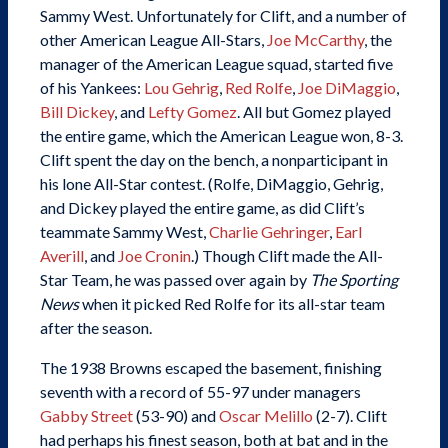
Sammy West. Unfortunately for Clift, and a number of
other American League All-Stars,
Joe McCarthy
, the
manager of the American League squad, started five
of his Yankees:
Lou Gehrig
,
Red Rolfe
,
Joe DiMaggio
,
Bill Dickey
, and
Lefty Gomez
. All but Gomez played
the entire game, which the American League won, 8-3.
Clift spent the day on the bench, a nonparticipant in
his lone All-Star contest. (Rolfe, DiMaggio, Gehrig,
and Dickey played the entire game, as did Clift’s
teammate Sammy West,
Charlie Gehringer
,
Earl
Averill
, and
Joe Cronin
.) Though Clift made the All-
Star Team, he was passed over again by
The Sporting
News
when it picked Red Rolfe for its all-star team
after the season.
The 1938 Browns escaped the basement, finishing
seventh with a record of 55-97 under managers
Gabby Street
(53-90) and
Oscar Melillo
(2-7). Clift
had perhaps his finest season, both at bat and in the