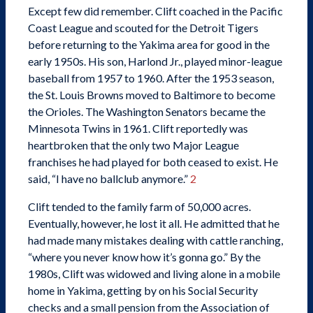
Except few did remember. Clift coached in the Pacific
Coast League and scouted for the Detroit Tigers
before returning to the Yakima area for good in the
early 1950s. His son, Harlond Jr., played minor-league
baseball from 1957 to 1960. After the 1953 season,
the St. Louis Browns moved to Baltimore to become
the Orioles. The Washington Senators became the
Minnesota Twins in 1961. Clift reportedly was
heartbroken that the only two Major League
franchises he had played for both ceased to exist. He
said, “I have no ballclub anymore.”
2
Clift tended to the family farm of 50,000 acres.
Eventually, however, he lost it all. He admitted that he
had made many mistakes dealing with cattle ranching,
“where you never know how it’s gonna go.” By the
1980s, Clift was widowed and living alone in a mobile
home in Yakima, getting by on his Social Security
checks and a small pension from the Association of