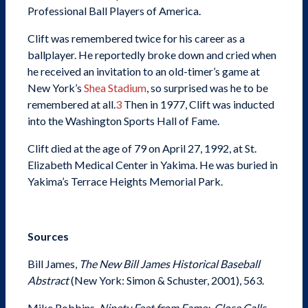
Professional Ball Players of America.
Clift was remembered twice for his career as a
ballplayer. He reportedly broke down and cried when
he received an invitation to an old-timer’s game at
New York’s
Shea Stadium
, so surprised was he to be
remembered at all.
3
Then in 1977, Clift was inducted
into the Washington Sports Hall of Fame.
Clift died at the age of 79 on April 27, 1992, at St.
Elizabeth Medical Center in Yakima. He was buried in
Yakima’s Terrace Heights Memorial Park.
Sources
Bill James,
The New Bill James Historical Baseball
Abstract
(New York: Simon & Schuster, 2001), 563.
Mike Robbins,
Ninety Feet from Fame: Close Calls