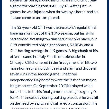
a game for Washington until July 16. After just 12
games, he was injured when thrown by a horse, and his
season came to an abrupt end.
The 32-year-old Clift was the Senators’ regular third
baseman for most of the 1945 season, but his skills
had eroded. Washington finished in second place, but
Clift contributed only eight homers, 53 RBIs, and a
.211 batting average in 119 games. A big chunk of his
offense came in a July Fourth doubleheader in
Chicago. Clift homered in the first game, then hit two
more home runs, including a grand slam, and drove in
seven runs in the second game. The three
Independence Day homers were the last of his major-
league career. On September 20 Clift played what
turned out to be his final game in the majors, going 0-
for-4. The next day during batting practice, he was hit
on the head by a pitch and suffered a concussion. The
Senators released him on February 9, 1946. He