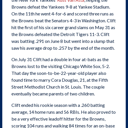
Browns defeat the Yankees 9-8 at Yankee Stadium.
On the 11th he went 4-for-6 and scored three runs as
the Browns beat the Senators 4-3 in Washington. Clift
hit the first of his six career grand slams on May 31 as
the Browns defeated the Detroit Tigers 11-3. Clift
was batting .291 on June 8 but went into a slump that
saw his average drop to .257 by the end of the month.
On July 31 Clift had a double in four at-bats as the
Browns lost to the visiting Chicago White Sox, 5-2.
That day the soon-to-be-22-year-old player also
found time to marry Cora Douglas, 21, at the Fifth
Street Methodist Church in St. Louis. The couple
eventually became parents of two children.
Clift ended his rookie season with a .260 batting
average, 14 home runs and 56 RBIs. He also proved to
be a very effective leadoff hitter for the Browns,
scoring 104 runs and walking 84 times for an on-base