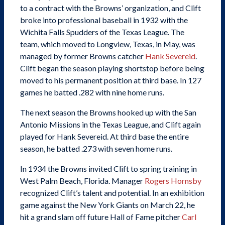
to a contract with the Browns’ organization, and Clift
broke into professional baseball in 1932 with the
Wichita Falls Spudders of the Texas League. The
team, which moved to Longview, Texas, in May, was
managed by former Browns catcher
Hank Severeid
.
Clift began the season playing shortstop before being
moved to his permanent position at third base. In 127
games he batted .282 with nine home runs.
The next season the Browns hooked up with the San
Antonio Missions in the Texas League, and Clift again
played for Hank Severeid. At third base the entire
season, he batted .273 with seven home runs.
In 1934 the Browns invited Clift to spring training in
West Palm Beach, Florida. Manager
Rogers Hornsby
recognized Clift’s talent and potential. In an exhibition
game against the New York Giants on March 22, he
hit a grand slam off future Hall of Fame pitcher
Carl