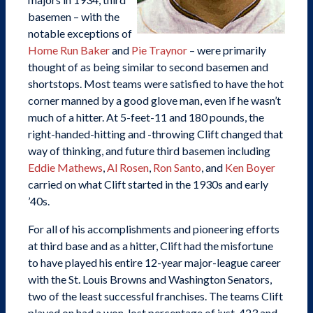
basemen – with the
notable exceptions of
Home Run Baker
and
Pie Traynor
– were primarily
thought of as being similar to second basemen and
shortstops. Most teams were satisfied to have the hot
corner manned by a good glove man, even if he wasn’t
much of a hitter. At 5-feet-11 and 180 pounds, the
right-handed-hitting and -throwing Clift changed that
way of thinking, and future third basemen including
Eddie Mathews
,
Al Rosen
,
Ron Santo
, and
Ken Boyer
carried on what Clift started in the 1930s and early
’40s.
For all of his accomplishments and pioneering efforts
at third base and as a hitter, Clift had the misfortune
to have played his entire 12-year major-league career
with the St. Louis Browns and Washington Senators,
two of the least successful franchises. The teams Clift
played on had a won-lost percentage of just .423 and