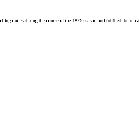
ng duties during the course of the 1876 season and fulfilled the rem