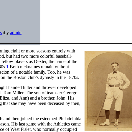
s
/
by
admin
nning eight or more seasons entirely with
od, but had two more colorful baseball-
fellow players as Dexter, the name of the
60s.
1
Both nicknames remain without
 scion of a notable family. Too, he was
r on the Boston club’s dynasty in the 1870s.
ight-handed hitter and thrower developed
d Tom Miller. The son of teamster George
 Eliza, and Ann) and a brother, John. His
g that she may have been deceased by then,
ub and then joined the esteemed Philadelphia
ason. His last game with the Athletics came
ace of West Fisler, who normally occupied