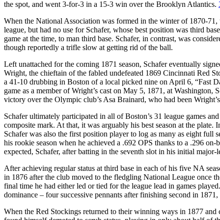
the spot, and went 3-for-3 in a 15-3 win over the Brooklyn Atlantics.
When the National Association was formed in the winter of 1870-71, the 
league, but had no use for Schafer, whose best position was third base
game at the time, to man third base. Schafer, in contrast, was consider
though reportedly a trifle slow at getting rid of the ball.
Left unattached for the coming 1871 season, Schafer eventually sign
Wright, the chieftain of the fabled undefeated 1869 Cincinnati Red Stoc
a 41-10 drubbing in Boston of a local picked nine on April 6, “Fast D
game as a member of Wright’s cast on May 5, 1871, at Washington, Sch
victory over the Olympic club’s Asa Brainard, who had been Wright’s 
Schafer ultimately participated in all of Boston’s 31 league games and 
composite mark. At that, it was arguably his best season at the plate. I
Schafer was also the first position player to log as many as eight full
his rookie season when he achieved a .692 OPS thanks to a .296 on-b
expected, Schafer, after batting in the seventh slot in his initial major
After achieving regular status at third base in each of his five NA se
in 1876 after the club moved to the fledgling National League once the
final time he had either led or tied for the league lead in games played.
dominance – four successive pennants after finishing second in 1871,
When the Red Stockings returned to their winning ways in 1877 and c