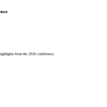
ence
highlights from the 2026 conference.