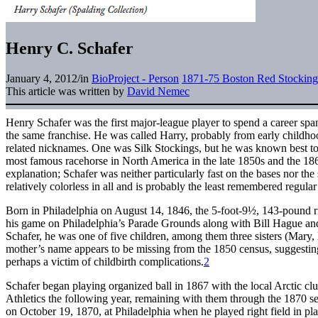
Henry C. Schafer
January 4, 2012
/
in
BioProject - Person
1871-75 Boston Red Stocking
This article was written by
David Nemec
Henry Schafer was the first major-league player to spend a career spa
the same franchise. He was called Harry, probably from early childho
related nicknames. One was Silk Stockings, but he was known best to 
most famous racehorse in North America in the late 1850s and the 18
explanation; Schafer was neither particularly fast on the bases nor the
relatively colorless in all and is probably the least remembered regula
Born in Philadelphia on August 14, 1846, the 5-foot-9½, 143-pound r
his game on Philadelphia’s Parade Grounds along with Bill Hague an
Schafer, he was one of five children, among them three sisters (Mary,
mother’s name appears to be missing from the 1850 census, suggestin
perhaps a victim of childbirth complications.
2
Schafer began playing organized ball in 1867 with the local Arctic cl
Athletics the following year, remaining with them through the 1870 se
on October 19, 1870, at Philadelphia when he played right field in pl