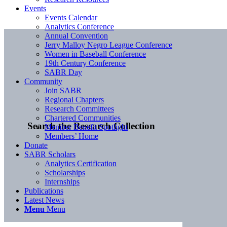
Events
Events Calendar
Analytics Conference
Annual Convention
Jerry Malloy Negro League Conference
Women in Baseball Conference
19th Century Conference
SABR Day
Community
Join SABR
Regional Chapters
Research Committees
Chartered Communities
Search the Research Collection
Member Benefit Spotlight
Members’ Home
Donate
SABR Scholars
Analytics Certification
Scholarships
Internships
Publications
Latest News
Menu
Menu