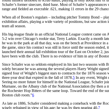
found himself demoted to scrub status, playing in only about half of t
Schafer’s former sinecure, third base. Most of Schafer’s appearances w
range and fielded an execrable .621, making 11 errors in the 29 chanc
When all of Boston’s regulars – including pitcher Tommy Bond – play
exhibition affairs, playing a wide variety of positions, but saw action 
team all season.
His big-league finale in an official National League contest came on 
5-2 win over Chicago’s rookie star, Terry Larkin. Exactly a month lat
he was in the park at all that day, was on the bench at Providence in
the game, since his contract was still in force until the season ended, 
launched their annual fall exhibition tour of the East on October 2, jus
have been with the club. There is no evidence of him in any of Bosto
Since Schafer was so seldom employed in his last two seasons with Bo
solely because he was among the several players Harry Wright signed t
signed four of Wright’s biggest stars to contracts for the 1876 season
three-year deal that expired in the fall of 1878.
5
In any event, Wright c
Seeing no more future for himself in the National League, Schafer j
Murnane, on the Albany club of the National Association (by then a min
the Rochester Hop Bitters of the same loop. Toward the end of the s
Boston club room.”
6
As late as 1886, Schafer considered making a comeback with the Roch
wisely refrained in view of his age; he was by then nearing 40.
7