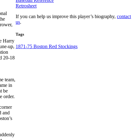
Baseball Reference
Retrosheet
onal
If you can help us improve this player’s biography,
contact
the
us
.
hrower,
Tags
le Harry
tune-up,
1871-75 Boston Red Stockings
ation
ed 20-18
ame team,
came in
t be
e order.
 corner
d and
oston’s
suddenly