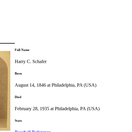
Full Name
Harry C. Schafer
Born
August 14, 1846 at Philadelphia, PA (USA)
Died
February 28, 1935 at Philadelphia, PA (USA)
Stats