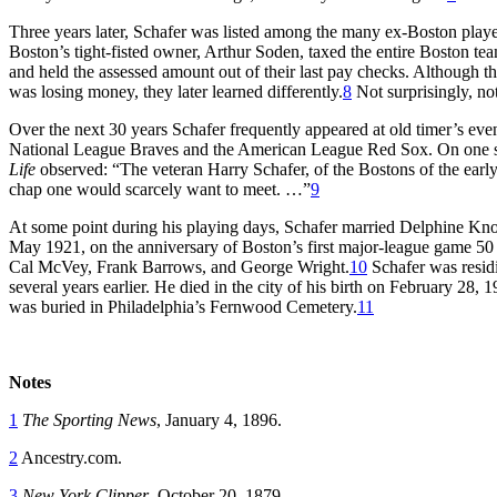
Three years later, Schafer was listed among the many ex-Boston play
Boston’s tight-fisted owner, Arthur Soden, taxed the entire Boston te
and held the assessed amount out of their last pay checks. Although th
was losing money, they later learned differently.
8
Not surprisingly, no
Over the next 30 years Schafer frequently appeared at old timer’s ev
National League Braves and the American League Red Sox. On one su
Life
observed: “The veteran Harry Schafer, of the Bostons of the early
chap one would scarcely want to meet. …”
9
At some point during his playing days, Schafer married Delphine Kno
May 1921, on the anniversary of Boston’s first major-league game 50 ye
Cal McVey, Frank Barrows, and George Wright.
10
Schafer was resid
several years earlier. He died in the city of his birth on February 28,
was buried in Philadelphia’s Fernwood Cemetery.
11
Notes
1
The Sporting News
, January 4, 1896.
2
Ancestry.com.
3
New York Clipper
, October 20, 1879.