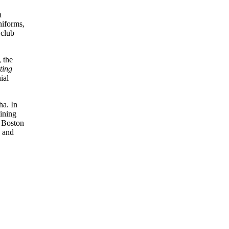
n
niforms,
 club
 the
ting
ial
ha. In
oining
m Boston
, and