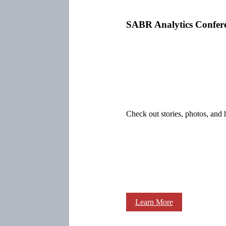
SABR Analytics Confer
Check out stories, photos, and 
Learn More