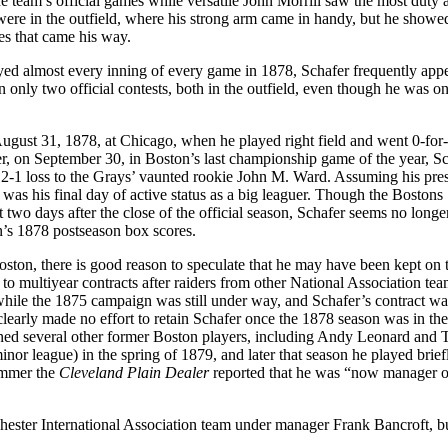
he team’s official games while versatile John Morrill saw the most duty a
ere in the outfield, where his strong arm came in handy, but he showed 
es that came his way.
ed almost every inning of every game in 1878, Schafer frequently app
in only two official contests, both in the outfield, even though he was on
August 31, 1878, at Chicago, when he played right field and went 0-for-
er, on September 30, in Boston’s last championship game of the year, Sch
 a 2-1 loss to the Grays’ vaunted rookie John M. Ward. Assuming his pre
it was his final day of active status as a big leaguer. Though the Bostons
t two days after the close of the official season, Schafer seems no longe
n’s 1878 postseason box scores.
ston, there is good reason to speculate that he may have been kept on 
o multiyear contracts after raiders from other National Association te
 while the 1875 campaign was still under way, and Schafer’s contract wa
learly made no effort to retain Schafer once the 1878 season was in th
oined several other former Boston players, including Andy Leonard and 
or league) in the spring of 1879, and later that season he played brief
ummer the
Cleveland Plain Dealer
reported that he was “now manager o
ester International Association team under manager Frank Bancroft, b