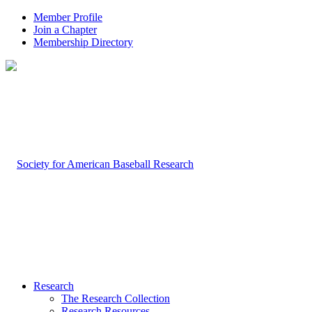
Member Profile
Join a Chapter
Membership Directory
Research
The Research Collection
Research Resources