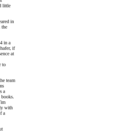
t
little
eared in
 the
4 in a
afer, if
sence at
r to
the team
ams
s a
e books.
Tim
ly with
f a
ut