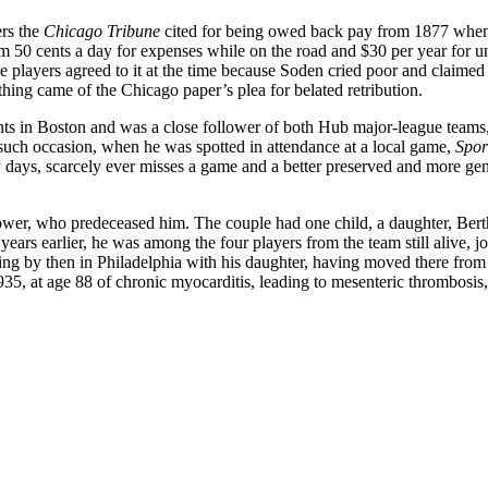
ers the
Chicago Tribune
cited for being owed back pay from 1877 whe
am 50 cents a day for expenses while on the road and $30 per year for u
e players agreed to it at the time because Soden cried poor and claimed
thing came of the Chicago paper’s plea for belated retribution.
ents in Boston and was a close follower of both Hub major-league teams,
ch occasion, when he was spotted in attendance at a local game,
Spor
 days, scarcely ever misses a game and a better preserved and more gen
wer, who predeceased him. The couple had one child, a daughter, Bert
ars earlier, he was among the four players from the team still alive, j
ing by then in Philadelphia with his daughter, having moved there fro
 1935, at age 88 of chronic myocarditis, leading to mesenteric thrombosis