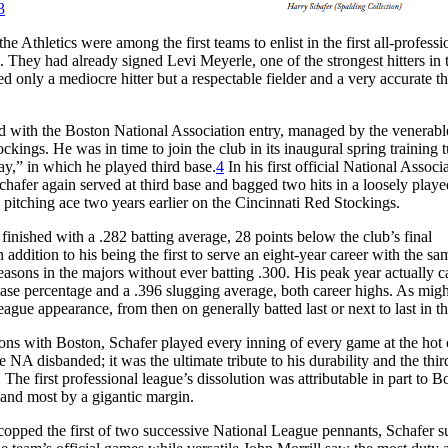
3
Athletics were among the first teams to enlist in the first all-professi
. They had already signed Levi Meyerle, one of the strongest hitters in 
ed only a mediocre hitter but a respectable fielder and a very accurate t
ed with the Boston National Association entry, managed by the venerab
kings. He was in time to join the club in its inaugural spring training 
ay,” in which he played third base.
4
In his first official National Associ
afer again served at third base and bagged two hits in a loosely play
pitching ace two years earlier on the Cincinnati Red Stockings.
finished with a .282 batting average, 28 points below the club’s final
n addition to his being the first to serve an eight-year career with the s
 seasons in the majors without ever batting .300. His peak year actually 
ase percentage and a .396 slugging average, both career highs. As migh
-league appearance, from then on generally batted last or next to last in th
asons with Boston, Schafer played every inning of every game at the hot
 NA disbanded; it was the ultimate tribute to his durability and the thir
 The first professional league’s dissolution was attributable in part to B
 and most by a gigantic margin.
opped the first of two successive National League pennants, Schafer 