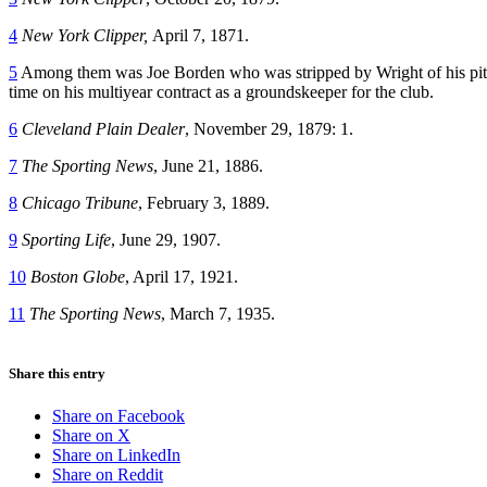
4
New York Clipper,
April 7, 1871.
5
Among them was Joe Borden who was stripped by Wright of his pitchi
time on his multiyear contract as a groundskeeper for the club.
6
Cleveland Plain Dealer
, November 29, 1879: 1.
7
The Sporting News
, June 21, 1886.
8
Chicago Tribune
, February 3, 1889.
9
Sporting Life
, June 29, 1907.
10
Boston Globe
, April 17, 1921.
11
The Sporting News
, March 7, 1935.
Share this entry
Share on Facebook
Share on X
Share on LinkedIn
Share on Reddit