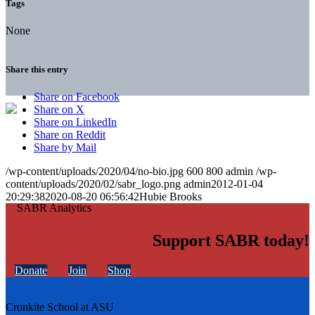
Tags
None
Share this entry
Share on Facebook
Share on X
Share on LinkedIn
Share on Reddit
Share by Mail
/wp-content/uploads/2020/04/no-bio.jpg
600
800
admin
/wp-
content/uploads/2020/02/sabr_logo.png
admin
2012-01-04
20:29:38
2020-08-20 06:56:42
Hubie Brooks
Support SABR today!
Donate
Join
Shop
Cronkite School at ASU