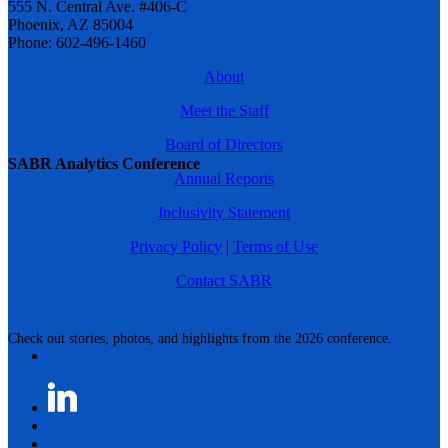
555 N. Central Ave. #406-C
Phoenix, AZ 85004
Phone: 602-496-1460
About
Meet the Staff
Board of Directors
SABR Analytics Conference
Annual Reports
Inclusivity Statement
Privacy Policy
|
Terms of Use
Contact SABR
Check out stories, photos, and highlights from the 2026 conference.