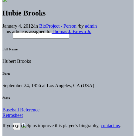
Hubie Brooks
January 4, 2012
/
in
BioProject - Person
/
by
admin
This article is assigned to
Thomas J. Brown Jr.
Full Name
Hubert Brooks
Born
September 24, 1956 at Los Angeles, CA (USA)
Stats
Baseball Reference
Retrosheet
If you can help us improve this player’s biography,
contact us
.