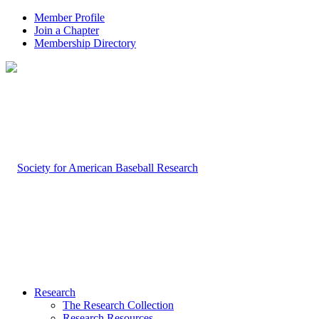
Member Profile
Join a Chapter
Membership Directory
Research
The Research Collection
Research Resources