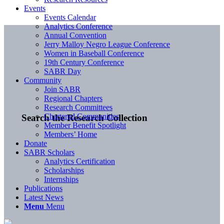
Events
Events Calendar
Analytics Conference
Annual Convention
Jerry Malloy Negro League Conference
Women in Baseball Conference
19th Century Conference
SABR Day
Community
Join SABR
Regional Chapters
Research Committees
Chartered Communities
Search the Research Collection
Member Benefit Spotlight
Members’ Home
Donate
SABR Scholars
Analytics Certification
Scholarships
Internships
Publications
Latest News
Menu
Menu