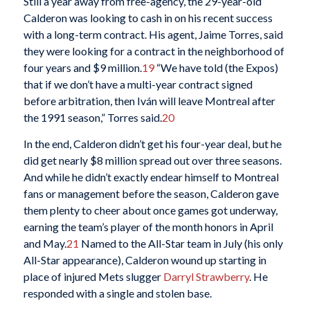
Still a year away from free-agency, the 29-year-old
Calderon was looking to cash in on his recent success
with a long-term contract. His agent, Jaime Torres, said
they were looking for a contract in the neighborhood of
four years and $9 million.
19
“We have told (the Expos)
that if we don’t have a multi-year contract signed
before arbitration, then Iván will leave Montreal after
the 1991 season,” Torres said.
20
In the end, Calderon didn’t get his four-year deal, but he
did get nearly $8 million spread out over three seasons.
And while he didn’t exactly endear himself to Montreal
fans or management before the season, Calderon gave
them plenty to cheer about once games got underway,
earning the team’s player of the month honors in April
and May.
21
Named to the All-Star team in July (his only
All-Star appearance), Calderon wound up starting in
place of injured Mets slugger
Darryl Strawberry
. He
responded with a single and stolen base.