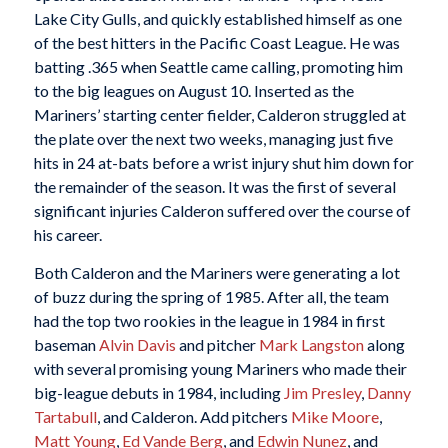
Lake City Gulls, and quickly established himself as one
of the best hitters in the Pacific Coast League. He was
batting .365 when Seattle came calling, promoting him
to the big leagues on August 10. Inserted as the
Mariners’ starting center fielder, Calderon struggled at
the plate over the next two weeks, managing just five
hits in 24 at-bats before a wrist injury shut him down for
the remainder of the season. It was the first of several
significant injuries Calderon suffered over the course of
his career.
Both Calderon and the Mariners were generating a lot
of buzz during the spring of 1985. After all, the team
had the top two rookies in the league in 1984 in first
baseman
Alvin Davis
and pitcher
Mark Langston
along
with several promising young Mariners who made their
big-league debuts in 1984, including
Jim Presley
,
Danny
Tartabull
, and Calderon. Add pitchers
Mike Moore
,
Matt Young
,
Ed Vande Berg
, and
Edwin Nunez
, and