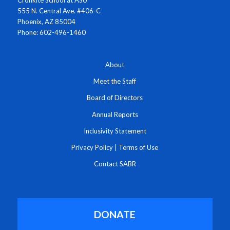
Cronkite School at ASU
555 N. Central Ave. #406-C
Phoenix, AZ 85004
Phone: 602-496-1460
About
Meet the Staff
Board of Directors
Annual Reports
Inclusivity Statement
Privacy Policy
|
Terms of Use
Contact SABR
DONATE