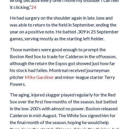
wrong because every time I move my shoulder I can feel
it clicking,”
24
He had surgery on the shoulder again in late June and
was able to return to the field in September, ending the
year on a positive note. He batted .309 in 25 September
games, serving mostly as the starting left fielder.
Those numbers were good enough to prompt the
Boston Red Sox to trade for Calderon in the offseason,
although the return the Expos got showed just how far
his stock had fallen. Montreal received journeyman
pitcher
Mike Gardiner
and minor-league starter Terry
Powers.
The aging, injured slugger played regularly for the Red
Sox over the first few months of the season, but batted
in the low .200’s with almost no power. Boston released
Calderon in mid-August. The White Sox signed him for
the final month of the season, hoping he would help