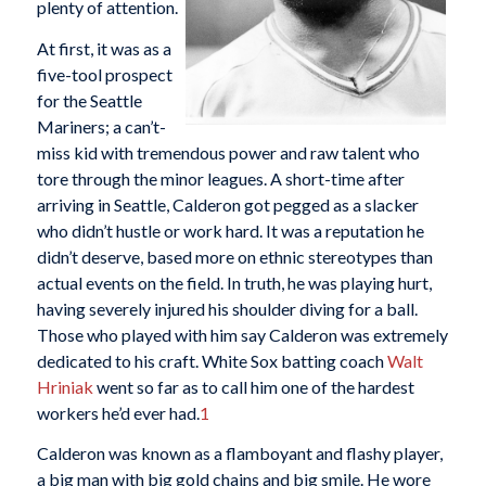
plenty of attention.
At first, it was as a
five-tool prospect
for the Seattle
Mariners; a can’t-
miss kid with tremendous power and raw talent who
tore through the minor leagues. A short-time after
arriving in Seattle, Calderon got pegged as a slacker
who didn’t hustle or work hard. It was a reputation he
didn’t deserve, based more on ethnic stereotypes than
actual events on the field. In truth, he was playing hurt,
having severely injured his shoulder diving for a ball.
Those who played with him say Calderon was extremely
dedicated to his craft. White Sox batting coach
Walt
Hriniak
went so far as to call him one of the hardest
workers he’d ever had.
1
Calderon was known as a flamboyant and flashy player,
a big man with big gold chains and big smile. He wore