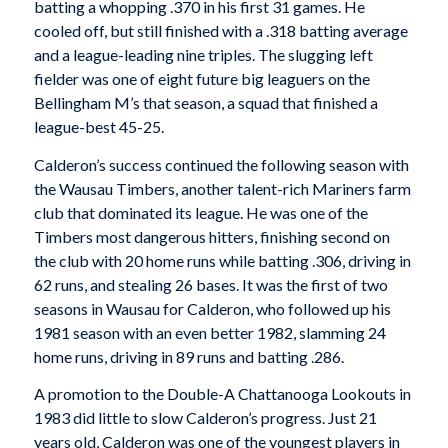
batting a whopping .370 in his first 31 games. He
cooled off, but still finished with a .318 batting average
and a league-leading nine triples. The slugging left
fielder was one of eight future big leaguers on the
Bellingham M’s that season, a squad that finished a
league-best 45-25.
Calderon’s success continued the following season with
the Wausau Timbers, another talent-rich Mariners farm
club that dominated its league. He was one of the
Timbers most dangerous hitters, finishing second on
the club with 20 home runs while batting .306, driving in
62 runs, and stealing 26 bases. It was the first of two
seasons in Wausau for Calderon, who followed up his
1981 season with an even better 1982, slamming 24
home runs, driving in 89 runs and batting .286.
A promotion to the Double-A Chattanooga Lookouts in
1983 did little to slow Calderon’s progress. Just 21
years old, Calderon was one of the youngest players in