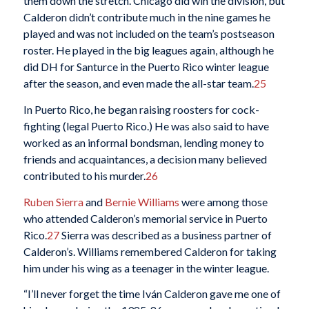
them down the stretch. Chicago did win the division, but
Calderon didn’t contribute much in the nine games he
played and was not included on the team’s postseason
roster. He played in the big leagues again, although he
did DH for Santurce in the Puerto Rico winter league
after the season, and even made the all-star team.
25
In Puerto Rico, he began raising roosters for cock-
fighting (legal Puerto Rico.) He was also said to have
worked as an informal bondsman, lending money to
friends and acquaintances, a decision many believed
contributed to his murder.
26
Ruben Sierra
and
Bernie Williams
were among those
who attended Calderon’s memorial service in Puerto
Rico.
27
Sierra was described as a business partner of
Calderon’s. Williams remembered Calderon for taking
him under his wing as a teenager in the winter league.
“I’ll never forget the time Iván Calderon gave me one of