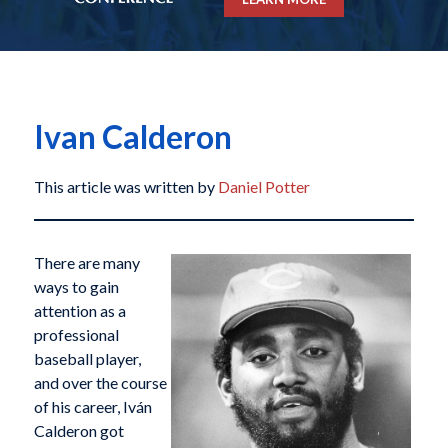
Ivan Calderon
This article was written by
Daniel Potter
There are many
ways to gain
attention as a
professional
baseball player,
and over the course
of his career, Iván
Calderon got