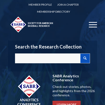
MEMBER PROFILE
JOIN A CHAPTER
MEMBERSHIP DIRECTORY
Search the Research Collection
SABR Analytics
Conference
Check out stories, photos,
and highlights from the 2026
conference.
LEARN MORE