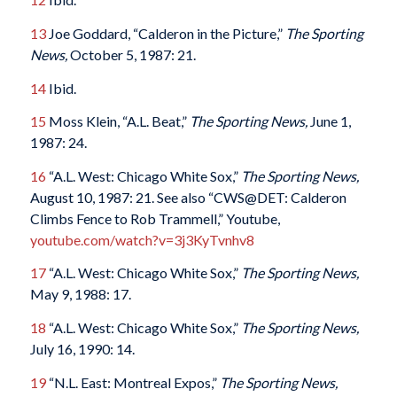
13
Joe Goddard, “Calderon in the Picture,”
The Sporting
News,
October 5, 1987: 21.
14
Ibid.
15
Moss Klein, “A.L. Beat,”
The Sporting News,
June 1,
1987: 24.
16
“A.L. West: Chicago White Sox,”
The Sporting News,
August 10, 1987: 21. See also “CWS@DET: Calderon
Climbs Fence to Rob Trammell,” Youtube,
youtube.com/watch?v=3j3KyTvnhv8
17
“A.L. West: Chicago White Sox,”
The Sporting News,
May 9, 1988: 17.
18
“A.L. West: Chicago White Sox,”
The Sporting News,
July 16, 1990: 14.
19
“N.L. East: Montreal Expos,”
The Sporting News,