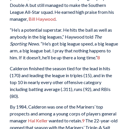
Double A but still managed to make the Southern
League All-Star squad. He earned high praise from his
manager,
Bill Haywood
.
“He’s a potential superstar. He hits the ball as well as
anybody in the big leagues,” Haywood told
The
Sporting News
. “He’s got big league speed, a big league
arm, a big league bat. I pray that nothing happens to
him. If it doesn’t, he’ll be up there a long time.”
8
Calderon finished the season tied for the lead in hits
(170) and leading the league in triples (15), and in the
top 10 in nearly every other offensive category
including batting average (.311), runs (92), and RBIs
(80).
By 1984, Calderon was one of the Mariners’ top
prospects and among a young corps of players general
manager
Hal Keller
wanted to retain.
9
The 22-year-old
opened that season with the Mariners’ Triple-A Salt