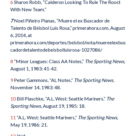
6
Sharon Robb, “Calderon Looking To Rule The Roost
With New Team.”
7
Noel Piñeiro Planas, “Muere el ex Buscador de
Talento de Béisbol Luis Rosa,” primerahora.com, August
6, 2014, at
primerahora.com/deportes/beisbol/nota/muereelexbus
cadordetalentodebeisbolluisrosa-1027086/
8
“Minor Leagues: Class AA Notes,”
The Sporting News,
August 1, 1983: 41-42.
9
Peter Gammons, “AL Notes,”
The Sporting News,
November 14, 1983: 48.
10
Bill Plaschke, “A.L. West: Seattle Mariners,”
The
Sporting News,
August 19, 1985: 18.
11
“A.L. West: Seattle Mariners,”
The Sporting News,
May 19, 1986: 21.
12
Ibid.