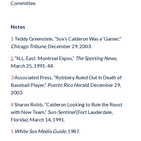
Committee.
Notes
1
Teddy Greenstein, “Sox’s Calderon Was a ‘Gamer,’”
Chicago Tribune,
December 29, 2003.
2
“N.L. East: Montreal Expos,”
The Sporting News,
March 25, 1991: 44.
3
Associated Press, “Robbery Ruled Out in Death of
Baseball Player,”
Puerto Rico Herald,
December 29,
2003.
4
Sharon Robb, “Calderon Looking to Rule the Roost
with New Team,”
Sun-Sentinel
(Fort Lauderdale,
Florida), March 14, 1991.
5
White Sox Media Guide,
1987.