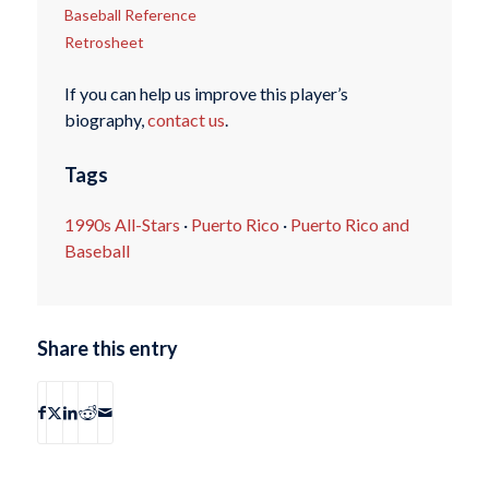
Baseball Reference
Retrosheet
If you can help us improve this player’s
biography,
contact us
.
Tags
1990s All-Stars
·
Puerto Rico
·
Puerto Rico and
Baseball
Share this entry