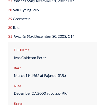
27
Toronto Star,
December 31, 2003: E07.
28
Van Hyning, 209.
29
Greenstein.
30
Ibid.
31
Toronto Star,
December 30, 2003: C14.
Full Name
Ivan Calderon Perez
Born
March 19, 1962 at Fajardo, (P.R.)
Died
December 27, 2003 at Loiza, (P.R.)
Stats