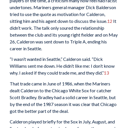
players of the time, a criticism many now feel had racist
undertones. Mariners general manager Dick Balderson
tried to use the quote as motivation for Calderon,
sitting him and his agent down to discuss the issue.
12
It
didn’t work. The talk only soured the relationship
between the club and its young right fielder and on May
26, Calderon was sent down to Triple A, ending his
career in Seattle.
“I wasn’t wanted in Seattle,” Calderon said. “Dick
Williams sent me down. He didn’t like me: I don’t know
why. I asked if they could trade me, and they did.”
13
That trade came in June of 1986, when the Mariners
dealt Calderon to the Chicago White Sox for catcher
Scott Bradley. Bradley had a solid career in Seattle, but
by the end of the 1987 season it was clear that Chicago
got the better part of the deal.
Calderon played briefly for the Sox in July, August, and