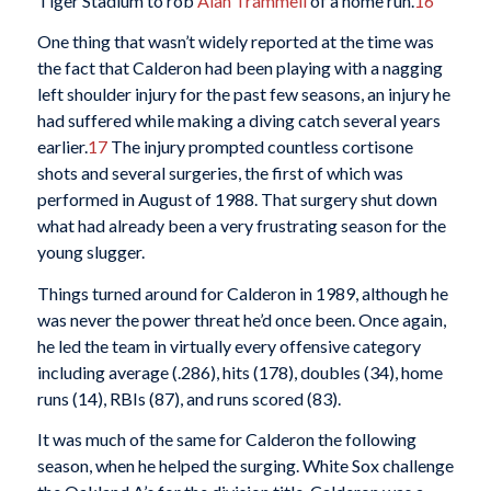
Tiger Stadium to rob
Alan Trammell
of a home run.
16
One thing that wasn’t widely reported at the time was
the fact that Calderon had been playing with a nagging
left shoulder injury for the past few seasons, an injury he
had suffered while making a diving catch several years
earlier.
17
The injury prompted countless cortisone
shots and several surgeries, the first of which was
performed in August of 1988. That surgery shut down
what had already been a very frustrating season for the
young slugger.
Things turned around for Calderon in 1989, although he
was never the power threat he’d once been. Once again,
he led the team in virtually every offensive category
including average (.286), hits (178), doubles (34), home
runs (14), RBIs (87), and runs scored (83).
It was much of the same for Calderon the following
season, when he helped the surging. White Sox challenge