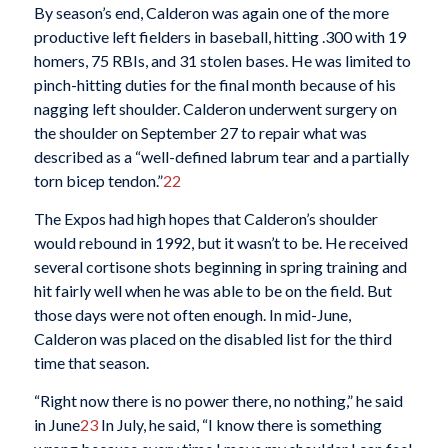
By season’s end, Calderon was again one of the more
productive left fielders in baseball, hitting .300 with 19
homers, 75 RBIs, and 31 stolen bases. He was limited to
pinch-hitting duties for the final month because of his
nagging left shoulder. Calderon underwent surgery on
the shoulder on September 27 to repair what was
described as a “well-defined labrum tear and a partially
torn bicep tendon.”
22
The Expos had high hopes that Calderon’s shoulder
would rebound in 1992, but it wasn’t to be. He received
several cortisone shots beginning in spring training and
hit fairly well when he was able to be on the field. But
those days were not often enough. In mid-June,
Calderon was placed on the disabled list for the third
time that season.
“Right now there is no power there, no nothing,” he said
in June
23
In July, he said, “I know there is something