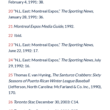
February 4, 1991: 38.
20
“N.L. East: Montreal Expos,”
The Sporting News,
January 28, 1991: 36.
21
Montreal Expos Media Guide,
1992.
22
Ibid.
23
“N.L. East: Montreal Expos,”
The Sporting News,
June 22, 1992: 17.
24
“N.L. East: Montreal Expos,”
The Sporting News,
July
29, 1992: 16.
25
Thomas E. van Hyning,
The Santurce Crabbers: Sixty
Seasons of Puerto Rican Winter League Baseball
(Jefferson, North Carolina: McFarland & Co. Inc., 1990),
170.
26
Toronto Star,
December 30, 2003: C14.