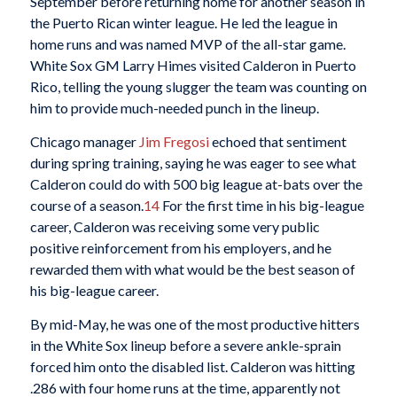
September before returning home for another season in
the Puerto Rican winter league. He led the league in
home runs and was named MVP of the all-star game.
White Sox GM Larry Himes visited Calderon in Puerto
Rico, telling the young slugger the team was counting on
him to provide much-needed punch in the lineup.
Chicago manager
Jim Fregosi
echoed that sentiment
during spring training, saying he was eager to see what
Calderon could do with 500 big league at-bats over the
course of a season.
14
For the first time in his big-league
career, Calderon was receiving some very public
positive reinforcement from his employers, and he
rewarded them with what would be the best season of
his big-league career.
By mid-May, he was one of the most productive hitters
in the White Sox lineup before a severe ankle-sprain
forced him onto the disabled list. Calderon was hitting
.286 with four home runs at the time, apparently not