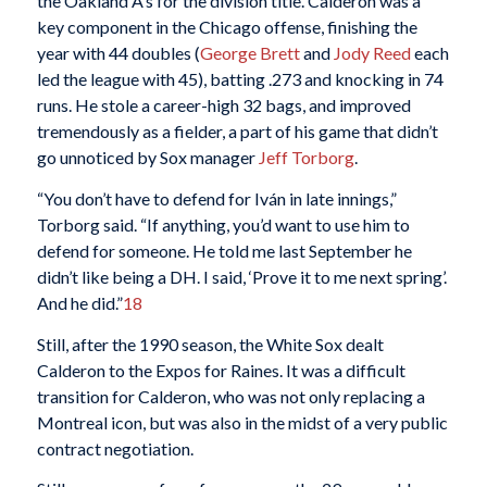
the Oakland A’s for the division title. Calderon was a
key component in the Chicago offense, finishing the
year with 44 doubles (
George Brett
and
Jody Reed
each
led the league with 45), batting .273 and knocking in 74
runs. He stole a career-high 32 bags, and improved
tremendously as a fielder, a part of his game that didn’t
go unnoticed by Sox manager
Jeff Torborg
.
“You don’t have to defend for Iván in late innings,”
Torborg said. “If anything, you’d want to use him to
defend for someone. He told me last September he
didn’t like being a DH. I said, ‘Prove it to me next spring’.
And he did.”
18
Still, after the 1990 season, the White Sox dealt
Calderon to the Expos for Raines. It was a difficult
transition for Calderon, who was not only replacing a
Montreal icon, but was also in the midst of a very public
contract negotiation.