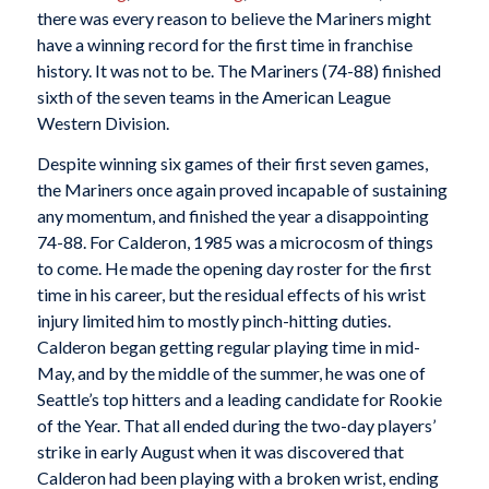
there was every reason to believe the Mariners might
have a winning record for the first time in franchise
history. It was not to be. The Mariners (74-88) finished
sixth of the seven teams in the American League
Western Division.
Despite winning six games of their first seven games,
the Mariners once again proved incapable of sustaining
any momentum, and finished the year a disappointing
74-88. For Calderon, 1985 was a microcosm of things
to come. He made the opening day roster for the first
time in his career, but the residual effects of his wrist
injury limited him to mostly pinch-hitting duties.
Calderon began getting regular playing time in mid-
May, and by the middle of the summer, he was one of
Seattle’s top hitters and a leading candidate for Rookie
of the Year. That all ended during the two-day players’
strike in early August when it was discovered that
Calderon had been playing with a broken wrist, ending