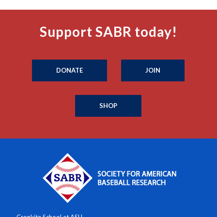
Support SABR today!
DONATE
JOIN
SHOP