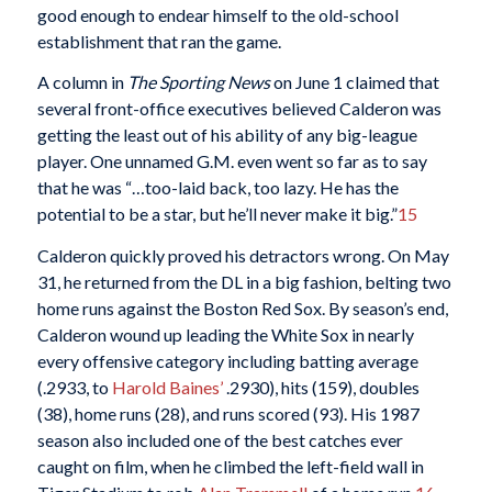
good enough to endear himself to the old-school
establishment that ran the game.
A column in
The Sporting News
on June 1 claimed that
several front-office executives believed Calderon was
getting the least out of his ability of any big-league
player. One unnamed G.M. even went so far as to say
that he was “…too-laid back, too lazy. He has the
potential to be a star, but he’ll never make it big.”
15
Calderon quickly proved his detractors wrong. On May
31, he returned from the DL in a big fashion, belting two
home runs against the Boston Red Sox. By season’s end,
Calderon wound up leading the White Sox in nearly
every offensive category including batting average
(.2933, to
Harold Baines’
.2930), hits (159), doubles
(38), home runs (28), and runs scored (93). His 1987
season also included one of the best catches ever
caught on film, when he climbed the left-field wall in