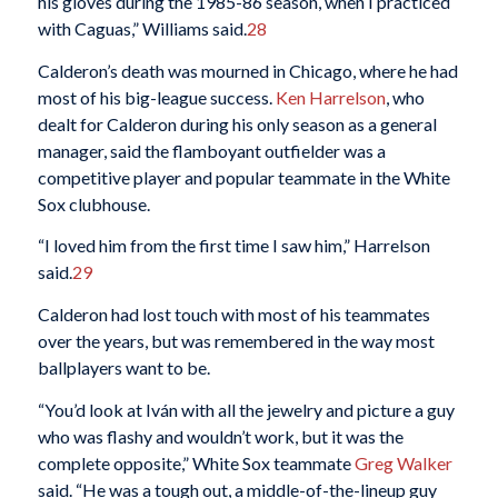
his gloves during the 1985-86 season, when I practiced
with Caguas,” Williams said.
28
Calderon’s death was mourned in Chicago, where he had
most of his big-league success.
Ken Harrelson
, who
dealt for Calderon during his only season as a general
manager, said the flamboyant outfielder was a
competitive player and popular teammate in the White
Sox clubhouse.
“I loved him from the first time I saw him,” Harrelson
said.
29
Calderon had lost touch with most of his teammates
over the years, but was remembered in the way most
ballplayers want to be.
“You’d look at Iván with all the jewelry and picture a guy
who was flashy and wouldn’t work, but it was the
complete opposite,” White Sox teammate
Greg Walker
said. “He was a tough out, a middle-of-the-lineup guy