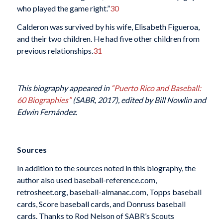
who played the game right.”
30
Calderon was survived by his wife, Elisabeth Figueroa,
and their two children. He had five other children from
previous relationships.
31
This biography appeared in
“Puerto Rico and Baseball:
60 Biographies”
(SABR, 2017), edited by
Bill Nowlin and
Edwin Fernández.
Sources
In addition to the sources noted in this biography, the
author also used baseball-reference.com,
retrosheet.org, baseball-almanac.com, Topps baseball
cards, Score baseball cards, and Donruss baseball
cards. Thanks to Rod Nelson of SABR’s Scouts