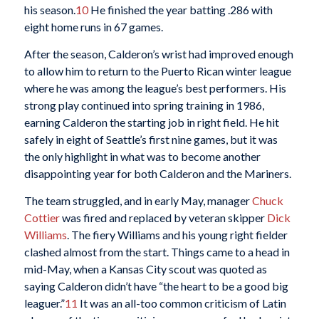
his season.
10
He finished the year batting .286 with
eight home runs in 67 games.
After the season, Calderon’s wrist had improved enough
to allow him to return to the Puerto Rican winter league
where he was among the league’s best performers. His
strong play continued into spring training in 1986,
earning Calderon the starting job in right field. He hit
safely in eight of Seattle’s first nine games, but it was
the only highlight in what was to become another
disappointing year for both Calderon and the Mariners.
The team struggled, and in early May, manager
Chuck
Cottier
was fired and replaced by veteran skipper
Dick
Williams
. The fiery Williams and his young right fielder
clashed almost from the start. Things came to a head in
mid-May, when a Kansas City scout was quoted as
saying Calderon didn’t have “the heart to be a good big
leaguer.”
11
It was an all-too common criticism of Latin