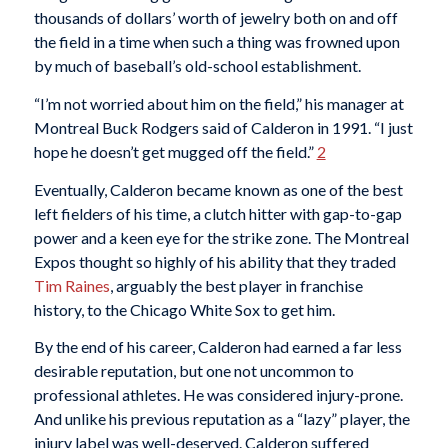
thousands of dollars’ worth of jewelry both on and off
the field in a time when such a thing was frowned upon
by much of baseball’s old-school establishment.
“I’m not worried about him on the field,” his manager at
Montreal Buck Rodgers said of Calderon in 1991. “I just
hope he doesn’t get mugged off the field.”
2
Eventually, Calderon became known as one of the best
left fielders of his time, a clutch hitter with gap-to-gap
power and a keen eye for the strike zone. The Montreal
Expos thought so highly of his ability that they traded
Tim Raines
, arguably the best player in franchise
history, to the Chicago White Sox to get him.
By the end of his career, Calderon had earned a far less
desirable reputation, but one not uncommon to
professional athletes. He was considered injury-prone.
And unlike his previous reputation as a “lazy” player, the
injury label was well-deserved. Calderon suffered