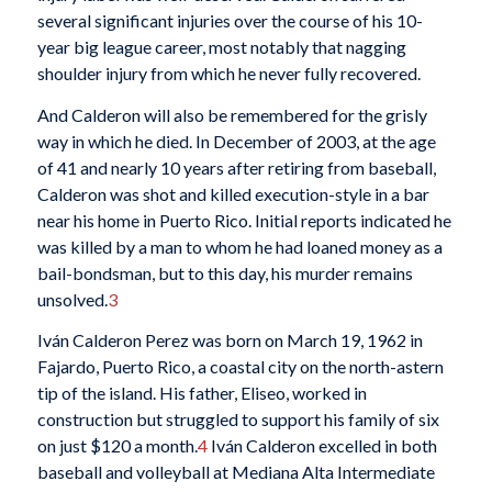
several significant injuries over the course of his 10-
year big league career, most notably that nagging
shoulder injury from which he never fully recovered.
And Calderon will also be remembered for the grisly
way in which he died. In December of 2003, at the age
of 41 and nearly 10 years after retiring from baseball,
Calderon was shot and killed execution-style in a bar
near his home in Puerto Rico. Initial reports indicated he
was killed by a man to whom he had loaned money as a
bail-bondsman, but to this day, his murder remains
unsolved.
3
Iván Calderon Perez was born on March 19, 1962 in
Fajardo, Puerto Rico, a coastal city on the north-astern
tip of the island. His father, Eliseo, worked in
construction but struggled to support his family of six
on just $120 a month.
4
Iván Calderon excelled in both
baseball and volleyball at Mediana Alta Intermediate