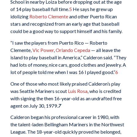
School in nearby Loiza before dropping out at the age
of 14 play baseball full time.
5
He says he grew up
idolizing
Roberto Clemente
and other Puerto Rican
stars and recognized from an early age that baseball
could be a good way to support himself and his family.
“I saw the players from Puerto Rico — Roberto
Clemente,
Vic Power
,
Orlando Cepeda
— all leave the
island to play baseball in America,” Calderon said. “They
had lots of money, nice cars, good clothes and jewelry. A
lot of people told me when I was 16 I played good.”
6
One of those who most likely praised Calderon’s play
was Seattle Mariners scout
Luis Rosa
, who is credited
with signing the then 16-year-old as an undrafted free
agent on July 30, 1979.
7
Calderon began his professional career in 1980, with
the talent-laden Bellingham Mariners in the Northwest
League. The 18-year-old quickly proved he belonged,