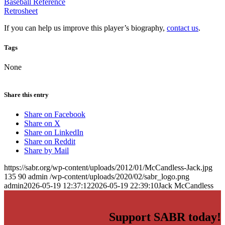
Baseball Reference
Retrosheet
If you can help us improve this player’s biography,
contact us
.
Tags
None
Share this entry
Share on Facebook
Share on X
Share on LinkedIn
Share on Reddit
Share by Mail
https://sabr.org/wp-content/uploads/2012/01/McCandless-Jack.jpg
135
90
admin
/wp-content/uploads/2020/02/sabr_logo.png
admin
2026-05-19 12:37:12
2026-05-19 22:39:10
Jack McCandless
Support SABR today!