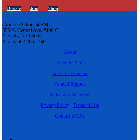
Donate
Join
Shop
Cronkite School at ASU
555 N. Central Ave. #406-C
Phoenix, AZ 85004
Phone: 602-496-1460
About
Meet the Staff
Board of Directors
Annual Reports
Inclusivity Statement
Privacy Policy
|
Terms of Use
Contact SABR