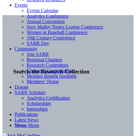
Events
Events Calendar
Analytics Conference
Annual Convention
Jerry Malloy Negro League Conference
Women in Baseball Conference
19th Century Conference
SABR Day
Community
Join SABR
Regional Chapters
Research Committees
Chartered Communities
Search the Research Collection
Member Benefit Spotlight
Members’ Home
Donate
SABR Scholars
Analytics Certification
Scholarships
Internships
Publications
Latest News
Menu
Menu