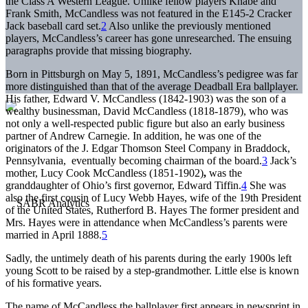
the Class A Western League. Unlike fellow players Knabe and
Frank Smith, McCandless was not featured in the E145-2 Cracker
Jack baseball card set.
2
Also unlike the previously mentioned
players, McCandless’s career has gone unresearched. The ensuing
paragraphs provide that missing biography.
Born in Pittsburgh on May 5, 1891, McCandless’s pedigree was far
more distinguished than that of the average Deadball Era ballplayer.
His father, Edward V. McCandless (1842-1903) was the son of a
wealthy businessman, David McCandless (1818-1879), who was
not only a well-respected public figure but also an early business
partner of Andrew Carnegie. In addition, he was one of the
originators of the J. Edgar Thomson Steel Company in Braddock,
Pennsylvania, eventually becoming chairman of the board.
3
Jack’s
mother, Lucy Cook McCandless (1851-1902)
,
was the
granddaughter of Ohio’s first governor, Edward Tiffin.
4
She was
also the first cousin of Lucy Webb Hayes, wife of the 19th President
of the United States, Rutherford B. Hayes The former president and
Mrs. Hayes were in attendance when McCandless’s parents were
married in April 1888.
5
Sadly, the untimely death of his parents during the early 1900s left
young Scott to be raised by a step-grandmother. Little else is known
of his formative years.
The name of McCandless the ballplayer first appears in newsprint in