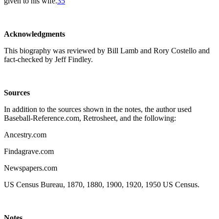
given to his wife.
35
Acknowledgments
This biography was reviewed by Bill Lamb and Rory Costello and
fact-checked by Jeff Findley.
Sources
In addition to the sources shown in the notes, the author used
Baseball-Reference.com, Retrosheet, and the following:
Ancestry.com
Findagrave.com
Newspapers.com
US Census Bureau, 1870, 1880, 1900, 1920, 1950 US Census.
N
otes