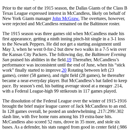
Prior to the start of the 1915 season, the Dallas Giants of the Class B
Texas League expressed interest in McCandless, likely on behalf of
New York Giants manager
John McGraw.
The overtures, however,
were rejected and McCandless remained on the Baltimore roster.
The 1915 season was three games old when McCandless made his
first appearance, getting a ninth inning pinch-hit single in a 3-1 loss
to the Newark Peppers. He did not get a starting assignment until
May 3, when he went 0-for-2 but drew two walks in a 7-5 win over
the Kansas City Packers. The following day, the
Baltimore Evening
Sun
praised his abilities in the field.
19
Thereafter, McCandless’s
performance was inconsistent until the end of June, when his “stick
work” finally started to improve.
20
Rotating between left (23
games), center (58 games), and right field (28 games), he thereafter
became a near-everyday player. But McCandless’s bat failed to keep
pace. By season’s end, his batting average stood at a meager .214,
with a Federal League-high 99 strikeouts in 117 games played.
The dissolution of the Federal League over the winter of 1915-1916
brought the brief major league career of Jack McCandless to an end.
In 128 games overall, he posted an underwhelming .217/.299/.302
slash line, with five home runs among his 19 extra-base hits.
McCandless also scored 52 runs, drove in 35 more, and stole six
bases. As a defender, his stats ranged from good in center field (.986