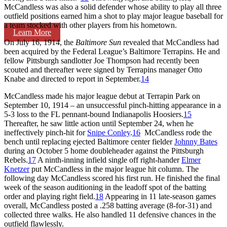
McCandless was also a solid defender whose ability to play all three
outfield positions earned him a shot to play major league baseball for
a team stocked with other players from his hometown.
Learn More
On July 16, 1914, the
Baltimore Sun
revealed that McCandless had
been acquired by the Federal League’s Baltimore Terrapins. He and
fellow Pittsburgh sandlotter Joe Thompson had recently been
scouted and thereafter were signed by Terrapins manager Otto
Knabe and directed to report in September.
14
McCandless made his major league debut at Terrapin Park on
September 10, 1914 – an unsuccessful pinch-hitting appearance in a
5-3 loss to the FL pennant-bound Indianapolis Hoosiers.
15
Thereafter, he saw little action until September 24, when he
ineffectively pinch-hit for
Snipe Conley
.
16
McCandless rode the
bench until replacing ejected Baltimore center fielder
Johnny Bates
during an October 5 home doubleheader against the Pittsburgh
Rebels.
17
A ninth-inning infield single off right-hander
Elmer
Knetzer
put McCandless in the major league hit column. The
following day McCandless scored his first run. He finished the final
week of the season auditioning in the leadoff spot of the batting
order and playing right field.
18
Appearing in 11 late-season games
overall, McCandless posted a .258 batting average (8-for-31) and
collected three walks. He also handled 11 defensive chances in the
outfield flawlessly.