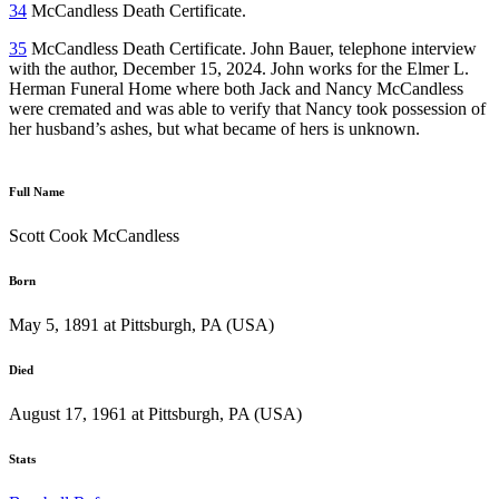
34
McCandless Death Certificate.
35
McCandless Death Certificate. John Bauer, telephone interview
with the author, December 15, 2024. John works for the Elmer L.
Herman Funeral Home where both Jack and Nancy McCandless
were cremated and was able to verify that Nancy took possession of
her husband’s ashes, but what became of hers is unknown.
Full Name
Scott Cook McCandless
Born
May 5, 1891 at Pittsburgh, PA (USA)
Died
August 17, 1961 at Pittsburgh, PA (USA)
Stats