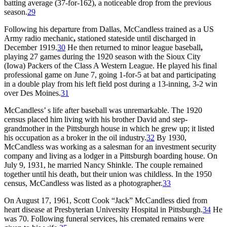
batting average (37-for-162), a noticeable drop from the previous
season.
29
Following his departure from Dallas, McCandless trained as a US
Army radio mechanic
,
stationed stateside until discharged in
December 1919.
30
He then returned to minor league baseball
,
playing 27 games during the 1920 season with the Sioux City
(Iowa) Packers of the Class A Western League. He played his final
professional game on June 7, going 1-for-5 at bat and participating
in a double play from his left field post during a 13-inning, 3-2 win
over Des Moines.
31
McCandless’ s life after baseball was unremarkable. The 1920
census placed him living with his brother David and step-
grandmother in the Pittsburgh house in which he grew up; it listed
his occupation as a broker in the oil industry.
32
By 1930,
McCandless was working as a salesman for an investment security
company and living as a lodger in a Pittsburgh boarding house. On
July 9, 1931, he married Nancy Shinkle. The couple remained
together until his death, but their union was childless. In the 1950
census, McCandless was listed as a photographer.
33
On August 17, 1961, Scott Cook “Jack” McCandless died from
heart disease at Presbyterian University Hospital in Pittsburgh.
34
He
was 70. Following funeral services, his cremated remains were