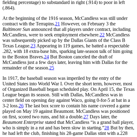
fielding percentage) to substandard in right (.914) to poor in left
(.864).
At the beginning of the 1916 season, McCandless was still under
contract with the Terrapins.
21
However, on February 3 the
Baltimore Sun
announced that all players under contract, including
McCandless, were to seek employment elsewhere.
22
McCandless
was subsequently picked up by the Dallas Giants of the Class B
Texas League.
23
Appearing in 119 games, he batted a respectable
.282, with 18 extra-base hits, sparking late-season talk of him going
to the Boston Braves.
24
But Boston canceled the draft of
McCandless just a few days later, leaving him with Dallas for the
remainder of the season.
25
In 1917, the baseball season was imperiled by the entry of the
United States into World War I. Over the short term, however, most
of Organized Baseball began scheduled play. On April 15, the Texas
League began its season. Still with Dallas, McCandless was in
center field on opening day against Waco, going 0-for-5 at bat in a
3-2 loss.
26
The last box score to contain his name covered a game
played on May 19 against Beaumont. McCandless was positioned
on first, scored two runs, and hit a double.
27
Days later, the
Beaumont Enterprise
stated that McCandless “is a grand ball player,
who is simply in a rut and has been slow in starting.”
28
But by then,
he had left the club, finishing his 28-game Dallas stint with a.228