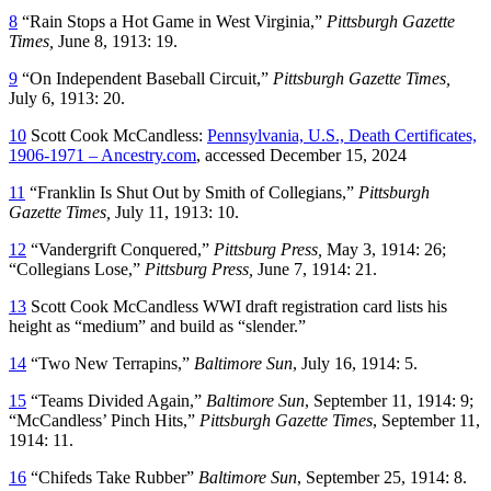
8
“Rain Stops a Hot Game in West Virginia,”
Pittsburgh Gazette
Times,
June 8, 1913: 19.
9
“On Independent Baseball Circuit,”
Pittsburgh Gazette Times,
July 6, 1913: 20.
10
Scott Cook McCandless:
Pennsylvania, U.S., Death Certificates,
1906-1971 – Ancestry.com
, accessed December 15, 2024
11
“Franklin Is Shut Out by Smith of Collegians,”
Pittsburgh
Gazette Times,
July 11, 1913: 10.
12
“Vandergrift Conquered,”
Pittsburg Press,
May 3, 1914: 26;
“Collegians Lose,”
Pittsburg Press,
June 7, 1914: 21.
13
Scott Cook McCandless WWI draft registration card lists his
height as “medium” and build as “slender.”
14
“Two New Terrapins,”
Baltimore Sun
, July 16, 1914: 5.
15
“Teams Divided Again,”
Baltimore Sun
, September 11, 1914: 9;
“McCandless’ Pinch Hits,”
Pittsburgh Gazette Times
, September 11,
1914: 11.
16
“Chifeds Take Rubber”
Baltimore Sun
, September 25, 1914: 8.