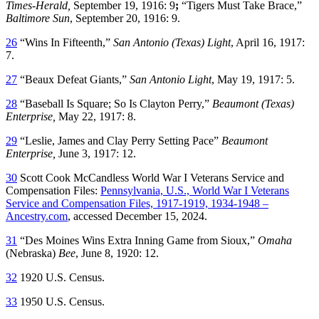
Times-Herald,
September 19, 1916: 9
;
“Tigers Must Take Brace,”
Baltimore Sun
, September 20, 1916: 9.
26
“Wins In Fifteenth,”
San Antonio (Texas) Light
, April 16, 1917:
7.
27
“Beaux Defeat Giants,”
San Antonio Light
, May 19, 1917: 5.
28
“Baseball Is Square; So Is Clayton Perry,”
Beaumont (Texas)
Enterprise,
May 22, 1917: 8.
29
“Leslie, James and Clay Perry Setting Pace”
Beaumont
Enterprise,
June 3, 1917: 12.
30
Scott Cook McCandless World War I Veterans Service and
Compensation Files:
Pennsylvania, U.S., World War I Veterans
Service and Compensation Files, 1917-1919, 1934-1948 –
Ancestry.com
, accessed December 15, 2024.
31
“Des Moines Wins Extra Inning Game from Sioux,”
Omaha
(Nebraska)
Bee
, June 8, 1920: 12.
32
1920 U.S. Census.
33
1950 U.S. Census.