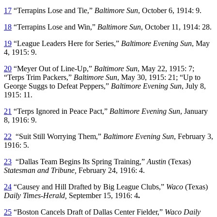
17
“Terrapins Lose and Tie,”
Baltimore Sun
, October 6, 1914: 9.
18
“Terrapins Lose and Win,”
Baltimore Sun
, October 11, 1914: 28.
19
“League Leaders Here for Series,”
Baltimore Evening Sun
, May
4, 1915: 9.
20
“Meyer Out of Line-Up,”
Baltimore Sun
, May 22, 1915: 7;
“Terps Trim Packers,”
Baltimore Sun
, May 30, 1915: 21; “Up to
George Suggs to Defeat Peppers,”
Baltimore Evening Sun
, July 8,
1915: 11.
21
“Terps Ignored in Peace Pact,”
Baltimore Evening Sun
, January
8, 1916: 9.
22
“Suit Still Worrying Them,”
Baltimore Evening Sun
, February 3,
1916: 5.
23
“Dallas Team Begins Its Spring Training,”
Austin
(Texas)
Statesman and Tribune,
February 24, 1916: 4.
24
“Causey and Hill Drafted by Big League Clubs,”
Waco
(Texas)
Daily Times-Herald,
September 15, 1916: 4
.
25
“Boston Cancels Draft of Dallas Center Fielder,”
Waco
Daily