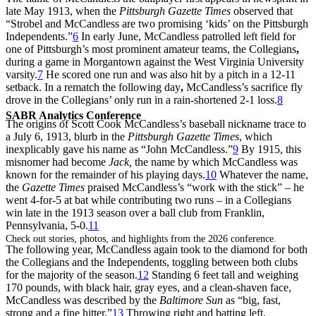
late May 1913, when the
Pittsburgh Gazette Times
observed that
“Strobel and McCandless are two promising ‘kids’ on the Pittsburgh
Independents.”
6
In early June, McCandless patrolled left field for
one of Pittsburgh’s most prominent amateur teams, the Collegians
,
during a game in Morgantown against the West Virginia University
varsity.
7
He scored one run and was also hit by a pitch in a 12-11
setback. In a rematch the following day
,
McCandless’s sacrifice fly
drove in the Collegians’ only run in a rain-shortened 2-1 loss.
8
SABR Analytics Conference
The origins of Scott Cook McCandless’s baseball nickname trace to
a July 6, 1913, blurb in the
Pittsburgh Gazette Times
, which
inexplicably gave his name as “John McCandless.”
9
By 1915, this
misnomer had become
Jack,
the name by which McCandless was
known for the remainder of his playing days.
10
Whatever the name,
the
Gazette Times
praised McCandless’s “work with the stick” – he
went 4-for-5 at bat while contributing two runs – in a Collegians
win late in the 1913 season over a ball club from Franklin,
Pennsylvania, 5-0.
11
Check out stories, photos, and highlights from the 2026 conference.
The following year, McCandless again took to the diamond for both
the Collegians and the Independents, toggling between both clubs
for the majority of the season.
12
Standing 6 feet tall and weighing
170 pounds, with black hair, gray eyes, and a clean-shaven face,
McCandless was described by the
Baltimore Sun
as “big, fast,
strong and a fine hitter.”
13
Throwing right and batting left,