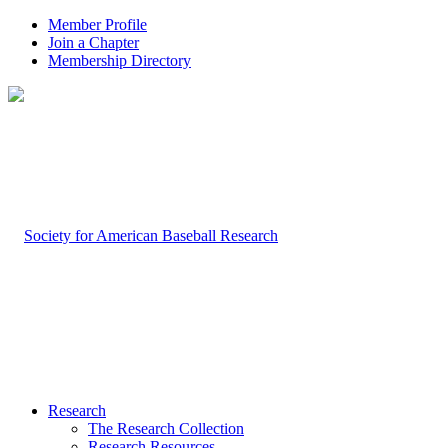
Member Profile
Join a Chapter
Membership Directory
Research
The Research Collection
Research Resources