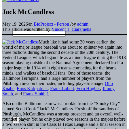
Jack McCandless
May 19, 2026
/
in
BioProject - Person
/
by
admin
This article was written by
Vincent T. Ciaramella
Much like it had some 30 years earlier, the
world of major league baseball was about to splinter yet again into
three factions during the second decade of the 20th century. The
Federal League, which began life as a minor league during the 1913
season playing outside of the National Agreement, declared itself a
major league in 1914 with eight teams competing for the hearts,
minds, and wallets of baseball fans. One of those teams, the
Baltimore Terrapins, had a large number of players from the
Pittsburgh area on their roster, including player/manager
Otto
Knabe
,
Enos Kirkpatrick
,
Frank Lobert
,
Vern Hughes
,
Jimmy
Smith
, and
Frank Smith
.
1
Also on the Baltimore team was a rookie from the “Smoky City”
named Scott Cook “Jack” McCandless. Fresh off the sandlots of
Pittsburgh, McCandless was a strong prospect and an overall well-
rounded player. Yet he only played two seasons in the majors before
a two-season stint in the Class B Texas League and a final season in