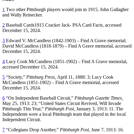
1
Two other Pittsburgh players would join in 1915, John Gallagher
and Wally Reinecker.
2
Baseball Cards1915 Cracker Jack- PSA Card Facts, accessed
December 15, 2024.
3
Edward V. McCandless (1842-1903) – Find A Grave memorial;
David McCandless (1818-1879) – Find A Grave memorial, accessed
December 15, 2024.
4
Lucy Cook McCandless (1851-1902) – Find A Grave memorial,
accessed December 15, 2024.
5
“Society,”
Pittsburg Press,
April 11, 1888: 3; Lucy Cook
McCandless (1851-1902) – Find A Grave memorial, accessed
December 15, 2024.
6
“On Independent Baseball Circuit,”
Pittsburgh Gazette Times,
May 25, 1913: 23; “United States Circuit Revived, Will Invade
Pittsburgh This Year,”
Pittsburgh Post,
January 3, 1913: 11. The
Independents were a local Pittsburgh team that played in the local
Independent Circuit.
7
“Collegians Drop Another,”
Pittsburgh Post,
June 7, 1913: 16.