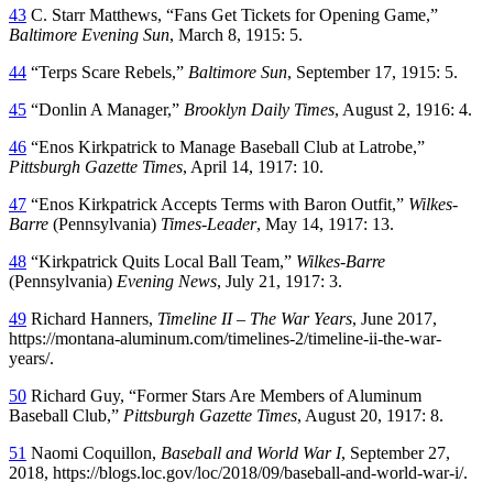
43
C. Starr Matthews, “Fans Get Tickets for Opening Game,”
Baltimore Evening Sun
, March 8, 1915: 5.
44
“Terps Scare Rebels,”
Baltimore Sun
, September 17, 1915: 5.
45
“Donlin A Manager,”
Brooklyn Daily Times
, August 2, 1916: 4.
46
“Enos Kirkpatrick to Manage Baseball Club at Latrobe,”
Pittsburgh Gazette Times
, April 14, 1917: 10.
47
“Enos Kirkpatrick Accepts Terms with Baron Outfit,”
Wilkes-
Barre
(Pennsylvania)
Times-Leader
, May 14, 1917: 13.
48
“Kirkpatrick Quits Local Ball Team,”
Wilkes-Barre
(Pennsylvania)
Evening News
, July 21, 1917: 3.
49
Richard Hanners,
Timeline II – The War Years
, June 2017,
https://montana-aluminum.com/timelines-2/timeline-ii-the-war-
years/.
50
Richard Guy, “Former Stars Are Members of Aluminum
Baseball Club,”
Pittsburgh Gazette Times
, August 20, 1917: 8.
51
Naomi Coquillon,
Baseball and World War I
, September 27,
2018, https://blogs.loc.gov/loc/2018/09/baseball-and-world-war-i/.