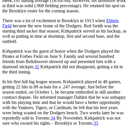
meek.191 batting average (18-for-94). However, his defensive work
at third was solid (.968 fielding percentage). He retained his spot on
the Brooklyn roster for the coming season.
There was a lot of excitement in Brooklyn in 1913 when
Ebbets
Field
became the new home of the Dodgers. Red Smith was the
starting third sacker that season; Kirkpatrick served as his backup, as
well as putting in time at shortstop, first and second base, and the
outfield.
Kirkpatrick was the guest of honor when the Dodgers played the
Pirates at Forbes Field on June 9. Family and several hundred
friends from Beltzhoover showed up and presented him with a
diamond stickpin.
32
Kirkpatrick did not disappoint, getting a hit in
the third inning.
In his first full big league season, Kirkpatrick played in 48 games,
getting 22 hits in 89 at-bats for a .247 average. Just before the
season ended, on October 1, he became embroiled in still another
contract dispute. He informed manager Dahlen that he was unhappy
with his playing time and that he would have a better opportunity
with the Yankees, Tigers, or Cardinals; he felt that his best years
were being wasted on the Dodgers bench. Two weeks later he was
reportedly sold to Toronto.
34
By November, Kirkpatrick was not
sure who owned his rights – Brooklyn or Toronto.
35