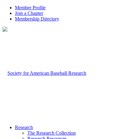
Member Profile
Join a Chapter
Membership Directory
Research
The Research Collection
Research Resources