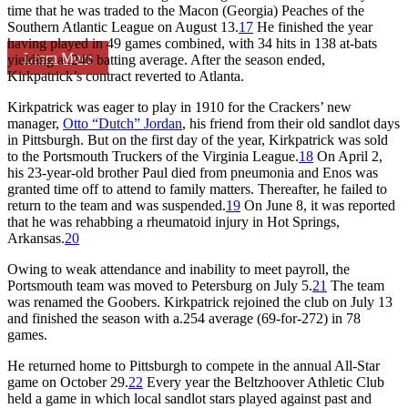
time that he was traded to the Macon (Georgia) Peaches of the
Southern Atlantic League on August 13.
17
He finished the year
having played in 49 games combined, with 34 hits in 138 at-bats
Learn More
yielding a .246 batting average. After the season ended,
Kirkpatrick’s contract reverted to Atlanta.
Kirkpatrick was eager to play in 1910 for the Crackers’ new
manager,
Otto “Dutch” Jordan
, his friend from their old sandlot days
in Pittsburgh. But on the first day of the year, Kirkpatrick was sold
to the Portsmouth Truckers of the Virginia League.
18
On April 2,
his 23-year-old brother Paul died from pneumonia and Enos was
granted time off to attend to family matters. Thereafter, he failed to
return to the team and was suspended.
19
On June 8, it was reported
that he was rehabbing a rheumatoid injury in Hot Springs,
Arkansas.
20
Owing to weak attendance and inability to meet payroll, the
Portsmouth team was moved to Petersburg on July 5.
21
The team
was renamed the Goobers. Kirkpatrick rejoined the club on July 13
and finished the season with a.254 average (69-for-272) in 78
games.
He returned home to Pittsburgh to compete in the annual All-Star
game on October 29.
22
Every year the Beltzhoover Athletic Club
held a game in which local sandlot stars played against past and