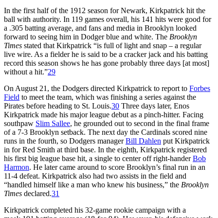
In the first half of the 1912 season for Newark, Kirkpatrick hit the
ball with authority. In 119 games overall, his 141 hits were good for
a .305 batting average, and fans and media in Brooklyn looked
forward to seeing him in Dodger blue and white. The
Brooklyn
Times
stated that Kirkpatrick “is full of light and snap – a regular
live wire. As a fielder he is said to be a cracker jack and his batting
record this season shows he has gone probably three days [at most]
without a hit.”
29
On August 21, the Dodgers directed Kirkpatrick to report to
Forbes
Field
to meet the team, which was finishing a series against the
Pirates before heading to St. Louis.
30
Three days later, Enos
Kirkpatrick made his major league debut as a pinch-hitter. Facing
southpaw
Slim Sallee
, he grounded out to second in the final frame
of a 7-3 Brooklyn setback. The next day the Cardinals scored nine
runs in the fourth, so Dodgers manager
Bill Dahlen
put Kirkpatrick
in for Red Smith at third base. In the eighth, Kirkpatrick registered
his first big league base hit, a single to center off right-hander
Bob
Harmon
. He later came around to score Brooklyn’s final run in an
11-4 defeat. Kirkpatrick also had two assists in the field and
“handled himself like a man who knew his business,” the
Brooklyn
Times
declared.
31
Kirkpatrick completed his 32-game rookie campaign with a