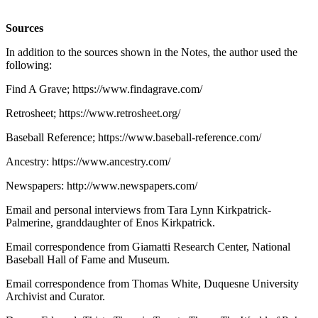
Sources
In addition to the sources shown in the Notes, the author used the
following:
Find A Grave; https://www.findagrave.com/
Retrosheet; https://www.retrosheet.org/
Baseball Reference; https://www.baseball-reference.com/
Ancestry: https://www.ancestry.com/
Newspapers: http://www.newspapers.com/
Email and personal interviews from Tara Lynn Kirkpatrick-
Palmerine, granddaughter of Enos Kirkpatrick.
Email correspondence from Giamatti Research Center, National
Baseball Hall of Fame and Museum.
Email correspondence from Thomas White, Duquesne University
Archivist and Curator.