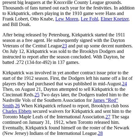
present big leaguers at the Knoxville County League grounds.
Thousands of fans turned out each year for the festivities. In addition
to Kirkpatrick, others playing in the 1910 game were Hans and
Frank Lobert, Otto Knabe,
Lew Moren
,
Lee Fohl
,
Elmer Knetzer
,
and Bill Doak.
After being released by Petersburg, Kirkpatrick started the 1911
season as a free agent. He subsequently signed with the Dayton
Veterans of the Central League
23
and put up some decent numbers.
On July 12, Kirkpatrick was sold to the Brooklyn Dodgers and
instructed to report after the season concluded. With Dayton, he
batted .272 (134-for-492) in 137 games.
Kirkpatrick was involved in yet another contract issue prior to the
start of the 1912 season. First, the Dodgers left his name off a list of
players they had purchased that was published in mid-August.
24
Then, on August 21, Dayton attempted to sell Kirkpatrick to the
Cincinnati Reds.
25
Two days later, the Dodgers traded him to the
Nashville Vols of the Southern Association for
James “Red”
Smith
.
26
When Kirkpatrick refused to report, Brooklyn club boss
Charles Ebbets
secured waivers for Kirkpatrick and sent him to the
Toronto Maple Leafs of the International Association.
27
The saga
continued on January 31, 1912, when Toronto released him.
Eventually, Kirkpatrick found himself on the roster of the Newark
(New Jersey) Indians of the International League.
28