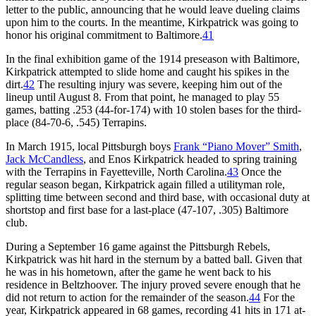
letter to the public, announcing that he would leave dueling claims
upon him to the courts. In the meantime, Kirkpatrick was going to
honor his original commitment to Baltimore.
41
In the final exhibition game of the 1914 preseason with Baltimore,
Kirkpatrick attempted to slide home and caught his spikes in the
dirt.
42
The resulting injury was severe, keeping him out of the
lineup until August 8. From that point, he managed to play 55
games, batting .253 (44-for-174) with 10 stolen bases for the third-
place (84-70-6, .545) Terrapins.
In March 1915, local Pittsburgh boys
Frank “Piano Mover” Smith
,
Jack McCandless
, and Enos Kirkpatrick headed to spring training
with the Terrapins in Fayetteville, North Carolina.
43
Once the
regular season began, Kirkpatrick again filled a utilityman role,
splitting time between second and third base, with occasional duty at
shortstop and first base for a last-place (47-107, .305) Baltimore
club.
During a September 16 game against the Pittsburgh Rebels,
Kirkpatrick was hit hard in the sternum by a batted ball. Given that
he was in his hometown, after the game he went back to his
residence in Beltzhoover. The injury proved severe enough that he
did not return to action for the remainder of the season.
44
For the
year, Kirkpatrick appeared in 68 games, recording 41 hits in 171 at-