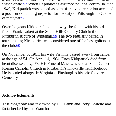
State Senate.
57
When Republicans assumed political control in June
1949, Kirkpatrick was ousted as administrative director but accepted
a position as building inspector for the City of Pittsburgh in October
of that year.
58
Over the years Kirkpatrick could always be found with his old
friend Frank Lobert at the South Hills Country Club in the
Pittsburgh suburb of Whitehall.
59
The two regularly paired in
tournaments; Kirkpatrick was considered one of the best golfers at
the club.
60
On November 5, 1961, his wife Virginia passed away from cancer
at the age of 54. On April 14, 1964, Enos Kirkpatrick died from
heart disease at age 78. His Funeral Mass was said at Saint Canice
Roman Catholic Church in Pittsburgh’s Knoxville neighborhood.
He is buried alongside Virginia at Pittsburgh’s historic Calvary
Cemetery.
Acknowledgments
This biography was reviewed by Bill Lamb and Rory Costello and
fact-checked by Joe Wancho.