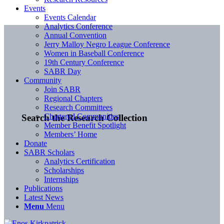
Events
Events Calendar
Analytics Conference
Annual Convention
Jerry Malloy Negro League Conference
Women in Baseball Conference
19th Century Conference
SABR Day
Community
Join SABR
Regional Chapters
Research Committees
Chartered Communities
Search the Research Collection
Member Benefit Spotlight
Members’ Home
Donate
SABR Scholars
Analytics Certification
Scholarships
Internships
Publications
Latest News
Menu
Menu