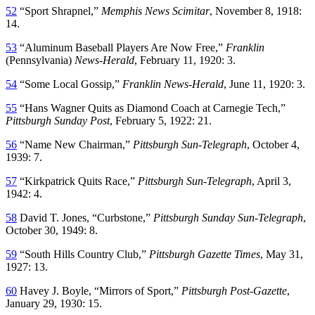
52
“Sport Shrapnel,”
Memphis News Scimitar
, November 8, 1918:
14.
53
“Aluminum Baseball Players Are Now Free,”
Franklin
(Pennsylvania)
News-Herald
, February 11, 1920: 3.
54
“Some Local Gossip,”
Franklin News-Herald
, June 11, 1920: 3.
55
“Hans Wagner Quits as Diamond Coach at Carnegie Tech,”
Pittsburgh Sunday Post
, February 5, 1922: 21.
56
“Name New Chairman,”
Pittsburgh Sun-Telegraph
, October 4,
1939: 7.
57
“Kirkpatrick Quits Race,”
Pittsburgh Sun-Telegraph
, April 3,
1942: 4.
58
David T. Jones, “Curbstone,”
Pittsburgh Sunday Sun-Telegraph
,
October 30, 1949: 8.
59
“South Hills Country Club,”
Pittsburgh Gazette Times
, May 31,
1927: 13.
60
Havey J. Boyle, “Mirrors of Sport,”
Pittsburgh Post-Gazette
,
January 29, 1930: 15.