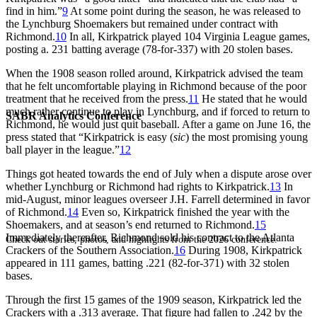
find in him.”
9
At some point during the season, he was released to
the Lynchburg Shoemakers but remained under contract with
Richmond.
10
In all, Kirkpatrick played 104 Virginia League games,
posting a. 231 batting average (78-for-337) with 20 stolen bases.
When the 1908 season rolled around, Kirkpatrick advised the team
that he felt uncomfortable playing in Richmond because of the poor
treatment that he received from the press.
11
He stated that he would
much rather continue to play in Lynchburg, and if forced to return to
SABR Analytics Conference
Richmond, he would just quit baseball. After a game on June 16, the
press stated that “Kirkpatrick is easy (
sic
) the most promising young
ball player in the league.”
12
Things got heated towards the end of July when a dispute arose over
whether Lynchburg or Richmond had rights to Kirkpatrick.
13
In
mid-August, minor leagues overseer J.H. Farrell determined in favor
of Richmond.
14
Even so, Kirkpatrick finished the year with the
Shoemakers, and at season’s end returned to Richmond.
15
Immediately thereafter, Richmond sold his contract to the Atlanta
Check out stories, photos, and highlights from the 2026 conference.
Crackers of the Southern Association.
16
During 1908, Kirkpatrick
appeared in 111 games, batting .221 (82-for-371) with 32 stolen
bases.
Through the first 15 games of the 1909 season, Kirkpatrick led the
Crackers with a .313 average. That figure had fallen to .242 by the