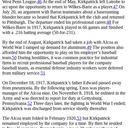
West Penn League.
46
At the end of May, Kirkpatrick left Latrobe to
act upon the opportunity to return to Wilkes-Barre as a player.
47
On
July 20, an argument with Baron teammates about a baserunning
blunder became so heated that Kirkpatrick left the club and returned
to Pittsburgh. The departure ended his professional career.
48
For
Wilkes-Barre in 1917, Kirkpatrick played in 66 games and finished
with a .216 batting average (50-for-231).
By the end of August, Kirkpatrick had taken a job with Alcoa as
World War I ramped up demand for aluminum.
49
The position also
afforded him the opportunity to play on his employer’s baseball
team.
50
During hostilities, it was common practice for industrial
firms to recruit professional baseball players for the company
baseball teams, as essential defense industry workers were deferred
from military service.
51
On December 18, 1917, Kirkpatrick’s father Edward passed away
from pneumonia. By the following spring, Enos was player-
manager of the Alcoa nine. On November 8, 1918, he enlisted in the
Army and was directed to report for duty at Gettysburg,
Pennsylvania.
52
Three days later, the fighting in World War I ended;
Kirkpatrick was discharged from service shortly thereafter.
The Alcoa team folded in February 1920,
53
but Kirkpatrick
remained employed by the company for a time. By then he resided