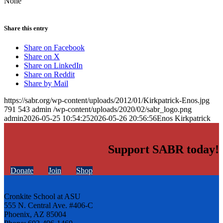
None
Share this entry
Share on Facebook
Share on X
Share on LinkedIn
Share on Reddit
Share by Mail
https://sabr.org/wp-content/uploads/2012/01/Kirkpatrick-Enos.jpg
791
543
admin
/wp-content/uploads/2020/02/sabr_logo.png
admin
2026-05-25 10:54:25
2026-05-26 20:56:56
Enos Kirkpatrick
Support SABR today!
Donate
Join
Shop
Cronkite School at ASU
555 N. Central Ave. #406-C
Phoenix, AZ 85004