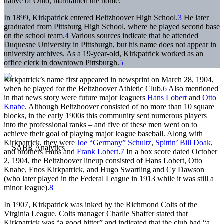
native of Ohio, maintained the home.
In 1899, Kirkpatrick entered Beltzhoover High School.
3
He later
graduated from Pittsburg High School, where he played second base
on the school team.
4
Various sources indicate that he attended
Duquesne University in Pittsburgh, but his name does not appear in
university archives. As a 19-year-old, Kirkpatrick worked as an
office clerk in downtown Pittsburgh.
5
Kirkpatrick’s name first appeared in newsprint on March 28, 1904,
when he played for the Beltzhoover Athletic Club.
6
Also mentioned
in that news story were future major leaguers
Hans Lobert
and
Otto
Knabe
. Although Beltzhoover consisted of no more than 10 square
blocks, in the early 1900s this community sent numerous players
into the professional ranks – and five of these men went on to
achieve their goal of playing major league baseball. Along with
Kirkpatrick, they were
Joe “Germany” Schultz
,
Spittin’ Bill Doak
,
and brothers Hans and
Frank Lobert
.
7
In a box score dated October
2, 1904, the Beltzhoover lineup consisted of Hans Lobert, Otto
Knabe, Enos Kirkpatrick, and Hugo Swartling and Cy Dawson
(who later played in the Federal League in 1913 while it was still a
minor league).
8
In 1907, Kirkpatrick was inked by the Richmond Colts of the
Virginia League. Colts manager Charlie Shaffer stated that
Kirkpatrick was “a good hitter” and indicated that the club had “a