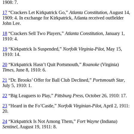
1908: 7.
17
“Crackers Let Kirkpatrick Go,”
Atlanta Constitution
, August 14,
1909: 4. In exchange for Kirkpatrick, Atlanta received outfielder
John Lee.
18
“Crackers Sell Two Players,”
Atlanta Constitution
, January 1,
1910: 4.
19
“Kirkpatrick Is Suspended,”
Norfolk Virginia-Pilot
, May 15,
1910: 14.
20
“Kirkpatrick Hasn’t Quit Portsmouth,”
Roanoke
(Virginia)
Times
, June 8, 1910: 6.
21
“Dr. Brooks’ Offer for Ball Club Declined,”
Portsmouth Star
,
July 5, 1910: 1.
22
“Big Leaguers to Play,”
Pittsburg Press
, October 26, 1910: 17.
23
“Heard in the Fo’Castle,”
Norfolk Virginian-Pilot
, April 2, 1911:
20.
24
“Kirkpatrick Is Not Among Them,”
Fort Wayne
(Indiana)
Sentinel
, August 19, 1911: 8.