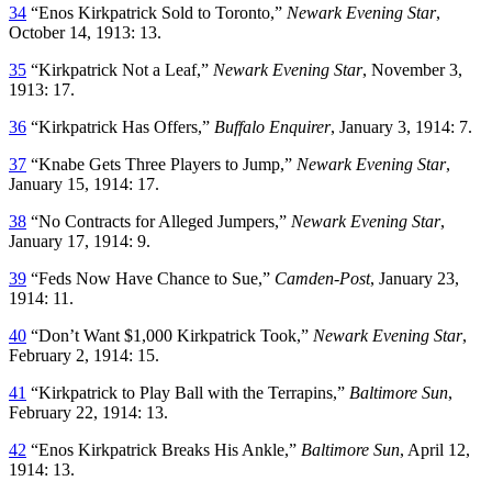
34
“Enos Kirkpatrick Sold to Toronto,”
Newark Evening Star
,
October 14, 1913: 13.
35
“Kirkpatrick Not a Leaf,”
Newark Evening Star
, November 3,
1913: 17.
36
“Kirkpatrick Has Offers,”
Buffalo Enquirer
, January 3, 1914: 7.
37
“Knabe Gets Three Players to Jump,”
Newark Evening Star
,
January 15, 1914: 17.
38
“No Contracts for Alleged Jumpers,”
Newark Evening Star
,
January 17, 1914: 9.
39
“Feds Now Have Chance to Sue,”
Camden-Post
, January 23,
1914: 11.
40
“Don’t Want $1,000 Kirkpatrick Took,”
Newark Evening Star
,
February 2, 1914: 15.
41
“Kirkpatrick to Play Ball with the Terrapins,”
Baltimore Sun
,
February 22, 1914: 13.
42
“Enos Kirkpatrick Breaks His Ankle,”
Baltimore Sun
, April 12,
1914: 13.