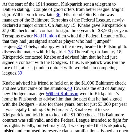
At the start of the 1914 season, Kirkpatrick sent a telegram to
Dahlen stating, “Couple of good offers from better league. Might
sign. Will let you know later.
36
” His friend Otto Knabe was
manager of the Baltimore Terrapins of the Federal League, newly
declared a major circuit. On January 15, Knabe gave Kirkpatrick a
$1,000 check and a contract to sign: three years for $3,500 per year.
Terrapins owner
Ned Hanlon
then wired the Federal League office
that they had just signed another player who had “jumped”
leagues.
37
Ebbets, unhappy with the move, headed to Pittsburgh to
discuss the matter with Kirkpatrick.
38
Thereafter, on January 18,
Kirkpatrick contacted Knabe and advised him that he had just
signed a contract with the Dodgers. Thus, Kirkpatrick was (on the
face of it, at least) under contract with two clubs in competing
leagues.
39
Knabe advised his friend to hold on to the $1,000 Baltimore check
and see what came of the situation.
40
Towards the end of January,
new Dodgers manager
Wilbert Robinson
went to Kirkpatrick’s
home in Pittsburgh to advise him that the pact that he had signed
with the Dodgers – also for three years, but for just $3,000 per year
– was legally binding. On February 2, Knabe went to see
Kirkpatrick and told him to keep the $1,000 check. His Baltimore
contract was still valid, and the Federal League intended to fight for
his rights. Finally, on February 22, it was reported that Kirkpatrick,
misled and confused by reserve clause ramifications, issued an open