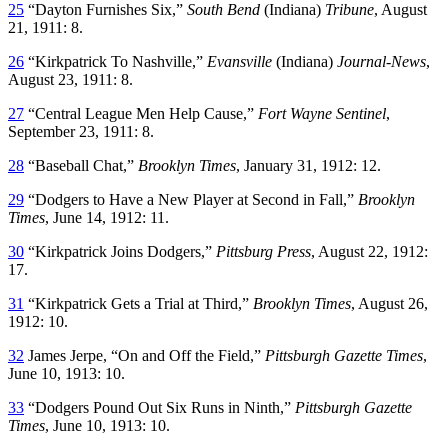
25
“Dayton Furnishes Six,”
South Bend
(Indiana)
Tribune
, August
21, 1911: 8.
26
“Kirkpatrick To Nashville,”
Evansville
(Indiana)
Journal-News
,
August 23, 1911: 8.
27
“Central League Men Help Cause,”
Fort Wayne Sentinel
,
September 23, 1911: 8.
28
“Baseball Chat,”
Brooklyn Times
, January 31, 1912: 12.
29
“Dodgers to Have a New Player at Second in Fall,”
Brooklyn
Times
, June 14, 1912: 11.
30
“Kirkpatrick Joins Dodgers,”
Pittsburg Press
, August 22, 1912:
17.
31
“Kirkpatrick Gets a Trial at Third,”
Brooklyn Times
, August 26,
1912: 10.
32
James Jerpe, “On and Off the Field,”
Pittsburgh Gazette Times
,
June 10, 1913: 10.
33
“Dodgers Pound Out Six Runs in Ninth,”
Pittsburgh Gazette
Times
, June 10, 1913: 10.