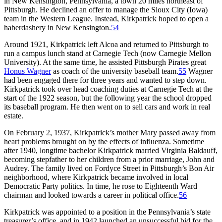
in New Kensington, Pennsylvania, a town 20 miles northeast of
Pittsburgh. He declined an offer to manage the Sioux City (Iowa)
team in the Western League. Instead, Kirkpatrick hoped to open a
haberdashery in New Kensington.
54
Around 1921, Kirkpatrick left Alcoa and returned to Pittsburgh to
run a campus lunch stand at Carnegie Tech (now Carnegie Mellon
University). At the same time, he assisted Pittsburgh Pirates great
Honus Wagner
as coach of the university baseball team.
55
Wagner
had been engaged there for three years and wanted to step down.
Kirkpatrick took over head coaching duties at Carnegie Tech at the
start of the 1922 season, but the following year the school dropped
its baseball program. He then went on to sell cars and work in real
estate.
On February 2, 1937, Kirkpatrick’s mother Mary passed away from
heart problems brought on by the effects of influenza. Sometime
after 1940, longtime bachelor Kirkpatrick married Virginia Baldauff,
becoming stepfather to her children from a prior marriage, John and
Audrey. The family lived on Fordyce Street in Pittsburgh’s Bon Air
neighborhood, where Kirkpatrick became involved in local
Democratic Party politics. In time, he rose to Eighteenth Ward
chairman and looked towards a career in political office.
56
Kirkpatrick was appointed to a position in the Pennsylvania’s state
treasurer’s office, and in 1942 launched an unsuccessful bid for the