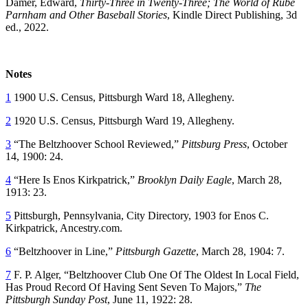
Damer, Edward,
Thirty-Three in Twenty-Three; The World of Rube
Parnham and Other Baseball Stories
, Kindle Direct Publishing, 3d
ed., 2022.
Notes
1
1900 U.S. Census, Pittsburgh Ward 18, Allegheny.
2
1920 U.S. Census, Pittsburgh Ward 19, Allegheny.
3
“The Beltzhoover School Reviewed,”
Pittsburg Press
, October
14, 1900: 24.
4
“Here Is Enos Kirkpatrick,”
Brooklyn Daily Eagle
, March 28,
1913: 23.
5
Pittsburgh, Pennsylvania, City Directory, 1903 for Enos C.
Kirkpatrick, Ancestry.com.
6
“Beltzhoover in Line,”
Pittsburgh Gazette
, March 28, 1904: 7.
7
F. P. Alger, “Beltzhoover Club One Of The Oldest In Local Field,
Has Proud Record Of Having Sent Seven To Majors,”
The
Pittsburgh Sunday Post
, June 11, 1922: 28.