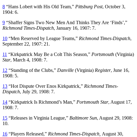
8
“Hans Lobert with His Old Team,”
Pittsburg Post
, October 3,
1904: 6.
9
“Shaffer Signs Two New Men And Thinks They Are ‘Finds’,”
Richmond Times-Dispatch
, January 16, 1907: 7.
10
“Men Reserved by League Teams,”
Richmond Times-Dispatch
,
September 22, 1907: 21.
11
“Kirkpatrick May Be a Colt This Season,”
Portsmouth
(Virginia)
Star
, March 4, 1908: 7.
12
“Standing of the Clubs,”
Danville
(Virginia)
Register
, June 16,
1908: 5.
13
“Hot Dispute Over Enos Kirkpatrick,”
Richmond Times-
Dispatch
, July 29, 1908: 7.
14
“Kirkpatrick Is Richmond’s Man,”
Portsmouth Star
, August 17,
1908: 7.
15
“Releases in Virginia League,”
Baltimore Sun
, August 29, 1908:
10.
16
“Players Released,”
Richmond Times-Dispatch,
August 30,