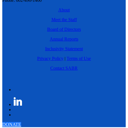
Phone: 602-496-1460
About
Meet the Staff
Board of Directors
Annual Reports
Inclusivity Statement
Privacy Policy
|
Terms of Use
Contact SABR
DONATE