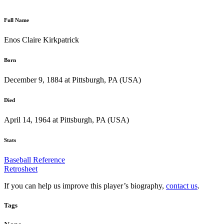
Full Name
Enos Claire Kirkpatrick
Born
December 9, 1884 at Pittsburgh, PA (USA)
Died
April 14, 1964 at Pittsburgh, PA (USA)
Stats
Baseball Reference
Retrosheet
If you can help us improve this player’s biography,
contact us
.
Tags