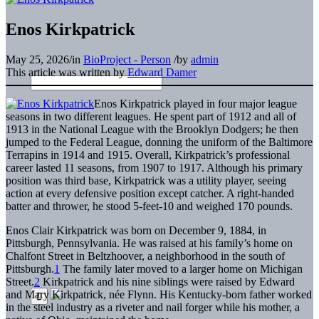
Enos Kirkpatrick
May 25, 2026
/
in
BioProject - Person
/
by
admin
This article was written by
Edward Damer
Enos Kirkpatrick played in four major league
seasons in two different leagues. He spent part of 1912 and all of
1913 in the National League with the Brooklyn Dodgers; he then
jumped to the Federal League, donning the uniform of the Baltimore
Terrapins in 1914 and 1915. Overall, Kirkpatrick’s professional
career lasted 11 seasons, from 1907 to 1917. Although his primary
position was third base, Kirkpatrick was a utility player, seeing
action at every defensive position except catcher. A right-handed
batter and thrower, he stood 5-feet-10 and weighed 170 pounds.
Enos Clair Kirkpatrick was born on December 9, 1884, in
Pittsburgh, Pennsylvania. He was raised at his family’s home on
Chalfont Street in Beltzhoover, a neighborhood in the south of
Pittsburgh.
1
The family later moved to a larger home on Michigan
Street.
2
Kirkpatrick and his nine siblings were raised by Edward
and Mary Kirkpatrick, née Flynn. His Kentucky-born father worked
in the steel industry as a riveter and nail forger while his mother, a