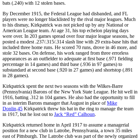
bats (.240) with 12 stolen bases.
By December 1915, the Federal League had disbanded, and FL
players were no longer blacklisted by the rival major leagues. Much
to his dismay, Kirkpatrick was not picked up by any National or
American League team. At age 31, his top echelon playing days
were over. In 203 games spread over four major league seasons, he
posted a modest .237/.315/.314 slash line with 29 extra-base hits that
included three home runs. He scored 70 runs, drove in 46 more, and
stole 32 bases. On defense, his work ranged from three errorless
appearances as an outfielder to adequate at first base (.971 fielding
percentage in 14 games) and third base (.936 in 97 games) to
substandard at second base (.920 in 27 games) and shortstop (.891
in 28 games).
Kirkpatrick spent the next two seasons with the Wilkes-Barre
(Pennsylvania) Barons of the New York State League. He hit well in
1916, batting .312 in 104 games. He also had the opportunity to fill
in as interim Barons manager that August in place of
Mike
Donlin
.
45
Kirkpatrick threw his hat in the ring to manage the team
in 1917, but he lost out to
Jack “Red” Calhoun
.
Kirkpatrick returned home in April 1917 to assume a managerial
position for a new club in Latrobe, Pennsylvania, a town 35 miles
east of Pittsburgh. The Latrobe club was part of the newly organized