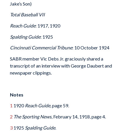
Jake’s Son)
Total Baseball VII
Reach Guide
: 1917, 1920
Spalding Guide
: 1925
Cincinnati Commercial Tribune
: 10 October 1924
SABR member Vic Debs Jr. graciously shared a
transcript of an interview with George Daubert and
newspaper clippings.
Notes
1
1920
Reach Guide,
page 59.
2
The Sporting News
, February 14, 1918, page 4.
3
1925
Spalding Guide
.