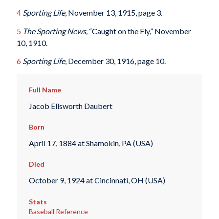
4
Sporting Life
, November 13, 1915, page 3.
5
The Sporting News,
“Caught on the Fly,” November
10, 1910.
6
Sporting Life
, December 30, 1916, page 10.
Full Name
Jacob Ellsworth Daubert
Born
April 17, 1884 at Shamokin, PA (USA)
Died
October 9, 1924 at Cincinnati, OH (USA)
Stats
Baseball Reference