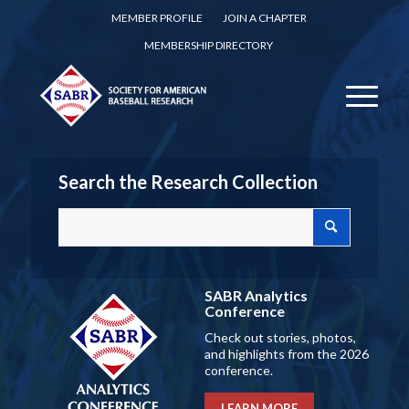
MEMBER PROFILE
JOIN A CHAPTER
MEMBERSHIP DIRECTORY
Search the Research Collection
SABR Analytics
Conference
Check out stories, photos,
and highlights from the 2026
conference.
LEARN MORE