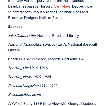
ironically, was the purveyor of the most famous
beanball in baseball history,
Carl Mays
. Daubert was
selected posthumously to the Cincinnati Reds and
Brooklyn Dodgers Halls of Fame.
Sources
Jake Daubert file
: National Baseball Library
National Association contract cards:
National Baseball
Library
Charles Baber cemetery records, Pottsville, PA.
Sporting Life
1914-1916
Sporting News
1909-1924
Baseball Magazine
1914, 1922
BaseballLibrary.com
NY Post
: 3 July 1989. (Interview with George Daubert,