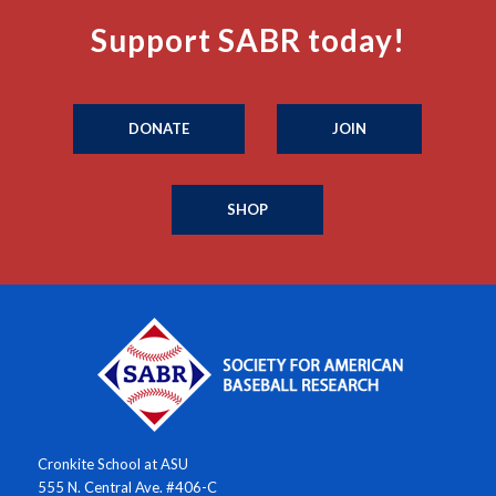
Support SABR today!
DONATE
JOIN
SHOP
Cronkite School at ASU
555 N. Central Ave. #406-C