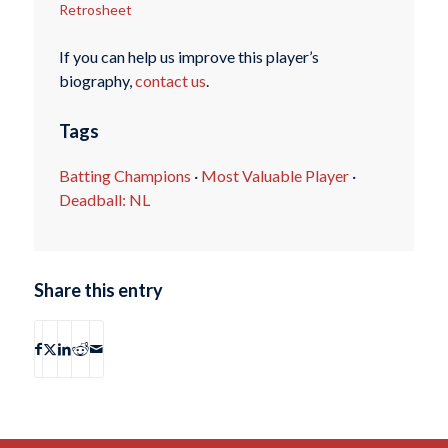
Retrosheet
If you can help us improve this player’s
biography,
contact us
.
Tags
Batting Champions
·
Most Valuable Player
·
Deadball: NL
Share this entry