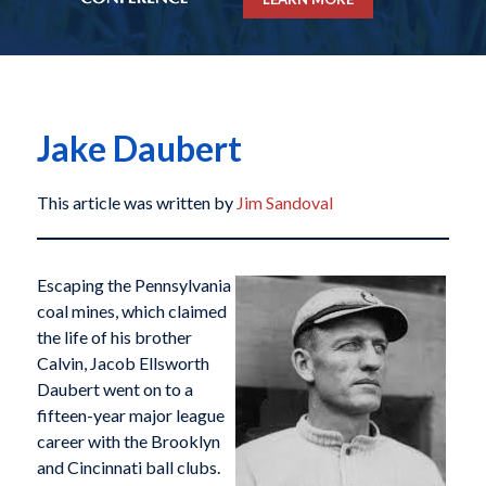
Jake Daubert
This article was written by
Jim Sandoval
Escaping the Pennsylvania
coal mines, which claimed
the life of his brother
Calvin, Jacob Ellsworth
Daubert went on to a
fifteen-year major league
career with the Brooklyn
and Cincinnati ball clubs.