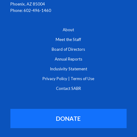
Phoenix, AZ 85004
Phone: 602-496-1460
About
Meet the Staff
Board of Directors
Annual Reports
Inclusivity Statement
Privacy Policy
|
Terms of Use
Contact SABR
DONATE