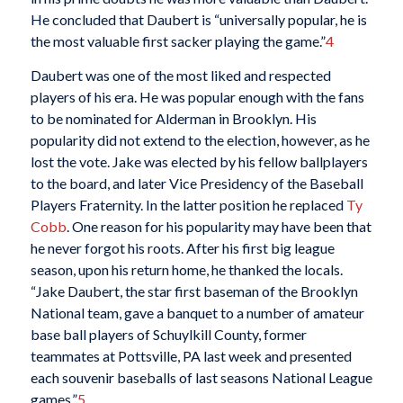
He concluded that Daubert is “universally popular, he is
the most valuable first sacker playing the game.”
4
Daubert was one of the most liked and respected
players of his era. He was popular enough with the fans
to be nominated for Alderman in Brooklyn. His
popularity did not extend to the election, however, as he
lost the vote. Jake was elected by his fellow ballplayers
to the board, and later Vice Presidency of the Baseball
Players Fraternity. In the latter position he replaced
Ty
Cobb
. One reason for his popularity may have been that
he never forgot his roots. After his first big league
season, upon his return home, he thanked the locals.
“Jake Daubert, the star first baseman of the Brooklyn
National team, gave a banquet to a number of amateur
base ball players of Schuylkill County, former
teammates at Pottsville, PA last week and presented
each souvenir baseballs of last seasons National League
games.”
5