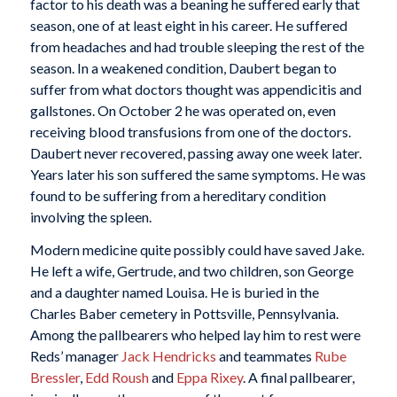
factor to his death was a beaning he suffered early that
season, one of at least eight in his career. He suffered
from headaches and had trouble sleeping the rest of the
season. In a weakened condition, Daubert began to
suffer from what doctors thought was appendicitis and
gallstones. On October 2 he was operated on, even
receiving blood transfusions from one of the doctors.
Daubert never recovered, passing away one week later.
Years later his son suffered the same symptoms. He was
found to be suffering from a hereditary condition
involving the spleen.
Modern medicine quite possibly could have saved Jake.
He left a wife, Gertrude, and two children, son George
and a daughter named Louisa. He is buried in the
Charles Baber cemetery in Pottsville, Pennsylvania.
Among the pallbearers who helped lay him to rest were
Reds’ manager
Jack Hendricks
and teammates
Rube
Bressler
,
Edd Roush
and
Eppa Rixey
. A final pallbearer,