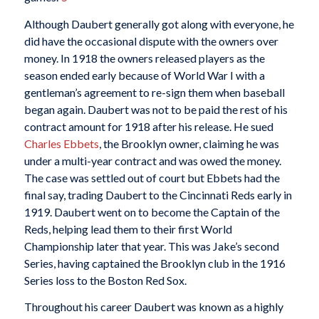
Although Daubert generally got along with everyone, he
did have the occasional dispute with the owners over
money. In 1918 the owners released players as the
season ended early because of World War I with a
gentleman’s agreement to re-sign them when baseball
began again. Daubert was not to be paid the rest of his
contract amount for 1918 after his release. He sued
Charles Ebbets
, the Brooklyn owner, claiming he was
under a multi-year contract and was owed the money.
The case was settled out of court but Ebbets had the
final say, trading Daubert to the Cincinnati Reds early in
1919. Daubert went on to become the Captain of the
Reds, helping lead them to their first World
Championship later that year. This was Jake’s second
Series, having captained the Brooklyn club in the 1916
Series loss to the Boston Red Sox.
Throughout his career Daubert was known as a highly