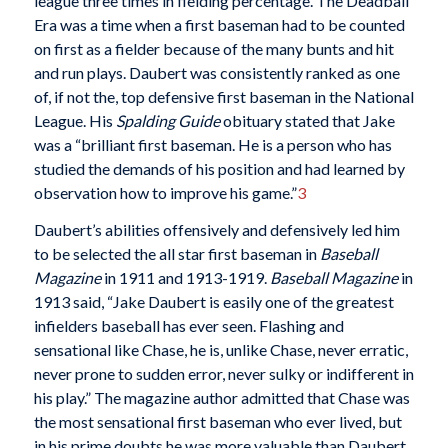
league three times in fielding percentage. The Deadball
Era was a time when a first baseman had to be counted
on first as a fielder because of the many bunts and hit
and run plays. Daubert was consistently ranked as one
of, if not the, top defensive first baseman in the National
League. His
Spalding Guide
obituary stated that Jake
was a “brilliant first baseman. He is a person who has
studied the demands of his position and had learned by
observation how to improve his game.”
3
Daubert’s abilities offensively and defensively led him
to be selected the all star first baseman in
Baseball
Magazine
in 1911 and 1913-1919.
Baseball Magazine
in
1913 said, “Jake Daubert is easily one of the greatest
infielders baseball has ever seen. Flashing and
sensational like Chase, he is, unlike Chase, never erratic,
never prone to sudden error, never sulky or indifferent in
his play.” The magazine author admitted that Chase was
the most sensational first baseman who ever lived, but
in his prime doubts he was more valuable than Daubert.