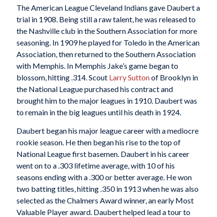
The American League Cleveland Indians gave Daubert a
trial in 1908. Being still a raw talent, he was released to
the Nashville club in the Southern Association for more
seasoning. In 1909 he played for Toledo in the American
Association, then returned to the Southern Association
with Memphis. In Memphis Jake’s game began to
blossom, hitting .314. Scout
Larry Sutton
of Brooklyn in
the National League purchased his contract and
brought him to the major leagues in 1910. Daubert was
to remain in the big leagues until his death in 1924.
Daubert began his major league career with a mediocre
rookie season. He then began his rise to the top of
National League first basemen. Daubert in his career
went on to a .303 lifetime average, with 10 of his
seasons ending with a .300 or better average. He won
two batting titles, hitting .350 in 1913 when he was also
selected as the Chalmers Award winner, an early Most
Valuable Player award. Daubert helped lead a tour to