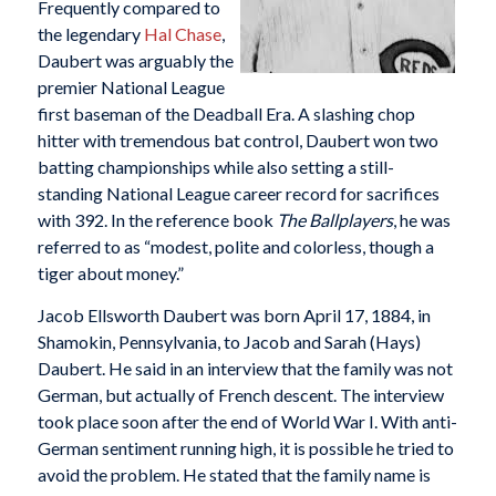
Frequently compared to
the legendary
Hal Chase
,
Daubert was arguably the
premier National League
first baseman of the Deadball Era. A slashing chop
hitter with tremendous bat control, Daubert won two
batting championships while also setting a still-
standing National League career record for sacrifices
with 392. In the reference book
The Ballplayers
, he was
referred to as “modest, polite and colorless, though a
tiger about money.”
Jacob Ellsworth Daubert was born April 17, 1884, in
Shamokin, Pennsylvania, to Jacob and Sarah (Hays)
Daubert. He said in an interview that the family was not
German, but actually of French descent. The interview
took place soon after the end of World War I. With anti-
German sentiment running high, it is possible he tried to
avoid the problem. He stated that the family name is