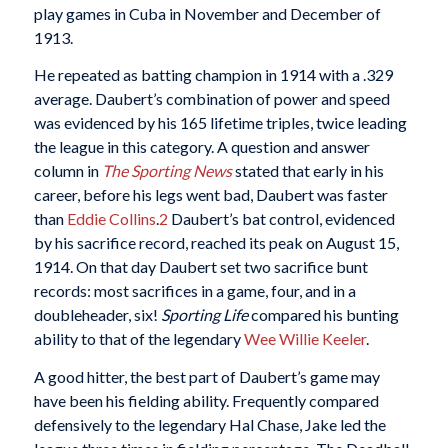
play games in Cuba in November and December of
1913.
He repeated as batting champion in 1914 with a .329
average. Daubert’s combination of power and speed
was evidenced by his 165 lifetime triples, twice leading
the league in this category. A question and answer
column in
The Sporting News
stated that early in his
career, before his legs went bad, Daubert was faster
than
Eddie Collins
.
2
Daubert’s bat control, evidenced
by his sacrifice record, reached its peak on August 15,
1914. On that day Daubert set two sacrifice bunt
records: most sacrifices in a game, four, and in a
doubleheader, six!
Sporting Life
compared his bunting
ability to that of the legendary
Wee Willie Keeler
.
A good hitter, the best part of Daubert’s game may
have been his fielding ability. Frequently compared
defensively to the legendary Hal Chase, Jake led the