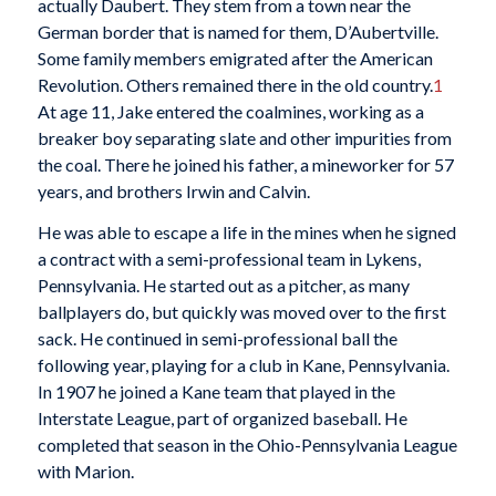
actually Daubert. They stem from a town near the
German border that is named for them, D’Aubertville.
Some family members emigrated after the American
Revolution. Others remained there in the old country.
1
At age 11, Jake entered the coalmines, working as a
breaker boy separating slate and other impurities from
the coal. There he joined his father, a mineworker for 57
years, and brothers Irwin and Calvin.
He was able to escape a life in the mines when he signed
a contract with a semi-professional team in Lykens,
Pennsylvania. He started out as a pitcher, as many
ballplayers do, but quickly was moved over to the first
sack. He continued in semi-professional ball the
following year, playing for a club in Kane, Pennsylvania.
In 1907 he joined a Kane team that played in the
Interstate League, part of organized baseball. He
completed that season in the Ohio-Pennsylvania League
with Marion.