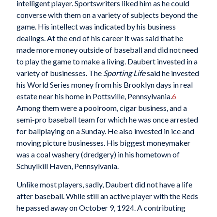
intelligent player. Sportswriters liked him as he could
converse with them on a variety of subjects beyond the
game. His intellect was indicated by his business
dealings. At the end of his career it was said that he
made more money outside of baseball and did not need
to play the game to make a living. Daubert invested in a
variety of businesses. The
Sporting Life
said he invested
his World Series money from his Brooklyn days in real
estate near his home in Pottsville, Pennsylvania.
6
Among them were a poolroom, cigar business, and a
semi-pro baseball team for which he was once arrested
for ballplaying on a Sunday. He also invested in ice and
moving picture businesses. His biggest moneymaker
was a coal washery (dredgery) in his hometown of
Schuylkill Haven, Pennsylvania.
Unlike most players, sadly, Daubert did not have a life
after baseball. While still an active player with the Reds
he passed away on October 9, 1924. A contributing