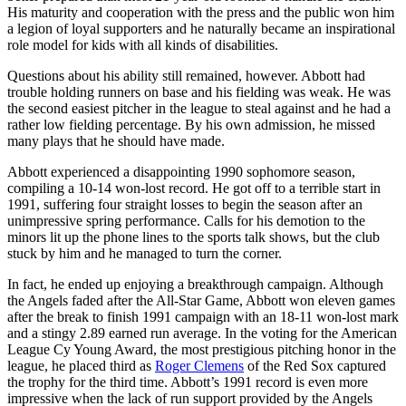
His maturity and cooperation with the press and the public won him
a legion of loyal supporters and he naturally became an inspirational
role model for kids with all kinds of disabilities.
Questions about his ability still remained, however. Abbott had
trouble holding runners on base and his fielding was weak. He was
the second easiest pitcher in the league to steal against and he had a
rather low fielding percentage. By his own admission, he missed
many plays that he should have made.
Abbott experienced a disappointing 1990 sophomore season,
compiling a 10-14 won-lost record. He got off to a terrible start in
1991, suffering four straight losses to begin the season after an
unimpressive spring performance. Calls for his demotion to the
minors lit up the phone lines to the sports talk shows, but the club
stuck by him and he managed to turn the corner.
In fact, he ended up enjoying a breakthrough campaign. Although
the Angels faded after the All-Star Game, Abbott won eleven games
after the break to finish 1991 campaign with an 18-11 won-lost mark
and a stingy 2.89 earned run average. In the voting for the American
League Cy Young Award, the most prestigious pitching honor in the
league, he placed third as
Roger Clemens
of the Red Sox captured
the trophy for the third time. Abbott’s 1991 record is even more
impressive when the lack of run support provided by the Angels