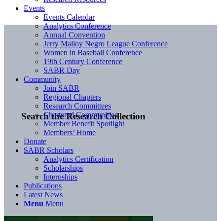
Events
Events Calendar
Analytics Conference
Annual Convention
Jerry Malloy Negro League Conference
Women in Baseball Conference
19th Century Conference
SABR Day
Community
Join SABR
Regional Chapters
Research Committees
Chartered Communities
Search the Research Collection
Member Benefit Spotlight
Members’ Home
Donate
SABR Scholars
Analytics Certification
Scholarships
Internships
Publications
Latest News
Menu
Menu