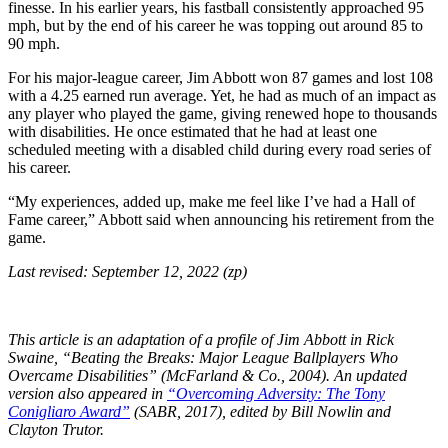
finesse. In his earlier years, his fastball consistently approached 95
mph, but by the end of his career he was topping out around 85 to
90 mph.
For his major-league career, Jim Abbott won 87 games and lost 108
with a 4.25 earned run average. Yet, he had as much of an impact as
any player who played the game, giving renewed hope to thousands
with disabilities. He once estimated that he had at least one
scheduled meeting with a disabled child during every road series of
his career.
“My experiences, added up, make me feel like I’ve had a Hall of
Fame career,” Abbott said when announcing his retirement from the
game.
Last revised: September 12, 2022 (zp)
This article is an adaptation of a profile of Jim Abbott in Rick
Swaine, “Beating the Breaks: Major League Ballplayers Who
Overcame Disabilities” (McFarland & Co., 2004). An updated
version also appeared in
“Overcoming Adversity: The Tony
Conigliaro Award”
(SABR, 2017), edited by Bill Nowlin and
Clayton Trutor.