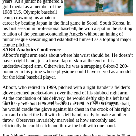
years. As a junior he garnered a
gold medal as a member of the
1988 U.S. Olympic baseball
team, crowning his amateur
career by beating Japan in the final game in Seoul, South Korea. In
his first season in professional baseball, he won a spot in the starting
rotation of the pennant-contending Angels without an inning of
minor-league seasoning and established himself as a topflight major-
league pitcher.
SABR Analytics Conference
Abbott’s right arm ends about where his wrist should be. He doesn’t
have a right hand, just a loose flap of skin at the end of his
underdeveloped arm. Otherwise, he was a strapping 6-foot-3 200-
pounder in his prime whose physique could have served as a model
for the ideal baseball player.
Abbott, who retired in 1999, pitched with a right-hander’s fielder’s
glove perched pocket-down over the end of his stubbed right arm.
At the conclusion of his delivery, he would deftly slip his left hand
Check out stories, photos, and highlights from the 2026 conference.
into the glove and be ready to field the ball. After catching the ball,
he would cradle the glove against his chest in the crook of his right
arm and extract the ball with his left hand, ready to make another
throw. Observers invariably marveled at how smoothly and
efficiently he could catch and throw the ball with one hand.
Jim Abbott’s parents were still teenagers when he was born in Flint,