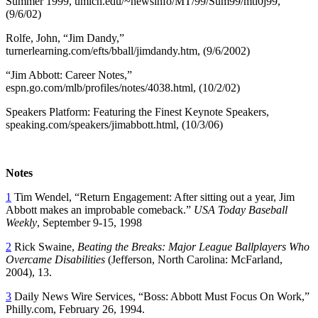
Summer 1999, umich.edu/~newsinfo/MT/99/Sum99/mtl0j99,
(9/6/02)
Rolfe, John, “Jim Dandy,”
turnerlearning.com/efts/bball/jimdandy.htm, (9/6/2002)
“Jim Abbott: Career Notes,”
espn.go.com/mlb/profiles/notes/4038.html, (10/2/02)
Speakers Platform: Featuring the Finest Keynote Speakers,
speaking.com/speakers/jimabbott.html, (10/3/06)
Notes
1
Tim Wendel, “Return Engagement: After sitting out a year, Jim
Abbott makes an improbable comeback.”
USA Today Baseball
Weekly
, September 9-15, 1998
2
Rick Swaine,
Beating the Breaks: Major League Ballplayers Who
Overcame Disabilities
(Jefferson, North Carolina: McFarland,
2004), 13.
3
Daily News Wire Services, “Boss: Abbott Must Focus On Work,”
Philly.com, February 26, 1994.