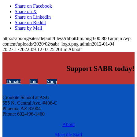
Share on Facebook
Share on X
Share on LinkedIn
Share on Reddit
Share by Mail
http://sabr.org/sites/default/files/AbbottJim.png
600
800
admin
/wp-
content/uploads/2020/02/sabr_logo.png
admin
2012-01-04
20:27:17
2022-09-12 07:25:20
Jim Abbott
Support SABR today!
Donate
Join
Shop
Cronkite School at ASU
555 N. Central Ave. #406-C
Phoenix, AZ 85004
Phone: 602-496-1460
About
Meet the Staff