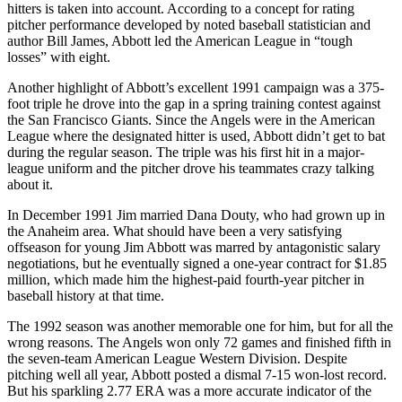
hitters is taken into account. According to a concept for rating
pitcher performance developed by noted baseball statistician and
author Bill James, Abbott led the American League in “tough
losses” with eight.
Another highlight of Abbott’s excellent 1991 campaign was a 375-
foot triple he drove into the gap in a spring training contest against
the San Francisco Giants. Since the Angels were in the American
League where the designated hitter is used, Abbott didn’t get to bat
during the regular season. The triple was his first hit in a major-
league uniform and the pitcher drove his teammates crazy talking
about it.
In December 1991 Jim married Dana Douty, who had grown up in
the Anaheim area. What should have been a very satisfying
offseason for young Jim Abbott was marred by antagonistic salary
negotiations, but he eventually signed a one-year contract for $1.85
million, which made him the highest-paid fourth-year pitcher in
baseball history at that time.
The 1992 season was another memorable one for him, but for all the
wrong reasons. The Angels won only 72 games and finished fifth in
the seven-team American League Western Division. Despite
pitching well all year, Abbott posted a dismal 7-15 won-lost record.
But his sparkling 2.77 ERA was a more accurate indicator of the