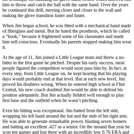
him to throw and catch the ball with the same hand. Over the years
he continued this drill, moving closer and closer to the wall and
making the glove transition faster and faster.
When Jim began school, he was fitted with a mechanical hand made
of fiberglass and metal. But he hated the prosthesis, which he called
a “hook,” because it frightened some of his classmates and made
him self-conscious. Eventually his parents stopped making him wear
it.
At the age of 11, Jim joined a Little League team and threw a no-
hitter in the first game he pitched. Despite his early success, most
people figured the competition would soon pass him by. In fact, at
every step, from Little League on, he kept hearing that his playing
days would probably end at that level. But at each new level, Jim
proved his doubters wrong. When he entered high school at Flint
Central, his new coach doubted Jim would be able to defend his
position adequately. But Jim actually fielded well enough to play
first base and the outfield when he wasn’t pitching.
Even his hitting was exceptional. Jim batted from the left side,
wrapping his left hand around the bat and the stub of his right arm.
He was able to generate remarkable power, blasting seven homers
and batting an excellent .427 as a senior. On the mound that year he
won ten games and lost three with an incredibly low 0.76 ERA and