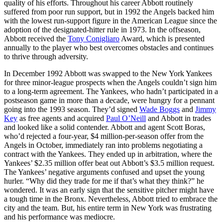
quality of his efforts. Throughout his career Abbott routinely
suffered from poor run support, but in 1992 the Angels backed him
with the lowest run-support figure in the American League since the
adoption of the designated-hitter rule in 1973. In the offseason,
Abbott received the
Tony Conigliaro
Award, which is presented
annually to the player who best overcomes obstacles and continues
to thrive through adversity.
In December 1992 Abbott was swapped to the New York Yankees
for three minor-league prospects when the Angels couldn’t sign him
to a long-term agreement. The Yankees, who hadn’t participated in a
postseason game in more than a decade, were hungry for a pennant
going into the 1993 season. They’d signed
Wade Boggs
and
Jimmy
Key
as free agents and acquired
Paul O’Neill
and Abbott in trades
and looked like a solid contender. Abbott and agent Scott Boras,
who’d rejected a four-year, $4 million-per-season offer from the
Angels in October, immediately ran into problems negotiating a
contract with the Yankees. They ended up in arbitration, where the
Yankees’ $2.35 million offer beat out Abbott’s $3.5 million request.
The Yankees’ negative arguments confused and upset the young
hurler. “Why did they trade for me if that’s what they think?” he
wondered. It was an early sign that the sensitive pitcher might have
a tough time in the Bronx. Nevertheless, Abbott tried to embrace the
city and the team. But, his entire term in New York was frustrating
and his performance was mediocre.