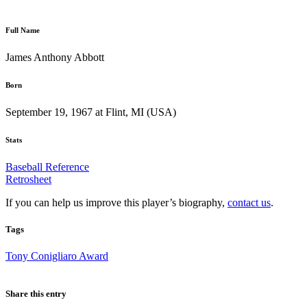
Full Name
James Anthony Abbott
Born
September 19, 1967 at Flint, MI (USA)
Stats
Baseball Reference
Retrosheet
If you can help us improve this player’s biography,
contact us
.
Tags
Tony Conigliaro Award
Share this entry