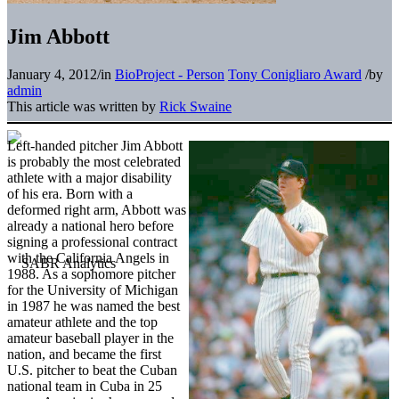
Jim Abbott
January 4, 2012
/
in
BioProject - Person
Tony Conigliaro Award
/
by
admin
This article was written by
Rick Swaine
Left-handed pitcher Jim Abbott
is probably the most celebrated
athlete with a major disability
of his era. Born with a
deformed right arm, Abbott was
already a national hero before
signing a professional contract
with the California Angels in
1988. As a sophomore pitcher
for the University of Michigan
in 1987 he was named the best
amateur athlete and the top
amateur baseball player in the
nation, and became the first
U.S. pitcher to beat the Cuban
national team in Cuba in 25