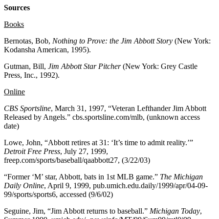
Sources
Books
Bernotas, Bob,
Nothing to Prove: the Jim Abbott Story
(New York:
Kodansha American, 1995).
Gutman, Bill,
Jim Abbott Star Pitcher
(New York: Grey Castle
Press, Inc., 1992).
Online
CBS Sportsline
, March 31, 1997, “Veteran Lefthander Jim Abbott
Released by Angels.” cbs.sportsline.com/mlb, (unknown access
date)
Lowe, John, “Abbott retires at 31: ‘It’s time to admit reality.’”
Detroit Free Press
, July 27, 1999,
freep.com/sports/baseball/qaabbott27, (3/22/03)
“Former ‘M’ star, Abbott, bats in 1st MLB game.”
The Michigan
Daily Online
, April 9, 1999, pub.umich.edu.daily/1999/apr/04-09-
99/sports/sports6, accessed (9/6/02)
Seguine, Jim, “Jim Abbott returns to baseball.”
Michigan Today
,