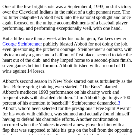
One of the few bright spots was a September 4, 1993, no-hit victory
over the Cleveland Indians in the midst of a tight pennant race. The
no-hitter catapulted Abbott back into the national spotlight and once
again focused on the unique accomplishments of a baseball player
performing, and performing exceptionally well, with one hand.
But a little more than a week after his no-hit gem, Yankees owner
George Steinbrenner
publicly blasted Abbott for not doing the job,
even questioning the pitcher’s courage. Steinbrenner’s outburst, with
his team only a game and a half out of first place, seemed to take the
heart out of the club, and they limped home to a second-place finish,
seven games behind Toronto. Abbott finished with a record of 11
wins against 14 losses.
Abbott’s second season in New York started out as turbulently as the
first. Before spring training even started, “The Boss” blamed
Abbott’s mediocre 1993 performance on his charity work and
frequent visits with disabled children. “Jim Abbott’s got to give 100
percent of his attention to baseball!” Steinbrenner demanded.
3
Abbott, who’d been selected for the prestigious “Free Spirit Award”
for his work with children, was stunned and actually found himself
having to defend his charitable efforts. Another confrontation
occurred when the Yankees invented a new glove for him with a
flap that was supposed to hide his grip on the ball from the opposing