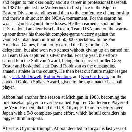
and began to think seriously about a career in professional baseball.
In 1987 he pitched the Wolverines to first place in the Big Ten
Eastern Division standings and then to the conference championship
and threw a shutout in the NCAA tournament. For the season he
won 11 games against three losses. He then earned a spot on the
U.S. national amateur baseball team, Team USA, and on the warm-
up tour threw his three-hit complete-game victory against the
vaunted Cuban team in front of 50,000 spectators. In the Pan
American Games, he not only carried the flag for the U.S.
delegation, but also won two games without giving up an earned run
as Team USA captured a silver medal. For the year, his efforts
earned him the Sullivan Award, being chosen over hurdler Greg
Foster and basketball star David Robinson as the outstanding
amateur athlete in the country. He then beat out future major-league
stars
Jack McDowell
,
Robin Ventura
, and
Ken Griffey Jr.
for the
coveted Golden Spikes Award, given to the top amateur baseball
player.
Abbott had another fine season at Michigan in 1988, becoming the
first baseball player to ever be named Big Ten Conference Player of
the Year. He then pitched the U.S. Olympic Team to victory over
Japan with a 5-3 complete-game effort, which he still considers his
biggest thrill in sports.
After his Olympic triumph, Abbott decided to forgo his last year of