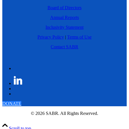
Board of Directors
Annual Reports
Inclusivity Statement
Privacy Policy
|
Terms of Use
Contact SABR
DONATE
© 2026 SABR. All Rights Reserved.
Scroll to top