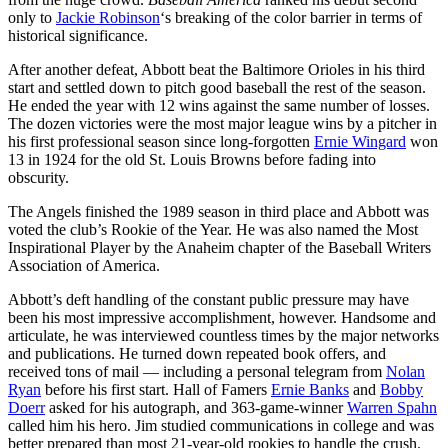
only to
Jackie Robinson
‘s breaking of the color barrier in terms of
historical significance.
After another defeat, Abbott beat the Baltimore Orioles in his third
start and settled down to pitch good baseball the rest of the season.
He ended the year with 12 wins against the same number of losses.
The dozen victories were the most major league wins by a pitcher in
his first professional season since long-forgotten
Ernie Wingard
won
13 in 1924 for the old St. Louis Browns before fading into
obscurity.
The Angels finished the 1989 season in third place and Abbott was
voted the club’s Rookie of the Year. He was also named the Most
Inspirational Player by the Anaheim chapter of the Baseball Writers
Association of America.
Abbott’s deft handling of the constant public pressure may have
been his most impressive accomplishment, however. Handsome and
articulate, he was interviewed countless times by the major networks
and publications. He turned down repeated book offers, and
received tons of mail — including a personal telegram from
Nolan
Ryan
before his first start. Hall of Famers
Ernie Banks
and
Bobby
Doerr
asked for his autograph, and 363-game-winner
Warren Spahn
called him his hero. Jim studied communications in college and was
better prepared than most 21-year-old rookies to handle the crush.