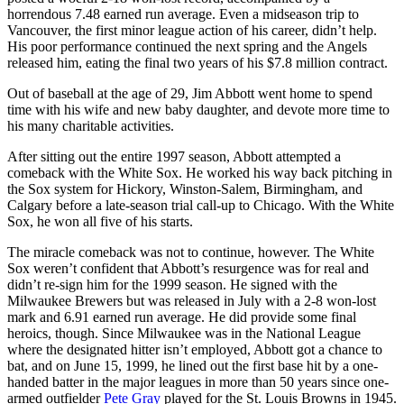
horrendous 7.48 earned run average. Even a midseason trip to
Vancouver, the first minor league action of his career, didn’t help.
His poor performance continued the next spring and the Angels
released him, eating the final two years of his $7.8 million contract.
Out of baseball at the age of 29, Jim Abbott went home to spend
time with his wife and new baby daughter, and devote more time to
his many charitable activities.
After sitting out the entire 1997 season, Abbott attempted a
comeback with the White Sox. He worked his way back pitching in
the Sox system for Hickory, Winston-Salem, Birmingham, and
Calgary before a late-season trial call-up to Chicago. With the White
Sox, he won all five of his starts.
The miracle comeback was not to continue, however. The White
Sox weren’t confident that Abbott’s resurgence was for real and
didn’t re-sign him for the 1999 season. He signed with the
Milwaukee Brewers but was released in July with a 2-8 won-lost
mark and 6.91 earned run average. He did provide some final
heroics, though. Since Milwaukee was in the National League
where the designated hitter isn’t employed, Abbott got a chance to
bat, and on June 15, 1999, he lined out the first base hit by a one-
handed batter in the major leagues in more than 50 years since one-
armed outfielder
Pete Gray
played for the St. Louis Browns in 1945.