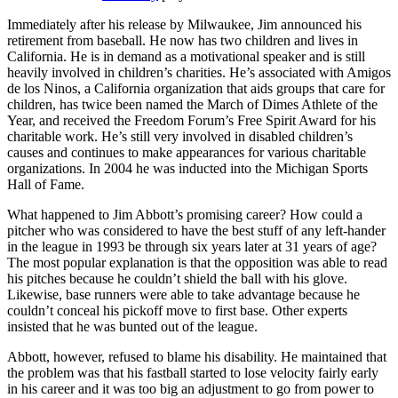
Immediately after his release by Milwaukee, Jim announced his
retirement from baseball. He now has two children and lives in
California. He is in demand as a motivational speaker and is still
heavily involved in children’s charities. He’s associated with Amigos
de los Ninos, a California organization that aids groups that care for
children, has twice been named the March of Dimes Athlete of the
Year, and received the Freedom Forum’s Free Spirit Award for his
charitable work. He’s still very involved in disabled children’s
causes and continues to make appearances for various charitable
organizations. In 2004 he was inducted into the Michigan Sports
Hall of Fame.
What happened to Jim Abbott’s promising career? How could a
pitcher who was considered to have the best stuff of any left-hander
in the league in 1993 be through six years later at 31 years of age?
The most popular explanation is that the opposition was able to read
his pitches because he couldn’t shield the ball with his glove.
Likewise, base runners were able to take advantage because he
couldn’t conceal his pickoff move to first base. Other experts
insisted that he was bunted out of the league.
Abbott, however, refused to blame his disability. He maintained that
the problem was that his fastball started to lose velocity fairly early
in his career and it was too big an adjustment to go from power to