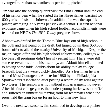
averaged more than two strikeouts per inning pitched.
Jim was also the backup quarterback for Flint Central until the end
of his senior year when he started the last three games, passing for
600 yards and six touchdowns. In addition, he was the squad’s
punter, averaging 37.5 yards per kick as a senior. His first national
exposure came when his high school football accomplishments were
featured on NBC’s
The NFL Today
pregame show.
Abbott was drafted by the Toronto Blue Jays out of high school in
the 36th and last round of the draft, but turned down their $50,000
bonus offer to attend the nearby University of Michigan. Despite the
major league offer and his high school achievements, colleges with
top baseball programs didn’t heavily recruit him. There were still
some reservations about his disability, and Abbott himself admitted
to having some initial doubts about his ability to play college
baseball. But they were quickly dispelled. As a freshman he was
named Most Courageous Athlete for 1986 by the Philadelphia
Sportswriters Association after posting a record of six wins against
two losses. The season was not without embarrassment, however.
After his first college game, the modest young hurler was mortified
and suffered an unmerciful razzing from his teammates when the
press held the team bus up for an hour to interview him.
Over the next two seasons, Jim continued to develop as a pitcher