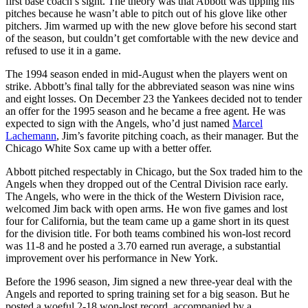
first base coach’s sight. The theory was that Abbott was tipping his
pitches because he wasn’t able to pitch out of his glove like other
pitchers. Jim warmed up with the new glove before his second start
of the season, but couldn’t get comfortable with the new device and
refused to use it in a game.
The 1994 season ended in mid-August when the players went on
strike. Abbott’s final tally for the abbreviated season was nine wins
and eight losses. On December 23 the Yankees decided not to tender
an offer for the 1995 season and he became a free agent. He was
expected to sign with the Angels, who’d just named
Marcel
Lachemann
, Jim’s favorite pitching coach, as their manager. But the
Chicago White Sox came up with a better offer.
Abbott pitched respectably in Chicago, but the Sox traded him to the
Angels when they dropped out of the Central Division race early.
The Angels, who were in the thick of the Western Division race,
welcomed Jim back with open arms. He won five games and lost
four for California, but the team came up a game short in its quest
for the division title. For both teams combined his won-lost record
was 11-8 and he posted a 3.70 earned run average, a substantial
improvement over his performance in New York.
Before the 1996 season, Jim signed a new three-year deal with the
Angels and reported to spring training set for a big season. But he
posted a woeful 2-18 won-lost record, accompanied by a