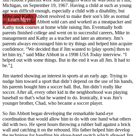
Michigan, on September 19, 1967. Having a child at such as young
age was difficult enough, especially a child with a disability, but
Mike and Kathy Abbott resolved to make their son’s life as normal
Learn More
as possible. Mike Abbott sold cars and worked as a meatpacker and
Kathy took courses at home while raising Jim. Eventually both
parents finished college and went on to successful careers, Mike in
management and Kathy as a teacher and later an attorney. Jim’s
parents always encouraged him to try things and helped him acquire
confidence. “We decided that if Jim wanted to [play sports] then to
let him try,” said Mike Abbott in a 1998
USA Today
interview. “I
helped out with some things. But in the end it was all Jim. It had to
be.”
1
Jim started showing an interest in sports at an early age. Trying to
nudge him toward a sport that didn’t depend on the use of his hands,
his parents bought him a soccer ball. But, Jim didn’t really like
soccer. After all, every other kid in the neighborhood was playing
baseball so that’s what he wanted to do. Ironically, it was Jim’s
younger brother, Chad, who became a soccer player.
So Jim Abbott began developing the remarkable hand-eye
coordination that would allow him to do with one hand what others
did with two. He spent hours throwing a rubber ball against a brick
wall and catching it on the rebound. His father helped him develop
the technique for handling his glove-hand switch which allowed Jim