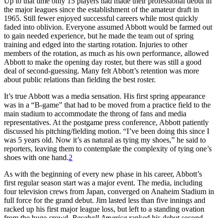
Up to that time only 15 players had made their professional debut in
the major leagues since the establishment of the amateur draft in
1965. Still fewer enjoyed successful careers while most quickly
faded into oblivion. Everyone assumed Abbott would be farmed out
to gain needed experience, but he made the team out of spring
training and edged into the starting rotation. Injuries to other
members of the rotation, as much as his own performance, allowed
Abbott to make the opening day roster, but there was still a good
deal of second-guessing. Many felt Abbott’s retention was more
about public relations than fielding the best roster.
It’s true Abbott was a media sensation. His first spring appearance
was in a “B-game” that had to be moved from a practice field to the
main stadium to accommodate the throng of fans and media
representatives. At the postgame press conference, Abbott patiently
discussed his pitching/fielding motion. “I’ve been doing this since I
was 5 years old. Now it’s as natural as tying my shoes,” he said to
reporters, leaving them to contemplate the complexity of tying one’s
shoes with one hand.
2
As with the beginning of every new phase in his career, Abbott’s
first regular season start was a major event. The media, including
four television crews from Japan, converged on Anaheim Stadium in
full force for the grand debut. Jim lasted less than five innings and
racked up his first major league loss, but left to a standing ovation
from the huge crowd.
Baseball America
ranked his debut second