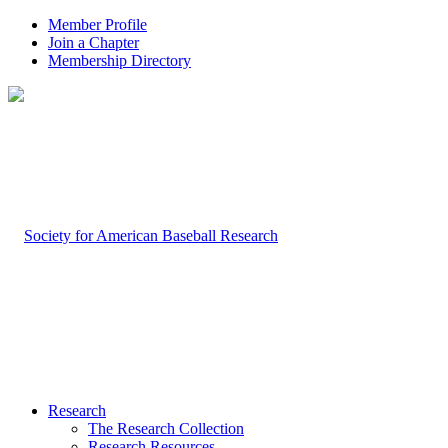
Member Profile
Join a Chapter
Membership Directory
Research
The Research Collection
Research Resources