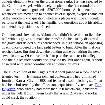
college eligibility to enter the professional ranks. He was selected by
the California Angels with the eighth pick in the first round of the
amateur draft and negotiated a $207,000 bonus. As happened
whenever Jim moved up to another level in sports, skeptics came out
of the woodwork to question whether a player with one arm could
perform at the next level. The familiar old questions about his ability
to defend his position resurfaced.
On bunts and slow rollers Abbott often didn’t have time to field the
ball with his glove and make the transfer. So he usually discarded
the glove and fielded bunts barehanded. In high school, an opposing
coach once ordered the first eight batters to bunt. After the first one
reached base, Jim shut down the bunting game by retiring the next
seven in a row. Of course, he had to pass the same test in college
and the big leaguers would also give it a try. But once again, Abbott
answered with great coordination and quick reflexes.
The 1989 edition of the Angels that Abbott joined as a rookie was a
talented team — legitimate pennant contenders. They’d finished
fourth to Kansas City in 1988 and featured a solid pitching staff that
had been bolstered by the off-season acquisition of veteran ace
Bert
Blyleven
, who already had more than 250 major-league victories
under his belt. It didn’t seem likely that a raw, 21-year-old rookie
could crack the rotation.