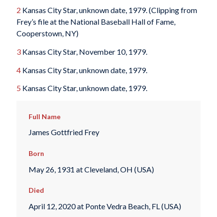
2
Kansas City Star, unknown date, 1979. (Clipping from
Frey’s file at the National Baseball Hall of Fame,
Cooperstown, NY)
3
Kansas City Star, November 10, 1979.
4
Kansas City Star, unknown date, 1979.
5
Kansas City Star, unknown date, 1979.
Full Name
James Gottfried Frey
Born
May 26, 1931 at Cleveland, OH (USA)
Died
April 12, 2020 at Ponte Vedra Beach, FL (USA)