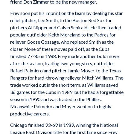
friend Don Zimmer to be the new manager.
Frey soon put his imprint on the team by dealing his star
relief pitcher, Lee Smith, to the Boston Red Sox for
pitchers Al Nipper and Calvin Schiraldi. He then traded
popular outfielder Keith Moreland to the Padres for
reliever Goose Gossage, who replaced Smith as the
closer. None of these moves paid off, as the Cubs
finished 77-85 in 1988. Frey made another bold move
after the season, trading two youngsters, outfielder
Rafael Palmiero and pitcher Jamie Moyer, to the Texas
Rangers for hard-throwing reliever Mitch Williams. The
trade worked out in the short term, as Williams saved
36 games for the Cubs in 1989, but he had a forgettable
season in 1990 and was traded to the Phillies.
Meanwhile Palmeiro and Moyer went on to highly
productive careers.
Chicago finished 93-69 in 1989, winning the National
League East Division title for the first time since Frey