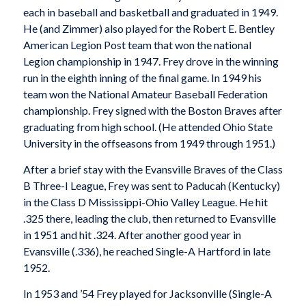
each in baseball and basketball and graduated in 1949.
He (and Zimmer) also played for the Robert E. Bentley
American Legion Post team that won the national
Legion championship in 1947. Frey drove in the winning
run in the eighth inning of the final game. In 1949 his
team won the National Amateur Baseball Federation
championship. Frey signed with the Boston Braves after
graduating from high school. (He attended Ohio State
University in the offseasons from 1949 through 1951.)
After a brief stay with the Evansville Braves of the Class
B Three-I League, Frey was sent to Paducah (Kentucky)
in the Class D Mississippi-Ohio Valley League. He hit
.325 there, leading the club, then returned to Evansville
in 1951 and hit .324. After another good year in
Evansville (.336), he reached Single-A Hartford in late
1952.
In 1953 and ’54 Frey played for Jacksonville (Single-A