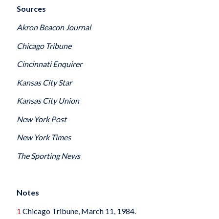
Sources
Akron Beacon Journal
Chicago Tribune
Cincinnati Enquirer
Kansas City Star
Kansas City Union
New York Post
New York Times
The Sporting News
Notes
1
Chicago Tribune, March 11, 1984.