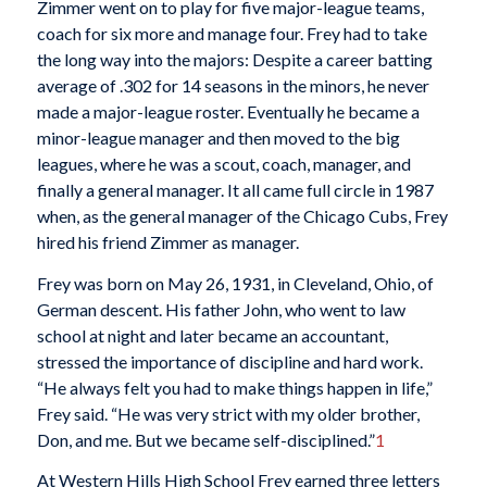
Zimmer went on to play for five major-league teams,
coach for six more and manage four. Frey had to take
the long way into the majors: Despite a career batting
average of .302 for 14 seasons in the minors, he never
made a major-league roster. Eventually he became a
minor-league manager and then moved to the big
leagues, where he was a scout, coach, manager, and
finally a general manager. It all came full circle in 1987
when, as the general manager of the Chicago Cubs, Frey
hired his friend Zimmer as manager.
Frey was born on May 26, 1931, in Cleveland, Ohio, of
German descent. His father John, who went to law
school at night and later became an accountant,
stressed the importance of discipline and hard work.
“He always felt you had to make things happen in life,”
Frey said. “He was very strict with my older brother,
Don, and me. But we became self-disciplined.”
1
At Western Hills High School Frey earned three letters