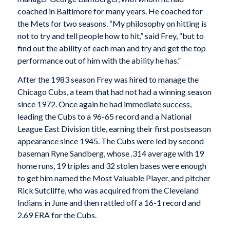
coached in Baltimore for many years. He coached for
the Mets for two seasons. “My philosophy on hitting is
not to try and tell people how to hit,” said Frey, “but to
find out the ability of each man and try and get the top
performance out of him with the ability he has.”
After the 1983 season Frey was hired to manage the
Chicago Cubs, a team that had not had a winning season
since 1972. Once again he had immediate success,
leading the Cubs to a 96-65 record and a National
League East Division title, earning their first postseason
appearance since 1945. The Cubs were led by second
baseman Ryne Sandberg, whose .314 average with 19
home runs, 19 triples and 32 stolen bases were enough
to get him named the Most Valuable Player, and pitcher
Rick Sutcliffe, who was acquired from the Cleveland
Indians in June and then rattled off a 16-1 record and
2.69 ERA for the Cubs.