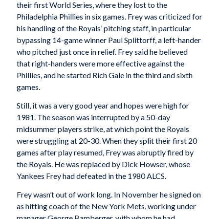
their first World Series, where they lost to the
Philadelphia Phillies in six games. Frey was criticized for
his handling of the Royals’ pitching staff, in particular
bypassing 14-game winner Paul Splittorff, a left-hander
who pitched just once in relief. Frey said he believed
that right-handers were more effective against the
Phillies, and he started Rich Gale in the third and sixth
games.
Still, it was a very good year and hopes were high for
1981. The season was interrupted by a 50-day
midsummer players strike, at which point the Royals
were struggling at 20-30. When they split their first 20
games after play resumed, Frey was abruptly fired by
the Royals. He was replaced by Dick Howser, whose
Yankees Frey had defeated in the 1980 ALCS.
Frey wasn’t out of work long. In November he signed on
as hitting coach of the New York Mets, working under
manager George Bamberger, with whom he had