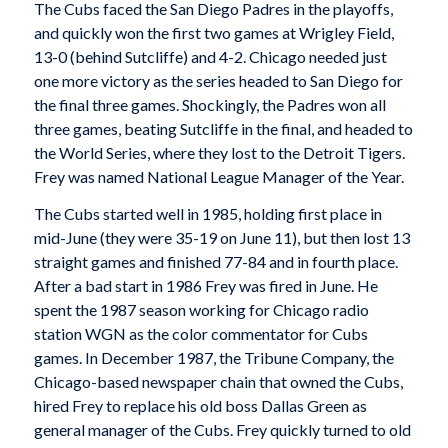
The Cubs faced the San Diego Padres in the playoffs,
and quickly won the first two games at Wrigley Field,
13-0 (behind Sutcliffe) and 4-2. Chicago needed just
one more victory as the series headed to San Diego for
the final three games. Shockingly, the Padres won all
three games, beating Sutcliffe in the final, and headed to
the World Series, where they lost to the Detroit Tigers.
Frey was named National League Manager of the Year.
The Cubs started well in 1985, holding first place in
mid-June (they were 35-19 on June 11), but then lost 13
straight games and finished 77-84 and in fourth place.
After a bad start in 1986 Frey was fired in June. He
spent the 1987 season working for Chicago radio
station WGN as the color commentator for Cubs
games. In December 1987, the Tribune Company, the
Chicago-based newspaper chain that owned the Cubs,
hired Frey to replace his old boss Dallas Green as
general manager of the Cubs. Frey quickly turned to old