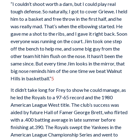
“I couldn’t shoot worth a darn, but I could play real
tough defense. So naturally, I got to cover Griewe. I held
him to a basket and free throw in the first half, and he
was really mad. That’s when the elbowing started. He
gave me a shot to the ribs, and I gave it right back. Soon
everyone was running on the court. Jim took one step
off the bench to help me, and some big guy from the
other team hit him flush on the nose. It hasn’t been the
same since. But every time Jim looks in the mirror, that
big nose reminds him of the one time we beat Walnut
Hills in basketball.”
5
It didn’t take long for Frey to show he could manage, as
he led the Royals to a 97-65 record and the 1980
American League West title. The club’s success was
aided by future Hall of Famer George Brett, who flirted
with a .400 batting average in late summer before
finishing at.390. The Royals swept the Yankees in the
American League Championship Series and went to