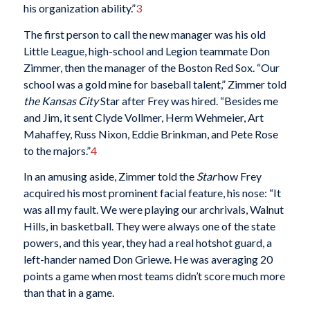
his organization ability.”
3
The first person to call the new manager was his old
Little League, high-school and Legion teammate Don
Zimmer, then the manager of the Boston Red Sox. “Our
school was a gold mine for baseball talent,” Zimmer told
the
Kansas City
Star after Frey was hired. “Besides me
and Jim, it sent Clyde Vollmer, Herm Wehmeier, Art
Mahaffey, Russ Nixon, Eddie Brinkman, and Pete Rose
to the majors.”
4
In an amusing aside, Zimmer told the
Star
how Frey
acquired his most prominent facial feature, his nose: “It
was all my fault. We were playing our archrivals, Walnut
Hills, in basketball. They were always one of the state
powers, and this year, they had a real hotshot guard, a
left-hander named Don Griewe. He was averaging 20
points a game when most teams didn’t score much more
than that in a game.