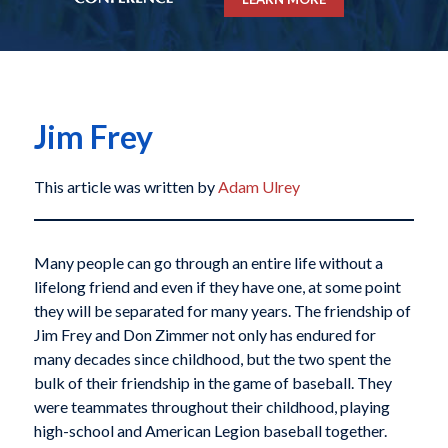
Jim Frey
This article was written by
Adam Ulrey
Many people can go through an entire life without a
lifelong friend and even if they have one, at some point
they will be separated for many years. The friendship of
Jim Frey and Don Zimmer not only has endured for
many decades since childhood, but the two spent the
bulk of their friendship in the game of baseball. They
were teammates throughout their childhood, playing
high-school and American Legion baseball together.