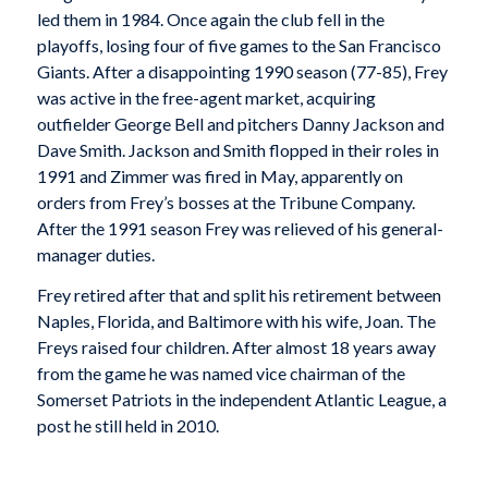
led them in 1984. Once again the club fell in the
playoffs, losing four of five games to the San Francisco
Giants. After a disappointing 1990 season (77-85), Frey
was active in the free-agent market, acquiring
outfielder George Bell and pitchers Danny Jackson and
Dave Smith. Jackson and Smith flopped in their roles in
1991 and Zimmer was fired in May, apparently on
orders from Frey’s bosses at the Tribune Company.
After the 1991 season Frey was relieved of his general-
manager duties.
Frey retired after that and split his retirement between
Naples, Florida, and Baltimore with his wife, Joan. The
Freys raised four children. After almost 18 years away
from the game he was named vice chairman of the
Somerset Patriots in the independent Atlantic League, a
post he still held in 2010.