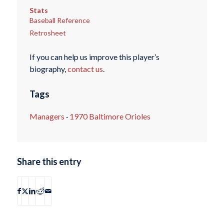
Stats
Baseball Reference
Retrosheet
If you can help us improve this player’s
biography,
contact us
.
Tags
Managers
·
1970 Baltimore Orioles
Share this entry