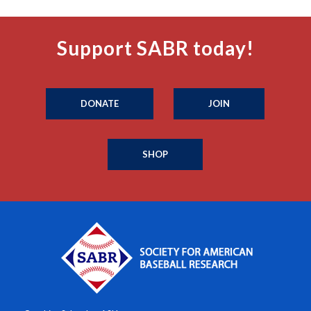
Support SABR today!
DONATE
JOIN
SHOP