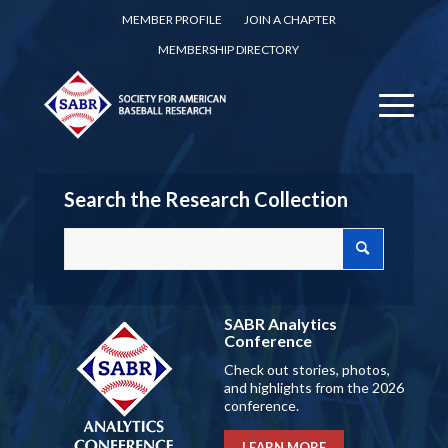
MEMBER PROFILE
JOIN A CHAPTER
MEMBERSHIP DIRECTORY
Search the Research Collection
SABR Analytics
Conference
Check out stories, photos,
and highlights from the 2026
conference.
LEARN MORE