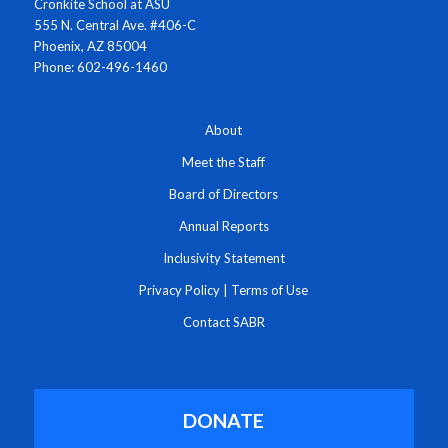
Cronkite School at ASU
555 N. Central Ave. #406-C
Phoenix, AZ 85004
Phone: 602-496-1460
About
Meet the Staff
Board of Directors
Annual Reports
Inclusivity Statement
Privacy Policy
|
Terms of Use
Contact SABR
DONATE