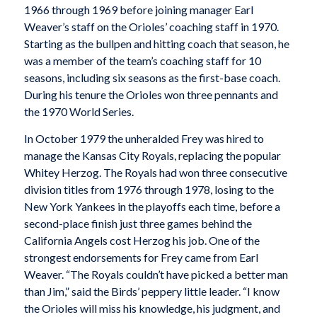
1966 through 1969 before joining manager Earl
Weaver’s staff on the Orioles’ coaching staff in 1970.
Starting as the bullpen and hitting coach that season, he
was a member of the team’s coaching staff for 10
seasons, including six seasons as the first-base coach.
During his tenure the Orioles won three pennants and
the 1970 World Series.
In October 1979 the unheralded Frey was hired to
manage the Kansas City Royals, replacing the popular
Whitey Herzog. The Royals had won three consecutive
division titles from 1976 through 1978, losing to the
New York Yankees in the playoffs each time, before a
second-place finish just three games behind the
California Angels cost Herzog his job. One of the
strongest endorsements for Frey came from Earl
Weaver. “The Royals couldn’t have picked a better man
than Jim,” said the Birds’ peppery little leader. “I know
the Orioles will miss his knowledge, his judgment, and