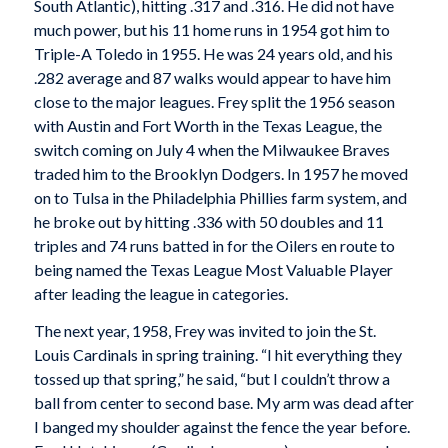
South Atlantic), hitting .317 and .316. He did not have
much power, but his 11 home runs in 1954 got him to
Triple-A Toledo in 1955. He was 24 years old, and his
.282 average and 87 walks would appear to have him
close to the major leagues. Frey split the 1956 season
with Austin and Fort Worth in the Texas League, the
switch coming on July 4 when the Milwaukee Braves
traded him to the Brooklyn Dodgers. In 1957 he moved
on to Tulsa in the Philadelphia Phillies farm system, and
he broke out by hitting .336 with 50 doubles and 11
triples and 74 runs batted in for the Oilers en route to
being named the Texas League Most Valuable Player
after leading the league in categories.
The next year, 1958, Frey was invited to join the St.
Louis Cardinals in spring training. “I hit everything they
tossed up that spring,” he said, “but I couldn’t throw a
ball from center to second base. My arm was dead after
I banged my shoulder against the fence the year before.