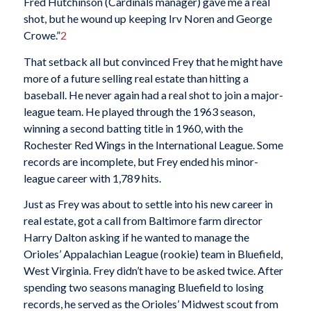
Fred Hutchinson (Cardinals manager) gave me a real
shot, but he wound up keeping Irv Noren and George
Crowe.”
2
That setback all but convinced Frey that he might have
more of a future selling real estate than hitting a
baseball. He never again had a real shot to join a major-
league team. He played through the 1963 season,
winning a second batting title in 1960, with the
Rochester Red Wings in the International League. Some
records are incomplete, but Frey ended his minor-
league career with 1,789 hits.
Just as Frey was about to settle into his new career in
real estate, got a call from Baltimore farm director
Harry Dalton asking if he wanted to manage the
Orioles’ Appalachian League (rookie) team in Bluefield,
West Virginia. Frey didn’t have to be asked twice. After
spending two seasons managing Bluefield to losing
records, he served as the Orioles’ Midwest scout from