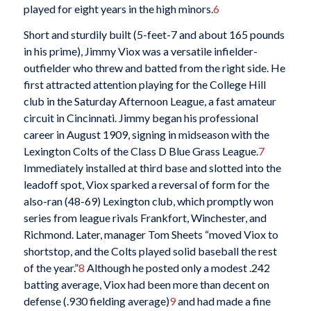
played for eight years in the high minors.
6
Short and sturdily built (5-feet-7 and about 165 pounds
in his prime), Jimmy Viox was a versatile infielder-
outfielder who threw and batted from the right side. He
first attracted attention playing for the College Hill
club in the Saturday Afternoon League, a fast amateur
circuit in Cincinnati. Jimmy began his professional
career in August 1909, signing in midseason with the
Lexington Colts of the Class D Blue Grass League.
7
Immediately installed at third base and slotted into the
leadoff spot, Viox sparked a reversal of form for the
also-ran (48-69) Lexington club, which promptly won
series from league rivals Frankfort, Winchester, and
Richmond. Later, manager Tom Sheets “moved Viox to
shortstop, and the Colts played solid baseball the rest
of the year.”
8
Although he posted only a modest .242
batting average, Viox had been more than decent on
defense (.930 fielding average)
9
and had made a fine