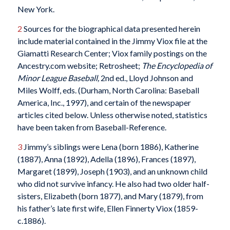
New York.
2
Sources for the biographical data presented herein
include material contained in the Jimmy Viox file at the
Giamatti Research Center; Viox family postings on the
Ancestry.com website; Retrosheet;
The Encyclopedia of
Minor League Baseball,
2nd ed.,
Lloyd Johnson and
Miles Wolff, eds. (Durham, North Carolina: Baseball
America, Inc., 1997), and certain of the newspaper
articles cited below. Unless otherwise noted, statistics
have been taken from Baseball-Reference.
3
Jimmy’s siblings were Lena (born 1886), Katherine
(1887), Anna (1892), Adella (1896), Frances (1897),
Margaret (1899), Joseph (1903), and an unknown child
who did not survive infancy. He also had two older half-
sisters, Elizabeth (born 1877), and Mary (1879), from
his father’s late first wife, Ellen Finnerty Viox (1859-
c.1886).