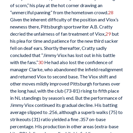
of scorn,” his play at the hot corner drawing an
“unmerciful panning” from the hometown crowd.
28
Given the inherent difficulty of the position and Viox’s
newness there, Pittsburgh sportswriter A.B. Cratty
decried the unfairness of fan treatment of Viox,
29
but
his plea for time and patience for the new third sacker
fell on deaf ears. Shortly thereafter, Cratty sadly
concluded that “Jimmy Viox has lost out in his battle
with the fans.”
30
He had also lost the confidence of
manager Clarke, who abandoned the infield realignment
and returned Viox to second base. The Viox shift and
other moves mildly improved Pittsburgh fortunes over
the long haul, with the club (73-81) rising to fifth place
in NL standings by season’s end. But the performance of
Jimmy Viox continued its gradual decline. His batting
average slipped to .256, although a superb walks (75) to
strikeouts (31) ratio yielded a fine .357 on-base
percentage. His production in other areas (extra-base