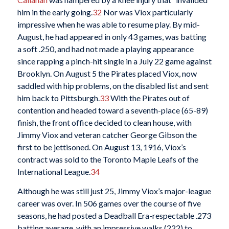
him in the early going.
32
Nor was Viox particularly
impressive when he was able to resume play. By mid-
August, he had appeared in only 43 games, was batting
a soft .250, and had not made a playing appearance
since rapping a pinch-hit single in a July 22 game against
Brooklyn. On August 5 the Pirates placed Viox, now
saddled with hip problems, on the disabled list and sent
him back to Pittsburgh.
33
With the Pirates out of
contention and headed toward a seventh-place (65-89)
finish, the front office decided to clean house, with
Jimmy Viox and veteran catcher George Gibson the
first to be jettisoned. On August 13, 1916, Viox’s
contract was sold to the Toronto Maple Leafs of the
International League.
34
Although he was still just 25, Jimmy Viox’s major-league
career was over. In 506 games over the course of five
seasons, he had posted a Deadball Era-respectable .273
batting average, with an impressive walks (222) to