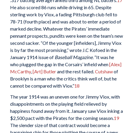
.317 batting average ranked third among NL batters.
17
He also scored 86 runs while driving in 65. Despite
sterling work by Viox, a fading Pittsburgh club fell to
78-71 (fourth place) and was about to enter a period of
marked decline. Whatever the Pirates’ immediate
pennant prospects, pundits were keen on the team’s new
second sacker. “Of the younger [infielders], Jimmy Viox
is by far the most promising,” wrote J.C Kofoed in the
January 1914 issue of
Baseball Magazine.
“It was he
who plugged the gap in the Corsairs’ infield when
[Alex]
McCarthy
,
[Art] Butler
and the rest failed.
Cutshaw
of
Brooklyn is a man who the critics think well of, but he
cannot be compared with Viox.”
18
The year 1914 was an uneven one for Jimmy Viox, with
disappointments on the playing field relieved by
happiness found away from it. January saw Viox inking a
$2,500 pact with the Pirates for the coming season.
19
The slender size of that contract would become a
bargaining chip for those plotting the course of a new