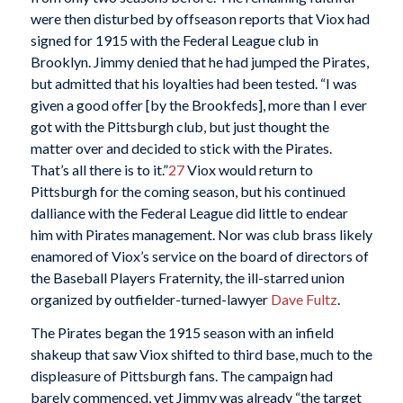
were then disturbed by offseason reports that Viox had
signed for 1915 with the Federal League club in
Brooklyn. Jimmy denied that he had jumped the Pirates,
but admitted that his loyalties had been tested. “I was
given a good offer [by the Brookfeds], more than I ever
got with the Pittsburgh club, but just thought the
matter over and decided to stick with the Pirates.
That’s all there is to it.”
27
Viox would return to
Pittsburgh for the coming season, but his continued
dalliance with the Federal League did little to endear
him with Pirates management. Nor was club brass likely
enamored of Viox’s service on the board of directors of
the Baseball Players Fraternity, the ill-starred union
organized by outfielder-turned-lawyer
Dave Fultz
.
The Pirates began the 1915 season with an infield
shakeup that saw Viox shifted to third base, much to the
displeasure of Pittsburgh fans. The campaign had
barely commenced, yet Jimmy was already “the target