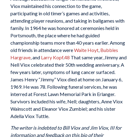
Viox maintained his connection to the game,
participating in old timer’s games and activities,
attending player reunions, and taking in ballgames with
family. In 1964 he was honored at ceremonies held in
Portsmouth, the place where he had guided
championship teams more than 40 years earlier. Among
old friends in attendance were
Waite Hoyt
,
Bubbles
Hargrave
, and
Larry Kopf
.
48
That same year, Jimmy and
Nell Viox celebrated their 50th wedding anniversary. A
few years later, symptoms of lung cancer surfaced.
James Henry “Jimmy” Viox died at home on January 6,
1969. He was 78. Following funeral services, he was
interred at Forest Lawn Memorial Park in Erlanger.
Survivors included his wife, Nell; daughters, Anne Viox
Wainscott and Eleanor Viox Zumbiel; and his sister
Adella Viox Tuttle.
The writer is indebted to Bill Viox and Jim Viox, III for
information and feedback on this bio of their