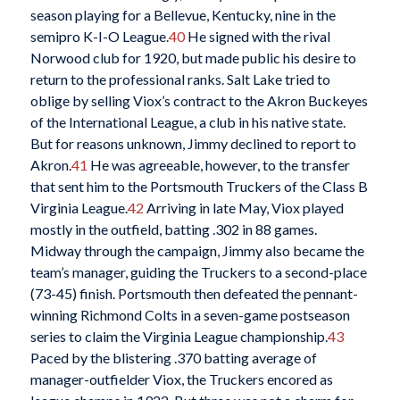
season playing for a Bellevue, Kentucky, nine in the
semipro K-I-O League.
40
He signed with the rival
Norwood club for 1920, but made public his desire to
return to the professional ranks. Salt Lake tried to
oblige by selling Viox’s contract to the Akron Buckeyes
of the International League, a club in his native state.
But for reasons unknown, Jimmy declined to report to
Akron.
41
He was agreeable, however, to the transfer
that sent him to the Portsmouth Truckers of the Class B
Virginia League.
42
Arriving in late May, Viox played
mostly in the outfield, batting .302 in 88 games.
Midway through the campaign, Jimmy also became the
team’s manager, guiding the Truckers to a second-place
(73-45) finish. Portsmouth then defeated the pennant-
winning Richmond Colts in a seven-game postseason
series to claim the Virginia League championship.
43
Paced by the blistering .370 batting average of
manager-outfielder Viox, the Truckers encored as