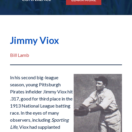
Jimmy Viox
Bill Lamb
In his second big-league
season, young Pittsburgh
Pirates infielder Jimmy Viox hit
.317, good for third place in the
1913 National League batting
race. In the eyes of many
observers, including
Sporting
Life,
Viox had supplanted