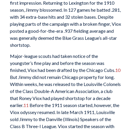
first impression. Returning to Lexington for the 1910
season, Jimmy blossomed. In 127 games he batted .281,
with 34 extra-base hits and 32 stolen bases. Despite
playing parts of the campaign with a broken finger, Viox
posted a good-for-the-era .937 fielding average and
was generally deemed the Blue Grass League’s all-star
shortstop.
Major-league scouts had taken notice of the
youngster’s fine play and before the season was
finished, Viox had been drafted by the Chicago Cubs.
10
But Jimmy did not remain Chicago property for long.
Within weeks, he was released to the Louisville Colonels
of the Class Double-A American Association, a club
that Roney Viox had played shortstop for a decade
earlier.
11
Before the 1911 season started, however, the
Viox odyssey resumed. In late March 1911, Louisville
sold Jimmy to the Danville (Illinois) Speakers of the
Class B Three-I League. Viox started the season with