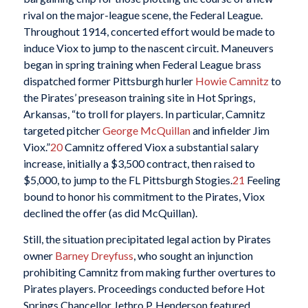
rival on the major-league scene, the Federal League.
Throughout 1914, concerted effort would be made to
induce Viox to jump to the nascent circuit. Maneuvers
began in spring training when Federal League brass
dispatched former Pittsburgh hurler
Howie Camnitz
to
the Pirates’ preseason training site in Hot Springs,
Arkansas, “to troll for players. In particular, Camnitz
targeted pitcher
George McQuillan
and infielder Jim
Viox.”
20
Camnitz offered Viox a substantial salary
increase, initially a $3,500 contract, then raised to
$5,000, to jump to the FL Pittsburgh Stogies.
21
Feeling
bound to honor his commitment to the Pirates, Viox
declined the offer (as did McQuillan).
Still, the situation precipitated legal action by Pirates
owner
Barney Dreyfuss
, who sought an injunction
prohibiting Camnitz from making further overtures to
Pirates players. Proceedings conducted before Hot
Springs Chancellor Jethro P. Henderson featured