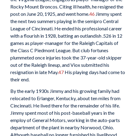
Rocky Mount Broncos. Citing ill health, he resigned the
post on June 20, 1925, and went home.
46
Jimmy spent
the next two summers playing in the semipro Central
League of Cincinnati. He ended his professional career
with a flourish in 1928, batting an outlandish .526 in 12
games as player-manager for the Raleigh Capitals of
the Class C Piedmont League. But club fortunes
plummeted once injuries took the 37-year-old skipper
out of the Raleigh lineup, and Viox submitted his
resignation in late May.
47
His playing days had come to
their end.
By the early 1930s Jimmy and his growing family had
relocated to Erlanger, Kentucky, about ten miles from
Cincinnati. He lived there for the remainder of his life.
Jimmy spent most of his post-baseball years in the
employ of General Motors, working in the auto-parts
department of the plant in nearby Norwood, Ohio.
Although baseball no longer furnished his livelihood,