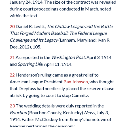
January 24, 1914. The size of the contract was revealed
during court proceedings conducted in March, noted
within the text.
20
Daniel R. Levitt,
The Outlaw League and the Battle
That Forged Modern Baseball: The Federal League
Challenge and Its Legacy
(Lanham, Maryland: Ivan R.
Dee, 2012), 105.
21
As reported in the
Washington Post,
April 3, 1914,
and
Sporting Life,
April 11, 1914.
22
Henderson’s ruling came as a great relief to
American League President
Ban Johnson
, who thought
that Dreyfuss had needlessly placed the reserve clause
at risk by going to court to stop Camnitz.
23
The wedding details were duly reported in the
Bourbon
(Bourbon County, Kentucky)
News,
July 3,
1914. Father McCloskey from Jimmy’s hometown of
Reading performed the ceremony.