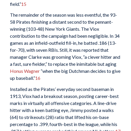
field.”
15
The remainder of the season was less eventful, the 93-
58 Pirates finishing a distant second to the pennant-
winning (103-48) New York Giants. The Viox
contribution to the campaign had been negligible. In 34
games as an infield-outfield fill-in, he batted .186 (13-
for-70), with seven RBIs. Still, it was
reported that
manager Clarke was grooming Viox, “a clever hitter and
a fast, sure fielder,” to replace the inimitable but aging
Honus Wagner
“when the big Dutchman decides to give
up baseball.”
16
Installed as the Pirates’ everyday second baseman in
1913, Viox had a breakout season, posting career-best
marks in virtually all offensive categories. A line-drive
hitter with a keen batting eye, Jimmy posted a walks
(64) to strikeouts (28) ratio that lifted his on-base
percentage to .399, fourth-best in the league, while his