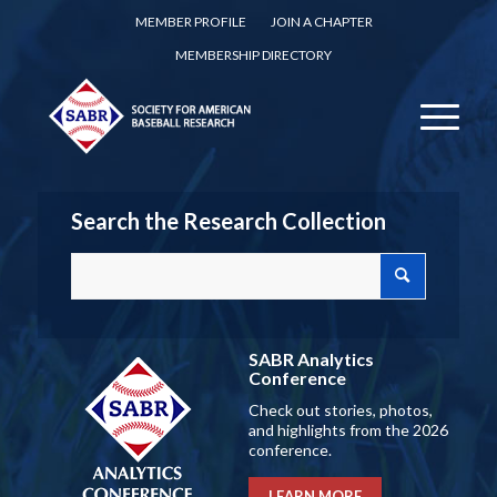
MEMBER PROFILE
JOIN A CHAPTER
MEMBERSHIP DIRECTORY
Search the Research Collection
SABR Analytics
Conference
Check out stories, photos,
and highlights from the 2026
conference.
LEARN MORE