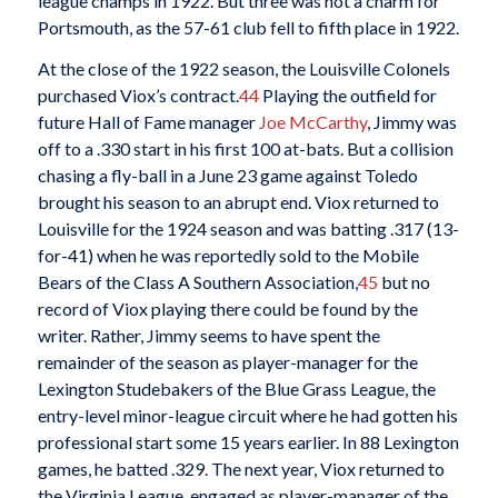
league champs in 1922. But three was not a charm for
Portsmouth, as the 57-61 club fell to fifth place in 1922.
At the close of the 1922 season, the Louisville Colonels
purchased Viox’s contract.
44
Playing the outfield for
future Hall of Fame manager
Joe McCarthy
, Jimmy was
off to a .330 start in his first 100 at-bats. But a collision
chasing a fly-ball in a June 23 game against Toledo
brought his season to an abrupt end. Viox returned to
Louisville for the 1924 season and was batting .317 (13-
for-41) when he was reportedly sold to the Mobile
Bears of the Class A Southern Association,
45
but no
record of Viox playing there could be found by the
writer. Rather, Jimmy seems to have spent the
remainder of the season as player-manager for the
Lexington Studebakers of the Blue Grass League, the
entry-level minor-league circuit where he had gotten his
professional start some 15 years earlier. In 88 Lexington
games, he batted .329. The next year, Viox returned to
the Virginia League, engaged as player-manager of the