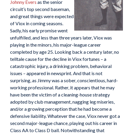
Johnny Evers
as the senior
circuit’s top second baseman,
and great things were expected
of Viox in coming seasons.
Sadly, his early promise went
unfulfilled, and less than three years later, Viox was
playing in the minors, his major-league career
completed by age 25. Looking back a century later, no
telltale cause for the decline in Viox fortunes – a
catastrophic injury, a drinking problem, behavioral
issues – appeared in newsprint. And that is not
surprising, as Jimmy was a sober, conscientious, hard-
working professional. Rather, it appears that he may
have been the victim of a cleaning-house strategy
adopted by club management, nagging leg miseries,
and/or a growing perception that he had become a
defensive liability. Whatever the case, Viox never got a
second major-league chance, playing out his career in
Class AA to Class D ball. Notwithstanding that