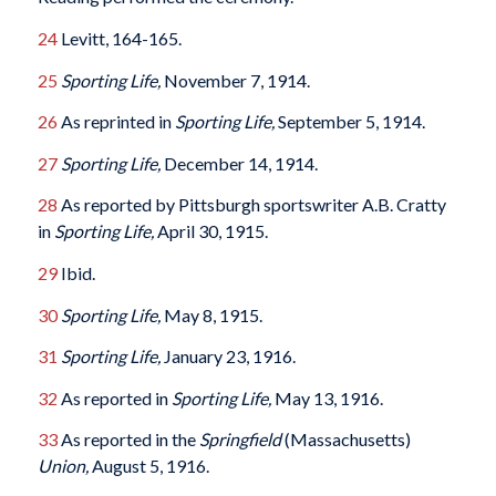
24
Levitt, 164-165.
25
Sporting Life,
November 7, 1914.
26
As reprinted in
Sporting Life,
September 5, 1914.
27
Sporting Life,
December 14, 1914.
28
As reported by Pittsburgh sportswriter A.B. Cratty
in
Sporting Life,
April 30, 1915.
29
Ibid.
30
Sporting Life,
May 8, 1915.
31
Sporting Life,
January 23, 1916.
32
As reported in
Sporting Life,
May 13, 1916.
33
As reported in the
Springfield
(Massachusetts)
Union,
August 5, 1916.