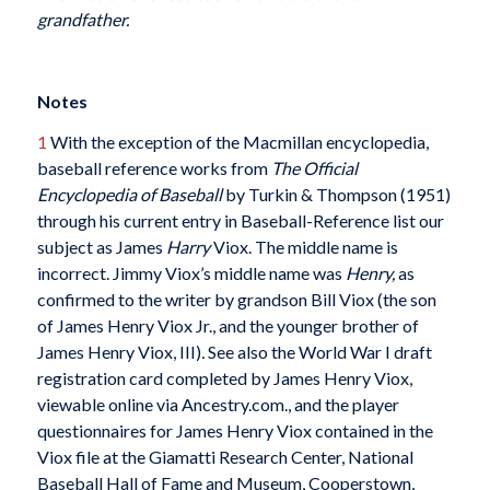
grandfather.
Notes
1
With the exception of the Macmillan encyclopedia,
baseball reference works from
The Official
Encyclopedia of Baseball
by Turkin & Thompson (1951)
through his current entry in Baseball-Reference
list our
subject as James
Harry
Viox. The middle name is
incorrect. Jimmy Viox’s middle name was
Henry,
as
confirmed to the writer by grandson Bill Viox (the son
of James Henry Viox Jr., and the younger brother of
James Henry Viox, III)
.
See also the World War I draft
registration card completed by James Henry Viox,
viewable online via Ancestry.com., and the player
questionnaires for James Henry Viox contained in the
Viox file at the Giamatti Research Center, National
Baseball Hall of Fame and Museum, Cooperstown,