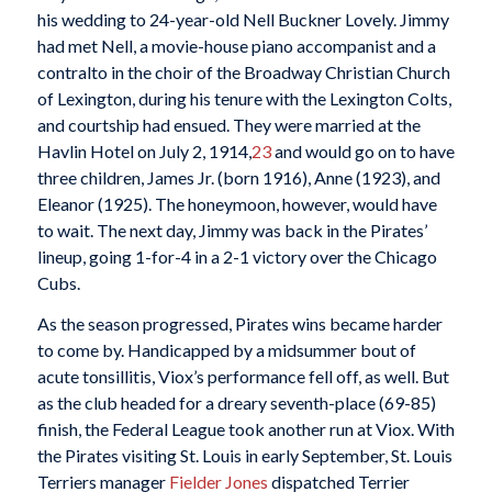
his wedding to 24-year-old Nell Buckner Lovely. Jimmy
had met Nell, a movie-house piano accompanist and a
contralto in the choir of the Broadway Christian Church
of Lexington, during his tenure with the Lexington Colts,
and courtship had ensued. They were married at the
Havlin Hotel on July 2, 1914,
23
and would go on to have
three children, James Jr. (born 1916), Anne (1923), and
Eleanor (1925). The honeymoon, however, would have
to wait. The next day, Jimmy was back in the Pirates’
lineup, going 1-for-4 in a 2-1 victory over the Chicago
Cubs.
As the season progressed, Pirates wins became harder
to come by. Handicapped by a midsummer bout of
acute tonsillitis, Viox’s performance fell off, as well. But
as the club headed for a dreary seventh-place (69-85)
finish, the Federal League took another run at Viox. With
the Pirates visiting St. Louis in early September, St. Louis
Terriers manager
Fielder Jones
dispatched Terrier