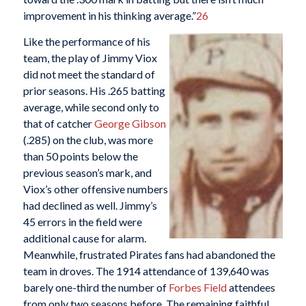
improvement in his thinking average.”
26
Like the performance of his
team, the play of Jimmy Viox
did not meet the standard of
prior seasons. His .265 batting
average, while second only to
that of catcher
George Gibson
(.285) on the club, was more
than 50 points below the
previous season’s mark, and
Viox’s other offensive numbers
had declined as well. Jimmy’s
45 errors in the field were
additional cause for alarm.
Meanwhile, frustrated Pirates fans had abandoned the
team in droves. The 1914 attendance of 139,640 was
barely one-third the number of
Forbes Field
attendees
from only two seasons before. The remaining faithful