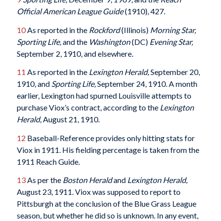
Official American League Guide
(1910)
,
427.
10
As reported in the
Rockford
(Illinois)
Morning Star,
Sporting Life,
and the
Washington
(DC)
Evening Star,
September 2, 1910, and elsewhere.
11
As reported in the
Lexington Herald,
September 20,
1910, and
Sporting Life,
September 24, 1910. A month
earlier, Lexington had spurned Louisville attempts to
purchase Viox’s contract, according to the
Lexington
Herald,
August 21, 1910.
12
Baseball-Reference provides only hitting stats for
Viox in 1911. His fielding percentage is taken from the
1911 Reach Guide.
13
As per the
Boston Herald
and
Lexington Herald,
August 23, 1911. Viox was supposed to report to
Pittsburgh at the conclusion of the Blue Grass League
season, but whether he did so is unknown. In any event,