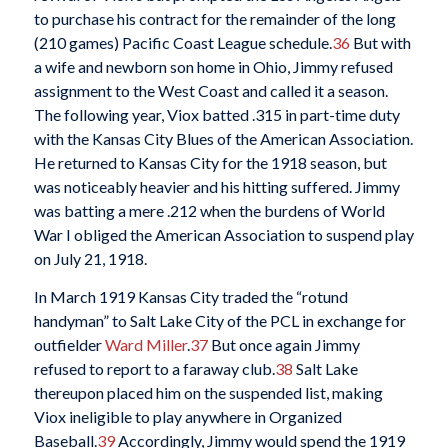
to purchase his contract for the remainder of the long
(210 games) Pacific Coast League schedule.
36
But with
a wife and newborn son home in Ohio, Jimmy refused
assignment to the West Coast and called it a season.
The following year, Viox batted .315 in part-time duty
with the Kansas City Blues of the American Association.
He returned to Kansas City for the 1918 season, but
was noticeably heavier and his hitting suffered. Jimmy
was batting a mere .212 when the burdens of World
War I obliged the American Association to suspend play
on July 21, 1918.
In March 1919 Kansas City traded the “rotund
handyman” to Salt Lake City of the PCL in exchange for
outfielder
Ward Miller
.
37
But once again Jimmy
refused to report to a faraway club.
38
Salt Lake
thereupon placed him on the suspended list, making
Viox ineligible to play anywhere in Organized
Baseball.
39
Accordingly, Jimmy would spend the 1919