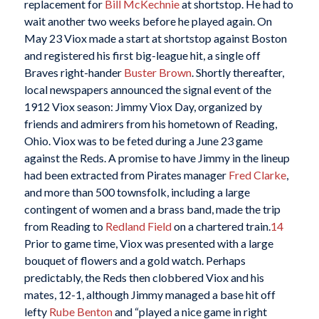
replacement for
Bill McKechnie
at shortstop. He had to
wait another two weeks before he played again. On
May 23 Viox made a start at shortstop against Boston
and registered his first big-league hit, a single off
Braves right-hander
Buster Brown
. Shortly thereafter,
local newspapers announced the signal event of the
1912 Viox season: Jimmy Viox Day, organized by
friends and admirers from his hometown of Reading,
Ohio. Viox was to be feted during a June 23 game
against the Reds. A promise to have Jimmy in the lineup
had been extracted from Pirates manager
Fred Clarke
,
and more than 500 townsfolk, including a large
contingent of women and a brass band, made the trip
from Reading to
Redland Field
on a chartered train.
14
Prior to game time, Viox was presented with a large
bouquet of flowers and a gold watch. Perhaps
predictably, the Reds then clobbered Viox and his
mates, 12-1, although Jimmy managed a base hit off
lefty
Rube Benton
and “played a nice game in right