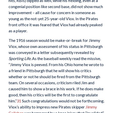
hits, RBIs) dipped as well, while his fielding, even at a
congenial position like second base, did not show much
improvement – all cause for concern in someone as
young as the not-yet 25-year-old Viox. In the Pirates
front office it was feared that Viox had already peaked
as a player.
The 1916 season would be make-or-break for Jimmy
Viox, whose own assessment of his status in Pittsburgh
was conveyed in a letter subsequently revealed by
Sporting Life.
As the baseball weekly read the missive,
“Jimmy Viox is peeved. From his Ohio home he wrote to
a friend in Pittsburgh that he will show his critics
whether or not he should be fired from the Pittsburgh
team. On several occasions, criticism riled Jim and
caused him to show a brace in his work. If he does make
good, then his critics will be the first to congratulate
him.”
31
Such congratulations would not be forthcoming.
Viox’s ability to impress new Pirates skipper
Jimmy
Callahan
was hampered by a knee injury that “invalided”