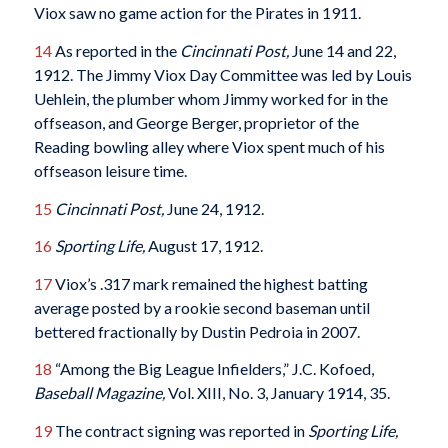
Viox saw no game action for the Pirates in 1911.
14
As reported in the
Cincinnati Post,
June 14 and 22,
1912. The Jimmy Viox Day Committee was led by Louis
Uehlein, the plumber whom Jimmy worked for in the
offseason, and George Berger, proprietor of the
Reading bowling alley where Viox spent much of his
offseason leisure time.
15
Cincinnati Post,
June 24, 1912.
16
Sporting Life,
August 17, 1912.
17
Viox’s .317 mark remained the highest batting
average posted by a rookie second baseman until
bettered fractionally by Dustin Pedroia in 2007.
18
“Among the Big League Infielders,” J.C. Kofoed,
Baseball Magazine,
Vol. XIII, No. 3, January 1914, 35.
19
The contract signing was reported in
Sporting Life,