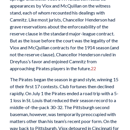
appearances by Viox and McQuillan on the witness
stand, each of whom recounted his dealings with
Camnitz. Like most jurists, Chancellor Henderson had
grave reservations about the enforceability of the
reserve clause in the standard major-league contract.
But as the issue before the court was the legality of the
Viox and McQuillan contracts for the 1914 season (and
not the reserve clause), Chancellor Henderson ruled in
Dreyfuss’s favor and enjoined Camnitz from
approaching Pirates players in the future.
22
The Pirates began the season in grand style, winning 15
of their first 17 contests. Club fortunes then declined
rapidly. On July 1 the Pirates ended a road trip with a 5-
1 loss in St. Louis that reduced their season record to a
middle-of-the-pack 30-32. The Pittsburgh second
baseman, however, was temporarily preoccupied with
matters other than his team’s recent poor form. On the
way back to Pittsburgh, Viox detoured in Cincinnati for