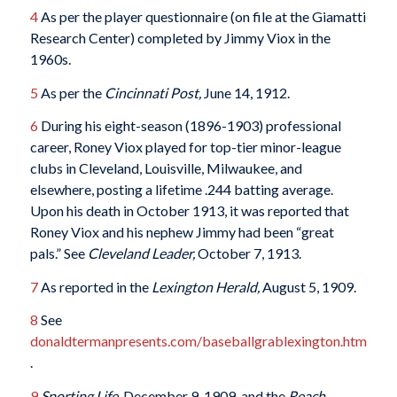
4
As per the player questionnaire (on file at the Giamatti
Research Center) completed by Jimmy Viox in the
1960s.
5
As per the
Cincinnati Post,
June 14, 1912.
6
During his eight-season (1896-1903) professional
career, Roney Viox played for top-tier minor-league
clubs in Cleveland, Louisville, Milwaukee, and
elsewhere, posting a lifetime .244 batting average.
Upon his death in October 1913, it was reported that
Roney Viox and his nephew Jimmy had been “great
pals.” See
Cleveland Leader,
October 7, 1913.
7
As reported in the
Lexington Herald,
August 5, 1909.
8
See
donaldtermanpresents.com/baseballgrablexington.htm
.
9
Sporting Life,
December 9, 1909, and the
Reach