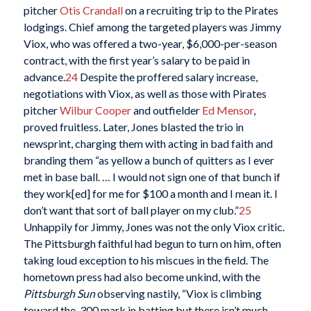
pitcher
Otis Crandall
on a recruiting trip to the Pirates
lodgings. Chief among the targeted players was Jimmy
Viox, who was offered a two-year, $6,000-per-season
contract, with the first year’s salary to be paid in
advance.
24
Despite the proffered salary increase,
negotiations with Viox, as well as those with Pirates
pitcher
Wilbur Cooper
and outfielder
Ed Mensor
,
proved fruitless. Later, Jones blasted the trio in
newsprint, charging them with acting in bad faith and
branding them “as yellow a bunch of quitters as I ever
met in base ball. … I would not sign one of that bunch if
they work[ed] for me for $100 a month and I mean it. I
don’t want that sort of ball player on my club.”
25
Unhappily for Jimmy, Jones was not the only Viox critic.
The Pittsburgh faithful had begun to turn on him, often
taking loud exception to his miscues in the field. The
hometown press had also become unkind, with the
Pittsburgh Sun
observing nastily, “Viox is climbing
toward the .300 mark in batting but there isn’t much