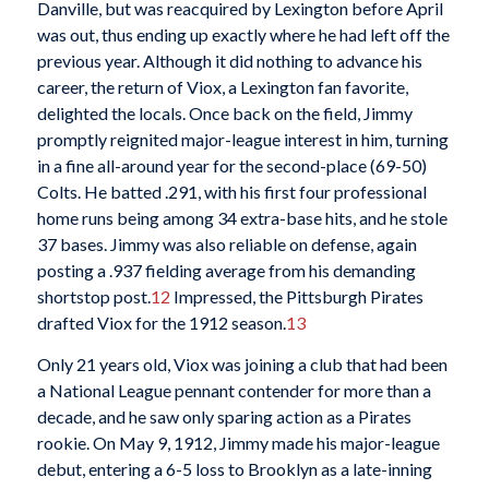
Danville, but was reacquired by Lexington before April
was out, thus ending up exactly where he had left off the
previous year. Although it did nothing to advance his
career, the return of Viox, a Lexington fan favorite,
delighted the locals. Once back on the field, Jimmy
promptly reignited major-league interest in him, turning
in a fine all-around year for the second-place (69-50)
Colts. He batted .291, with his first four professional
home runs being among 34 extra-base hits, and he stole
37 bases. Jimmy was also reliable on defense, again
posting a .937 fielding average from his demanding
shortstop post.
12
Impressed, the Pittsburgh Pirates
drafted Viox for the 1912 season.
13
Only 21 years old, Viox was joining a club that had been
a National League pennant contender for more than a
decade, and he saw only sparing action as a Pirates
rookie. On May 9, 1912, Jimmy made his major-league
debut, entering a 6-5 loss to Brooklyn as a late-inning