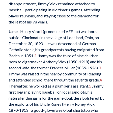
disappointment, Jimmy Viox remained attached to
baseball, participating in old timer’s games, attending
player reunions, and staying close to the diamond for
the rest of his 78 years.
James Henry Viox
1
(pronounced VEE-ox) was born
outside Cincinnati in the village of Lockland, Ohio, on
December 30, 1890. He was descended of German
Catholic stock, his grandparents having emigrated from
Baden in 1851.
2
Jimmy was the third of nine children
born to cigarmaker Anthony Viox (1858-1918) and his
second wife, the former Frances Miller (1859-1926).
3
Jimmy was raised in the nearby community of Reading
and attended school there through the seventh grade.
4
Thereafter, he worked as a plumber’s assistant.
5
Jimmy
first began playing baseball on local sandlots, his
natural enthusiasm for the game doubtless bolstered by
the exploits of his Uncle Roney (Henry Roney Viox,
1870-1913), a good-glove/weak-bat shortstop who