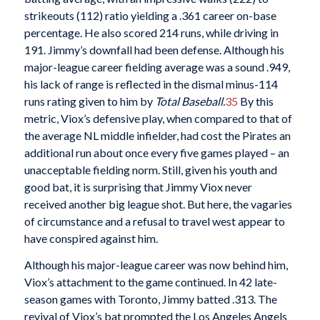
strikeouts (112) ratio yielding a .361 career on-base
percentage. He also scored 214 runs, while driving in
191. Jimmy’s downfall had been defense. Although his
major-league career fielding average was a sound .949,
his lack of range is reflected in the dismal minus-114
runs rating given to him by
Total Baseball.
35
By this
metric, Viox’s defensive play, when compared to that of
the average NL middle infielder, had cost the Pirates an
additional run about once every five games played – an
unacceptable fielding norm. Still, given his youth and
good bat, it is surprising that Jimmy Viox never
received another big league shot. But here, the vagaries
of circumstance and a refusal to travel west appear to
have conspired against him.
Although his major-league career was now behind him,
Viox’s attachment to the game continued. In 42 late-
season games with Toronto, Jimmy batted .313. The
revival of Viox’s bat prompted the Los Angeles Angels