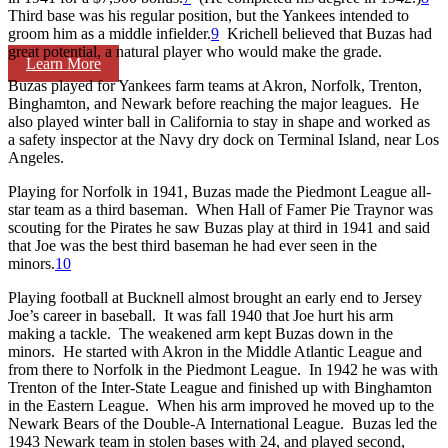
Third base was his regular position, but the Yankees intended to
groom him as a middle infielder.
9
Krichell believed that Buzas had
great potential, a natural player who would make the grade.
Learn More
Buzas played for Yankees farm teams at Akron, Norfolk, Trenton,
Binghamton, and Newark before reaching the major leagues. He
also played winter ball in California to stay in shape and worked as
a safety inspector at the Navy dry dock on Terminal Island, near Los
Angeles.
Playing for Norfolk in 1941, Buzas made the Piedmont League all-
star team as a third baseman. When Hall of Famer Pie Traynor was
scouting for the Pirates he saw Buzas play at third in 1941 and said
that Joe was the best third baseman he had ever seen in the
minors.
10
Playing football at Bucknell almost brought an early end to Jersey
Joe’s career in baseball. It was fall 1940 that Joe hurt his arm
making a tackle. The weakened arm kept Buzas down in the
minors. He started with Akron in the Middle Atlantic League and
from there to Norfolk in the Piedmont League. In 1942 he was with
Trenton of the Inter-State League and finished up with Binghamton
in the Eastern League. When his arm improved he moved up to the
Newark Bears of the Double-A International League. Buzas led the
1943 Newark team in stolen bases with 24, and played second,