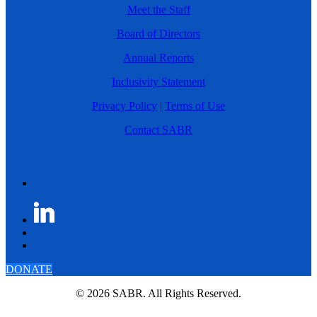
Meet the Staff
Board of Directors
Annual Reports
Inclusivity Statement
Privacy Policy
|
Terms of Use
Contact SABR
DONATE
© 2026 SABR. All Rights Reserved.