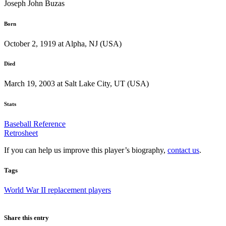
Joseph John Buzas
Born
October 2, 1919 at Alpha, NJ (USA)
Died
March 19, 2003 at Salt Lake City, UT (USA)
Stats
Baseball Reference
Retrosheet
If you can help us improve this player’s biography,
contact us
.
Tags
World War II replacement players
Share this entry