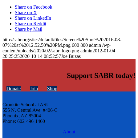
Share on Facebook
Share on X
Share on LinkedIn
Share on Reddit
Share by Mail
http://sabr.org/sites/default/files/Screen%20Shot%202016-08-
07%20at%2012.52.50%20PM.png
600
800
admin
/wp-
content/uploads/2020/02/sabr_logo.png
admin
2012-01-04
20:25:25
2020-10-14 08:52:57
Joe Buzas
Support SABR today!
Donate
Join
Shop
Cronkite School at ASU
555 N. Central Ave. #406-C
Phoenix, AZ 85004
Phone: 602-496-1460
About