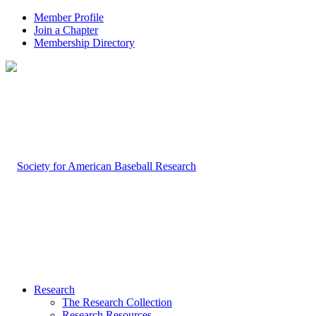
Member Profile
Join a Chapter
Membership Directory
Research
The Research Collection
Research Resources