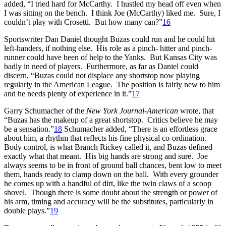
added, “I tried hard for McCarthy. I hustled my head off even when
I was sitting on the bench. I think Joe (McCarthy) liked me. Sure, I
couldn’t play with Crosetti. But how many can?”
16
Sportswriter Dan Daniel thought Buzas could run and he could hit
left-handers, if nothing else. His role as a pinch- hitter and pinch-
runner could have been of help to the Yanks. But Kansas City was
badly in need of players. Furthermore, as far as Daniel could
discern, “Buzas could not displace any shortstop now playing
regularly in the American League. The position is fairly new to him
and he needs plenty of experience in it.”
17
Garry Schumacher of the
New York
Journal-American
wrote, that
“Buzas has the makeup of a great shortstop. Critics believe he may
be a sensation.”
18
Schumacher added, “There is an effortless grace
about him, a rhythm that reflects his fine physical co-ordination.
Body control, is what Branch Rickey called it, and Buzas defined
exactly what that meant. His big hands are strong and sure. Joe
always seems to be in front of ground ball chances, bent low to meet
them, hands ready to clamp down on the ball. With every grounder
he comes up with a handful of dirt, like the twin claws of a scoop
shovel. Though there is some doubt about the strength or power of
his arm, timing and accuracy will be the substitutes, particularly in
double plays.”
19