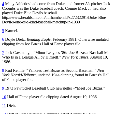
4
Many Athletics had come from Duke, and former A’s pitcher Jack
Coombs was the Duke baseball coach. Connie Mack Jr. had also
played Duke Blue Devils baseball.
http://www.heraldsun.com/durhamherald/x27232291/Duke-Blue-
Devil-s-one-of-a-kind-baseball-matchup-in-1939
5
Karmel.
6
Doyle Dietz,
Reading Eagle
, February 1981. Otherwise undated
clipping from Joe Buzas Hall of Fame player file.
7
Jack Cavanaugh, “Minor Leagues ’86: Joe Buzas a Baseball Man
Who Is in a League All by Himself,”
New York Times
, August 10,
1986.
8
Rud Rennie, “Yankees Test Buzas as Second Baseman,”
New
York Herald-Tribune
, undated 1944 clipping found in Buzas’s Hall
of Fame player file.
9
1973 Pawtucket Baseball Club newsletter –“Meet Joe Buzas.”
10
Hall of Fame player file clipping dated August 19, 1986.
11
Dietz.