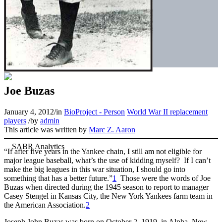
Joe Buzas
January 4, 2012
/
in
BioProject - Person
World War II replacement
players
/
by
admin
This article was written by
Marc Z. Aaron
“If after five years in the Yankee chain, I still am not eligible for
major league baseball, what’s the use of kidding myself? If I can’t
make the big leagues in this war situation, I should go into
something that has a better future.”
1
Those were the words of Joe
Buzas when directed during the 1945 season to report to manager
Casey Stengel in Kansas City, the New York Yankees farm team in
the American Association.
2
Joseph John Buzas was born on October 2, 1919, in Alpha, New