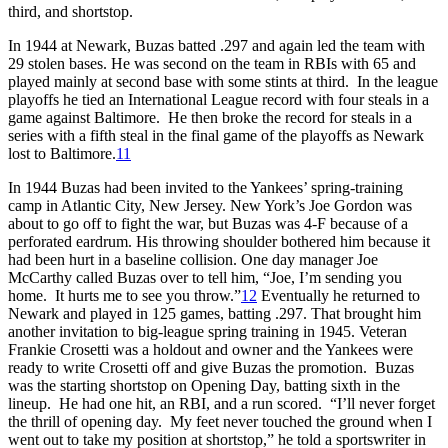
third, and shortstop.
In 1944 at Newark, Buzas batted .297 and again led the team with
29 stolen bases. He was second on the team in RBIs with 65 and
played mainly at second base with some stints at third. In the league
playoffs he tied an International League record with four steals in a
game against Baltimore. He then broke the record for steals in a
series with a fifth steal in the final game of the playoffs as Newark
lost to Baltimore.
11
In 1944 Buzas had been invited to the Yankees’ spring-training
camp in Atlantic City, New Jersey. New York’s Joe Gordon was
about to go off to fight the war, but Buzas was 4-F because of a
perforated eardrum. His throwing shoulder bothered him because it
had been hurt in a baseline collision. One day manager Joe
McCarthy called Buzas over to tell him, “Joe, I’m sending you
home. It hurts me to see you throw.”
12
Eventually he returned to
Newark and played in 125 games, batting .297. That brought him
another invitation to big-league spring training in 1945. Veteran
Frankie Crosetti was a holdout and owner and the Yankees were
ready to write Crosetti off and give Buzas the promotion. Buzas
was the starting shortstop on Opening Day, batting sixth in the
lineup. He had one hit, an RBI, and a run scored. “I’ll never forget
the thrill of opening day. My feet never touched the ground when I
went out to take my position at shortstop,” he told a sportswriter in