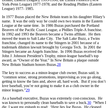
York-Penn League) 1977-1978; and the Reading Phillies (Eastern
League) 1977- 1985.
In 1977 Buzas placed the New Britain team in his daughter Hilary’s
name. It was the only way he could own two teams in the Eastern
League at the same time. In 1986 Buzas purchased the Portland
Beavers of the Pacific Coast League, a Phillies Triple-A franchise.
In 1992 and 1993 the Beavers became a Twins affiliate. He then
moved the team to Salt Lake City. The Salt Lake Buzz, a Twins
franchise, changed its name to the Stingers in 2001 because of a
trademark dilution lawsuit brought by Georgia Tech. In 2001 the
Stingers became an Angels franchise. In 1996 Buzas received the
John J. Johnson President’s Trophy, minor-league baseball’s top
award, as “Owner of the Year.” In New Britain a plaque outside
New Britain Stadium honors Buzas.
28
The key to success as a minor-league club owner, Buzas said, is
“common sense, strong promotions, improvising as you go along,
getting to know the fans and, above all, hard work. But if you don’t
love baseball, you’re not going to make it as a club owner in the
minor leagues.”
29
As a baseball executive, Buzas was extremely cost-conscious. He
was known to personally clean baseballs to save a buck.
30
“When I
die, I want my epitaph to read: ‘Here lies Joe Buzas. He cleaned