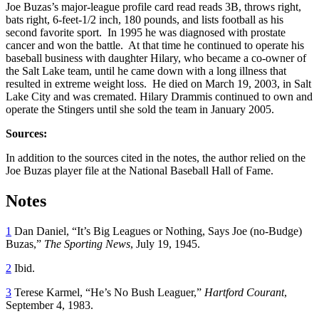
Joe Buzas’s major-league profile card read reads 3B, throws right,
bats right, 6-feet-1/2 inch, 180 pounds, and lists football as his
second favorite sport. In 1995 he was diagnosed with prostate
cancer and won the battle. At that time he continued to operate his
baseball business with daughter Hilary, who became a co-owner of
the Salt Lake team, until he came down with a long illness that
resulted in extreme weight loss. He died on March 19, 2003, in Salt
Lake City and was cremated. Hilary Drammis continued to own and
operate the Stingers until she sold the team in January 2005.
Sources:
In addition to the sources cited in the notes, the author relied on the
Joe Buzas player file at the National Baseball Hall of Fame.
Notes
1
Dan Daniel, “It’s Big Leagues or Nothing, Says Joe (no-Budge)
Buzas,”
The Sporting News
, July 19, 1945.
2
Ibid.
3
Terese Karmel, “He’s No Bush Leaguer,”
Hartford Courant
,
September 4, 1983.