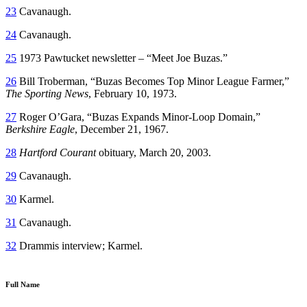
23
Cavanaugh.
24
Cavanaugh.
25
1973 Pawtucket newsletter – “Meet Joe Buzas.”
26
Bill Troberman, “Buzas Becomes Top Minor League Farmer,”
The Sporting News
, February 10, 1973.
27
Roger O’Gara, “Buzas Expands Minor-Loop Domain,”
Berkshire Eagle
, December 21, 1967.
28
Hartford Courant
obituary, March 20, 2003.
29
Cavanaugh.
30
Karmel.
31
Cavanaugh.
32
Drammis interview; Karmel.
Full Name