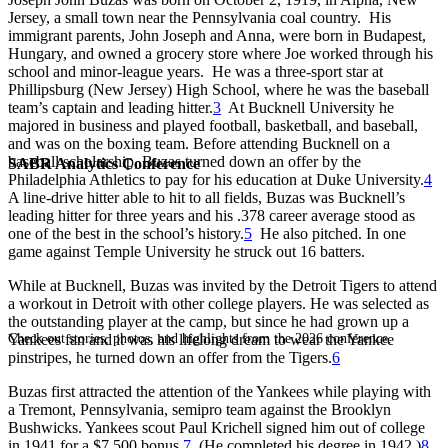
Jersey, a small town near the Pennsylvania coal country. His
immigrant parents, John Joseph and Anna, were born in Budapest,
Hungary, and owned a grocery store where Joe worked through his
school and minor-league years. He was a three-sport star at
Phillipsburg (New Jersey) High School, where he was the baseball
team’s captain and leading hitter.
3
At Bucknell University he
majored in business and played football, basketball, and baseball,
and was on the boxing team. Before attending Bucknell on a
baseball scholarship, Buzas turned down an offer by the
SABR Analytics Conference
Philadelphia Athletics to pay for his education at Duke University.
4
A line-drive hitter able to hit to all fields, Buzas was Bucknell’s
leading hitter for three years and his .378 career average stood as
one of the best in the school’s history.
5
He also pitched. In one
game against Temple University he struck out 16 batters.
While at Bucknell, Buzas was invited by the Detroit Tigers to attend
a workout in Detroit with other college players. He was selected as
the outstanding player at the camp, but since he had grown up a
Check out stories, photos, and highlights from the 2026 conference.
Yankees fan and it was his lifelong dream to wear the Yankee
pinstripes, he turned down an offer from the Tigers.
6
Buzas first attracted the attention of the Yankees while playing with
a Tremont, Pennsylvania, semipro team against the Brooklyn
Bushwicks. Yankees scout Paul Krichell signed him out of college
in 1941 for a $7,500 bonus.
7
(He completed his degree in 1942.)
8