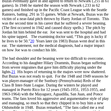
Buzas eventually gave in and agreed to return to Newark (.255 in 61
games). In 1946 he started the season with Newark (.233 in 62
games) and finished up in the Pacific Coast League with the Seattle
Rainiers, batting .291 in 55 games. While at Newark, Buzas was the
victim of a near-fatal pitch thrown by Harry Jordan of Toronto. This
was the second time in his career that he suffered a severe beaning.
(The first occurred in 1942 and caused dizzy spells.) The pitch by
Jordan hit him behind the ear. Joe was sent to the hospital and had
his spine tapped. The examining doctor said, “This guy is lucky if
he lives to be 50.”
20
Years later (in 1983) Buzas went deaf in this
ear. The statement, not the medical diagnosis, had a major impact
on how Joe was to conduct his life.
The bad shoulder and the beaning were too difficult to overcome.
According to his daughter Hilary Drammis, Buzas began suffering
from severe migraines that gave him difficulty playing under the
lights.
21
His hopes of returning to the majors were now shattered.
But Buzas was not ready to quit. For the 1948 and 1949 seasons he
was player-manager of the Sunbury (Pennsylvania) Reds of the
Class B Inter-State League. During the winters he played and
managed in Puerto Rico for 12 years (1945-1951, 1953-1955, and
1963-1964) with the Mayaguez, Aguadilla, San Juan, and Ponce
teams. The fans loved his aggressive and argumentative style of play
and managing, so much so that they chipped in to buy him a new
Oldsmobile in 1948. Buzas remarked, “The fans called me a real