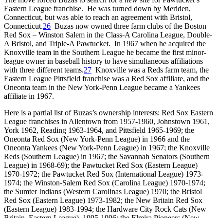
Eastern League franchise. He was turned down by Meriden,
Connecticut, but was able to reach an agreement with Bristol,
Connecticut.
26
Buzas now owned three farm clubs of the Boston
Red Sox – Winston Salem in the Class-A Carolina League, Double-
A Bristol, and Triple-A Pawtucket. In 1967 when he acquired the
Knoxville team in the Southern League he became the first minor-
league owner in baseball history to have simultaneous affiliations
with three different teams.
27
Knoxville was a Reds farm team, the
Eastern League Pittsfield franchise was a Red Sox affiliate, and the
Oneonta team in the New York-Penn League became a Yankees
affiliate in 1967.
Here is a partial list of Buzas’s ownership interests: Red Sox Eastern
League franchises in Allentown from 1957-1960, Johnstown 1961,
York 1962, Reading 1963-1964, and Pittsfield 1965-1969; the
Oneonta Red Sox (New York-Penn League) in 1966 and the
Oneonta Yankees (New York-Penn League) in 1967; the Knoxville
Reds (Southern League) in 1967; the Savannah Senators (Southern
League) in 1968-69); the Pawtucket Red Sox (Eastern League)
1970-1972; the Pawtucket Red Sox (International League) 1973-
1974; the Winston-Salem Red Sox (Carolina League) 1970-1974;
the Sumter Indians (Western Carolinas League) 1970; the Bristol
Red Sox (Eastern League) 1973-1982; the New Britain Red Sox
(Eastern League) 1983-1994; the Hardware City Rock Cats (New
Britain, Eastern League), 1995-1996; the Elmira Pioneers (New