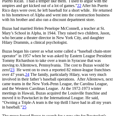
Puerto Rican. I had a temper like them. I used to argue with the
umpires and get kicked out of a lot of games.”
22
After his Puerto
Rico days were over, he left baseball for a short while. He returned
to his hometown of Alpha and went into the construction business
with his brother and also ran a discount department store.
Buzas had married Helen Penelope McConnell, a teacher at St.
Mary’s School in Alpha, in 1944. They raised two children, Jason,
who became a theater director in New York City, and daughter
Hilary Drammis, a clinical psychologist.
Buzas began his career as what some called a “baseball chain-store
operator” in 1957 when he was asked by Eastern League President
Tommy Richardson to take over a team in Syracuse that was
moving to Allentown, Pennsylvania. The cost to Buzas would be
zero!
23
He went on to own a reported 82 minor-league franchises
over 47 years.
24
The family, particularly Hilary, was very much
involved in their father’s baseball operations. After Allentown, next
came teams in the New York-Penn League, the Carolina League,
and the Western Carolinas League. At the 1972-1973 winter
meetings in Hawaii, Buzas acquired the Louisville franchise and
moved it to Pawtucket in the International League. He said,
“Owning a Triple-A team is the top thrill I have had in all my years
in baseball.”
25
The move forced Buzas to search for a new site for Pawtucket’s