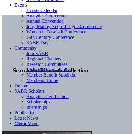
Events
Events Calendar
Analytics Conference
Annual Convention
Jerry Malloy Negro League Conference
Women in Baseball Conference
19th Century Conference
SABR Day
Community
Join SABR
Regional Chapters
Research Committees
Chartered Communities
Search the Research Collection
Member Benefit Spotlight
Members’ Home
Donate
SABR Scholars
Analytics Certification
Scholarships
Internships
Publications
Latest News
Menu
Menu