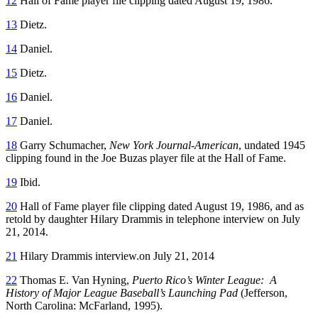
12
Hall of Fame player file clipping dated August 19, 1986.
13
Dietz.
14
Daniel.
15
Dietz.
16
Daniel.
17
Daniel.
18
Garry Schumacher,
New York Journal-American
, undated 1945
clipping found in the Joe Buzas player file at the Hall of Fame.
19
Ibid.
20
Hall of Fame player file clipping dated August 19, 1986, and as
retold by daughter Hilary Drammis in telephone interview on July
21, 2014.
21
Hilary Drammis interview.on July 21, 2014
22
Thomas E. Van Hyning,
Puerto Rico’s Winter League: A
History of Major League Baseball’s Launching Pad
(Jefferson,
North Carolina: McFarland, 1995).