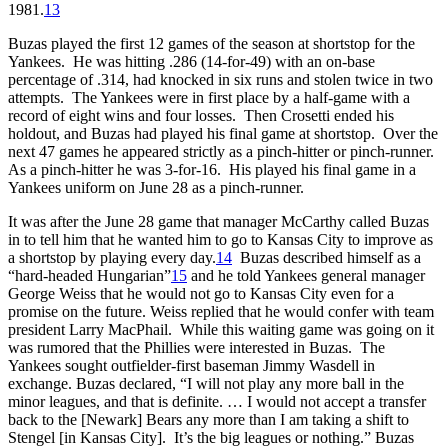
1981.
13
Buzas played the first 12 games of the season at shortstop for the
Yankees. He was hitting .286 (14-for-49) with an on-base
percentage of .314, had knocked in six runs and stolen twice in two
attempts. The Yankees were in first place by a half-game with a
record of eight wins and four losses. Then Crosetti ended his
holdout, and Buzas had played his final game at shortstop. Over the
next 47 games he appeared strictly as a pinch-hitter or pinch-runner.
As a pinch-hitter he was 3-for-16. His played his final game in a
Yankees uniform on June 28 as a pinch-runner.
It was after the June 28 game that manager McCarthy called Buzas
in to tell him that he wanted him to go to Kansas City to improve as
a shortstop by playing every day.
14
Buzas described himself as a
“hard-headed Hungarian”
15
and he told Yankees general manager
George Weiss that he would not go to Kansas City even for a
promise on the future. Weiss replied that he would confer with team
president Larry MacPhail. While this waiting game was going on it
was rumored that the Phillies were interested in Buzas. The
Yankees sought outfielder-first baseman Jimmy Wasdell in
exchange. Buzas declared, “I will not play any more ball in the
minor leagues, and that is definite. … I would not accept a transfer
back to the [Newark] Bears any more than I am taking a shift to
Stengel [in Kansas City]. It’s the big leagues or nothing.” Buzas