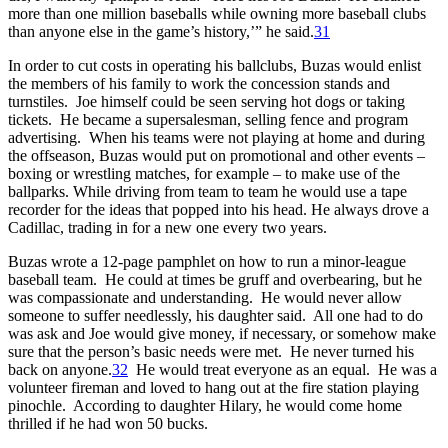
more than one million baseballs while owning more baseball clubs
than anyone else in the game’s history,’” he said.
31
In order to cut costs in operating his ballclubs, Buzas would enlist
the members of his family to work the concession stands and
turnstiles. Joe himself could be seen serving hot dogs or taking
tickets. He became a supersalesman, selling fence and program
advertising. When his teams were not playing at home and during
the offseason, Buzas would put on promotional and other events –
boxing or wrestling matches, for example – to make use of the
ballparks. While driving from team to team he would use a tape
recorder for the ideas that popped into his head. He always drove a
Cadillac, trading in for a new one every two years.
Buzas wrote a 12-page pamphlet on how to run a minor-league
baseball team. He could at times be gruff and overbearing, but he
was compassionate and understanding. He would never allow
someone to suffer needlessly, his daughter said. All one had to do
was ask and Joe would give money, if necessary, or somehow make
sure that the person’s basic needs were met. He never turned his
back on anyone.
32
He would treat everyone as an equal. He was a
volunteer fireman and loved to hang out at the fire station playing
pinochle. According to daughter Hilary, he would come home
thrilled if he had won 50 bucks.