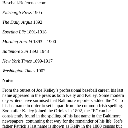
Baseball-Reference.com
Pittsburgh Press
1905
The Daily Argus
1892
Sporting Life
1891-1918
Morning Herald
1893 – 1900
Baltimore Sun
1893-1943
New York Times
1899-1917
Washington Times
1902
Notes
From the outset of Joe Kelley’s professional baseball career, his last
name appeared in the press as both Kelly and Kelley. Some modern
day writers have surmised that Baltimore reporters added the “E’ to
his last name in order to set it apart from the common Irish spelling.
Soon after Kelley joined the Orioles in 1892, the “E” can be
consistently found in the spelling of his last name in the Baltimore
newspapers, continuing that way for the remainder of his life. Joe’s
father Patrick’s last name is shown as Kelly in the 1880 census but