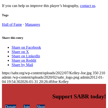
If you can help us improve this player’s biography,
contact us
.
Tags
Hall of Fame
·
Managers
Share this entry
Share on Facebook
Share on X
Share on LinkedIn
Share on Reddit
Share by Mail
https://sabr.org/wp-content/uploads/2022/07/Kelley-Joe.jpg
350
210
admin
/wp-content/uploads/2020/02/sabr_logo.png
admin
2012-01-
04 19:54:30
2026-01-31 20:26:49
Joe Kelley
Support SABR today!
Donate
Join
Shop