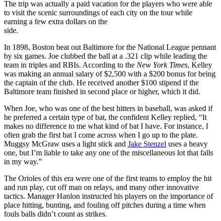
The trip was actually a paid vacation for the players who were able
to visit the scenic surroundings of each city on the tour while
earning a few extra dollars on the
side.
In 1898, Boston beat out Baltimore for the National League pennant
by six games. Joe clubbed the ball at a .321 clip while leading the
team in triples and RBIs. According to the
New York Times
, Kelley
was making an annual salary of $2,500 with a $200 bonus for being
the captain of the club. He received another $100 stipend if the
Baltimore team finished in second place or higher, which it did.
When Joe, who was one of the best hitters in baseball, was asked if
he preferred a certain type of bat, the confident Kelley replied, “It
makes no difference to me what kind of bat I have. For instance, I
often grab the first bat I come across when I go up to the plate.
Muggsy McGraw uses a light stick and
Jake Stenzel
uses a heavy
one, but I’m liable to take any one of the miscellaneous lot that falls
in my way.”
The Orioles of this era were one of the first teams to employ the hit
and run play, cut off man on relays, and many other innovative
tactics. Manager Hanlon instructed his players on the importance of
place hitting, bunting, and fouling off pitches during a time when
fouls balls didn’t count as strikes.