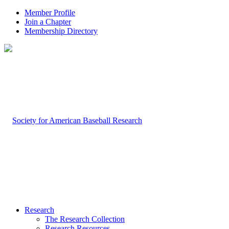
Member Profile
Join a Chapter
Membership Directory
Research
The Research Collection
Research Resources