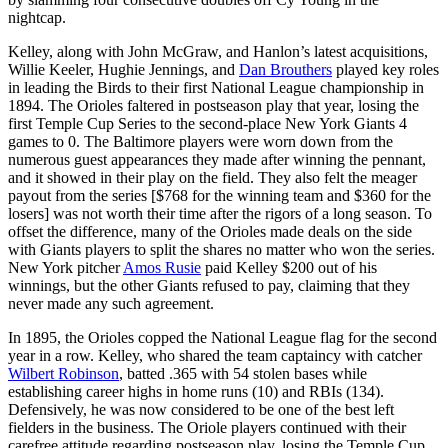
nightcap.
Kelley, along with John McGraw, and Hanlon’s latest acquisitions,
Willie Keeler, Hughie Jennings, and
Dan Brouthers
played key roles
in leading the Birds to their first National League championship in
1894. The Orioles faltered in postseason play that year, losing the
first Temple Cup Series to the second-place New York Giants 4
games to 0. The Baltimore players were worn down from the
numerous guest appearances they made after winning the pennant,
and it showed in their play on the field. They also felt the meager
payout from the series [$768 for the winning team and $360 for the
losers] was not worth their time after the rigors of a long season. To
offset the difference, many of the Orioles made deals on the side
with Giants players to split the shares no matter who won the series.
New York pitcher
Amos Rusie
paid Kelley $200 out of his
winnings, but the other Giants refused to pay, claiming that they
never made any such agreement.
In 1895, the Orioles copped the National League flag for the second
year in a row. Kelley, who shared the team captaincy with catcher
Wilbert Robinson
, batted .365 with 54 stolen bases while
establishing career highs in home runs (10) and RBIs (134).
Defensively, he was now considered to be one of the best left
fielders in the business. The Oriole players continued with their
carefree attitude regarding postseason play, losing the Temple Cup