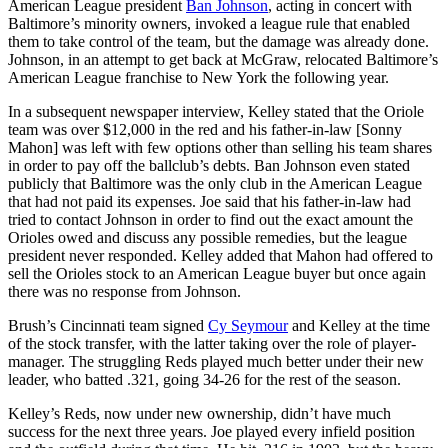
American League president
Ban Johnson
, acting in concert with
Baltimore’s minority owners, invoked a league rule that enabled
them to take control of the team, but the damage was already done.
Johnson, in an attempt to get back at McGraw, relocated Baltimore’s
American League franchise to New York the following year.
In a subsequent newspaper interview, Kelley stated that the Oriole
team was over $12,000 in the red and his father-in-law [Sonny
Mahon] was left with few options other than selling his team shares
in order to pay off the ballclub’s debts. Ban Johnson even stated
publicly that Baltimore was the only club in the American League
that had not paid its expenses. Joe said that his father-in-law had
tried to contact Johnson in order to find out the exact amount the
Orioles owed and discuss any possible remedies, but the league
president never responded. Kelley added that Mahon had offered to
sell the Orioles stock to an American League buyer but once again
there was no response from Johnson.
Brush’s Cincinnati team signed
Cy Seymour
and Kelley at the time
of the stock transfer, with the latter taking over the role of player-
manager. The struggling Reds played much better under their new
leader, who batted .321, going 34-26 for the rest of the season.
Kelley’s Reds, now under new ownership, didn’t have much
success for the next three years. Joe played every infield position