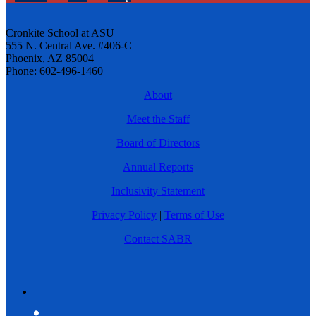
Cronkite School at ASU
555 N. Central Ave. #406-C
Phoenix, AZ 85004
Phone: 602-496-1460
About
Meet the Staff
Board of Directors
Annual Reports
Inclusivity Statement
Privacy Policy
|
Terms of Use
Contact SABR