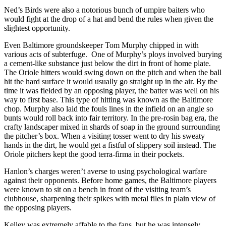
Ned’s Birds were also a notorious bunch of umpire baiters who
would fight at the drop of a hat and bend the rules when given the
slightest opportunity.
Even Baltimore groundskeeper Tom Murphy chipped in with
various acts of subterfuge. One of Murphy’s ploys involved burying
a cement-like substance just below the dirt in front of home plate.
The Oriole hitters would swing down on the pitch and when the ball
hit the hard surface it would usually go straight up in the air. By the
time it was fielded by an opposing player, the batter was well on his
way to first base. This type of hitting was known as the Baltimore
chop. Murphy also laid the fouls lines in the infield on an angle so
bunts would roll back into fair territory. In the pre-rosin bag era, the
crafty landscaper mixed in shards of soap in the ground surrounding
the pitcher’s box. When a visiting tosser went to dry his sweaty
hands in the dirt, he would get a fistful of slippery soil instead. The
Oriole pitchers kept the good terra-firma in their pockets.
Hanlon’s charges weren’t averse to using psychological warfare
against their opponents. Before home games, the Baltimore players
were known to sit on a bench in front of the visiting team’s
clubhouse, sharpening their spikes with metal files in plain view of
the opposing players.
Kelley was extremely affable to the fans, but he was intensely