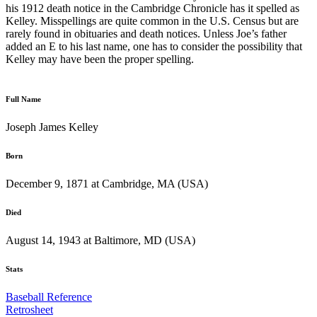
his 1912 death notice in the Cambridge Chronicle has it spelled as
Kelley. Misspellings are quite common in the U.S. Census but are
rarely found in obituaries and death notices. Unless Joe’s father
added an E to his last name, one has to consider the possibility that
Kelley may have been the proper spelling.
Full Name
Joseph James Kelley
Born
December 9, 1871 at Cambridge, MA (USA)
Died
August 14, 1943 at Baltimore, MD (USA)
Stats
Baseball Reference
Retrosheet