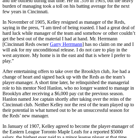
and the outfield during that time. He hit .316 in 1903, but the heavy
burden of managing took a toll on his batting average for the next
few years in Cincinnati.
In November of 1905, Kelley resigned as manager of the Reds,
saying in the press, “I am tired of being roasted. I had a great deal of
hard luck while manager of the team and somehow or other couldn’t
get the best out of the material I had at hand. Mr. Herrmann
[Cincinnati Reds owner
Garry Herrmann
] has no claim on me and I
will ask for my unconditional release. I do not care to play in the
west anymore. My home is in the east and that is where I prefer to
play.”
After entertaining offers to take over the Brooklyn club, Joe had a
change of heart and signed back up with the Reds as the team’s
player-manager. A short time later, he relinquished the managerial
role to his mentor Ned Hanlon, who no longer wanted to manage in
Brooklyn after receiving a $6,000 pay cut the previous season.
Hanlon named Joe captain shortly after taking over the reins of the
Cincinnati club. Neither Kelley nor the rest of the team played up to
their potential in what turned out to be an unsuccessful season for
the Reds’ new manager.
In January of 1907, Kelley agreed to become the player-manager of
the Eastern League Toronto Maple Leafs for a reported $5000
salary, the highest ever paid to a minor league player at that time.