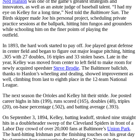
Ned Hanlon
was one of the game’s greatest strategists and
innovators, as well as an astute judge of baseball talent. “I had my
eye on Kelley for a long time,” Ned told the
Baltimore Sun
. The
Birds skipper made Joe his personal project, scheduling private
practice sessions at the ballpark, hitting him fungos and grounders
while schooling him on the finer points of playing the
outfield.
In 1893, the hard work started to pay off. Joe played great defense
in center field and began to figure out major league pitching, hitting
.305 with 27 doubles, 16 triples and 33 stolen bases. Late in the
year, Kelley was moved from center to left field to make room for
newly acquired speedster
Steve Brodie
. The Baltimore ballclub,
thanks to Hanlon’s wheeling and dealing, showed improvement as
well, climbing from last to eighth place in the 12-team National
League.
The next season the Orioles and Kelley hit their stride. Joe posted
career highs in hits (199), runs scored (165), doubles (48), triples
(20), on-base percentage (.502), and batting average (.393).
On September 3, 1894, Kelley, batting leadoff, stroked nine straight
hits in a doubleheader sweep of the Cleveland Spiders in front of a
Labor Day crowd of over 20,000 fans at Baltimore’s
Union Park
.
The hard-hitting Irishman put the finishing touches on his great day
by slamming four consecutive doubles off Cy Young in the