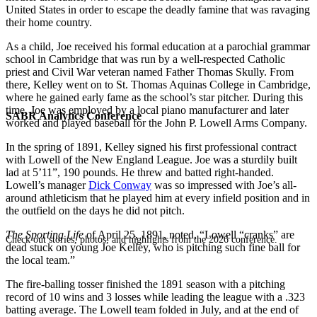
United States in order to escape the deadly famine that was ravaging
their home country.
As a child, Joe received his formal education at a parochial grammar
school in Cambridge that was run by a well-respected Catholic
priest and Civil War veteran named Father Thomas Skully. From
there, Kelley went on to St. Thomas Aquinas College in Cambridge,
where he gained early fame as the school’s star pitcher. During this
time, Joe was employed by a local piano manufacturer and later
SABR Analytics Conference
worked and played baseball for the John P. Lowell Arms Company.
In the spring of 1891, Kelley signed his first professional contract
with Lowell of the New England League. Joe was a sturdily built
lad at 5’11”, 190 pounds. He threw and batted right-handed.
Lowell’s manager
Dick Conway
was so impressed with Joe’s all-
around athleticism that he played him at every infield position and in
the outfield on the days he did not pitch.
The Sporting Life
of April 25, 1891, noted, “Lowell “cranks” are
Check out stories, photos, and highlights from the 2026 conference.
dead stuck on young Joe Kelley, who is pitching such fine ball for
the local team.”
The fire-balling tosser finished the 1891 season with a pitching
record of 10 wins and 3 losses while leading the league with a .323
batting average. The Lowell team folded in July, and at the end of