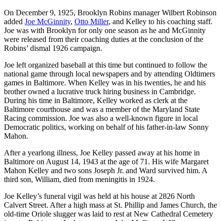
On December 9, 1925, Brooklyn Robins manager Wilbert Robinson
added
Joe McGinnity
,
Otto Miller
, and Kelley to his coaching staff.
Joe was with Brooklyn for only one season as he and McGinnity
were released from their coaching duties at the conclusion of the
Robins’ dismal 1926 campaign.
Joe left organized baseball at this time but continued to follow the
national game through local newspapers and by attending Oldtimers
games in Baltimore. When Kelley was in his twenties, he and his
brother owned a lucrative truck hiring business in Cambridge.
During his time in Baltimore, Kelley worked as clerk at the
Baltimore courthouse and was a member of the Maryland State
Racing commission. Joe was also a well-known figure in local
Democratic politics, working on behalf of his father-in-law Sonny
Mahon.
After a yearlong illness, Joe Kelley passed away at his home in
Baltimore on August 14, 1943 at the age of 71. His wife Margaret
Mahon Kelley and two sons Joseph Jr. and Ward survived him. A
third son, William, died from meningitis in 1924.
Joe Kelley’s funeral vigil was held at his house at 2826 North
Calvert Street. After a high mass at St. Phillip and James Church, the
old-time Oriole slugger was laid to rest at New Cathedral Cemetery