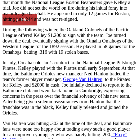
that month the National League Boston Beaneaters gave Kelley a
trial. Joe did not set the world on fire during his initial foray into
major league baseball. He appeared in only 12 games for Boston,
hitting just .244 and was not re-signed.
Learn More
During the following winter, the Oakland Colonels of the Pacific
League offered Kelley $1,200 to sign with the team. Joe turned
down the deal, eventually signing with the Omaha Omahogs of the
Western League for the 1892 season. He played in 58 games for the
Omahogs, batting .316 with 19 stolen bases.
In July, Omaha sold Joe’s contract to the National League Pittsburgh
Pirates. Kelley played with the Pirates until early September. At that
time, the Baltimore Orioles new manager Ned Hanlon traded the
team’s former player-manager,
George Van Haltren,
to the Pirates
for Kelley and $2000 in cash. Joe initially declined to report to the
Baltimore club and went back home to Cambridge, expressing
concerns in the press over the financial solvency of his new team.
After being given solemn reassurances from Hanlon that the
franchise was in the black, Kelley finally relented and joined the
Orioles.
Van Haltren was hitting .302 at the time of the deal, and Baltimore
fans were none too happy about trading away such a good player
for an unproven youngster who was barely hitting .200.
“Foxy”