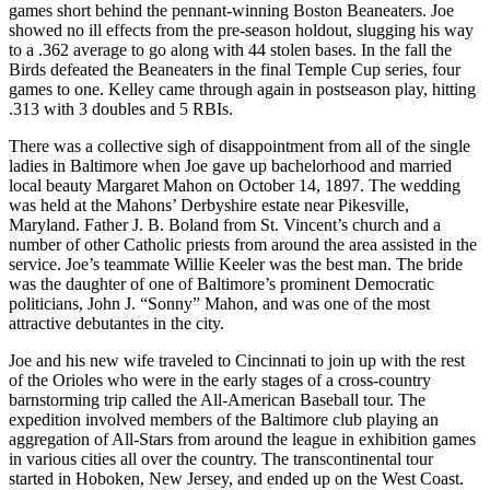
games short behind the pennant-winning Boston Beaneaters. Joe
showed no ill effects from the pre-season holdout, slugging his way
to a .362 average to go along with 44 stolen bases. In the fall the
Birds defeated the Beaneaters in the final Temple Cup series, four
games to one. Kelley came through again in postseason play, hitting
.313 with 3 doubles and 5 RBIs.
There was a collective sigh of disappointment from all of the single
ladies in Baltimore when Joe gave up bachelorhood and married
local beauty Margaret Mahon on October 14, 1897. The wedding
was held at the Mahons’ Derbyshire estate near Pikesville,
Maryland. Father J. B. Boland from St. Vincent’s church and a
number of other Catholic priests from around the area assisted in the
service. Joe’s teammate Willie Keeler was the best man. The bride
was the daughter of one of Baltimore’s prominent Democratic
politicians, John J. “Sonny” Mahon, and was one of the most
attractive debutantes in the city.
Joe and his new wife traveled to Cincinnati to join up with the rest
of the Orioles who were in the early stages of a cross-country
barnstorming trip called the All-American Baseball tour. The
expedition involved members of the Baltimore club playing an
aggregation of All-Stars from around the league in exhibition games
in various cities all over the country. The transcontinental tour
started in Hoboken, New Jersey, and ended up on the West Coast.