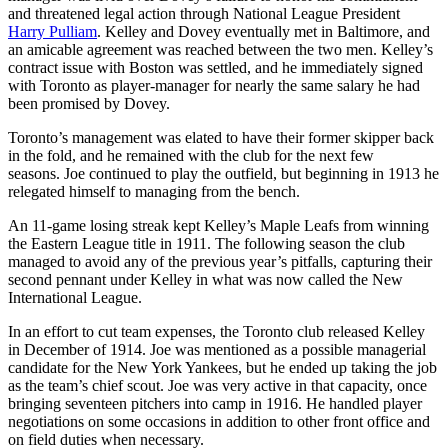
and threatened legal action through National League President
Harry Pulliam
. Kelley and Dovey eventually met in Baltimore, and
an amicable agreement was reached between the two men. Kelley’s
contract issue with Boston was settled, and he immediately signed
with Toronto as player-manager for nearly the same salary he had
been promised by Dovey.
Toronto’s management was elated to have their former skipper back
in the fold, and he remained with the club for the next few
seasons. Joe continued to play the outfield, but beginning in 1913 he
relegated himself to managing from the bench.
An 11-game losing streak kept Kelley’s Maple Leafs from winning
the Eastern League title in 1911. The following season the club
managed to avoid any of the previous year’s pitfalls, capturing their
second pennant under Kelley in what was now called the New
International League.
In an effort to cut team expenses, the Toronto club released Kelley
in December of 1914. Joe was mentioned as a possible managerial
candidate for the New York Yankees, but he ended up taking the job
as the team’s chief scout. Joe was very active in that capacity, once
bringing seventeen pitchers into camp in 1916. He handled player
negotiations on some occasions in addition to other front office and
on field duties when necessary.