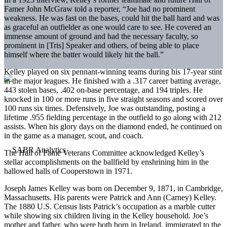
Famer John McGraw told a reporter, “Joe had no prominent
weakness. He was fast on the bases, could hit the ball hard and was
as graceful an outfielder as one would care to see. He covered an
immense amount of ground and had the necessary faculty, so
prominent in [Tris] Speaker and others, of being able to place
himself where the batter would likely hit the ball.”
Kelley played on six pennant-winning teams during his 17-year stint
in the major leagues. He finished with a .317 career batting average,
443 stolen bases, .402 on-base percentage, and 194 triples. He
knocked in 100 or more runs in five straight seasons and scored over
100 runs six times. Defensively, Joe was outstanding, posting a
lifetime .955 fielding percentage in the outfield to go along with 212
assists. When his glory days on the diamond ended, he continued on
in the game as a manager, scout, and coach.
The Hall of Fame Veterans Committee acknowledged Kelley’s
stellar accomplishments on the ballfield by enshrining him in the
hallowed halls of Cooperstown in 1971.
Joseph James Kelley was born on December 9, 1871, in Cambridge,
Massachusetts. His parents were Patrick and Ann (Carney) Kelley.
The 1880 U.S. Census lists Patrick’s occupation as a marble cutter
while showing six children living in the Kelley household. Joe’s
mother and father, who were both born in Ireland, immigrated to the