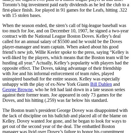
Toronto’s big investment paid early dividends as he led the club to a
first-place finish. Joe played in 91 games for the Leafs, hitting .322
with 15 stolen bases.
When the season ended, the siren’s call of big-league baseball was
too much for Joe, and on December 10, 1907, he signed a two-year
contract with the National League Boston Doves. Kelley’s deal
called for an annual salary of $5500 and he would be the Doves
player-manager and team captain. When asked about his good
friend’s new job, Willie Keeler spoke to the press, saying “Kelley is
well-liked by the players, which means that the Boston team will be
hustling all year.” Actually, Kelley’s popularity with players had the
opposite effect. The Doves, taking advantage of their friendship
with Joe and his informal enforcement of team rules, played
uninspired baseball for the entire season. Kelley was especially
unhappy with the play of ex-New York Giants
Bill Dahlen
and
George Browne
, who he felt had laid down in a late season series
against their former team. Joe appeared in only 73 games for the
Doves, and his hitting (.259) was far below his standard.
The Boston team’s president George Dovey was disappointed with
the lack of discipline on his ballclub and placed all of the blame on
Kelley. Dovey wanted Joe gone, and he began to look for ways to
get out of the second year of the deal. The embattled Boston
manager was livid over Dovey’s failure to honor his commitment