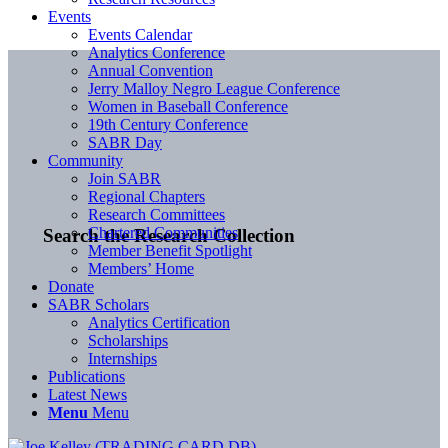
Events
Events Calendar
Analytics Conference
Annual Convention
Jerry Malloy Negro League Conference
Women in Baseball Conference
19th Century Conference
SABR Day
Community
Join SABR
Regional Chapters
Research Committees
Chartered Communities
Search the Research Collection
Member Benefit Spotlight
Members’ Home
Donate
SABR Scholars
Analytics Certification
Scholarships
Internships
Publications
Latest News
Menu
Menu