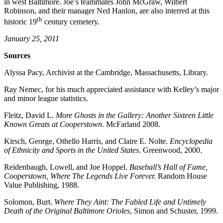
in west Baltimore. Joe’s teammates John McGraw, Wilbert
Robinson, and their manager Ned Hanlon, are also interred at this
th
historic 19
century cemetery.
January 25, 2011
Sources
Alyssa Pacy, Archivist at the Cambridge, Massachusetts, Library.
Ray Nemec, for his much appreciated assistance with Kelley’s major
and minor league statistics.
Fleitz, David L.
More Ghosts in the Gallery: Another Sixteen Little
Known
Greats at Cooperstown
. McFarland 2008.
Kirsch, George, Othello Harris, and Claire E. Nolte.
Encyclopedia
of
Ethnicity and Sports in the United States
. Greenwood, 2000.
Reidenbaugh, Lowell, and Joe Hoppel.
Baseball’s Hall of Fame,
Cooperstown,
Where The Legends Live Forever.
Random House
Value Publishing, 1988.
Solomon, Burt.
Where They Aint: The Fabled Life and Untimely
Death of
the
Original Baltimore Orioles
, Simon and Schuster, 1999.