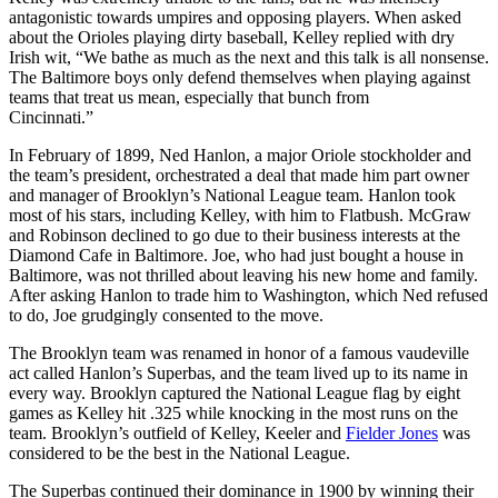
antagonistic towards umpires and opposing players. When asked
about the Orioles playing dirty baseball, Kelley replied with dry
Irish wit, “We bathe as much as the next and this talk is all nonsense.
The Baltimore boys only defend themselves when playing against
teams that treat us mean, especially that bunch from
Cincinnati.”
In February of 1899, Ned Hanlon, a major Oriole stockholder and
the team’s president, orchestrated a deal that made him part owner
and manager of Brooklyn’s National League team. Hanlon took
most of his stars, including Kelley, with him to Flatbush. McGraw
and Robinson declined to go due to their business interests at the
Diamond Cafe in Baltimore. Joe, who had just bought a house in
Baltimore, was not thrilled about leaving his new home and family.
After asking Hanlon to trade him to Washington, which Ned refused
to do, Joe grudgingly consented to the move.
The Brooklyn team was renamed in honor of a famous vaudeville
act called Hanlon’s Superbas, and the team lived up to its name in
every way. Brooklyn captured the National League flag by eight
games as Kelley hit .325 while knocking in the most runs on the
team. Brooklyn’s outfield of Kelley, Keeler and
Fielder Jones
was
considered to be the best in the National League.
The Superbas continued their dominance in 1900 by winning their