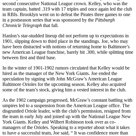
second consecutive National League crown. Kelley, who was the
team captain, batted .319 with 17 triples and once again led the club
in RBIs. Brooklyn went on to defeat the Pirates three games to one
in a postseason series that was sponsored by the
Pittsburgh
Chronicle Telegraph
that fall.
Hanlon’s star-studded lineup did not perform up to expectations in
1901, slipping down to third place in the standings. Joe, who may
have been distracted with notions of returning home to Baltimore’s
new American League franchise, barely hit .300, while splitting time
between first and third base.
In the winter of 1901-1902 rumors circulated that Kelley would be
hired as the manager of the New York Giants. Joe ended the
speculation by signing with John McGraw’s American League
Baltimore Orioles for the upcoming season. Kelley also acquired
some of the team’s stock, giving him a vested interest in the club.
As the 1902 campaign progressed, McGraw’s constant battling with
umpires led to a suspension from the American League office. The
disgruntled Oriole leader, with the club’s permission, resigned from
the team in early July and joined up with the National League New
York Giants. Kelley and Wilbert Robinson took over as co-
managers of the Orioles. Speaking to a reporter about what it takes
to have a successful team, Joe said, “ It was confidence more than