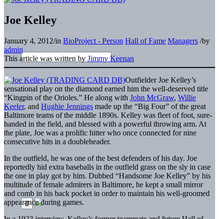
Joe Kelley
January 4, 2012
/
in
BioProject - Person
Hall of Fame
Managers
/
by
admin
This article was written by
Jimmy Keenan
Outfielder Joe Kelley’s
sensational play on the diamond earned him the well-deserved title
“Kingpin of the Orioles.” He along with
John McGraw
,
Willie
Keeler
, and
Hughie Jennings
made up the “Big Four” of the great
Baltimore teams of the middle 1890s. Kelley was fleet of foot, sure-
handed in the field, and blessed with a powerful throwing arm. At
the plate, Joe was a prolific hitter who once connected for nine
consecutive hits in a doubleheader.
In the outfield, he was one of the best defenders of his day. Joe
reportedly hid extra baseballs in the outfield grass on the sly in case
the one in play got by him. Dubbed “Handsome Joe Kelley” by his
multitude of female admirers in Baltimore, he kept a small mirror
and comb in his back pocket in order to maintain his well-groomed
appearance during games.
In a 1923 interview, Kelley’s former teammate and future Hall of