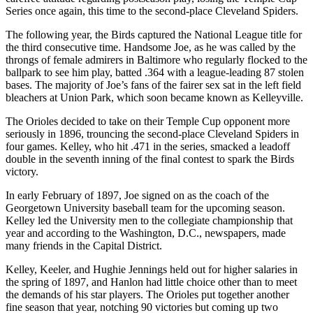
Series once again, this time to the second-place Cleveland Spiders.
The following year, the Birds captured the National League title for
the third consecutive time. Handsome Joe, as he was called by the
throngs of female admirers in Baltimore who regularly flocked to the
ballpark to see him play, batted .364 with a league-leading 87 stolen
bases. The majority of Joe’s fans of the fairer sex sat in the left field
bleachers at Union Park, which soon became known as Kelleyville.
The Orioles decided to take on their Temple Cup opponent more
seriously in 1896, trouncing the second-place Cleveland Spiders in
four games. Kelley, who hit .471 in the series, smacked a leadoff
double in the seventh inning of the final contest to spark the Birds
victory.
In early February of 1897, Joe signed on as the coach of the
Georgetown University baseball team for the upcoming season.
Kelley led the University men to the collegiate championship that
year and according to the Washington, D.C., newspapers, made
many friends in the Capital District.
Kelley, Keeler, and Hughie Jennings held out for higher salaries in
the spring of 1897, and Hanlon had little choice other than to meet
the demands of his star players. The Orioles put together another
fine season that year, notching 90 victories but coming up two