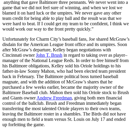
anything that gave Baltimore three pennants. We never went into a
game that we did not feel sure of winning, and when we lost we
blamed it on hard luck or the umpires. We never gave any other
team credit for being able to play ball and the result was that we
were hard to beat. If I could get my team to be confident, I think we
would work our way to the front pretty quickly.”
Unfortunately for Charm City’s baseball fans, Joe shared McGraw’s
disdain for the American League front office and its umpires. Soon
after McGraw’s departure, Kelley began negotiations with
Cincinnati owner
John T. Brush
in regard to taking over as player–
manager of the National League Reds. In order to free himself from
his Baltimore obligations, Kelley sold his Oriole holdings to his
father-in-law Sonny Mahon, who had been elected team president
back in February. The Baltimore political boss turned baseball
magnate, and with the addition of McGraw’s shares that he
purchased a few weeks earlier, became the majority owner of the
Baltimore Baseball club. Mahon then sold his Oriole stock to Brush
and Giants owner
Andrew Freedman
, giving both men financial
control of the ballclub. Brush and Freedman immediately began
transferring the most talented Oriole players to their own teams,
leaving the Baltimore roster in a shambles. The Birds did not have
enough men to field a team versus St. Louis on July 17 and ended
up forfeiting the game.