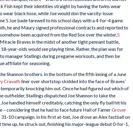
 Fish kept their identities straight by having the twins wear
o wear black hose, while Joe would don the varsity-issue
e 5 Joe bade farewell to his school days with a 4-for-4 game
th, he and Maury signed professional contracts and reported to
ng somehow been acquired from the Red Sox over the winter.
5
iracle Braves in the midst of another tight pennant battle,
 18-year-olds would see playing time. Rather, the plan was for
s to manager Stallings during pregame workouts, and then be
e affiliate for seasoning.
 the Shannon brothers. In the bottom of the fifth inning of a June
y Cravath
liner over shortstop skidded into the face of Braves’
and temporarily knocking him out. Once he had figured out which of
 outfielder, Stallings dispatched Joe Shannon to take the
 Joe handled himself creditably, catching the only fly ball hit his
e – considering that he had to face future Hall of Famer
Grover
g 31-10 campaign. In his first at-bat, Joe drove an Alex fastball on
ext time up, he struck out, finishing his major-league debut 0-for-1,