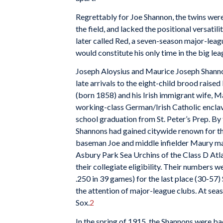
Regrettably for Joe Shannon, the twins were 
the field, and lacked the positional versatil
later called Red, a seven-season major-leag
would constitute his only time in the big lea
Joseph Aloysius and Maurice Joseph Shanno
late arrivals to the eight-child brood rai
(born 1858) and his Irish immigrant wife, M
working-class German/Irish Catholic enclave
school graduation from St. Peter’s Prep. By 
Shannons had gained citywide renown for the
baseman Joe and middle infielder Maury mad
Asbury Park Sea Urchins of the Class D Atl
their collegiate eligibility. Their numbers
.250 in 39 games) for the last place (30-57
the attention of major-league clubs. At se
Sox.
2
In the spring of 1915, the Shannons were ba