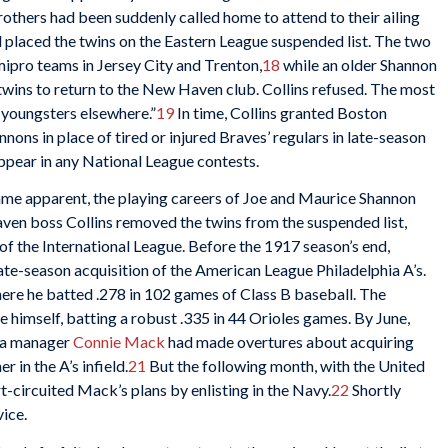
rothers had been suddenly called home to attend to their ailing
d placed the twins on the Eastern League suspended list. The two
mipro teams in Jersey City and Trenton,
18
while an older Shannon
 twins to return to the New Haven club. Collins refused. The most
e youngsters elsewhere.”
19
In time, Collins granted Boston
nons in place of tired or injured Braves’ regulars in late-season
ppear in any National League contests.
ecame apparent, the playing careers of Joe and Maurice Shannon
ven boss Collins removed the twins from the suspended list,
of the International League. Before the 1917 season’s end,
ate-season acquisition of the American League Philadelphia A’s.
re he batted .278 in 102 games of Class B baseball. The
 himself, batting a robust .335 in 44 Orioles games. By June,
hia manager
Connie Mack
had made overtures about acquiring
r in the A’s infield.
21
But the following month, with the United
t-circuited Mack’s plans by enlisting in the Navy.
22
Shortly
vice.