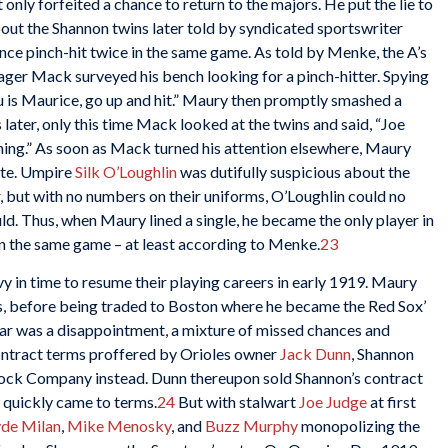
only forfeited a chance to return to the majors. He put the lie to
out the Shannon twins later told by syndicated sportswriter
e pinch-hit twice in the same game. As told by Menke, the A’s
ger Mack surveyed his bench looking for a pinch-hitter. Spying
u is Maurice, go up and hit.” Maury then promptly smashed a
 later, only this time Mack looked at the twins and said, “Joe
inning.” As soon as Mack turned his attention elsewhere, Maury
ate. Umpire
Silk O’Loughlin
was dutifully suspicious about the
er, but with no numbers on their uniforms, O’Loughlin could no
d. Thus, when Maury lined a single, he became the only player in
in the same game – at least according to Menke.
23
 in time to resume their playing careers in early 1919. Maury
es, before being traded to Boston where he became the Red Sox’
ar was a disappointment, a mixture of missed chances and
ontract terms proffered by Orioles owner
Jack Dunn
, Shannon
 Dock Company instead. Dunn thereupon sold Shannon’s contract
 quickly came to terms.
24
But with stalwart
Joe Judge
at first
yde Milan
,
Mike Menosky
, and
Buzz Murphy
monopolizing the