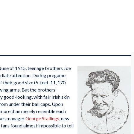
 June of 1915, teenage brothers Joe
diate attention. During pregame
f their good size (5-feet-11, 170
wing arms. But the brothers’
 good-looking, with fair Irish skin
from under their ball caps. Upon
d more than merely resemble each
aves manager
George Stallings
, new
fans found almost impossible to tell