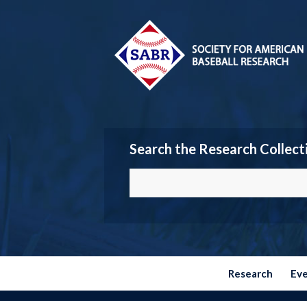
Search the Research Collect
Research
Ev