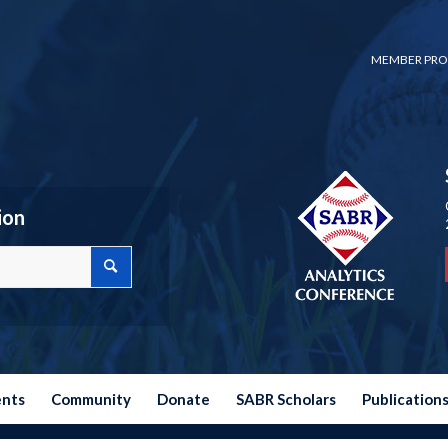
MEMBER PRO
ion
ents
Community
Donate
SABR Scholars
Publication