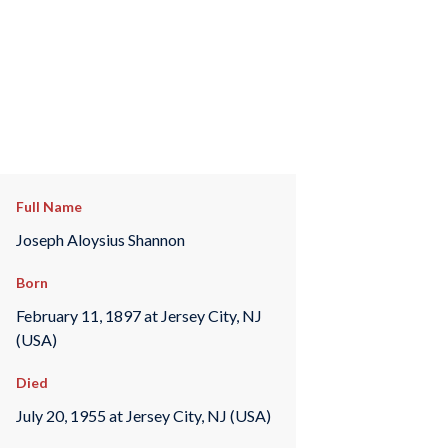
Full Name
Joseph Aloysius Shannon
Born
February 11, 1897 at Jersey City, NJ
(USA)
Died
July 20, 1955 at Jersey City, NJ (USA)