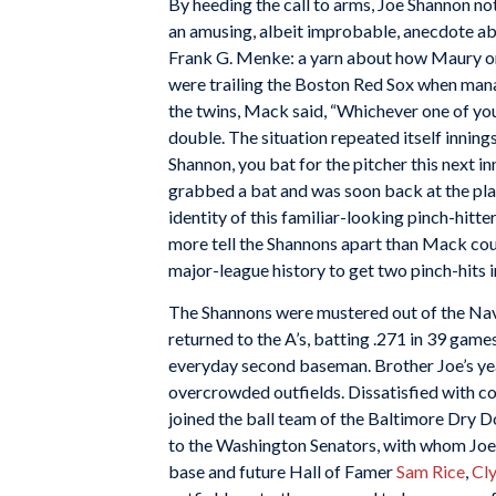
By heeding the call to arms, Joe Shannon not 
an amusing, albeit improbable, anecdote ab
Frank G. Menke: a yarn about how Maury onc
were trailing the Boston Red Sox when mana
the twins, Mack said, “Whichever one of yo
double. The situation repeated itself innings
Shannon, you bat for the pitcher this next 
grabbed a bat and was soon back at the pl
identity of this familiar-looking pinch-hitt
more tell the Shannons apart than Mack coul
major-league history to get two pinch-hits 
The Shannons were mustered out of the Navy
returned to the A’s, batting .271 in 39 gam
everyday second baseman. Brother Joe’s ye
overcrowded outfields. Dissatisfied with c
joined the ball team of the Baltimore Dry
to the Washington Senators, with whom Joe
base and future Hall of Famer
Sam Rice
,
Cl