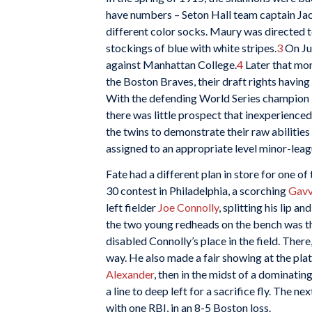
have numbers – Seton Hall team captain Jack
different color socks. Maury was directed t
stockings of blue with white stripes.
3
On Jun
against Manhattan College.
4
Later that mon
the Boston Braves, their draft rights havi
With the defending World Series champion M
there was little prospect that inexperienced
the twins to demonstrate their raw abilitie
assigned to an appropriate level minor-leagu
Fate had a different plan in store for one of
30 contest in Philadelphia, a scorching
Gavv
left fielder
Joe Connolly
, splitting his lip 
the two young redheads on the bench was the
disabled Connolly’s place in the field. There,
way. He also made a fair showing at the plat
Alexander
, then in the midst of a dominatin
a line to deep left for a sacrifice fly. The n
with one RBI, in an 8-5 Boston loss.