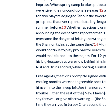
impress. When spring camp broke up, Joe 
were given their unconditional releases,
12
a
for two players adjudged “about the sweet
prospects that ever reported to a big-leag
summer before.
13
Whether facetiously or n
announcing the event often reported that “
overcame the danger of letting the wrong o
the Shannon twins at the same time.”
14
Alth
would continue to play pro ball for years t
would make it back to the majors. For 19-y
his big-league days were now behind him. In
RBI and 3 runs scored, while posting a subst
Free agents, the twins promptly signed wit
ensuing months were not agreeable ones for
himself into the lineup left Joe Shannon su
trouble … than the rest of the [New Haven] 
say farewell or give other warning … [the Sh
time they arrived in Jersey City, second th