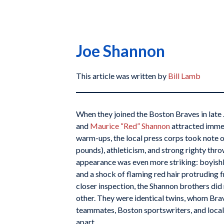
Joe Shannon
This article was written by
Bill Lamb
When they joined the Boston Braves in late
and
Maurice “Red” Shannon
attracted imme
warm-ups, the local press corps took note o
pounds), athleticism, and strong righty thro
appearance was even more striking: boyishly
and a shock of flaming red hair protruding 
closer inspection, the Shannon brothers di
other. They were identical twins, whom Br
teammates, Boston sportswriters, and local 
apart.