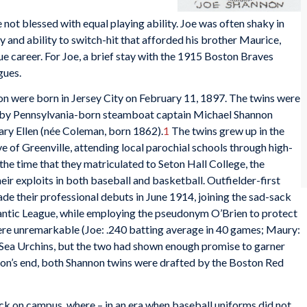
not blessed with equal playing ability. Joe was often shaky in
ity and ability to switch-hit that afforded his brother Maurice,
ue career. For Joe, a brief stay with the 1915 Boston Braves
gues.
n were born in Jersey City on February 11, 1897. The twins were
sed by Pennsylvania-born steamboat captain Michael Shannon
ary Ellen (née Coleman, born 1862).
1
The twins grew up in the
 of Greenville, attending local parochial schools through high-
the time that they matriculated to Seton Hall College, the
ir exploits in both baseball and basketball. Outfielder-first
e their professional debuts in June 1914, joining the sad-sack
antic League, while employing the pseudonym O’Brien to protect
 were unremarkable (Joe: .240 batting average in 40 games; Maury:
) Sea Urchins, but the two had shown enough promise to garner
ason’s end, both Shannon twins were drafted by the Boston Red
ck on campus, where – in an era when baseball uniforms did not