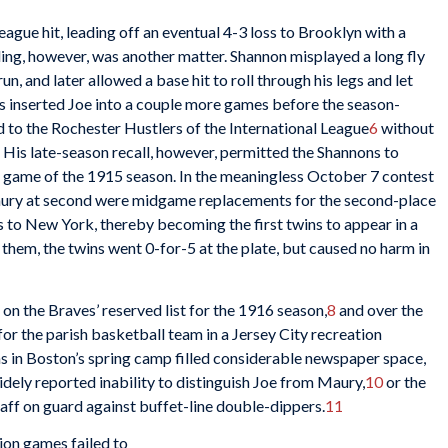
eague hit, leading off an eventual 4-3 loss to Brooklyn with a
lding, however, was another matter. Shannon misplayed a long fly
un, and later allowed a base hit to roll through his legs and let
ngs inserted Joe into a couple more games before the season-
 to the Rochester Hustlers of the International League
6
without
 His late-season recall, however, permitted the Shannons to
l game of the 1915 season. In the meaningless October 7 contest
Maury at second were midgame replacements for the second-place
s to New York, thereby becoming the first twins to appear in a
hem, the twins went 0-for-5 at the plate, but caused no harm in
n the Braves’ reserved list for the 1916 season,
8
and over the
for the parish basketball team in a Jersey City recreation
ns in Boston’s spring camp filled considerable newspaper space,
idely reported inability to distinguish Joe from Maury,
10
or the
taff on guard against buffet-line double-dippers.
11
tion games failed to