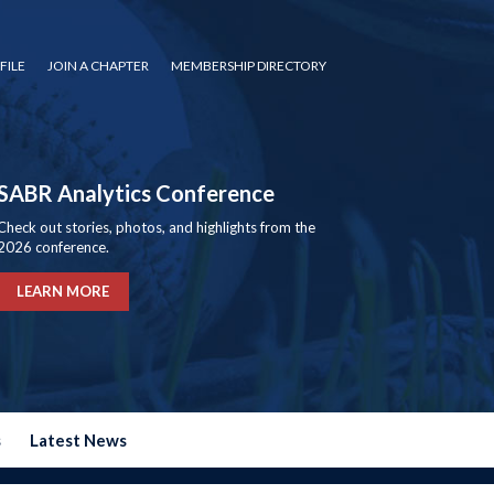
FILE
JOIN A CHAPTER
MEMBERSHIP DIRECTORY
SABR Analytics Conference
Check out stories, photos, and highlights from the
2026 conference.
LEARN MORE
s
Latest News