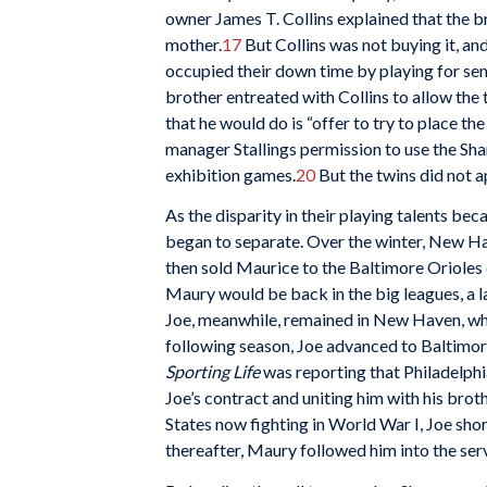
owner James T. Collins explained that the b
mother.
17
But Collins was not buying it, an
occupied their down time by playing for se
brother entreated with Collins to allow the
that he would do is “offer to try to place th
manager Stallings permission to use the Shan
exhibition games.
20
But the twins did not a
As the disparity in their playing talents b
began to separate. Over the winter, New Ha
then sold Maurice to the Baltimore Orioles 
Maury would be back in the big leagues, a l
Joe, meanwhile, remained in New Haven, whe
following season, Joe advanced to Baltimore
Sporting Life
was reporting that Philadelp
Joe’s contract and uniting him with his brothe
States now fighting in World War I, Joe shor
thereafter, Maury followed him into the ser