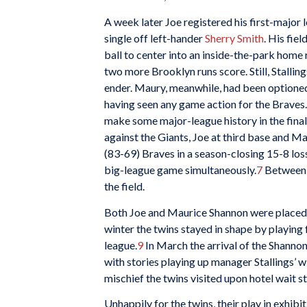
A week later Joe registered his first-major l
single off left-hander
Sherry Smith
. His fie
ball to center into an inside-the-park home r
two more Brooklyn runs score. Still, Stalli
ender. Maury, meanwhile, had been optioned
having seen any game action for the Braves.
make some major-league history in the fina
against the Giants, Joe at third base and 
(83-69) Braves in a season-closing 15-8 los
big-league game simultaneously.
7
Between t
the field.
Both Joe and Maurice Shannon were placed o
winter the twins stayed in shape by playing 
league.
9
In March the arrival of the Shanno
with stories playing up manager Stallings’ w
mischief the twins visited upon hotel wait s
Unhappily for the twins, their play in exhibi