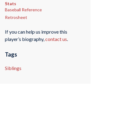
Stats
Baseball Reference
Retrosheet
If you can help us improve this
player’s biography,
contact us
.
Tags
Siblings