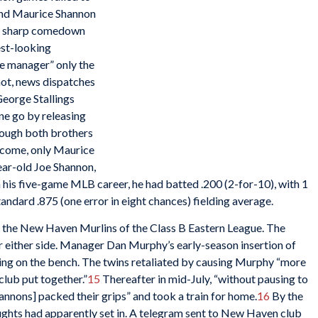
and Maurice Shannon
 sharp comedown
est-looking
ue manager” only the
ot, news dispatches
George Stallings
ne go by releasing
ough both brothers
o come, only Maurice
ear-old Joe Shannon,
 his five-game MLB career, he had batted .200 (2-for-10), with 1
andard .875 (one error in eight chances) fielding average.
h the New Haven Murlins of the Class B Eastern League. The
 either side. Manager Dan Murphy’s early-season insertion of
lking on the bench. The twins retaliated by causing Murphy “more
club put together.”
15
Thereafter in mid-July, “without pausing to
annons] packed their grips” and took a train for home.
16
By the
oughts had apparently set in. A telegram sent to New Haven club