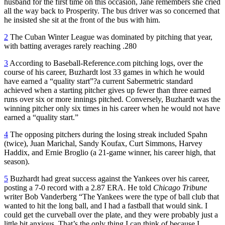
husband for the first time on this occasion, Jane remembers she cried
all the way back to Prosperity. The bus driver was so concerned that
he insisted she sit at the front of the bus with him.
2
The Cuban Winter League was dominated by pitching that year,
with batting averages rarely reaching .280
3
According to Baseball-Reference.com pitching logs, over the
course of his career, Buzhardt lost 33 games in which he would
have earned a “quality start”
?
a current Sabermetric standard
achieved when a starting pitcher gives up fewer than three earned
runs over six or more innings pitched. Conversely, Buzhardt was the
winning pitcher only six times in his career when he would not have
earned a “quality start.”
4
The opposing pitchers during the losing streak included Spahn
(twice), Juan Marichal, Sandy Koufax, Curt Simmons, Harvey
Haddix, and Ernie Broglio (a 21-game winner, his career high, that
season).
5
Buzhardt had great success against the Yankees over his career,
posting a 7-0 record with a 2.87 ERA. He told
Chicago Tribune
writer Bob Vanderberg “The Yankees were the type of ball club that
wanted to hit the long ball, and I had a fastball that would sink. I
could get the curveball over the plate, and they were probably just a
little bit anxious. That’s the only thing I can think of because I