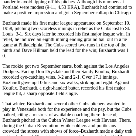
hander to avoid tipping off his pitches. Although his numbers at
Portland were modest (9-11, 4.53 ERA), Buzhardt had continued to
make a positive impression and got a September call-up to Chicago.
Buzhardt made his first major league appearance on September 10,
1958, pitching two scoreless innings in relief as the Cubs lost to St.
Louis, 3-1. Six days later he recorded his first major league win. In
relief, he induced an eighth-inning-ending ground ball out in a tie
game at Philadelphia. The Cubs scored two runs in the top of the
ninth and Dave Hillman held the lead for the win; Buzhardt was 1-
0.
The rookie got two September starts, both against the Los Angeles
Dodgers. Facing Don Drysdale and then Sandy Koufax, Buzhardt
recorded eye-catching wins, 3-2 and 2-1. Over 17.1 innings,
Buzhardt gave up 10 hits and six walks, striking out eight. Against
Koufax, Buzhardt, a right-handed batter, recorded his first major
league hit, a sharp opposite-field single.
That winter, Buzhardt and several other Cubs pitchers wanted to
play in Venezuela both for the experience and the pay, but the Cubs
balked, citing a mistrust of available coaching there. Instead,
Buzhardt pitched in the Cuban Winter League with Havana. There,
during the Cuban Revolution–while soldiers and politicians
crowded the streets with shows of force–Buzhardt made a daily trek