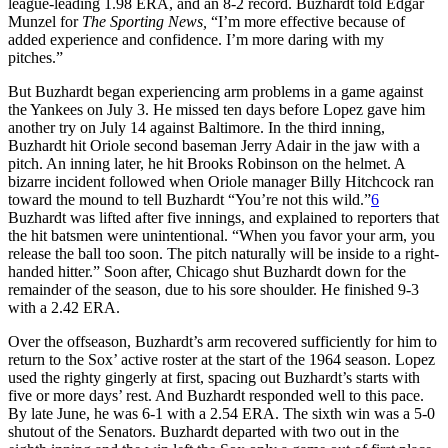
league-leading 1.98 ERA, and an 8-2 record. Buzhardt told Edgar
Munzel for
The Sporting News,
“I’m more effective because of
added experience and confidence. I’m more daring with my
pitches.”
But Buzhardt began experiencing arm problems in a game against
the Yankees on July 3. He missed ten days before Lopez gave him
another try on July 14 against Baltimore. In the third inning,
Buzhardt hit Oriole second baseman Jerry Adair in the jaw with a
pitch. An inning later, he hit Brooks Robinson on the helmet. A
bizarre incident followed when Oriole manager Billy Hitchcock ran
toward the mound to tell Buzhardt “You’re not this wild.”
6
Buzhardt was lifted after five innings, and explained to reporters that
the hit batsmen were unintentional. “When you favor your arm, you
release the ball too soon. The pitch naturally will be inside to a right-
handed hitter.” Soon after, Chicago shut Buzhardt down for the
remainder of the season, due to his sore shoulder. He finished 9-3
with a 2.42 ERA.
Over the offseason, Buzhardt’s arm recovered sufficiently for him to
return to the Sox’ active roster at the start of the 1964 season. Lopez
used the righty gingerly at first, spacing out Buzhardt’s starts with
five or more days’ rest. And Buzhardt responded well to this pace.
By late June, he was 6-1 with a 2.54 ERA. The sixth win was a 5-0
shutout of the Senators. Buzhardt departed with two out in the