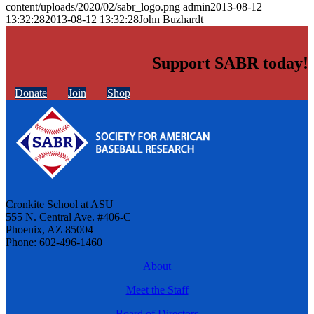
content/uploads/2020/02/sabr_logo.png
admin
2013-08-12
13:32:28
2013-08-12 13:32:28
John Buzhardt
Support SABR today!
Donate
Join
Shop
Cronkite School at ASU
555 N. Central Ave. #406-C
Phoenix, AZ 85004
Phone: 602-496-1460
About
Meet the Staff
Board of Directors