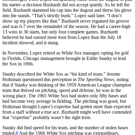
his starter–a decision Buzhardt did not accept quietly. As he left the
field, Buzhardt slammed his cap into the dugout and threw his glove
into the stands. “That’s strictly bush,” Lopez said later. “I don’t
show up my players like that.” Buzhardt never regained his groove
and was 6-7 over the remainder of the season. He had a career-high
13 wins in 30 starts, but only four complete games. Buzhardt
believed he had earned more trust from Lopez than the July 18
incident showed, and it stung.
In November, Lopez retired as White Sox manager, opting for golf
in Florida. Chicago management brought in Eddie Stanky to lead
the Sox in 1966.
Stanky described the White Sox as “his kind of team.” Jerome
Holtzman questioned this perception in
The Sporting News,
noting
that if
Stanky was thinking of the 1959 American League champion
team that thrived on pitching, speed and defense, he was in the
wrong place. The 1965 White Sox had stolen only fifty bases and
had become very average in fielding. The pitching was good, but
Holtzman thought Lopez’s expertise had gotten more than expected
from a staff without a true ace. Buzhardt might well have contended
that “expertise” probably wasn‘t the right term.
Stanky did find speed for his team, and the number of stolen bases
tripled.
8
And the 1966 White Sox pitching was extraordinary,