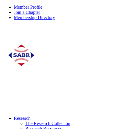
Member Profile
Join a Chapter
Membership Directory
Research
The Research Collection
Research Resources