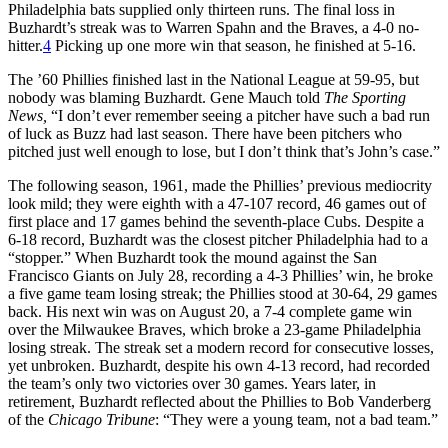
Philadelphia bats supplied only thirteen runs. The final loss in
Buzhardt’s streak was to Warren Spahn and the Braves, a 4-0 no-
hitter.
4
Picking up one more win that season, he finished at 5-16.
The ’60 Phillies finished last in the National League at 59-95, but
nobody was blaming Buzhardt. Gene Mauch told
The Sporting
News,
“I don’t ever remember seeing a pitcher have such a bad run
of luck as Buzz had last season. There have been pitchers who
pitched just well enough to lose, but I don’t think that’s John’s case.”
The following season, 1961, made the Phillies’ previous mediocrity
look mild; they were eighth with a 47-107 record, 46 games out of
first place and 17 games behind the seventh-place Cubs. Despite a
6-18 record, Buzhardt was the closest pitcher Philadelphia had to a
“stopper.” When Buzhardt took the mound against the San
Francisco Giants on July 28, recording a 4-3 Phillies’ win, he broke
a five game team losing streak; the Phillies stood at 30-64, 29 games
back. His next win was on August 20, a 7-4 complete game win
over the Milwaukee Braves, which broke a 23-game Philadelphia
losing streak. The streak set a modern record for consecutive losses,
yet unbroken. Buzhardt, despite his own 4-13 record, had recorded
the team’s only two victories over 30 games. Years later, in
retirement, Buzhardt reflected about the Phillies to Bob Vanderberg
of the
Chicago Tribune
: “They were a young team, not a bad team.”