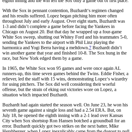
eighth inning and the win left the Sox only a game out of first place.
With the Sox in pennant contention, Buzhardt‘s regimen changed
and his results suffered. Lopez began pitching him more often
throughout July and early August. Over eight starts, Buzhardt was
1-3 and didn’t complete a game before facing the Yankees in
Chicago on August 20. But that day he wrapped up a four-game
White Sox sweep, shutting out Whitey Ford and his teammates 5-0,
sending the Yankees to the airport with Phil Linz playing the
harmonica and Yogi Berra having a meltdown.
7
Buzhardt didn’t
win another game that year and finished 10-8. The Sox hung in the
race, but New York edged them by a game.
In 1965, the White Sox won 95 games and were once again AL
runners-up, this time seven games behind the Twins. Eddie Fisher, a
reliever, led the staff with 15 wins, demonstrating Lopez‘s wizardry
for using pitchers. The Sox did well considering their woeful
offense, but the strain of eking out victories wore on Lopez, a
situation which impacted Buzhardt.
Buzhardt had again started the season well. On June 23, he won his
seventh game against a single loss and had a 2.54 ERA. But, on
July 18, he opened the eighth inning with a 2-1 lead over Kansas
City when Sox shortstop Ron Hansen botched a groundball for an
error. Buzhardt quickly got two strikes on the next batter, Mike
Hershberger, when Lopez inexplicably came from the dugout to pull