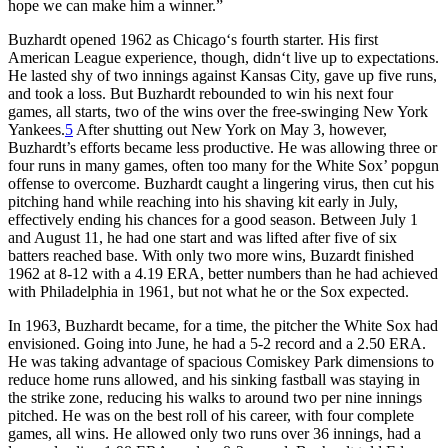
hope we can make him a winner.”
Buzhardt opened 1962 as Chicago‘s fourth starter. His first
American League experience, though, didn‘t live up to expectations.
He lasted shy of two innings against Kansas City, gave up five runs,
and took a loss. But Buzhardt rebounded to win his next four
games, all starts, two of the wins over the free-swinging New York
Yankees.
5
After shutting out New York on May 3, however,
Buzhardt’s efforts became less productive. He was allowing three or
four runs in many games, often too many for the White Sox’ popgun
offense to overcome. Buzhardt caught a lingering virus, then cut his
pitching hand while reaching into his shaving kit early in July,
effectively ending his chances for a good season. Between July 1
and August 11, he had one start and was lifted after five of six
batters reached base. With only two more wins, Buzardt finished
1962 at 8-12 with a 4.19 ERA, better numbers than he had achieved
with Philadelphia in 1961, but not what he or the Sox expected.
In 1963, Buzhardt became, for a time, the pitcher the White Sox had
envisioned. Going into June, he had a 5-2 record and a 2.50 ERA.
He was taking advantage of spacious Comiskey Park dimensions to
reduce home runs allowed, and his sinking fastball was staying in
the strike zone, reducing his walks to around two per nine innings
pitched. He was on the best roll of his career, with four complete
games, all wins. He allowed only two runs over 36 innings, had a