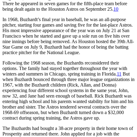
There he appeared in seven games for the fifth-place team before
being dealt again to the Houston Astros on September 25.
10
In 1968, Buzhardt’s final year in baseball, he was an all-purpose
pitcher, starting four games and saving five for the last-place Astros.
His most impressive appearance of the year was on July 21 at San
Francisco when he started and gave up a sole run on five hits over
nine innings before being removed. As Houston hosted the 39th All-
Star Game on July 9, Buzhardt had the honor of being the batting
practice pitcher for the National League.
Following the 1968 season, the Buzhardts reconsidered their
options. The family had stayed together throughout the year with
winters and summers in Chicago, spring training in Florida.
11
But
when Buzhardt bounced through three major league organizations in
1967, with the Buzhardt children (Rick, Allan, and Donna)
experiencing four different school systems in the same year, John,
now 32, and Jane had seen enough of baseball. Rick Buzhardt was
entering high school and his parents wanted stability for him and his
brother and sister. The Astros tendered several contracts over the
1968-69 offseason, but when Buzhardt turned down a $32,000
contract during spring training, the Astros gave up.
The Buzhardts had bought a 38-acre property in their home town of
Prosperity and returned there. John applied for a job with the