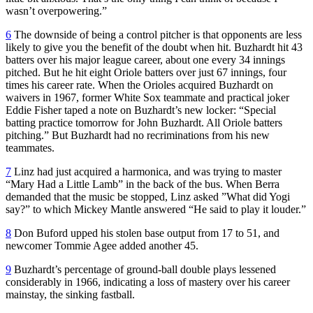
wasn’t overpowering.”
6
The downside of being a control pitcher is that opponents are less
likely to give you the benefit of the doubt when hit. Buzhardt hit 43
batters over his major league career, about one every 34 innings
pitched. But he hit eight Oriole batters over just 67 innings, four
times his career rate. When the Orioles acquired Buzhardt on
waivers in 1967, former White Sox teammate and practical joker
Eddie Fisher taped a note on Buzhardt’s new locker: “Special
batting practice tomorrow for John Buzhardt. All Oriole batters
pitching.” But Buzhardt had no recriminations from his new
teammates.
7
Linz had just acquired a harmonica, and was trying to master
“Mary Had a Little Lamb” in the back of the bus. When Berra
demanded that the music be stopped, Linz asked ”What did Yogi
say?” to which Mickey Mantle answered “He said to play it louder.”
8
Don Buford upped his stolen base output from 17 to 51, and
newcomer Tommie Agee added another 45.
9
Buzhardt’s percentage of ground-ball double plays lessened
considerably in 1966, indicating a loss of mastery over his career
mainstay, the sinking fastball.