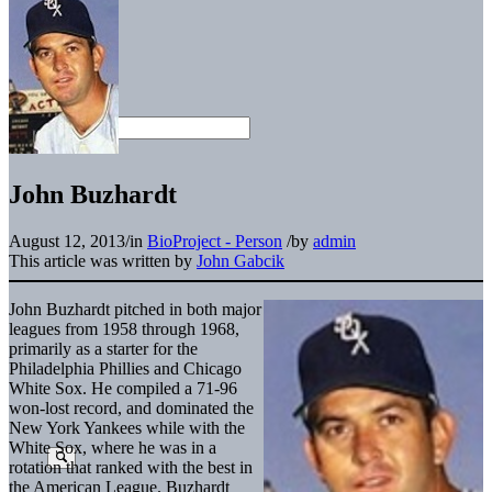
John Buzhardt
August 12, 2013
/
in
BioProject - Person
/
by
admin
This article was written by
John Gabcik
John Buzhardt pitched in both major
leagues from 1958 through 1968,
primarily as a starter for the
Philadelphia Phillies and Chicago
White Sox. He compiled a 71-96
won-lost record, and dominated the
New York Yankees while with the
White Sox, where he was in a
rotation that ranked with the best in
the American League. Buzhardt