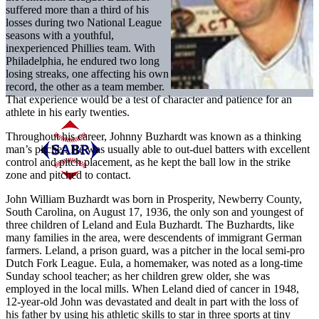
suffered more than a third of his
losses during two National League
seasons with a youthful,
inexperienced Phillies team. With
Philadelphia, he endured two long
losing streaks, one affecting his own
record, the other as a team member.
That experience would be a test of character and patience for an
athlete in his early twenties.
Throughout his career, Johnny Buzhardt was known as a thinking
man’s pitcher. He was usually able to out-duel batters with excellent
control and pitch placement, as he kept the ball low in the strike
zone and pitched to contact.
John William Buzhardt was born in Prosperity, Newberry County,
South Carolina, on August 17, 1936, the only son and youngest of
three children of Leland and Eula Buzhardt. The Buzhardts, like
many families in the area, were descendents of immigrant German
farmers. Leland, a prison guard, was a pitcher in the local semi-pro
Dutch Fork League. Eula, a homemaker, was noted as a long-time
Sunday school teacher; as her children grew older, she was
employed in the local mills. When Leland died of cancer in 1948,
12-year-old John was devastated and dealt in part with the loss of
his father by using his athletic skills to star in three sports at tiny