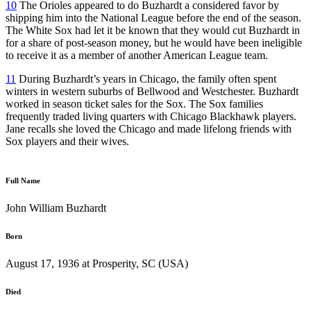
10
The Orioles appeared to do Buzhardt a considered favor by
shipping him into the National League before the end of the season.
The White Sox had let it be known that they would cut Buzhardt in
for a share of post-season money, but he would have been ineligible
to receive it as a member of another American League team.
11
During Buzhardt’s years in Chicago, the family often spent
winters in western suburbs of Bellwood and Westchester. Buzhardt
worked in season ticket sales for the Sox. The Sox families
frequently traded living quarters with Chicago Blackhawk players.
Jane recalls she loved the Chicago and made lifelong friends with
Sox players and their wives.
Full Name
John William Buzhardt
Born
August 17, 1936 at Prosperity, SC (USA)
Died