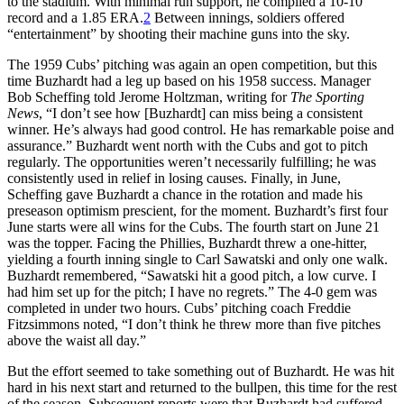
to the stadium. With minimal run support, he compiled a 10-10
record and a 1.85 ERA.
2
Between innings, soldiers offered
“entertainment” by shooting their machine guns into the sky.
The 1959 Cubs’ pitching was again an open competition, but this
time Buzhardt had a leg up based on his 1958 success. Manager
Bob Scheffing told Jerome Holtzman, writing for
The Sporting
News
, “I don’t see how [Buzhardt] can miss being a consistent
winner. He’s always had good control. He has remarkable poise and
assurance.” Buzhardt went north with the Cubs and got to pitch
regularly. The opportunities weren’t necessarily fulfilling; he was
consistently used in relief in losing causes. Finally, in June,
Scheffing gave Buzhardt a chance in the rotation and made his
preseason optimism prescient, for the moment. Buzhardt’s first four
June starts were all wins for the Cubs. The fourth start on June 21
was the topper. Facing the Phillies, Buzhardt threw a one-hitter,
yielding a fourth inning single to Carl Sawatski and only one walk.
Buzhardt remembered, “Sawatski hit a good pitch, a low curve. I
had him set up for the pitch; I have no regrets.” The 4-0 gem was
completed in under two hours. Cubs’ pitching coach Freddie
Fitzsimmons noted, “I don’t think he threw more than five pitches
above the waist all day.”
But the effort seemed to take something out of Buzhardt. He was hit
hard in his next start and returned to the bullpen, this time for the rest
of the season. Subsequent reports were that Buzhardt had suffered