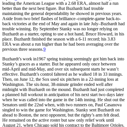
leading the American League with a 2.68 ERA, almost half a run
better than the next best figure. But Buzhardt had trouble
maintaining the general dependability he showed in previous years.
Aside from two brief flashes of brilliance–complete-game back-to-
back victories at the end of May and again in late July–Buzhardt had
trouble winning. By September Stanky was no longer relying on
Buzhardt as a starter, opting to use a hot hand, Bruce Howard, in his
place. Buzhardt finished the season with a 6-11 record; his 3.83
ERA was about a run higher than he had been averaging over the
previous three seasons.
9
Buzhardt’s work in1967 spring training seemingly got him back into
Stanky’s graces as a starter. But he appeared only once between
mid-April and mid-May, and over six subsequent starts he wasn’t
effective. Buzhardt’s control faltered as he walked 18 in 33 innings.
Then, on June 12, the Sox used six pitchers in a 22-inning loss at
Washington. The six-hour, 38-minute grinder ended well after
midnight with Buzhardt on the mound. Buzhardt had just completed
a planned full workout in anticipation of his next start two days later
when he was called into the game in the 14th inning. He shut out the
Senators until the 22nd when, with two runners on, Paul Casanova
singled to win the game for Washington. Stanky sent Buzhardt on
ahead to Boston, the next opponent, but the righty’s arm felt dead.
He remained on the active roster but saw only relief work until
August 21, when Chicago sold his contract to the Baltimore Orioles.