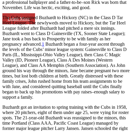
a professional ballplayer and a father-to-be–son Rick was born that
November. Life was hectic, exciting, and good.
The Cubs assigned Buzhardt to Hickory (NC) in the Class D Tar
Learn More
Heel League. The newlyweds moved to Hickory, but the Tar Heel
League folded after Buzhardt had pitched a mere six innings.
Buzhardt went to Class D Gainesville (TX, Sooner State League);
Jane took a bus back to Prosperity to be with family as her
pregnancy advanced.
1
Buzhardt began a four-year ascent through
the levels of the Cubs’ minor league system: Gainesville to Class D
Paris (IL, Mississippi-Ohio Valley League), then Class C Magic
Valley (ID, Pioneer League), Class A Des Moines (Western
League), and Class AA Memphis (Southern Association). As John
ground his way through the minors, Jane became pregnant two more
times, but lost both children at birth. Greatly distressed with these
family crises, John rushed home from his team assignments to be
with Jane, and considered quitting baseball until the Cubs finally
began to back up his promotions with pay raises–enough salary to
support a family.
Buzhardt got an invitation to spring training with the Cubs in 1958,
where 20 pitchers, eight of them under age 25, were vying for roster
spots. The 21-year-old Buzhardt was reassigned to the minors, this
time Portland (Class AAA, Pacific Coast League) managed by
former major league pitcher Larry Jansen. Jansen schooled the right