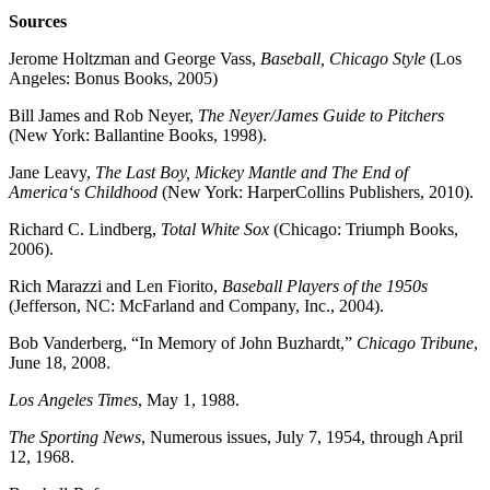
Sources
Jerome Holtzman and George Vass,
Baseball, Chicago Style
(Los
Angeles: Bonus Books, 2005)
Bill James and Rob Neyer,
The Neyer/James Guide to Pitchers
(New York: Ballantine Books, 1998).
Jane Leavy,
The Last Boy, Mickey Mantle and The End of
America‘s Childhood
(New York: HarperCollins Publishers, 2010).
Richard C. Lindberg,
Total White Sox
(Chicago: Triumph Books,
2006).
Rich Marazzi and Len Fiorito,
Baseball Players of the 1950s
(Jefferson, NC: McFarland and Company, Inc., 2004).
Bob Vanderberg, “In Memory of John Buzhardt,”
Chicago Tribune
,
June 18, 2008.
Los Angeles Times
, May 1, 1988.
The Sporting News
, Numerous issues, July 7, 1954, through April
12, 1968.