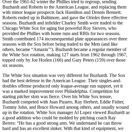
Over the 1961-62 winter the Phillies tried to regroup, sending
Buzhardt and Roberts to the American League, and replacing them
with minor league prospects Jack Hamilton and Dennis Bennett.
Roberts ended up in Baltimore, and gave the Orioles three effective
seasons. Buzhardt and infielder Charley Smith were traded to the
Chicago White Sox for aging but powerful Roy Sievers, who
provided the Phillies with home runs and RBIs for two seasons.
Smith contributed 174 inconsequential plate appearances over three
seasons with the Sox before being traded to the Mets (and like
others, became “Amazin’”). Buzhardt became a regular member of
the White Sox rotation, making 127 starts from 1962 through 1967,
topped only by Joe Horlen (166) and Gary Peters (159) over those
six seasons.
The White Sox situation was very different for Buzhardt. The Sox
had the best defense in the American League. Their singles-and-
doubles offense produced only league-average run support, yet it
was a marked improvement over Philadelphia. Competition for
starting pitcher slots was fierce. Over his White Sox tenure,
Buzhardt competed with Juan Pizarro, Ray Herbert, Eddie Fisher,
Tommy John, and Bruce Howard among others, and usually wound
up in the rotation. White Sox manager Al Lopez viewed Buzhardt as
a good addition who could be molded by pitching coach Ray
Berres: “He has a good strong arm. We understand he can throw
hard and has an excellent sinker. With that kind of equipment, we