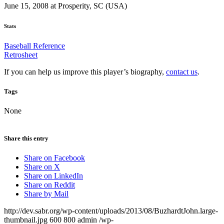
June 15, 2008 at Prosperity, SC (USA)
Stats
Baseball Reference
Retrosheet
If you can help us improve this player’s biography,
contact us
.
Tags
None
Share this entry
Share on Facebook
Share on X
Share on LinkedIn
Share on Reddit
Share by Mail
http://dev.sabr.org/wp-content/uploads/2013/08/BuzhardtJohn.large-
thumbnail.jpg
600
800
admin
/wp-