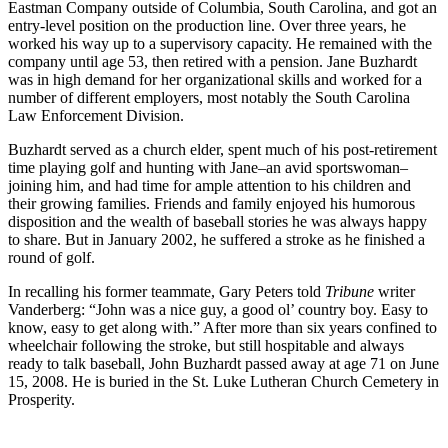
Eastman Company outside of Columbia, South Carolina, and got an
entry-level position on the production line. Over three years, he
worked his way up to a supervisory capacity. He remained with the
company until age 53, then retired with a pension. Jane Buzhardt
was in high demand for her organizational skills and worked for a
number of different employers, most notably the South Carolina
Law Enforcement Division.
Buzhardt served as a church elder, spent much of his post-retirement
time playing golf and hunting with Jane–an avid sportswoman–
joining him, and had time for ample attention to his children and
their growing families. Friends and family enjoyed his humorous
disposition and the wealth of baseball stories he was always happy
to share. But in January 2002, he suffered a stroke as he finished a
round of golf.
In recalling his former teammate, Gary Peters told
Tribune
writer
Vanderberg: “John was a nice guy, a good ol’ country boy. Easy to
know, easy to get along with.” After more than six years confined to
wheelchair following the stroke, but still hospitable and always
ready to talk baseball, John Buzhardt passed away at age 71 on June
15, 2008. He is buried in the St. Luke Lutheran Church Cemetery in
Prosperity.