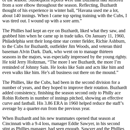
from a sore elbow throughout the season. Reflecting, Buzhardt
thought of his experience in winter ball, “Havana used me a lot,
about 140 innings. When I came top spring training with the Cubs, I
was tired out. I wound up with a sore arm.”
The Phillies had kept an eye on Buzhardt, liked what they saw, and
grabbed him when he came up in trade talks. On January 11, 1960,
Philadelphia sent their long-time star center fielder, Richie Ashburn,
to the Cubs for Buzhardt, outfielder Jim Woods, and veteran third
baseman Alvin Dark. Dark, who went on to manage thirteen
seasons in the majors, was especially impressed by the young righty.
He told Jerry Holtzman, “The more I see Buzhardt, the more I’m
reminded of Johnny Sain. He looks like Sain and acts like him and
even walks like him. He’s all business out there on the mound.”
The Phillies, like the Cubs, had been in the second division for a
number of years, and they hoped to improve their rotation. Buzhardt
added consistency, finishing the season second only to Philly ace
Robin Roberts in number of innings pitched, showing an effective
curve and fastball. His 3.86 ERA in 1960 helped reduce the staff’s
average by a quarter-run from the previous year.
When Buzhardt and his new teammates opened that season at
Cincinnati with a 9-4 loss, manager Eddie Sawyer, in his second
stint as Phillies manager, had seen enough. Sawyer and the Phillies