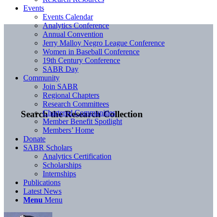
Events
Events Calendar
Analytics Conference
Annual Convention
Jerry Malloy Negro League Conference
Women in Baseball Conference
19th Century Conference
SABR Day
Community
Join SABR
Regional Chapters
Research Committees
Chartered Communities
Search the Research Collection
Member Benefit Spotlight
Members’ Home
Donate
SABR Scholars
Analytics Certification
Scholarships
Internships
Publications
Latest News
Menu
Menu