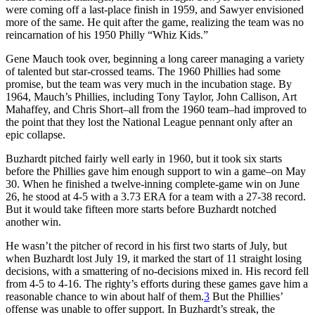
were coming off a last-place finish in 1959, and Sawyer envisioned
more of the same. He quit after the game, realizing the team was no
reincarnation of his 1950 Philly “Whiz Kids.”
Gene Mauch took over, beginning a long career managing a variety
of talented but star-crossed teams. The 1960 Phillies had some
promise, but the team was very much in the incubation stage. By
1964, Mauch’s Phillies, including Tony Taylor, John Callison, Art
Mahaffey, and Chris Short–all from the 1960 team–had improved to
the point that they lost the National League pennant only after an
epic collapse.
Buzhardt pitched fairly well early in 1960, but it took six starts
before the Phillies gave him enough support to win a game–on May
30. When he finished a twelve-inning complete-game win on June
26, he stood at 4-5 with a 3.73 ERA for a team with a 27-38 record.
But it would take fifteen more starts before Buzhardt notched
another win.
He wasn’t the pitcher of record in his first two starts of July, but
when Buzhardt lost July 19, it marked the start of 11 straight losing
decisions, with a smattering of no-decisions mixed in. His record fell
from 4-5 to 4-16. The righty’s efforts during these games gave him a
reasonable chance to win about half of them.
3
But the Phillies’
offense was unable to offer support. In Buzhardt’s streak, the