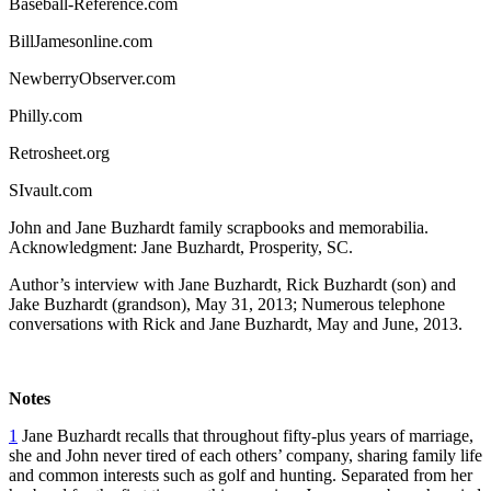
Baseball-Reference.com
BillJamesonline.com
NewberryObserver.com
Philly.com
Retrosheet.org
SIvault.com
John and Jane Buzhardt family scrapbooks and memorabilia.
Acknowledgment: Jane Buzhardt, Prosperity, SC.
Author’s interview with Jane Buzhardt, Rick Buzhardt (son) and
Jake Buzhardt (grandson), May 31, 2013; Numerous telephone
conversations with Rick and Jane Buzhardt, May and June, 2013.
Notes
1
Jane Buzhardt recalls that throughout fifty-plus years of marriage,
she and John never tired of each others’ company, sharing family life
and common interests such as golf and hunting. Separated from her