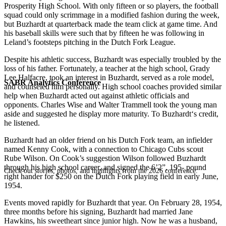
Prosperity High School. With only fifteen or so players, the football
squad could only scrimmage in a modified fashion during the week,
but Buzhardt at quarterback made the team click at game time. And
his baseball skills were such that by fifteen he was following in
Leland’s footsteps pitching in the Dutch Fork League.
Despite his athletic success, Buzhardt was especially troubled by the
loss of his father. Fortunately, a teacher at the high school, Grady
Lee Halfacre, took an interest in Buzhardt, served as a role model,
SABR Analytics Conference
and counseled him personally. High school coaches provided similar
help when Buzhardt acted out against athletic officials and
opponents. Charles Wise and Walter Trammell took the young man
aside and suggested he display more maturity. To Buzhardt‘s credit,
he listened.
Buzhardt had an older friend on his Dutch Fork team, an infielder
named Kenny Cook, with a connection to Chicago Cubs scout
Rube Wilson. On Cook’s suggestion Wilson followed Buzhardt
through his high school career, and signed the 6’2”, 195- pound
Check out stories, photos, and highlights from the 2026 conference.
right hander for $250 on the Dutch Fork playing field in early June,
1954.
Events moved rapidly for Buzhardt that year. On February 28, 1954,
three months before his signing, Buzhardt had married Jane
Hawkins, his sweetheart since junior high. Now he was a husband,