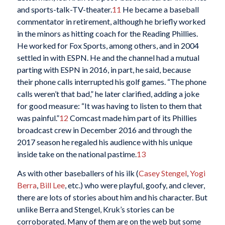
and sports-talk-TV-theater.
11
He became a baseball
commentator in retirement, although he briefly worked
in the minors as hitting coach for the Reading Phillies.
He worked for Fox Sports, among others, and in 2004
settled in with ESPN. He and the channel had a mutual
parting with ESPN in 2016, in part, he said, because
their phone calls interrupted his golf games. “The phone
calls weren’t that bad,” he later clarified, adding a joke
for good measure: “It was having to listen to them that
was painful.”
12
Comcast made him part of its Phillies
broadcast crew in December 2016 and through the
2017 season he regaled his audience with his unique
inside take on the national pastime.
13
As with other baseballers of his ilk (
Casey Stengel
,
Yogi
Berra
,
Bill Lee
, etc.) who were playful, goofy, and clever,
there are lots of stories about him and his character. But
unlike Berra and Stengel, Kruk’s stories can be
corroborated. Many of them are on the web but some