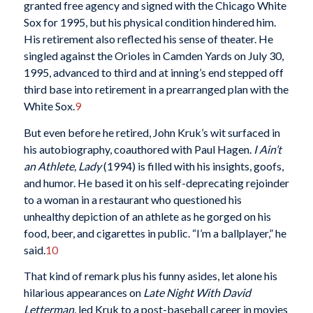
granted free agency and signed with the Chicago White
Sox for 1995, but his physical condition hindered him.
His retirement also reflected his sense of theater. He
singled against the Orioles in Camden Yards on July 30,
1995, advanced to third and at inning’s end stepped off
third base into retirement in a prearranged plan with the
White Sox.
9
But even before he retired, John Kruk’s wit surfaced in
his autobiography, coauthored with Paul Hagen.
I Ain’t
an Athlete, Lady
(1994) is filled with his insights, goofs,
and humor. He based it on his self-deprecating rejoinder
to a woman in a restaurant who questioned his
unhealthy depiction of an athlete as he gorged on his
food, beer, and cigarettes in public. “I’m a ballplayer,” he
said.
10
That kind of remark plus his funny asides, let alone his
hilarious appearances on
Late Night With
David
Letterman
, led Kruk to a post-baseball career in movies