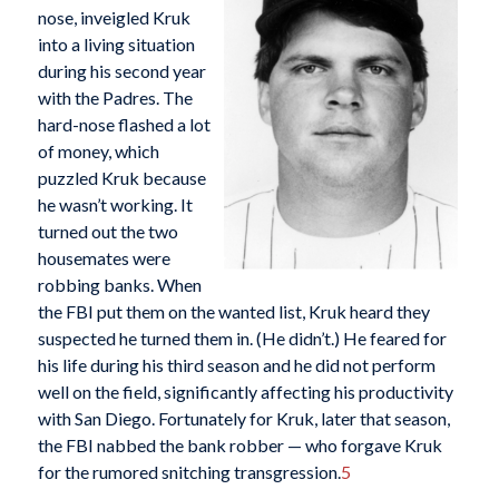
nose, inveigled Kruk
into a living situation
during his second year
with the Padres. The
hard-nose flashed a lot
of money, which
puzzled Kruk because
he wasn’t working. It
turned out the two
housemates were
robbing banks. When
the FBI put them on the wanted list, Kruk heard they
suspected he turned them in. (He didn’t.) He feared for
his life during his third season and he did not perform
well on the field, significantly affecting his productivity
with San Diego. Fortunately for Kruk, later that season,
the FBI nabbed the bank robber — who forgave Kruk
for the rumored snitching transgression.
5