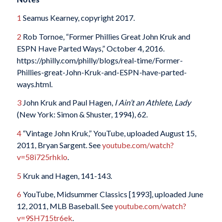
1
Seamus Kearney, copyright 2017.
2
Rob Tornoe, “Former Phillies Great John Kruk and
ESPN Have Parted Ways,” October 4, 2016.
https://philly.com/philly/blogs/real-time/Former-
Phillies-great-John-Kruk-and-ESPN-have-parted-
ways.html.
3
John Kruk and Paul Hagen,
I Ain’t an Athlete, Lady
(New York: Simon & Shuster, 1994), 62.
4
“Vintage John Kruk,” YouTube, uploaded August 15,
2011, Bryan Sargent. See
youtube.com/watch?
v=58i725rhklo
.
5
Kruk and Hagen, 141-143.
6
YouTube, Midsummer Classics [1993], uploaded June
12, 2011, MLB Baseball. See
youtube.com/watch?
v=9SH715tr6ek
.