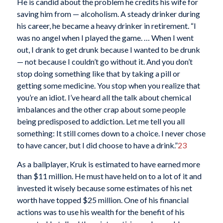
He is candid about the problem he credits his wife for
saving him from — alcoholism. A steady drinker during
his career, he became a heavy drinker in retirement. “I
was no angel when I played the game. … When I went
out, I drank to get drunk because I wanted to be drunk
— not because I couldn’t go without it. And you don’t
stop doing something like that by taking a pill or
getting some medicine. You stop when you realize that
you’re an idiot. I’ve heard all the talk about chemical
imbalances and the other crap about some people
being predisposed to addiction. Let me tell you all
something: It still comes down to a choice. I never chose
to have cancer, but I did choose to have a drink.”
23
As a ballplayer, Kruk is estimated to have earned more
than $11 million. He must have held on to a lot of it and
invested it wisely because some estimates of his net
worth have topped $25 million. One of his financial
actions was to use his wealth for the benefit of his