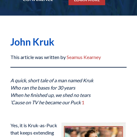
John Kruk
This article was written by
Seamus Kearney
A quick, short tale of a man named Kruk
Who ran the bases for 30 years
When he finished up, we shed no tears
’Cause on TV he became our Puck
1
Yes, it is Kruk-as-Puck
that keeps extending