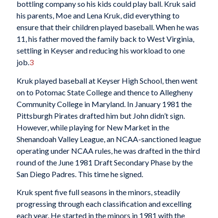
bottling company so his kids could play ball. Kruk said
his parents, Moe and Lena Kruk, did everything to
ensure that their children played baseball. When he was
11, his father moved the family back to West Virginia,
settling in Keyser and reducing his workload to one
job.
3
Kruk played baseball at Keyser High School, then went
on to Potomac State College and thence to Allegheny
Community College in Maryland. In January 1981 the
Pittsburgh Pirates drafted him but John didn’t sign.
However, while playing for New Market in the
Shenandoah Valley League, an NCAA-sanctioned league
operating under NCAA rules, he was drafted in the third
round of the June 1981 Draft Secondary Phase by the
San Diego Padres. This time he signed.
Kruk spent five full seasons in the minors, steadily
progressing through each classification and excelling
each year. He started in the minors in 1981 with the