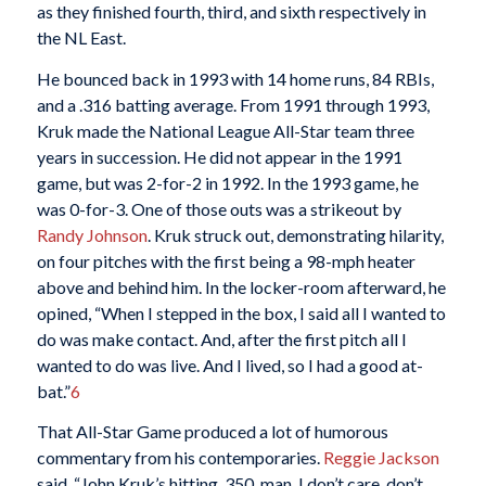
as they finished fourth, third, and sixth respectively in
the NL East.
He bounced back in 1993 with 14 home runs, 84 RBIs,
and a .316 batting average. From 1991 through 1993,
Kruk made the National League All-Star team three
years in succession. He did not appear in the 1991
game, but was 2-for-2 in 1992. In the 1993 game, he
was 0-for-3. One of those outs was a strikeout by
Randy Johnson
. Kruk struck out, demonstrating hilarity,
on four pitches with the first being a 98-mph heater
above and behind him. In the locker-room afterward, he
opined, “When I stepped in the box, I said all I wanted to
do was make contact. And, after the first pitch all I
wanted to do was live. And I lived, so I had a good at-
bat.”
6
That All-Star Game produced a lot of humorous
commentary from his contemporaries.
Reggie Jackson
said, “John Kruk’s hitting .350, man. I don’t care, don’t