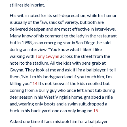
still reside in print.
His wit is noted for its self-deprecation, while his humor
is usually of the “aw, shucks” variety, but both are
delivered deadpan and are most effective in interviews.
Many know of his comment to the lady in the restaurant
but in 1988, as an emerging star in San Diego, he said
during an interview, “You know what I like? I like
walking with
Tony Gwynn
across the street from the
hotel to the stadium. All the kids with pens grab at
Gwynn. They look at me and ask if I’m a ballplayer. I tell
them, ‘No, I’m his bodyguard and if you touch him, I’m
killing you.’”
14
It’s not known if the kids recoiled but
coming from a burly guy who once left a hot tub during
deer season in his West Virginia home, grabbed a rifle
and, wearing only boots and a swim suit, dropped a
buck in his back yard, one can only imagine.
15
Asked one time if fans mistook him for a ballplayer,