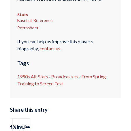
Stats
Baseball Reference
Retrosheet
If you can help us improve this player’s
biography,
contact us
.
Tags
1990s All-Stars
·
Broadcasters
·
From Spring
Training to Screen Test
Share this entry