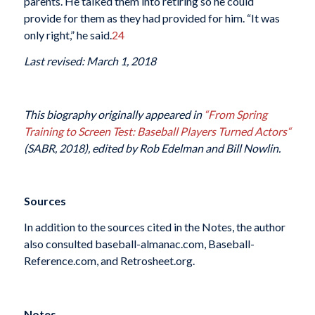
parents. He talked them into retiring so he could
provide for them as they had provided for him. “It was
only right,” he said.
24
Last revised: March 1, 2018
This biography originally appeared in
“From Spring
Training to Screen Test: Baseball Players Turned Actors
“
(SABR, 2018), edited by Rob Edelman and Bill Nowlin.
Sources
In addition to the sources cited in the Notes, the author
also consulted baseball-almanac.com, Baseball-
Reference.com, and Retrosheet.org.
Notes