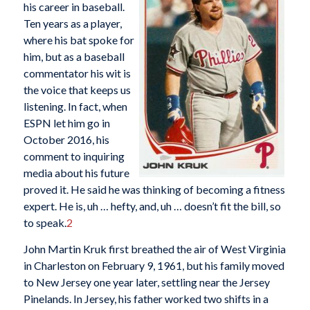
his career in baseball.
Ten years as a player,
where his bat spoke for
him, but as a baseball
commentator his wit is
the voice that keeps us
listening. In fact, when
ESPN let him go in
October 2016, his
comment to inquiring
media about his future
proved it. He said he was thinking of becoming a fitness
expert. He is, uh … hefty, and, uh … doesn’t fit the bill, so
to speak.
2
John Martin Kruk first breathed the air of West Virginia
in Charleston on February 9, 1961, but his family moved
to New Jersey one year later, settling near the Jersey
Pinelands. In Jersey, his father worked two shifts in a