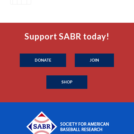
Support SABR today!
DONATE
JOIN
SHOP