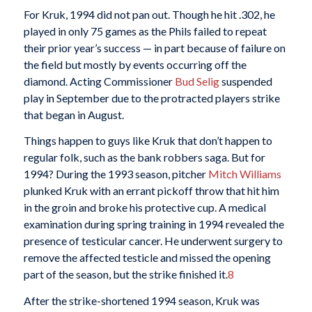
For Kruk, 1994 did not pan out. Though he hit .302, he
played in only 75 games as the Phils failed to repeat
their prior year’s success — in part because of failure on
the field but mostly by events occurring off the
diamond. Acting Commissioner
Bud Selig
suspended
play in September due to the protracted players strike
that began in August.
Things happen to guys like Kruk that don’t happen to
regular folk, such as the bank robbers saga. But for
1994? During the 1993 season, pitcher
Mitch Williams
plunked Kruk with an errant pickoff throw that hit him
in the groin and broke his protective cup. A medical
examination during spring training in 1994 revealed the
presence of testicular cancer. He underwent surgery to
remove the affected testicle and missed the opening
part of the season, but the strike finished it.
8
After the strike-shortened 1994 season, Kruk was