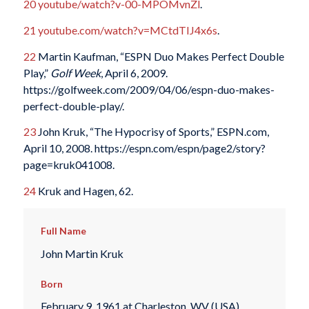
20
youtube/watch?v-00-MPOMvnZl
.
21
youtube.com/watch?v=MCtdTIJ4x6s
.
22
Martin Kaufman, “ESPN Duo Makes Perfect Double
Play,”
Golf Week
, April 6, 2009.
https://golfweek.com/2009/04/06/espn-duo-makes-
perfect-double-play/.
23
John Kruk, “The Hypocrisy of Sports,” ESPN.com,
April 10, 2008. https://espn.com/espn/page2/story?
page=kruk041008.
24
Kruk and Hagen, 62.
Full Name
John Martin Kruk
Born
February 9, 1961 at Charleston, WV (USA)