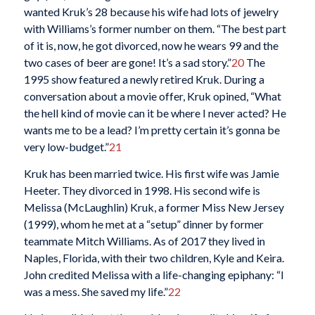
wanted Kruk’s 28 because his wife had lots of jewelry
with Williams’s former number on them. “The best part
of it is, now, he got divorced, now he wears 99 and the
two cases of beer are gone! It’s a sad story.”
20
The
1995 show featured a newly retired Kruk. During a
conversation about a movie offer, Kruk opined, “What
the hell kind of movie can it be where I never acted? He
wants me to be a lead? I’m pretty certain it’s gonna be
very low-budget.”
21
Kruk has been married twice. His first wife was Jamie
Heeter. They divorced in 1998. His second wife is
Melissa (McLaughlin) Kruk, a former Miss New Jersey
(1999), whom he met at a “setup” dinner by former
teammate Mitch Williams. As of 2017 they lived in
Naples, Florida, with their two children, Kyle and Keira.
John credited Melissa with a life-changing epiphany: “I
was a mess. She saved my life.”
22