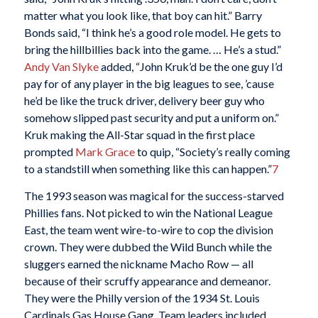
matter what you look like, that boy can hit.” Barry
Bonds said, “I think he’s a good role model. He gets to
bring the hillbillies back into the game. … He’s a stud.”
Andy Van Slyke
added, “John Kruk’d be the one guy I’d
pay for of any player in the big leagues to see, ’cause
he’d be like the truck driver, delivery beer guy who
somehow slipped past security and put a uniform on.”
Kruk making the All-Star squad in the first place
prompted
Mark Grace
to quip, “Society’s really coming
to a standstill when something like this can happen.”
7
The 1993 season was magical for the success-starved
Phillies fans. Not picked to win the National League
East, the team went wire-to-wire to cop the division
crown. They were dubbed the Wild Bunch while the
sluggers earned the nickname Macho Row — all
because of their scruffy appearance and demeanor.
They were the Philly version of the 1934 St. Louis
Cardinals Gas House Gang. Team leaders included