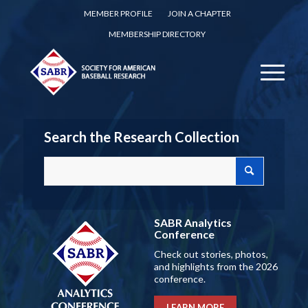
MEMBER PROFILE
JOIN A CHAPTER
MEMBERSHIP DIRECTORY
Search the Research Collection
SABR Analytics
Conference
Check out stories, photos,
and highlights from the 2026
conference.
LEARN MORE