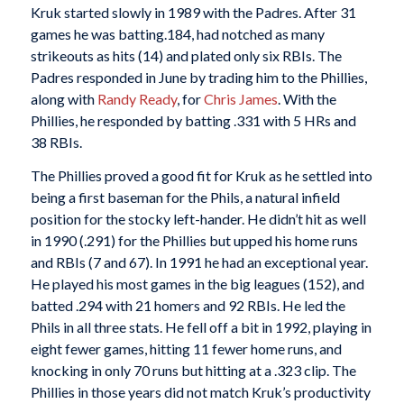
Kruk started slowly in 1989 with the Padres. After 31
games he was batting.184, had notched as many
strikeouts as hits (14) and plated only six RBIs. The
Padres responded in June by trading him to the Phillies,
along with
Randy Ready
, for
Chris James
. With the
Phillies, he responded by batting .331 with 5 HRs and
38 RBIs.
The Phillies proved a good fit for Kruk as he settled into
being a first baseman for the Phils, a natural infield
position for the stocky left-hander. He didn’t hit as well
in 1990 (.291) for the Phillies but upped his home runs
and RBIs (7 and 67). In 1991 he had an exceptional year.
He played his most games in the big leagues (152), and
batted .294 with 21 homers and 92 RBIs. He led the
Phils in all three stats. He fell off a bit in 1992, playing in
eight fewer games, hitting 11 fewer home runs, and
knocking in only 70 runs but hitting at a .323 clip. The
Phillies in those years did not match Kruk’s productivity