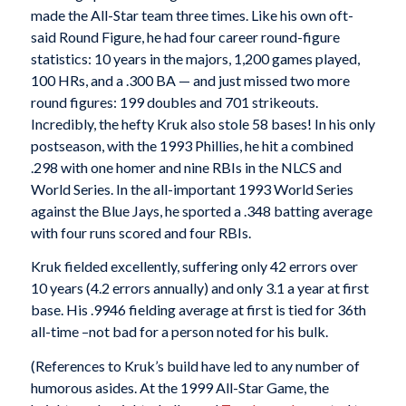
made the All-Star team three times. Like his own oft-
said Round Figure, he had four career round-figure
statistics: 10 years in the majors, 1,200 games played,
100 HRs, and a .300 BA — and just missed two more
round figures: 199 doubles and 701 strikeouts.
Incredibly, the hefty Kruk also stole 58 bases! In his only
postseason, with the 1993 Phillies, he hit a combined
.298 with one homer and nine RBIs in the NLCS and
World Series. In the all-important 1993 World Series
against the Blue Jays, he sported a .348 batting average
with four runs scored and four RBIs.
Kruk fielded excellently, suffering only 42 errors over
10 years (4.2 errors annually) and only 3.1 a year at first
base. His .9946 fielding average at first is tied for 36th
all-time –not bad for a person noted for his bulk.
(References to Kruk’s build have led to any number of
humorous asides. At the 1999 All-Star Game, the