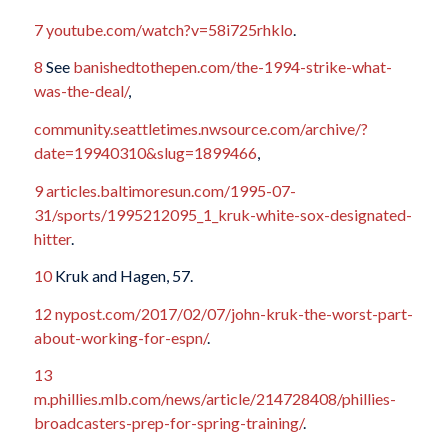
7
youtube.com/watch?v=58i725rhklo
.
8
See
banishedtothepen.com/the-1994-strike-what-
was-the-deal/
,
community.seattletimes.nwsource.com/archive/?
date=19940310&slug=1899466
,
9
articles.baltimoresun.com/1995-07-
31/sports/1995212095_1_kruk-white-sox-designated-
hitter
.
10
Kruk and Hagen, 57.
12
nypost.com/2017/02/07/john-kruk-the-worst-part-
about-working-for-espn/
.
13
m.phillies.mlb.com/news/article/214728408/phillies-
broadcasters-prep-for-spring-training/
.