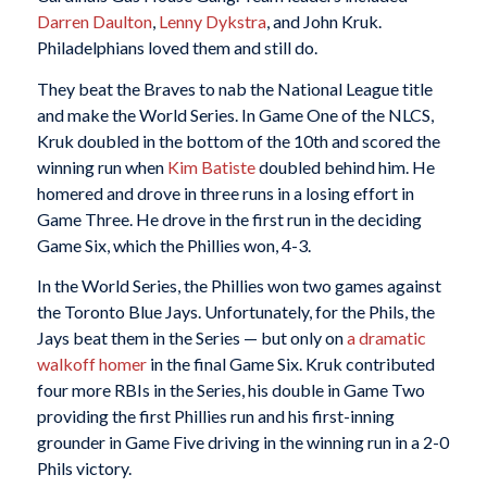
Darren Daulton
,
Lenny Dykstra
, and John Kruk.
Philadelphians loved them and still do.
They beat the Braves to nab the National League title
and make the World Series. In Game One of the NLCS,
Kruk doubled in the bottom of the 10th and scored the
winning run when
Kim Batiste
doubled behind him. He
homered and drove in three runs in a losing effort in
Game Three. He drove in the first run in the deciding
Game Six, which the Phillies won, 4-3.
In the World Series, the Phillies won two games against
the Toronto Blue Jays. Unfortunately, for the Phils, the
Jays beat them in the Series — but only on
a dramatic
walkoff homer
in the final Game Six. Kruk contributed
four more RBIs in the Series, his double in Game Two
providing the first Phillies run and his first-inning
grounder in Game Five driving in the winning run in a 2-0
Phils victory.