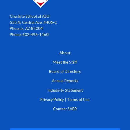
Cronkite School at ASU
555 N. Central Ave. #406-C
Phoenix, AZ 85004
Phone: 602-496-1460
About
Meet the Staff
Board of Directors
Annual Reports
Inclusivity Statement
Privacy Policy
|
Terms of Use
Contact SABR