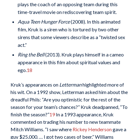
plays the coach of an opposing team during this
time-travel movie on rediscovering team spirit.
Aqua Teen Hunger Force
(2008). In this animated
film, Kruk is a siren who is tortured by two other
sirens that some viewers describe as a “twisted sex
act.”
Ring the Bell
(2013). Kruk plays himself in a cameo
appearance in this film about spiritual values and
ego.
18
Kruk’s appearances on
Letterman
highlighted more of
his wit. On a 1992 show, Letterman asked him about the
dreadful Phils: “Are you optimistic for the rest of the
season for your team’s chances?” Kruk deadpanned, “To
finish the season?”
19
In a 1993 appearance, Kruk
commented on trading his number to new teammate
Mitch Williams. “I saw where
Rickey Henderson
gave a
guy $25,000. … I got two cases of beer.” Williams