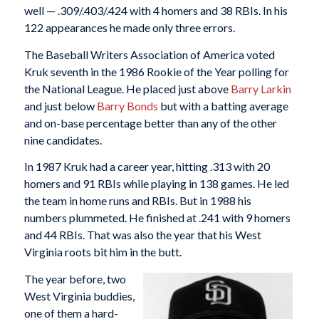
well — .309/.403/.424 with 4 homers and 38 RBIs. In his
122 appearances he made only three errors.
The Baseball Writers Association of America voted
Kruk seventh in the 1986 Rookie of the Year polling for
the National League. He placed just above
Barry Larkin
and just below
Barry Bonds
but with a batting average
and on-base percentage better than any of the other
nine candidates.
In 1987 Kruk had a career year, hitting .313 with 20
homers and 91 RBIs while playing in 138 games. He led
the team in home runs and RBIs. But in 1988 his
numbers plummeted. He finished at .241 with 9 homers
and 44 RBIs. That was also the year that his West
Virginia roots bit him in the butt.
The year before, two
West Virginia buddies,
one of them a hard-