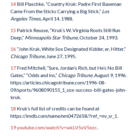
14
Bill Plaschke, “Country Kruk: Padre First Baseman
Came From the Sticks Carrying a Big Stick,”
Los
Angeles Times
, April 14, 1988.
15
Patrick Reusse, “Kruk’s W. Virginia Roots Still Run
Deep,”
Minneapolis Star Tribune
, October 24, 1993.
16
“John Kruk, White Sox Designated Kidder, er, Hitter,”
Chicago Tribune
, June 27, 1995.
17
Fred Mitchell, “Sure, Jordan’s Rich, but He’s No Bill
Gates,” “Odds and Ins,”
Chicago Tribune
, August 9, 1996.
https://articles.chicagotribune.com/1996-08-
09/sports/9608090155_1_sox-success-bill-gates-john-
kruk.
18
Kruk’s full list of credits can be found at
https://imdb.com/name/nm0472658/?ref_=nv_sr_1.
19
youtube.com/watch?v=wkLV5xV5ezc
.