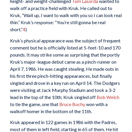
height- and weight-challenged
Tom Lasorda
wanted to
walk off a practice field with Kruk. He called out to
Kruk, “Wait up, I want to walk with you so I can look real
thin.” Kruk’s response: “You’re still gonna be real
short.”
4
)
Kruk’s physical appearance was the subject of frequent
comment but he is officially listed at 5-feet-10 and 170
pounds. It may strike some as surprising that the portly
Kruk’s major-league debut came as a pinch-runner on
April 7, 1986. He was caught stealing. He made outs in
his first three pinch-hitting appearances, but finally
singled and drove in a key run on April 14. The Dodgers
were visiting at Jack Murphy Stadium and took a 3-2
lead in the top of the 10th; Kruk singled off
Bob Welch
to tie the game, one that
Bruce Bochy
won with a
walkoff homer in the bottom of the 11th.
Kruk appeared in 122 games in 1986 with the Padres,
most of them in left field, starting in 65 of them. He hit