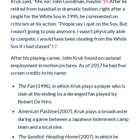
Kruk said, “Me, no! John Goodman, maybe.”
16
After he
retired from baseball in dramatic fashion, right after a
single for the White Sox in 1995, he commented on
criticism at his action. “People say I quit on the Sox. But
I wasn’t going to play anymore. I wasn’t physically able
to compete. I would have been stealing from the White
Sox if I had stayed.”
17
After his playing career, John Kruk found occasional
employment in motion pictures. As of 2017 he had five
screen credits to his name:
The Fan
(1996), in which Kruk plays a player who is
slain at the ending by a deranged fan played by
Robert De Niro.
American Pastime
(2007). Kruk plays a broadcaster
during a game between a Japanese internment camp
team and a local nine.
The Sandlot: Heading Home
(2007), in which he