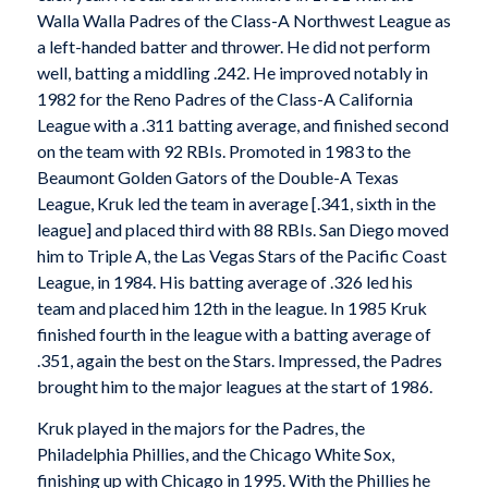
Walla Walla Padres of the Class-A Northwest League as
a left-handed batter and thrower. He did not perform
well, batting a middling .242. He improved notably in
1982 for the Reno Padres of the Class-A California
League with a .311 batting average, and finished second
on the team with 92 RBIs. Promoted in 1983 to the
Beaumont Golden Gators of the Double-A Texas
League, Kruk led the team in average [.341, sixth in the
league] and placed third with 88 RBIs. San Diego moved
him to Triple A, the Las Vegas Stars of the Pacific Coast
League, in 1984. His batting average of .326 led his
team and placed him 12th in the league. In 1985 Kruk
finished fourth in the league with a batting average of
.351, again the best on the Stars. Impressed, the Padres
brought him to the major leagues at the start of 1986.
Kruk played in the majors for the Padres, the
Philadelphia Phillies, and the Chicago White Sox,
finishing up with Chicago in 1995. With the Phillies he