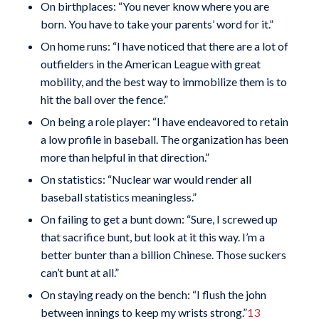
On birthplaces: “You never know where you are
born. You have to take your parents’ word for it.”
On home runs: “I have noticed that there are a lot of
outfielders in the American League with great
mobility, and the best way to immobilize them is to
hit the ball over the fence.”
On being a role player: “I have endeavored to retain
a low profile in baseball. The organization has been
more than helpful in that direction.”
On statistics: “Nuclear war would render all
baseball statistics meaningless.”
On failing to get a bunt down: “Sure, I screwed up
that sacrifice bunt, but look at it this way. I’m a
better bunter than a billion Chinese. Those suckers
can’t bunt at all.”
On staying ready on the bench: “I flush the john
between innings to keep my wrists strong.”
13