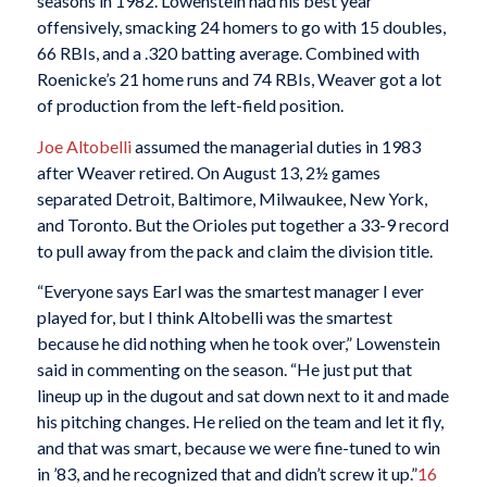
seasons in 1982. Lowenstein had his best year
offensively, smacking 24 homers to go with 15 doubles,
66 RBIs, and a .320 batting average. Combined with
Roenicke’s 21 home runs and 74 RBIs, Weaver got a lot
of production from the left-field position.
Joe Altobelli
assumed the managerial duties in 1983
after Weaver retired. On August 13, 2½ games
separated Detroit, Baltimore, Milwaukee, New York,
and Toronto. But the Orioles put together a 33-9 record
to pull away from the pack and claim the division title.
“Everyone says Earl was the smartest manager I ever
played for, but I think Altobelli was the smartest
because he did nothing when he took over,” Lowenstein
said in commenting on the season. “He just put that
lineup up in the dugout and sat down next to it and made
his pitching changes. He relied on the team and let it fly,
and that was smart, because we were fine-tuned to win
in ’83, and he recognized that and didn’t screw it up.”
16