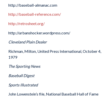
http://baseball-almanac.com
http://baseball-reference.com/
http://retrosheet.org/
http://urbanshocker.wordpress.com/
Cleveland Plain Dealer
Richman, Milton, United Press International, October 4,
1979
The Sporting News
Baseball Digest
Sports Illustrated
John Lowenstein’s file, National Baseball Hall of Fame