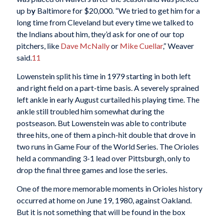
up b
y
Baltimore for $20,000. “We tried to get him for a
long time from Cleveland but every time we talked to
the Indians about him, they’d ask for one of our top
pitchers, like
Dave McNally
or
Mike Cuellar
,” Weaver
said.
11
Lowenstein split his time in 1979 starting in both left
and right field on a part-time basis. A severely sprained
left ankle in early August curtailed his playing time. The
ankle still troubled him somewhat during the
postseason. But Lowenstein was able to contribute
three hits, one of them a pinch-hit double that drove in
two runs in Game Four of the World Series. The Orioles
held a commanding 3-1 lead over Pittsburgh, only to
drop the final three games and lose the series.
One of the more memorable moments in Orioles history
occurred at home on June 19, 1980, against Oakland.
But it is not something that will be found in the box