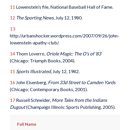
11
Lowenstein’s file, National Baseball Hall of Fame.
12
The Sporting News,
July 12, 1980.
13
http://urbanshocker.wordpress.com/2007/09/26/john-
lowenstein-apathy-club/.
14
Thom Loverro,
Oriole Magic: The O’s of ’83
(Chicago: Triumph Books, 2004).
15
Sports Illustrated,
July 12, 1982.
16
John Eisenberg,
From 33d Street to Camden Yards
(Chicago: Contemporary Books, 2001).
17
Russell Schneider,
More Tales from the Indians
Dugout
(Champaign Illinois: Sports Publishing, 2005).
Full Name