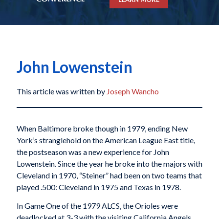
John Lowenstein
This article was written by
Joseph Wancho
When Baltimore broke though in 1979, ending New
York’s stranglehold on the American League East title,
the postseason was a new experience for John
Lowenstein. Since the year he broke into the majors with
Cleveland in 1970, “Steiner” had been on two teams that
played .500: Cleveland in 1975 and Texas in 1978.
In Game One of the 1979 ALCS, the Orioles were
deadlocked at 3-3 with the visiting California Angels.