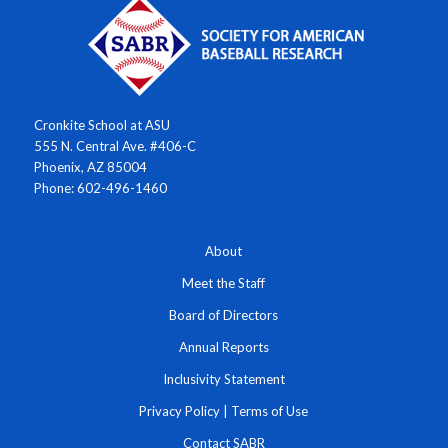
Cronkite School at ASU
555 N. Central Ave. #406-C
Phoenix, AZ 85004
Phone: 602-496-1460
About
Meet the Staff
Board of Directors
Annual Reports
Inclusivity Statement
Privacy Policy
|
Terms of Use
Contact SABR