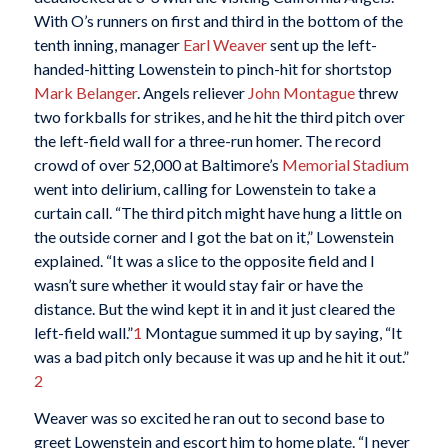
With O’s runners on first and third in the bottom of the
tenth inning, manager
Earl Weaver
sent up the left-
handed-hitting Lowenstein to pinch-hit for shortstop
Mark Belanger
. Angels reliever
John Montague
threw
two forkballs for strikes, and he hit the third pitch over
the left-field wall for a three-run homer. The record
crowd of over 52,000 at Baltimore’s
Memorial Stadium
went into delirium, calling for Lowenstein to take a
curtain call. “The third pitch might have hung a little on
the outside corner and I got the bat on it,” Lowenstein
explained. “It was a slice to the opposite field and I
wasn’t sure whether it would stay fair or have the
distance. But the wind kept it in and it just cleared the
left-field wall.”
1
Montague summed it up by saying, “It
was a bad pitch only because it was up and he hit it out.”
2
Weaver was so excited he ran out to second base to
greet Lowenstein and escort him to home plate. “I never