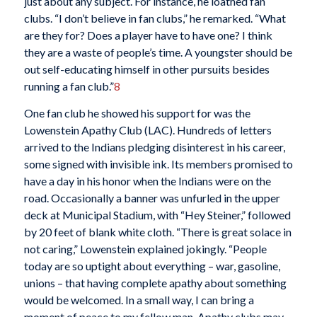
just about any subject. For instance, he loathed fan
clubs. “I don’t believe in fan clubs,” he remarked. “What
are they for? Does a player have to have one? I think
they are a waste of people’s time. A youngster should be
out self-educating himself in other pursuits besides
running a fan club.”
8
One fan club he showed his support for was the
Lowenstein Apathy Club (LAC). Hundreds of letters
arrived to the Indians pledging disinterest in his career,
some signed with invisible ink. Its members promised to
have a day in his honor when the Indians were on the
road. Occasionally a banner was unfurled in the upper
deck at Municipal Stadium, with “Hey Steiner,” followed
by 20 feet of blank white cloth. “There is great solace in
not caring,” Lowenstein explained jokingly. “People
today are so uptight about everything – war, gasoline,
unions – that having complete apathy about something
would be welcomed. In a small way, I can bring a
moment of peace to my fellow man. Apathy clubs may