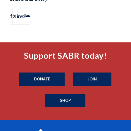
Support SABR today!
DONATE
JOIN
SHOP