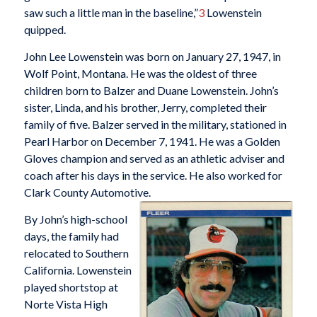
saw such a little man in the baseline,”
3
Lowenstein
quipped.
John Lee Lowenstein was born on January 27, 1947, in
Wolf Point, Montana. He was the oldest of three
children born to Balzer and Duane Lowenstein. John’s
sister, Linda, and his brother, Jerry, completed their
family of five. Balzer served in the military, stationed in
Pearl Harbor on December 7, 1941. He was a Golden
Gloves champion and served as an athletic adviser and
coach after his days in the service. He also worked for
Clark County Automotive.
By John’s high-school
days, the family had
relocated to Southern
California. Lowenstein
played shortstop at
Norte Vista High