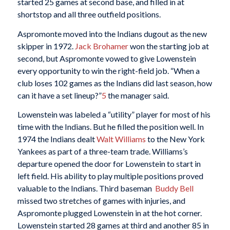
started 25 games at second base, and filled in at
shortstop and all three outfield positions.
Aspromonte moved into the Indians dugout as the new
skipper in 1972.
Jack Brohamer
won the starting job at
second, but Aspromonte vowed to give Lowenstein
every opportunity to win the right-field job. “When a
club loses 102 games as the Indians did last season, how
can it have a set lineup?”
5
the manager said.
Lowenstein was labeled a “utility” player for most of his
time with the Indians. But he filled the position well. In
1974 the Indians dealt
Walt Williams
to the New York
Yankees as part of a three-team trade. Williams’s
departure opened the door for Lowenstein to start in
left field. His ability to play multiple positions proved
valuable to the Indians. Third baseman
Buddy Bell
missed two stretches of games with injuries, and
Aspromonte plugged Lowenstein in at the hot corner.
Lowenstein started 28 games at third and another 85 in