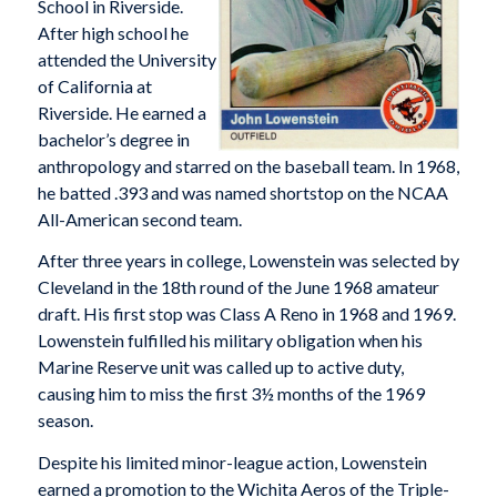
School in Riverside.
After high school he
attended the University
of California at
Riverside. He earned a
bachelor’s degree in
anthropology and starred on the baseball team. In 1968,
he batted .393 and was named shortstop on the NCAA
All-American second team.
After three years in college, Lowenstein was selected by
Cleveland in the 18th round of the June 1968 amateur
draft. His first stop was Class A Reno in 1968 and 1969.
Lowenstein fulfilled his military obligation when his
Marine Reserve unit was called up to active duty,
causing him to miss the first 3½ months of the 1969
season.
Despite his limited minor-league action, Lowenstein
earned a promotion to the Wichita Aeros of the Triple-