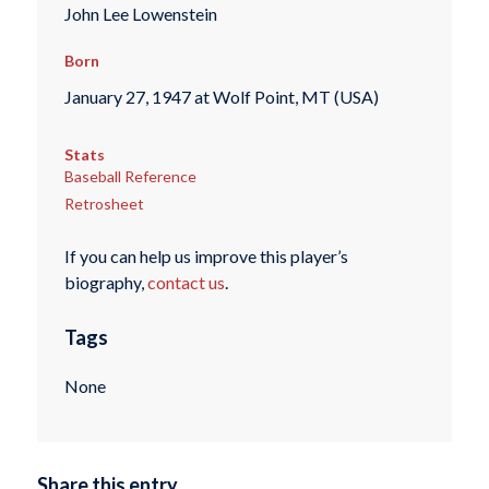
John Lee Lowenstein
Born
January 27, 1947 at Wolf Point, MT (USA)
Stats
Baseball Reference
Retrosheet
If you can help us improve this player’s
biography,
contact us
.
Tags
None
Share this entry