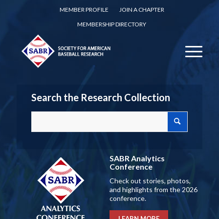
MEMBER PROFILE
JOIN A CHAPTER
MEMBERSHIP DIRECTORY
Search the Research Collection
SABR Analytics
Conference
Check out stories, photos,
and highlights from the 2026
conference.
LEARN MORE