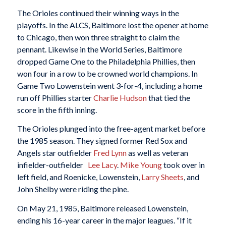
The Orioles continued their winning ways in the
playoffs. In the ALCS, Baltimore lost the opener at home
to Chicago, then won three straight to claim the
pennant. Likewise in the World Series, Baltimore
dropped Game One to the Philadelphia Phillies, then
won four in a row to be crowned world champions. In
Game Two Lowenstein went 3-for-4, including a home
run off Phillies starter
Charlie Hudson
that tied the
score in the fifth inning.
The Orioles plunged into the free-agent market before
the 1985 season. They signed former Red Sox and
Angels star outfielder
Fred Lynn
as well as veteran
infielder-outfielder
Lee Lacy
.
Mike Young
took over in
left field, and Roenicke, Lowenstein,
Larry Sheets
, and
John Shelby were riding the pine.
On May 21, 1985, Baltimore released Lowenstein,
ending his 16-year career in the major leagues. “If it