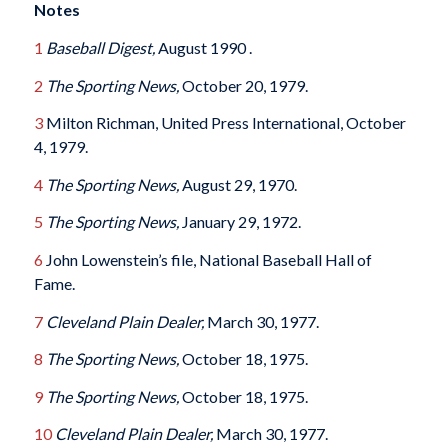
Notes
1
Baseball Digest,
August 1990 .
2
The Sporting News,
October 20, 1979.
3
Milton Richman, United Press International, October
4, 1979.
4
The Sporting News,
August 29, 1970.
5
The Sporting News,
January 29, 1972.
6
John Lowenstein’s file, National Baseball Hall of
Fame.
7
Cleveland Plain Dealer,
March 30, 1977.
8
The Sporting News,
October 18, 1975.
9
The Sporting News,
October 18, 1975.
10
Cleveland Plain Dealer,
March 30, 1977.