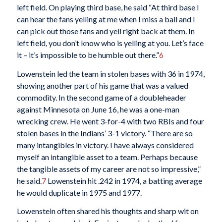
left field. On playing third base, he said “At third base I
can hear the fans yelling at me when I miss a ball and I
can pick out those fans and yell right back at them. In
left field, you don’t know who is yelling at you. Let’s face
it – it’s impossible to be humble out there.”
6
Lowenstein led the team in stolen bases with 36 in 1974,
showing another part of his game that was a valued
commodity. In the second game of a doubleheader
against Minnesota on June 16, he was a one-man
wrecking crew. He went 3-for-4 with two RBIs and four
stolen bases in the Indians’ 3-1 victory. “There are so
many intangibles in victory. I have always considered
myself an intangible asset to a team. Perhaps because
the tangible assets of my career are not so impressive,”
he said.
7
Lowenstein hit .242 in 1974, a batting average
he would duplicate in 1975 and 1977.
Lowenstein often shared his thoughts and sharp wit on