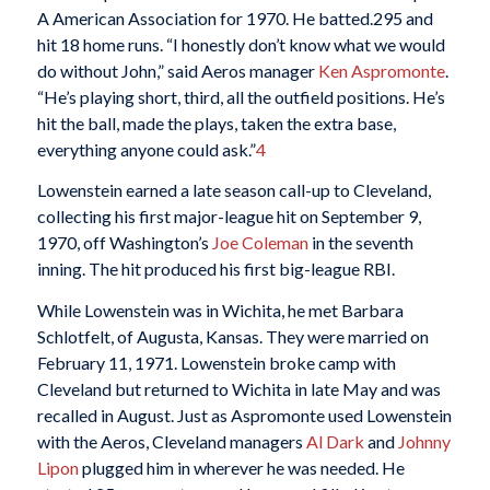
A American Association for 1970. He batted.295 and
hit 18 home runs. “I honestly don’t know what we would
do without John,” said Aeros manager
Ken Aspromonte
.
“He’s playing short, third, all the outfield positions. He’s
hit the ball, made the plays, taken the extra base,
everything anyone could ask.”
4
Lowenstein earned a late season call-up to Cleveland,
collecting his first major-league hit on September 9,
1970, off Washington’s
Joe Coleman
in the seventh
inning. The hit produced his first big-league RBI.
While Lowenstein was in Wichita, he met Barbara
Schlotfelt, of Augusta, Kansas. They were married on
February 11, 1971. Lowenstein broke camp with
Cleveland but returned to Wichita in late May and was
recalled in August. Just as Aspromonte used Lowenstein
with the Aeros, Cleveland managers
Al Dark
and
Johnny
Lipon
plugged him in wherever he was needed. He