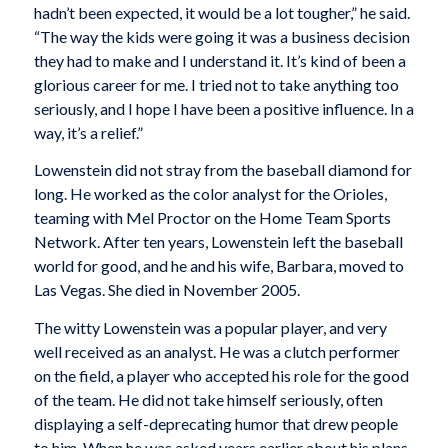
hadn’t been expected, it would be a lot tougher,” he said.
“The way the kids were going it was a business decision
they had to make and I understand it. It’s kind of been a
glorious career for me. I tried not to take anything too
seriously, and I hope I have been a positive influence. In a
way, it’s a relief.”
Lowenstein did not stray from the baseball diamond for
long. He worked as the color analyst for the Orioles,
teaming with Mel Proctor on the Home Team Sports
Network. After ten years, Lowenstein left the baseball
world for good, and he and his wife, Barbara, moved to
Las Vegas. She died in November 2005.
The witty Lowenstein was a popular player, and very
well received as an analyst. He was a clutch performer
on the field, a player who accepted his role for the good
of the team. He did not take himself seriously, often
displaying a self-deprecating humor that drew people
to him. When he was asked years earlier about his plans