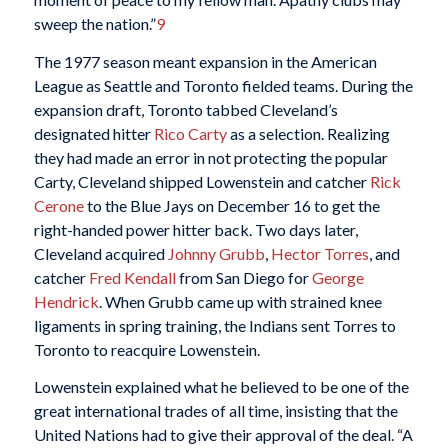
sweep the nation.”
9
The 1977 season meant expansion in the American
League as Seattle and Toronto fielded teams. During the
expansion draft, Toronto tabbed Cleveland’s
designated hitter
Rico Carty
as a selection. Realizing
they had made an error in not protecting the popular
Carty, Cleveland shipped Lowenstein and catcher
Rick
Cerone
to the Blue Jays on December 16 to get the
right-handed power hitter back. Two days later,
Cleveland acquired
Johnny Grubb
,
Hector Torres
, and
catcher
Fred Kendall
from San Diego for
George
Hendrick
. When Grubb came up with strained knee
ligaments in spring training, the Indians sent Torres to
Toronto to reacquire Lowenstein.
Lowenstein explained what he believed to be one of the
great international trades of all time, insisting that the
United Nations had to give their approval of the deal. “A