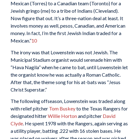
Mexican (Torres) to a Canadian team (Toronto) for a
Jewish gringo (me) to a tribe of Indians (Cleveland).
Now figure that out. It’s a three-nation deal at least. It
involves money as well, pesos, Canadian, and American
money. In fact, I’m the first Jewish Indian traded for a
Mexican.”
10
The irony was that Lowenstein was not Jewish. The
Municipal Stadium organist would serenade him with
“Hava Nagila” when he came to bat, until Lowenstein let
the organist know he was actually a Roman Catholic.
After that, the theme song for his at-bats was “Jesus
Christ Superstar.”
The following offseason, Lowenstein was traded along
with relief pitcher
Tom Buskey
to the Texas Rangers for
designated hitter
Willie Horton
and pitcher
David
Clyde
. He spent 1978 with the Rangers, again serving as
a utility player, batting .222 with 16 stolen bases. He
was placed on waivers after the season and was picked