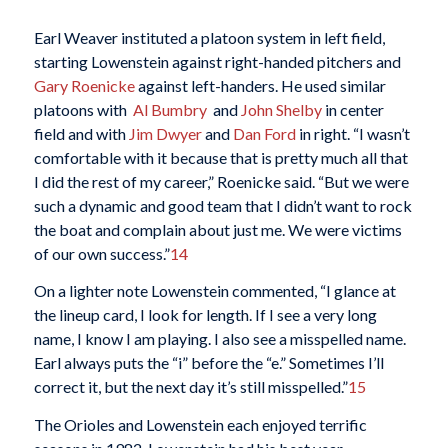
Earl Weaver instituted a platoon system in left field,
starting Lowenstein against right-handed pitchers and
Gary Roenicke
against left-handers. He used similar
platoons with
Al Bumbry
and
John Shelby
in center
field and with
Jim Dwyer
and
Dan Ford
in right. “I wasn’t
comfortable with it because that is pretty much all that
I did the rest of my career,” Roenicke said. “But we were
such a dynamic and good team that I didn’t want to rock
the boat and complain about just me. We were victims
of our own success.”
14
On a lighter note Lowenstein commented, “I glance at
the lineup card, I look for length. If I see a very long
name, I know I am playing. I also see a misspelled name.
Earl always puts the “i” before the “e.” Sometimes I’ll
correct it, but the next day it’s still misspelled.”
15
The Orioles and Lowenstein each enjoyed terrific