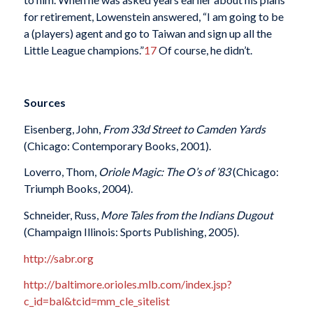
for retirement, Lowenstein answered, “I am going to be
a (players) agent and go to Taiwan and sign up all the
Little League champions.”
17
Of course, he didn’t.
Sources
Eisenberg, John,
From 33d Street to Camden Yards
(Chicago: Contemporary Books, 2001).
Loverro, Thom,
Oriole Magic: The O’s of ’83
(Chicago:
Triumph Books, 2004).
Schneider, Russ,
More Tales from the Indians Dugout
(Champaign Illinois: Sports Publishing, 2005).
http://sabr.org
http://baltimore.orioles.mlb.com/index.jsp?
c_id=bal&tcid=mm_cle_sitelist