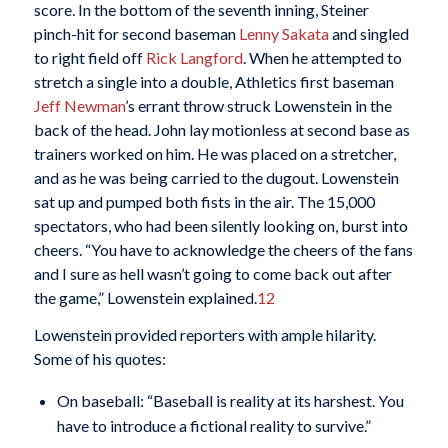
score. In the bottom of the seventh inning, Steiner
pinch-hit for second baseman
Lenny Sakata
and singled
to right field off
Rick Langford
. When he attempted to
stretch a single into a double, Athletics first baseman
Jeff Newman
’s errant throw struck Lowenstein in the
back of the head. John lay motionless at second base as
trainers worked on him. He was placed on a stretcher,
and as he was being carried to the dugout. Lowenstein
sat up and pumped both fists in the air. The 15,000
spectators, who had been silently looking on, burst into
cheers. “You have to acknowledge the cheers of the fans
and I sure as hell wasn’t going to come back out after
the game,” Lowenstein explained.
12
Lowenstein provided reporters with ample hilarity.
Some of his quotes:
On baseball: “Baseball is reality at its harshest. You
have to introduce a fictional reality to survive.”