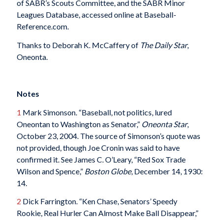
of SABR’s Scouts Committee, and the SABR Minor
Leagues Database, accessed online at Baseball-
Reference.com.
Thanks to Deborah K. McCaffery of
The Daily Star
,
Oneonta.
Notes
1
Mark Simonson. “Baseball, not politics, lured
Oneontan to Washington as Senator,”
Oneonta Star
,
October 23, 2004. The source of Simonson’s quote was
not provided, though Joe Cronin was said to have
confirmed it. See James C. O’Leary, “Red Sox Trade
Wilson and Spence,”
Boston Globe
, December 14, 1930:
14.
2
Dick Farrington. “Ken Chase, Senators’ Speedy
Rookie, Real Hurler Can Almost Make Ball Disappear,”