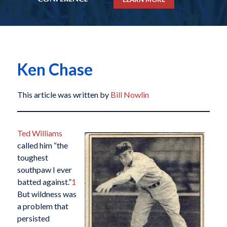
Ken Chase
This article was written by
Bill Nowlin
Ted Williams
called him “the
toughest
southpaw I ever
batted against.”
1
But wildness was
a problem that
persisted