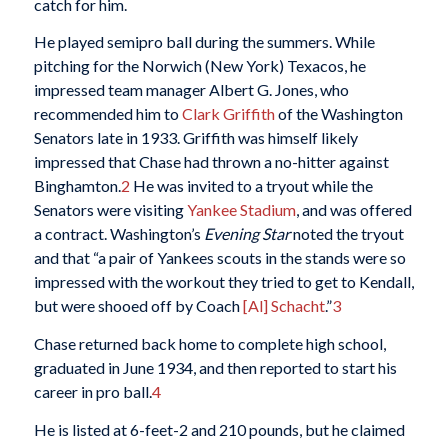
catch for him.
He played semipro ball during the summers. While
pitching for the Norwich (New York) Texacos, he
impressed team manager Albert G. Jones, who
recommended him to
Clark Griffith
of the Washington
Senators late in 1933. Griffith was himself likely
impressed that Chase had thrown a no-hitter against
Binghamton.
2
He was invited to a tryout while the
Senators were visiting
Yankee Stadium
, and was offered
a contract. Washington’s
Evening Star
noted the tryout
and that “a pair of Yankees scouts in the stands were so
impressed with the workout they tried to get to Kendall,
but were shooed off by Coach
[Al] Schacht
.”
3
Chase returned back home to complete high school,
graduated in June 1934, and then reported to start his
career in pro ball.
4
He is listed at 6-feet-2 and 210 pounds, but he claimed