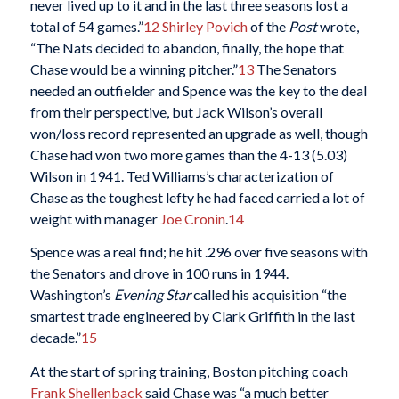
never lived up to it and in the last three seasons lost a
total of 54 games.”
12
Shirley Povich
of the
Post
wrote,
“The Nats decided to abandon, finally, the hope that
Chase would be a winning pitcher.”
13
The Senators
needed an outfielder and Spence was the key to the deal
from their perspective, but Jack Wilson’s overall
won/loss record represented an upgrade as well, though
Chase had won two more games than the 4-13 (5.03)
Wilson in 1941. Ted Williams’s characterization of
Chase as the toughest lefty he had faced carried a lot of
weight with manager
Joe Cronin
.
14
Spence was a real find; he hit .296 over five seasons with
the Senators and drove in 100 runs in 1944.
Washington’s
Evening Star
called his acquisition “the
smartest trade engineered by Clark Griffith in the last
decade.”
15
At the start of spring training, Boston pitching coach
Frank Shellenback
said Chase was “a much better