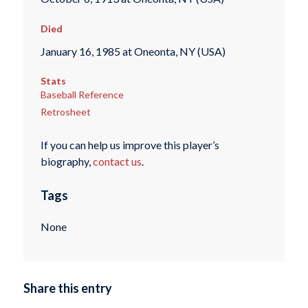
Died
January 16, 1985 at Oneonta, NY (USA)
Stats
Baseball Reference
Retrosheet
If you can help us improve this player’s
biography,
contact us
.
Tags
None
Share this entry