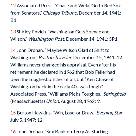
12
Associated Press. “Chase and Welaj Go to Red Sox
from Senators,”
Chicago Tribune,
December 14, 1941:
B1.
13
Shirley Povich. “Washington Gets Spence and
Wilson,”
Washington Post
, December 14, 1941: SP1.
14
John Drohan. “Maybe Wilson Glad of Shift to
Washington,”
Boston Traveler
, December 15, 1941: 12.
Williams never changed his appraisal. Even after his
retirement, he declared in 1962 that Bob Feller had
been the toughest pitcher of all, but “Ken Chase of
Washington back in the early 40s was tough.”
Associated Press. “Williams Picks Toughies,”
Springfield
(Massachusetts)
Union,
August 28, 1962: 9.
15
Burton Hawkins. “Win, Lose, or Draw,”
Evening Star
,
July 5, 1947: 12.
16
John Drohan. “Sox Bank on Terry As Starting