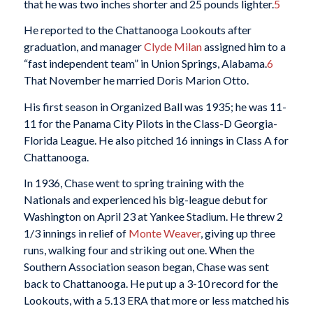
that he was two inches shorter and 25 pounds lighter.
5
He reported to the Chattanooga Lookouts after
graduation, and manager
Clyde Milan
assigned him to a
“fast independent team” in Union Springs, Alabama.
6
That November he married Doris Marion Otto.
His first season in Organized Ball was 1935; he was 11-
11 for the Panama City Pilots in the Class-D Georgia-
Florida League. He also pitched 16 innings in Class A for
Chattanooga.
In 1936, Chase went to spring training with the
Nationals and experienced his big-league debut for
Washington on April 23 at Yankee Stadium. He threw 2
1/3 innings in relief of
Monte Weaver
, giving up three
runs, walking four and striking out one. When the
Southern Association season began, Chase was sent
back to Chattanooga. He put up a 3-10 record for the
Lookouts, with a 5.13 ERA that more or less matched his