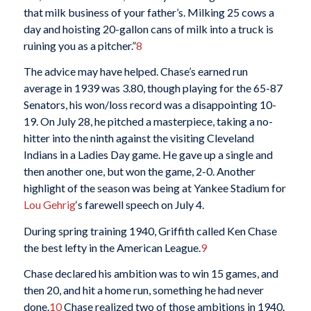
that milk business of your father’s. Milking 25 cows a
day and hoisting 20-gallon cans of milk into a truck is
ruining you as a pitcher.”
8
The advice may have helped. Chase’s earned run
average in 1939 was 3.80, though playing for the 65-87
Senators, his won/loss record was a disappointing 10-
19. On July 28, he pitched a masterpiece, taking a no-
hitter into the ninth against the visiting Cleveland
Indians in a Ladies Day game. He gave up a single and
then another one, but won the game, 2-0. Another
highlight of the season was being at Yankee Stadium for
Lou Gehrig
‘s farewell speech on July 4.
During spring training 1940, Griffith called Ken Chase
the best lefty in the American League.
9
Chase declared his ambition was to win 15 games, and
then 20, and hit a home run, something he had never
done.
10
Chase realized two of those ambitions in 1940.