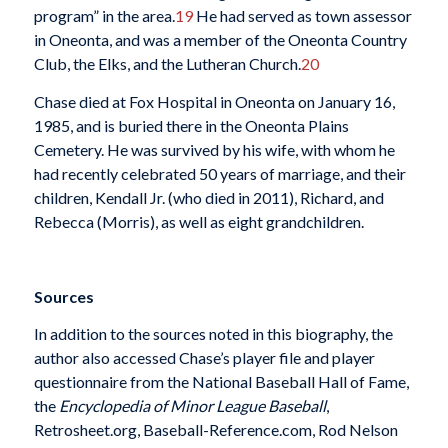
program” in the area.
19
He had served as town assessor
in Oneonta, and was a member of the Oneonta Country
Club, the Elks, and the Lutheran Church.
20
Chase died at Fox Hospital in Oneonta on January 16,
1985, and is buried there in the Oneonta Plains
Cemetery. He was survived by his wife, with whom he
had recently celebrated 50 years of marriage, and their
children, Kendall Jr. (who died in 2011), Richard, and
Rebecca (Morris), as well as eight grandchildren.
Sources
In addition to the sources noted in this biography, the
author also accessed Chase’s player file and player
questionnaire from the National Baseball Hall of Fame,
the
Encyclopedia of Minor League Baseball
,
Retrosheet.org, Baseball-Reference.com, Rod Nelson