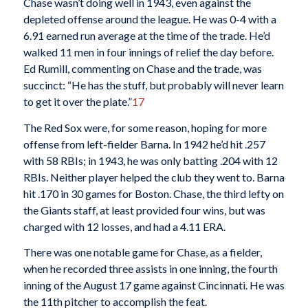
Chase wasn’t doing well in 1943, even against the
depleted offense around the league. He was 0-4 with a
6.91 earned run average at the time of the trade. He’d
walked 11 men in four innings of relief the day before.
Ed Rumill, commenting on Chase and the trade, was
succinct: “He has the stuff, but probably will never learn
to get it over the plate.”
17
The Red Sox were, for some reason, hoping for more
offense from left-fielder Barna. In 1942 he’d hit .257
with 58 RBIs; in 1943, he was only batting .204 with 12
RBIs. Neither player helped the club they went to. Barna
hit .170 in 30 games for Boston. Chase, the third lefty on
the Giants staff, at least provided four wins, but was
charged with 12 losses, and had a 4.11 ERA.
There was one notable game for Chase, as a fielder,
when he recorded three assists in one inning, the fourth
inning of the August 17 game against Cincinnati. He was
the 11th pitcher to accomplish the feat.