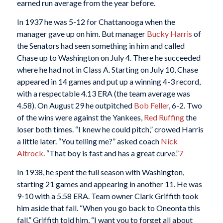
earned run average from the year before.
In 1937 he was 5-12 for Chattanooga when the
manager gave up on him. But manager
Bucky Harris
of
the Senators had seen something in him and called
Chase up to Washington on July 4. There he succeeded
where he had not in Class A. Starting on July 10, Chase
appeared in 14 games and put up a winning 4-3 record,
with a respectable 4.13 ERA (the team average was
4.58). On August 29 he outpitched
Bob Feller
, 6-2. Two
of the wins were against the Yankees,
Red Ruffing
the
loser both times. “I knew he could pitch,” crowed Harris
a little later. “You telling me?” asked coach
Nick
Altrock
. “That boy is fast and has a great curve.”
7
In 1938, he spent the full season with Washington,
starting 21 games and appearing in another 11. He was
9-10 with a 5.58 ERA. Team owner Clark Griffith took
him aside that fall. “When you go back to Oneonta this
fall,” Griffith told him, “I want you to forget all about