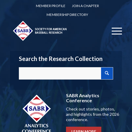
MEMBER PROFILE
JOIN A CHAPTER
MEMBERSHIP DIRECTORY
Search the Research Collection
SABR Analytics
Conference
Check out stories, photos,
and highlights from the 2026
conference.
LEARN MORE