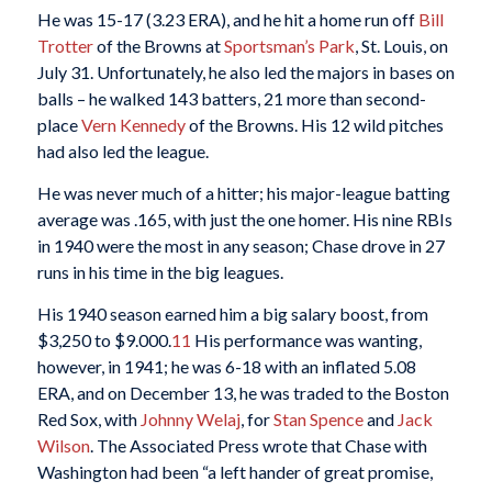
He was 15-17 (3.23 ERA), and he hit a home run off
Bill
Trotter
of the Browns at
Sportsman’s Park
, St. Louis, on
July 31. Unfortunately, he also led the majors in bases on
balls – he walked 143 batters, 21 more than second-
place
Vern Kennedy
of the Browns. His 12 wild pitches
had also led the league.
He was never much of a hitter; his major-league batting
average was .165, with just the one homer. His nine RBIs
in 1940 were the most in any season; Chase drove in 27
runs in his time in the big leagues.
His 1940 season earned him a big salary boost, from
$3,250 to $9.000.
11
His performance was wanting,
however, in 1941; he was 6-18 with an inflated 5.08
ERA, and on December 13, he was traded to the Boston
Red Sox, with
Johnny Welaj
, for
Stan Spence
and
Jack
Wilson
. The Associated Press wrote that Chase with
Washington had been “a left hander of great promise,