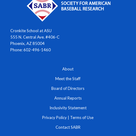
Cronkite School at ASU
555 N. Central Ave. #406-C
Phoenix, AZ 85004
Phone: 602-496-1460
About
Meet the Staff
Board of Directors
Annual Reports
Inclusivity Statement
Privacy Policy
|
Terms of Use
Contact SABR