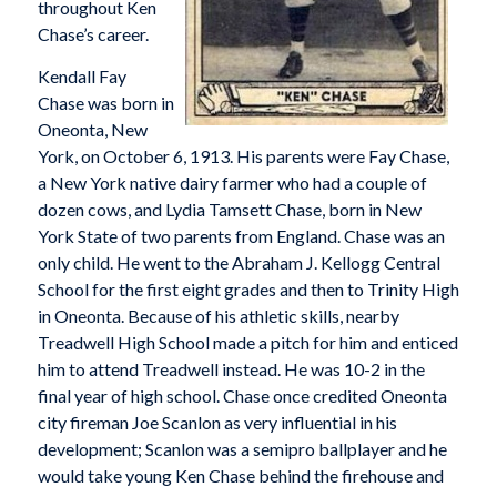
throughout Ken
Chase’s career.
Kendall Fay
Chase was born in
Oneonta, New
York, on October 6, 1913. His parents were Fay Chase,
a New York native dairy farmer who had a couple of
dozen cows, and Lydia Tamsett Chase, born in New
York State of two parents from England. Chase was an
only child. He went to the Abraham J. Kellogg Central
School for the first eight grades and then to Trinity High
in Oneonta. Because of his athletic skills, nearby
Treadwell High School made a pitch for him and enticed
him to attend Treadwell instead. He was 10-2 in the
final year of high school. Chase once credited Oneonta
city fireman Joe Scanlon as very influential in his
development; Scanlon was a semipro ballplayer and he
would take young Ken Chase behind the firehouse and