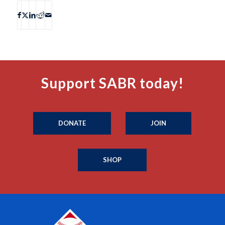
Support SABR today!
DONATE
JOIN
SHOP