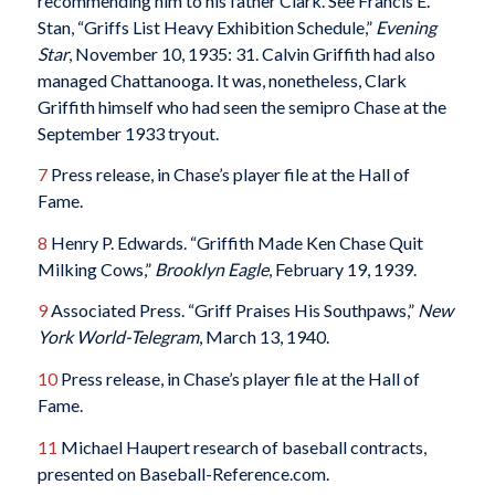
recommending him to his father Clark. See Francis E.
Stan, “Griffs List Heavy Exhibition Schedule,”
Evening
Star
, November 10, 1935: 31. Calvin Griffith had also
managed Chattanooga. It was, nonetheless, Clark
Griffith himself who had seen the semipro Chase at the
September 1933 tryout.
7
Press release, in Chase’s player file at the Hall of
Fame.
8
Henry P. Edwards. “Griffith Made Ken Chase Quit
Milking Cows,”
Brooklyn Eagle
, February 19, 1939.
9
Associated Press. “Griff Praises His Southpaws,”
New
York World-Telegram
, March 13, 1940.
10
Press release, in Chase’s player file at the Hall of
Fame.
11
Michael Haupert research of baseball contracts,
presented on Baseball-Reference.com.