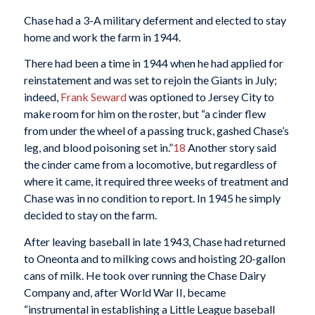
Chase had a 3-A military deferment and elected to stay
home and work the farm in 1944.
There had been a time in 1944 when he had applied for
reinstatement and was set to rejoin the Giants in July;
indeed,
Frank Seward
was optioned to Jersey City to
make room for him on the roster, but “a cinder flew
from under the wheel of a passing truck, gashed Chase’s
leg, and blood poisoning set in.”
18
Another story said
the cinder came from a locomotive, but regardless of
where it came, it required three weeks of treatment and
Chase was in no condition to report. In 1945 he simply
decided to stay on the farm.
After leaving baseball in late 1943, Chase had returned
to Oneonta and to milking cows and hoisting 20-gallon
cans of milk. He took over running the Chase Dairy
Company and, after World War II, became
“instrumental in establishing a Little League baseball