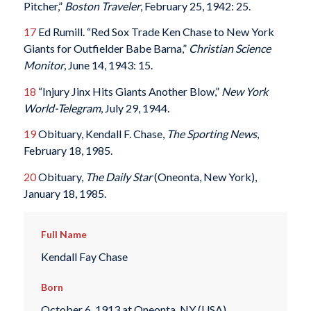
Pitcher,”
Boston Traveler
, February 25, 1942: 25.
17
Ed Rumill. “Red Sox Trade Ken Chase to New York
Giants for Outfielder Babe Barna,”
Christian Science
Monitor
, June 14, 1943: 15.
18
“Injury Jinx Hits Giants Another Blow,”
New York
World-Telegram
, July 29, 1944.
19
Obituary, Kendall F. Chase,
The Sporting News
,
February 18, 1985.
20
Obituary,
The Daily Star
(Oneonta, New York),
January 18, 1985.
Full Name
Kendall Fay Chase
Born
October 6, 1913 at Oneonta, NY (USA)