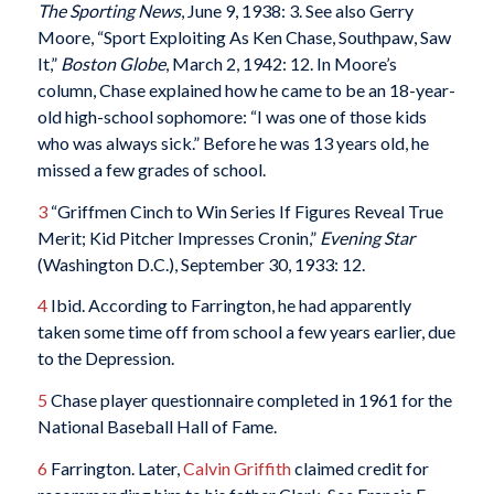
The Sporting News
, June 9, 1938: 3. See also Gerry
Moore, “Sport Exploiting As Ken Chase, Southpaw, Saw
It,”
Boston Globe
, March 2, 1942: 12. In Moore’s
column, Chase explained how he came to be an 18-year-
old high-school sophomore: “I was one of those kids
who was always sick.” Before he was 13 years old, he
missed a few grades of school.
3
“Griffmen Cinch to Win Series If Figures Reveal True
Merit; Kid Pitcher Impresses Cronin,”
Evening Star
(Washington D.C.), September 30, 1933: 12.
4
Ibid. According to Farrington, he had apparently
taken some time off from school a few years earlier, due
to the Depression.
5
Chase player questionnaire completed in 1961 for the
National Baseball Hall of Fame.
6
Farrington. Later,
Calvin Griffith
claimed credit for