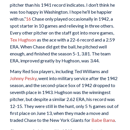
pitcher than his 1941 record indicates. I don’t think he
was too happy in Washington. I hope he’ll be happier
with us.”
16
Chase only played occasionally in 1942, a
spot starter in 10 games and relieving in three others.
Every other pitcher on the staff got into more games,
Tex Hughson
as the ace with a 22-6 record and a 2.59
ERA. When Chase did get the ball, he pitched well
enough, and finished the season 5-1, 3.81. The team
ERA, improved greatly by Hughson, was 3.44.
Many Red Sox players, including Ted Williams and
Johnny Pesky
, went into military service after the 1942
season, and the second-place Sox of 1942 dropped to
seventh place in 1943. Hughson was the winningest
pitcher, but despite a similar 2.62 ERA, his record was
12-15. They were still in the hunt, only 5 ½ games out of
first place on June 13, when they made a move and
traded Chase to the New York Giants for
Babe Barna
.