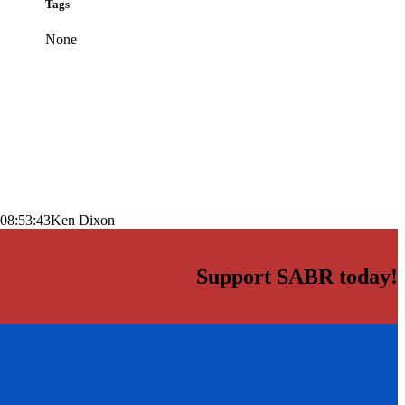
Tags
None
08:53:43
Ken Dixon
Support SABR today!