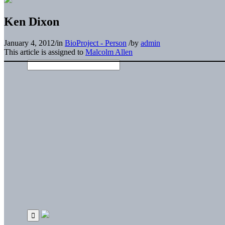
Ken Dixon
January 4, 2012
/
in
BioProject - Person
/
by
admin
This article is assigned to
Malcolm Allen