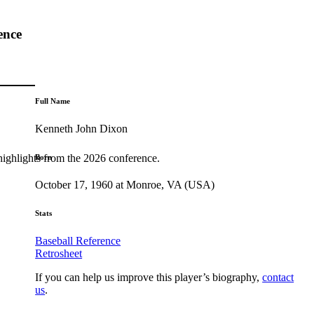
ence
Full Name
Kenneth John Dixon
highlights from the 2026 conference.
Born
October 17, 1960 at Monroe, VA (USA)
Stats
Baseball Reference
Retrosheet
If you can help us improve this player’s biography,
contact
us
.