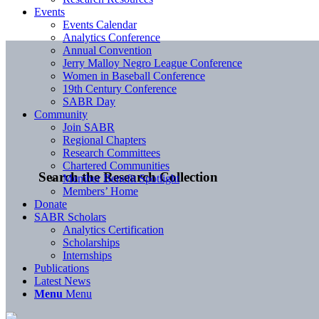
Events
Events Calendar
Analytics Conference
Annual Convention
Jerry Malloy Negro League Conference
Women in Baseball Conference
19th Century Conference
SABR Day
Community
Join SABR
Regional Chapters
Research Committees
Chartered Communities
Search the Research Collection
Member Benefit Spotlight
Members’ Home
Donate
SABR Scholars
Analytics Certification
Scholarships
Internships
Publications
Latest News
Menu
Menu