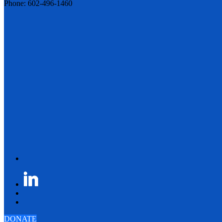
Phone: 602-496-1460
DONATE