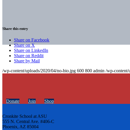
Share this entry
Share on Facebook
Share on X
Share on LinkedIn
Share on Reddit
Share by Mail
/wp-content/uploads/2020/04/no-bio.jpg
600
800
admin
/wp-content/
Donate
Join
Shop
Cronkite School at ASU
555 N. Central Ave. #406-C
Phoenix, AZ 85004