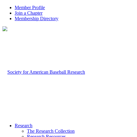
Member Profile
Join a Chapter
Membership Directory
Research
The Research Collection
Research Resources