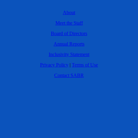
About
Meet the Staff
Board of Directors
Annual Reports
Inclusivity Statement
Privacy Policy
|
Terms of Use
Contact SABR