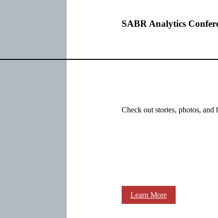
SABR Analytics Confer
Check out stories, photos, and 
Learn More