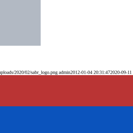
uploads/2020/02/sabr_logo.png
admin
2012-01-04 20:31:47
2020-09-11 