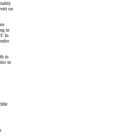
umably
estri on
his
ng in
f: In
under
th in
lso in
y
ddle
n