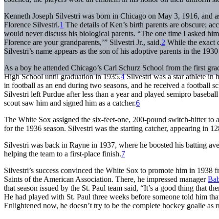
Kenneth Joseph Silvestri was born in Chicago on May 3, 1916, and 
Florence Silvestri.
1
The details of Ken’s birth parents are obscure; accor
would never discuss his biological parents. “The one time I asked him
Florence are your grandparents,’” Silvestri Jr., said.
2
While the exact d
Silvestri’s name appears as the son of his adoptive parents in the 193
As a boy he attended Chicago’s Carl Schurz School from the first gra
High School until graduation in 1935.
4
Silvestri was a star athlete in 
in football as an end during two seasons, and he received a football s
Silvestri left Purdue after less than a year and played semipro basebal
scout saw him and signed him as a catcher.
6
The White Sox assigned the six-feet-one, 200-pound switch-hitter to a
for the 1936 season. Silvestri was the starting catcher, appearing in 
Silvestri was back in Rayne in 1937, where he boosted his batting ave
helping the team to a first-place finish.
7
Silvestri’s success convinced the White Sox to promote him in 1938 fr
Saints of the American Association. There, he impressed manager
Ba
that season issued by the St. Paul team said, “It’s a good thing that th
He had played with St. Paul three weeks before someone told him that b
Enlightened now, he doesn’t try to be the complete hockey goalie as ru