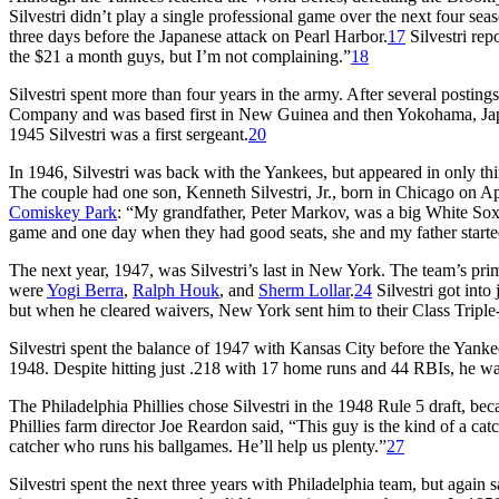
Silvestri didn’t play a single professional game over the next four s
three days before the Japanese attack on Pearl Harbor.
17
Silvestri repo
the $21 a month guys, but I’m not complaining.”
18
Silvestri spent more than four years in the army. After several postings
Company and was based first in New Guinea and then Yokohama, Japan
1945 Silvestri was a first sergeant.
20
In 1946, Silvestri was back with the Yankees, but appeared in only 
The couple had one son, Kenneth Silvestri, Jr., born in Chicago on Ap
Comiskey Park
: “My grandfather, Peter Markov, was a big White Sox
game and one day when they had good seats, she and my father starte
The next year, 1947, was Silvestri’s last in New York. The team’s p
were
Yogi Berra
,
Ralph Houk
, and
Sherm Lollar
.
24
Silvestri got into
but when he cleared waivers, New York sent him to their Class Triple
Silvestri spent the balance of 1947 with Kansas City before the Yanke
1948. Despite hitting just .218 with 17 home runs and 44 RBIs, he wa
The Philadelphia Phillies chose Silvestri in the 1948 Rule 5 draft, b
Phillies farm director Joe Reardon said, “This guy is the kind of a cat
catcher who runs his ballgames. He’ll help us plenty.”
27
Silvestri spent the next three years with Philadelphia team, but agai