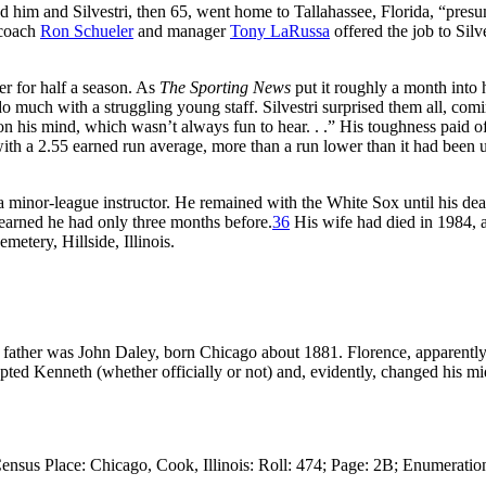
aced him and Silvestri, then 65, went home to Tallahassee, Florida, “pres
 coach
Ron Schueler
and manager
Tony LaRussa
offered the job to Silv
der for half a season. As
The Sporting News
put it roughly a month into 
o much with a struggling young staff. Silvestri surprised them all, comi
on his mind, which wasn’t always fun to hear. . .” His toughness paid of
with a 2.55 earned run average, more than a run lower than it had been 
minor-league instructor. He remained with the White Sox until his dea
learned he had only three months before.
36
His wife had died in 1984, a
metery, Hillside, Illinois.
 father was John Daley, born Chicago about 1881. Florence, apparentl
pted Kenneth (whether officially or not) and, evidently, changed his mi
ensus Place: Chicago, Cook, Illinois: Roll: 474; Page: 2B; Enumeratio