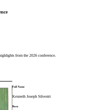
ence
highlights from the 2026 conference.
Full Name
Kenneth Joseph Silvestri
Born