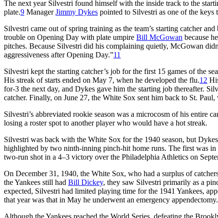
The next year Silvestri found himself with the inside track to the sta
plate.
9
Manager
Jimmy Dykes
pointed to Silvestri as one of the keys 
Silvestri came out of spring training as the team’s starting catcher and
trouble on Opening Day with plate umpire
Bill McGowan
because he
pitches. Because Silvestri did his complaining quietly, McGowan didn
aggressiveness after Opening Day.”
11
Silvestri kept the starting catcher’s job for the first 15 games of the 
His streak of starts ended on May 7, when he developed the flu.
12
His
for-3 the next day, and Dykes gave him the starting job thereafter. Silv
catcher. Finally, on June 27, the White Sox sent him back to St. Paul,
Silvestri’s abbreviated rookie season was a microcosm of his entire ca
losing a roster spot to another player who would have a hot streak.
Silvestri was back with the White Sox for the 1940 season, but Dykes 
highlighted by two ninth-inning pinch-hit home runs. The first was i
two-run shot in a 4–3 victory over the Philadelphia Athletics on Sept
On December 31, 1940, the White Sox, who had a surplus of catchers, 
the Yankees still had
Bill Dickey
, they saw Silvestri primarily as a pi
expected, Silvestri had limited playing time for the 1941 Yankees, appe
that year was that in May he underwent an emergency appendectomy.
Although the Yankees reached the World Series, defeating the Brooklyn