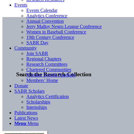
Events
Events Calendar
Analytics Conference
Annual Convention
Jerry Malloy Negro League Conference
Women in Baseball Conference
19th Century Conference
SABR Day
Community
Join SABR
Regional Chapters
Research Committees
Chartered Communities
Search the Research Collection
Member Benefit Spotlight
Members’ Home
Donate
SABR Scholars
Analytics Certification
Scholarships
Internships
Publications
Latest News
Menu
Menu