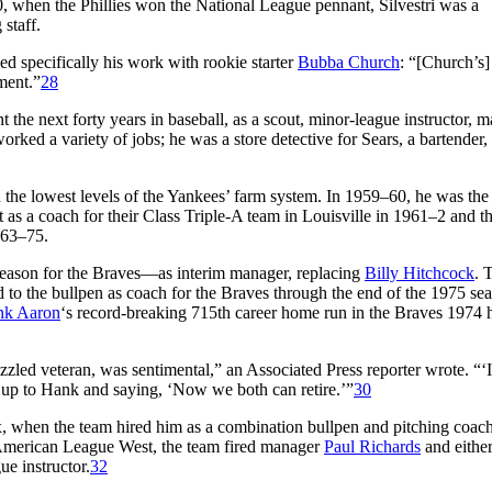
, when the Phillies won the National League pennant, Silvestri was a
staff.
ed specifically his work with rookie starter
Bubba Church
: “[Church’s]
tment.”
28
nt the next forty years in baseball, as a scout, minor-league instructor, 
ked a variety of jobs; he was a store detective for Sears, a bartender,
 the lowest levels of the Yankees’ farm system. In 1959–60, he was the
t as a coach for their Class Triple-A team in Louisville in 1961–2 and t
963–75.
season for the Braves—as interim manager, replacing
Billy Hitchcock
. 
ed to the bullpen as coach for the Braves through the end of the 1975 sea
nk Aaron
‘s record-breaking 715th career home run in the Braves 1974
zzled veteran, was sentimental,” an Associated Press reporter wrote. “‘I
ng up to Hank and saying, ‘Now we both can retire.’”
30
ox, when the team hired him as a combination bullpen and pitching coach
e American League West, the team fired manager
Paul Richards
and either
ue instructor.
32