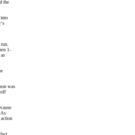
d the
 into
y
‘s
 run.
hen 1-
 as
or
ason was
off
cause
As
 action
fact,