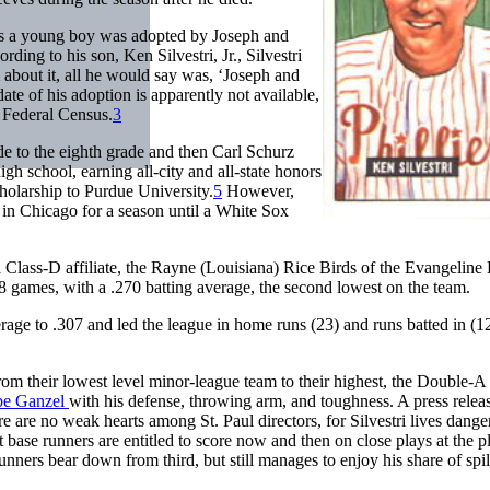
as a young boy was adopted by Joseph and
ding to his son, Ken Silvestri, Jr., Silvestri
 about it, all he would say was, ‘Joseph and
ate of his adoption is apparently not available,
0 Federal Census.
3
de to the eighth grade and then Carl Schurz
high school, earning all-city and all-state honors
cholarship to Purdue University.
5
However,
l in Chicago for a season until a White Sox
 Class-D affiliate, the Rayne (Louisiana) Rice Birds of the Evangeline
128 games, with a .270 batting average, the second lowest on the team.
rage to .307 and led the league in home runs (23) and runs batted in (1
om their lowest level minor-league team to their highest, the Double-A 
be Ganzel
with his defense, throwing arm, and toughness. A press relea
ere are no weak hearts among St. Paul directors, for Silvestri lives dange
ase runners are entitled to score now and then on close plays at the pl
nners bear down from third, but still manages to enjoy his share of spil