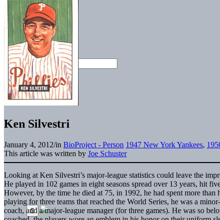
Ken Silvestri
January 4, 2012
/
in
BioProject - Person
1947 New York Yankees
,
1950
This article was written by
Joe Schuster
Looking at Ken Silvestri’s major-league statistics could leave the impr
He played in 102 games in eight seasons spread over 13 years, hit fiv
However, by the time he died at 75, in 1992, he had spent more than ha
playing for three teams that reached the World Series, he was a minor-
coach, and a major-league manager (for three games). He was so belov
coached, the players wore an emblem in his honor on their uniform sle