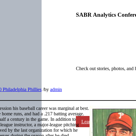
SABR Analytics Confer
Check out stories, photos, and 
 Philadelphia Phillies
/
by
admin
ession his baseball career was marginal at best.
e home runs, and had a .217 batting average.
lf a century in the game. In addition to
Learn More
league instructor, a major-league pitching
ed by the last organization for which he
eves during the season after he died.