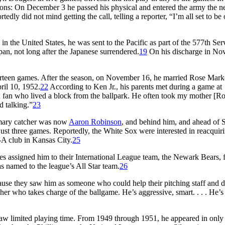
easons: On December 3 he passed his physical and entered the army the n
rtedly did not mind getting the call, telling a reporter, “I’m all set to be
 in the United States, he was sent to the Pacific as part of the 577th Ser
, not long after the Japanese surrendered.
19
On his discharge in No
thirteen games. After the season, on November 16, he married Rose Mark
ril 10, 1952.
22
According to Ken Jr., his parents met during a game at
 fan who lived a block from the ballpark. He often took my mother [Ro
d talking.”
23
rimary catcher was now
Aaron Robinson
, and behind him, and ahead of Si
 just three games. Reportedly, the White Sox were interested in reacquir
-A club in Kansas City.
25
es assigned him to their International League team, the Newark Bears, 
s named to the league’s All Star team.
26
ecause they saw him as someone who could help their pitching staff and d
cher who takes charge of the ballgame. He’s aggressive, smart. . . . He’s
n saw limited playing time. From 1949 through 1951, he appeared in only