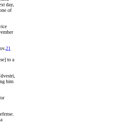
ext day,
 one of
vice
vember
ov.
21
se] to a
lvestri,
ing him
for
efense.
 a