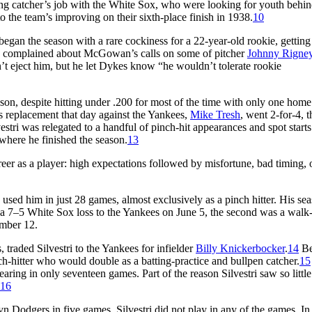
rting catcher’s job with the White Sox, who were looking for youth behin
to the team’s improving on their sixth-place finish in 1938.
10
 began the season with a rare cockiness for a 22-year-old rookie, getting
 complained about McGowan’s calls on some of pitcher
Johnny Rigne
’t eject him, but he let Dykes know “he wouldn’t tolerate rookie
season, despite hitting under .200 for most of the time with only one home
 replacement that day against the Yankees,
Mike Tresh
, went 2-for-4, t
estri was relegated to a handful of pinch-hit appearances and spot starts
 where he finished the season.
13
reer as a player: high expectations followed by misfortune, bad timing, 
used him in just 28 games, almost exclusively as a pinch hitter. His se
n a 7–5 White Sox loss to the Yankees on June 5, the second was a walk-
ember 12.
traded Silvestri to the Yankees for infielder
Billy Knickerbocker
.
14
Be
nch-hitter who would double as a batting-practice and bullpen catcher.
15
aring in only seventeen games. Part of the reason Silvestri saw so little
16
 Dodgers in five games, Silvestri did not play in any of the games. In 