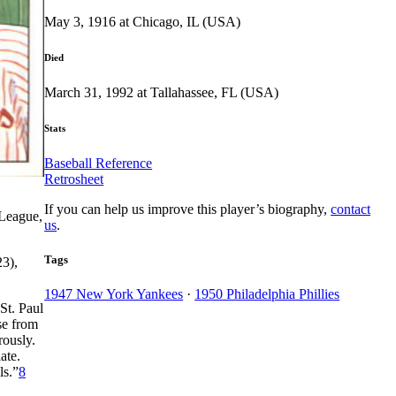
May 3, 1916 at Chicago, IL (USA)
Died
March 31, 1992 at Tallahassee, FL (USA)
Stats
Baseball Reference
Retrosheet
If you can help us improve this player’s biography,
contact
 League,
us
.
Tags
23),
1947 New York Yankees
·
1950 Philadelphia Phillies
St. Paul
se from
rously.
ate.
ls.”
8