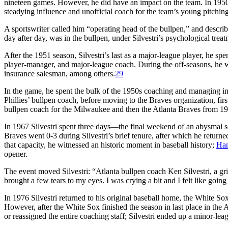
nineteen games. However, he did have an impact on the team. In 1950
steadying influence and unofficial coach for the team’s young pitching 
A sportswriter called him “operating head of the bullpen,” and describ
day after day, was in the bullpen, under Silvestri’s psychological trea
After the 1951 season, Silvestri’s last as a major-league player, he spe
player-manager, and major-league coach. During the off-seasons, he wor
insurance salesman, among others.
29
In the game, he spent the bulk of the 1950s coaching and managing in
Phillies’ bullpen coach, before moving to the Braves organization, firs
bullpen coach for the Milwaukee and then the Atlanta Braves from 1
In 1967 Silvestri spent three days—the final weekend of an abysmal 
Braves went 0-3 during Silvestri’s brief tenure, after which he return
that capacity, he witnessed an historic moment in baseball history;
Ha
opener.
The event moved Silvestri: “Atlanta bullpen coach Ken Silvestri, a gri
brought a few tears to my eyes. I was crying a bit and I felt like goi
In 1976 Silvestri returned to his original baseball home, the White S
However, after the White Sox finished the season in last place in th
or reassigned the entire coaching staff; Silvestri ended up a minor-leag