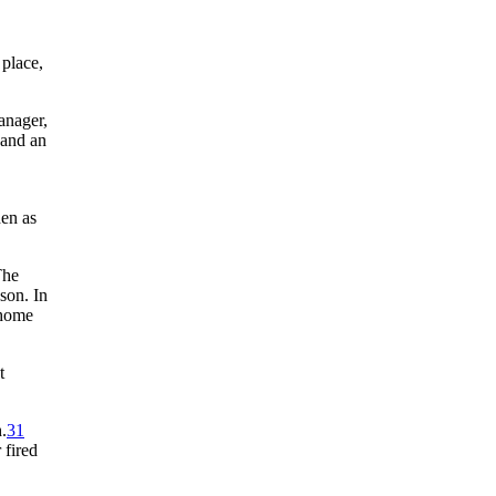
 place,
manager,
 and an
hen as
The
son. In
 home
t
.
31
 fired