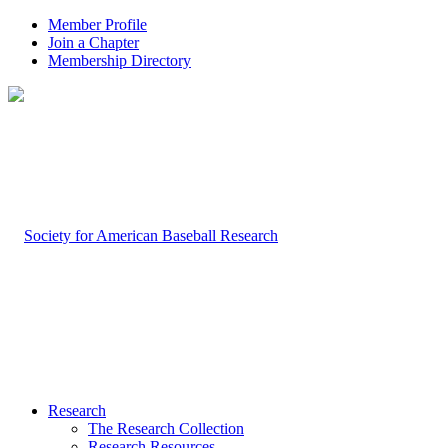
Member Profile
Join a Chapter
Membership Directory
Research
The Research Collection
Research Resources