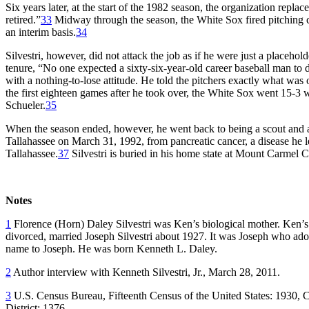
Six years later, at the start of the 1982 season, the organization repl
retired.”
33
Midway through the season, the White Sox fired pitching
an interim basis.
34
Silvestri, however, did not attack the job as if he were just a placehol
tenure, “No one expected a sixty-six-year-old career baseball man to d
with a nothing-to-lose attitude. He told the pitchers exactly what was 
the first eighteen games after he took over, the White Sox went 15-3 
Schueler.
35
When the season ended, however, he went back to being a scout and a 
Tallahassee on March 31, 1992, from pancreatic cancer, a disease he 
Tallahassee.
37
Silvestri is buried in his home state at Mount Carmel Ce
Notes
1
Florence (Horn) Daley Silvestri was Ken’s biological mother. Ken’s
divorced, married Joseph Silvestri about 1927. It was Joseph who ado
name to Joseph. He was born Kenneth L. Daley.
2
Author interview with Kenneth Silvestri, Jr., March 28, 2011.
3
U.S. Census Bureau, Fifteenth Census of the United States: 1930, C
District: 1376.