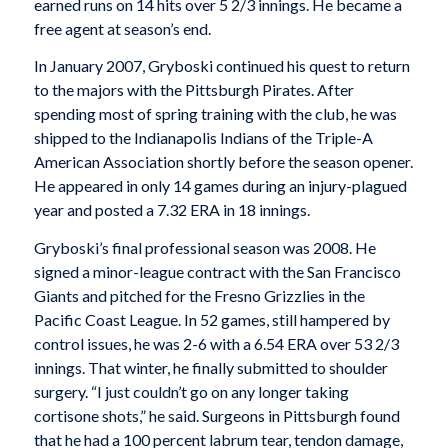
earned runs on 14 hits over 5 2/3 innings. He became a
free agent at season’s end.
In January 2007, Gryboski continued his quest to return
to the majors with the Pittsburgh Pirates. After
spending most of spring training with the club, he was
shipped to the Indianapolis Indians of the Triple-A
American Association shortly before the season opener.
He appeared in only 14 games during an injury-plagued
year and posted a 7.32 ERA in 18 innings.
Gryboski’s final professional season was 2008. He
signed a minor-league contract with the San Francisco
Giants and pitched for the Fresno Grizzlies in the
Pacific Coast League. In 52 games, still hampered by
control issues, he was 2-6 with a 6.54 ERA over 53 2/3
innings. That winter, he finally submitted to shoulder
surgery. “I just couldn’t go on any longer taking
cortisone shots,” he said. Surgeons in Pittsburgh found
that he had a 100 percent labrum tear, tendon damage,