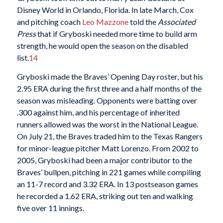
Disney World in Orlando, Florida. In late March, Cox
and pitching coach
Leo Mazzone
told the
Associated
Press
that if Gryboski needed more time to build arm
strength, he would open the season on the disabled
list.
14
Gryboski made the Braves’ Opening Day roster, but his
2.95 ERA during the first three and a half months of the
season was misleading. Opponents were batting over
.300 against him, and his percentage of inherited
runners allowed was the worst in the National League.
On July 21, the Braves traded him to the Texas Rangers
for minor-league pitcher Matt Lorenzo. From 2002 to
2005, Gryboski had been a major contributor to the
Braves’ bullpen, pitching in 221 games while compiling
an 11-7 record and 3.32 ERA. In 13 postseason games
he recorded a 1.62 ERA, striking out ten and walking
five over 11 innings.