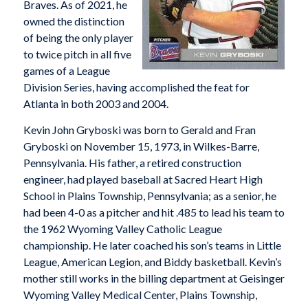
Braves. As of 2021, he
owned the distinction
of being the only player
to twice pitch in all five
games of a League
Division Series, having accomplished the feat for
Atlanta in both 2003 and 2004.
Kevin John Gryboski was born to Gerald and Fran
Gryboski on November 15, 1973, in Wilkes-Barre,
Pennsylvania. His father, a retired construction
engineer, had played baseball at Sacred Heart High
School in Plains Township, Pennsylvania; as a senior, he
had been 4-0 as a pitcher and hit .485 to lead his team to
the 1962 Wyoming Valley Catholic League
championship. He later coached his son’s teams in Little
League, American Legion, and Biddy basketball. Kevin’s
mother still works in the billing department at Geisinger
Wyoming Valley Medical Center, Plains Township,