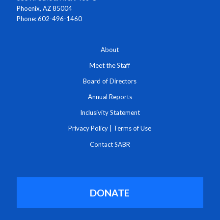
Phoenix, AZ 85004
Phone: 602-496-1460
About
Meet the Staff
Board of Directors
Annual Reports
Inclusivity Statement
Privacy Policy
|
Terms of Use
Contact SABR
DONATE