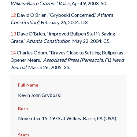
Wilkes-Barre Citizens’ Voice
, April 9, 2003: 50.
12
David O’Brien, “Gryboski Concerned,”
Atlanta
Constitution
,” February 26, 2004: D3.
13
Dave O’Brien, “Improved Bullpen Staff’s Saving
Grace,”
Atlanta Constitution
, May 22, 2004: C5.
14
Charles Odom, “Braves Close to Settling Bullpen as
Opener Nears,”
Associated Press
(Pensacola, FL
)
News
Journal
, March 26, 2005: 33.
Full Name
Kevin John Gryboski
Born
November 15, 1973 at Wilkes-Barre, PA (USA)
Stats