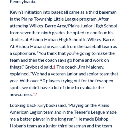
Pennsylvania.
Kevin’s initiation into baseball came as a third baseman
in the Plains Township Little League program. After
attending Wilkes-Barre Area/Plains Junior High School
from seventh to ninth grades, he opted to continue his
studies at Bishop Hoban High School in Wilkes-Barre.
At Bishop Hoban, he was cut from the baseball team as
a sophomore. “You think that you’re going to make the
team and then the coach says go home and work on
things.” Gryboski said.
1
The coach, Jim Maloney,
explained, “We had a veteran junior and senior team that
year. With over 50 players trying out for the few open
spots, we didn’t have a lot of time to evaluate the
newcomers.”
2
Looking back, Gryboski said, “Playing on the Plains
American Legion team and in the Teener’s League made
me a better player in the long run.” He made Bishop
Hoban’s team as a junior third baseman and the team