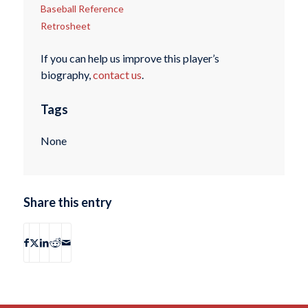
Baseball Reference
Retrosheet
If you can help us improve this player’s
biography,
contact us
.
Tags
None
Share this entry