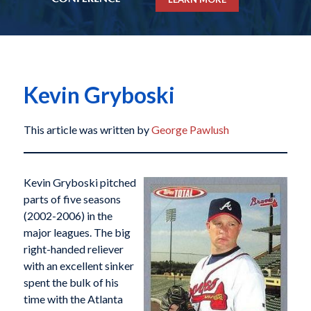
Kevin Gryboski
This article was written by
George Pawlush
Kevin Gryboski pitched
parts of five seasons
(2002-2006) in the
major leagues. The big
right-handed reliever
with an excellent sinker
spent the bulk of his
time with the Atlanta