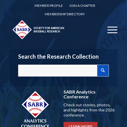
MEMBER PROFILE
JOIN A CHAPTER
MEMBERSHIP DIRECTORY
Search the Research Collection
SABR Analytics
Conference
Check out stories, photos,
and highlights from the 2026
conference.
LEARN MORE