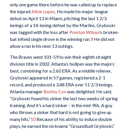
only one game there before he was called up to replace
the injured
Albie Lopez
. He made his major-league
debut on April 13 in Miami, pitching the last 1 2/3
innings of a 14-inning defeat by the Marlins. Gryboski
was tagged with the loss after
Preston Wilson
’s broken-
bat infield single drove in the winning run.
9
He did not
allow a run in his next 13 outings.
The Braves went 101-59 to win their eighth straight
division title in 2002. Atlanta’s bullpen was the majors’
best, combining for a 2.60 ERA. As a middle reliever,
Gryboski appeared in 57 games, registered a 2-1
record, and produced a 3.48 ERA over 51 2/3 innings.
Atlanta manager
Bobby Cox
was delighted. He said,
“Gryboski found his sinker the last two weeks of spring
training. And it’s a hard sinker – in the mid-90s. A guy
who throws a sinker that hard is not going to give up
many hits.”
10
Because of his ability to induce double
plays, he earned the nickname “Groundball Gryboski.”