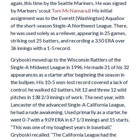
again, this time by the Seattle Mariners. He was signed
by Mariners’ scout
Tom McNamara
.
8
His initial
assignment was to the Everett (Washington) AquaSox
of the short-season Single-A Northwest League. There,
he was used solely as a reliever, appearing in 25 games,
striking out 25 batters, and recording a 3.50 ERA over
36 innings with a 1-5 record.
Gryboski moved up to the Wisconsin Rattlers of the
Single-A Midwest League in 1996. He made 21 of his 32
appearances as a starter after beginning the season in
the bullpen. His 10-5 won-lost record covered a lack of
control: he walked 62 batters, hit 12 and threw 12 wild
pitches in 138 2/3 innings of work. The next year, with
Lancaster of the advanced Single-A California League,
he had a rude awakening. Used primarily as a starter, he
went 0-7 with a 9.09 ERA in 67 1/3 innings and 15 starts.
“This was one of my toughest years in baseball,”
Gryboski recalled. “The California League had the