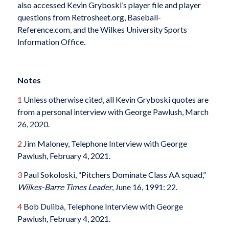
also accessed Kevin Gryboski’s player file and player
questions from Retrosheet.org, Baseball-
Reference.com, and the Wilkes University Sports
Information Office.
Notes
1
Unless otherwise cited, all Kevin Gryboski quotes are
from a personal interview with George Pawlush, March
26, 2020.
2
Jim Maloney, Telephone Interview with George
Pawlush, February 4, 2021.
3
Paul Sokoloski, “Pitchers Dominate Class AA squad,”
Wilkes-Barre
Times Leader
, June 16, 1991: 22.
4
Bob Duliba, Telephone Interview with George
Pawlush, February 4, 2021.