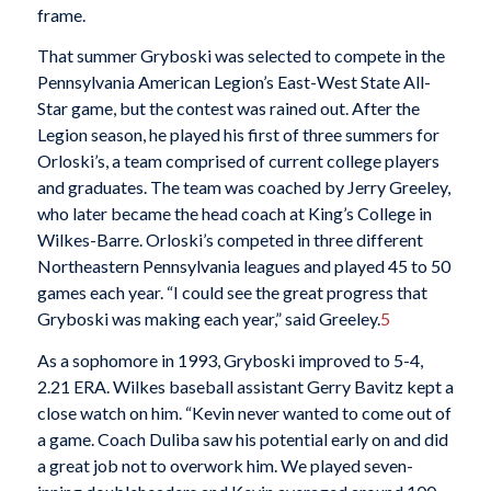
frame.
That summer Gryboski was selected to compete in the
Pennsylvania American Legion’s East-West State All-
Star game, but the contest was rained out. After the
Legion season, he played his first of three summers for
Orloski’s, a team comprised of current college players
and graduates. The team was coached by Jerry Greeley,
who later became the head coach at King’s College in
Wilkes-Barre. Orloski’s competed in three different
Northeastern Pennsylvania leagues and played 45 to 50
games each year. “I could see the great progress that
Gryboski was making each year,” said Greeley.
5
As a sophomore in 1993, Gryboski improved to 5-4,
2.21 ERA. Wilkes baseball assistant Gerry Bavitz kept a
close watch on him. “Kevin never wanted to come out of
a game. Coach Duliba saw his potential early on and did
a great job not to overwork him. We played seven-