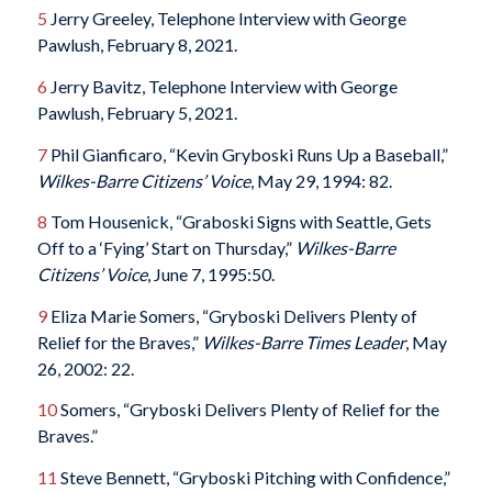
5
Jerry Greeley, Telephone Interview with George
Pawlush, February 8, 2021.
6
Jerry Bavitz, Telephone Interview with George
Pawlush, February 5, 2021.
7
Phil Gianficaro, “Kevin Gryboski Runs Up a Baseball,”
Wilkes-Barre Citizens’ Voice
, May 29, 1994: 82.
8
Tom Housenick, “Graboski Signs with Seattle, Gets
Off to a ‘Fying’ Start on Thursday,”
Wilkes-Barre
Citizens’
Voice
, June 7, 1995:50.
9
Eliza Marie Somers, “Gryboski Delivers Plenty of
Relief for the Braves,”
Wilkes-Barre Times Leader
, May
26, 2002: 22.
10
Somers, “Gryboski Delivers Plenty of Relief for the
Braves.”
11
Steve Bennett, “Gryboski Pitching with Confidence,”