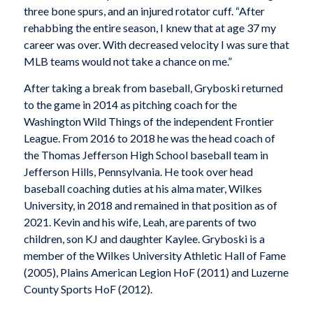
three bone spurs, and an injured rotator cuff. “After
rehabbing the entire season, I knew that at age 37 my
career was over. With decreased velocity I was sure that
MLB teams would not take a chance on me.”
After taking a break from baseball, Gryboski returned
to the game in 2014 as pitching coach for the
Washington Wild Things of the independent Frontier
League. From 2016 to 2018 he was the head coach of
the Thomas Jefferson High School baseball team in
Jefferson Hills, Pennsylvania. He took over head
baseball coaching duties at his alma mater, Wilkes
University, in 2018 and remained in that position as of
2021. Kevin and his wife, Leah, are parents of two
children, son KJ and daughter Kaylee. Gryboski is a
member of the Wilkes University Athletic Hall of Fame
(2005), Plains American Legion HoF (2011) and Luzerne
County Sports HoF (2012).