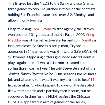
The Braves lost the NLDS to the San Francisco Giants,
three games to two. He pitched in three of the contests,
holding San Francisco scoreless over 3 2/3 innings and
allowing only two hits.
Despite losing
Tom Glavine
to free agency, the Braves
won another 101 games and the NL East in 2003.
Greg
Maddux
was still an effective starter and
John Smoltz
a
brilliant closer. As Smoltz’s setup man, Gryboski
appeared in 64 games and was 6-4 with a 3.86 ERA in 44
1/3 frames. Opposing hitters grounded into 11 double
plays against him. “I was a little more relaxed in the
spring than I was last year,” he told Steve Bennett of the
Wilkes-Barre Citizens Voice.
“This season I knew I had a
job and what my role was. It was my job not to lose.”
11
In September, Gryboski spent 15 days on the disabled
list with tendinitis and a partially torn labrum, but he
recovered in time for the NLDS against the Chicago
Cubs. He appeared in all five games of the series,