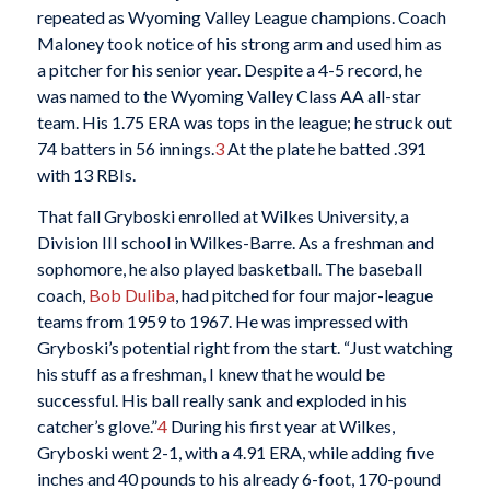
repeated as Wyoming Valley League champions. Coach
Maloney took notice of his strong arm and used him as
a pitcher for his senior year. Despite a 4-5 record, he
was named to the Wyoming Valley Class AA all-star
team. His 1.75 ERA was tops in the league; he struck out
74 batters in 56 innings.
3
At the plate he batted .391
with 13 RBIs.
That fall Gryboski enrolled at Wilkes University, a
Division III school in Wilkes-Barre. As a freshman and
sophomore, he also played basketball. The baseball
coach,
Bob Duliba
, had pitched for four major-league
teams from 1959 to 1967. He was impressed with
Gryboski’s potential right from the start. “Just watching
his stuff as a freshman, I knew that he would be
successful. His ball really sank and exploded in his
catcher’s glove.”
4
During his first year at Wilkes,
Gryboski went 2-1, with a 4.91 ERA, while adding five
inches and 40 pounds to his already 6-foot, 170-pound