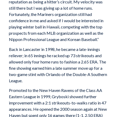
reputation as being a hitter’s circuit. My velocity was
still there but I was giving up a lot of home runs.
Fortunately, the Mariners organization still had
confidence in me and asked if I would be interested in
playing winter ball in Hawaii, competing with the top
prospects from each MLB organization as well as the
Nippon Professional League and Korean Baseball.”
Back in Lancaster in 1998, he became a late-innings
reliever; in 65 innings he racked up 73 strikeouts and
allowed only four home runs to fashion a 2.65 ERA. The
fine showing earned him a late summer move up for a
two-game stint with Orlando of the Double-A Southern
League.
Promoted to the New Haven Ravens of the Class AA
Eastern League in 1999, Gryboski showed further
improvement with a 2:1 strikeouts-to-walks ratio in 47
appearances. He opened the 2000 season again at New
Haven but spent only 16 games there (1-1, 2.50 ERA)