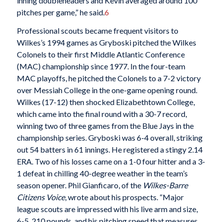
inning doubleheaders and Kevin averaged around 100
pitches per game,” he said.
6
Professional scouts became frequent visitors to
Wilkes’s 1994 games as Gryboski pitched the Wilkes
Colonels to their first Middle Atlantic Conference
(MAC) championship since 1977. In the four-team
MAC playoffs, he pitched the Colonels to a 7-2 victory
over Messiah College in the one-game opening round.
Wilkes (17-12) then shocked Elizabethtown College,
which came into the final round with a 30-7 record,
winning two of three games from the Blue Jays in the
championship series. Gryboski was 6-4 overall, striking
out 54 batters in 61 innings. He registered a stingy 2.14
ERA. Two of his losses came on a 1-0 four hitter and a 3-
1 defeat in chilling 40-degree weather in the team’s
season opener. Phil Gianficaro, of the
Wilkes-Barre
Citizens Voice
, wrote about his prospects. “Major
league scouts are impressed with his live arm and size,
6-5, 210 pounds, and his pitching speed that measures