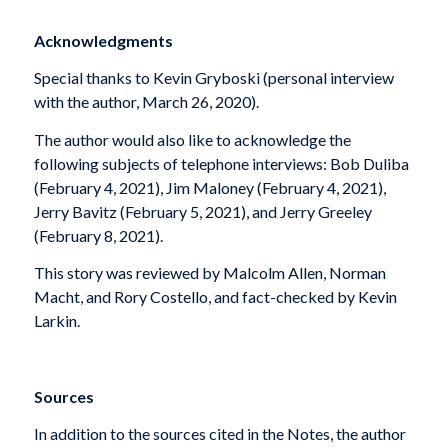
Acknowledgments
Special thanks to Kevin Gryboski (personal interview
with the author, March 26, 2020).
The author would also like to acknowledge the
following subjects of telephone interviews: Bob Duliba
(February 4, 2021), Jim Maloney (February 4, 2021),
Jerry Bavitz (February 5, 2021), and Jerry Greeley
(February 8, 2021).
This story was reviewed by Malcolm Allen, Norman
Macht, and Rory Costello, and fact-checked by Kevin
Larkin.
Sources
In addition to the sources cited in the Notes, the author