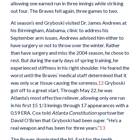
allowing one earned run in three innings while striking
out four. The Braves fell again, three games to two.
At season’s end Gryboski visited Dr. James Andrews at
his Birmingham, Alabama, clinic to address his
September arm issues. Andrews advised him either to
have surgery or not to throw over the winter. Rather
than have surgery and miss the 2004 season, he chose to
rest. But during the early days of spring training, he
experienced stiffness in his right shoulder. He feared the
worst until the Braves’ medical staff determined that it
was only scar tissue causing the soreness.
12
Gryboski
got off to a great start. Through May 22, he was
Atlanta’s most effective reliever, allowing only one run
in his first 15 1/3 innings through 17 appearances with a
0.59 ERA. Cox told
Atlanta Constitution
sportswriter
David O’Brien that Gryboski had been super. “He’s a
real weapon and has been for three years.”
13
The Braves dominated the NL East for the tenth