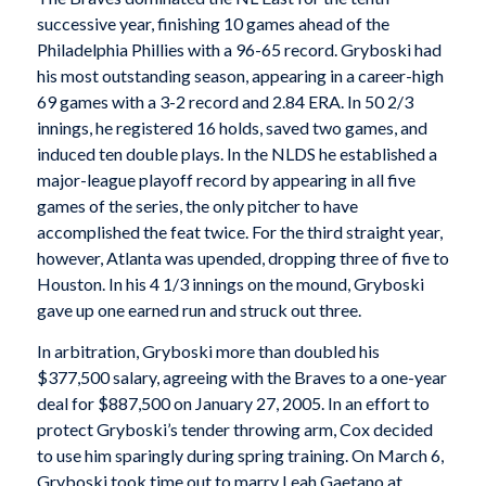
successive year, finishing 10 games ahead of the
Philadelphia Phillies with a 96-65 record. Gryboski had
his most outstanding season, appearing in a career-high
69 games with a 3-2 record and 2.84 ERA. In 50 2/3
innings, he registered 16 holds, saved two games, and
induced ten double plays. In the NLDS he established a
major-league playoff record by appearing in all five
games of the series, the only pitcher to have
accomplished the feat twice. For the third straight year,
however, Atlanta was upended, dropping three of five to
Houston. In his 4 1/3 innings on the mound, Gryboski
gave up one earned run and struck out three.
In arbitration, Gryboski more than doubled his
$377,500 salary, agreeing with the Braves to a one-year
deal for $887,500 on January 27, 2005. In an effort to
protect Gryboski’s tender throwing arm, Cox decided
to use him sparingly during spring training. On March 6,
Gryboski took time out to marry Leah Gaetano at