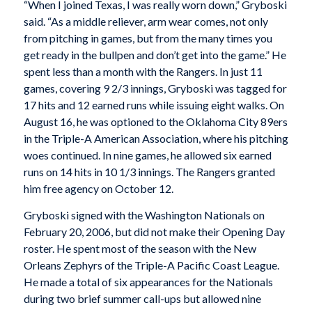
“When I joined Texas, I was really worn down,” Gryboski
said. “As a middle reliever, arm wear comes, not only
from pitching in games, but from the many times you
get ready in the bullpen and don’t get into the game.” He
spent less than a month with the Rangers. In just 11
games, covering 9 2/3 innings, Gryboski was tagged for
17 hits and 12 earned runs while issuing eight walks. On
August 16, he was optioned to the Oklahoma City 89ers
in the Triple-A American Association, where his pitching
woes continued. In nine games, he allowed six earned
runs on 14 hits in 10 1/3 innings. The Rangers granted
him free agency on October 12.
Gryboski signed with the Washington Nationals on
February 20, 2006, but did not make their Opening Day
roster. He spent most of the season with the New
Orleans Zephyrs of the Triple-A Pacific Coast League.
He made a total of six appearances for the Nationals
during two brief summer call-ups but allowed nine