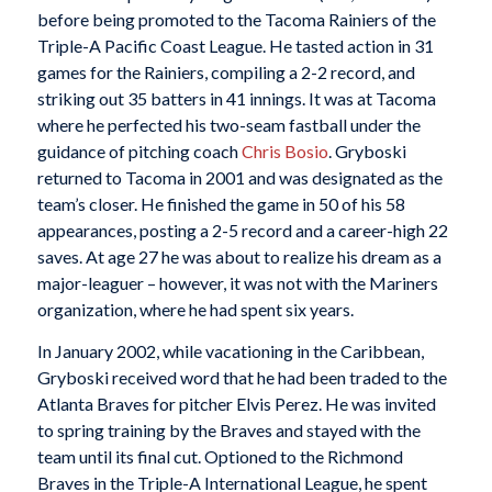
before being promoted to the Tacoma Rainiers of the
Triple-A Pacific Coast League. He tasted action in 31
games for the Rainiers, compiling a 2-2 record, and
striking out 35 batters in 41 innings. It was at Tacoma
where he perfected his two-seam fastball under the
guidance of pitching coach
Chris Bosio
. Gryboski
returned to Tacoma in 2001 and was designated as the
team’s closer. He finished the game in 50 of his 58
appearances, posting a 2-5 record and a career-high 22
saves. At age 27 he was about to realize his dream as a
major-leaguer – however, it was not with the Mariners
organization, where he had spent six years.
In January 2002, while vacationing in the Caribbean,
Gryboski received word that he had been traded to the
Atlanta Braves for pitcher Elvis Perez. He was invited
to spring training by the Braves and stayed with the
team until its final cut. Optioned to the Richmond
Braves in the Triple-A International League, he spent