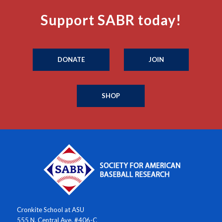
Support SABR today!
DONATE
JOIN
SHOP
Cronkite School at ASU
555 N. Central Ave. #406-C