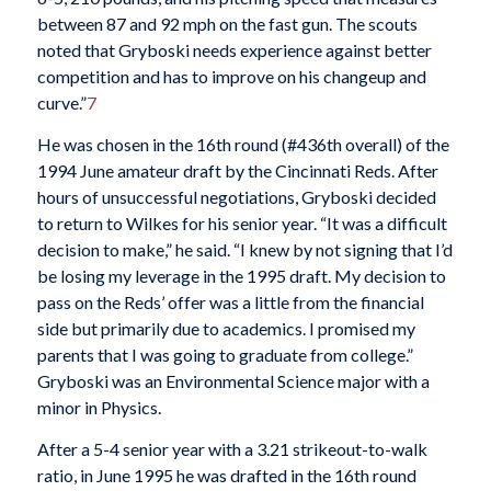
between 87 and 92 mph on the fast gun. The scouts
noted that Gryboski needs experience against better
competition and has to improve on his changeup and
curve.”
7
He was chosen in the 16th round (#436th overall) of the
1994 June amateur draft by the Cincinnati Reds. After
hours of unsuccessful negotiations, Gryboski decided
to return to Wilkes for his senior year. “It was a difficult
decision to make,” he said. “I knew by not signing that I’d
be losing my leverage in the 1995 draft. My decision to
pass on the Reds’ offer was a little from the financial
side but primarily due to academics. I promised my
parents that I was going to graduate from college.”
Gryboski was an Environmental Science major with a
minor in Physics.
After a 5-4 senior year with a 3.21 strikeout-to-walk
ratio, in June 1995 he was drafted in the 16th round