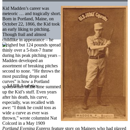
Kid Madden’s career was
meteoric … and tragically short.
Born in Portland, Maine, on
October 22, 1866, the Kid took
an early liking to pitching.
Though frail and almost
childlike in appearance – he
weighed but 124 pounds spread
thinly over a 5-foot-7 frame
during his peak pitching years –
Madden developed an
assortment of breaking pitches
second to none. “He throws the
most puzzling drops and
curves” is how a Portland
sportswriter of the time summed
up the Kid’s stuff. Even years
after his death, his curve,
especially, was recalled with
awe: “I think he could toss as
wide a curve as ever was
thrown,” wrote columnist Nat
Colcord in a May 1909
Portland Evening Express
feature story on Mainers who had played