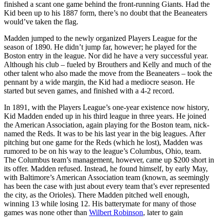
finished a scant one game behind the front-running Giants. Had the
Kid been up to his 1887 form, there’s no doubt that the Beaneaters
would’ve taken the flag.
Madden jumped to the newly organized Players League for the
season of 1890. He didn’t jump far, however; he played for the
Boston entry in the league. Nor did he have a very successful year.
Although his club – fueled by Brouthers and Kelly and much of the
other talent who also made the move from the Beaneaters – took the
pennant by a wide margin, the Kid had a mediocre season. He
started but seven games, and finished with a 4-2 record.
In 1891, with the Players League’s one-year existence now history,
Kid Madden ended up in his third league in three years. He joined
the American Association, again playing for the Boston team, nick­
named the Reds. It was to be his last year in the big leagues. After
pitching but one game for the Reds (which he lost), Madden was
rumored to be on his way to the league’s Columbus, Ohio, team.
The Columbus team’s management, however, came up $200 short in
its offer. Madden refused. Instead, he found him­self, by early May,
with Baltimore’s American Association team (known, as seemingly
has been the case with just about every team that’s ever represented
the city, as the Orioles). There Madden pitched well enough,
winning 13 while losing 12. His batterymate for many of those
games was none other than
Wilbert Robinson
, later to gain