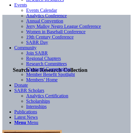
Events
Events Calendar
Analytics Conference
Annual Convention
Jerry Malloy Negro League Conference
Women in Baseball Conference
19th Century Conference
SABR Day
Community
Join SABR
Regional Chapters
Research Committees
Chartered Communities
Search the Research Collection
Member Benefit Spotlight
Members’ Home
Donate
SABR Scholars
Analytics Certification
Scholarships
Internships
Publications
Latest News
Menu
Menu