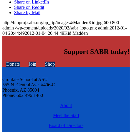
Share on LinkedIn
Share on Reddit
Share by Mail
http://bioproj.sabr.org/bp_ftp/images4/MaddenKid.jpg
600
800
admin
/wp-content/uploads/2020/02/sabr_logo.png
admin
2012-01-
04 20:44:49
2012-01-04 20:44:49
Kid Madden
Support SABR today!
Donate
Join
Shop
Cronkite School at ASU
555 N. Central Ave. #406-C
Phoenix, AZ 85004
Phone: 602-496-1460
About
Meet the Staff
Board of Directors