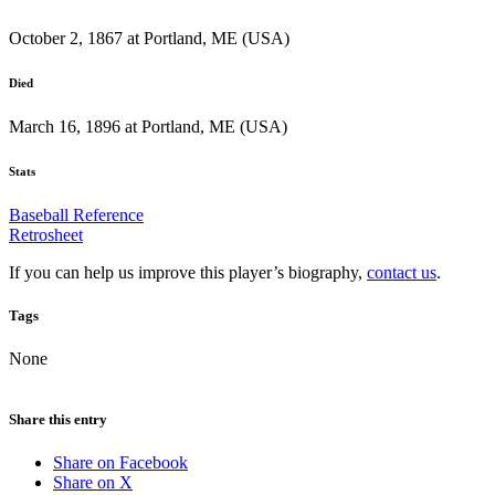
October 2, 1867 at Portland, ME (USA)
Died
March 16, 1896 at Portland, ME (USA)
Stats
Baseball Reference
Retrosheet
If you can help us improve this player’s biography,
contact us
.
Tags
None
Share this entry
Share on Facebook
Share on X