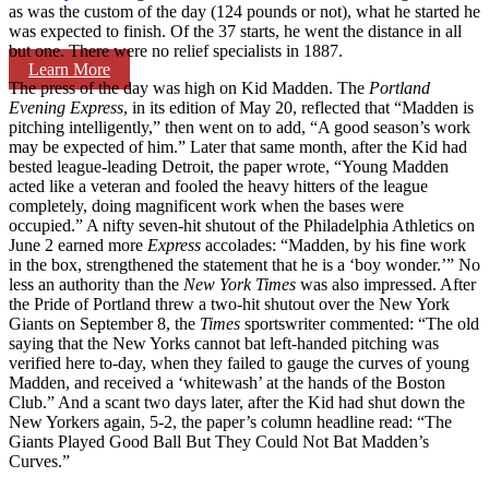
as was the custom of the day (124 pounds or not), what he started he
was expected to finish. Of the 37 starts, he went the distance in all
but one. There were no relief specialists in 1887.
Learn More
The press of the day was high on Kid Madden. The
Portland
Evening Express
, in its edition of May 20, reflected that “Madden is
pitching intelligently,” then went on to add, “A good season’s work
may be expected of him.” Later that same month, after the Kid had
bested league-leading Detroit, the paper wrote, “Young Madden
acted like a veteran and fooled the heavy hitters of the league
completely, doing magnificent work when the bases were
occupied.” A nifty seven-hit shutout of the Philadelphia Athletics on
June 2 earned more
Express
acco­lades: “Madden, by his fine work
in the box, strengthened the statement that he is a ‘boy wonder.’” No
less an authority than the
New York Times
was also impressed. After
the Pride of Portland threw a two-hit shutout over the New York
Giants on September 8, the
Times
sportswriter commented: “The old
saying that the New Yorks cannot bat left-handed pitching was
verified here to-day, when they failed to gauge the curves of young
Madden, and received a ‘whitewash’ at the hands of the Boston
Club.” And a scant two days later, after the Kid had shut down the
New Yorkers again, 5-2, the paper’s column headline read: “The
Giants Played Good Ball But They Could Not Bat Madden’s
Curves.”