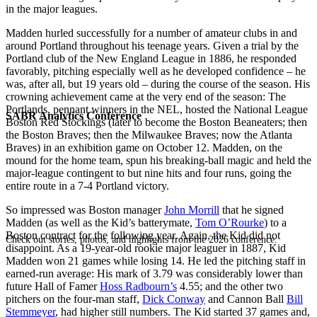
in the major leagues.
Madden hurled successfully for a number of amateur clubs in and
around Portland throughout his teenage years. Given a trial by the
Portland club of the New England League in 1886, he responded
favorably, pitching especially well as he developed confidence – he
was, after all, but 19 years old – during the course of the season. His
crowning achievement came at the very end of the season: The
Portlands, pennant winners in the NEL, hosted the National League
SABR Analytics Conference
Boston Red Stockings (later to become the Boston Beaneaters; then
the Boston Braves; then the Milwaukee Braves; now the Atlanta
Braves) in an exhibition game on October 12. Madden, on the
mound for the home team, spun his breaking-ball magic and held the
major-league contingent to but nine hits and four runs, going the
entire route in a 7-4 Portland victory.
So impressed was Boston manager
John Morrill
that he signed
Madden (as well as the Kid’s batterymate,
Tom O’Rourke
) to a
Boston contract for the following year. Again, the Kid did not
Check out stories, photos, and highlights from the 2026 conference.
disappoint. As a 19-year-old rookie major leaguer in 1887, Kid
Madden won 21 games while losing 14. He led the pitching staff in
earned-run average: His mark of 3.79 was considerably lower than
future Hall of Famer
Hoss Radbourn’s
4.55; and the other two
pitchers on the four-man staff,
Dick Conway
and Cannon Ball
Bill
Stemmeyer
, had higher still numbers. The Kid started 37 games and,