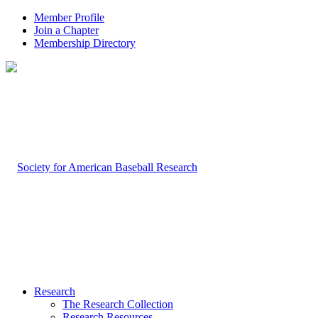
Member Profile
Join a Chapter
Membership Directory
Research
The Research Collection
Research Resources