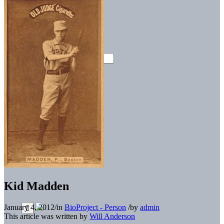
Kid Madden
January 4, 2012
/
in
BioProject - Person
/
by
admin
This article was written by
Will Anderson