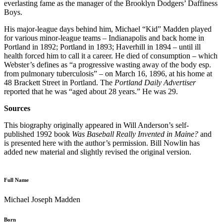
everlasting fame as the manager of the Brooklyn Dodgers’ Daffiness
Boys.
His major-league days behind him, Michael “Kid” Madden played
for various minor-league teams – Indianapolis and back home in
Portland in 1892; Portland in 1893; Haverhill in 1894 – until ill
health forced him to call it a career. He died of consumption – which
Webster’s de­fines as “a progressive wasting away of the body esp.
from pulmonary tuberculosis” – on March 16, 1896, at his home at
48 Brackett Street in Portland. The
Portland Daily Advertiser
reported that he was “aged about 28 years.” He was 29.
Sources
This biography originally appeared in Will Anderson’s self-
published 1992 book
Was Baseball Really Invented in Maine?
and
is presented here with the author’s permission. Bill Nowlin has
added new material and slightly revised the original version.
Full Name
Michael Joseph Madden
Born