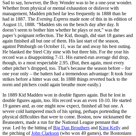
Sad to say, however, the Boy Wonder was to be a one-year wonder.
Whether from physical or mental exhaustion or disfavor with
management, Madden pitched far less frequently in 1888 than he
had in 1887. The
Evening Express
made note of this in its edition of
August 11, 1888. “Madden sits on the bench day after day. It
doesn’t seem to bother him whether he plays or not,” was the
paper’s poignant reflec­tion. The Kid, though, did start 18 games and
again finished all but one of them. His last start of the season,
against Pitts­burgh on October 11, was far and away his best outing.
He blanked the Steel City nine with but three hits. For the year his
record was a disappointing 7-11. His earned-run average did drop,
though, to a most respectable 2.95. (But, then again, most every
other pitcher’s dropped, too. That’s because the season before – for
one year only – the batters had a tremendous advantage: It took four
strikes before a hitter was out. In 1888 things reverted back to the
norm and pitchers could again breathe more easily.)
In 1889 Kid Madden won in double figures again. But he lost in
double figures again, too. His record was an even 10-10. He started
19 games and, as one might now expect, finished all but one. A
severe cold hampered much of his spring, perhaps portending the
phys­ical difficulties that were to come. Boston, now nicknamed the
Beaneaters, made a run for the National League pennant that
year. Led by the hitting of
Big Dan Brouthers
and
King Kelly
and
the pitching of
John Clarkson
(who won 49 games), the Bostonians