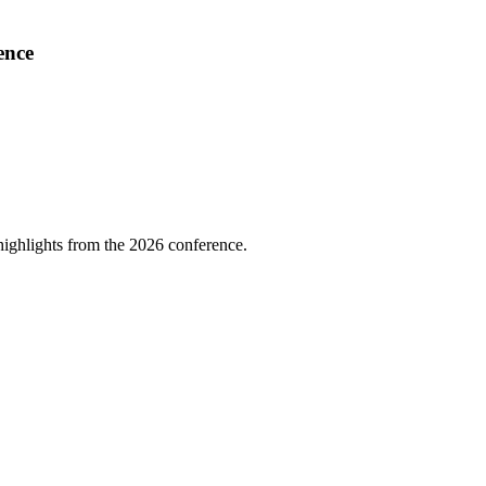
ence
highlights from the 2026 conference.