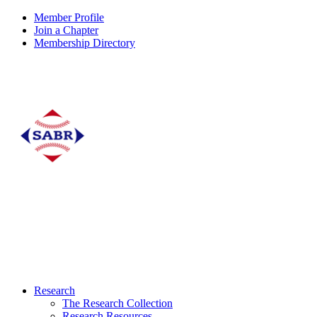
Member Profile
Join a Chapter
Membership Directory
Research
The Research Collection
Research Resources