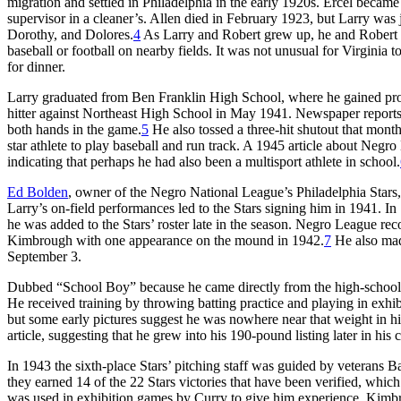
migration and settled in Philadelphia in the early 1920s. Ercel became
supervisor in a cleaner’s. Allen died in February 1923, but Larry was
Dorothy, and Dolores.
4
As Larry and Robert grew up, he and Robert s
baseball or football on nearby fields. It was not unusual for Virgini
for dinner.
Larry graduated from Ben Franklin High School, where he gained prom
hitter against Northeast High School in May 1941. Newspaper reports
both hands in the game.
5
He also tossed a three-hit shutout that mont
star athlete to play baseball and run track. A 1945 article about Neg
indicating that perhaps he had also been a multisport athlete in school.
Ed Bolden
, owner of the Negro National League’s Philadelphia Stars,
Larry’s on-field performances led to the Stars signing him in 1941. I
he was added to the Stars’ roster late in the season. Negro League rec
Kimbrough with one appearance on the mound in 1942.
7
He also mad
September 3.
Dubbed “School Boy” because he came directly from the high-school 
He received training by throwing batting practice and playing in exhi
but some early pictures suggest he was nowhere near that weight in hi
article, suggesting that he grew into his 190-pound listing later in his c
In 1943 the sixth-place Stars’ pitching staff was guided by vetera
they earned 14 of the 22 Stars victories that have been verified, whi
was used in exhibition games by Curry to give him experience. Kimbro