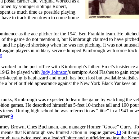
 a postal carrier and Virginia worked as a
 joined by younger siblings Robert,
pent as much time as possible playing
a to have to track them down to come home
inence as the ace pitcher for the 1941 Ben Franklin team. He pitched
 of the game do not mention it, but Kimbrough claimed to have pitched
h, and he played shortstop when he was not pitching. It was not unusual
ro League players in military service lumped Kimbrough with some track s
6
 worked in the post office with Kimbrough’s father. Ercel’s insistence 
n 1942 he played with
Judy Johnson
’s semipro Acol Flashes to gain expe
ord-keeping is haphazard and much has been lost but available statistics 
e a brief outfield appearance against the New York Black Yankees on
ranks, Kimbrough was expected to learn the game by watching the vet
bition games. He described himself as 5-feet 10-inches tall and 190 pou
s teens. During high school he was referred to as “little” in a 1941 ne
areer.
9
ns Barney Brown, Ches Buchanan, and manager Homer “Goose” Curry. To
ch means that Kimbrough saw limited action in league games.
10
Still onl
ugh was twice used as a leadoff hitter and outfielder against the Negr