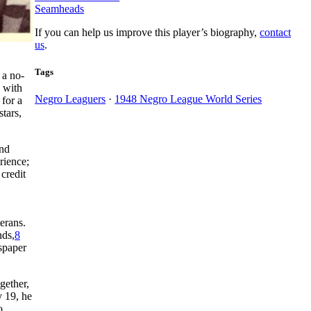
Seamheads
If you can help us improve this player’s biography,
contact
us
.
Tags
 a no-
 with
Negro Leaguers
·
1948 Negro League World Series
 for a
tars,
and
rience;
credit
erans.
nds,
8
wspaper
gether,
y 19, he
o