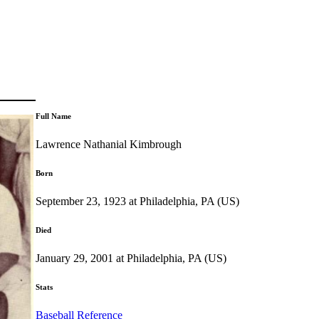
Full Name
Lawrence Nathanial Kimbrough
Born
September 23, 1923 at Philadelphia, PA (US)
Died
January 29, 2001 at Philadelphia, PA (US)
Stats
Baseball Reference