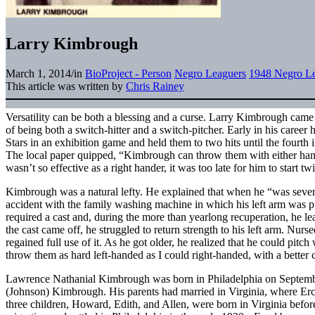
Larry Kimbrough
March 1, 2014
/
in
BioProject - Person
Negro Leaguers
1948 Negro Le
This article was written by
Chris Rainey
Versatility can be both a blessing and a curse. Larry Kimbrough came
of being both a switch-hitter and a switch-pitcher. Early in his career
Stars in an exhibition game and held them to two hits until the fourth
The local paper quipped, “Kimbrough can throw them with either han
wasn’t so effective as a right hander, it was too late for him to start tw
Kimbrough was a natural lefty. He explained that when he “was seven 
accident with the family washing machine in which his left arm was p
required a cast and, during the more than yearlong recuperation, he le
the cast came off, he struggled to return strength to his left arm. Nur
regained full use of it. As he got older, he realized that he could pitc
throw them as hard left-handed as I could right-handed, with a better 
Lawrence Nathanial Kimbrough was born in Philadelphia on Septembe
(Johnson) Kimbrough. His parents had married in Virginia, where Ercel
three children, Howard, Edith, and Allen, were born in Virginia befo