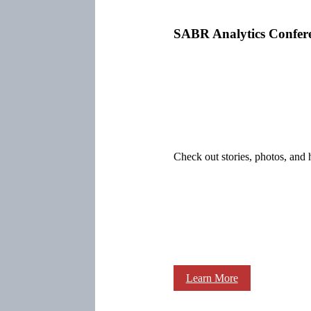
SABR Analytics Confer
Check out stories, photos, and 
Learn More