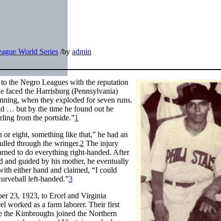
ague World Series
/
by
admin
 to the Negro Leagues with the reputation
 he faced the Harrisburg (Pennsylvania)
 inning, when they exploded for seven runs.
d … but by the time he found out he
irling from the portside.”
1
or eight, something like that,” he had an
ulled through the wringer.
2
The injury
arned to do everything right-handed. After
sed and guided by his mother, he eventually
h with either hand and claimed, “I could
curveball left-handed.”
3
r 23, 1923, to Ercel and Virginia
 worked as a farm laborer. Their first
re the Kimbroughs joined the Northern