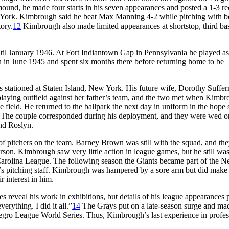
nd, he made four starts in his seven appearances and posted a 1-3 re
 York. Kimbrough said he beat Max Manning 4-2 while pitching with b
tory.
12
Kimbrough also made limited appearances at shortstop, third ba
til January 1946. At Fort Indiantown Gap in Pennsylvania he played as
pan in June 1945 and spent six months there before returning home to be
 stationed at Staten Island, New York. His future wife, Dorothy Suffer
laying outfield against her father’s team, and the two met when Kimbr
the field. He returned to the ballpark the next day in uniform in the hope 
The couple corresponded during his deployment, and they were wed o
nd Roslyn.
of pitchers on the team. Barney Brown was still with the squad, and th
erson. Kimbrough saw very little action in league games, but he still wa
arolina League. The following season the Giants became part of the N
’s pitching staff. Kimbrough was hampered by a sore arm but did make
 interest in him.
 reveal his work in exhibitions, but details of his league appearances 
erything. I did it all.”
14
The Grays put on a late-season surge and ma
egro League World Series. Thus, Kimbrough’s last experience in profes