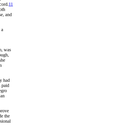
cord.
11
oth
se, and
 a
n, was
ough,
she
n
ey had
s paid
egro
 an
prove
de the
sional