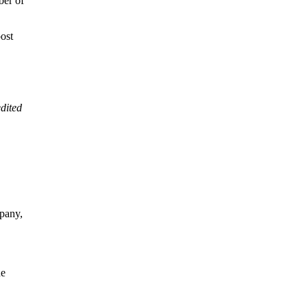
ber of
post
dited
pany,
he