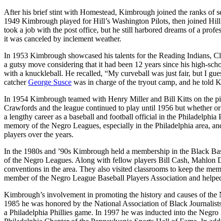
After his brief stint with Homestead, Kimbrough joined the ranks of
1949 Kimbrough played for Hill’s Washington Pilots, then joined Hil
took a job with the post office, but he still harbored dreams of a prof
it was canceled by inclement weather.
In 1953 Kimbrough showcased his talents for the Reading Indians, Cle
a gutsy move considering that it had been 12 years since his high-scho
with a knuckleball. He recalled, “My curveball was just fair, but I gues
catcher
George Susce
was in charge of the tryout camp, and he told K
In 1954 Kimbrough teamed with Henry Miller and Bill Kitts on the pit
Crawfords and the league continued to play until 1956 but whether o
a lengthy career as a baseball and football official in the Philadelphi
memory of the Negro Leagues, especially in the Philadelphia area, an
players over the years.
In the 1980s and ’90s Kimbrough held a membership in the Black Baseb
of the Negro Leagues. Along with fellow players Bill Cash, Mahlon D
conventions in the area. They also visited classrooms to keep the m
member of the Negro League Baseball Players Association and helped
Kimbrough’s involvement in promoting the history and causes of the 
1985 he was honored by the National Association of Black Journalists
a Philadelphia Phillies game. In 1997 he was inducted into the Negro