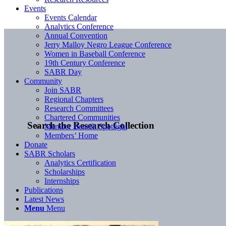
Events
Events Calendar
Analytics Conference
Annual Convention
Jerry Malloy Negro League Conference
Women in Baseball Conference
19th Century Conference
SABR Day
Community
Join SABR
Regional Chapters
Research Committees
Chartered Communities
Search the Research Collection
Member Benefit Spotlight
Members’ Home
Donate
SABR Scholars
Analytics Certification
Scholarships
Internships
Publications
Latest News
Menu
Menu