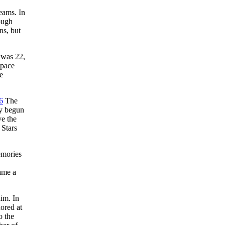
eams. In
ough
ns, but
 was 22,
 pace
e
6
The
dy begun
ve the
 Stars
emories
ame a
im. In
ored at
o the