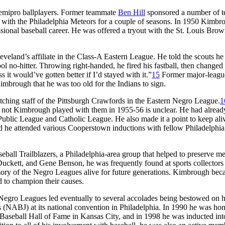
 semipro ballplayers. Former teammate
Ben Hill
sponsored a number of t
l with the Philadelphia Meteors for a couple of seasons. In 1950 Kimbr
essional baseball career. He was offered a tryout with the St. Louis Brow
veland’s affiliate in the Class-A Eastern League. He told the scouts he
ol no-hitter. Throwing right-handed, he fired his fastball, then changed
s it would’ve gotten better if I’d stayed with it.”
15
Former major-leagu
imbrough that he was too old for the Indians to sign.
ching staff of the Pittsburgh Crawfords in the Eastern Negro League.
1
r not Kimbrough played with them in 1955-56 is unclear. He had alrea
a Public League and Catholic League. He also made it a point to keep ali
d he attended various Cooperstown inductions with fellow Philadelphia
all Trailblazers, a Philadelphia-area group that helped to preserve m
uckett, and Gene Benson, he was frequently found at sports collectors
emory of the Negro Leagues alive for future generations. Kimbrough bec
 to champion their causes.
Negro Leagues led eventually to several accolades being bestowed on h
 (NABJ) at its national convention in Philadelphia. In 1990 he was hon
 Baseball Hall of Fame in Kansas City, and in 1998 he was inducted int