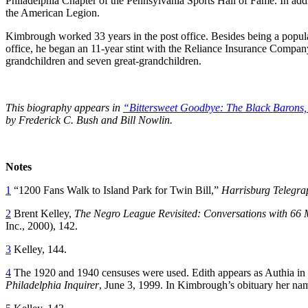
Philadelphia Chapter of the Pennsylvania Sports Hall of Fame. In addi
the American Legion.
Kimbrough worked 33 years in the post office. Besides being a popular 
office, he began an 11-year stint with the Reliance Insurance Comp
grandchildren and seven great-grandchildren.
This biography appears in
“Bittersweet Goodbye: The Black Barons,
by Frederick C. Bush and Bill Nowlin.
Notes
1
“1200 Fans Walk to Island Park for Twin Bill,”
Harrisburg Telegra
2
Brent Kelley,
The Negro League Revisited: Conversations with 66
Inc., 2000), 142.
3
Kelley, 144.
4
The 1920 and 1940 censuses were used. Edith appears as Authia in th
Philadelphia Inquirer
, June 3, 1999. In Kimbrough’s obituary her nam