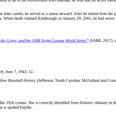
tion to all of his involvement with baseball, he was also an active mem
letter carrier, he served as a union steward. After he retired from the 
any. When death claimed Kimbrough on January 29, 2001, he had seven
 the Grays, and the 1948 Negro League World Series”
(SABR, 2017), e
ph,
June 7, 1943: 12.
 More Baseball Heroes,
(Jefferson, North Carolina: McFarland and Com
e 1920 census. She is correctly identified from Dolores’ obituary in t
e is spelled Edythe.