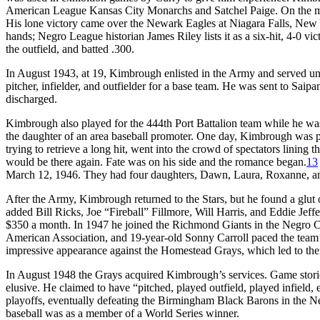
American League Kansas City Monarchs and Satchel Paige. On the mou
His lone victory came over the Newark Eagles at Niagara Falls, New
hands; Negro League historian James Riley lists it as a six-hit, 4-0 vic
the outfield, and batted .300.
In August 1943, at 19, Kimbrough enlisted in the Army and served un
pitcher, infielder, and outfielder for a base team. He was sent to Sai
discharged.
Kimbrough also played for the 444th Port Battalion team while he was
the daughter of an area baseball promoter. One day, Kimbrough was p
trying to retrieve a long hit, went into the crowd of spectators lining 
would be there again. Fate was on his side and the romance began.
13
March 12, 1946. They had four daughters, Dawn, Laura, Roxanne, a
After the Army, Kimbrough returned to the Stars, but he found a glut 
added Bill Ricks, Joe “Fireball” Fillmore, Will Harris, and Eddie Jeff
$350 a month. In 1947 he joined the Richmond Giants in the Negro C
American Association, and 19-year-old Sonny Carroll paced the team
impressive appearance against the Homestead Grays, which led to their
In August 1948 the Grays acquired Kimbrough’s services. Game stories
elusive. He claimed to have “pitched, played outfield, played infield, ev
playoffs, eventually defeating the Birmingham Black Barons in the N
baseball was as a member of a World Series winner.