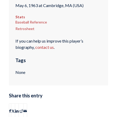
May 6, 1963 at Cambridge, MA (USA)
Stats
Baseball Reference
Retrosheet
If you can help us improve this player’s
biography,
contact us
.
Tags
None
Share this entry