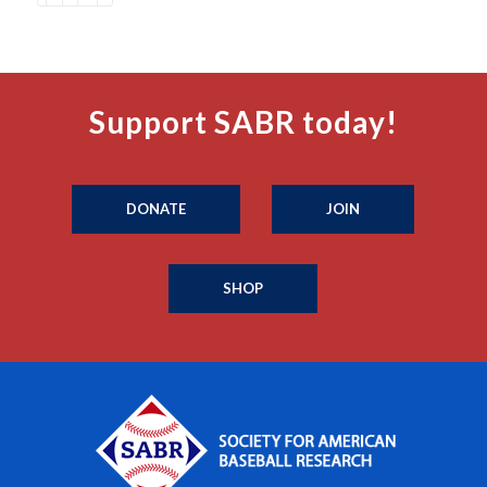
Support SABR today!
DONATE
JOIN
SHOP