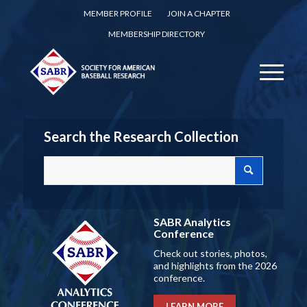
MEMBER PROFILE
JOIN A CHAPTER
MEMBERSHIP DIRECTORY
Search the Research Collection
SABR Analytics
Conference
Check out stories, photos,
and highlights from the 2026
conference.
LEARN MORE