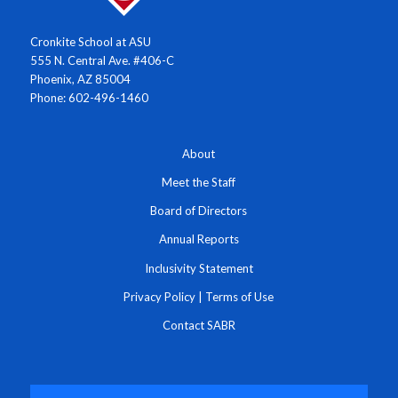
Cronkite School at ASU
555 N. Central Ave. #406-C
Phoenix, AZ 85004
Phone: 602-496-1460
About
Meet the Staff
Board of Directors
Annual Reports
Inclusivity Statement
Privacy Policy
|
Terms of Use
Contact SABR