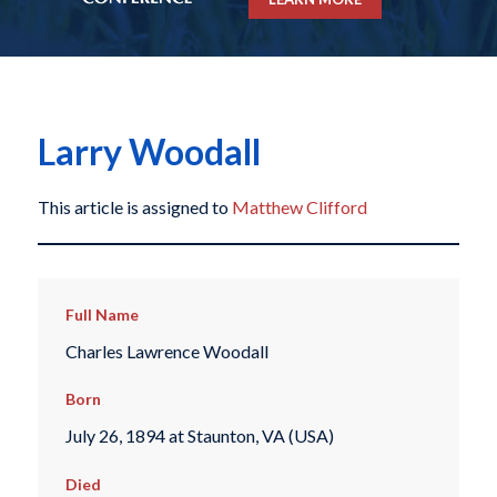
Larry Woodall
This article is assigned to
Matthew Clifford
Full Name
Charles Lawrence Woodall
Born
July 26, 1894 at Staunton, VA (USA)
Died