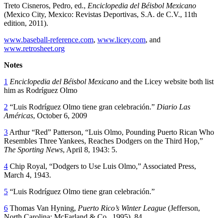
Treto Cisneros, Pedro, ed.,
Enciclopedia del Béisbol Mexicano
(Mexico City, Mexico: Revistas Deportivas, S.A. de C.V., 11th
edition, 2011).
www.baseball-reference.com
,
www.licey.com
, and
www.retrosheet.org
Notes
1
Enciclopedia del Béisbol Mexicano
and the Licey website both list
him as Rodríguez Olmo
2
“Luis Rodríguez Olmo tiene gran celebración.”
Diario Las
Américas
, October 6, 2009
3
Arthur “Red” Patterson, “Luis Olmo, Pounding Puerto Rican Who
Resembles Three Yankees, Reaches Dodgers on the Third Hop,”
The Sporting News
, April 8, 1943: 5.
4
Chip Royal, “Dodgers to Use Luis Olmo,” Associated Press,
March 4, 1943.
5
“Luis Rodríguez Olmo tiene gran celebración.”
6
Thomas Van Hyning,
Puerto Rico’s Winter League
(Jefferson,
North Carolina: McFarland & Co., 1995), 84.