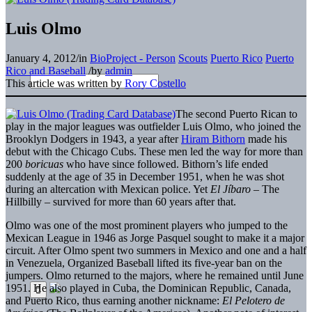
Luis Olmo
January 4, 2012
/
in
BioProject - Person
Scouts
Puerto Rico
Puerto
Rico and Baseball
/
by
admin
This article was written by
Rory Costello
The second Puerto Rican to
play in the major leagues was outfielder Luis Olmo, who joined the
Brooklyn Dodgers in 1943, a year after
Hiram Bithorn
made his
debut with the Chicago Cubs. These men led the way for more than
200
boricuas
who have since followed. Bithorn’s life ended
suddenly at the age of 35 in December 1951, when he was shot
during an altercation with Mexican police. Yet
El Jíbaro
– The
Hillbilly – survived for more than 60 years after that.
Olmo was one of the most prominent players who jumped to the
Mexican League in 1946 as Jorge Pasquel sought to make it a major
circuit. After Olmo spent two summers in Mexico and one and a half
in Venezuela, Organized Baseball lifted its five-year ban on the
jumpers. Olmo returned to the majors, where he remained until June
1951. He also played in Cuba, the Dominican Republic, Canada,
and Puerto Rico, thus earning another nickname:
El Pelotero de