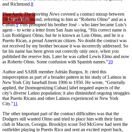
and Richmond.
8
That April,
The Sporting News
covered a contract mixup between
Learn More
Olmo and Richmond, referring to him as “Roberto Olmo” and as a
Cuban.
9
This prompted his brother José – who later became Luis’s
agent – to write a letter from San Juan saying, “His correct name is
Luis Rodríguez Olmo, but he is known as Luis Olmo, and he is a
Puerto Rican, a proud American citizen. No doubt the contract was
not received by my brother because it was incorrectly addressed. So
far his name has been given out correctly only once, when you
published the reserve lists. Later he was called Lewis Elmo and now
as Roberto Olmo. Some confusion with Spanish names.”
10
Author and SABR member Adrián Burgos, Jr. cited this
misperception as part of a broader pattern in his study of Latinos in
New York City baseball from 1906 to 1950. He wrote, “Generally
applied, the [homogenizing Cuban] label negated aspects of the
city’s diverse Latino population; it also diminished ongoing struggles
that Puerto Ricans and other Latinos experienced in New York
City.”
11
The other important part of the contract difficulties was that the
Dodgers still wanted Olmo and tried to place him with their farm
club in Macon, Georgia. Brooklyn scout Ted McGrew had seen the
outfielder playing in Puerto Rico and sent an excited report back,