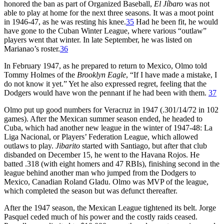
honored the ban as part of Organized Baseball,
El Jíbaro
was not
able to play at home for the next three seasons. It was a moot point
in 1946-47, as he was resting his knee.
35
Had he been fit, he would
have gone to the Cuban Winter League, where various “outlaw”
players went that winter. In late September, he was listed on
Marianao’s roster.
36
In February 1947, as he prepared to return to Mexico, Olmo told
Tommy Holmes of the
Brooklyn Eagle
, “If I have made a mistake, I
do not know it yet.” Yet he also expressed regret, feeling that the
Dodgers would have won the pennant if he had been with them.
37
Olmo put up good numbers for Veracruz in 1947 (.301/14/72 in 102
games). After the Mexican summer season ended, he headed to
Cuba, which had another new league in the winter of 1947-48: La
Liga Nacional, or Players’ Federation League, which allowed
outlaws to play.
Jibarito
started with Santiago, but after that club
disbanded on December 15, he went to the Havana Rojos. He
batted .318 (with eight homers and 47 RBIs), finishing second in the
league behind another man who jumped from the Dodgers to
Mexico, Canadian Roland Gladu. Olmo was MVP of the league,
which completed the season but was defunct thereafter.
After the 1947 season, the Mexican League tightened its belt. Jorge
Pasquel ceded much of his power and the costly raids ceased.