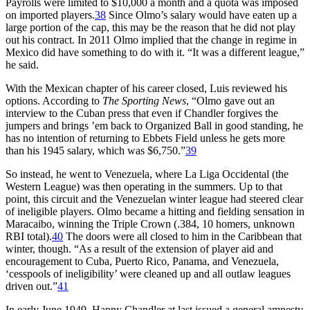
Payrolls were limited to $10,000 a month and a quota was imposed
on imported players.
38
Since Olmo’s salary would have eaten up a
large portion of the cap, this may be the reason that he did not play
out his contract. In 2011 Olmo implied that the change in regime in
Mexico did have something to do with it. “It was a different league,”
he said.
With the Mexican chapter of his career closed, Luis reviewed his
options. According to
The Sporting News
, “Olmo gave out an
interview to the Cuban press that even if Chandler forgives the
jumpers and brings ’em back to Organized Ball in good standing, he
has no intention of returning to Ebbets Field unless he gets more
than his 1945 salary, which was $6,750.”
39
So instead, he went to Venezuela, where La Liga Occidental (the
Western League) was then operating in the summers. Up to that
point, this circuit and the Venezuelan winter league had steered clear
of ineligible players. Olmo became a hitting and fielding sensation in
Maracaibo, winning the Triple Crown (.384, 10 homers, unknown
RBI total).
40
The doors were all closed to him in the Caribbean that
winter, though. “As a result of the extension of player aid and
encouragement to Cuba, Puerto Rico, Panama, and Venezuela,
‘cesspools of ineligibility’ were cleaned up and all outlaw leagues
driven out.”
41
In early June 1949, Happy Chandler at last issued a general amnesty