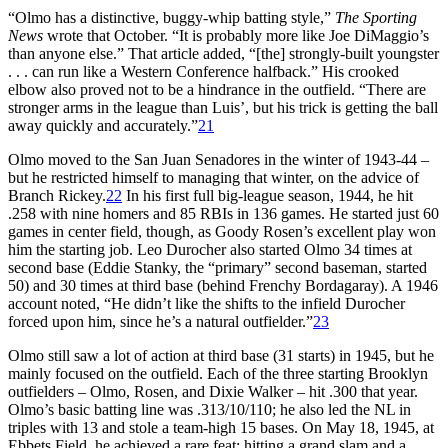
“Olmo has a distinctive, buggy-whip batting style,”
The Sporting
News
wrote that October. “It is probably more like Joe DiMaggio’s
than anyone else.” That article added, “[the] strongly-built youngster
. . . can run like a Western Conference halfback.” His crooked
elbow also proved not to be a hindrance in the outfield. “There are
stronger arms in the league than Luis’, but his trick is getting the ball
away quickly and accurately.”
21
Olmo moved to the San Juan Senadores in the winter of 1943-44 –
but he restricted himself to managing that winter, on the advice of
Branch Rickey.
22
In his first full big-league season, 1944, he hit
.258 with nine homers and 85 RBIs in 136 games. He started just 60
games in center field, though, as Goody Rosen’s excellent play won
him the starting job. Leo Durocher also started Olmo 34 times at
second base (Eddie Stanky, the “primary” second baseman, started
50) and 30 times at third base (behind Frenchy Bordagaray). A 1946
account noted, “He didn’t like the shifts to the infield Durocher
forced upon him, since he’s a natural outfielder.”
23
Olmo still saw a lot of action at third base (31 starts) in 1945, but he
mainly focused on the outfield. Each of the three starting Brooklyn
outfielders – Olmo, Rosen, and Dixie Walker – hit .300 that year.
Olmo’s basic batting line was .313/10/110; he also led the NL in
triples with 13 and stole a team-high 15 bases. On May 18, 1945, at
Ebbets Field, he achieved a rare feat: hitting a grand slam and a