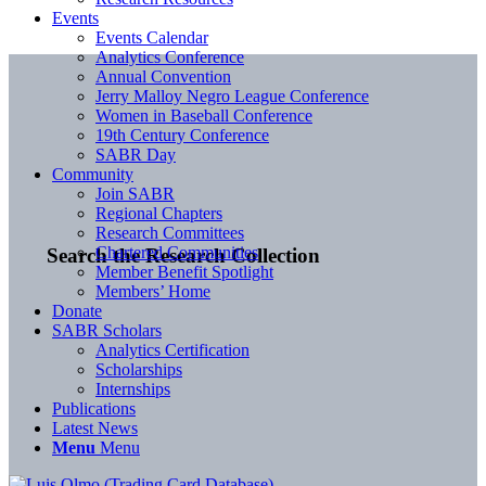
Events
Events Calendar
Analytics Conference
Annual Convention
Jerry Malloy Negro League Conference
Women in Baseball Conference
19th Century Conference
SABR Day
Community
Join SABR
Regional Chapters
Research Committees
Chartered Communities
Search the Research Collection
Member Benefit Spotlight
Members’ Home
Donate
SABR Scholars
Analytics Certification
Scholarships
Internships
Publications
Latest News
Menu
Menu