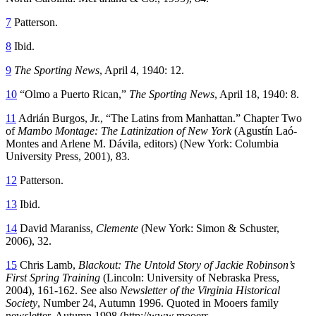
7
Patterson.
8
Ibid.
9
The Sporting News
, April 4, 1940: 12.
10
“Olmo a Puerto Rican,”
The Sporting News
, April 18, 1940: 8.
11
Adrián Burgos, Jr., “The Latins from Manhattan.” Chapter Two
of
Mambo Montage: The Latinization of New York
(Agustín Laó-
Montes and Arlene M. Dávila, editors) (New York: Columbia
University Press, 2001), 83.
12
Patterson.
13
Ibid.
14
David Maraniss,
Clemente
(New York: Simon & Schuster,
2006), 32.
15
Chris Lamb,
Blackout: The Untold Story of Jackie Robinson’s
First Spring Training
(Lincoln: University of Nebraska Press,
2004), 161-162. See also
Newsletter of the Virginia Historical
Society
, Number 24, Autumn 1996. Quoted in Mooers family
newsletter, Autumn 1998 (http://www.mooers-