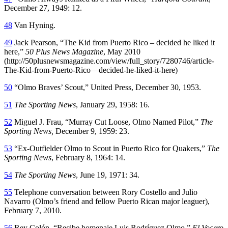
December 27, 1949: 12.
48
Van Hyning.
49
Jack Pearson, “The Kid from Puerto Rico – decided he liked it
here,”
50 Plus News Magazine
, May 2010
(http://50plusnewsmagazine.com/view/full_story/7280746/article-
The-Kid-from-Puerto-Rico—decided-he-liked-it-here)
50
“Olmo Braves’ Scout,” United Press, December 30, 1953.
51
The Sporting News
, January 29, 1958: 16.
52
Miguel J. Frau, “Murray Cut Loose, Olmo Named Pilot,”
The
Sporting News,
December 9, 1959: 23.
53
“Ex-Outfielder Olmo to Scout in Puerto Rico for Quakers,”
The
Sporting News
, February 8, 1964: 14.
54
The Sporting News
, June 19, 1971: 34.
55
Telephone conversation between Rory Costello and Julio
Navarro (Olmo’s friend and fellow Puerto Rican major leaguer),
February 7, 2010.
56
Rey Colón, “Recibe homenaje Luis Rodríguez Olmo,”
El Vocero