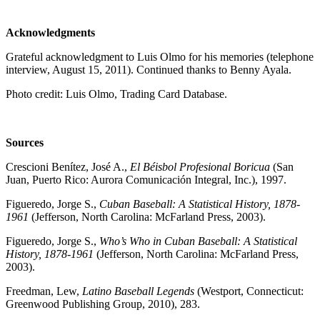
Acknowledgments
Grateful acknowledgment to Luis Olmo for his memories (telephone
interview, August 15, 2011). Continued thanks to Benny Ayala.
Photo credit: Luis Olmo, Trading Card Database.
Sources
Crescioni Benítez, José A.,
El Béisbol Profesional Boricua
(San
Juan, Puerto Rico: Aurora Comunicación Integral, Inc.), 1997.
Figueredo, Jorge S.,
Cuban Baseball: A Statistical History, 1878-
1961
(Jefferson, North Carolina: McFarland Press, 2003).
Figueredo, Jorge S.,
Who’s Who in Cuban Baseball: A Statistical
History, 1878-1961
(Jefferson, North Carolina: McFarland Press,
2003).
Freedman, Lew,
Latino Baseball Legends
(Westport, Connecticut:
Greenwood Publishing Group, 2010), 283.