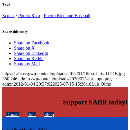
Tags
Scouts
·
Puerto Rico
·
Puerto Rico and Baseball
Share this entry
Share on Facebook
Share on X
Share on LinkedIn
Share on Reddit
Share by Mail
https://sabr.org/wp-content/uploads/2012/01/Olmo-Luis-TCDB.jpg
350
246
admin
/wp-content/uploads/2020/02/sabr_logo.png
admin
2012-01-04 20:37:02
2025-07-15 15:36:18
Luis Olmo
Support SABR today!
Donate
Join
Shop
Cronkite School at ASU