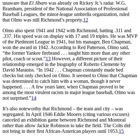
unaware that
El Jíbaro
was already on Rickey Jr.’s radar. W.G.
Bramham, president of the National Association of Professional
Baseball Leagues, the minor-league umbrella organization, ruled
that Olmo was still Richmond’s property.
12
Olmo also spent 1941 and 1942 with Richmond, batting .311 and
.337. His speed was on display with 17 and 19 triples. He was MVP
of the Piedmont League in 1941, but his manager, Ben Chapman,
won the award in 1942. According to Red Patterson, Olmo said,
“the former Yankee firebrand . . . taught him more than any other
pilot, coach or scout.”
13
However, a different picture of their
relationship emerged in the biography of Roberto Clemente by
David Maraniss. “In 1942 . . . Chapman constantly made bed
checks but only checked on Olmo. It seemed to Olmo that Chapman
was determined to catch him with a woman, though it never
happened. . . . A few years later, when Chapman proved to be
among the most virulent racists in major league baseball, Olmo was
not surprised.”
14
It’s also noteworthy that Richmond – the team and city – was
segregated. In April 1946 Eddie Mooers (citing various excuses)
canceled an exhibition game between Richmond and Montreal
rather than allow Jackie Robinson to take the field. The Colts did
not bring in their first African-American players until 1953.
15