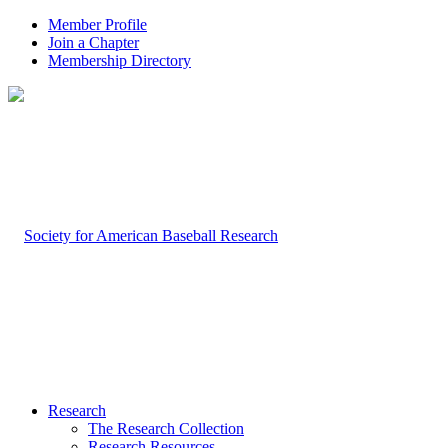
Member Profile
Join a Chapter
Membership Directory
Research
The Research Collection
Research Resources