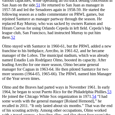
various capacities, while operating an off-track betting concession in
San Juan on the side.
51
He returned to San Juan as manager in
1957-58 and led the Senadores again in 1958-59. He started the
following season as a radio commentator on PRWL games, but
rejoined Santurce as manager partway through the season. He
replaced Ray Murray, who was sacked by owners Ramon and
Hiram Cuevas for using Orlando Cepeda in left field. Cepeda’s big-
league club, San Francisco, had instructed Murray to put him
there.
52
Olmo stayed with Santurce in 1960-61, but the PRWL added a new
franchise to his birthplace, Arecibo, in 1961-62, and he became
manager of the Lobos. The municipal stadium, which was already
named Estadio Luis Rodríguez Olmo, boosted its capacity. After
leading Arecibo for one more season, Olmo became general
manager for Caguas in 1963-64. He then piloted Santurce for two
more seasons (1964-65, 1965-66). The PRWL named him Manager
of the Year seven times.
Olmo and the Braves had parted ways in November 1961. In early
1964, he began to scout Puerto Rico for the Philadelphia Phillies.
53
He joined the Chicago White Sox organization in 1971.
54
“I had
some words with the general manager [Roland Hemond],” he
recalled in 2011. “It only lasted about six months.” That was the end
of his scouting activity. Among other occupations, Olmo worked
with a travel agency, a bowling alley, and (for about four years) the