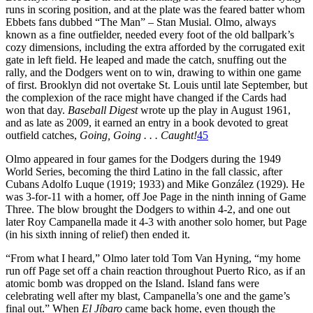
runs in scoring position, and at the plate was the feared batter whom
Ebbets fans dubbed “The Man” – Stan Musial. Olmo, always
known as a fine outfielder, needed every foot of the old ballpark’s
cozy dimensions, including the extra afforded by the corrugated exit
gate in left field. He leaped and made the catch, snuffing out the
rally, and the Dodgers went on to win, drawing to within one game
of first. Brooklyn did not overtake St. Louis until late September, but
the complexion of the race might have changed if the Cards had
won that day.
Baseball Digest
wrote up the play in August 1961,
and as late as 2009, it earned an entry in a book devoted to great
outfield catches,
Going, Going . . . Caught!
45
Olmo appeared in four games for the Dodgers during the 1949
World Series, becoming the third Latino in the fall classic, after
Cubans Adolfo Luque (1919; 1933) and Mike González (1929). He
was 3-for-11 with a homer, off Joe Page in the ninth inning of Game
Three. The blow brought the Dodgers to within 4-2, and one out
later Roy Campanella made it 4-3 with another solo homer, but Page
(in his sixth inning of relief) then ended it.
“From what I heard,” Olmo later told Tom Van Hyning, “my home
run off Page set off a chain reaction throughout Puerto Rico, as if an
atomic bomb was dropped on the Island. Island fans were
celebrating well after my blast, Campanella’s one and the game’s
final out.” When
El Jíbaro
came back home, even though the