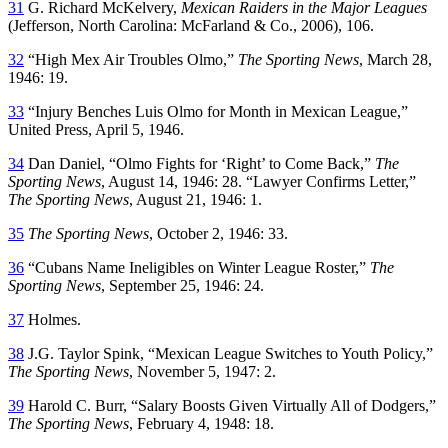
31
G. Richard McKelvery,
Mexican Raiders in the Major Leagues
(Jefferson, North Carolina: McFarland & Co., 2006), 106.
32
“High Mex Air Troubles Olmo,”
The Sporting News
, March 28,
1946: 19.
33
“Injury Benches Luis Olmo for Month in Mexican League,”
United Press, April 5, 1946.
34
Dan Daniel, “Olmo Fights for ‘Right’ to Come Back,”
The
Sporting News
, August 14, 1946: 28. “Lawyer Confirms Letter,”
The Sporting News
, August 21, 1946: 1.
35
The Sporting News
, October 2, 1946: 33.
36
“Cubans Name Ineligibles on Winter League Roster,”
The
Sporting News
, September 25, 1946: 24.
37
Holmes.
38
J.G. Taylor Spink, “Mexican League Switches to Youth Policy,”
The Sporting News
, November 5, 1947: 2.
39
Harold C. Burr, “Salary Boosts Given Virtually All of Dodgers,”
The Sporting News
, February 4, 1948: 18.