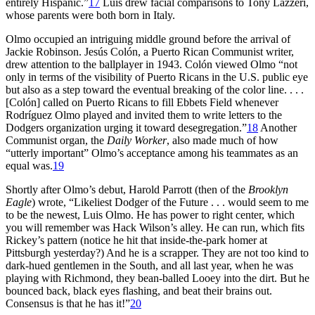
entirely Hispanic.”
17
Luis drew facial comparisons to Tony Lazzeri,
whose parents were both born in Italy.
Olmo occupied an intriguing middle ground before the arrival of
Jackie Robinson. Jesús Colón, a Puerto Rican Communist writer,
drew attention to the ballplayer in 1943. Colón viewed Olmo “not
only in terms of the visibility of Puerto Ricans in the U.S. public eye
but also as a step toward the eventual breaking of the color line. . . .
[Colón] called on Puerto Ricans to fill Ebbets Field whenever
Rodríguez Olmo played and invited them to write letters to the
Dodgers organization urging it toward desegregation.”
18
Another
Communist organ, the
Daily Worker
, also made much of how
“utterly important” Olmo’s acceptance among his teammates as an
equal was.
19
Shortly after Olmo’s debut, Harold Parrott (then of the
Brooklyn
Eagle
) wrote, “Likeliest Dodger of the Future . . . would seem to me
to be the newest, Luis Olmo. He has power to right center, which
you will remember was Hack Wilson’s alley. He can run, which fits
Rickey’s pattern (notice he hit that inside-the-park homer at
Pittsburgh yesterday?) And he is a scrapper. They are not too kind to
dark-hued gentlemen in the South, and all last year, when he was
playing with Richmond, they bean-balled Looey into the dirt. But he
bounced back, black eyes flashing, and beat their brains out.
Consensus is that he has it!”
20