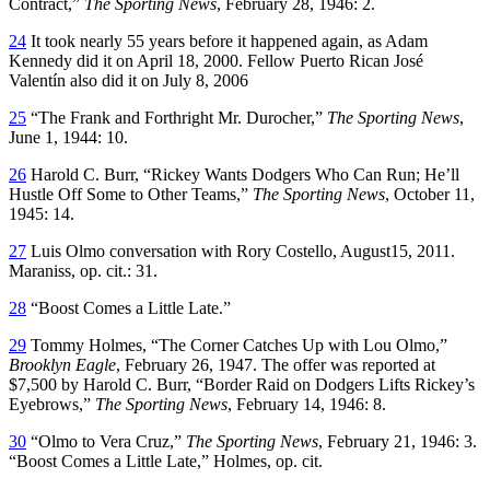
Contract,”
The Sporting News
, February 28, 1946: 2.
24
It took nearly 55 years before it happened again, as Adam
Kennedy did it on April 18, 2000. Fellow Puerto Rican José
Valentín also did it on July 8, 2006
25
“The Frank and Forthright Mr. Durocher,”
The Sporting News
,
June 1, 1944: 10.
26
Harold C. Burr, “Rickey Wants Dodgers Who Can Run; He’ll
Hustle Off Some to Other Teams,”
The Sporting News
, October 11,
1945: 14.
27
Luis Olmo conversation with Rory Costello, August15, 2011.
Maraniss, op. cit.: 31.
28
“Boost Comes a Little Late.”
29
Tommy Holmes, “The Corner Catches Up with Lou Olmo,”
Brooklyn Eagle
, February 26, 1947. The offer was reported at
$7,500 by Harold C. Burr, “Border Raid on Dodgers Lifts Rickey’s
Eyebrows,”
The Sporting News
, February 14, 1946: 8.
30
“Olmo to Vera Cruz,”
The Sporting News
, February 21, 1946: 3.
“Boost Comes a Little Late,” Holmes, op. cit.