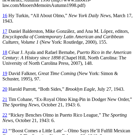
law.com/MooersMemoirsAutumn1998.pdf)
16
Hy Turkin, “All About Olmo,”
New York Daily News
, March 17,
1943.
17
Daniel Balderston, Mike González, and Ana M. López, editors,
Encyclopedia of Contemporary Latin American and Caribbean
Cultures, Volume 1
(New York: Routledge, 2000), 155.
18
César J. Ayala and Rafael Bernabe,
Puerto Rico in the American
Century: A History since 1898
(Chapel Hill, North Carolina: The
University of North Carolina Press, 2007), 148.
19
David Falkner,
Great Time Coming
(New York: Simon &
Schuster, 1995), 97.
20
Harold Parrott, “Both Sides,”
Brooklyn Eagle
, July 27, 1943.
21
Tim Cohane, “Ex-Royal Olmo King-Pin in Dodger New Order,”
The Sporting News
, October 21, 1943: 6.
22
“Rickey Benches Olmo in Puerto Rico League,”
The Sporting
News
, October 21, 1943: 6.
23
“‘Boost Comes a Little Late’ – Olmo Says He’ll Fulfill Mexican