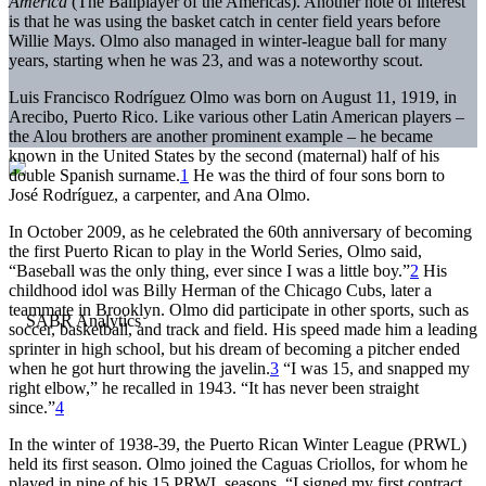
América
(The Ballplayer of the Americas). Another note of interest
is that he was using the basket catch in center field years before
Willie Mays. Olmo also managed in winter-league ball for many
years, starting when he was 23, and was a noteworthy scout.
Luis Francisco Rodríguez Olmo was born on August 11, 1919, in
Arecibo, Puerto Rico. Like various other Latin American players –
the Alou brothers are another prominent example – he became
known in the United States by the second (maternal) half of his
double Spanish surname.
1
He was the third of four sons born to
José Rodríguez, a carpenter, and Ana Olmo.
In October 2009, as he celebrated the 60th anniversary of becoming
the first Puerto Rican to play in the World Series, Olmo said,
“Baseball was the only thing, ever since I was a little boy.”
2
His
childhood idol was Billy Herman of the Chicago Cubs, later a
teammate in Brooklyn. Olmo did participate in other sports, such as
soccer, basketball, and track and field. His speed made him a leading
sprinter in high school, but his dream of becoming a pitcher ended
when he got hurt throwing the javelin.
3
“I was 15, and snapped my
right elbow,” he recalled in 1943. “It has never been straight
since.”
4
In the winter of 1938-39, the Puerto Rican Winter League (PRWL)
held its first season. Olmo joined the Caguas Criollos, for whom he
played in nine of his 15 PRWL seasons. “I signed my first contract