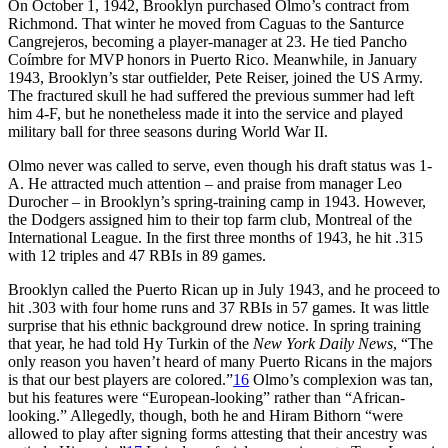
On October 1, 1942, Brooklyn purchased Olmo’s contract from
Richmond. That winter he moved from Caguas to the Santurce
Cangrejeros, becoming a player-manager at 23. He tied Pancho
Coímbre for MVP honors in Puerto Rico. Meanwhile, in January
1943, Brooklyn’s star outfielder, Pete Reiser, joined the US Army.
The fractured skull he had suffered the previous summer had left
him 4-F, but he nonetheless made it into the service and played
military ball for three seasons during World War II.
Olmo never was called to serve, even though his draft status was 1-
A. He attracted much attention – and praise from manager Leo
Durocher – in Brooklyn’s spring-training camp in 1943. However,
the Dodgers assigned him to their top farm club, Montreal of the
International League. In the first three months of 1943, he hit .315
with 12 triples and 47 RBIs in 89 games.
Brooklyn called the Puerto Rican up in July 1943, and he proceed to
hit .303 with four home runs and 37 RBIs in 57 games. It was little
surprise that his ethnic background drew notice. In spring training
that year, he had told Hy Turkin of the
New York Daily News
, “The
only reason you haven’t heard of many Puerto Ricans in the majors
is that our best players are colored.”
16
Olmo’s complexion was tan,
but his features were “European-looking” rather than “African-
looking.” Allegedly, though, both he and Hiram Bithorn “were
allowed to play after signing forms attesting that their ancestry was