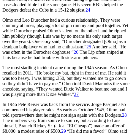
bases-loaded triple in the same game. His seven RBIs helped the
Dodgers defeat the Cubs in a 15-12 slugfest.
24
Olmo and Leo Durocher had a curious relationship. They were
chummy at times, playing a lot of gin rummy and pool together. Yet
while Durocher praised Olmo’s talent, on the other hand he ripped
him publicly (though Luis was by no means his only such target
over the years). One story said, “Durocher designated [Olmo] as a
deadpan ballplayer who had no enthusiasm.”
25
Another said, “He
was often in the Durocher doghouse.”
26
The Lip often sniped at
Luis because he had trouble with side-arm pitchers.
The most startling incident came during the 1945 season. As Olmo
recalled in 2011, “He broke my bat, right in front of me. He said it
was too heavy. I was hitting .350, but they wanted me to go down
so they didn’t have to pay me.” Olmo told David Maraniss the same
anecdote, saying, “They wanted Dixie Walker to beat me out and I
was playing more than Dixie Walker.”
27
In 1946 Pete Reiser was back from the service. Jorge Pasquel also
commenced his player raids. As early as October 1945, Olmo had
told sportswriters that he might not sign again with the Dodgers.
28
The numbers vary from source to source, but according to Luis
himself, Branch Rickey Sr. (a.k.a. “El Cheapo”) made an offer of
$8,000, a modest raise of $500.
29
“He did me a favor!” Olmo said