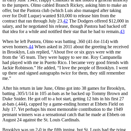
to the jumpers. Olmo cabled Branch Rickey, asking him to make an
offer, but the Pastora club (which Luis also managed after taking
over for Dolf Luque) wanted $10,000 to release him from the
contract that ran through July 23.
42
The Dodgers offered $12,000 in
salary, and he negotiated his release, though Pastora had backed off
that idea for a while and notified their star that he had to remain.
43
When he left Pastora, Olmo was batting .360 (41-for-114) with
seven homers.
44
When asked in 2011 about the greeting he received
in Brooklyn, Luis replied, “About five or six guys were with me
from the ’45 team. They were happy to see me. Roy Campanella
had played with me in Puerto Rico. I became very good friends with
Jackie Robinson.” He added, “I love the people of Brooklyn. I went
up there and signed autographs twice for them, they still remember
me.”
After his return in late June, Olmo got into 38 games for Brooklyn,
batting .305/1/14 in 105 at-bats as he backed up Tommy Brown and
Duke Snider. He got off to a hot start, getting 12 hits in his first 27
at-bats (.444), capped by a game-ending homer at Ebbets Field on
July 17. Yet perhaps his most memorable contribution to the 1949
pennant winners was a sensational catch that he made at Ebbets on
August 24 against the St. Louis Cardinals.
Brooklyn was up 2-0 in the fifth inning, but St. Louis had the tying