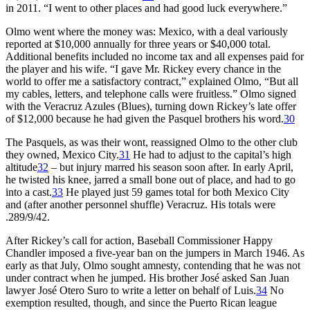
in 2011. “I went to other places and had good luck everywhere.”
Olmo went where the money was: Mexico, with a deal variously
reported at $10,000 annually for three years or $40,000 total.
Additional benefits included no income tax and all expenses paid for
the player and his wife. “I gave Mr. Rickey every chance in the
world to offer me a satisfactory contract,” explained Olmo, “But all
my cables, letters, and telephone calls were fruitless.” Olmo signed
with the Veracruz Azules (Blues), turning down Rickey’s late offer
of $12,000 because he had given the Pasquel brothers his word.
30
The Pasquels, as was their wont, reassigned Olmo to the other club
they owned, Mexico City.
31
He had to adjust to the capital’s high
altitude
32
– but injury marred his season soon after. In early April,
he twisted his knee, jarred a small bone out of place, and had to go
into a cast.
33
He played just 59 games total for both Mexico City
and (after another personnel shuffle) Veracruz. His totals were
.289/9/42.
After Rickey’s call for action, Baseball Commissioner Happy
Chandler imposed a five-year ban on the jumpers in March 1946. As
early as that July, Olmo sought amnesty, contending that he was not
under contract when he jumped. His brother José asked San Juan
lawyer José Otero Suro to write a letter on behalf of Luis.
34
No
exemption resulted, though, and since the Puerto Rican league