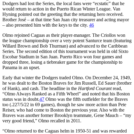
Dodgers had lost the Series, the local fans were “ecstatic” that he
would return to action in the Puerto Rican Winter League. Van
Hyning pointed out the greeting that the returning hero received.
Brother José – at that time San Juan city treasurer and acting mayor
– also presented him with the keys to the city.
46
Olmo rejoined Caguas as their player-manager. The Criollos won
the league championship over a very potent Santurce team (featuring
Willard Brown and Bob Thurman) and advanced to the Caribbean
Series. The second edition of this tournament was held in old Sixto
Escobar Stadium in San Juan. Puerto Rico won four games and
dropped three, losing a tiebreaker game for the championship to
Panama in an upset.
Early that winter the Dodgers traded Olmo. On December 24, 1949,
he was dealt to the Boston Braves for Jim Russell, Ed Sauer (brother
of Hank), and cash. The headline in the
Hartford Courant
read,
“Olmo Always Ranked as a Fifth Wheel” and noted that his Boston
status was in doubt.
47
Olmo was the fifth outfielder for the Braves
too (.227/5/22 in 69 games), though he saw more action than Pete
Reiser, who had come to Boston the previous year. Also with the
Braves was another former Brooklyn teammate, Gene Mauch – “my
very good friend,” Olmo recalled in 2011.
“Olmo returned to the Caguas helm in 1950-51 and was rewarded