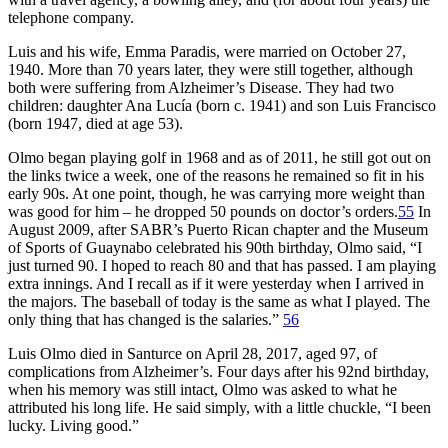
telephone company.
Luis and his wife, Emma Paradis, were married on October 27,
1940. More than 70 years later, they were still together, although
both were suffering from Alzheimer’s Disease. They had two
children: daughter Ana Lucía (born c. 1941) and son Luis Francisco
(born 1947, died at age 53).
Olmo began playing golf in 1968 and as of 2011, he still got out on
the links twice a week, one of the reasons he remained so fit in his
early 90s. At one point, though, he was carrying more weight than
was good for him – he dropped 50 pounds on doctor’s orders.
55
In
August 2009, after SABR’s Puerto Rican chapter and the Museum
of Sports of Guaynabo celebrated his 90th birthday, Olmo said, “I
just turned 90. I hoped to reach 80 and that has passed. I am playing
extra innings. And I recall as if it were yesterday when I arrived in
the majors. The baseball of today is the same as what I played. The
only thing that has changed is the salaries.”
56
Luis Olmo died in Santurce on April 28, 2017, aged 97, of
complications from Alzheimer’s. Four days after his 92nd birthday,
when his memory was still intact, Olmo was asked to what he
attributed his long life. He said simply, with a little chuckle, “I been
lucky. Living good.”