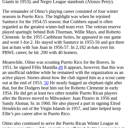
Giants in 1953); and Negro League standouts (Alonzo Perry).
The remainder of Olmo’s playing career consisted of four winter
seasons in Puerto Rico. The highlight was when he rejoined
Santurce for the 1954-55 season; that Crabbers squad is often
regarded as the greatest winter-ball team ever. The veteran reserve
played sparingly behind Bob Thurman, Willie Mays, and Roberto
Clemente. In the 1955 Caribbean Series, he appeared in one game
and went 1-for-2. He stayed with Santurce in 1955-56 and got three
last at-bats with San Juan in 1956-57. In 2,182 at-bats over his
PRWL career, he hit .290 with 40 homers.
Meanwhile, Olmo was scouting Puerto Rico for the Braves. In
1951, he signed Félix Mantilla.
49
It appears, however, that this was
an unofficial sideline while he remained with the organization as an
active player. Stories about how the club signed him as a scout came
out at the end of 1953.
50
He nearly bagged an elephant right after
that, but the Dodgers beat him out for Roberto Clemente in early
1954. He did get at least two other notable Puerto Rican players
after the Braves moved to Milwaukee: Juan Pizarro in 1956 and
Sandy Alomar, Sr. in 1960. He also played a part in signing Elrod
Hendricks out of the Virgin Islands in 1957, and later helped keep
Ellie’s pro career alive in Puerto Rico.
Olmo also continued to serve the Puerto Rican Winter League in