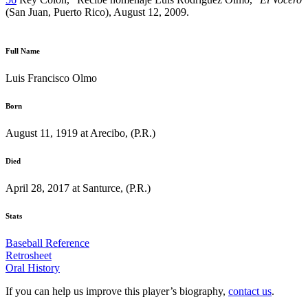
(San Juan, Puerto Rico), August 12, 2009.
Full Name
Luis Francisco Olmo
Born
August 11, 1919 at Arecibo, (P.R.)
Died
April 28, 2017 at Santurce, (P.R.)
Stats
Baseball Reference
Retrosheet
Oral History
If you can help us improve this player’s biography,
contact us
.