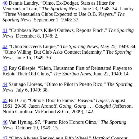
40
Dennis Landry, “Olmo, Ex-Dodger, Stars as Hitter for
Venezuelan Team,”
The Sporting News
, June 23, 1948: 34. Landry,
“Three Venezuelan Clubs Expected to Use O.B. Players,”
The
Sporting News
, September 1, 1948: 37.
41
“Caribbean Pacts Killed Outlaws, Reports Finch,”
The Sporting
News
, December 8, 1948: 2.
42
“Olmo Succeeds Luque,”
The Sporting News
, May 25, 1949: 34.
“Olmo Willing, But Club Asks Contract Indemnity,”
The Sporting
News
, June 15, 1949: 36.
43
Ray Gillespie, “Klein, Hausmann First of Reinstated Players to
Rejoin Their Old Clubs,”
The Sporting News
, June 22, 1949: 14.
44
Santiago Llorens, “Olmo to Pilot in Puerto Rico,”
The Sporting
News
, July 6, 1949: 38.
45
Bill Carr, “Olmo’s Door to Fame.”
Baseball Digest
, August
1961: 29-30. Jason Aronoff,
Going, Going . . . Caught!
(Jefferson,
North Carolina: McFarland & Co., 2009), 142.
46
Van Hyning, 97. “Puerto Rico Honors Olmo,”
The Sporting
News
, October 19, 1949: 15.
47
“Olmo Always Ranked as a Fifth Wheel,”
Hartford Courant
,