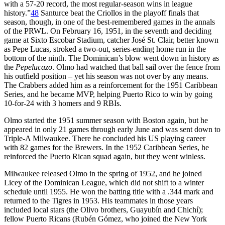
with a 57-20 record, the most regular-season wins in league
history.”
48
Santurce beat the Criollos in the playoff finals that
season, though, in one of the best-remembered games in the annals
of the PRWL. On February 16, 1951, in the seventh and deciding
game at Sixto Escobar Stadium, catcher José St. Clair, better known
as Pepe Lucas, stroked a two-out, series-ending home run in the
bottom of the ninth. The Dominican’s blow went down in history as
the
Pepelucazo
. Olmo had watched that ball sail over the fence from
his outfield position – yet his season was not over by any means.
The Crabbers added him as a reinforcement for the 1951 Caribbean
Series, and he became MVP, helping Puerto Rico to win by going
10-for-24 with 3 homers and 9 RBIs.
Olmo started the 1951 summer season with Boston again, but he
appeared in only 21 games through early June and was sent down to
Triple-A Milwaukee. There he concluded his US playing career
with 82 games for the Brewers. In the 1952 Caribbean Series, he
reinforced the Puerto Rican squad again, but they went winless.
Milwaukee released Olmo in the spring of 1952, and he joined
Licey of the Dominican League, which did not shift to a winter
schedule until 1955. He won the batting title with a .344 mark and
returned to the Tigres in 1953. His teammates in those years
included local stars (the Olivo brothers, Guayubín and Chichí);
fellow Puerto Ricans (Rubén Gómez, who joined the New York