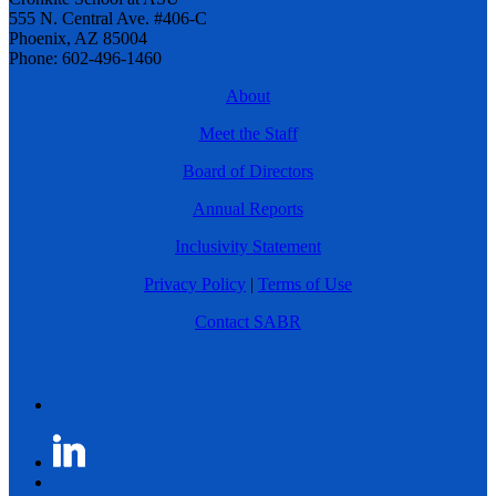
555 N. Central Ave. #406-C
Phoenix, AZ 85004
Phone: 602-496-1460
About
Meet the Staff
Board of Directors
Annual Reports
Inclusivity Statement
Privacy Policy
|
Terms of Use
Contact SABR