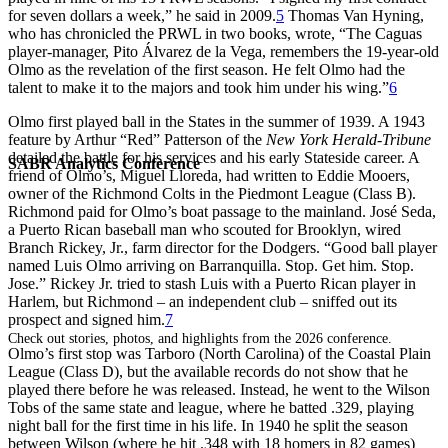
for seven dollars a week,” he said in 2009.
5
Thomas Van Hyning,
who has chronicled the PRWL in two books, wrote, “The Caguas
player-manager, Pito Álvarez de la Vega, remembers the 19-year-old
Olmo as the revelation of the first season. He felt Olmo had the
talent to make it to the majors and took him under his wing.”
6
Olmo first played ball in the States in the summer of 1939. A 1943
feature by Arthur “Red” Patterson of the
New York Herald-Tribune
detailed the battle for his services and his early Stateside career. A
SABR Analytics Conference
friend of Olmo’s, Miguel Lloreda, had written to Eddie Mooers,
owner of the Richmond Colts in the Piedmont League (Class B).
Richmond paid for Olmo’s boat passage to the mainland. José Seda,
a Puerto Rican baseball man who scouted for Brooklyn, wired
Branch Rickey, Jr., farm director for the Dodgers. “Good ball player
named Luis Olmo arriving on Barranquilla. Stop. Get him. Stop.
Jose.” Rickey Jr. tried to stash Luis with a Puerto Rican player in
Harlem, but Richmond – an independent club – sniffed out its
prospect and signed him.
7
Check out stories, photos, and highlights from the 2026 conference.
Olmo’s first stop was Tarboro (North Carolina) of the Coastal Plain
League (Class D), but the available records do not show that he
played there before he was released. Instead, he went to the Wilson
Tobs of the same state and league, where he batted .329, playing
night ball for the first time in his life. In 1940 he split the season
between Wilson (where he hit .348 with 18 homers in 82 games)