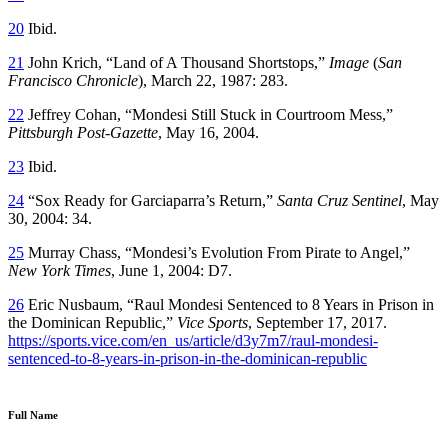
20
Ibid.
21
John Krich, “Land of A Thousand Shortstops,”
Image
(
San
Francisco Chronicle
), March 22, 1987: 283.
22
Jeffrey Cohan, “Mondesi Still Stuck in Courtroom Mess,”
Pittsburgh Post-Gazette
, May 16, 2004.
23
Ibid.
24
“Sox Ready for Garciaparra’s Return,”
Santa Cruz Sentinel
, May
30, 2004: 34.
25
Murray Chass, “Mondesi’s Evolution From Pirate to Angel,”
New York Times
, June 1, 2004: D7.
26
Eric Nusbaum, “Raul Mondesi Sentenced to 8 Years in Prison in
the Dominican Republic,”
Vice Sports
, September 17, 2017.
https://sports.vice.com/en_us/article/d3y7m7/raul-mondesi-
sentenced-to-8-years-in-prison-in-the-dominican-republic
Full Name