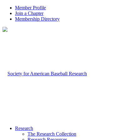
Member Profile
Join a Chapter
Membership Directory
Research
The Research Collection
Research Resources