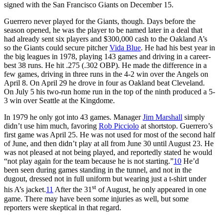
signed with the San Francisco Giants on December 15.
Guerrero never played for the Giants, though. Days before the
season opened, he was the player to be named later in a deal that
had already sent six players and $300,000 cash to the Oakland A’s
so the Giants could secure pitcher
Vida Blue
. He had his best year in
the big leagues in 1978, playing 143 games and driving in a career-
best 38 runs. He hit .275 (.302 OBP). He made the difference in a
few games, driving in three runs in the 4-2 win over the Angels on
April 8. On April 29 he drove in four as Oakland beat Cleveland.
On July 5 his two-run home run in the top of the ninth produced a 5-
3 win over Seattle at the Kingdome.
In 1979 he only got into 43 games. Manager
Jim Marshall
simply
didn’t use him much, favoring
Rob Picciolo
at shortstop. Guerrero’s
first game was April 25. He was not used for most of the second half
of June, and then didn’t play at all from June 30 until August 23. He
was not pleased at not being played, and reportedly stated he would
“not play again for the team because he is not starting.”
10
He’d
been seen during games standing in the tunnel, and not in the
dugout, dressed not in full uniform but wearing just a t-shirt under
st
his A’s jacket.
11
After the 31
of August, he only appeared in one
game. There may have been some injuries as well, but some
reporters were skeptical in that regard.