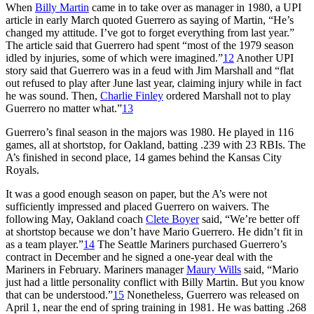
When
Billy Martin
came in to take over as manager in 1980, a UPI
article in early March quoted Guerrero as saying of Martin, “He’s
changed my attitude. I’ve got to forget everything from last year.”
The article said that Guerrero had spent “most of the 1979 season
idled by injuries, some of which were imagined.”
12
Another UPI
story said that Guerrero was in a feud with Jim Marshall and “flat
out refused to play after June last year, claiming injury while in fact
he was sound. Then,
Charlie Finley
ordered Marshall not to play
Guerrero no matter what.”
13
Guerrero’s final season in the majors was 1980. He played in 116
games, all at shortstop, for Oakland, batting .239 with 23 RBIs. The
A’s finished in second place, 14 games behind the Kansas City
Royals.
It was a good enough season on paper, but the A’s were not
sufficiently impressed and placed Guerrero on waivers. The
following May, Oakland coach
Clete Boyer
said, “We’re better off
at shortstop because we don’t have Mario Guerrero. He didn’t fit in
as a team player.”
14
The Seattle Mariners purchased Guerrero’s
contract in December and he signed a one-year deal with the
Mariners in February. Mariners manager
Maury Wills
said, “Mario
just had a little personality conflict with Billy Martin. But you know
that can be understood.”
15
Nonetheless, Guerrero was released on
April 1, near the end of spring training in 1981. He was batting .268