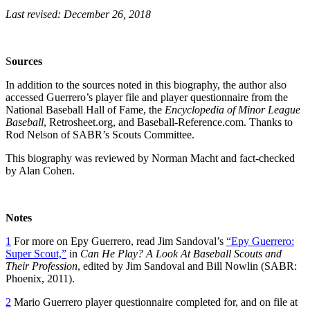
Last revised: December 26, 2018
S
o
urces
In addition to the sources noted in this biography, the author also
accessed Guerrero’s player file and player questionnaire from the
National Baseball Hall of Fame, the
Encyclopedia of Minor League
Baseball
, Retrosheet.org, and Baseball-Reference.com. Thanks to
Rod Nelson of SABR’s Scouts Committee.
This biography was reviewed by Norman Macht and fact-checked
by Alan Cohen.
Notes
1
For more on Epy Guerrero, read Jim Sandoval’s
“Epy Guerrero:
Super Scout,”
in
Can He Play? A Look At Baseball Scouts and
Their Profession
, edited by Jim Sandoval and Bill Nowlin (SABR:
Phoenix, 2011).
2
Mario Guerrero player questionnaire completed for, and on file at