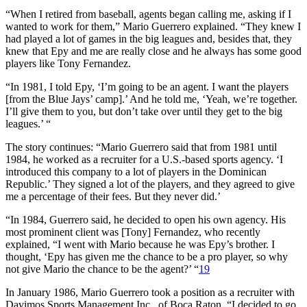
“When I retired from baseball, agents began calling me, asking if I
wanted to work for them,” Mario Guerrero explained. “They knew I
had played a lot of games in the big leagues and, besides that, they
knew that Epy and me are really close and he always has some good
players like Tony Fernandez.
“In 1981, I told Epy, ‘I’m going to be an agent. I want the players
[from the Blue Jays’ camp].’ And he told me, ‘Yeah, we’re together.
I’ll give them to you, but don’t take over until they get to the big
leagues.’ “
The story continues: “Mario Guerrero said that from 1981 until
1984, he worked as a recruiter for a U.S.-based sports agency. ‘I
introduced this company to a lot of players in the Dominican
Republic.’ They signed a lot of the players, and they agreed to give
me a percentage of their fees. But they never did.’
“In 1984, Guerrero said, he decided to open his own agency. His
most prominent client was [Tony] Fernandez, who recently
explained, “I went with Mario because he was Epy’s brother. I
thought, ‘Epy has given me the chance to be a pro player, so why
not give Mario the chance to be the agent?’ “
19
In January 1986, Mario Guerrero took a position as a recruiter with
Davimos Sports Management Inc., of Boca Raton. “I decided to go