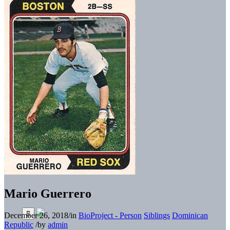
Mario Guerrero
December 26, 2018
/
in
BioProject - Person
Siblings
Dominican
Republic
/
by
admin