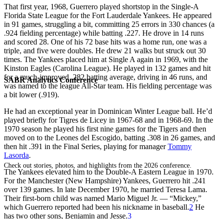
That first year, 1968, Guerrero played shortstop in the Single-A
Florida State League for the Fort Lauderdale Yankees. He appeared
in 91 games, struggling a bit, committing 25 errors in 330 chances (a
.924 fielding percentage) while batting .227. He drove in 14 runs
and scored 28. One of his 72 base hits was a home run, one was a
triple, and five were doubles. He drew 21 walks but struck out 30
times. The Yankees placed him at Single A again in 1969, with the
Kinston Eagles (Carolina League). He played in 132 games and hit
for a much-improved .282 batting average, driving in 46 runs, and
SABR Analytics Conference
was named to the league All-Star team. His fielding percentage was
a bit lower (.919).
He had an exceptional year in Dominican Winter League ball. He’d
played briefly for Tigres de Licey in 1967-68 and in 1968-69. In the
1970 season he played his first nine games for the Tigers and then
moved on to the Leones del Escogido, batting .308 in 26 games, and
then hit .391 in the Final Series, playing for manager
Tommy
Lasorda
.
Check out stories, photos, and highlights from the 2026 conference.
The Yankees elevated him to the Double-A Eastern League in 1970.
For the Manchester (New Hampshire) Yankees, Guerrero hit .241
over 139 games. In late December 1970, he married Teresa Lama.
Their first-born child was named Mario Miguel Jr. — “Mickey,”
which Guerrero reported had been his nickname in baseball.
2
He
has two other sons, Benjamin and Jesse.
3