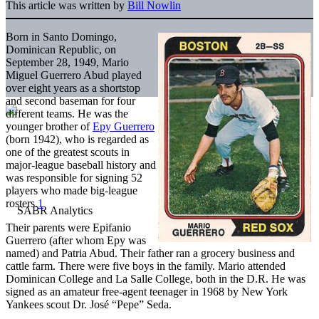
This article was written by
Bill Nowlin
Born in Santo Domingo,
Dominican Republic, on
September 28, 1949, Mario
Miguel Guerrero Abud played
over eight years as a shortstop
and second baseman for four
different teams. He was the
younger brother of
Epy Guerrero
(born 1942), who is regarded as
one of the greatest scouts in
major-league baseball history and
was responsible for signing 52
players who made big-league
rosters.
1
Their parents were Epifanio
Guerrero (after whom Epy was
named) and Patria Abud. Their father ran a grocery business and
cattle farm. There were five boys in the family. Mario attended
Dominican College and La Salle College, both in the D.R. He was
signed as an amateur free-agent teenager in 1968 by New York
Yankees scout Dr. José “Pepe” Seda.