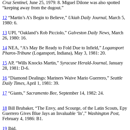
Cruz Sentinel
, June 25, 1979: 8. Miguel Dilone was also spotted
“keeping away from the dugout.”
12
“Martin’s A’s Begin to Believe,”
Ukiah Daily Journal
, March 5,
1980: 6.
13
UPI, “Oakland’s Rob Picciolo,”
Galveston Daily News,
March
26, 1980: 16.
14
NEA, “A’s May Be Ready to Fold Due to Infield,”
Logansport
Pharos-Tribune
(Logansport, Indiana), May 3, 1981: 20.
15
AP, “Wills Knocks Martin,”
Syracuse Herald-Journal
, January
28, 1981: D-6.
16
“Diamond Dealings: Mariners Waive Mario Guerrero,”
Seattle
Daily Times
, April 1, 1981: 39.
17
“Giants,”
Sacramento Bee
, September 14, 1982: 24.
18
Bill Brubaker, “The Envy, and Scourge, of the Latin Scouts, Epy
Guerrero Gives Blue Jays an Invaluable ‘In’,”
Washington Post
,
February 4, 1986: B1.
19
Ibid.