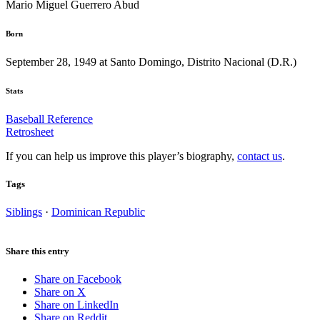
Mario Miguel Guerrero Abud
Born
September 28, 1949 at Santo Domingo, Distrito Nacional (D.R.)
Stats
Baseball Reference
Retrosheet
If you can help us improve this player’s biography,
contact us
.
Tags
Siblings
·
Dominican Republic
Share this entry
Share on Facebook
Share on X
Share on LinkedIn
Share on Reddit