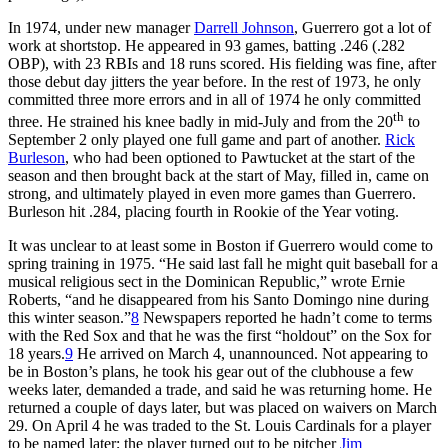
In 1974, under new manager
Darrell Johnson
, Guerrero got a lot of
work at shortstop. He appeared in 93 games, batting .246 (.282
OBP), with 23 RBIs and 18 runs scored. His fielding was fine, after
those debut day jitters the year before. In the rest of 1973, he only
committed three more errors and in all of 1974 he only committed
th
three. He strained his knee badly in mid-July and from the 20
to
September 2 only played one full game and part of another.
Rick
Burleson
, who had been optioned to Pawtucket at the start of the
season and then brought back at the start of May, filled in, came on
strong, and ultimately played in even more games than Guerrero.
Burleson hit .284, placing fourth in Rookie of the Year voting.
It was unclear to at least some in Boston if Guerrero would come to
spring training in 1975. “He said last fall he might quit baseball for a
musical religious sect in the Dominican Republic,” wrote Ernie
Roberts, “and he disappeared from his Santo Domingo nine during
this winter season.”
8
Newspapers reported he hadn’t come to terms
with the Red Sox and that he was the first “holdout” on the Sox for
18 years.
9
He arrived on March 4, unannounced. Not appearing to
be in Boston’s plans, he took his gear out of the clubhouse a few
weeks later, demanded a trade, and said he was returning home. He
returned a couple of days later, but was placed on waivers on March
29. On April 4 he was traded to the St. Louis Cardinals for a player
to be named later; the player turned out to be pitcher
Jim