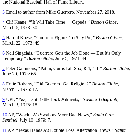
the National Baseball Hall of Fame Library.
3
Email to author from Mike Guerrero, November 27, 2018.
4
Clif Keane, “’It Will Take Time — Cepeda,”
Boston Globe
,
March 6, 1973: 30.
5
Harold Kaese, “Guerrero Figures To Stay Put,”
Boston Globe
,
March 22, 1973: 49.
6
Neil Singelais, “Guerrero Gets the Job Done — But It’s Only
Temporary,”
Boston Globe
, June 5, 1973: 44.
7
Peter Gammons, “Pattin, Curtis Lift Sox, 8-4, 4-1,”
Boston Globe
,
June 20, 1973: 65.
8
Ernie Roberts, “Did Guerrero Get Religion?”
Boston Globe
,
March 1, 1975: 17.
9
UPI, “Yaz, Tiant Battle Back Ailments,”
Nashua Telegraph
,
March 3, 1975: 18.
10
AP, “Woeful A’s Swallow More Bad News,”
Santa Cruz
Sentinel
, July 10, 1979: 7.
11
AP, “Texas Hands A’s Double Loss; Altercation Brews,”
Santa