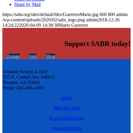
Share by Mail
https://sabr.org/sites/default/files/GuerreroMario.jpg
600
800
admin
/wp-content/uploads/2020/02/sabr_logo.png
admin
2018-12-26
14:24:22
2020-04-09 14:38:38
Mario Guerrero
Support SABR today!
Donate
Join
Shop
Cronkite School at ASU
555 N. Central Ave. #406-C
Phoenix, AZ 85004
Phone: 602-496-1460
About
Meet the Staff
Board of Directors
Annual Reports