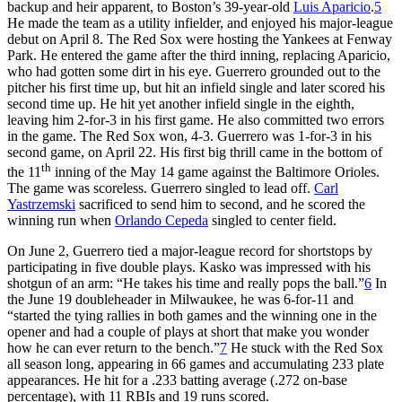
backup and heir apparent, to Boston’s 39-year-old
Luis Aparicio
.
5
He made the team as a utility infielder, and enjoyed his major-league
debut on April 8. The Red Sox were hosting the Yankees at Fenway
Park. He entered the game after the third inning, replacing Aparicio,
who had gotten some dirt in his eye. Guerrero grounded out to the
pitcher his first time up, but hit an infield single and later scored his
second time up. He hit yet another infield single in the eighth,
leaving him 2-for-3 in his first game. He also committed two errors
in the game. The Red Sox won, 4-3. Guerrero was 1-for-3 in his
second game, on April 22. His first big thrill came in the bottom of
th
the 11
inning of the May 14 game against the Baltimore Orioles.
The game was scoreless. Guerrero singled to lead off.
Carl
Yastrzemski
sacrificed to send him to second, and he scored the
winning run when
Orlando Cepeda
singled to center field.
On June 2, Guerrero tied a major-league record for shortstops by
participating in five double plays. Kasko was impressed with his
shotgun of an arm: “He takes his time and really pops the ball.”
6
In
the June 19 doubleheader in Milwaukee, he was 6-for-11 and
“started the tying rallies in both games and the winning one in the
opener and had a couple of plays at short that make you wonder
how he can ever return to the bench.”
7
He stuck with the Red Sox
all season long, appearing in 66 games and accumulating 233 plate
appearances. He hit for a .233 batting average (.272 on-base
percentage), with 11 RBIs and 19 runs scored.