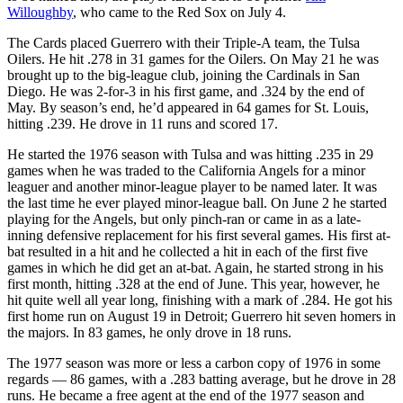
Willoughby
, who came to the Red Sox on July 4.
The Cards placed Guerrero with their Triple-A team, the Tulsa
Oilers. He hit .278 in 31 games for the Oilers. On May 21 he was
brought up to the big-league club, joining the Cardinals in San
Diego. He was 2-for-3 in his first game, and .324 by the end of
May. By season’s end, he’d appeared in 64 games for St. Louis,
hitting .239. He drove in 11 runs and scored 17.
He started the 1976 season with Tulsa and was hitting .235 in 29
games when he was traded to the California Angels for a minor
leaguer and another minor-league player to be named later. It was
the last time he ever played minor-league ball. On June 2 he started
playing for the Angels, but only pinch-ran or came in as a late-
inning defensive replacement for his first several games. His first at-
bat resulted in a hit and he collected a hit in each of the first five
games in which he did get an at-bat. Again, he started strong in his
first month, hitting .328 at the end of June. This year, however, he
hit quite well all year long, finishing with a mark of .284. He got his
first home run on August 19 in Detroit; Guerrero hit seven homers in
the majors. In 83 games, he only drove in 18 runs.
The 1977 season was more or less a carbon copy of 1976 in some
regards — 86 games, with a .283 batting average, but he drove in 28
runs. He became a free agent at the end of the 1977 season and