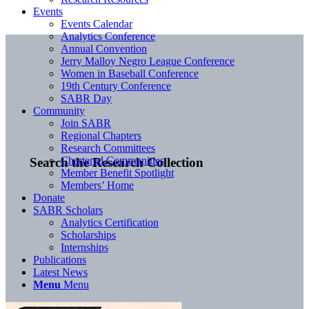
Events
Events Calendar
Analytics Conference
Annual Convention
Jerry Malloy Negro League Conference
Women in Baseball Conference
19th Century Conference
SABR Day
Community
Join SABR
Regional Chapters
Research Committees
Chartered Communities
Search the Research Collection
Member Benefit Spotlight
Members’ Home
Donate
SABR Scholars
Analytics Certification
Scholarships
Internships
Publications
Latest News
Menu
Menu