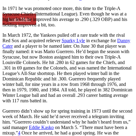
In 1971 he was promoted once more, this time to the Triple-A
Syracuse Chiefs (International League). Even though he was at a
Learn More
higher level, he improved his average to .290 (.329 OBP) and his
fielding improved a bit, too.
In March 1972, the Yankees pulled off a rare trade with the rival
Red Sox and acquired reliever
Sparky Lyle
in exchange for
Danny
Cater
and a player to be named later. On June 30 that player was
finally named: it was Mario Guerrero. He’d begun the season with
Syracuse, but now Boston assigned him to their own Triple-A
Louisville Colonels. He hit .280 in 62 games for the Chiefs, and
.301 in 69 games for the Colonels, and was named the International
League’s All-Star shortstop. He then played winter ball in the
Dominican Republic and hit .300. Guerrero frequently played
winter ball, for nine years in a row from 1968 through 1976, and
then in 1979, 1980, and 1984. All told, he played in 382 Dominican
Winter League ball and had an overall .293 career batting average
with 117 runs batted in.
Guerrero didn’t show up for spring training in 1973 until the second
week of March. He said he’d never received a telegram inviting
him. “Guerrero couldn’t understand why he hadn’t heard from us,”
said manager
Eddie Kasko
on March 5. “There must have been a
mixup.”
4
Once he arrived, he had a good spring. He was the