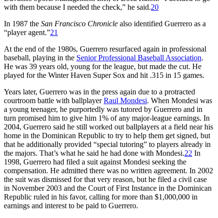
with them because I needed the check,” he said.
20
In 1987 the
San Francisco Chronicle
also identified Guerrero as a
“player agent.”
21
At the end of the 1980s, Guerrero resurfaced again in professional
baseball, playing in the
Senior Professional Baseball Association
.
He was 39 years old, young for the league, but made the cut. He
played for the Winter Haven Super Sox and hit .315 in 15 games.
Years later, Guerrero was in the press again due to a protracted
courtroom battle with ballplayer
Raul Mondesi
. When Mondesi was
a young teenager, he purportedly was tutored by Guerrero and in
turn promised him to give him 1% of any major-league earnings. In
2004, Guerrero said he still worked out ballplayers at a field near his
home in the Dominican Republic to try to help them get signed, but
that he additionally provided “special tutoring” to players already in
the majors. That’s what he said he had done with Mondesi.
22
In
1998, Guerrero had filed a suit against Mondesi seeking the
compensation. He admitted there was no written agreement. In 2002
the suit was dismissed for that very reason, but he filed a civil case
in November 2003 and the Court of First Instance in the Dominican
Republic ruled in his favor, calling for more than $1,000,000 in
earnings and interest to be paid to Guerrero.