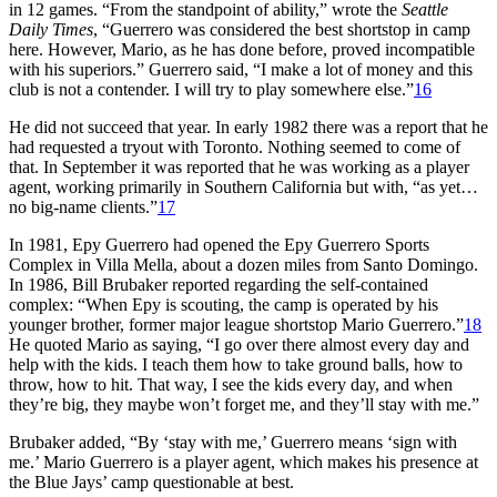
in 12 games. “From the standpoint of ability,” wrote the
Seattle
Daily Times
, “Guerrero was considered the best shortstop in camp
here. However, Mario, as he has done before, proved incompatible
with his superiors.” Guerrero said, “I make a lot of money and this
club is not a contender. I will try to play somewhere else.”
16
He did not succeed that year. In early 1982 there was a report that he
had requested a tryout with Toronto. Nothing seemed to come of
that. In September it was reported that he was working as a player
agent, working primarily in Southern California but with, “as yet…
no big-name clients.”
17
In 1981, Epy Guerrero had opened the Epy Guerrero Sports
Complex in Villa Mella, about a dozen miles from Santo Domingo.
In 1986, Bill Brubaker reported regarding the self-contained
complex: “When Epy is scouting, the camp is operated by his
younger brother, former major league shortstop Mario Guerrero.”
18
He quoted Mario as saying, “I go over there almost every day and
help with the kids. I teach them how to take ground balls, how to
throw, how to hit. That way, I see the kids every day, and when
they’re big, they maybe won’t forget me, and they’ll stay with me.”
Brubaker added, “By ‘stay with me,’ Guerrero means ‘sign with
me.’ Mario Guerrero is a player agent, which makes his presence at
the Blue Jays’ camp questionable at best.