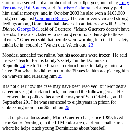
Guerrero asserted that a number of other ballplayers, including
Tony
Fernandez
,
Pat Borders
, and
Francisco Cabrera
had already paid
him similar moneys, and in October 2003 he also won a $163,000
judgment against
Geronimo Berroa
. The controversy created strong
feelings among Dominican ballplayers. In an interview with
Listín
Diario
,
George Bell
said of Guerrero, “Mario Guerrero doesn’t have
friends. He is a slickster who is doing enormous damage to those
players.” Guerrero said that people were warning him that his safety
might be in jeopardy: “Watch out. Watch out.”
23
Mondesi appealed the ruling, but his accounts were frozen. He said
he was “fearful for his family’s safety” in the Dominican
Republic.
24
He left the Pirates to return home, initially granted a
leave. But when he did not return the Pirates let him go, placing him
on waivers and releasing him.
25
It is not clear how the case may have been resolved, but Mondesi’s
career never got back on track, and ended the following year. He
later went into politics, became the mayor of San Cristobal, and in
September 2017 he was sentenced to eight years in prison for
embezzling more than $6 million.
26
That unpleasantness aside, Mario Guerrero has, since 1989, lived
near Santo Domingo, in the El Mirador area, and run small camps
where he helps teach young Dominicans about baseball.