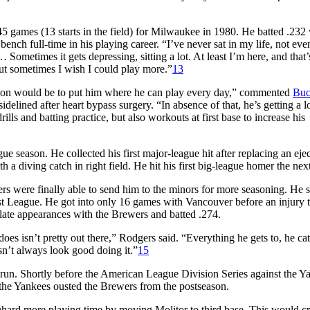
5 games (13 starts in the field) for Milwaukee in 1980. He batted .232 
ench full-time in his playing career. “I’ve never sat in my life, not eve
 … Sometimes it gets depressing, sitting a lot. At least I’m here, and that
 but sometimes I wish I could play more.”
13
uation would be to put him where he can play every day,” commented
Bu
idelined after heart bypass surgery. “In absence of that, he’s getting a lo
ls and batting practice, but also workouts at first base to increase his
 season. He collected his first major-league hit after replacing an eje
a diving catch in right field. He hit his first big-league homer the nex
rs were finally able to send him to the minors for more seasoning. He s
st League. He got into only 16 games with Vancouver before an injury 
ate appearances with the Brewers and batted .274.
s isn’t pretty out there,” Rodgers said. “Everything he gets to, he ca
esn’t always look good doing it.”
15
 run. Shortly before the American League Division Series against the Y
h the Yankees ousted the Brewers from the postseason.
hard more playing time by moving Molitor to third base. This would cr