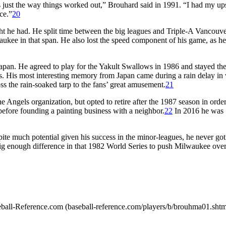
’s just the way things worked out,” Brouhard said in 1991. “I had my up
ce.”
20
ght he had. He split time between the big leagues and Triple-A Vancouv
waukee in that span. He also lost the speed component of his game, as h
Japan. He agreed to play for the Yakult Swallows in 1986 and stayed the
. His most interesting memory from Japan came during a rain delay in
ss the rain-soaked tarp to the fans’ great amusement.
21
 Angels organization, but opted to retire after the 1987 season in order
efore founding a painting business with a neighbor.
22
In 2016 he was
te much potential given his success in the minor-leagues, he never got 
ig enough difference in that 1982 World Series to push Milwaukee over
Baseball-Reference.com (baseball-reference.com/players/b/brouhma01.shtm