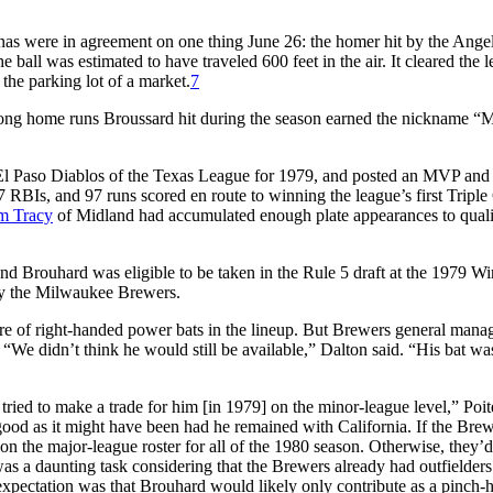
nas were in agreement on one thing June 26: the homer hit by the Ange
ball was estimated to have traveled 600 feet in the air. It cleared the le
the parking lot of a market.
7
r long home runs Broussard hit during the season earned the nickname “
l Paso Diablos of the Texas League for 1979, and posted an MVP and a
 RBIs, and 97 runs scored en route to winning the league’s first Tripl
m Tracy
of Midland had accumulated enough plate appearances to quali
and Brouhard was eligible to be taken in the Rule 5 draft at the 1979 Wi
by the Milwaukee Brewers.
are of right-handed power bats in the lineup. But Brewers general mana
We didn’t think he would still be available,” Dalton said. “His bat was
ied to make a trade for him [in 1979] on the minor-league level,” Poit
ood as it might have been had he remained with California. If the Bre
n the major-league roster for all of the 1980 season. Otherwise, they’d
 was a daunting task considering that the Brewers already had outfielders
expectation was that Brouhard would likely only contribute as a pinch-hi