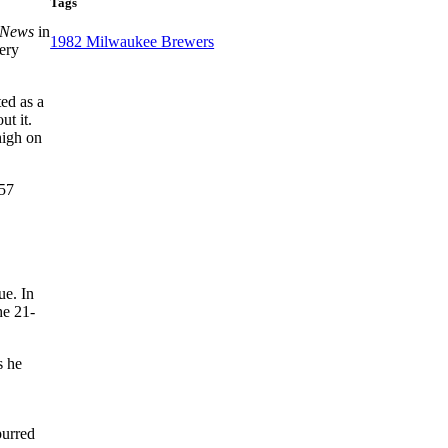
Tags
g News
in
1982 Milwaukee Brewers
ery
ed as a
ut it.
high on
 57
ue. In
he 21-
s he
purred