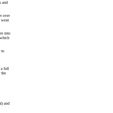
s and
er over
e went
re into
 which
 to
a full
 the
l) and