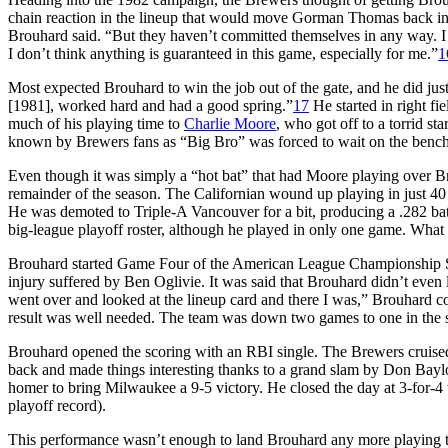
chain reaction in the lineup that would move Gorman Thomas back into 
Brouhard said. “But they haven’t committed themselves in any way. I th
I don’t think anything is guaranteed in this game, especially for me.”
1
Most expected Brouhard to win the job out of the gate, and he did jus
[1981], worked hard and had a good spring.”
17
He started in right f
much of his playing time to
Charlie Moore
, who got off to a torrid st
known by Brewers fans as “Big Bro” was forced to wait on the benc
Even though it was simply a “hot bat” that had Moore playing over Bro
remainder of the season. The Californian wound up playing in just 4
He was demoted to Triple-A Vancouver for a bit, producing a .282 bat
big-league playoff roster, although he played in only one game. What 
Brouhard started Game Four of the American League Championship Seri
injury suffered by Ben Oglivie. It was said that Brouhard didn’t even 
went over and looked at the lineup card and there I was,” Brouhard 
result was well needed. The team was down two games to one in the s
Brouhard opened the scoring with an RBI single. The Brewers cruised 
back and made things interesting thanks to a grand slam by Don Baylo
homer to bring Milwaukee a 9-5 victory. He closed the day at 3-for-4 w
playoff record).
This performance wasn’t enough to land Brouhard any more playing ti