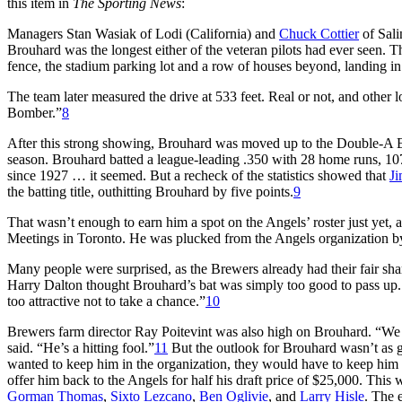
this item in
The Sporting News
:
Managers Stan Wasiak of Lodi (California) and
Chuck Cottier
of Sali
Brouhard was the longest either of the veteran pilots had ever seen. The 
fence, the stadium parking lot and a row of houses beyond, landing in 
The team later measured the drive at 533 feet. Real or not, and othe
Bomber.”
8
After this strong showing, Brouhard was moved up to the Double-A E
season. Brouhard batted a league-leading .350 with 28 home runs, 107
since 1927 … it seemed. But a recheck of the statistics showed that
Ji
the batting title, outhitting Brouhard by five points.
9
That wasn’t enough to earn him a spot on the Angels’ roster just yet, 
Meetings in Toronto. He was plucked from the Angels organization 
Many people were surprised, as the Brewers already had their fair sh
Harry Dalton thought Brouhard’s bat was simply too good to pass up. “
too attractive not to take a chance.”
10
Brewers farm director Ray Poitevint was also high on Brouhard. “We tr
said. “He’s a hitting fool.”
11
But the outlook for Brouhard wasn’t as g
wanted to keep him in the organization, they would have to keep him o
offer him back to the Angels for half his draft price of $25,000. This
Gorman Thomas
,
Sixto Lezcano
,
Ben Oglivie
, and
Larry Hisle
. The 