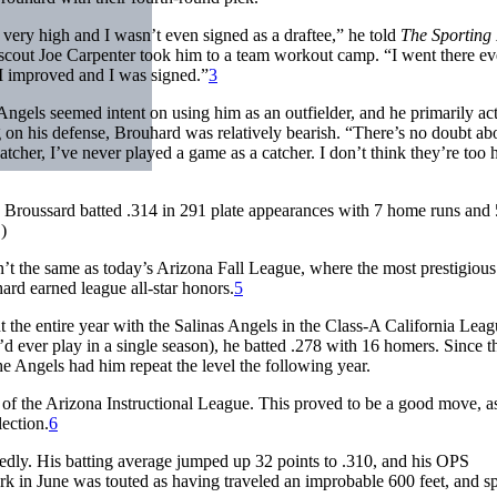
 very high and I wasn’t even signed as a draftee,” he told
The Sportin
cout Joe Carpenter took him to a team workout camp. “I went there ev
 I improved and I was signed.”
3
ngels seemed intent on using him as an outfielder, and he primarily act
 on his defense, Brouhard was relatively bearish. “There’s no doubt abo
atcher, I’ve never played a game as a catcher. I don’t think they’re too 
, Broussard batted .314 in 291 plate appearances with 7 home runs and
)
n’t the same as today’s Arizona Fall League, where the most prestigious
hard earned league all-star honors.
5
 the entire year with the Salinas Angels in the Class-A California Leag
ever play in a single season), he batted .278 with 16 homers. Since t
he Angels had him repeat the level the following year.
of the Arizona Instructional League. This proved to be a good move, a
lection.
6
edly. His batting average jumped up 32 points to .310, and his OPS
ark in June was touted as having traveled an improbable 600 feet, and s