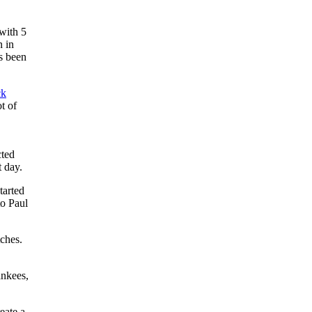
with 5
n in
’s been
ck
t of
cted
t day.
tarted
to Paul
tches.
ankees,
eate a