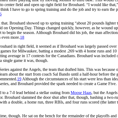
center field and open up right field for Brouhard. “I would like that,
ink I have to go to spring training and do the job and try to earn the p
6
t that. Brouhard showed up to spring training “about 20 pounds lighter 
ield on Opening Day. Things changed quickly, however, as he wound up
art to begin the season. Although Brouhard did his job, the man affection
h even more.
18
uhard in right field, it seemed as if Brouhard was largely passed over 
0 games for Milwaukee, batting a modest .269 with 4 home runs and 10
ting average in 17 contests for the Canadians. Brouhard was included 
a single game it was, though.
es against the Angels, the team that drafted him. This was because of
learn about the start from coach Sal Bando until a half-hour before the 
commented.
19
Although the circumstances of his start were less than idea
eries, and Brouhard provided the spark needed to create a Game Five.
to a 7-0 lead behind a stellar outing from
Moose Haas
, but the Angels
r. Brouhard slammed the door shut after that, though, bashing a two-r
ith a double, a home run, three RBIs, and four runs scored (the latter 
me, though. He sat on the bench for the remainder of the playoffs and