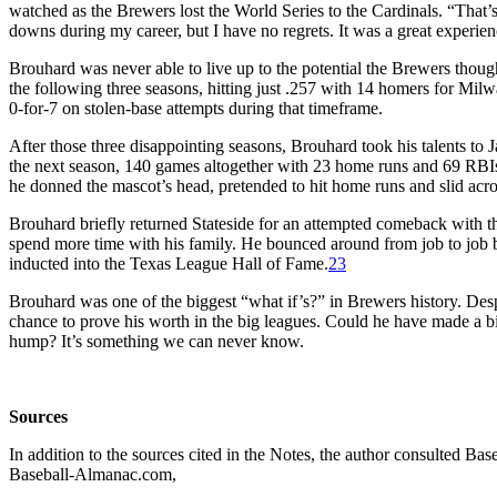
watched as the Brewers lost the World Series to the Cardinals. “That
downs during my career, but I have no regrets. It was a great experien
Brouhard was never able to live up to the potential the Brewers thou
the following three seasons, hitting just .257 with 14 homers for Mil
0-for-7 on stolen-base attempts during that timeframe.
After those three disappointing seasons, Brouhard took his talents to 
the next season, 140 games altogether with 23 home runs and 69 RBIs
he donned the mascot’s head, pretended to hit home runs and slid acro
Brouhard briefly returned Stateside for an attempted comeback with the
spend more time with his family. He bounced around from job to job b
inducted into the Texas League Hall of Fame.
23
Brouhard was one of the biggest “what if’s?” in Brewers history. Despi
chance to prove his worth in the big leagues. Could he have made a b
hump? It’s something we can never know.
Sources
In addition to the sources cited in the Notes, the author consulted 
Baseball-Almanac.com,