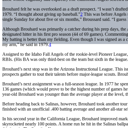
Brouhard felt he was overlooked as a draft prospect. “I wasn’t drafted
1979. “I thought about giving up baseball.”
2
This was before Angels s
single Sunday for about five or six months,” Broussard said. “I guess
Although Brouhard was primarily a catcher during his prep days, the A
designated hitter in his first pro season (44 of 69 games). Commenting
My batting is better than my fielding. Even though I was signed as a c
my arm,” he said in 1979.
4
Assigned to the Idaho Fall Angels of the rookie-level Pioneer League
RBIs. (His BA was only third-best on the team but sixth in the league.
Brouhard’s next stop was in the Arizona Instructional League. This is
prospects gather to tout their talents before major-league scouts. Brou
Brouhard’s next assignment was a full-season league. In 1977 he spent
136 games (which would prove to be the highest number of games he’d 
year-old Brouhard was younger than the average player at the level, t
Before heading back to Salinas, however, Brouhard took another tour 
finished with an unofficial .400 batting average and another all-star se
In his second year in the California League, Brouhard improved mark
skyrocketed nearly 100 points. A home run he hit in the Salinas ballp