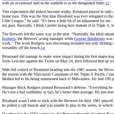
with an occasional start in the outfield or as the designated hitter.
12
This expectation did indeed become reality. Brouhard played in only 4
home runs. This was the first time Brouhard was ever relegated to the b
Little League,” he said. “It’s been a little bit of an adjustment for me.
my goal. Basically, I think I prefer being here instead of in Triple A,
The Brewers felt the same way at the time. “Naturally, the ideal sit
Rodgers
, the Brewers’ acting manager while
George Bamberger
was s
work.” The work Rodgers was discussing included not only fielding dril
versatility off the bench.
14
Broussard did manage to make some impact during his first major-league
Sixto Lezcano against the Twins on May 24, then followed that up with 
With full control of Brouhard heading into the 1981 season, the Brewe
the season with the Vancouver Canadians of the Triple-A Pacific Coa
Molitor led to his being summoned back to Milwaukee. He had 199 pl
Manager Buck Rodgers praised Broussard’s defense. “Everything he doe
He’s not a bad outfielder, in fact, he’s better than average. He just do
Brouhard wasn’t able to stick with the Brewers for their 1981 playoff
he pulled a calf muscle and was unable to play in the series, in whic
Heading into the 1982 campaign, the Brewers thought of getting Brou