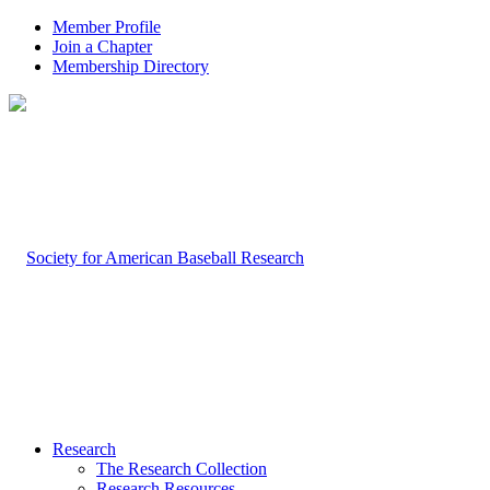
Member Profile
Join a Chapter
Membership Directory
Research
The Research Collection
Research Resources