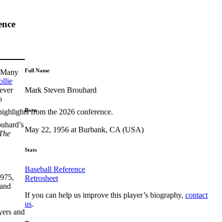
ence
Full Name
. Many
llie
Mark Steven Brouhard
ever
o
Born
highlights from the 2026 conference.
ouhard’s
May 22, 1956 at Burbank, CA (USA)
The
Stats
Baseball Reference
1975,
Retrosheet
 and
If you can help us improve this player’s biography,
contact
us
.
yers and