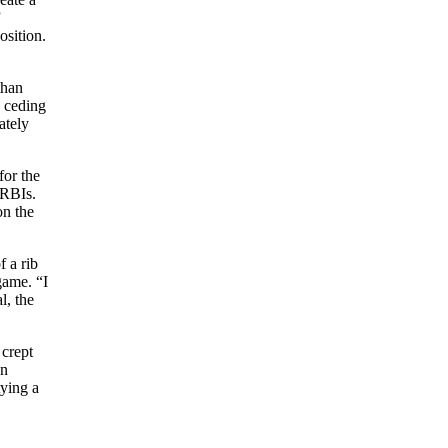
”
osition.
than
 ceding
ately
for the
 RBIs.
on the
 a rib
game. “I
l, the
 crept
un
tying a