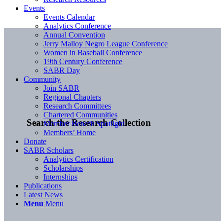
Events
Events Calendar
Analytics Conference
Annual Convention
Jerry Malloy Negro League Conference
Women in Baseball Conference
19th Century Conference
SABR Day
Community
Join SABR
Regional Chapters
Research Committees
Chartered Communities
Search the Research Collection
Member Benefit Spotlight
Members’ Home
Donate
SABR Scholars
Analytics Certification
Scholarships
Internships
Publications
Latest News
Menu
Menu