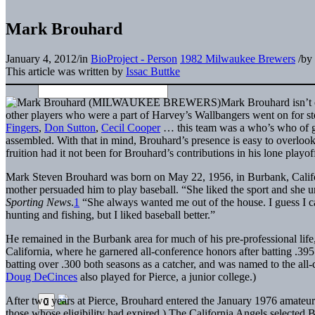
Mark Brouhard
January 4, 2012
/
in
BioProject - Person
1982 Milwaukee Brewers
/
by
This article was written by
Issac Buttke
Mark Brouhard isn’t 
other players who were a part of Harvey’s Wallbangers went on for s
Fingers
,
Don Sutton
,
Cecil Cooper
… this team was a who’s who of gr
assembled. With that in mind, Brouhard’s presence is easy to overloo
fruition had it not been for Brouhard’s contributions in his lone playo
Mark Steven Brouhard was born on May 22, 1956, in Burbank, Californi
mother persuaded him to play baseball. “She liked the sport and she u
Sporting News
.
1
“She always wanted me out of the house. I guess I ca
hunting and fishing, but I liked baseball better.”
He remained in the Burbank area for much of his pre-professional lif
California, where he garnered all-conference honors after batting .39
batting over .300 both seasons as a catcher, and was named to the al
Doug DeCinces
also played for Pierce, a junior college.)
After two years at Pierce, Brouhard entered the January 1976 amateur d
those whose eligibility had expired.) The California Angels selected 