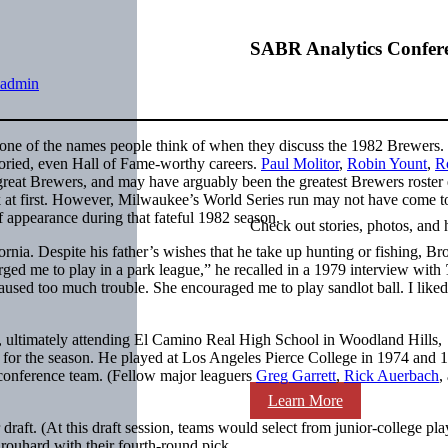
SABR Analytics Confer
admin
one of the names people think of when they discuss the 1982 Brewers
toried, even Hall of Fame-worthy careers.
Paul Molitor
,
Robin Yount
,
Ro
eat Brewers, and may have arguably been the greatest Brewers roster 
k at first. However, Milwaukee’s World Series run may not have come t
ff appearance during that fateful 1982 season.
Check out stories, photos, and 
a. Despite his father’s wishes that he take up hunting or fishing, Br
rged me to play in a park league,” he recalled in a 1979 interview with
used too much trouble. She encouraged me to play sandlot ball. I liked
e, ultimately attending El Camino Real High School in Woodland Hills,
5 for the season. He played at Los Angeles Pierce College in 1974 and 
l-conference team. (Fellow major leaguers
Greg Garrett
,
Rick Auerbach
,
Learn More
raft. (At this draft session, teams would select from junior-college pla
Brouhard with their fourth-round pick.