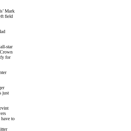
ls’ Mark
ft field
Mad
ll-star
e Crown
fy for
nter
ger
 just
evint
wers
 have to
tter