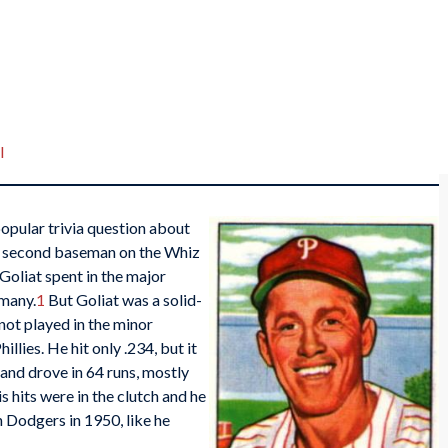
I
opular trivia question about
he second baseman on the Whiz
 Goliat spent in the major
 many.
1
But Goliat was a solid-
not played in the minor
lies. He hit only .234, but it
and drove in 64 runs, mostly
s hits were in the clutch and he
n Dodgers in 1950, like he