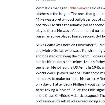
Whiz Kids manager
Eddie Sawyer
said of Go
pitchers in the league. The ones that got him
Mike was a pretty good ballplayer but of c
position. He did a reasonable job at secon
played there. He was a first and third bas
baseman so we played him at second. But he 
Mike Goliat was born on November 5, 192
and Metro Goliat, who was a Polish immigra
and boasted of having the most millionaires
and its bituminous coal mines. Mike’s fathe
teenager. He joined the US Army in 1945, an
World War II played baseball with some mi
him to try to make baseball his career. Aft
on a day off attended a Phillies tryout camp
After taking a look at Goliat, the Phils sig
in the Class-C Middle Atlantic League.
6
Ther
professional baseball was a resounding succ