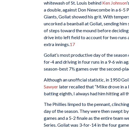
whitewash of St. Louis behind
Ken Johnson
’
a double, against Don Newcombe in a 6-5 Ph
Giants, Goliat showed his grit. With temper
uncorked a beanball at Goliat, sending him 
of steps toward the mound before deciding to
drive into left field to account for two runs
extra innings.
17
Goliat’s most productive day of the seaso
for-4 and driving in four runs in a 9-6 win ag
season-best 7½ games over the second-pla
Although an unofficial statistic, in 1950 G
Sawyer
later recalled that “Mike drove in a 
batting eighth, I always had him hitting all t
The Phillies limped to the pennant, clinchin
day of the season. They were then swept by
games and a 5-2 finale as the entire team wen
Series. Goliat was 3-for-14 in the four games