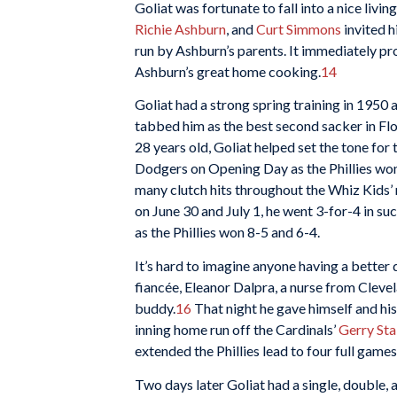
Goliat was fortunate to fall into a nice li
Richie Ashburn
, and
Curt Simmons
invited h
run by Ashburn’s parents. It immediately pr
Ashburn’s great home cooking.
14
Goliat had a strong spring training in 1950
tabbed him as the best second sacker in Fl
28 years old, Goliat helped set the tone for 
Dodgers on Opening Day as the Phillies won,
many clutch hits throughout the Whiz Kids’ 
on June 30 and July 1, he went 3-for-4 in s
as the Phillies won 8-5 and 6-4.
It’s hard to imagine anyone having a better 
fiancée, Eleanor Dalpra, a nurse from Cle
buddy.
16
That night he gave himself and hi
inning home run off the Cardinals’
Gerry Sta
extended the Phillies lead to four full games
Two days later Goliat had a single, double, an