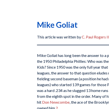
Mike Goliat
This article was written by
C. Paul Rogers II
Mike Goliat has long been the answer to a p
the 1950 Philadelphia Phillies: Who was t
Kids? Since 1950 was the only full year that
leagues, the answer to that question eludes
fielding second baseman (a position he had 
leagues) who started 139 games for those Phil
was a hard .234 as he slugged 13 home runs 
from the eighth spot in the order. Many of hi
hit
Don Newcombe
, the ace of the Brookly
owned him.
2