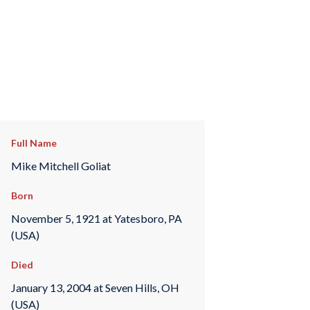
Full Name
Mike Mitchell Goliat
Born
November 5, 1921 at Yatesboro, PA
(USA)
Died
January 13, 2004 at Seven Hills, OH
(USA)