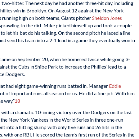
s two-hitter. The next day he had another three-hit day, including
illies win in Brooklyn. On August 12 against the New York
s running high on both teams, Giants pitcher
Sheldon Jones
sprawling to the dirt. Mike picked himself up and took a couple
 let his bat do his talking. On the second pitch he laced a line
 and send his team into a 2-1 lead in a game they eventually won in
n came on September 20, when he homered twice while going 3-
ainst the Cubs in Shibe Park to increase the Phillies’ lead to a
ce Dodgers.
oliat had eight game-winning runs batted in. Manager
Eddie
lot of important runs all season for us. He did a fine job. With him
he way.”
18
g with a dramatic 10-inning victory over the Dodgers on the last
 the New York Yankees in the World Series in three one-run
t into a hitting slump with only five runs and 26 hits in the
, with one RBI. He scored the team’s first run of the Series in the