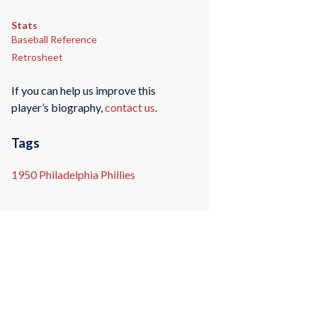
Stats
Baseball Reference
Retrosheet
If you can help us improve this
player’s biography,
contact us
.
Tags
1950 Philadelphia Phillies