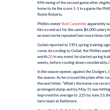
fifth inning of the second game after singlin
home to tie the score 1-1 in a game the Phill
Robin Roberts.
Phillies owner
Bob Carpenter
apparently wa
him a contract for the same $6,000 salary h
an exercise he repeated two more times bef
Goliat reported to 1951 spring training sign
come. According to Goliat, the Phillies wa
worth.
20
In any event, he started spring train
weeks, before cooling down considerably.
2
In the season opener, against the Dodgers,
the season. As he crossed the plate after r
the next hitter, “What’s the home-run record
prolonged slump and by May 15 was hitting j
improved his average to .225 by June 23, the
farm team at Baltimore.