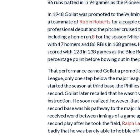
86 runs batted in in 94 games as the Pione
In 1948 Goliat was promoted to the Wilmin
a teammate of
Robin Roberts
for a couple 
professional debut and the pitcher cruised t
including a home run.
8
For the season Mike 
with 17 homers and 86 RBIs in 138 games. H
scored with 123 in 138 games as the Blue R
percentage point before bowing out in the 
That performance earned Goliat a promotion
League, only one step below the major league
started the season at third base, the Phill
second. Goliat later recalled that he wasn’
instruction. He soon realized, however, that 
second base was his pathway to the major l
received word between innings of a game aga
second play after he took the field,
Ralph L
badly that he was barely able to hobble off t