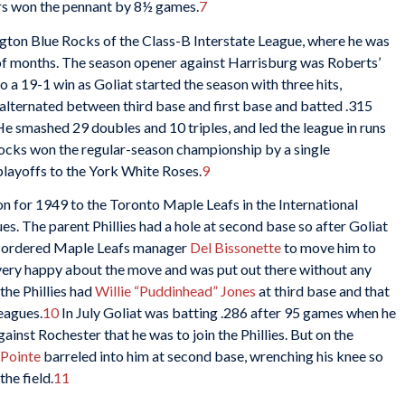
ers won the pennant by 8½ games.
7
gton Blue Rocks of the Class-B Interstate League, where he was
of months. The season opener against Harrisburg was Roberts’
o a 19-1 win as Goliat started the season with three hits,
alternated between third base and first base and batted .315
e smashed 29 doubles and 10 triples, and led the league in runs
ocks won the regular-season championship by a single
playoffs to the York White Roses.
9
 for 1949 to the Toronto Maple Leafs in the International
s. The parent Phillies had a hole at second base so after Goliat
ies ordered Maple Leafs manager
Del Bissonette
to move him to
t very happy about the move and was put out there without any
the Phillies had
Willie “Puddinhead” Jones
at third base and that
eagues.
10
In July Goliat was batting .286 after 95 games when he
inst Rochester that he was to join the Phillies. But on the
aPointe
barreled into him at second base, wrenching his knee so
he field.
11