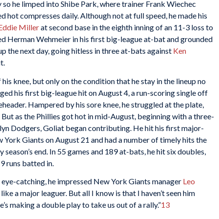
y so he limped into Shibe Park, where trainer Frank Wiechec
ed hot compresses daily. Although not at full speed, he made his
Eddie Miller
at second base in the eighth inning of an 11-3 loss to
aced Herman Wehmeier in his first big-league at-bat and grounded
up the next day, going hitless in three at-bats against
Ken
t.
 his knee, but only on the condition that he stay in the lineup no
d his first big-league hit on August 4, a run-scoring single off
leheader. Hampered by his sore knee, he struggled at the plate,
s. But as the Phillies got hot in mid-August, beginning with a three-
n Dodgers, Goliat began contributing. He hit his first major-
 York Giants on August 21 and had a number of timely hits the
by season’s end. In 55 games and 189 at-bats, he hit six doubles,
9 runs batted in.
not eye-catching, he impressed New York Giants manager
Leo
like a major leaguer. But all I know is that I haven’t seen him
’s making a double play to take us out of a rally.”
13