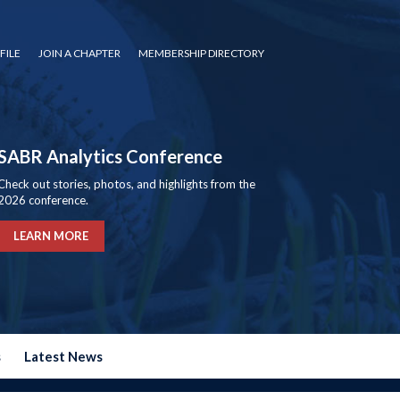
FILE
JOIN A CHAPTER
MEMBERSHIP DIRECTORY
SABR Analytics Conference
Check out stories, photos, and highlights from the
2026 conference.
LEARN MORE
s
Latest News