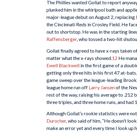
The Phillies wanted Goliat to report anywa
plunked him in the whirlpool bath and appli
major-league debut on August 2, replacing
the Cincinnati Reds in Crosley Field. He f
out to shortstop. He was in the starting line
Raffensberger
, who tossed a two-hit shutou
Goliat finally agreed to have x-rays taken of
matter what the x-rays showed.
12
He manage
Ewell Blackwell
in the first game of a doub
getting only three hits in his first 47 at-bat
game sweep over the league-leading Brookly
league home run off
Larry Jansen
of the New
rest of the way, raising his average to .212 
three triples, and three home runs, and had 1
Although Goliat’s rookie statistics were 
Durocher
, who said of him, “He doesn’t look 
make an error yet and every time I look up he