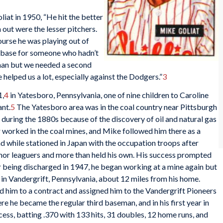
liat in 1950, “He hit the better
 out were the lesser pitchers.
ourse he was playing out of
d base for someone who hadn’t
eman but we needed a second
helped us a lot, especially against the Dodgers.”
3
1,
4
in Yatesboro, Pennsylvania, one of nine children to Caroline
nt.
5
The Yatesboro area was in the coal country near Pittsburgh
 during the 1880s because of the discovery of oil and natural gas
r worked in the coal mines, and Mike followed him there as a
d while stationed in Japan with the occupation troops after
nor leaguers and more than held his own. His success prompted
er being discharged in 1947, he began working at a mine again but
 in Vandergrift, Pennsylvania, about 12 miles from his home.
ned him to a contract and assigned him to the Vandergrift Pioneers
e he became the regular third baseman, and in his first year in
ess, batting .370 with 133 hits, 31 doubles, 12 home runs, and