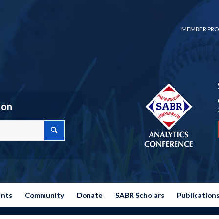
MEMBER PRO
ion
ents
Community
Donate
SABR Scholars
Publication