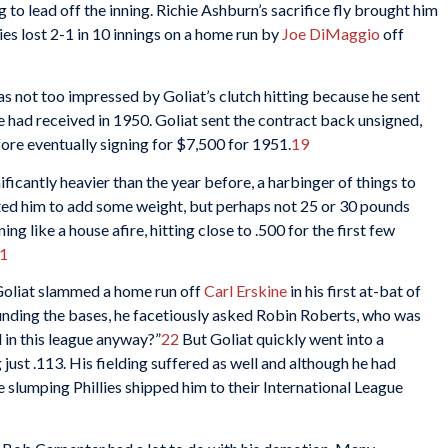
g to lead off the inning. Richie Ashburn’s sacrifice fly brought him
ies lost 2-1 in 10 innings on a home run by
Joe DiMaggio
off
s not too impressed by Goliat’s clutch hitting because he sent
e had received in 1950. Goliat sent the contract back unsigned,
ore eventually signing for $7,500 for 1951.
19
ificantly heavier than the year before, a harbinger of things to
nted him to add some weight, but perhaps not 25 or 30 pounds
ing like a house afire, hitting close to .500 for the first few
1
 Goliat slammed a home run off
Carl Erskine
in his first at-bat of
ounding the bases, he facetiously asked Robin Roberts, who was
 in this league anyway?”
22
But Goliat quickly went into a
ust .113. His fielding suffered as well and although he had
 slumping Phillies shipped him to their International League