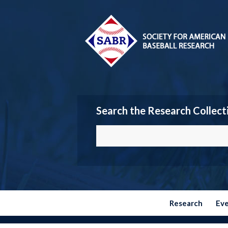
Search the Research Collect
Research
Ev