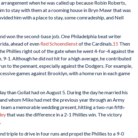
ving arrangement when he was called up because Robin Roberts,
im to stay with them at a rooming house in Bryn Mawr that was
ovided him with a place to stay, some comradeship, and Nell
 and won the second-base job. One Philadelphia beat writer
orida, ahead of even
Red Schoendienst
of the Cardinals.
15
Then
the Phillies right out of the gate when he went 4-for-4 against the
 9-1. Although he did not hit for a high average, he contributed
run to the pennant, especially against the Dodgers. For example,
uccessive games against Brooklyn, with a home run in each game
day than Goliat had on August 5. During the day he married his
veland whom Mike had met the previous year through an Army
s team a memorable wedding present, hitting a two-run fifth-
ley
that was the difference in a 2-1 Phillies win. The victory
.
d triple to drive in four runs and propel the Phillies to a 9-0