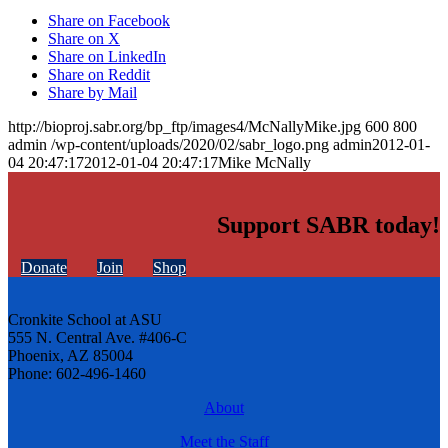
Share on Facebook
Share on X
Share on LinkedIn
Share on Reddit
Share by Mail
http://bioproj.sabr.org/bp_ftp/images4/McNallyMike.jpg
600
800
admin
/wp-content/uploads/2020/02/sabr_logo.png
admin
2012-01-
04 20:47:17
2012-01-04 20:47:17
Mike McNally
Support SABR today!
Donate
Join
Shop
Cronkite School at ASU
555 N. Central Ave. #406-C
Phoenix, AZ 85004
Phone: 602-496-1460
About
Meet the Staff