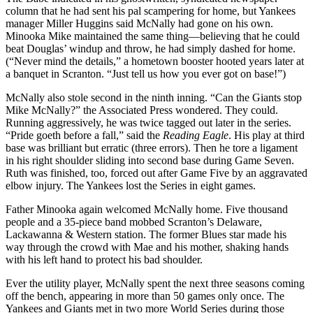
column that he had sent his pal scampering for home, but Yankees
manager Miller Huggins said McNally had gone on his own.
Minooka Mike maintained the same thing—believing that he could
beat Douglas’ windup and throw, he had simply dashed for home.
(“Never mind the details,” a hometown booster hooted years later at
a banquet in Scranton. “Just tell us how you ever got on base!”)
McNally also stole second in the ninth inning. “Can the Giants stop
Mike McNally?” the Associated Press wondered. They could.
Running aggressively, he was twice tagged out later in the series.
“Pride goeth before a fall,” said the
Reading Eagle
. His play at third
base was brilliant but erratic (three errors). Then he tore a ligament
in his right shoulder sliding into second base during Game Seven.
Ruth was finished, too, forced out after Game Five by an aggravated
elbow injury. The Yankees lost the Series in eight games.
Father Minooka again welcomed McNally home. Five thousand
people and a 35-piece band mobbed Scranton’s Delaware,
Lackawanna & Western station. The former Blues star made his
way through the crowd with Mae and his mother, shaking hands
with his left hand to protect his bad shoulder.
Ever the utility player, McNally spent the next three seasons coming
off the bench, appearing in more than 50 games only once. The
Yankees and Giants met in two more World Series during those