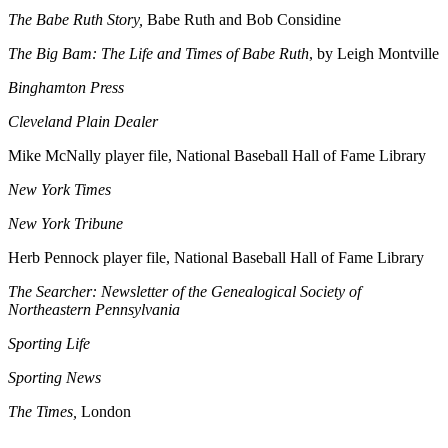
The Babe Ruth Story,
Babe Ruth and Bob Considine
The Big Bam: The Life and Times of Babe Ruth
, by Leigh Montville
Binghamton Press
Cleveland Plain Dealer
Mike McNally player file, National Baseball Hall of Fame Library
New York Times
New York Tribune
Herb Pennock player file, National Baseball Hall of Fame Library
The Searcher: Newsletter of the Genealogical Society of
Northeastern Pennsylvania
Sporting Life
Sporting News
The Times,
London