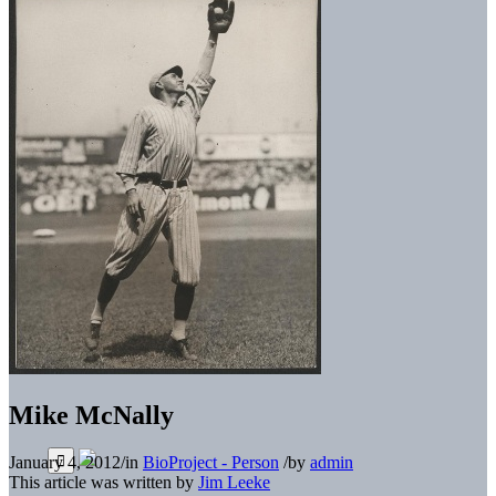
Mike McNally
January 4, 2012
/
in
BioProject - Person
/
by
admin
This article was written by
Jim Leeke