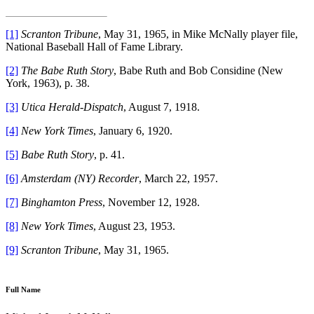
[1]
Scranton Tribune
, May 31, 1965, in Mike McNally player file,
National Baseball Hall of Fame Library.
[2]
The Babe Ruth Story
, Babe Ruth and Bob Considine (New
York, 1963), p. 38.
[3]
Utica Herald-Dispatch
, August 7, 1918.
[4]
New York Times
, January 6, 1920.
[5]
Babe Ruth Story
, p. 41.
[6]
Amsterdam (NY) Recorder
, March 22, 1957.
[7]
Binghamton Press
, November 12, 1928.
[8]
New York Times
, August 23, 1953.
[9]
Scranton Tribune
, May 31, 1965.
Full Name