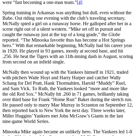
were “fast becoming a one-man team.”
[4]
Spring training in Arkansas was anything but dull, even without the
Babe. Out riding one evening with the club’s traveling secretary,
McNally spied a girl on a runaway horse. He galloped after her in a
scene right out of a silent western. “Mike set off in pursuit and
caught the runaway just at the top of a long grade,” the
Globe
reported. “The Minooka favorite thus has become a Hot Springs
hero.” With that remarkable beginning, McNally had his career year
in 1920. He played in 93 games, mostly at second base, and hit
.256. He beat the Tigers with an 11th-inning dash in August, scoring
from second on an infield single.
McNally then wound up with the Yankees himself in 1921, traded
with pitchers Waite Hoyt and Harry Harper and catcher Wally
Schang for Del Pratt, Hank Thormahlen, Harold “Muddy” Ruel,
and Sam Vick. To Ruth, the Yankees looked “more and more like
the old Red Sox.” McNally hit .260 in 71 games, brilliantly taking
over third base for Frank “Home Run” Baker during the stretch run.
He paused only to marry Mae Murray in Scranton on September 12,
then reported back to New York the next day. Three weeks later,
Miller Huggins’ Yankees met John McGraw’s Giants in the last
nine-game World Series.
Minooka Mike again became an unlikely hero. The Yankees led 1-0