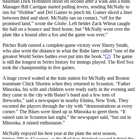
baseman Dick Hoblitzell stood on second after a walk and a bunt.
Manager Bill Carrigan started pulling levers, sending McNally to
run for “Hobbie” and Del Gainer to pinch hit. Gainer sliced a liner
between third and short. McNally ran on contact, “off for the
promised land,” wrote the
Globe
. Left fielder Zack Wheat caught
the ball on a bounce and fired home, but “McNally went over the
plate like a hound after a fox and the game was over.”
Pitcher Ruth earned a complete-game victory over Sherry Smith,
who also went the distance in what the Babe later called “one of the
greatest World Series battles ever put into the book.”
[2]
The game
is still the longest in Series history for innings played. The Red Sox
took the championship in five games.
A huge crowd waited at the train station for McNally and Boston
teammate Chick Shorten when they returned to Scranton. “Father
Minooka, his wife and children were ready early in the evening and
they came to the city with Bauer’s band and a few tons of
fireworks,” said a newspaper in nearby Elmira, New York. They
escorted the players through the city with “demonstrations at every
corner.” The Blues were lined up in Minooka to greet them. “It
rained rain in Scranton last night,” the newspaper said, “but out in
Minooka, it rained enthusiasm.”
McNally enjoyed his best year at the plate the next season,
hitting.300 in 42 games, as the Red Sox finished second behind the