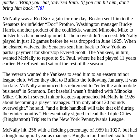
pitcher. ‘Bring your bat,’ advised Ruth. ‘If you can hit him, don’t
bring him back.’”
[6]
McNally was a Red Sox again for one day. Boston sent him to the
Senators for infielder “Doc” Prothro. Washington manager Bucky
Harris, another product of the coalfields, wanted Minooka Mike to
bolster his championship infield. The move didn’t succeed. McNally
played in just 12 games before he was dropped in June 1925. When
he cleared waivers, the Senators sent him back to New York as
partial payment for shortstop Everett Scott. The Yankees, in turn,
wanted McNally to report to St. Paul, where he had played 11 years
earlier. He refused and sat out the rest of the season.
The veteran wanted the Yankees to send him to an eastern minor-
league club. When they did, to Buffalo the following January, it was
too late. McNally announced his retirement to “enter the automobile
business” in Scranton. But baseball wasn’t finished with Minooka
Mike. Clubs in several minor leagues approached McNally in 1926
about becoming a player-manager. “I’m only about 20 pounds
overweight,” he said, “and a little handball will take that off during
the winter months.” He eventually signed to lead the Triple Cities
(Binghamton) Triplets in the New York-Pennsylvania League.
McNally hit .256 with a fielding percentage of .959 in 1927, but had
a tough inaugural year as manager. Binghamton finished sixth. The