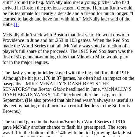
stuff” around the bag. McNally also met a young pitcher who had
arrived in Boston the previous season. George Herman Ruth would
be his teammate for nearly a decade and a friend for much longer. “I
learned to laugh and have fun with him,” McNally later said of the
Babe.
[1]
McNally didn’t stick with Boston that first year. He went down to
Providence in June and hit .253 in 103 games. When the Red Sox
made the World Series that fall, McNally was voted a fraction of a
player’s full share of the proceeds. The 1915 Red Sox team was the
first of six pennant-winning clubs that Minooka Mike would play
for in the major leagues.
The flashy young infielder stayed with the big club for all of 1916.
Although he hit just .170 in 87 games, he often had an impact on the
basepaths. “MIKE McNALLY’S DASH BEATS THE
SENATORS” the
Boston
Globe
headlined in June. “McNALLY’S
DASH BEATS YANKS, 1-0,” it echoed after the last game of
September. (He also proved that his head wasn’t always as useful as
his feet by batting out of turn in an error-filled loss to the St. Louis
Browns.)
The second game in the Boston/Brooklyn World Series of 1916
gave McNally another chance to flash his great speed. The score
was 1-1 in the bottom of the 14th with the field growing dark. First