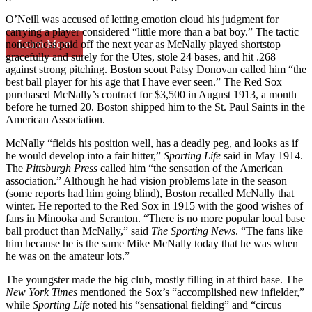
O’Neill was accused of letting emotion cloud his judgment for
carrying a player considered “little more than a bat boy.” The tactic
Learn More
nonetheless paid off the next year as McNally played shortstop
gracefully and surely for the Utes, stole 24 bases, and hit .268
against strong pitching. Boston scout Patsy Donovan called him “the
best ball player for his age that I have ever seen.” The Red Sox
purchased McNally’s contract for $3,500 in August 1913, a month
before he turned 20. Boston shipped him to the St. Paul Saints in the
American Association.
McNally “fields his position well, has a deadly peg, and looks as if
he would develop into a fair hitter,”
Sporting Life
said in May 1914.
The
Pittsburgh Press
called him “the sensation of the American
association.” Although he had vision problems late in the season
(some reports had him going blind), Boston recalled McNally that
winter. He reported to the Red Sox in 1915 with the good wishes of
fans in Minooka and Scranton. “There is no more popular local base
ball product than McNally,” said
The Sporting News
. “The fans like
him because he is the same Mike McNally today that he was when
he was on the amateur lots.”
The youngster made the big club, mostly filling in at third base. The
New York Times
mentioned the Sox’s “accomplished new infielder,”
while
Sporting Life
noted his “sensational fielding” and “circus