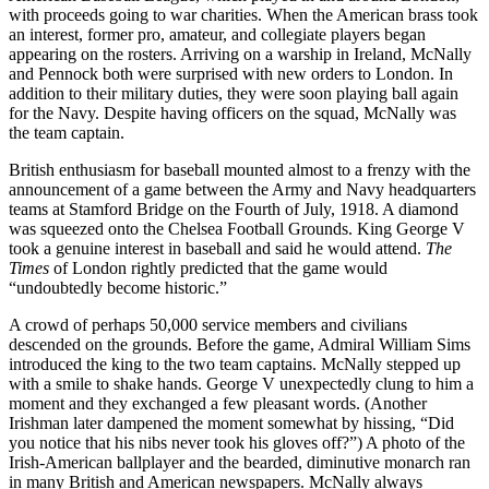
with proceeds going to war charities. When the American brass took
an interest, former pro, amateur, and collegiate players began
appearing on the rosters. Arriving on a warship in Ireland, McNally
and Pennock both were surprised with new orders to London. In
addition to their military duties, they were soon playing ball again
for the Navy. Despite having officers on the squad, McNally was
the team captain.
British enthusiasm for baseball mounted almost to a frenzy with the
announcement of a game between the Army and Navy headquarters
teams at Stamford Bridge on the Fourth of July, 1918. A diamond
was squeezed onto the Chelsea Football Grounds. King George V
took a genuine interest in baseball and said he would attend.
The
Times
of London rightly predicted that the game would
“undoubtedly become historic.”
A crowd of perhaps 50,000 service members and civilians
descended on the grounds. Before the game, Admiral William Sims
introduced the king to the two team captains. McNally stepped up
with a smile to shake hands. George V unexpectedly clung to him a
moment and they exchanged a few pleasant words. (Another
Irishman later dampened the moment somewhat by hissing, “Did
you notice that his nibs never took his gloves off?”) A photo of the
Irish-American ballplayer and the bearded, diminutive monarch ran
in many British and American newspapers. McNally always