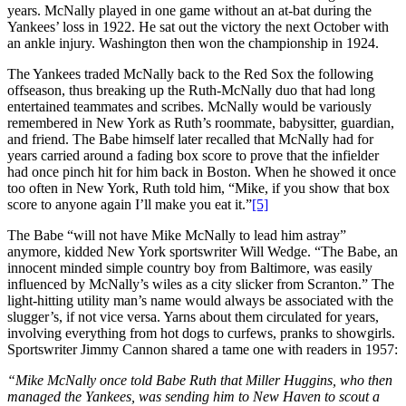
years. McNally played in one game without an at-bat during the
Yankees’ loss in 1922. He sat out the victory the next October with
an ankle injury. Washington then won the championship in 1924.
The Yankees traded McNally back to the Red Sox the following
offseason, thus breaking up the Ruth-McNally duo that had long
entertained teammates and scribes. McNally would be variously
remembered in New York as Ruth’s roommate, babysitter, guardian,
and friend. The Babe himself later recalled that McNally had for
years carried around a fading box score to prove that the infielder
had once pinch hit for him back in Boston. When he showed it once
too often in New York, Ruth told him, “Mike, if you show that box
score to anyone again I’ll make you eat it.”
[5]
The Babe “will not have Mike McNally to lead him astray”
anymore, kidded New York sportswriter Will Wedge. “The Babe, an
innocent minded simple country boy from Baltimore, was easily
influenced by McNally’s wiles as a city slicker from Scranton.” The
light-hitting utility man’s name would always be associated with the
slugger’s, if not vice versa. Yarns about them circulated for years,
involving everything from hot dogs to curfews, pranks to showgirls.
Sportswriter Jimmy Cannon shared a tame one with readers in 1957:
“Mike McNally once told Babe Ruth that Miller Huggins, who then
managed the Yankees, was sending him to New Haven to scout a