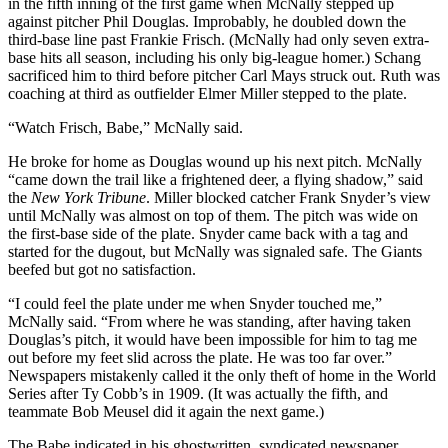
in the fifth inning of the first game when McNally stepped up
against pitcher Phil Douglas. Improbably, he doubled down the
third-base line past Frankie Frisch. (McNally had only seven extra-
base hits all season, including his only big-league homer.) Schang
sacrificed him to third before pitcher Carl Mays struck out. Ruth was
coaching at third as outfielder Elmer Miller stepped to the plate.
“Watch Frisch, Babe,” McNally said.
He broke for home as Douglas wound up his next pitch. McNally
“came down the trail like a frightened deer, a flying shadow,” said
the
New York Tribune
. Miller blocked catcher Frank Snyder’s view
until McNally was almost on top of them. The pitch was wide on
the first-base side of the plate. Snyder came back with a tag and
started for the dugout, but McNally was signaled safe. The Giants
beefed but got no satisfaction.
“I could feel the plate under me when Snyder touched me,”
McNally said. “From where he was standing, after having taken
Douglas’s pitch, it would have been impossible for him to tag me
out before my feet slid across the plate. He was too far over.”
Newspapers mistakenly called it the only theft of home in the World
Series after Ty Cobb’s in 1909. (It was actually the fifth, and
teammate Bob Meusel did it again the next game.)
The Babe indicated in his ghostwritten, syndicated newspaper