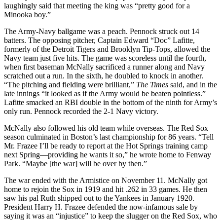
laughingly said that meeting the king was “pretty good for a
Minooka boy.”
The Army-Navy ballgame was a peach. Pennock struck out 14
batters. The opposing pitcher, Captain Edward “Doc” Lafitte,
formerly of the Detroit Tigers and Brooklyn Tip-Tops, allowed the
Navy team just five hits. The game was scoreless until the fourth,
when first baseman McNally sacrificed a runner along and Navy
scratched out a run. In the sixth, he doubled to knock in another.
“The pitching and fielding were brilliant,”
The
Times
said, and in the
late innings “it looked as if the Army would be beaten pointless.”
Lafitte smacked an RBI double in the bottom of the ninth for Army’s
only run. Pennock recorded the 2-1 Navy victory.
McNally also followed his old team while overseas. The Red Sox
season culminated in Boston’s last championship for 86 years. “Tell
Mr. Frazee I’ll be ready to report at the Hot Springs training camp
next Spring—providing he wants it so,” he wrote home to Fenway
Park. “Maybe [the war] will be over by then.”
The war ended with the Armistice on November 11. McNally got
home to rejoin the Sox in 1919 and hit .262 in 33 games. He then
saw his pal Ruth shipped out to the Yankees in January 1920.
President Harry H. Frazee defended the now-infamous sale by
saying it was an “injustice” to keep the slugger on the Red Sox, who