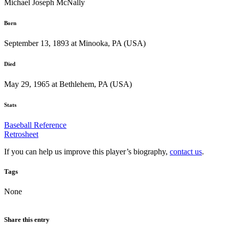
Michael Joseph McNally
Born
September 13, 1893 at Minooka, PA (USA)
Died
May 29, 1965 at Bethlehem, PA (USA)
Stats
Baseball Reference
Retrosheet
If you can help us improve this player’s biography,
contact us
.
Tags
None
Share this entry