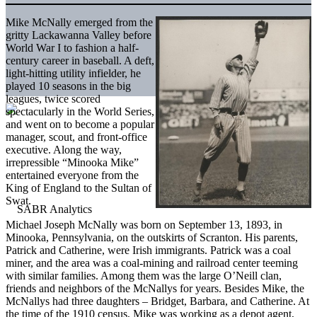
Mike McNally emerged from the
gritty Lackawanna Valley before
World War I to fashion a half-
century career in baseball. A deft,
light-hitting utility infielder, he
played 10 seasons in the big
leagues, twice scored
spectacularly in the World Series,
and went on to become a popular
manager, scout, and front-office
executive. Along the way,
irrepressible “Minooka Mike”
entertained everyone from the
King of England to the Sultan of
Swat.
Michael Joseph McNally was born on September 13, 1893, in
Minooka, Pennsylvania, on the outskirts of Scranton. His parents,
Patrick and Catherine, were Irish immigrants. Patrick was a coal
miner, and the area was a coal-mining and railroad center teeming
with similar families. Among them was the large O’Neill clan,
friends and neighbors of the McNallys for years. Besides Mike, the
McNallys had three daughters – Bridget, Barbara, and Catherine. At
the time of the 1910 census, Mike was working as a depot agent,