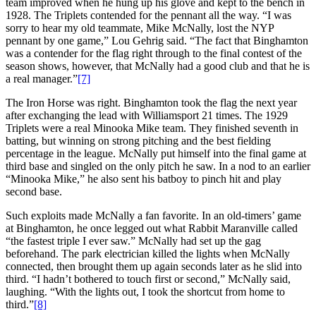
team improved when he hung up his glove and kept to the bench in
1928. The Triplets contended for the pennant all the way. “I was
sorry to hear my old teammate, Mike McNally, lost the NYP
pennant by one game,” Lou Gehrig said. “The fact that Binghamton
was a contender for the flag right through to the final contest of the
season shows, however, that McNally had a good club and that he is
a real manager.”
[7]
The Iron Horse was right. Binghamton took the flag the next year
after exchanging the lead with Williamsport 21 times. The 1929
Triplets were a real Minooka Mike team. They finished seventh in
batting, but winning on strong pitching and the best fielding
percentage in the league. McNally put himself into the final game at
third base and singled on the only pitch he saw. In a nod to an earlier
“Minooka Mike,” he also sent his batboy to pinch hit and play
second base.
Such exploits made McNally a fan favorite. In an old-timers’ game
at Binghamton, he once legged out what Rabbit Maranville called
“the fastest triple I ever saw.” McNally had set up the gag
beforehand. The park electrician killed the lights when McNally
connected, then brought them up again seconds later as he slid into
third. “I hadn’t bothered to touch first or second,” McNally said,
laughing. “With the lights out, I took the shortcut from home to
third.”
[8]