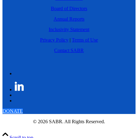
Board of Directors
Annual Reports
Inclusivity Statement
Privacy Policy
|
Terms of Use
Contact SABR
DONATE
© 2026 SABR. All Rights Reserved.
Scroll to top