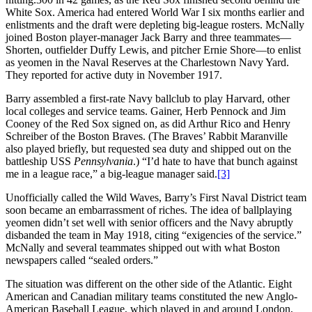
White Sox. America had entered World War I six months earlier and
enlistments and the draft were depleting big-league rosters. McNally
joined Boston player-manager Jack Barry and three teammates—
Shorten, outfielder Duffy Lewis, and pitcher Ernie Shore—to enlist
as yeomen in the Naval Reserves at the Charlestown Navy Yard.
They reported for active duty in November 1917.
Barry assembled a first-rate Navy ballclub to play Harvard, other
local colleges and service teams. Gainer, Herb Pennock and Jim
Cooney of the Red Sox signed on, as did Arthur Rico and Henry
Schreiber of the Boston Braves. (The Braves’ Rabbit Maranville
also played briefly, but requested sea duty and shipped out on the
battleship USS
Pennsylvania
.) “I’d hate to have that bunch against
me in a league race,” a big-league manager said.
[3]
Unofficially called the Wild Waves, Barry’s First Naval District team
soon became an embarrassment of riches. The idea of ballplaying
yeomen didn’t set well with senior officers and the Navy abruptly
disbanded the team in May 1918, citing “exigencies of the service.”
McNally and several teammates shipped out with what Boston
newspapers called “sealed orders.”
The situation was different on the other side of the Atlantic. Eight
American and Canadian military teams constituted the new Anglo-
American Baseball League, which played in and around London,