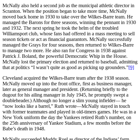
McNally also held a second job as the municipal athletic director in
Scranton. When the position began to take more time, McNally
moved back home in 1930 to take over the Wilkes-Barre team. He
managed the Barons for three seasons, winning the pennant in 1930
and 1932. The next spring he took the helm of the troubled
Williamsport club, whose fans had offered in a mass meeting to sell
season tickets or act as financial guarantors. McNally successfully
managed the Grays for four seasons, then returned to Wilkes-Barre
to manage two more. He also ran for Congress in 1938 against
Patrick J. Boland, the powerful Democratic Whip in the House.
McNally lost the primary election and returned to baseball, admitting
that at politics “I wasn’t quite as good as picking up grounders.”
[9]
Cleveland acquired the Wilkes-Barre team after the 1938 season.
McNally moved up into the front office, first as business manager,
later as general manager and president. (Returning briefly to the
dugout for his ailing manager in July 1945, he promptly swept a
doubleheader.) Although no longer a slim young infielder— he
“now looks like a barrel,” Ruth wrote—McNally stayed in touch
with former teammates and played in old-timers games. He was in a
New York uniform the day the Yankees retired Ruth’s number, on
the 25th anniversary of Yankee Stadium, a few months before the
Babe’s death in 1948.
McNally succeeded Muddy Ruel as director of the Indians’ farm