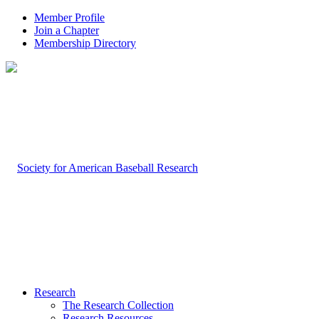
Member Profile
Join a Chapter
Membership Directory
Research
The Research Collection
Research Resources