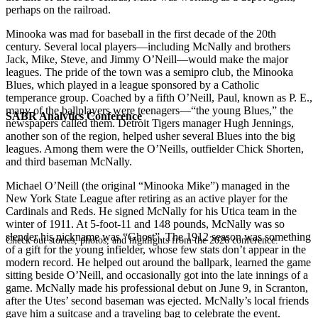
perhaps on the railroad.
Minooka was mad for baseball in the first decade of the 20th
century. Several local players—including McNally and brothers
Jack, Mike, Steve, and Jimmy O’Neill—would make the major
leagues. The pride of the town was a semipro club, the Minooka
Blues, which played in a league sponsored by a Catholic
temperance group. Coached by a fifth O’Neill, Paul, known as P. E.,
many of the ballplayers were teenagers—“the young Blues,” the
SABR Analytics Conference
newspapers called them. Detroit Tigers manager Hugh Jennings,
another son of the region, helped usher several Blues into the big
leagues. Among them were the O’Neills, outfielder Chick Shorten,
and third baseman McNally.
Michael O’Neill (the original “Minooka Mike”) managed in the
New York State League after retiring as an active player for the
Cardinals and Reds. He signed McNally for his Utica team in the
winter of 1911. At 5-foot-11 and 148 pounds, McNally was so
slender his nickname was “Ghost”. The 1912 season was something
Check out stories, photos, and highlights from the 2026 conference.
of a gift for the young infielder, whose few stats don’t appear in the
modern record. He helped out around the ballpark, learned the game
sitting beside O’Neill, and occasionally got into the late innings of a
game. McNally made his professional debut on June 9, in Scranton,
after the Utes’ second baseman was ejected. McNally’s local friends
gave him a suitcase and a traveling bag to celebrate the event.