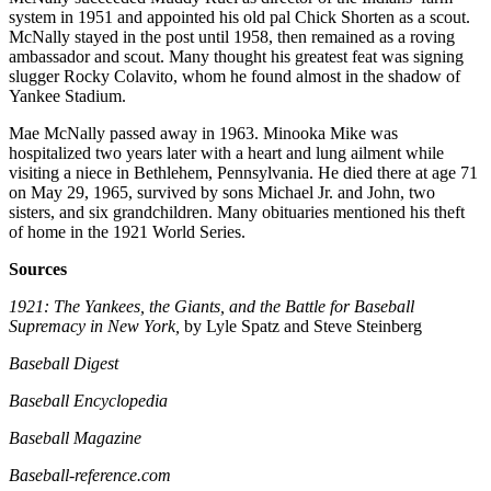
system in 1951 and appointed his old pal Chick Shorten as a scout.
McNally stayed in the post until 1958, then remained as a roving
ambassador and scout. Many thought his greatest feat was signing
slugger Rocky Colavito, whom he found almost in the shadow of
Yankee Stadium.
Mae McNally passed away in 1963. Minooka Mike was
hospitalized two years later with a heart and lung ailment while
visiting a niece in Bethlehem, Pennsylvania. He died there at age 71
on May 29, 1965, survived by sons Michael Jr. and John, two
sisters, and six grandchildren. Many obituaries mentioned his theft
of home in the 1921 World Series.
Sources
1921: The Yankees, the Giants, and the Battle for Baseball
Supremacy in New York,
by Lyle Spatz and Steve Steinberg
Baseball Digest
Baseball Encyclopedia
Baseball Magazine
Baseball-reference.com