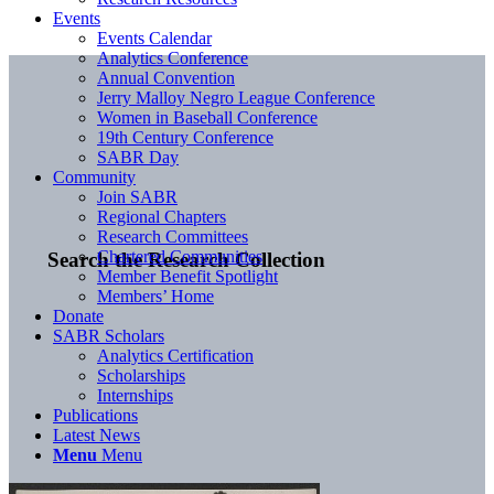
Events
Events Calendar
Analytics Conference
Annual Convention
Jerry Malloy Negro League Conference
Women in Baseball Conference
19th Century Conference
SABR Day
Community
Join SABR
Regional Chapters
Research Committees
Chartered Communities
Search the Research Collection
Member Benefit Spotlight
Members’ Home
Donate
SABR Scholars
Analytics Certification
Scholarships
Internships
Publications
Latest News
Menu
Menu