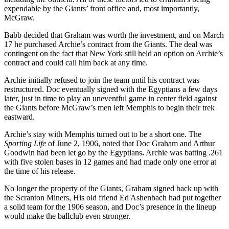
expendable by the Giants’ front office and, most importantly,
McGraw.
Babb decided that Graham was worth the investment, and on March
17 he purchased Archie’s contract from the Giants. The deal was
contingent on the fact that New York still held an option on Archie’s
contract and could call him back at any time.
Archie initially refused to join the team until his contract was
restructured. Doc eventually signed with the Egyptians a few days
later, just in time to play an uneventful game in center field against
the Giants before McGraw’s men left Memphis to begin their trek
eastward.
Archie’s stay with Memphis turned out to be a short one. The
Sporting Life
of June 2, 1906, noted that Doc Graham and Arthur
Goodwin had been let go by the Egyptians
.
Archie was batting .261
with five stolen bases in 12 games and had made only one error at
the time of his release.
No longer the property of the Giants, Graham signed back up with
the Scranton Miners, His old friend Ed Ashenbach had put together
a solid team for the 1906 season, and Doc’s presence in the lineup
would make the ballclub even stronger.