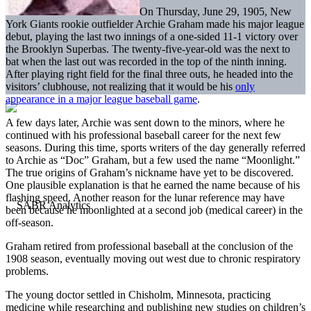
On Thursday, June 29, 1905, New
York Giants rookie outfielder Archie Graham made his major league
debut, playing the last two innings of a one-sided 11-1 victory over
the Brooklyn Superbas. The twenty-five-year-old was the next to
bat when the last out was recorded in the top of the ninth inning.
After playing right field for the final three outs, he headed into the
visitors’ clubhouse, not realizing that it would be his
only
appearance in a major league baseball game
.
A few days later, Archie was sent down to the minors, where he
continued with his professional baseball career for the next few
seasons. During this time, sports writers of the day generally referred
to Archie as “Doc” Graham, but a few used the name “Moonlight.”
The true origins of Graham’s nickname have yet to be discovered.
One plausible explanation is that he earned the name because of his
flashing speed. Another reason for the lunar reference may have
been because he moonlighted at a second job (medical career) in the
off-season.
Graham retired from professional baseball at the conclusion of the
1908 season, eventually moving out west due to chronic respiratory
problems.
The young doctor settled in Chisholm, Minnesota, practicing
medicine while researching and publishing new studies on children’s