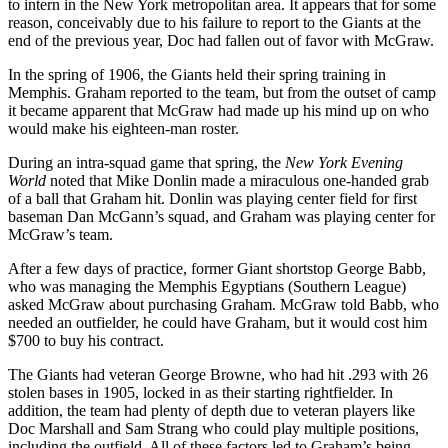
to intern in the New York metropolitan area. It appears that for some
reason, conceivably due to his failure to report to the Giants at the
end of the previous year, Doc had fallen out of favor with McGraw.
In the spring of 1906, the Giants held their spring training in
Memphis. Graham reported to the team, but from the outset of camp
it became apparent that McGraw had made up his mind up on who
would make his eighteen-man roster.
During an intra-squad game that spring, the
New York
Evening
World
noted that Mike Donlin made a miraculous one-handed grab
of a ball that Graham hit. Donlin was playing center field for first
baseman Dan McGann’s squad, and Graham was playing center for
McGraw’s team.
After a few days of practice, former Giant shortstop George Babb,
who was managing the Memphis Egyptians (Southern League)
asked McGraw about purchasing Graham. McGraw told Babb, who
needed an outfielder, he could have Graham, but it would cost him
$700 to buy his contract.
The Giants had veteran George Browne, who had hit .293 with 26
stolen bases in 1905, locked in as their starting rightfielder. In
addition, the team had plenty of depth due to veteran players like
Doc Marshall and Sam Strang who could play multiple positions,
including the outfield. All of these factors led to Graham’s being