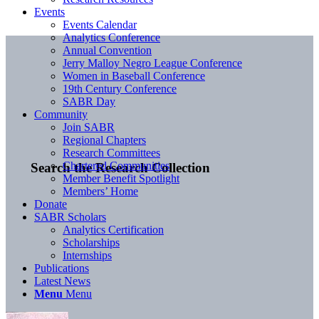
Events
Events Calendar
Analytics Conference
Annual Convention
Jerry Malloy Negro League Conference
Women in Baseball Conference
19th Century Conference
SABR Day
Community
Join SABR
Regional Chapters
Research Committees
Chartered Communities
Search the Research Collection
Member Benefit Spotlight
Members’ Home
Donate
SABR Scholars
Analytics Certification
Scholarships
Internships
Publications
Latest News
Menu
Menu