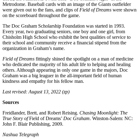
Metrodome. Baseball cards with an image of the Giants outfielder
were given out to the fans, and clips of
Field of Dreams
were shown
on the scoreboard throughout the game.
The Doc Graham Scholarship Foundation was started in 1993.
Every year, two graduating seniors, one boy and one girl, from
Chisholm High School who exhibit the best qualities of service to
their school and community receive a financial stipend from the
organization in Graham’s name.
Field of Dreams
fittingly shined the spotlight on a man of medicine
who dedicated the majority of his adult life to helping and healing
others. Although appearing in only one game in the majors, Doc
Graham was a big leaguer in the all-important field of human
kindness and empathy for his fellow man.
Last revised: August 13, 2022 (zp)
Sources
Freidlander, Brett, and Robert Reising.
Chasing Moonlight: The
True Story of
Field of Dreams’
Doc Graham
. Winston-Salem: NC:
John F. Blair Publishing, 2009.
Nashua Telegraph