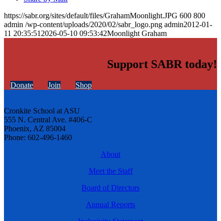
https://sabr.org/sites/default/files/GrahamMoonlight.JPG
600
800
admin
/wp-content/uploads/2020/02/sabr_logo.png
admin
2012-01-
11 20:35:51
2026-05-10 09:53:42
Moonlight Graham
Support SABR today!
Donate
Join
Shop
Cronkite School at ASU
555 N. Central Ave. #406-C
Phoenix, AZ 85004
Phone: 602-496-1460
About
Meet the Staff
Board of Directors
Annual Reports