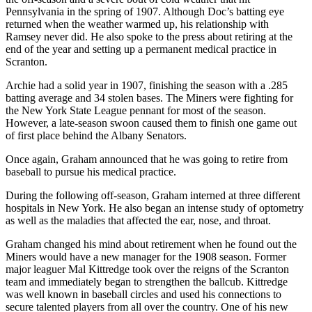
Pennsylvania in the spring of 1907. Although Doc’s batting eye
returned when the weather warmed up, his relationship with
Ramsey never did. He also spoke to the press about retiring at the
end of the year and setting up a permanent medical practice in
Scranton.
Archie had a solid year in 1907, finishing the season with a .285
batting average and 34 stolen bases. The Miners were fighting for
the New York State League pennant for most of the season.
However, a late-season swoon caused them to finish one game out
of first place behind the Albany Senators.
Once again, Graham announced that he was going to retire from
baseball to pursue his medical practice.
During the following off-season, Graham interned at three different
hospitals in New York. He also began an intense study of optometry
as well as the maladies that affected the ear, nose, and throat.
Graham changed his mind about retirement when he found out the
Miners would have a new manager for the 1908 season. Former
major leaguer Mal Kittredge took over the reigns of the Scranton
team and immediately began to strengthen the ballcub. Kittredge
was well known in baseball circles and used his connections to
secure talented players from all over the country. One of his new