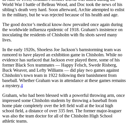
World War I battle of Belleau Wood, and Doc took the news of his
sibling’s death very hard. Soon afterward, Archie attempted to enlist
in the military, but he was rejected because of his health and age.
The good doctor’s medical know-how prevailed once again during
the worldwide influenza epidemic of 1918. Graham’s insistence on
inoculating the residents of Chisholm with flu shots saved many
lives.
In the early 1920s, Shoeless Joe Jackson’s barnstorming team was
rumored to have played an exhibition game in Chisholm. While no
evidence has surfaced that Jackson ever played there, some of his
former Black Sox teammates — Happy Felsch, Swede Risberg,
Buck Weaver, and Lefty Williams — did play two games against
Chisholm’s town team in 1922 following their banishment from
baseball. Whether Graham was in attendance at these games remains
a mystery.
4
Graham, who had been blessed with a powerful throwing arm, once
impressed some Chisholm students by throwing a baseball from
home plate completely over the left field wall at the local high
school field, a distance of over 335 feet. The former major-leaguer
was also the team doctor for all of the Chisholm High School
athletic teams.