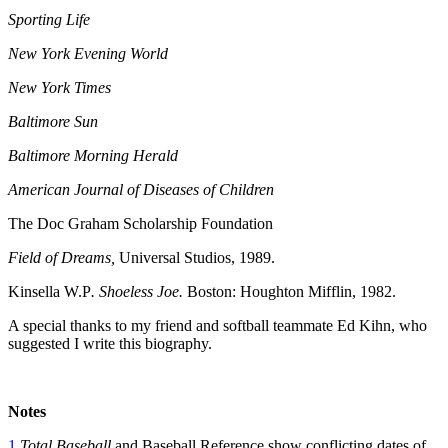
Sporting Life
New York Evening World
New York Times
Baltimore Sun
Baltimore Morning Herald
American Journal of Diseases of Children
The Doc Graham Scholarship Foundation
Field of Dreams,
Universal Studios, 1989.
Kinsella W.P
. Shoeless Joe.
Boston: Houghton Mifflin, 1982.
A special thanks to my friend and softball teammate Ed Kihn, who
suggested I write this biography.
Notes
1
Total Baseball
and Baseball Reference show conflicting dates of