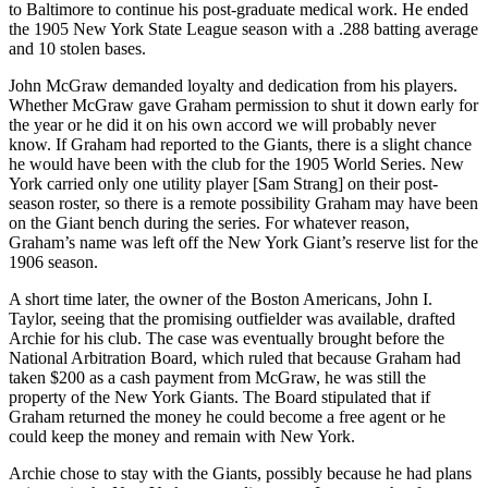
to Baltimore to continue his post-graduate medical work. He ended
the 1905 New York State League season with a .288 batting average
and 10 stolen bases.
John McGraw demanded loyalty and dedication from his players.
Whether McGraw gave Graham permission to shut it down early for
the year or he did it on his own accord we will probably never
know. If Graham had reported to the Giants, there is a slight chance
he would have been with the club for the 1905 World Series. New
York carried only one utility player [Sam Strang] on their post-
season roster, so there is a remote possibility Graham may have been
on the Giant bench during the series. For whatever reason,
Graham’s name was left off the New York Giant’s reserve list for the
1906 season.
A short time later, the owner of the Boston Americans, John I.
Taylor, seeing that the promising outfielder was available, drafted
Archie for his club. The case was eventually brought before the
National Arbitration Board, which ruled that because Graham had
taken $200 as a cash payment from McGraw, he was still the
property of the New York Giants. The Board stipulated that if
Graham returned the money he could become a free agent or he
could keep the money and remain with New York.
Archie chose to stay with the Giants, possibly because he had plans