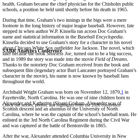
health. Graham became the chief physician for the Chisholm public
schools, a position he held until shortly before his death in 1965.
During that time, Graham’s two innings in the bigs were a mere
footnote in the long history of major league baseball. However, fate
stepped in when author W.P. Kinsella ran across Doc Graham’s
name and statistical information in the
Baseball Encyclopedia
.
Kinsella decided to use Graham’s story for a character in his novel
about Chicago White Sox outfielder Joe Jackson. The novel, which
SABR Analytics Conference
later became the book
Shoeless Joe,
turned out to be a big success,
and in 1989 the story was made into the movie
Field of Dreams
.
Thanks to the notoriety Doc Graham received from the book and
subsequent film (legendary actor Burt Lancaster portrayed Graham’s
character in the movie), his name is now known by baseball fans
throughout the world.
Archibald Wright Graham was born on November 12, 1879,
1
in
Fayetteville, North Carolina. He was one of nine children born to
Alexander and Katherine (Sloan) Graham. Alexander was of
Check out stories, photos, and highlights from the 2026 conference.
Scottish descent and an alumnus of the University of North
Carolina, where he was the captain of the school’s baseball team. He
enlisted in the 3rd North Carolina Regiment during the Civil War
and was captured at the battle of Bentonville in 1865.
After the war, Alexander attended Columbia University in New