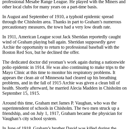
professional Mesabe Range League. He played with the Miners and
other local clubs for many years on a part-time basis.
In August and September of 1910, a typhoid epidemic spread
through the Chisholm area. Thanks in part to Graham’s numerous
precautionary measures, the town had a very low death rate.
In 1911, American League scout Jack Sheridan reportedly caught
wind of Graham playing ball again. Sheridan supposedly gave
Archie the opportunity to return to professional baseball with the
Boston Red Sox, but he declined the offer.
The dedicated doctor did yeoman’s work again during a nationwide
polio epidemic in 1914. He was also continuing to make trips to the
Mayo Clinic at this time to monitor his respiratory problems. It
appears the clean air of Minnesota had cleared up his breathing
problems, and in the fall of 1915 Archie was given a clean bill of
health. Shortly afterward, he married Alecia Madden in Chisholm on
September 15, 1915.
Around this time, Graham met James P. Vaughan, who was the
superintendent of schools in Chisholm. The two men struck up a
friendship, and on July 1, 1917, Graham became the physician for
Vaughan’s city school system.
In June of 1918, Graham’s brother David was killed during the