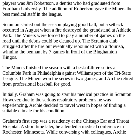
players was Jim Robertson, a dentist who had graduated from
Fordham University. The addition of Robertson gave the Miners the
best medical staff in the league.
Scranton started out the season playing good ball, but a setback
occurred in August when a fire destroyed the grandstand at Athletic
Park. The Miners were forced to play a number of games on the
road until the debris could be cleaned up. The Scranton club
struggled after the fire but eventually rebounded with a flourish,
winning the pennant by 7 games in front of the Binghamton
Bingos.
The Miners finished the season with a best-of-three series at
Columbia Park in Philadelphia against Williamsport of the Tri-State
League. The Miners won the series in two games, and Archie retired
from professional baseball for good.
Initially, Graham was going to start his medical practice in Scranton.
However, due to the serious respiratory problems he was
experiencing, Archie decided to travel west in hopes of finding a
suitable climate for his condition.
Graham’s first stop was a residency at the Chicago Ear and Throat
Hospital. A short time later, he attended a medical conference in
Rochester, Minnesota. While conversing with colleagues, Archie