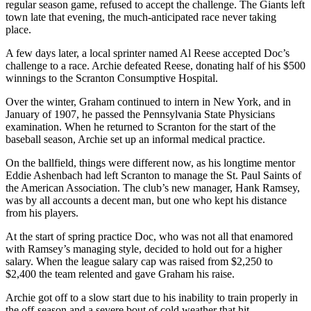
regular season game, refused to accept the challenge. The Giants left
town late that evening, the much-anticipated race never taking
place.
A few days later, a local sprinter named Al Reese accepted Doc’s
challenge to a race. Archie defeated Reese, donating half of his $500
winnings to the Scranton Consumptive Hospital.
Over the winter, Graham continued to intern in New York, and in
January of 1907, he passed the Pennsylvania State Physicians
examination. When he returned to Scranton for the start of the
baseball season, Archie set up an informal medical practice.
On the ballfield, things were different now, as his longtime mentor
Eddie Ashenbach had left Scranton to manage the St. Paul Saints of
the American Association. The club’s new manager, Hank Ramsey,
was by all accounts a decent man, but one who kept his distance
from his players.
At the start of spring practice Doc, who was not all that enamored
with Ramsey’s managing style, decided to hold out for a higher
salary. When the league salary cap was raised from $2,250 to
$2,400 the team relented and gave Graham his raise.
Archie got off to a slow start due to his inability to train properly in
the off-season and a severe bout of cold weather that hit