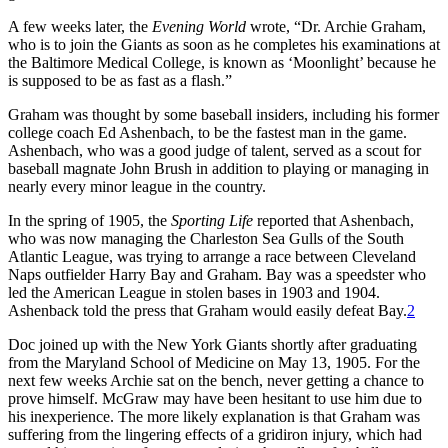
A few weeks later, the
Evening World
wrote, “Dr. Archie Graham,
who is to join the Giants as soon as he completes his examinations at
the Baltimore Medical College, is known as ‘Moonlight’ because he
is supposed to be as fast as a flash.”
Graham was thought by some baseball insiders, including his former
college coach Ed Ashenbach, to be the fastest man in the game.
Ashenbach, who was a good judge of talent, served as a scout for
baseball magnate John Brush in addition to playing or managing in
nearly every minor league in the country.
In the spring of 1905, the
Sporting Life
reported that Ashenbach,
who was now managing the Charleston Sea Gulls of the South
Atlantic League, was trying to arrange a race between Cleveland
Naps outfielder Harry Bay and Graham. Bay was a speedster who
led the American League in stolen bases in 1903 and 1904.
Ashenback told the press that Graham would easily defeat Bay.
2
Doc joined up with the New York Giants shortly after graduating
from the Maryland School of Medicine on May 13, 1905. For the
next few weeks Archie sat on the bench, never getting a chance to
prove himself. McGraw may have been hesitant to use him due to
his inexperience. The more likely explanation is that Graham was
suffering from the lingering effects of a gridiron injury, which had