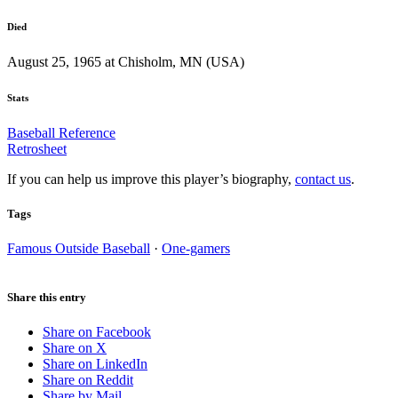
Died
August 25, 1965 at Chisholm, MN (USA)
Stats
Baseball Reference
Retrosheet
If you can help us improve this player’s biography,
contact us
.
Tags
Famous Outside Baseball
·
One-gamers
Share this entry
Share on Facebook
Share on X
Share on LinkedIn
Share on Reddit
Share by Mail