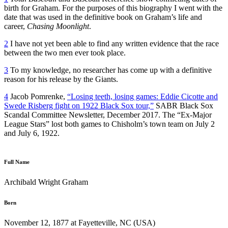
birth for Graham. For the purposes of this biography I went with the
date that was used in the definitive book on Graham’s life and
career,
Chasing Moonlight
.
2
I have not yet been able to find any written evidence that the race
between the two men ever took place.
3
To my knowledge, no researcher has come up with a definitive
reason for his release by the Giants.
4
Jacob Pomrenke,
“Losing teeth, losing games: Eddie Cicotte and
Swede Risberg fight on 1922 Black Sox tour,”
SABR Black Sox
Scandal Committee Newsletter, December 2017. The “Ex-Major
League Stars” lost both games to Chisholm’s town team on July 2
and July 6, 1922.
Full Name
Archibald Wright Graham
Born
November 12, 1877 at Fayetteville, NC (USA)