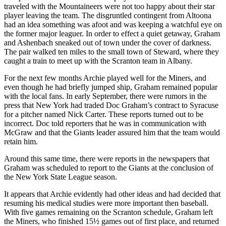
traveled with the Mountaineers were not too happy about their star
player leaving the team. The disgruntled contingent from Altoona
had an idea something was afoot and was keeping a watchful eye on
the former major leaguer. In order to effect a quiet getaway, Graham
and Ashenbach sneaked out of town under the cover of darkness.
The pair walked ten miles to the small town of Steward, where they
caught a train to meet up with the Scranton team in Albany.
For the next few months Archie played well for the Miners, and
even though he had briefly jumped ship, Graham remained popular
with the local fans. In early September, there were rumors in the
press that New York had traded Doc Graham’s contract to Syracuse
for a pitcher named Nick Carter. These reports turned out to be
incorrect. Doc told reporters that he was in communication with
McGraw and that the Giants leader assured him that the team would
retain him.
Around this same time, there were reports in the newspapers that
Graham was scheduled to report to the Giants at the conclusion of
the New York State League season.
It appears that Archie evidently had other ideas and had decided that
resuming his medical studies were more important then baseball.
With five games remaining on the Scranton schedule, Graham left
the Miners, who finished 15½ games out of first place, and returned