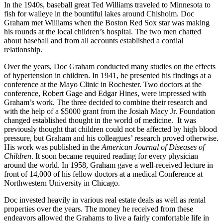
In the 1940s, baseball great Ted Williams traveled to Minnesota to
fish for walleye in the bountiful lakes around Chisholm. Doc
Graham met Williams when the Boston Red Sox star was making
his rounds at the local children’s hospital. The two men chatted
about baseball and from all accounts established a cordial
relationship.
Over the years, Doc Graham conducted many studies on the effects
of hypertension in children. In 1941, he presented his findings at a
conference at the Mayo Clinic in Rochester. Two doctors at the
conference, Robert Gage and Edgar Hines, were impressed with
Graham’s work. The three decided to combine their research and
with the help of a $5000 grant from the Josiah Macy Jr. Foundation
changed established thought in the world of medicine. It was
previously thought that children could not be affected by high blood
pressure, but Graham and his colleagues’ research proved otherwise.
His work was published in the
American Journal of Diseases of
Children
. It soon became required reading for every physician
around the world. In 1958, Graham gave a well-received lecture in
front of 14,000 of his fellow doctors at a medical Conference at
Northwestern University in Chicago.
Doc invested heavily in various real estate deals as well as rental
properties over the years. The money he received from these
endeavors allowed the Grahams to live a fairly comfortable life in