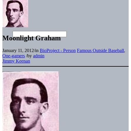
Moonlight Graham
January 11, 2012
/
in
BioProject - Person
Famous Outside Baseball
,
One-gamers
/
by
admin
Jimmy Keenan