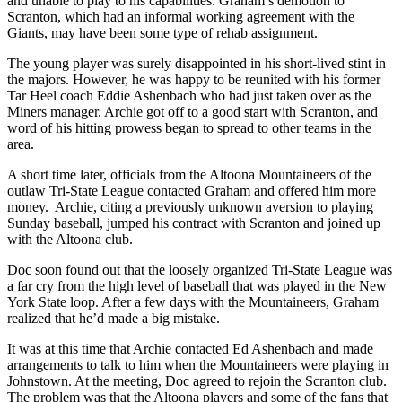
and unable to play to his capabilities. Graham’s demotion to
Scranton, which had an informal working agreement with the
Giants, may have been some type of rehab assignment.
The young player was surely disappointed in his short-lived stint in
the majors. However, he was happy to be reunited with his former
Tar Heel coach Eddie Ashenbach who had just taken over as the
Miners manager. Archie got off to a good start with Scranton, and
word of his hitting prowess began to spread to other teams in the
area.
A short time later, officials from the Altoona Mountaineers of the
outlaw Tri-State League contacted Graham and offered him more
money. Archie, citing a previously unknown aversion to playing
Sunday baseball, jumped his contract with Scranton and joined up
with the Altoona club.
Doc soon found out that the loosely organized Tri-State League was
a far cry from the high level of baseball that was played in the New
York State loop. After a few days with the Mountaineers, Graham
realized that he’d made a big mistake.
It was at this time that Archie contacted Ed Ashenbach and made
arrangements to talk to him when the Mountaineers were playing in
Johnstown. At the meeting, Doc agreed to rejoin the Scranton club.
The problem was that the Altoona players and some of the fans that