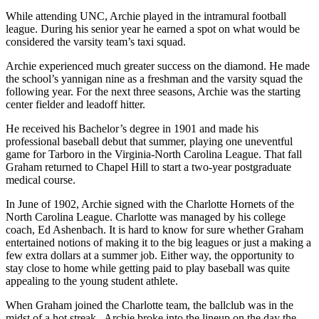
While attending UNC, Archie played in the intramural football
league. During his senior year he earned a spot on what would be
considered the varsity team’s taxi squad.
Archie experienced much greater success on the diamond. He made
the school’s yannigan nine as a freshman and the varsity squad the
following year. For the next three seasons, Archie was the starting
center fielder and leadoff hitter.
He received his Bachelor’s degree in 1901 and made his
professional baseball debut that summer, playing one uneventful
game for Tarboro in the Virginia-North Carolina League. That fall
Graham returned to Chapel Hill to start a two-year postgraduate
medical course.
In June of 1902, Archie signed with the Charlotte Hornets of the
North Carolina League. Charlotte was managed by his college
coach, Ed Ashenbach. It is hard to know for sure whether Graham
entertained notions of making it to the big leagues or just a making a
few extra dollars at a summer job. Either way, the opportunity to
stay close to home while getting paid to play baseball was quite
appealing to the young student athlete.
When Graham joined the Charlotte team, the ballclub was in the
midst of a hot streak. Archie broke into the lineup on the day the