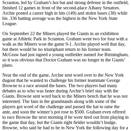
Scranton, led by Graham’s hot bat and strong defense in the outfield,
finished 12 games in front of the second-place Albany Senators.
Archie posted a career high in hits (149) and stolen bases (38) while
his .336 batting average was the highest in the New York State
League.
On September 22 the Miners played the Giants in an exhibition
game at Athletic Park in Scranton. Graham went two for four with a
walk as the Miners won the game 9-1. Archie played well that day,
but there would be no triumphant return to his former team.
McGraw had just signed a young outfielder named Joe Birmingham,
so it was obvious that Doctor Graham was no longer in the Giants’
plans.
Near the end of the game, Archie sent word over to the New York
dugout that he wanted to challenge his former teammate George
Browne to a race around the bases. The two players had many
debates as to who was faster during Archie’s brief stay with the
Giants. Browne sent word back to the Miners bench that he was not
interested. The fans in the grandstands along with some of the
players got word of the challenge and passed the hat to raise the
ante, and soon the winner’s pot rose to $500. Graham even offered
to race Browne the next morning if he were tired out from playing in
the game that day, but the Giants right fielder wouldn’t budge.
Browne, who said he had to be in New York the following day for a