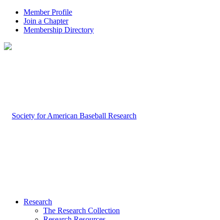
Member Profile
Join a Chapter
Membership Directory
Research
The Research Collection
Research Resources