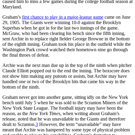
caused him to miss a few games during the college football season at
Maryland.
Graham’s
first chance to play in a major-league game
came on June
29, 1905. The Giants were winning 10-0 against the Brooklyn
Superbas when he got in for the last two innings of the game.
McGraw, who had been clearing his bench since the fifth inning,
sent Archie in to replace right fielder George Browne in the bottom
of the eighth inning. Graham took his place in the outfield while the
Washington Park crowd watched their hometown nine go through
the final throes of defeat.
Archie was the next man due up in the top of the ninth when pitcher
Claude Elliott popped out to the end the inning. The boxscore does
not show him making any putouts or assists, but Archie may have
handled one or two of the Brooklyn hits that came his way in the
bottom of the ninth.
Graham never got into another game, sitting idly on the New York
bench until July 5 when he was sold to the Scranton Miners of the
New York State League. The football injury may have been the
reason, as the
New York Times
, when writing about Graham’s
release, noted that he was unavailable to the Giants and therefore
dealt to Scranton.
3
However, the term “unavailable” may have
meant that Archie was hampered by some type of physical problem