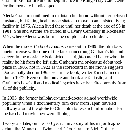
Graham Memorial Fund to help finance the Range Day Care Center
for the mentally handicapped.
Alecia Graham continued to maintain her home without her beloved
husband, but failing health necessitated a move to an assisted living
facility in 1976. Alecia lived there until her death at the age of 95 in
1981. She and Archie are buried in Calvary Cemetery in Rochester,
MN, where Alecia was born. The couple had no children.
When the movie
Field of Dreams
came out in 1989, the film took
poetic license with some of the facts concerning Graham’s life and
career. In the movie he is depicted as a right-handed batter when in
reality he hit from the left side. Graham’s major-league debut took
place in 1905, not in 1922 as the scoreboard in the movie suggests.
Doc actually died in 1965, yet in the book, writer Kinsella meets
him in 1972. Even so, the movie and book are fantastic, and
Graham’s baseball and medical legacies have benefited greatly from
all of the publicity.
In 2003, the former ballplayer-turned-doctor gained worldwide
popularity when a documentary film crew from Japan traveled
halfway around the globe to Chisholm to research information for
the baseball movie they were filming.
Two years later, on the 100-year anniversary of his major-league
debut, the Minnesota Twins held “Doc Graham Night” at the