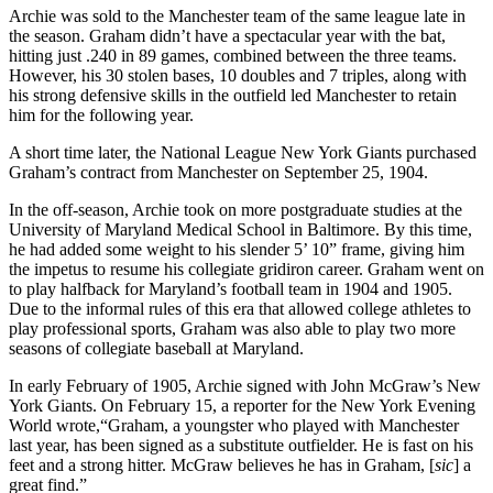
Archie was sold to the Manchester team of the same league late in
the season. Graham didn’t have a spectacular year with the bat,
hitting just .240 in 89 games, combined between the three teams.
However, his 30 stolen bases, 10 doubles and 7 triples, along with
his strong defensive skills in the outfield led Manchester to retain
him for the following year.
A short time later, the National League New York Giants purchased
Graham’s contract from Manchester on September 25, 1904.
In the off-season, Archie took on more postgraduate studies at the
University of Maryland Medical School in Baltimore. By this time,
he had added some weight to his slender 5’ 10” frame, giving him
the impetus to resume his collegiate gridiron career. Graham went on
to play halfback for Maryland’s football team in 1904 and 1905.
Due to the informal rules of this era that allowed college athletes to
play professional sports, Graham was also able to play two more
seasons of collegiate baseball at Maryland.
In early February of 1905, Archie signed with John McGraw’s New
York Giants. On February 15, a reporter for the New York Evening
World wrote,“Graham, a youngster who played with Manchester
last year, has been signed as a substitute outfielder. He is fast on his
feet and a strong hitter. McGraw believes he has in Graham, [
sic
] a
great find.”