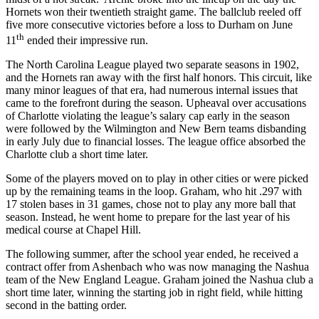
Hornets won their twentieth straight game. The ballclub reeled off
five more consecutive victories before a loss to Durham on June
th
11
ended their impressive run.
The North Carolina League played two separate seasons in 1902,
and the Hornets ran away with the first half honors. This circuit, like
many minor leagues of that era, had numerous internal issues that
came to the forefront during the season. Upheaval over accusations
of Charlotte violating the league’s salary cap early in the season
were followed by the Wilmington and New Bern teams disbanding
in early July due to financial losses. The league office absorbed the
Charlotte club a short time later.
Some of the players moved on to play in other cities or were picked
up by the remaining teams in the loop. Graham, who hit .297 with
17 stolen bases in 31 games, chose not to play any more ball that
season. Instead, he went home to prepare for the last year of his
medical course at Chapel Hill.
The following summer, after the school year ended, he received a
contract offer from Ashenbach who was now managing the Nashua
team of the New England League. Graham joined the Nashua club a
short time later, winning the starting job in right field, while hitting
second in the batting order.