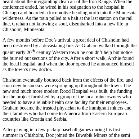
heard about the invigorating clean air of the Iron Range. When the
conference ended, he wired in his resignation to the hospital in
Chicago and boarded a locomotive heading north into the Minnesota
wilderness. As the train pulled to a halt at the last station on the rail
line, Graham not knowing a soul, disembarked into a new life in
Chisholm, Minnesota.
A few months before Doc’s arrival, a great deal of Chisholm had
been destroyed by a devastating fire. As Graham walked through the
th
quaint early 20
century Western town he couldn’t help but notice
the burned out sections of the city. After a short walk, Archie found
the local hospital, and when the door opened he announced himself
as the town’s new doctor.
Chisholm eventually bounced back from the effects of the fire, and
soon new businesses were springing up throughout the town. The
new and much more modern Rood Hospital was built, the funding
for the project furnished by a group of the local mine owners who
needed to have a reliable health care facility for their employees.
Graham became the trusted physician to the immigrant miners and
their families who had come to America from Eastern European
countries like Croatia and Serbia.
After playing in a few pickup baseball games during his first
summer in Chisholm, Doc joined the Biwabik Miners of the semi