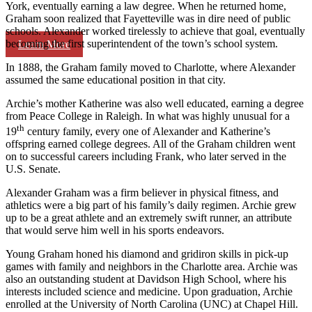
York, eventually earning a law degree. When he returned home,
Graham soon realized that Fayetteville was in dire need of public
schools. Alexander worked tirelessly to achieve that goal, eventually
becoming the first superintendent of the town’s school system.
Learn More
In 1888, the Graham family moved to Charlotte, where Alexander
assumed the same educational position in that city.
Archie’s mother Katherine was also well educated, earning a degree
from Peace College in Raleigh. In what was highly unusual for a
th
19
century family, every one of Alexander and Katherine’s
offspring earned college degrees. All of the Graham children went
on to successful careers including Frank, who later served in the
U.S. Senate.
Alexander Graham was a firm believer in physical fitness, and
athletics were a big part of his family’s daily regimen. Archie grew
up to be a great athlete and an extremely swift runner, an attribute
that would serve him well in his sports endeavors.
Young Graham honed his diamond and gridiron skills in pick-up
games with family and neighbors in the Charlotte area. Archie was
also an outstanding student at Davidson High School, where his
interests included science and medicine. Upon graduation, Archie
enrolled at the University of North Carolina (UNC) at Chapel Hill.