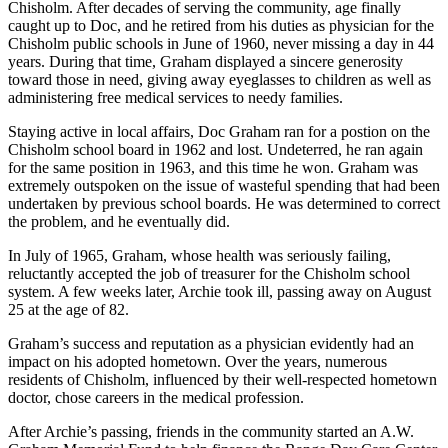
Chisholm. After decades of serving the community, age finally
caught up to Doc, and he retired from his duties as physician for the
Chisholm public schools in June of 1960, never missing a day in 44
years. During that time, Graham displayed a sincere generosity
toward those in need, giving away eyeglasses to children as well as
administering free medical services to needy families.
Staying active in local affairs, Doc Graham ran for a postion on the
Chisholm school board in 1962 and lost. Undeterred, he ran again
for the same position in 1963, and this time he won. Graham was
extremely outspoken on the issue of wasteful spending that had been
undertaken by previous school boards. He was determined to correct
the problem, and he eventually did.
In July of 1965, Graham, whose health was seriously failing,
reluctantly accepted the job of treasurer for the Chisholm school
system. A few weeks later, Archie took ill, passing away on August
25 at the age of 82.
Graham’s success and reputation as a physician evidently had an
impact on his adopted hometown. Over the years, numerous
residents of Chisholm, influenced by their well-respected hometown
doctor, chose careers in the medical profession.
After Archie’s passing, friends in the community started an A.W.