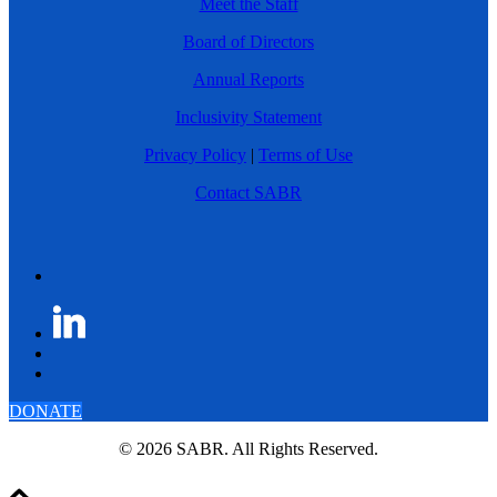
Meet the Staff
Board of Directors
Annual Reports
Inclusivity Statement
Privacy Policy
|
Terms of Use
Contact SABR
DONATE
© 2026 SABR. All Rights Reserved.