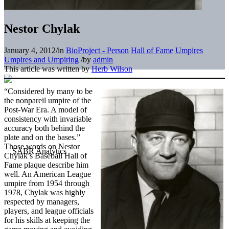
Nestor Chylak
January 4, 2012
/
in
BioProject - Person
Hall of Fame
Umpires
Umpires and Umpiring
/
by
admin
This article was written by
Herb Wilson
“Considered by many to be
the nonpareil umpire of the
Post-War Era. A model of
consistency with invariable
accuracy both behind the
plate and on the bases.”
Those words on Nestor
Chylak’s Baseball Hall of
Fame plaque describe him
well. An American League
umpire from 1954 through
1978, Chylak was highly
respected by managers,
players, and league officials
for his skills at keeping the