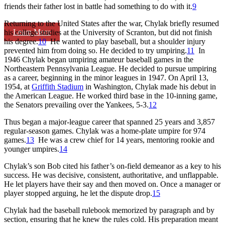
friends their father lost in battle had something to do with it.
9
Returning to the United States after the war, Chylak briefly resumed
Learn More
his college studies at the University of Scranton, but did not finish
his degree.
10
He wanted to play baseball, but a shoulder injury
prevented him from doing so. He decided to try umpiring.
11
In
1946 Chylak began umpiring amateur baseball games in the
Northeastern Pennsylvania League. He decided to pursue umpiring
as a career, beginning in the minor leagues in 1947. On April 13,
1954, at
Griffith Stadium
in Washington, Chylak made his debut in
the American League. He worked third base in the 10-inning game,
the Senators prevailing over the Yankees, 5-3.
12
Thus began a major-league career that spanned 25 years and 3,857
regular-season games. Chylak was a home-plate umpire for 974
games.
13
He was a crew chief for 14 years, mentoring rookie and
younger umpires.
14
Chylak’s son Bob cited his father’s on-field demeanor as a key to his
success. He was decisive, consistent, authoritative, and unflappable.
He let players have their say and then moved on. Once a manager or
player stopped arguing, he let the dispute drop.
15
Chylak had the baseball rulebook memorized by paragraph and by
section, ensuring that he knew the rules cold. His preparation meant