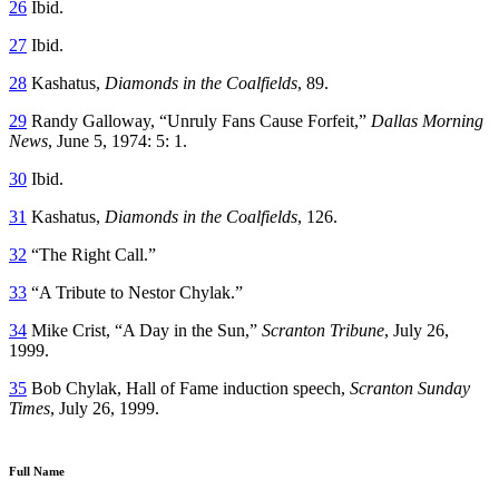
26
Ibid.
27
Ibid.
28
Kashatus,
Diamonds in the Coalfields
, 89.
29
Randy Galloway, “Unruly Fans Cause Forfeit,”
Dallas Morning
News
, June 5, 1974: 5: 1.
30
Ibid.
31
Kashatus,
Diamonds in the Coalfields
, 126.
32
“The Right Call.”
33
“A Tribute to Nestor Chylak.”
34
Mike Crist, “A Day in the Sun,”
Scranton
Tribune
, July 26,
1999.
35
Bob Chylak, Hall of Fame induction speech,
Scranton Sunday
Times
, July 26, 1999.
Full Name