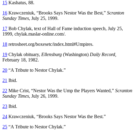
15
Kashatus, 88.
16
Krawczeniuk, “Brooks Says Nestor Was the Best,”
Scranton
Sunday Times
, July 25, 1999.
17
Bob Chylak, text of Hall of Fame induction speech, July 25,
1999, chylak.maslar-online.com/.
18
retrosheet.org/boxesetc/index.html#Umpires.
19
Chylak obituary,
Ellensburg
(Washington)
Daily Record,
February 18, 1982.
20
“A Tribute to Nestor Chylak.”
21
Ibid.
22
Mike Crist, “Nestor Was the Ump the Players Wanted,”
Scranton
Sunday Times
, July 26, 1999.
23
Ibid.
24
Krawczeniuk, “Brooks Says Nestor Was the Best.”
25
“A Tribute to Nestor Chylak.”