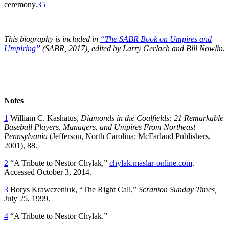
ceremony.
35
This biography is included in
“The SABR Book on Umpires and
Umpiring”
(SABR, 2017), edited by Larry Gerlach and Bill Nowlin.
Notes
1
William C. Kashatus,
Diamonds in the Coalfields: 21 Remarkable
Baseball Players, Managers, and Umpires From Northeast
Pennsylvania
(Jefferson, North Carolina: McFarland Publishers,
2001), 88.
2
“A Tribute to Nestor Chylak,”
chylak.maslar-online.com
.
Accessed October 3, 2014.
3
Borys Krawczeniuk, “The Right Call,”
Scranton Sunday Times,
July 25, 1999.
4
“A Tribute to Nestor Chylak.”