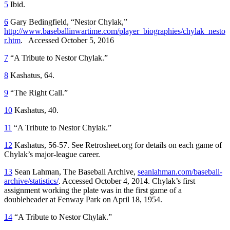
5
Ibid.
6
Gary Bedingfield, “Nestor Chylak,”
http://www.baseballinwartime.com/player_biographies/chylak_nesto
r.htm
. Accessed October 5, 2016
7
“A Tribute to Nestor Chylak.”
8
Kashatus, 64.
9
“The Right Call.”
10
Kashatus, 40.
11
“A Tribute to Nestor Chylak.”
12
Kashatus, 56-57. See Retrosheet.org for details on each game of
Chylak’s major-league career.
13
Sean Lahman, The Baseball Archive,
seanlahman.com/baseball-
archive/statistics/
. Accessed October 4, 2014. Chylak’s first
assignment working the plate was in the first game of a
doubleheader at Fenway Park on April 18, 1954.
14
“A Tribute to Nestor Chylak.”