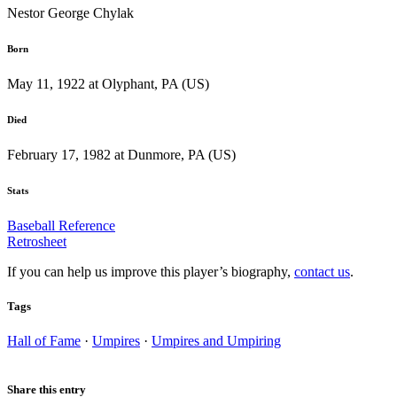
Nestor George Chylak
Born
May 11, 1922 at Olyphant, PA (US)
Died
February 17, 1982 at Dunmore, PA (US)
Stats
Baseball Reference
Retrosheet
If you can help us improve this player’s biography,
contact us
.
Tags
Hall of Fame
·
Umpires
·
Umpires and Umpiring
Share this entry