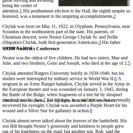
game moving and avoiding
being the center of
attention.
1
His posthumous election to the Hall, the eighth umpire so
honored, was a testament to his umpiring accomplishments.
2
Chylak was born on May 11, 1922, in Olyphant, Pennsylvania, near
Scranton in the northeastern part of the state. His parents, of
Ukrainian descent, were Nestor George Chylak Sr. and Nellie
(Shipskie) Chylak, both first-generation Americans.
3
His father
operated a bar.
4
SABR Analytics Conference
Nestor was the oldest of five children. He had two sisters, Mae and
Julie, and two brothers, Gene and Joseph, who died at the age of 2.
5
Chylak attended Rutgers University briefly in 1939-1940, but his
studies were interrupted by military service in World War II.
6
A
sergeant in an Army Ranger battalion, Chylak served in the Army in
the European theater and was wounded on January 3, 1945, during
the Battle of the Bulge, when fragments of a tree hit by shrapnel
smashed into his face.
7
For 10 days, he could not see, but eventually
Check out stories, photos, and highlights from the 2026 conference.
recovered his eyesight. Chylak was awarded a Purple Heart for his
wound and a Silver Star for gallantry in action.
8
Chylak almost never talked about the horrors of the battlefield. His
son Bill thought Nestor’s generosity and kindness to people grew
out of his loneliness on the road, but another son, Bob, said the