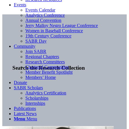
Events
Events Calendar
Analytics Conference
Annual Convention
Jerry Malloy Negro League Conference
Women in Baseball Conference
19th Century Conference
SABR Day
Community
Join SABR
Regional Chapters
Research Committees
Chartered Communities
Search the Research Collection
Member Benefit Spotlight
Members’ Home
Donate
SABR Scholars
Analytics Certification
Scholarships
Internships
Publications
Latest News
Menu
Menu