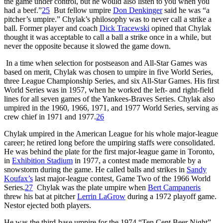
the game under control, but he would also listen to you when you
had a beef.”
25
But fellow umpire
Don Denkinger
said he was “a
pitcher’s umpire.” Chylak’s philosophy was to never call a strike a
ball. Former player and coach
Dick Tracewski
opined that Chylak
thought it was acceptable to call a ball a strike once in a while, but
never the opposite because it slowed the game down.
In a time when selection for postseason and All-Star Games was
based on merit, Chylak was chosen to umpire in five World Series,
three League Championship Series, and six All-Star Games. His first
World Series was in 1957, when he worked the left- and right-field
lines for all seven games of the Yankees-Braves Series. Chylak also
umpired in the 1960, 1966, 1971, and 1977 World Series, serving as
crew chief in 1971 and 1977.
26
Chylak umpired in the American League for his whole major-league
career; he retired long before the umpiring staffs were consolidated.
He was behind the plate for the first major-league game in Toronto,
in
Exhibition Stadium
in 1977, a contest made memorable by a
snowstorm during the game. He called balls and strikes in
Sandy
Koufax’s
last major-league contest, Game Two of the 1966 World
Series.
27
Chylak was the plate umpire when
Bert Campaneris
threw his bat at pitcher
Lerrin LaGrow
during a 1972 playoff game.
Nestor ejected both players.
He was the third-base umpire for the 1974 “Ten Cent Beer Night”