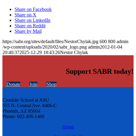
Share on Facebook
Share on X
Share on LinkedIn
Share on Reddit
Share by Mail
https://sabr.org/sites/default/files/NestorChylak.jpg
600
800
admin
/wp-content/uploads/2020/02/sabr_logo.png
admin
2012-01-04
20:40:37
2025-12-29 18:43:26
Nestor Chylak
Support SABR today!
Donate
Join
Shop
Cronkite School at ASU
555 N. Central Ave. #406-C
Phoenix, AZ 85004
Phone: 602-496-1460
About