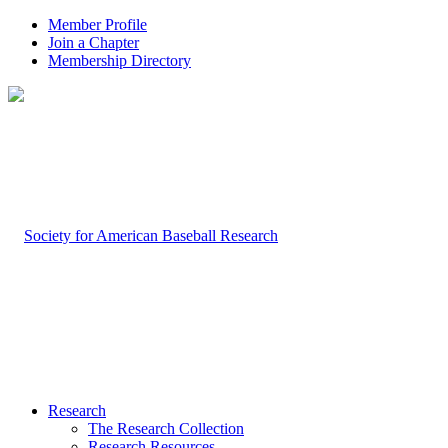
Member Profile
Join a Chapter
Membership Directory
Research
The Research Collection
Research Resources