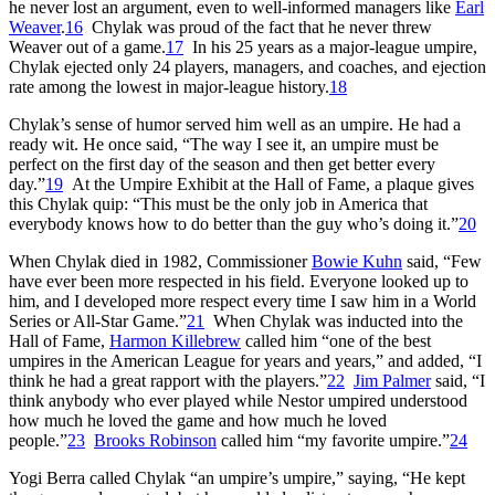
he never lost an argument, even to well-informed managers like
Earl
Weaver
.
16
Chylak was proud of the fact that he never threw
Weaver out of a game.
17
In his 25 years as a major-league umpire,
Chylak ejected only 24 players, managers, and coaches, and ejection
rate among the lowest in major-league history.
18
Chylak’s sense of humor served him well as an umpire. He had a
ready wit. He once said, “The way I see it, an umpire must be
perfect on the first day of the season and then get better every
day.”
19
At the Umpire Exhibit at the Hall of Fame, a plaque gives
this Chylak quip: “This must be the only job in America that
everybody knows how to do better than the guy who’s doing it.”
20
When Chylak died in 1982, Commissioner
Bowie Kuhn
said, “Few
have ever been more respected in his field. Everyone looked up to
him, and I developed more respect every time I saw him in a World
Series or All-Star Game.”
21
When Chylak was inducted into the
Hall of Fame,
Harmon Killebrew
called him “one of the best
umpires in the American League for years and years,” and added, “I
think he had a great rapport with the players.”
22
Jim Palmer
said, “I
think anybody who ever played while Nestor umpired understood
how much he loved the game and how much he loved
people.”
23
Brooks Robinson
called him “my favorite umpire.”
24
Yogi Berra called Chylak “an umpire’s umpire,” saying, “He kept