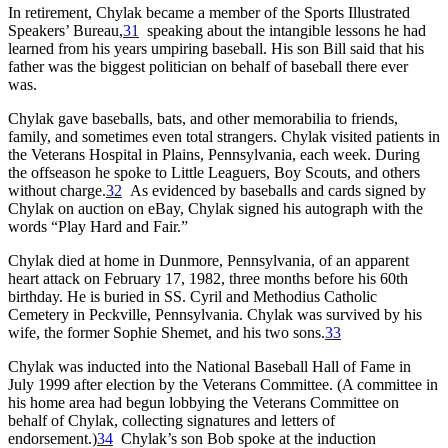
In retirement, Chylak became a member of the Sports Illustrated
Speakers’ Bureau,
31
speaking about the intangible lessons he had
learned from his years umpiring baseball. His son Bill said that his
father was the biggest politician on behalf of baseball there ever
was.
Chylak gave baseballs, bats, and other memorabilia to friends,
family, and sometimes even total strangers. Chylak visited patients in
the Veterans Hospital in Plains, Pennsylvania, each week. During
the offseason he spoke to Little Leaguers, Boy Scouts, and others
without charge.
32
As evidenced by baseballs and cards signed by
Chylak on auction on eBay, Chylak signed his autograph with the
words “Play Hard and Fair.”
Chylak died at home in Dunmore, Pennsylvania, of an apparent
heart attack on February 17, 1982, three months before his 60th
birthday. He is buried in SS. Cyril and Methodius Catholic
Cemetery in Peckville, Pennsylvania. Chylak was survived by his
wife, the former Sophie Shemet, and his two sons.
33
Chylak was inducted into the National Baseball Hall of Fame in
July 1999 after election by the Veterans Committee. (A committee in
his home area had begun lobbying the Veterans Committee on
behalf of Chylak, collecting signatures and letters of
endorsement.)
34
Chylak’s son Bob spoke at the induction