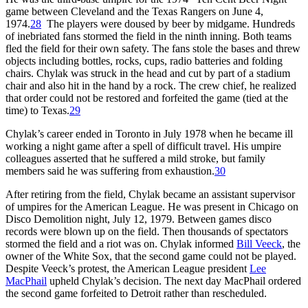
game between Cleveland and the Texas Rangers on June 4,
1974.
28
The players were doused by beer by midgame. Hundreds
of inebriated fans stormed the field in the ninth inning. Both teams
fled the field for their own safety. The fans stole the bases and threw
objects including bottles, rocks, cups, radio batteries and folding
chairs. Chylak was struck in the head and cut by part of a stadium
chair and also hit in the hand by a rock. The crew chief, he realized
that order could not be restored and forfeited the game (tied at the
time) to Texas.
29
Chylak’s career ended in Toronto in July 1978 when he became ill
working a night game after a spell of difficult travel. His umpire
colleagues asserted that he suffered a mild stroke, but family
members said he was suffering from exhaustion.
30
After retiring from the field, Chylak became an assistant supervisor
of umpires for the American League. He was present in Chicago on
Disco Demolition night, July 12, 1979. Between games disco
records were blown up on the field. Then thousands of spectators
stormed the field and a riot was on. Chylak informed
Bill Veeck
, the
owner of the White Sox, that the second game could not be played.
Despite Veeck’s protest, the American League president
Lee
MacPhail
upheld Chylak’s decision. The next day MacPhail ordered
the second game forfeited to Detroit rather than rescheduled.